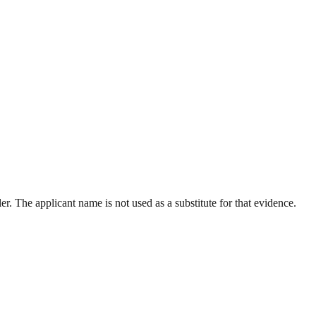
r. The applicant name is not used as a substitute for that evidence.