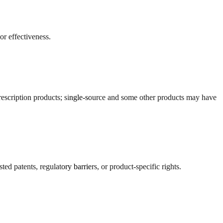
r effectiveness.
escription products; single-source and some other products may have
ed patents, regulatory barriers, or product-specific rights.