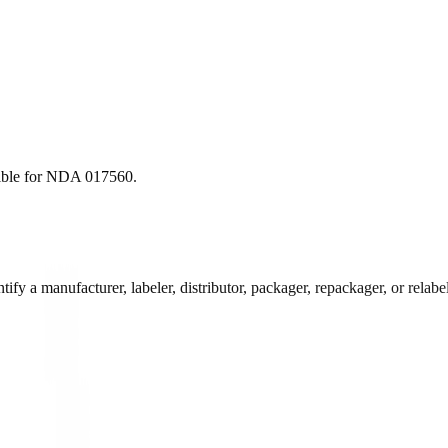
ble for
NDA
017560
.
 a manufacturer, labeler, distributor, packager, repackager, or relabele