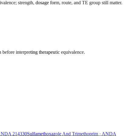
alence; strength, dosage form, route, and TE group still matter.
 before interpreting therapeutic equivalence.
ANDA
214330
Sulfamethoxazole And Trimethoprim
·
ANDA