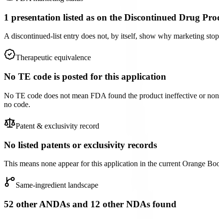
1 presentation listed as on the Discontinued Drug Pro
A discontinued-list entry does not, by itself, show why marketing st
Therapeutic equivalence
No TE code is posted for this application
No TE code does not mean FDA found the product ineffective or non-e
no code.
Patent & exclusivity record
No listed patents or exclusivity records
This means none appear for this application in the current Orange Book f
Same-ingredient landscape
52 other ANDAs and 12 other NDAs found