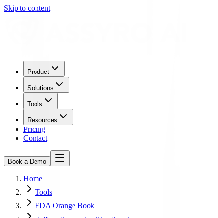
Skip to content
Product
Solutions
Tools
Resources
Pricing
Contact
Book a Demo
Home
Tools
FDA Orange Book