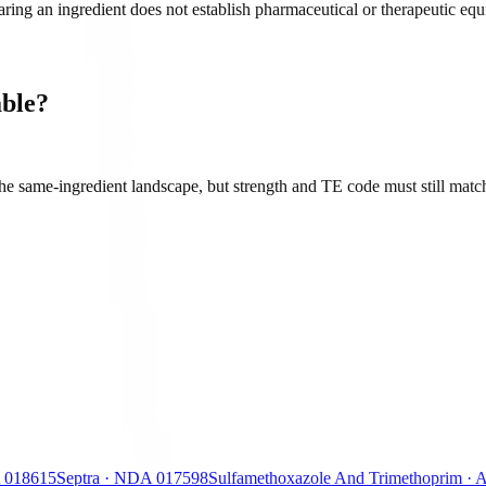
ing an ingredient does not establish pharmaceutical or therapeutic equiv
ble?
e same-ingredient landscape, but strength and TE code must still match
018615
Septra
·
NDA
017598
Sulfamethoxazole And Trimethoprim
·