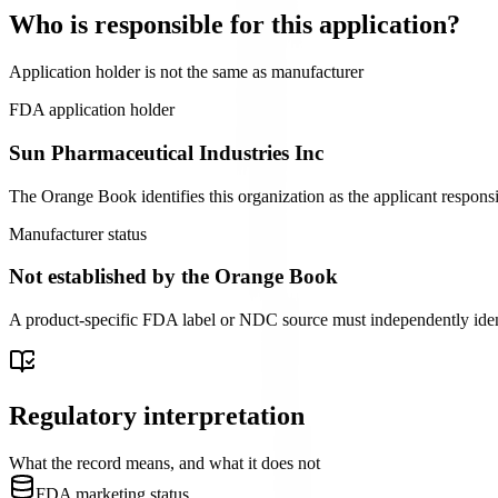
Who is responsible for this application?
Application holder is not the same as manufacturer
FDA application holder
Sun Pharmaceutical Industries Inc
The Orange Book identifies this organization as the applicant responsi
Manufacturer status
Not established by the Orange Book
A product-specific FDA label or NDC source must independently identify
Regulatory interpretation
What the record means, and what it does not
FDA marketing status