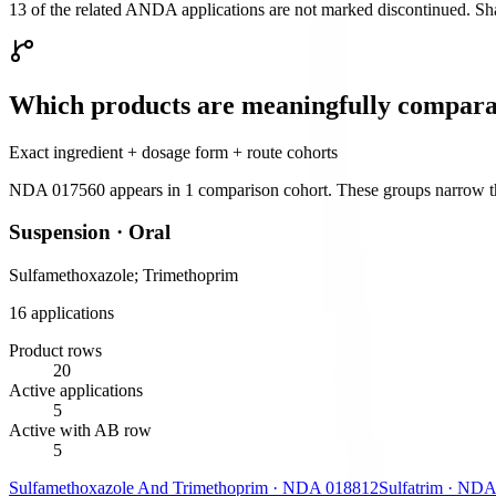
13 of the related ANDA applications are not marked discontinued. Shar
Which products are meaningfully compara
Exact ingredient + dosage form + route cohorts
NDA 017560
appears in
1
comparison cohort
. These groups narrow th
Suspension
·
Oral
Sulfamethoxazole; Trimethoprim
16
application
s
Product rows
20
Active applications
5
Active with AB row
5
Sulfamethoxazole And Trimethoprim
·
NDA
018812
Sulfatrim
·
NDA