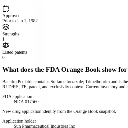
Approved
Prior to Jan 1, 1982
Strengths
1
Listed patents
0
What does the FDA Orange Book show fo
Bactrim Pediatric contains Sulfamethoxazole; Trimethoprim and is th
RLD/RS, TE, patent, and exclusivity context. Current inventory and cl
FDA application
NDA 017560
New drug application identity from the Orange Book snapshot.
Application holder
Sun Pharmaceutical Industries Inc