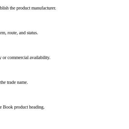
ablish the product manufacturer.
m, route, and status.
 or commercial availability.
 the trade name.
ge Book product heading.