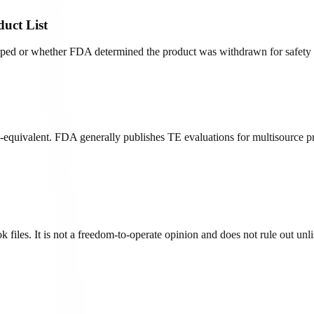
duct List
opped or whether FDA determined the product was withdrawn for safety o
quivalent. FDA generally publishes TE evaluations for multisource pr
iles. It is not a freedom-to-operate opinion and does not rule out unlist