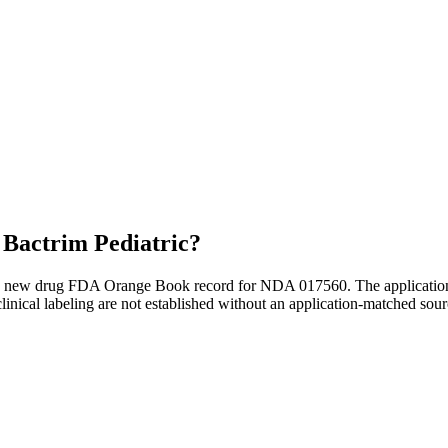
r
Bactrim Pediatric
?
e new drug FDA Orange Book record for NDA 017560. The application ha
inical labeling are not established without an application-matched sour