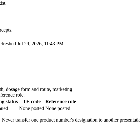
ist.
ncepts.
refreshed
Jul 29, 2026, 11:43 PM
th, dosage form and route, marketing
ference role.
g status
TE code
Reference role
nued
None posted
None posted
 Never transfer one product number's designation to another presentati