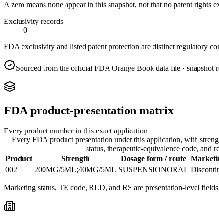
A zero means none appear in this snapshot, not that no patent rights ex
Exclusivity records
0
FDA exclusivity and listed patent protection are distinct regulatory co
Sourced from the official FDA Orange Book data file
· snapshot 
FDA product-presentation matrix
Every product number in this exact application
Every FDA product presentation under this application, with streng
status, therapeutic-equivalence code, and re
Product
Strength
Dosage form / route
Marketin
002
200MG/5ML;40MG/5ML
SUSPENSION
ORAL
Disconti
Marketing status, TE code, RLD, and RS are presentation-level fields.