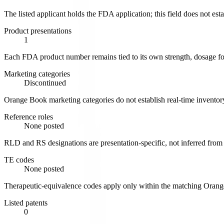
The listed applicant holds the FDA application; this field does not est
Product presentations
1
Each FDA product number remains tied to its own strength, dosage for
Marketing categories
Discontinued
Orange Book marketing categories do not establish real-time inventory
Reference roles
None posted
RLD and RS designations are presentation-specific, not inferred from
TE codes
None posted
Therapeutic-equivalence codes apply only within the matching Oran
Listed patents
0