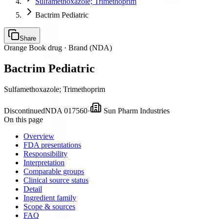
Sulfamethoxazole; Trimethoprim
Bactrim Pediatric
Share
Orange Book drug ·
Brand (NDA)
Bactrim Pediatric
Sulfamethoxazole; Trimethoprim
Discontinued
NDA
017560
·
Sun Pharm Industries
On this page
Overview
FDA presentations
Responsibility
Interpretation
Comparable groups
Clinical source status
Detail
Ingredient family
Scope & sources
FAQ