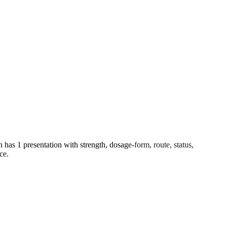
s 1 presentation with strength, dosage-form, route, status,
ce.