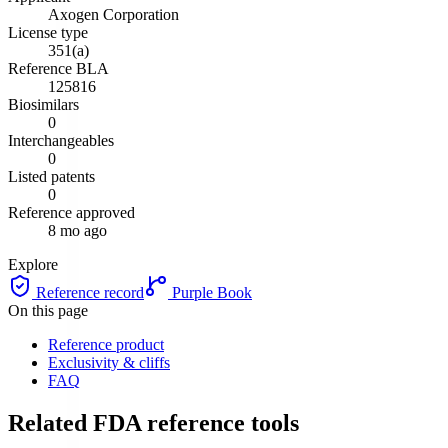
Axogen Corporation
License type
351(a)
Reference BLA
125816
Biosimilars
0
Interchangeables
0
Listed patents
0
Reference approved
8 mo ago
Explore
Reference record
Purple Book
On this page
Reference product
Exclusivity & cliffs
FAQ
Related FDA reference tools