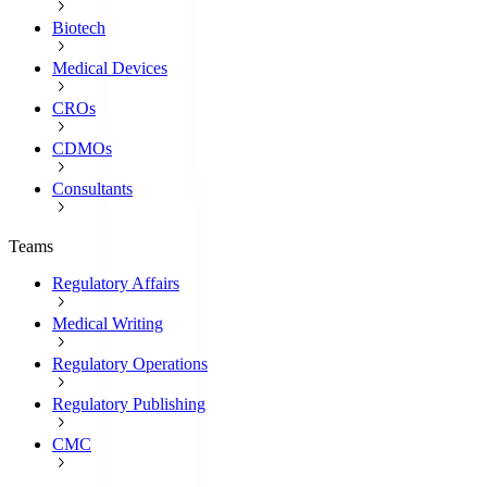
Biotech
Medical Devices
CROs
CDMOs
Consultants
Teams
Regulatory Affairs
Medical Writing
Regulatory Operations
Regulatory Publishing
CMC