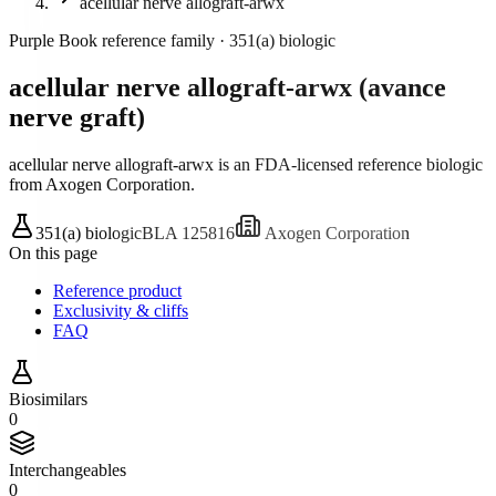
acellular nerve allograft-arwx
Purple Book reference family ·
351(a) biologic
acellular nerve allograft-arwx
(
avance
nerve graft
)
acellular nerve allograft-arwx is an FDA-licensed reference biologic
from Axogen Corporation
.
351(a) biologic
BLA
125816
Axogen Corporation
On this page
Reference product
Exclusivity & cliffs
FAQ
Biosimilars
0
Interchangeables
0