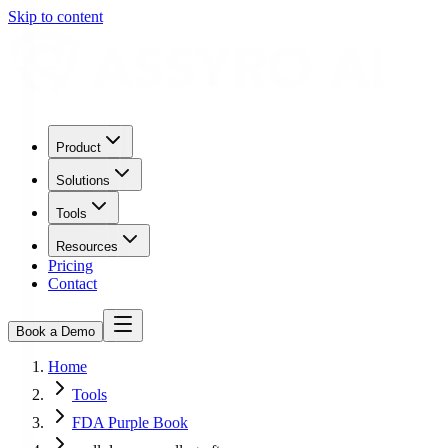
Skip to content
Product
Solutions
Tools
Resources
Pricing
Contact
Book a Demo
Home
Tools
FDA Purple Book