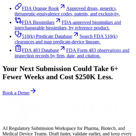
FDA Orange Book
Approved drugs, generics,
therapeutic-equivalence codes, patents, and exclusivity.
FDA Biosimilars
FDA-approved biosimilars and
interchangeable biosimilars, by reference product.
510(k) Predicate Database
Search FDA 510(k)
clearances and map predicate-device lineage.
FDA 483 Database
FDA Form 483 observations and
inspection records by firm, date, and citation.
Your Next Submission Could Take 6+
Fewer Weeks and Cost $250K Less.
Book a Demo
AI Regulatory Submission Workspace for Pharma, Biotech, and
Medical Device Teams. Draft faster, validate earlier, and keep every