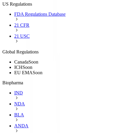
US Regulations
FDA Regulations Database
21 CFR
21 USC
Global Regulations
Canada
Soon
ICH
Soon
EU EMA
Soon
Biopharma
IND
NDA
BLA
ANDA