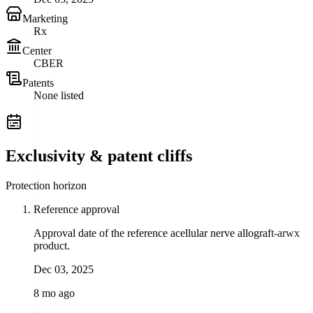
Marketing
Rx
Center
CBER
Patents
None listed
Exclusivity & patent cliffs
Protection horizon
Reference approval
Approval date of the reference acellular nerve allograft-arwx
product.
Dec 03, 2025
8 mo ago