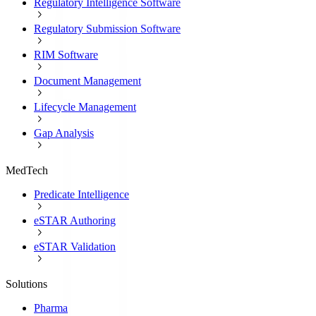
Regulatory Intelligence Software
Regulatory Submission Software
RIM Software
Document Management
Lifecycle Management
Gap Analysis
MedTech
Predicate Intelligence
eSTAR Authoring
eSTAR Validation
Solutions
Pharma