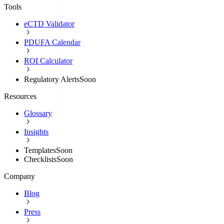
Tools
eCTD Validator
PDUFA Calendar
ROI Calculator
Regulatory Alerts
Soon
Resources
Glossary
Insights
Templates
Soon
Checklists
Soon
Company
Blog
Press