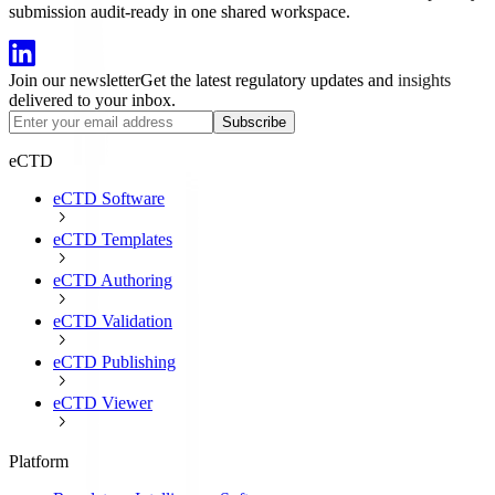
submission audit-ready in one shared workspace.
Join our newsletter
Get the latest regulatory updates and insights
delivered to your inbox.
Subscribe
eCTD
eCTD Software
eCTD Templates
eCTD Authoring
eCTD Validation
eCTD Publishing
eCTD Viewer
Platform