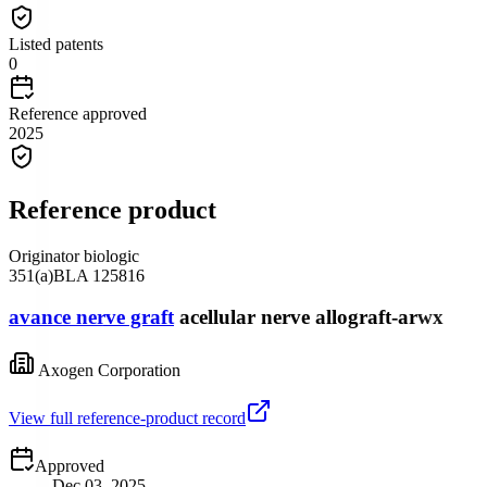
Listed patents
0
Reference approved
2025
Reference product
Originator biologic
351(a)
BLA
125816
avance nerve graft
acellular nerve allograft-arwx
Axogen Corporation
View full reference-product record
Approved
Dec 03, 2025