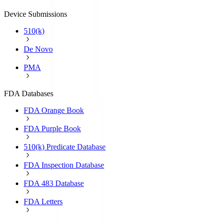
Device Submissions
510(k)
De Novo
PMA
FDA Databases
FDA Orange Book
FDA Purple Book
510(k) Predicate Database
FDA Inspection Database
FDA 483 Database
FDA Letters