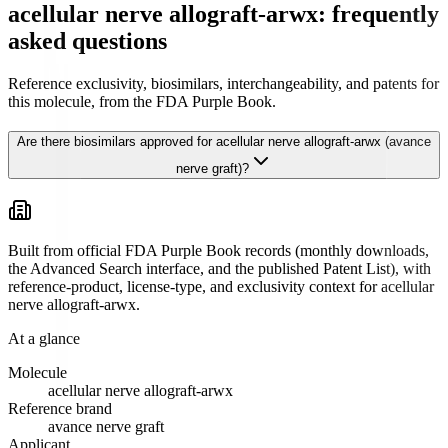
acellular nerve allograft-arwx: frequently
asked questions
Reference exclusivity, biosimilars, interchangeability, and patents for
this molecule, from the FDA Purple Book.
Are there biosimilars approved for acellular nerve allograft-arwx (avance
nerve graft)?
Built from official FDA Purple Book records (monthly downloads,
the Advanced Search interface, and the published Patent List), with
reference-product, license-type, and exclusivity context for
acellular
nerve allograft-arwx
.
At a glance
Molecule
acellular nerve allograft-arwx
Reference brand
avance nerve graft
Applicant