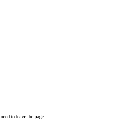
o need to leave the page.