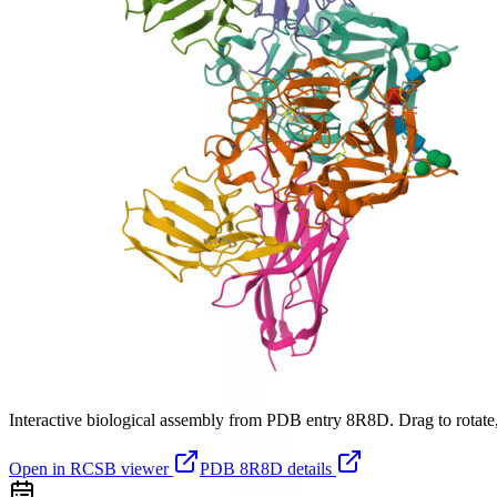
Interactive biological assembly from PDB entry
8R8D
. Drag to rotate
Open in RCSB viewer
PDB
8R8D
details