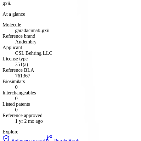
gxii
.
At a glance
Molecule
garadacimab-gxii
Reference brand
Andembry
Applicant
CSL Behring LLC
License type
351(a)
Reference BLA
761367
Biosimilars
0
Interchangeables
0
Listed patents
0
Reference approved
1 yr 2 mo ago
Explore
Reference record
Purple Book