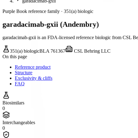
garadacimab-gxii
Purple Book reference family ·
351(a) biologic
garadacimab-gxii
(
Andembry
)
garadacimab-gxii is an FDA-licensed reference biologic
from CSL Be
351(a) biologic
BLA
761367
CSL Behring LLC
On this page
Reference product
Structure
Exclusivity & cliffs
FAQ
Biosimilars
0
Interchangeables
0