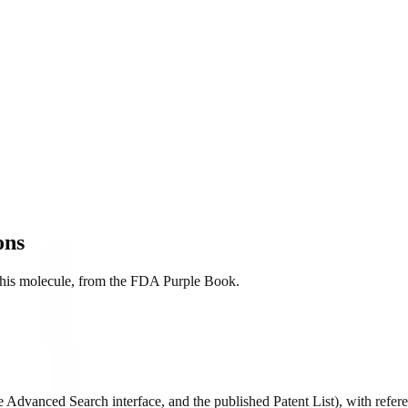
ons
r this molecule, from the FDA Purple Book.
Advanced Search interface, and the published Patent List), with referen