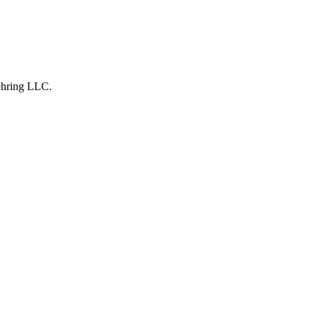
hring LLC
.