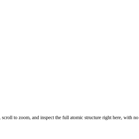
, scroll to zoom, and inspect the full atomic structure right here, with n