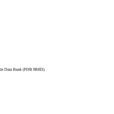
ein Data Bank (PDB
8R8D
).