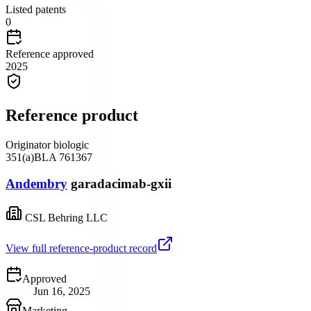
Listed patents
0
Reference approved
2025
Reference product
Originator biologic
351(a)
BLA
761367
Andembry
garadacimab-gxii
CSL Behring LLC
View full reference-product record
Approved
Jun 16, 2025
Marketing