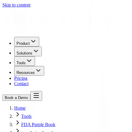
Skip to content
Product
Solutions
Tools
Resources
Pricing
Contact
Book a Demo
Home
Tools
FDA Purple Book