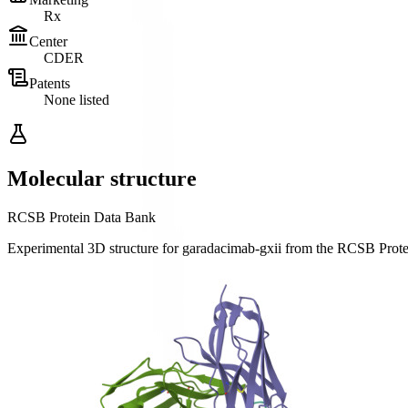
Rx
Center
CDER
Patents
None listed
Molecular structure
RCSB Protein Data Bank
Experimental 3D structure for
garadacimab-gxii
from the RCSB Prot