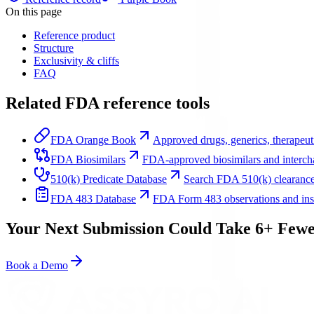
On this page
Reference product
Structure
Exclusivity & cliffs
FAQ
Related FDA reference tools
FDA Orange Book
Approved drugs, generics, therapeuti
FDA Biosimilars
FDA-approved biosimilars and intercha
510(k) Predicate Database
Search FDA 510(k) clearance
FDA 483 Database
FDA Form 483 observations and inspe
Your Next Submission Could Take 6+ Fewe
Book a Demo