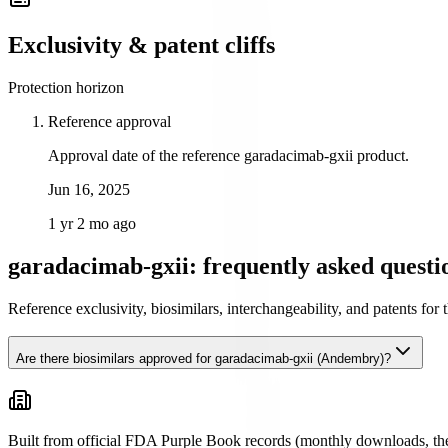
Exclusivity & patent cliffs
Protection horizon
Reference approval
Approval date of the reference garadacimab-gxii product.
Jun 16, 2025
1 yr 2 mo ago
garadacimab-gxii: frequently asked questi
Reference exclusivity, biosimilars, interchangeability, and patents fo
Are there biosimilars approved for garadacimab-gxii (Andembry)?
Built from official FDA Purple Book records (monthly downloads, the 