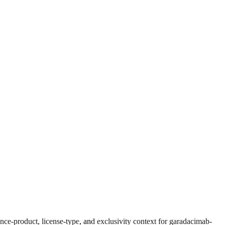
ce-product, license-type, and exclusivity context for
garadacimab-