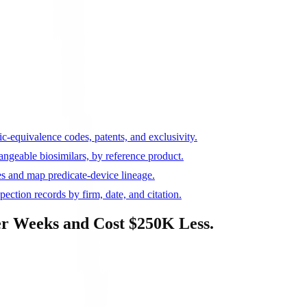
c-equivalence codes, patents, and exclusivity.
ngeable biosimilars, by reference product.
s and map predicate-device lineage.
ction records by firm, date, and citation.
r Weeks and Cost $250K Less.