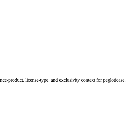
ce-product, license-type, and exclusivity context for
pegloticase
.