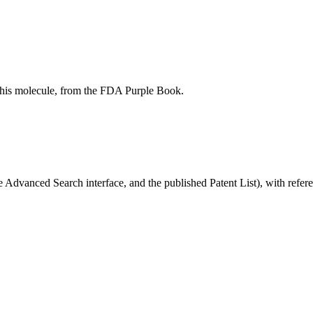
r this molecule, from the FDA Purple Book.
Advanced Search interface, and the published Patent List), with referen