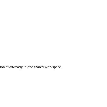
ion audit-ready in one shared workspace.