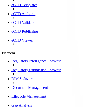
eCTD Templates
eCTD Authoring
eCTD Validation
eCTD Publishing
eCTD Viewer
Platform
Regulatory Intelligence Software
Regulatory Submission Software
RIM Software
Document Management
Lifecycle Management
Gap Analysis