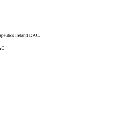
apeutics Ireland DAC
.
DAC