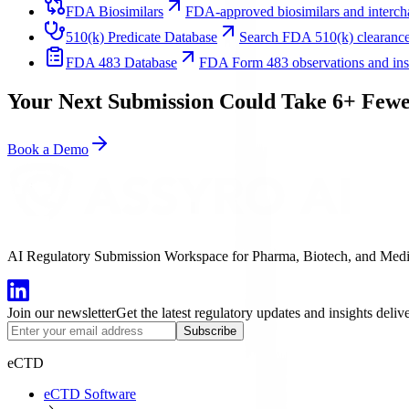
FDA Biosimilars
FDA-approved biosimilars and intercha
510(k) Predicate Database
Search FDA 510(k) clearance
FDA 483 Database
FDA Form 483 observations and inspe
Your Next Submission Could Take 6+ Fewe
Book a Demo
AI Regulatory Submission Workspace for Pharma, Biotech, and Medical
Join our newsletter
Get the latest regulatory updates and insights deliv
Subscribe
eCTD
eCTD Software