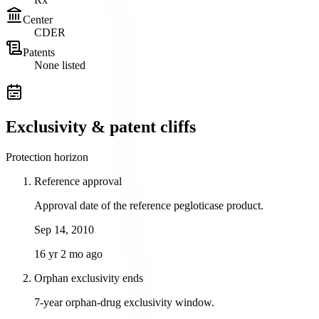
Center
CDER
Patents
None listed
Exclusivity & patent cliffs
Protection horizon
Reference approval
Approval date of the reference pegloticase product.
Sep 14, 2010
16 yr 2 mo ago
Orphan exclusivity ends
7-year orphan-drug exclusivity window.