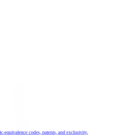
c-equivalence codes, patents, and exclusivity.