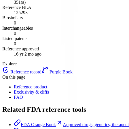
351(a)
Reference BLA
125293
Biosimilars
0
Interchangeables
0
Listed patents
0
Reference approved
16 yr 2 mo ago
Explore
Reference record
Purple Book
On this page
Reference product
Exclusivity & cliffs
FAQ
Related FDA reference tools
FDA Orange Book
Approved drugs, generics, therapeuti