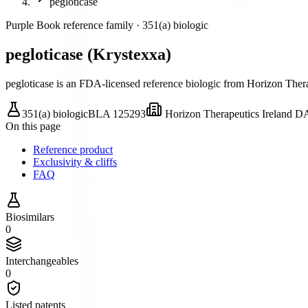
pegloticase
Purple Book reference family ·
351(a) biologic
pegloticase
(
Krystexxa
)
pegloticase is an FDA-licensed reference biologic
from Horizon Ther
351(a) biologic
BLA
125293
Horizon Therapeutics Ireland 
On this page
Reference product
Exclusivity & cliffs
FAQ
Biosimilars
0
Interchangeables
0
Listed patents