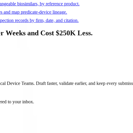
ngeable biosimilars, by reference product.
s and map predicate-device lineage.
ction records by firm, date, and citation.
r Weeks and Cost $250K Less.
 Device Teams. Draft faster, validate earlier, and keep every submiss
ered to your inbox.