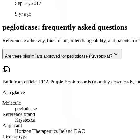
Sep 14, 2017
9 yr ago
pegloticase: frequently asked questions
Reference exclusivity, biosimilars, interchangeability, and patents fo
Are there biosimilars approved for pegloticase (Krystexxa)?
Built from official FDA Purple Book records (monthly downloads, the 
At a glance
Molecule
pegloticase
Reference brand
Krystexxa
Applicant
Horizon Therapeutics Ireland DAC
License type