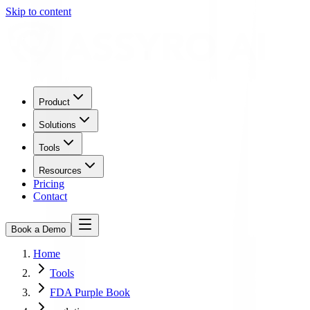
Skip to content
Product
Solutions
Tools
Resources
Pricing
Contact
Book a Demo
Home
Tools
FDA Purple Book