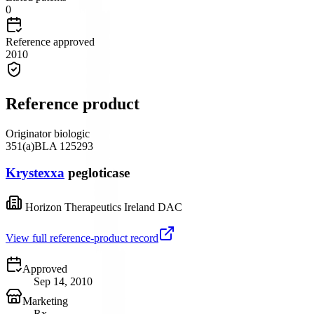
0
Reference approved
2010
Reference product
Originator biologic
351(a)
BLA
125293
Krystexxa
pegloticase
Horizon Therapeutics Ireland DAC
View full reference-product record
Approved
Sep 14, 2010
Marketing
Rx