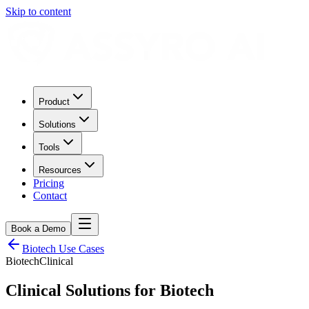
Skip to content
Product
Solutions
Tools
Resources
Pricing
Contact
Book a Demo
Biotech
Use Cases
Biotech
Clinical
Clinical
Solutions for
Biotech