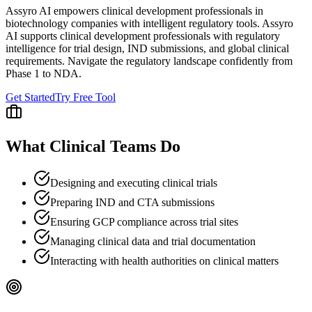
Assyro AI empowers
clinical development professionals
in
biotechnology companies
with intelligent regulatory tools.
Assyro
AI supports clinical development professionals with regulatory
intelligence for trial design, IND submissions, and global clinical
requirements. Navigate the regulatory landscape confidently from
Phase 1 to NDA.
Get Started
Try Free Tool
What
Clinical
Teams Do
Designing and executing clinical trials
Preparing IND and CTA submissions
Ensuring GCP compliance across trial sites
Managing clinical data and trial documentation
Interacting with health authorities on clinical matters