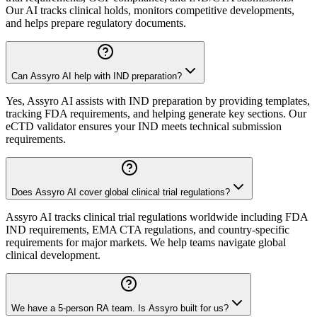
Our AI tracks clinical holds, monitors competitive developments,
and helps prepare regulatory documents.
Can Assyro AI help with IND preparation?
Yes, Assyro AI assists with IND preparation by providing templates,
tracking FDA requirements, and helping generate key sections. Our
eCTD validator ensures your IND meets technical submission
requirements.
Does Assyro AI cover global clinical trial regulations?
Assyro AI tracks clinical trial regulations worldwide including FDA
IND requirements, EMA CTA regulations, and country-specific
requirements for major markets. We help teams navigate global
clinical development.
We have a 5-person RA team. Is Assyro built for us?