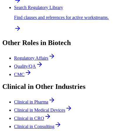
Search Regulatory Library
Find clauses and references for active workstreams.
Other Roles in Biotech
Regulatory Affairs
Quality/QA
CMC
Clinical in Other Industries
Clinical in Pharma
Clinical in Medical Devices
Clinical in CRO
Clinical in Consulting