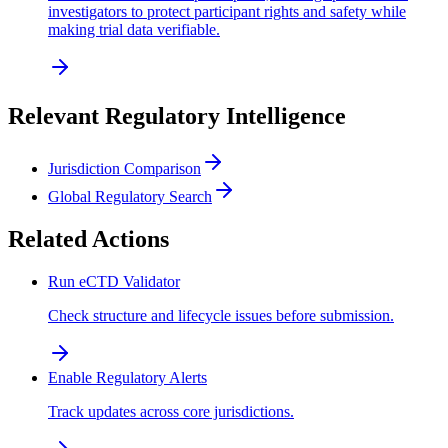
investigators to protect participant rights and safety while
making trial data verifiable.
Relevant Regulatory Intelligence
Jurisdiction Comparison
Global Regulatory Search
Related Actions
Run eCTD Validator
Check structure and lifecycle issues before submission.
Enable Regulatory Alerts
Track updates across core jurisdictions.