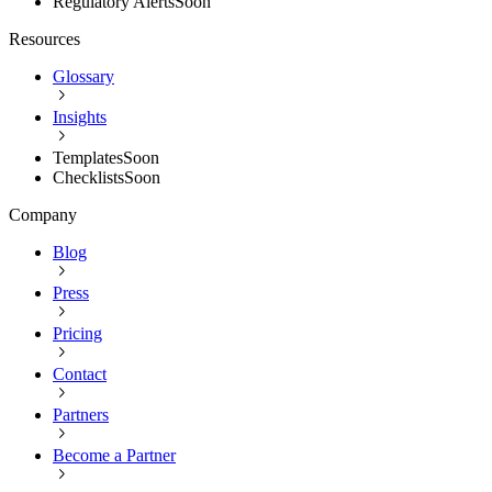
Regulatory Alerts
Soon
Resources
Glossary
Insights
Templates
Soon
Checklists
Soon
Company
Blog
Press
Pricing
Contact
Partners
Become a Partner