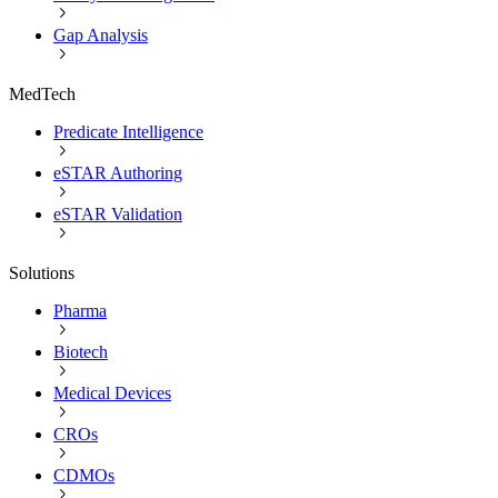
Gap Analysis
MedTech
Predicate Intelligence
eSTAR Authoring
eSTAR Validation
Solutions
Pharma
Biotech
Medical Devices
CROs
CDMOs