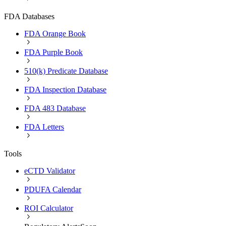
FDA Databases
FDA Orange Book
FDA Purple Book
510(k) Predicate Database
FDA Inspection Database
FDA 483 Database
FDA Letters
Tools
eCTD Validator
PDUFA Calendar
ROI Calculator