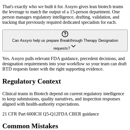
That's exactly who we built it for. Assyro gives lean biotech teams
the leverage to match the output of a 15-person department. One
person manages regulatory intelligence, drafting, validation, and
tracking that previously required dedicated specialists for each.
Can Assyro help us prepare Breakthrough Therapy Designation
requests?
Yes. Assyro pulls relevant FDA guidance, precedent decisions, and
designation requirements into your workflow so your team can draft
BTD requests faster with the right supporting evidence.
Regulatory Context
Clinical teams in Biotech depend on current regulatory intelligence
to keep submissions, quality narratives, and inspection responses
aligned with health-authority expectations.
21 CFR Part 600
ICH Q5-Q12
FDA CBER guidance
Common Mistakes