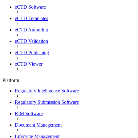
eCTD Software
eCTD Templates
eCTD Authoring
eCTD Validation
eCTD Publishing
eCTD Viewer
Platform
Regulatory Intelligence Software
Regulatory Submission Software
RIM Software
Document Management
Lifecycle Management