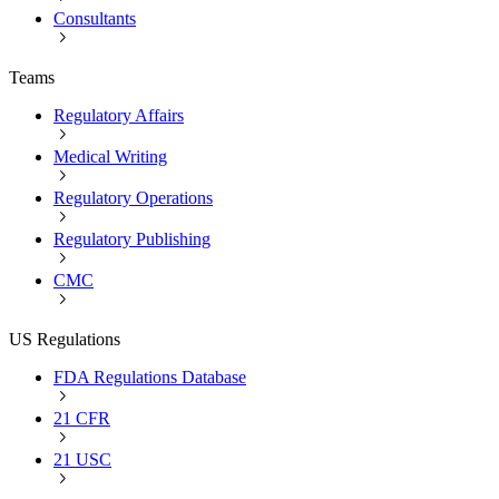
Consultants
Teams
Regulatory Affairs
Medical Writing
Regulatory Operations
Regulatory Publishing
CMC
US Regulations
FDA Regulations Database
21 CFR
21 USC