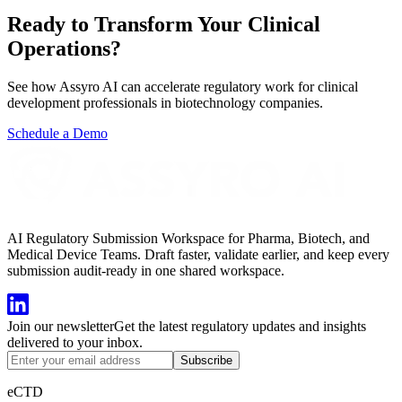
Ready to Transform Your
Clinical
Operations?
See how Assyro AI can accelerate regulatory work for
clinical
development professionals
in
biotechnology companies
.
Schedule a Demo
AI Regulatory Submission Workspace for Pharma, Biotech, and
Medical Device Teams. Draft faster, validate earlier, and keep every
submission audit-ready in one shared workspace.
Join our newsletter
Get the latest regulatory updates and insights
delivered to your inbox.
Subscribe
eCTD