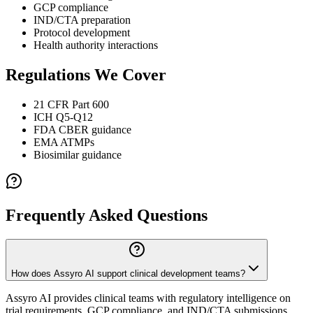
GCP compliance
IND/CTA preparation
Protocol development
Health authority interactions
Regulations We Cover
21 CFR Part 600
ICH Q5-Q12
FDA CBER guidance
EMA ATMPs
Biosimilar guidance
Frequently Asked Questions
How does Assyro AI support clinical development teams?
Assyro AI provides clinical teams with regulatory intelligence on
trial requirements, GCP compliance, and IND/CTA submissions.