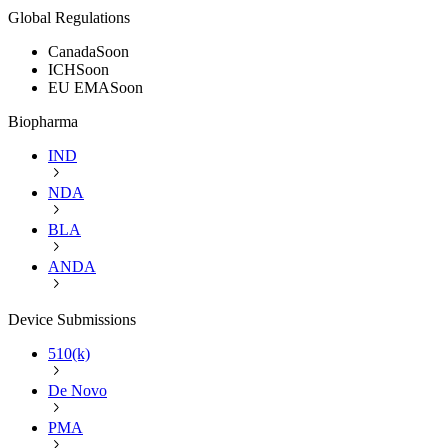
Global Regulations
Canada
Soon
ICH
Soon
EU EMA
Soon
Biopharma
IND
NDA
BLA
ANDA
Device Submissions
510(k)
De Novo
PMA