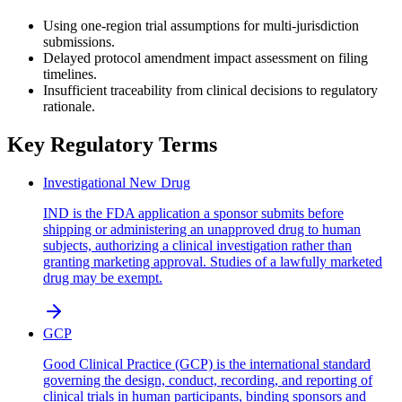
Using one-region trial assumptions for multi-jurisdiction
submissions.
Delayed protocol amendment impact assessment on filing
timelines.
Insufficient traceability from clinical decisions to regulatory
rationale.
Key Regulatory Terms
Investigational New Drug
IND is the FDA application a sponsor submits before
shipping or administering an unapproved drug to human
subjects, authorizing a clinical investigation rather than
granting marketing approval. Studies of a lawfully marketed
drug may be exempt.
GCP
Good Clinical Practice (GCP) is the international standard
governing the design, conduct, recording, and reporting of
clinical trials in human participants, binding sponsors and