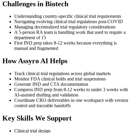
Challenges in
Biotech
Understanding country-specific clinical trial requirements
Navigating evolving clinical trial regulations post-COVID
Managing decentralized trial regulatory considerations
A 5-person RA team is handling work that used to require a
department of 15
First IND prep takes 8-12 weeks because everything is
manual and fragmented
How Assyro AI Helps
Track clinical trial regulations across global markets
Monitor FDA clinical holds and trial suspensions
Generate IND and CTA documentation
Compress IND prep from 8-12 weeks to under 3 weeks with
AI-assisted drafting and validation
Coordinate CRO deliverables in one workspace with version
control and traceable handoffs
Key Skills We Support
Clinical trial design