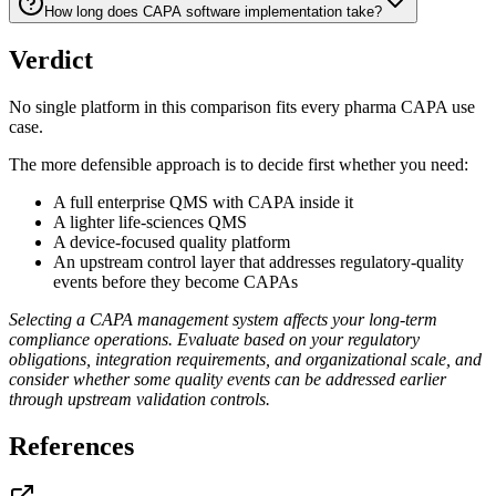
How long does CAPA software implementation take?
Verdict
No single platform in this comparison fits every pharma CAPA use
case.
The more defensible approach is to decide first whether you need:
A full enterprise QMS with CAPA inside it
A lighter life-sciences QMS
A device-focused quality platform
An upstream control layer that addresses regulatory-quality
events before they become CAPAs
Selecting a CAPA management system affects your long-term
compliance operations. Evaluate based on your regulatory
obligations, integration requirements, and organizational scale, and
consider whether some quality events can be addressed earlier
through upstream validation controls.
References