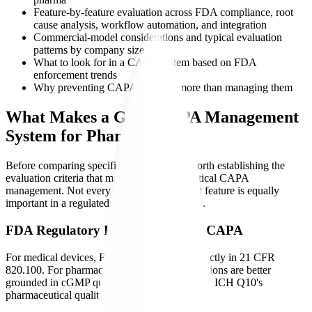
Feature-by-feature evaluation across FDA compliance, root
cause analysis, workflow automation, and integration
Commercial-model considerations and typical evaluation
patterns by company size
What to look for in a CAPA system based on FDA
enforcement trends
Why preventing CAPAs matters more than managing them
What Makes a Good CAPA Management
System for Pharma?
Before comparing specific platforms, it is worth establishing the
evaluation criteria that matter for pharmaceutical CAPA
management. Not every quality management feature is equally
important in a regulated pharma environment.
FDA Regulatory Requirements for CAPA
For medical devices, FDA codifies CAPA directly in 21 CFR
820.100. For pharmaceuticals, CAPA expectations are better
grounded in cGMP quality-system practice and ICH Q10's
pharmaceutical quality system model: