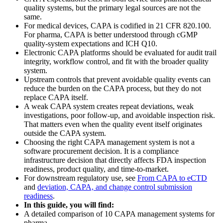
quality systems, but the primary legal sources are not the
same.
For medical devices, CAPA is codified in 21 CFR 820.100.
For pharma, CAPA is better understood through cGMP
quality-system expectations and ICH Q10.
Electronic CAPA platforms should be evaluated for audit trail
integrity, workflow control, and fit with the broader quality
system.
Upstream controls that prevent avoidable quality events can
reduce the burden on the CAPA process, but they do not
replace CAPA itself.
A weak CAPA system creates repeat deviations, weak
investigations, poor follow-up, and avoidable inspection risk.
That matters even when the quality event itself originates
outside the CAPA system.
Choosing the right CAPA management system is not a
software procurement decision. It is a compliance
infrastructure decision that directly affects FDA inspection
readiness, product quality, and time-to-market.
For downstream regulatory use, see
From CAPA to eCTD
and
deviation, CAPA, and change control submission
readiness
.
In this guide, you will find:
A detailed comparison of 10 CAPA management systems for
pharma