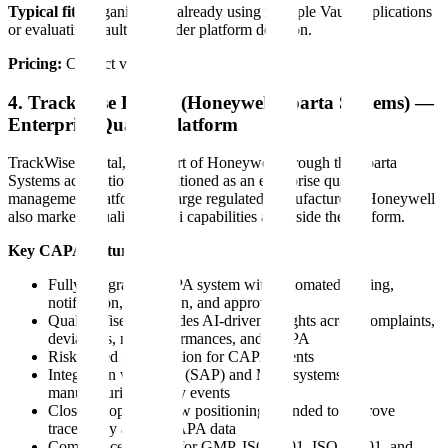
Typical fit:
Organizations already using multiple Vault applications
or evaluating Vault as a wider platform decision.
Pricing:
Contact vendor.
4. TrackWise Digital (Honeywell/Sparta Systems) —
Enterprise Quality Platform
TrackWise Digital, now part of Honeywell through the Sparta
Systems acquisition, is positioned as an enterprise quality
management platform for large regulated manufacturers. Honeywell
also markets QualityWise.ai capabilities alongside the platform.
Key CAPA features:
Fully integrated CAPA system with automated routing,
notification, escalation, and approval
QualityWise.ai provides AI-driven insights across complaints,
deviations, nonconformances, and CAPA
Risk-based prioritization for CAPA events
Integration with ERP (SAP) and MES systems for
manufacturing quality events
Closed-loop workflow positioning intended to improve
traceability across CAPA data
Compliance support for GMP, ISO 9001, ISO 14001, and