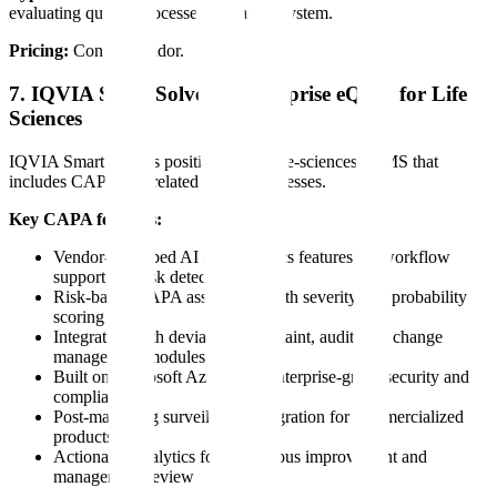
evaluating quality processes in that ecosystem.
Pricing:
Contact vendor.
7. IQVIA SmartSolve — Enterprise eQMS for Life
Sciences
IQVIA SmartSolve is positioned as a life-sciences eQMS that
includes CAPA and related quality processes.
Key CAPA features:
Vendor-described AI and analytics features for workflow
support and risk detection
Risk-based CAPA assessment with severity and probability
scoring
Integration with deviation, complaint, audit, and change
management modules
Built on Microsoft Azure with enterprise-grade security and
compliance
Post-marketing surveillance integration for commercialized
products
Actionable analytics for continuous improvement and
management review