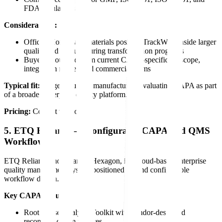
FDA regulations
Considerations:
Official Honeywell materials position TrackWise inside larger
quality and manufacturing transformation programs
Buyers should confirm current CAPA-specific AI scope,
integration model, and commercial terms
Typical fit:
Large regulated manufacturers evaluating CAPA as part
of a broader enterprise quality platform.
Pricing:
Contact vendor.
5. ETQ Reliance — Configurable CAPA and QMS
Workflows
ETQ Reliance, now part of Hexagon, is a cloud-based enterprise
quality management system positioned around configurable
workflow design.
Key CAPA features:
Root Cause Analysis Toolkit with vendor-described
recommendation features