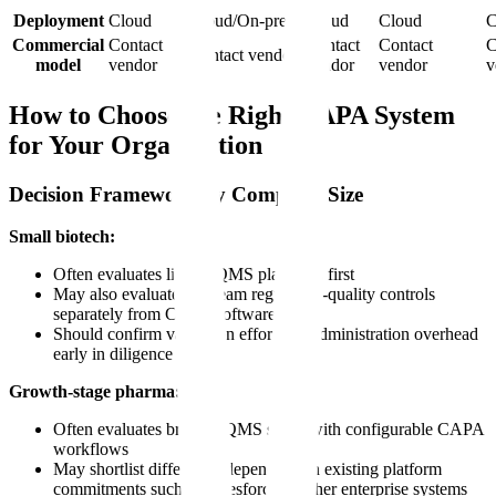
Deployment
Cloud
Cloud/On-prem
Cloud
Cloud
C
Commercial
Contact
Contact
Contact
C
Contact vendor
model
vendor
vendor
vendor
v
How to Choose the Right CAPA System
for Your Organization
Decision Framework by Company Size
Small biotech:
Often evaluates lighter QMS platforms first
May also evaluate upstream regulatory-quality controls
separately from CAPA software
Should confirm validation effort and administration overhead
early in diligence
Growth-stage pharma:
Often evaluates broader QMS suites with configurable CAPA
workflows
May shortlist differently depending on existing platform
commitments such as Salesforce or other enterprise systems