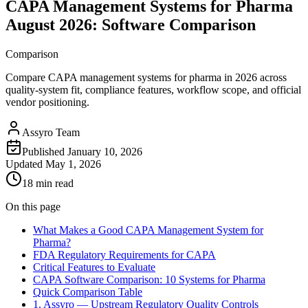
CAPA Management Systems for Pharma
August 2026: Software Comparison
Comparison
Compare CAPA management systems for pharma in 2026 across
quality-system fit, compliance features, workflow scope, and official
vendor positioning.
Assyro Team
Published
January 10, 2026
Updated
May 1, 2026
18 min read
On this page
What Makes a Good CAPA Management System for
Pharma?
FDA Regulatory Requirements for CAPA
Critical Features to Evaluate
CAPA Software Comparison: 10 Systems for Pharma
Quick Comparison Table
1. Assyro — Upstream Regulatory Quality Controls