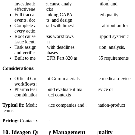
investigation, root cause analysis, implementation, and
effectiveness checks
Full traceability linking CAPA events to related quality
events, documents, and design elements
Complete audit trail with timestamps and user attribution for
every action
Root cause analysis workflows intended to support systemic
issue identification
Task assignment with deadlines for investigation, analysis,
and verification phases
Built to meet 21 CFR Part 820 and ISO 13485 requirements
Considerations:
Official Greenlight Guru materials emphasize medical-device
workflows first
Pharma teams should evaluate it mainly in device or
combination-product contexts
Typical fit:
Medical-device companies and combination-product
teams.
Pricing:
Contact vendor.
10. Ideagen Quality Management — Quality