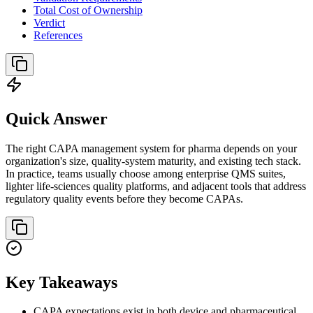
Total Cost of Ownership
Verdict
References
Quick Answer
The right CAPA management system for pharma depends on your
organization's size, quality-system maturity, and existing tech stack.
In practice, teams usually choose among enterprise QMS suites,
lighter life-sciences quality platforms, and adjacent tools that address
regulatory quality events before they become CAPAs.
Key Takeaways
CAPA expectations exist in both device and pharmaceutical