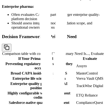
Enterprise pharma:
Often evaluates CAPA as part of a larger enterprise quality-
platform decision
Should assess integration model, validation scope, and
operational ownership across sites
Decision Framework by Primary Need
Comparison table with columns
If Your Primary Need Is..., Evaluate
If Your Primary Need Is...
Evaluate
Preventing regulatory CAPAs before they
Assyro
occur
Broad CAPA inside a mature QMS
MasterControl
Enterprise life sciences ecosystem
Veeva Vault QMS
Enterprise quality platform with AI
TrackWise Digital
positioning
Highly configurable workflows without
ETQ Reliance
coding
Salesforce-native quality management
ComplianceQuest