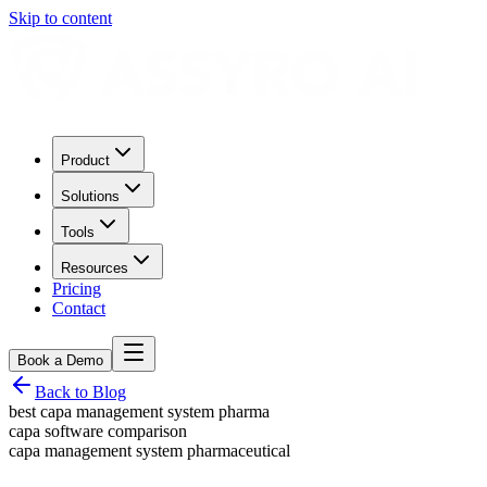
Skip to content
Product
Solutions
Tools
Resources
Pricing
Contact
Book a Demo
Back to Blog
best capa management system pharma
capa software comparison
capa management system pharmaceutical