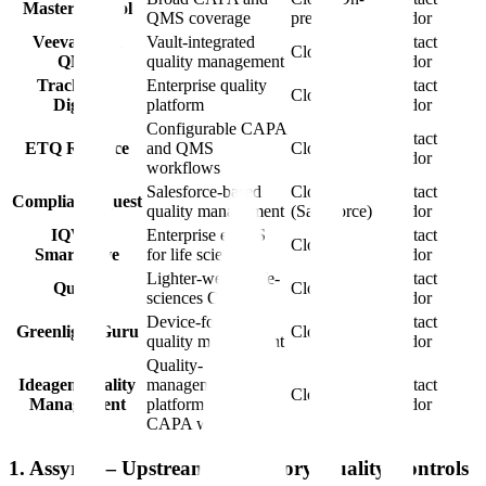
MasterControl
QMS coverage
prem
vendor
Veeva Vault
Vault-integrated
Contact
Cloud
QMS
quality management
vendor
TrackWise
Enterprise quality
Contact
Cloud
Digital
platform
vendor
Configurable CAPA
Contact
ETQ Reliance
and QMS
Cloud
vendor
workflows
Salesforce-based
Cloud
Contact
ComplianceQuest
quality management
(Salesforce)
vendor
IQVIA
Enterprise eQMS
Contact
Cloud
SmartSolve
for life sciences
vendor
Lighter-weight life-
Contact
Qualio
Cloud
sciences QMS
vendor
Device-focused
Contact
Greenlight Guru
Cloud
quality management
vendor
Quality-
Ideagen Quality
management
Contact
Cloud
Management
platform with
vendor
CAPA workflow
1. Assyro — Upstream Regulatory Quality Controls