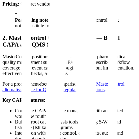
Pricing:
Contact vendor.
“
Positioning note:
Assyro is an adjacent control layer,
not a substitute for a full CAPA system.
2. MasterControl Quality Excellence — Broad
CAPA and QMS Suite
MasterControl positions CAPA inside a broader pharmaceutical
quality management suite. Its CAPA materials describe workflow
coverage from event capture through investigation, implementation,
effectiveness checks, and closure.
For a procurement-focused comparison, see the
MasterControl
alternative guide for QMS and regulatory operations
.
Key CAPA features:
Complete CAPA lifecycle management with automated
workflow routing
Built-in root cause analysis tools including 5-Why and
fishbone (Ishikawa) diagrams
Integration with change control, complaints, audits, and
document control modules