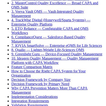
2. MasterControl Quality Excellence — Broad CAPA and
QMS Suite
3. Veeva Vault QMS — Vault-Integrated Quality
Management
4. TrackWise Digital (Honeywell/Sparta Systems) —
Enterprise Quality Platform
5. ETQ Reliance — Configurable CAPA and QMS
Workflows
6. ComplianceQuest — Salesforce-Based Quality
Management
7. IQVIA SmartSolve — Enterprise eQMS for Life Sciences
8. Qualio — Lighter-Weight Life-Sciences QMS
9. Greenlight Guru — Device-Focused Quality Management
10. Ideagen Quality Management — Quality Management
Platform with CAPA Workflow
Feature Comparison Matrix
How to Choose the Right CAPA System for Your
Organization
Decision Framework by Company Size
Decision Framework by Primary Need
Why CAPA Prevention Matters More Than CAPA
Management
Implementation Considerations
Integration Requirements
Validation Requirements