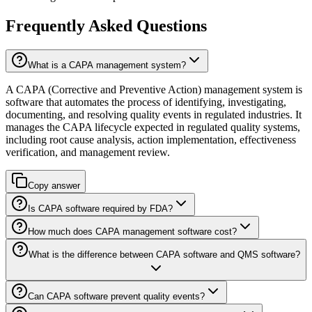
Frequently Asked Questions
What is a CAPA management system?
A CAPA (Corrective and Preventive Action) management system is
software that automates the process of identifying, investigating,
documenting, and resolving quality events in regulated industries. It
manages the CAPA lifecycle expected in regulated quality systems,
including root cause analysis, action implementation, effectiveness
verification, and management review.
Copy answer
Is CAPA software required by FDA?
How much does CAPA management software cost?
What is the difference between CAPA software and QMS software?
Can CAPA software prevent quality events?