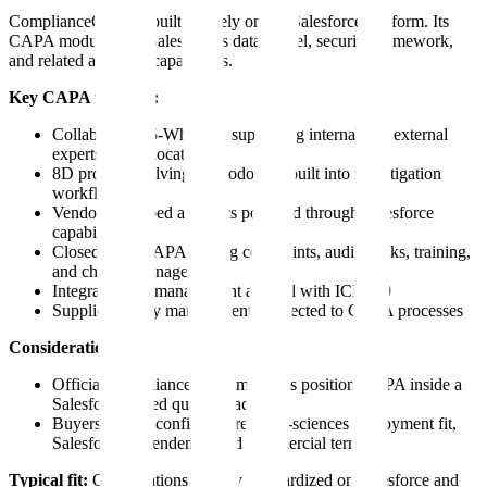
ComplianceQuest is built natively on the Salesforce platform. Its
CAPA module uses Salesforce's data model, security framework,
and related analytics capabilities.
Key CAPA features:
Collaborative 5-Why tool supporting internal and external
experts across locations
8D problem-solving methodology built into investigation
workflows
Vendor-described analytics powered through Salesforce
capabilities
Closed-loop CAPA linking complaints, audits, risks, training,
and change management
Integrated risk management aligned with ICH Q9
Supplier quality management connected to CAPA processes
Considerations:
Official ComplianceQuest materials position CAPA inside a
Salesforce-based quality stack
Buyers should confirm current life-sciences deployment fit,
Salesforce dependency, and commercial terms
Typical fit:
Organizations already standardized on Salesforce and