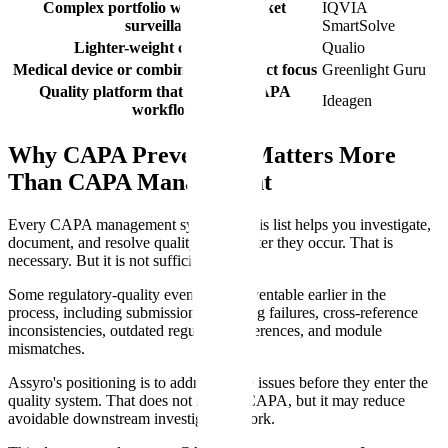
Complex portfolio with post-market
IQVIA
surveillance
SmartSolve
Lighter-weight cloud QMS
Qualio
Medical device or combination product focus
Greenlight Guru
Quality platform that includes CAPA
Ideagen
workflow
Why CAPA Prevention Matters More
Than CAPA Management
Every CAPA management system on this list helps you investigate,
document, and resolve quality events after they occur. That is
necessary. But it is not sufficient.
Some regulatory-quality events are preventable earlier in the
process, including submission formatting failures, cross-reference
inconsistencies, outdated regulatory references, and module
mismatches.
Assyro's positioning is to address those issues before they enter the
quality system. That does not replace CAPA, but it may reduce
avoidable downstream investigation work.