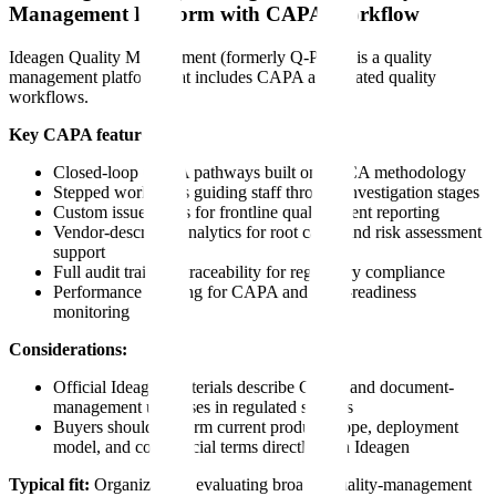
Management Platform with CAPA Workflow
Ideagen Quality Management (formerly Q-Pulse) is a quality
management platform that includes CAPA and related quality
workflows.
Key CAPA features:
Closed-loop CAPA pathways built on PDCA methodology
Stepped workflows guiding staff through investigation stages
Custom issue forms for frontline quality event reporting
Vendor-described analytics for root cause and risk assessment
support
Full audit trail and traceability for regulatory compliance
Performance tracking for CAPA and audit-readiness
monitoring
Considerations:
Official Ideagen materials describe CAPA and document-
management use cases in regulated settings
Buyers should confirm current product scope, deployment
model, and commercial terms directly with Ideagen
Typical fit:
Organizations evaluating broader quality-management