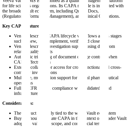
Veeva Vault QMS is positioned as a quality management platform
for life sciences organizations. Its CAPA module is integrated with
the broader Vault ecosystem, including QualityDocs, RIM
(Regulatory Information Management), and Clinical Operations.
Key CAPA features:
Vendor-described CAPA lifecycle workflows across stages
such as new, plan, implement, verify, and close
Vendor-described investigation support using data from
related quality events
Automatic triggering of document change controls when
CAPA affects SOPs
External collaborator access for cross-functional and cross-
company investigations
Multi-site, multi-region support for global pharmaceutical
operations
Full 21 CFR Part 11 compliance with validated cloud
infrastructure
Considerations:
The product is closely tied to the wider Vault ecosystem
Buyers should evaluate CAPA in the context of broader Vault
adoption, validation scope, and commercial terms