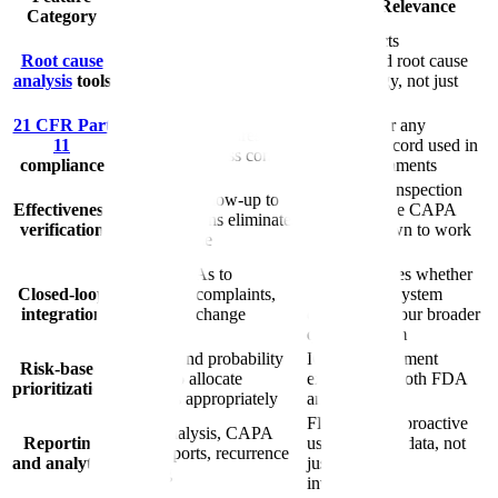
Why It Matters
FDA Relevance
Category
Fishbone diagrams, 5-
FDA expects
Root cause
Why analysis, fault tree
documented root cause
analysis
tools
analysis built into
methodology, not just
investigation workflows
conclusions
21 CFR Part
Required for any
Electronic signatures,
11
electronic record used in
audit trails, access controls
compliance
GxP environments
A recurring inspection
Structured follow-up to
Effectiveness
focus because CAPA
confirm actions eliminated
verification
must be shown to work
the root cause
in practice
Links CAPAs to
FDA evaluates whether
Closed-loop
deviations, complaints,
your CAPA system
integration
audits, and change
connects to your broader
controls
quality system
Severity and probability
ICH Q9 alignment
Risk-based
scoring to allocate
expected by both FDA
prioritization
resources appropriately
and EMA
FDA expects proactive
Trend analysis, CAPA
Reporting
use of quality data, not
aging reports, recurrence
and analytics
just reactive
tracking
investigations