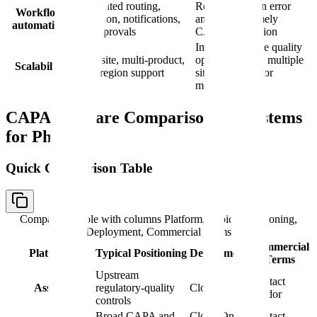
Automated routing,
Reduces human error
Workflow
escalation, notifications,
and ensures timely
automation
and approvals
CAPA completion
Important where quality
Multi-site, multi-product,
operations span multiple
Scalability
multi-region support
sites, products, or
markets
CAPA Software Comparison: 10 Systems
for Pharma
Quick Comparison Table
Comparison table with columns
Platform, Typical Positioning,
Deployment, Commercial Terms
Commercial
Platform
Typical Positioning
Deployment
Terms
Upstream
Contact
Assyro
regulatory-quality
Cloud
vendor
controls
Broad CAPA and
Cloud/On-
Contact