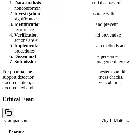
Data analysis
to identify existing and potential causes of
nonconforming product
Investigation
of nonconformities commensurate with
significance and risk
Identification of actions
needed to correct and prevent
recurrence
Verification or validation
that corrective and preventive
actions are effective
Implementation and recording
of changes in methods and
procedures
Dissemination of information
to responsible personnel
Submission of relevant information
for management review
For pharma, the practical takeaway is the same: the system should
support detection, investigation, correction, effectiveness checks,
documentation, communication, and management oversight in a
documented and auditable way.
Critical Features to Evaluate
Comparison table with columns
Feature Category, Why It Matters,
FDA Relevance
Feature