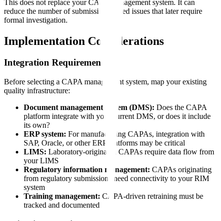
This does not replace your CAPA management system. It can
reduce the number of submission-related issues that later require
formal investigation.
Implementation Considerations
Integration Requirements
Before selecting a CAPA management system, map your existing
quality infrastructure:
Document management system (DMS):
Does the CAPA
platform integrate with your current DMS, or does it include
its own?
ERP system:
For manufacturing CAPAs, integration with
SAP, Oracle, or other ERP platforms may be critical
LIMS:
Laboratory-originated CAPAs require data flow from
your LIMS
Regulatory information management:
CAPAs originating
from regulatory submissions need connectivity to your RIM
system
Training management:
CAPA-driven retraining must be
tracked and documented