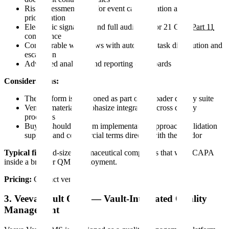
Risk assessment tools for event categorization and
prioritization
Electronic signatures and full audit trail for 21 CFR
Part 11
compliance
Configurable workflows with automated task distribution and
escalation
Advanced analytics and reporting dashboards
Considerations:
The platform is positioned as part of a broader quality suite
Vendor materials emphasize integration across quality
processes
Buyers should confirm implementation approach, validation
support, and commercial terms directly with the vendor
Typical fit:
Mid-size pharmaceutical companies that want CAPA
inside a broader QMS deployment.
Pricing:
Contact vendor.
3. Veeva Vault QMS — Vault-Integrated Quality
Management