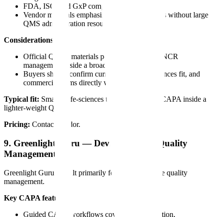
FDA, ISO, and GxP compliance support
Vendor materials emphasize usability for teams without large
QMS administration resources
Considerations:
Official Qualio materials position CAPA and NCR
management inside a broader cloud QMS
Buyers should confirm current scope, life-sciences fit, and
commercial terms directly with Qualio
Typical fit:
Smaller life-sciences teams looking for CAPA inside a
lighter-weight QMS.
Pricing:
Contact vendor.
9. Greenlight Guru — Device-Focused Quality
Management
Greenlight Guru is built primarily for medical-device quality
management.
Key CAPA features:
Guided CAPA workflows covering identification,