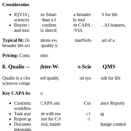
Considerations:
IQVIA positions SmartSolve as a broader eQMS for life
sciences rather than a CAPA-only tool
Buyers should confirm the current CAPA scope, AI features,
and module mix directly with IQVIA
Typical fit:
Organizations evaluating SmartSolve as part of a
broader life-sciences quality stack.
Pricing:
Contact vendor.
8. Qualio — Lighter-Weight Life-Sciences QMS
Qualio is a cloud-based quality management system built for life
sciences companies.
Key CAPA features:
Customizable CAPA and NCR (Non-Conformance Report)
workflows
Task assignment with real-time progress tracking
Report generation for CAPA status monitoring
Document control, training management, and change control
integration