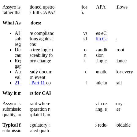
Assyro is positioned upstream of conventional CAPA workflows
rather than as a full CAPA/QMS platform.
What Assyro does:
AI-native compliance platform that validates eCTD
submissions against FDA, EMA, and
Health Canada
regulations
Decision tree logic (not flat rules) provides auditable root
cause traceability for every validation decision
Regulatory change tracking aimed at reducing compliance
gaps
Audit-ready documentation generated automatically for every
validation event
21 CFR Part 11
compliant with full electronic audit trail
Why it matters for CAPA:
Assyro is relevant where the quality event begins in regulatory
submission preparation rather than in manufacturing, supplier
quality, or complaint handling.
Typical fit:
Regulatory affairs teams that want to reduce avoidable
submission-related quality events.