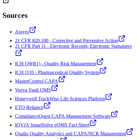
Sources
Assyro
21 CFR 820.100 - Corrective and Preventive Action
21 CFR Part 11 - Electronic Records; Electronic Signatures
ICH Q9(R1) - Quality Risk Management
ICH Q10 - Pharmaceutical Quality System
MasterControl CAPA
Veeva Vault QMS
Honeywell TrackWise Life Sciences Platform
ETQ Reliance
ComplianceQuest CAPA Management Software
IQVIA SmartSolve eQMS Fact Sheet
Qualio Quality Analytics and CAPA/NCR Management