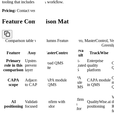
tooling that includes CAPA workflow.
Pricing:
Contact vendor.
Feature Comparison Matrix
Comparison table with columns
Feature, Assyro, MasterControl, V
Greenli
Veeva
Feature
Assyro
MasterControl
TrackWise
Vault
Primary
Upstream
Vault-
Enterprise
Broad QMS
C
role in this
prevention
integrated
quality
suite
comparison
layer
QMS
platform
CAPA
CAPA
Adjacent
CAPA module
CAPA module
module
m
scope
to CAPA
in QMS
in QMS
in QMS
V
Confirm
AI
Validation-
Confirm with
QualityWise.ai
d
with
positioning
focused
vendor
positioning
vendor
f