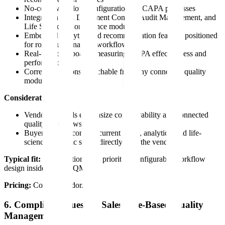
No-code workflow configuration for CAPA processes
Integration with Document Control, Audit Management, and
Life Sciences Compliance modules
Embedded analytics and recommendation features positioned
for root cause analysis workflows
Real-time dashboards measuring CAPA effectiveness and
performance
Corrective actions launchable from any connected quality
module
Considerations:
Vendor materials emphasize configurability and connected
quality workflows
Buyers should confirm current RCA, analytics, and life-
sciences-specific scope directly with the vendor
Typical fit:
Organizations that prioritize configurable workflow
design inside a larger QMS.
Pricing:
Contact vendor.
6. ComplianceQuest — Salesforce-Based Quality
Management