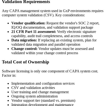
Validation Requirements
Any CAPA management system used in GxP environments requires
computer system validation (CSV). Key considerations:
Vendor qualification:
Request the vendor's SOC 2 report,
IQ/OQ documentation, and validation support package
21 CFR Part 11 assessment:
Verify electronic signature
capability, audit trail completeness, and access controls
Data migration:
If replacing an existing system, plan for
validated data migration and parallel operation
Change control:
Vendor updates must be assessed and
validated within your change control process
Total Cost of Ownership
Software licensing is only one component of CAPA system cost.
Factor in:
Implementation and configuration services
CSV and validation activities
User training and change management
Ongoing system administration
Vendor support tier (standard vs. premium)
Integration development and maintenance