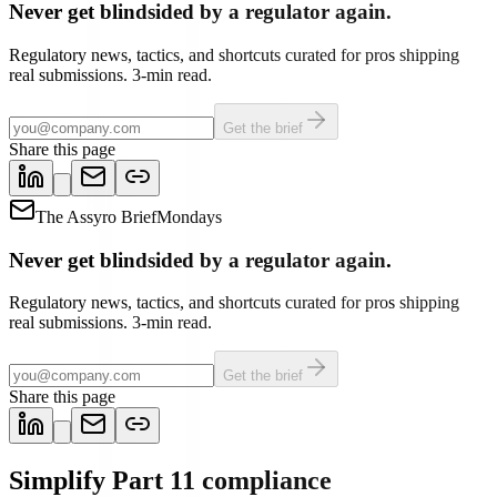
Never get blindsided by a regulator again.
Regulatory news, tactics, and shortcuts curated for pros shipping
real submissions. 3-min read.
Get the brief
Share this page
The Assyro Brief
Mondays
Never get blindsided by a regulator again.
Regulatory news, tactics, and shortcuts curated for pros shipping
real submissions. 3-min read.
Get the brief
Share this page
Simplify Part 11 compliance