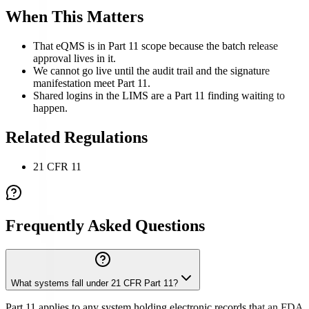
When This Matters
That eQMS is in Part 11 scope because the batch release
approval lives in it.
We cannot go live until the audit trail and the signature
manifestation meet Part 11.
Shared logins in the LIMS are a Part 11 finding waiting to
happen.
Related Regulations
21 CFR 11
Frequently Asked Questions
What systems fall under 21 CFR Part 11?
Part 11 applies to any system holding electronic records that an FDA