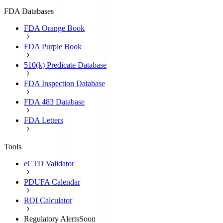
FDA Databases
FDA Orange Book
FDA Purple Book
510(k) Predicate Database
FDA Inspection Database
FDA 483 Database
FDA Letters
Tools
eCTD Validator
PDUFA Calendar
ROI Calculator
Regulatory Alerts
Soon