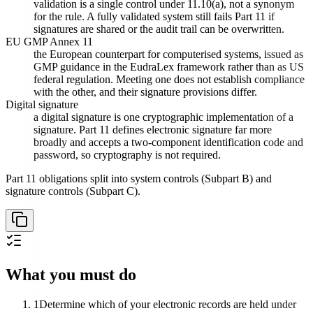
validation is a single control under 11.10(a), not a synonym
for the rule. A fully validated system still fails Part 11 if
signatures are shared or the audit trail can be overwritten.
EU GMP Annex 11
the European counterpart for computerised systems, issued as
GMP guidance in the EudraLex framework rather than as US
federal regulation. Meeting one does not establish compliance
with the other, and their signature provisions differ.
Digital signature
a digital signature is one cryptographic implementation of a
signature. Part 11 defines electronic signature far more
broadly and accepts a two-component identification code and
password, so cryptography is not required.
Part 11 obligations split into system controls (Subpart B) and
signature controls (Subpart C).
What you must do
1
Determine which of your electronic records are held under