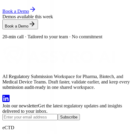
Book a Demo
Demos available this week
Book a Demo
20-min call
·
Tailored to your team
·
No commitment
AI Regulatory Submission Workspace for Pharma, Biotech, and
Medical Device Teams. Draft faster, validate earlier, and keep every
submission audit-ready in one shared workspace.
Join our newsletter
Get the latest regulatory updates and insights
delivered to your inbox.
Subscribe
eCTD