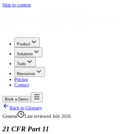
Skip to content
Product
Solutions
Tools
Resources
Pricing
Contact
Book a Demo
Back to Glossary
General
Last reviewed
July 2026
21 CFR Part 11