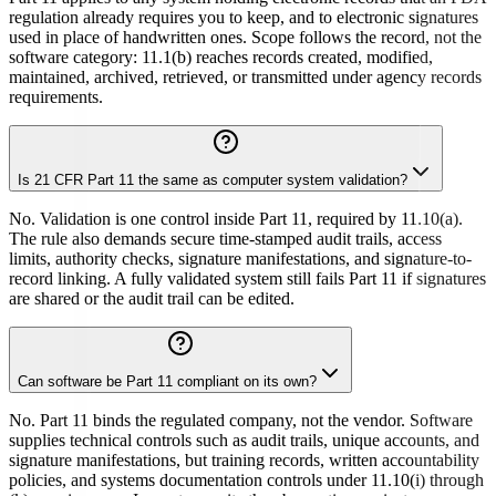
regulation already requires you to keep, and to electronic signatures
used in place of handwritten ones. Scope follows the record, not the
software category: 11.1(b) reaches records created, modified,
maintained, archived, retrieved, or transmitted under agency records
requirements.
Is 21 CFR Part 11 the same as computer system validation?
No. Validation is one control inside Part 11, required by 11.10(a).
The rule also demands secure time-stamped audit trails, access
limits, authority checks, signature manifestations, and signature-to-
record linking. A fully validated system still fails Part 11 if signatures
are shared or the audit trail can be edited.
Can software be Part 11 compliant on its own?
No. Part 11 binds the regulated company, not the vendor. Software
supplies technical controls such as audit trails, unique accounts, and
signature manifestations, but training records, written accountability
policies, and systems documentation controls under 11.10(i) through