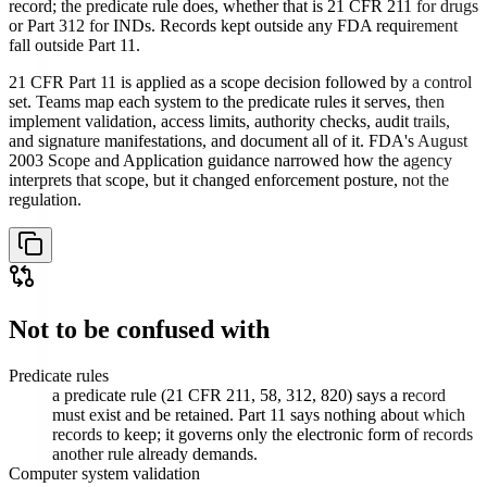
record; the predicate rule does, whether that is 21 CFR 211 for drugs
or Part 312 for INDs. Records kept outside any FDA requirement
fall outside Part 11.
21 CFR Part 11 is applied as a scope decision followed by a control
set. Teams map each system to the predicate rules it serves, then
implement validation, access limits, authority checks, audit trails,
and signature manifestations, and document all of it. FDA's August
2003 Scope and Application guidance narrowed how the agency
interprets that scope, but it changed enforcement posture, not the
regulation.
Not to be confused with
Predicate rules
a predicate rule (21 CFR 211, 58, 312, 820) says a record
must exist and be retained. Part 11 says nothing about which
records to keep; it governs only the electronic form of records
another rule already demands.
Computer system validation