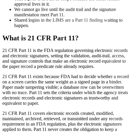
approval lives in it.
We cannot go live until the audit trail and the signature
manifestation meet Part 11.
Shared logins in the LIMS are a Part 11 finding waiting to
happen.
What is
21 CFR Part 11
?
21 CFR Part 11 is the FDA regulation governing electronic records
and electronic signatures, setting the validation, audit-trail, access,
and signature controls that make an electronic record equivalent to
the paper record a predicate rule already requires.
21 CFR Part 11 exists because FDA had to decide whether a record
on a screen carries the same weight as a signed page in a binder.
Paper made tampering visible; a database row can be overwritten
with no trace. Part 11 sets the criteria under which the agency treats
electronic records and electronic signatures as trustworthy and
equivalent to paper.
21 CFR Part 11 covers electronic records created, modified,
maintained, archived, retrieved, or transmitted under any records
requirement in an FDA regulation, plus the electronic signatures
applied to them. Part 11 never creates the obligation to keep a