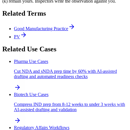
(k) remain yours. Inspectors write the observation against you.
Related Terms
Good Manufacturing Practice
PV
Related Use Cases
Pharma Use Cases
Cut NDA and sNDA prep time by 60% with AI-assisted
drafting and automated readiness checks
Biotech Use Cases
Compress IND prep from 8-12 weeks to under 3 weeks with
AI-assisted drafting and validation
Regulatory Affairs Workflows