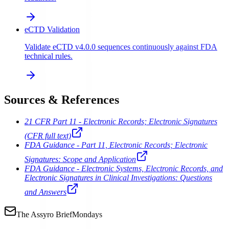
eCTD Validation
Validate eCTD v4.0.0 sequences continuously against FDA
technical rules.
Sources & References
21 CFR Part 11 - Electronic Records; Electronic Signatures
(CFR full text)
FDA Guidance - Part 11, Electronic Records; Electronic
Signatures: Scope and Application
FDA Guidance - Electronic Systems, Electronic Records, and
Electronic Signatures in Clinical Investigations: Questions
and Answers
The Assyro Brief
Mondays