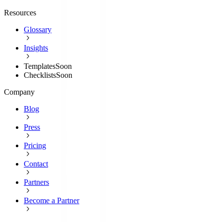
Resources
Glossary
Insights
Templates
Soon
Checklists
Soon
Company
Blog
Press
Pricing
Contact
Partners
Become a Partner