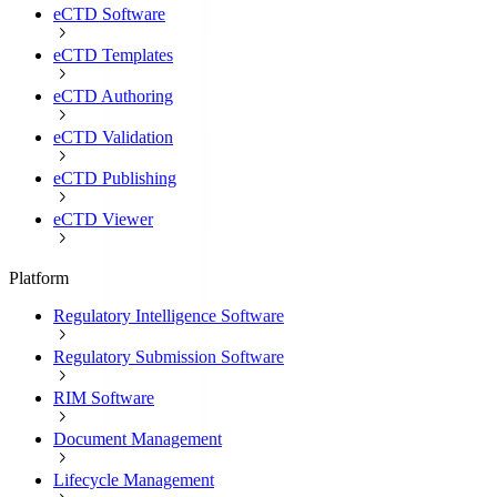
eCTD Software
eCTD Templates
eCTD Authoring
eCTD Validation
eCTD Publishing
eCTD Viewer
Platform
Regulatory Intelligence Software
Regulatory Submission Software
RIM Software
Document Management
Lifecycle Management