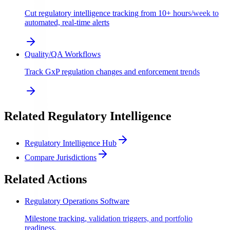
Cut regulatory intelligence tracking from 10+ hours/week to
automated, real-time alerts
Quality/QA Workflows
Track GxP regulation changes and enforcement trends
Related Regulatory Intelligence
Regulatory Intelligence Hub
Compare Jurisdictions
Related Actions
Regulatory Operations Software
Milestone tracking, validation triggers, and portfolio
readiness.