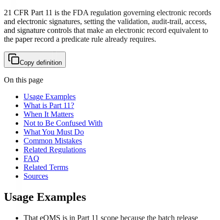
21 CFR Part 11 is the FDA regulation governing electronic records
and electronic signatures, setting the validation, audit-trail, access,
and signature controls that make an electronic record equivalent to
the paper record a predicate rule already requires.
Copy definition
On this page
Usage Examples
What is Part 11?
When It Matters
Not to Be Confused With
What You Must Do
Common Mistakes
Related Regulations
FAQ
Related Terms
Sources
Usage Examples
That eQMS is in Part 11 scope because the batch release