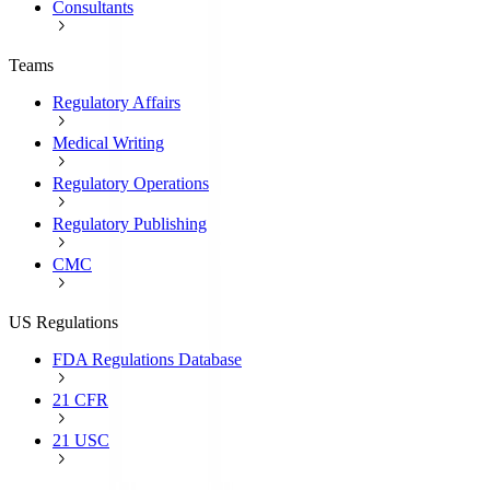
Consultants
Teams
Regulatory Affairs
Medical Writing
Regulatory Operations
Regulatory Publishing
CMC
US Regulations
FDA Regulations Database
21 CFR
21 USC