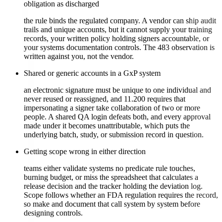
obligation as discharged
the rule binds the regulated company. A vendor can ship audit
trails and unique accounts, but it cannot supply your training
records, your written policy holding signers accountable, or
your systems documentation controls. The 483 observation is
written against you, not the vendor.
Shared or generic accounts in a GxP system
an electronic signature must be unique to one individual and
never reused or reassigned, and 11.200 requires that
impersonating a signer take collaboration of two or more
people. A shared QA login defeats both, and every approval
made under it becomes unattributable, which puts the
underlying batch, study, or submission record in question.
Getting scope wrong in either direction
teams either validate systems no predicate rule touches,
burning budget, or miss the spreadsheet that calculates a
release decision and the tracker holding the deviation log.
Scope follows whether an FDA regulation requires the record,
so make and document that call system by system before
designing controls.