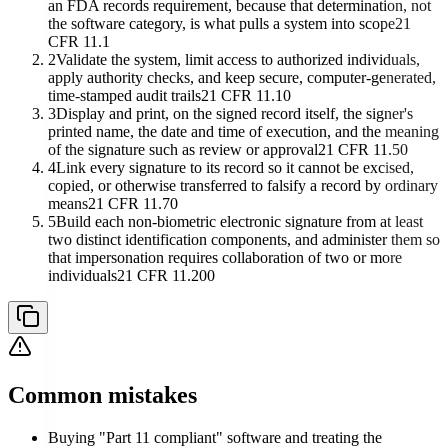
an FDA records requirement, because that determination, not
the software category, is what pulls a system into scope
21
CFR 11.1
2
Validate the system, limit access to authorized individuals,
apply authority checks, and keep secure, computer-generated,
time-stamped audit trails
21 CFR 11.10
3
Display and print, on the signed record itself, the signer's
printed name, the date and time of execution, and the meaning
of the signature such as review or approval
21 CFR 11.50
4
Link every signature to its record so it cannot be excised,
copied, or otherwise transferred to falsify a record by ordinary
means
21 CFR 11.70
5
Build each non-biometric electronic signature from at least
two distinct identification components, and administer them so
that impersonation requires collaboration of two or more
individuals
21 CFR 11.200
Common mistakes
Buying "Part 11 compliant" software and treating the