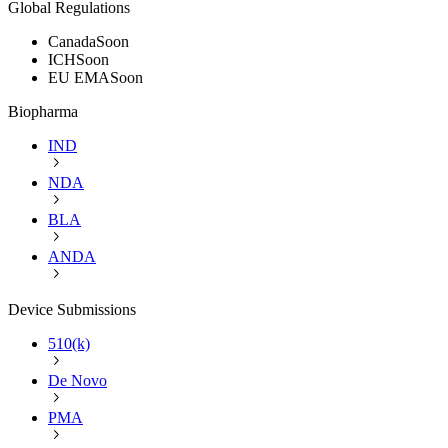
Global Regulations
Canada
Soon
ICH
Soon
EU EMA
Soon
Biopharma
IND
NDA
BLA
ANDA
Device Submissions
510(k)
De Novo
PMA