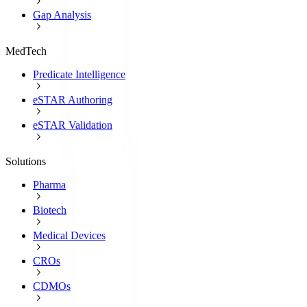
Gap Analysis
MedTech
Predicate Intelligence
eSTAR Authoring
eSTAR Validation
Solutions
Pharma
Biotech
Medical Devices
CROs
CDMOs