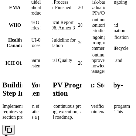
Guideline on Process
Risk-based ongoing
EMA
Validation for Finished
2014
evaluation of
Products
CPPs/CQAs
Continuous
WHO Technical Report
WHO
2016
monitoring and
Series No. 996, Annex 3
periodic evaluation
Ongoing verification
Health
GUI-0029: Guideline for
2019
throughout
Canada
Process Validation
commercial lifecycle
Continual
Pharmaceutical Quality
improvement and
ICH Q10
2008
System
knowledge
management
Building Your CPV Program: Step-by-
Step Implementation
Implementing an effective continuous process verification program
requires systematic planning, execution, and maintenance. This
section provides a practical roadmap.