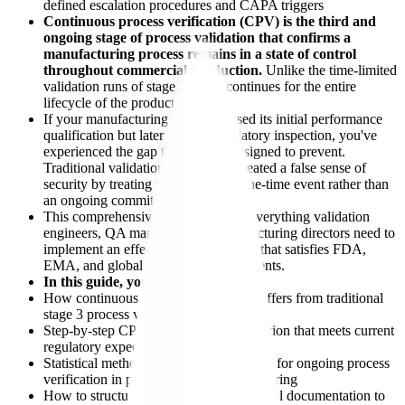
defined escalation procedures and CAPA triggers
Continuous process verification (CPV) is the third and
ongoing stage of process validation that confirms a
manufacturing process remains in a state of control
throughout commercial production.
Unlike the time-limited
validation runs of stage 2, CPV continues for the entire
lifecycle of the product.
If your manufacturing process passed its initial performance
qualification but later failed a regulatory inspection, you've
experienced the gap that CPV is designed to prevent.
Traditional validation approaches created a false sense of
security by treating validation as a one-time event rather than
an ongoing commitment.
This comprehensive guide provides everything validation
engineers, QA managers, and manufacturing directors need to
implement an effective CPV program that satisfies FDA,
EMA, and global regulatory requirements.
In this guide, you'll learn:
How continuous process verification differs from traditional
stage 3 process validation approaches
Step-by-step CPV program implementation that meets current
regulatory expectations
Statistical methods and control strategies for ongoing process
verification in pharmaceutical manufacturing
How to structure your cpv pharmaceutical documentation to