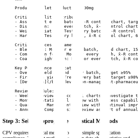
Product: Tablet Product X, 100mg

Critical Quality Attributes:

- Assay: Test every batch, x̄-R control chart, targ
- Dissolution: Test every batch, x̄-R control chart
- Weight variation: Test every batch, x̄-R control 
- Hardness: Test every batch, x̄-R control chart, 6
Critical Process Parameters:

- Blend time: Monitor every batch, trend chart, 15
- Compression force: Monitor every batch, x̄-R cont
- Coating weight gain: Monitor every batch, x̄-R co
Key Performance Indicators:

- Overall yield: Trend every batch, target ≥95%

- First pass yield: Trend every batch, target ≥98%

- [Deviation](/blog/deviation-management-pharmaceu
Review Schedule:

- Weekly: Review all control charts, investigate t
- Monthly: Statistical review with process capabil
- Quarterly: Management review with continual impr
- Annually: Comprehensive review as part of annual
Step 3: Select Appropriate Statistical Methods
CPV requires statistical methods beyond simple specification