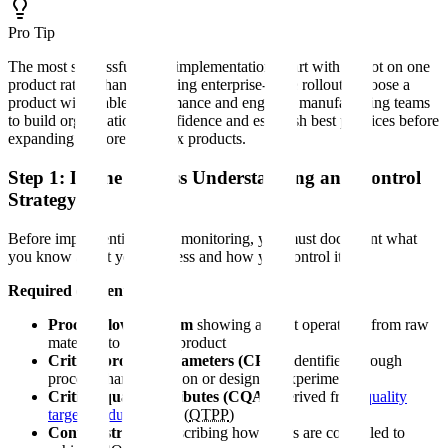
Pro Tip
The most successful CPV implementations start with a pilot on one
product rather than attempting enterprise-wide rollout. Choose a
product with stable performance and engaged manufacturing teams
to build organizational confidence and establish best practices before
expanding to more complex products.
Step 1: Define Process Understanding and Control
Strategy
Before implementing CPV monitoring, you must document what
you know about your process and how you control it.
Required elements:
Process flow diagram
showing all unit operations from raw
materials to finished product
Critical process parameters (CPPs)
identified through
process characterization or design of experiments
Critical quality attributes (CQAs)
derived from
quality
target product profile
(
QTPP
)
Control strategy
describing how CPPs are controlled to