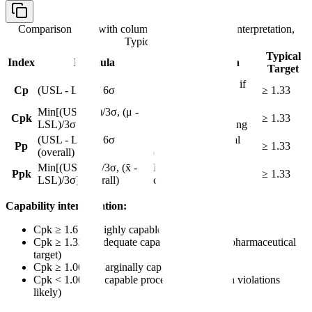
Comparison table with columns
Index, Formula, Interpretation,
Typical Target
Typical
Index
Formula
Interpretation
Target
Potential capability if
Cp
(USL - LSL) / 6σ
≥ 1.33
centered
Min[(USL - μ)/3σ, (μ -
Actual capability
Cpk
≥ 1.33
LSL)/3σ]
considering centering
(USL - LSL) / 6σ
Long-term potential
Pp
≥ 1.33
(overall)
capability
Min[(USL - x̄)/3σ, (x̄ -
Long-term actual
Ppk
≥ 1.33
LSL)/3σ] (overall)
capability
Capability interpretation:
Cpk ≥ 1.67 = Highly capable process
Cpk ≥ 1.33 = Adequate capability (common pharmaceutical
target)
Cpk ≥ 1.00 = Marginally capable
Cpk < 1.00 = Incapable process (specification violations
likely)