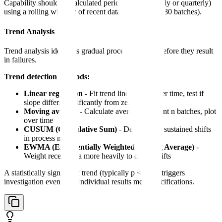
Capability should be calculated periodically (monthly or quarterly)
using a rolling window of recent data (typically 20-30 batches).
Trend Analysis
Trend analysis identifies gradual process changes before they result
in failures.
Trend detection methods:
Linear regression
- Fit trend line to data over time, test if
slope differs significantly from zero
Moving average
- Calculate average of recent n batches, plot
over time
CUSUM (Cumulative Sum)
- Detect small sustained shifts
in process mean
EWMA (Exponentially Weighted Moving Average)
-
Weight recent data more heavily to detect shifts
A statistically significant trend (typically p < 0.05) triggers
investigation even if all individual results meet specifications.