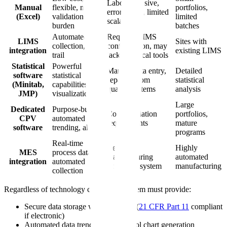
Labor-intensive,
Manual
flexible, no
portfolios,
error-prone, limited
(Excel)
validation
limited
scalability
burden
batches
Automated data
Requires LIMS
LIMS
Sites with
collection, audit
configuration, may
integration
existing LIMS
trail
lack statistical tools
Statistical
Powerful
Manual data entry,
Detailed
software
statistical
separate from
statistical
(Minitab,
capabilities,
quality systems
analysis
JMP)
visualization
Large
Dedicated
Purpose-built,
Cost, validation
portfolios,
CPV
automated
requirements
mature
software
trending, alerts
programs
Real-time
Requires
Highly
MES
process data,
manufacturing
automated
integration
automated
execution system
manufacturing
collection
Regardless of technology choice, the system must provide:
Secure data storage with audit trail (
21 CFR Part 11
compliant
if electronic)
Automated data trending and control chart generation