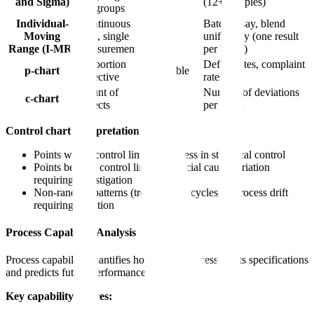
and Sigma)
(12+ samples)
subgroups
Individual-
Continuous
Batch assay, blend
Moving
data, single
n = 1
uniformity (one result
Range (I-MR)
measurement
per batch)
Proportion
Defect rates, complaint
p-chart
Variable
defective
rates
Count of
Number of deviations
c-chart
Fixed
defects
per batch
Control chart interpretation:
Points within control limits = Process in statistical control
Points beyond control limits = Special cause variation
requiring investigation
Non-random patterns (trends, runs, cycles) = Process drift
requiring attention
Process Capability Analysis
Process capability quantifies how well a process meets specifications
and predicts future performance.
Key capability indices: