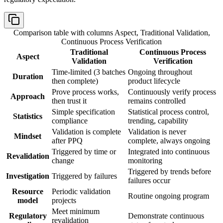
Comparison table with columns
Aspect, Traditional Validation,
Continuous Process Verification
Traditional
Continuous Process
Aspect
Validation
Verification
Time-limited (3 batches
Ongoing throughout
Duration
then complete)
product lifecycle
Prove process works,
Continuously verify process
Approach
then trust it
remains controlled
Simple specification
Statistical process control,
Statistics
compliance
trending, capability
Validation is complete
Validation is never
Mindset
after PPQ
complete, always ongoing
Triggered by time or
Integrated into continuous
Revalidation
change
monitoring
Triggered by trends before
Investigation
Triggered by failures
failures occur
Resource
Periodic validation
Routine ongoing program
model
projects
Meet minimum
Regulatory
Demonstrate continuous
revalidation