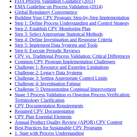
FDA Process Validation Guidance (2011)
EMA Guideline on Process Validation (2014)
Global Regulatory Convergence
Building Your CPV Program: Step-by-Step Implementation
Step 1: Define Process Understanding and Control Strategy
Step 2: Establish CPV Monitoring Plan
Step 3: Select Appropriate Statistical Methods
Step 4: Define Investigation and Response Criteria
Step 5: Implement Data Systems and Tools
Step 6: Execute Periodic Reviews
CPV vs. Traditional Process Validation: Critical Differences
Common CPV Program Implementation Challenges
Challenge 1: Resource and Expertise Limitations
Challenge 2: Legacy Data Systems
Challenge 3: Setting Appropriate Control Limits
Challenge 4: Investigation Fatigue
Challenge 5: Demonstrating Continual Improvement
Stage 3 Process Validation vs Ongoing Process Verification:
Terminology Clarification
CPV Documentation Requirements
Required CPV Documentation
CPV Plan Essential Elements
Annual Product Quality Review (APQR) CPV Content
Best Practices for Sustainable CPV Programs
1. Start with Process Understanding