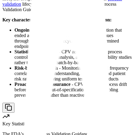
validation
lifecycle approach introduced in the 2011 Process
Validation Guidance.
Key characteristics of continuous process verification:
Ongoing commitment
- Unlike historical validation that
ended after three successful batches, CPV continues
throughout the product lifecycle with no predetermined
endpoint
Statistical foundation
- CPV relies on statistical process
control methods, trend analysis, and process capability studies
rather than subjective batch-by-batch review
Risk-based approach
- Monitoring intensity and frequency
correlate to process understanding, complexity, and patient
risk rather than applying uniform testing to all products
Proactive quality assurance
- CPV identifies process drift
before it results in out-of-specification results, enabling
preventive action rather than reactive investigation
Key Statistic
The FDA's 2011 Process Validation Guidance shifted