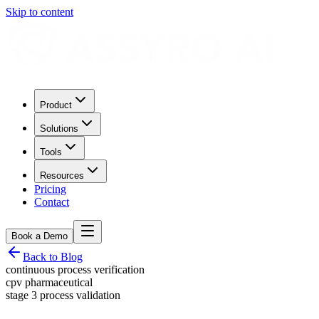
Skip to content
Product
Solutions
Tools
Resources
Pricing
Contact
Book a Demo
Back to Blog
continuous process verification
cpv pharmaceutical
stage 3 process validation