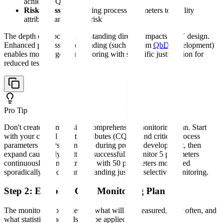
achieve CQAs
Risk assessment
linking process parameters to quality
attributes and patient risk
The depth of process understanding directly impacts CPV design.
Enhanced process understanding (such as from
QbD
development)
enables more targeted monitoring with scientific justification for
reduced testing.
Pro Tip
Don't create an impossibly comprehensive monitoring plan. Start
with your critical quality attributes (CQAs) and critical process
parameters (CPPs) identified during process development, then
expand cautiously. Better to successfully monitor 5 parameters
continuously than to struggle with 50 parameters monitored
sporadically. Process understanding justifies selective monitoring.
Step 2: Establish CPV Monitoring Plan
The monitoring plan defines what will be measured, how often, and
what statistical methods will be applied.