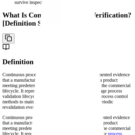
survive inspections
What Is Continuous Process Verification?
[Definition Section]
Definition
Continuous process verification (CPV) is the documented evidence
that a manufacturing process consistently produces a product
meeting predetermined quality attributes throughout the commercial
lifecycle. It represents Stage 3 of the FDA's three-stage process
validation lifecycle approach, employing statistical process control
methods to maintain quality rather than relying on periodic
revalidation events.
Continuous process verification (CPV) is the documented evidence
that a manufacturing process consistently produces a product
meeting predetermined quality attributes throughout the commercial
lifecycle. It represents Stage 3 of the FDA's three-stage
process