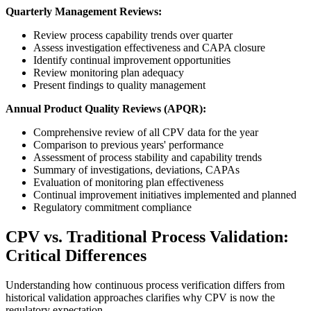
Quarterly Management Reviews:
Review process capability trends over quarter
Assess investigation effectiveness and CAPA closure
Identify continual improvement opportunities
Review monitoring plan adequacy
Present findings to quality management
Annual Product Quality Reviews (APQR):
Comprehensive review of all CPV data for the year
Comparison to previous years' performance
Assessment of process stability and capability trends
Summary of investigations, deviations, CAPAs
Evaluation of monitoring plan effectiveness
Continual improvement initiatives implemented and planned
Regulatory commitment compliance
CPV vs. Traditional Process Validation:
Critical Differences
Understanding how continuous process verification differs from
historical validation approaches clarifies why CPV is now the
regulatory expectation.