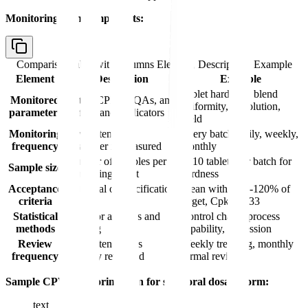
Monitoring plan components:
Comparison table with columns
Element, Description, Example
Element
Description
Example
Tablet hardness, blend
Monitored
List of CPPs, CQAs, and
uniformity, dissolution,
parameters
performance indicators
yield
Monitoring
How often each
Every batch, daily, weekly,
frequency
parameter is measured
monthly
Number of samples per
n=10 tablets per batch for
Sample size
monitoring event
hardness
Acceptance
Statistical or specification
Mean within 80-120% of
criteria
limits
target, Cpk ≥ 1.33
Statistical
Tools for analysis and
Control charts, process
methods
trending
capability, regression
Review
How often data is
Weekly trending, monthly
frequency
formally reviewed
formal review
Sample CPV monitoring plan for solid oral dosage form:
text