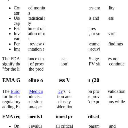
Continued monitoring of process parameters and quality
attributes
Use of statistical methods for trend analysis and process
capability
Establishment of statistical control procedures
Investigation of unexpected events, trends, or sources of
variation
Periodic review of monitored data with documented findings
Implementation of continual improvement activities
The FDA guidance emphasizes that "the end of Stage 2 does not
signify the end of process validation" and that CPV should continue
"for the life of the product."
EMA Guideline on Process Validation (2014)
The
European Medicines Agency
's "Guideline on process validation
for finished products - information and data to be provided in
regulatory submissions" aligns closely with FDA expectations while
adding European-specific considerations:
EMA requirements for continued process verification:
Ongoing evaluation of all critical process parameters and