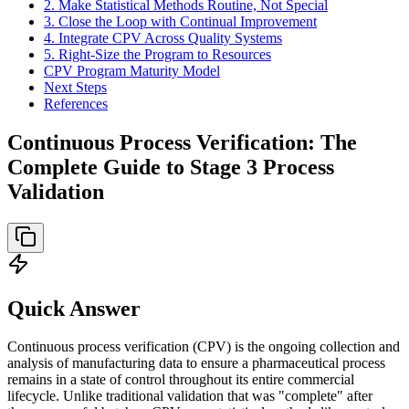
2. Make Statistical Methods Routine, Not Special
3. Close the Loop with Continual Improvement
4. Integrate CPV Across Quality Systems
5. Right-Size the Program to Resources
CPV Program Maturity Model
Next Steps
References
Continuous Process Verification: The
Complete Guide to Stage 3 Process
Validation
Quick Answer
Continuous process verification (CPV) is the ongoing collection and
analysis of manufacturing data to ensure a pharmaceutical process
remains in a state of control throughout its entire commercial
lifecycle. Unlike traditional validation that was "complete" after