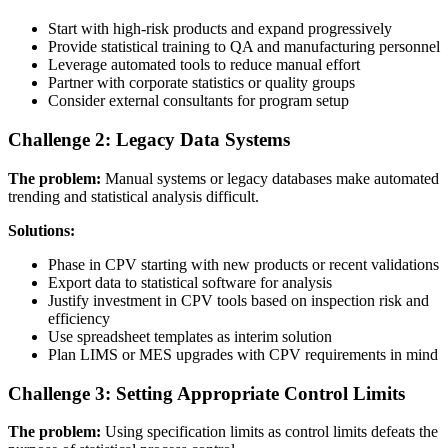
Start with high-risk products and expand progressively
Provide statistical training to QA and manufacturing personnel
Leverage automated tools to reduce manual effort
Partner with corporate statistics or quality groups
Consider external consultants for program setup
Challenge 2: Legacy Data Systems
The problem:
Manual systems or legacy databases make automated
trending and statistical analysis difficult.
Solutions:
Phase in CPV starting with new products or recent validations
Export data to statistical software for analysis
Justify investment in CPV tools based on inspection risk and
efficiency
Use spreadsheet templates as interim solution
Plan LIMS or MES upgrades with CPV requirements in mind
Challenge 3: Setting Appropriate Control Limits
The problem:
Using specification limits as control limits defeats the