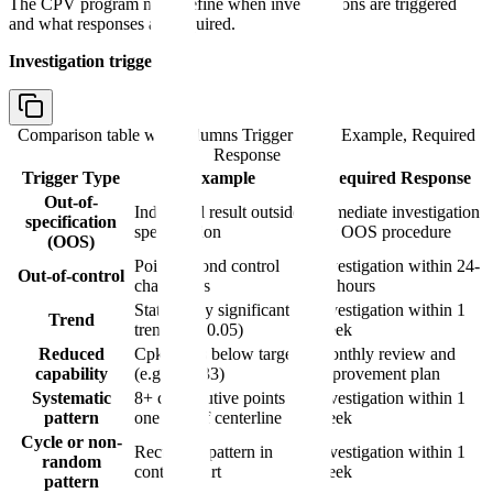
The CPV program must define when investigations are triggered
and what responses are required.
Investigation triggers:
Comparison table with columns
Trigger Type, Example, Required
Response
Trigger Type
Example
Required Response
Out-of-
Individual result outside
Immediate investigation
specification
specification
per OOS procedure
(OOS)
Point beyond control
Investigation within 24-
Out-of-control
chart limits
48 hours
Statistically significant
Investigation within 1
Trend
trend (p < 0.05)
week
Reduced
Cpk drops below target
Monthly review and
capability
(e.g., < 1.33)
improvement plan
Systematic
8+ consecutive points on
Investigation within 1
pattern
one side of centerline
week
Cycle or non-
Recurring pattern in
Investigation within 1
random
control chart
week
pattern