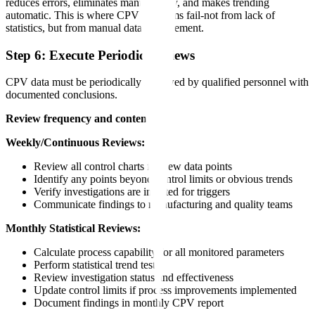
reduces errors, eliminates manual entry, and makes trending
automatic. This is where CPV programs fail-not from lack of
statistics, but from manual data management.
Step 6: Execute Periodic Reviews
CPV data must be periodically reviewed by qualified personnel with
documented conclusions.
Review frequency and content:
Weekly/Continuous Reviews:
Review all control charts for new data points
Identify any points beyond control limits or obvious trends
Verify investigations are initiated for triggers
Communicate findings to manufacturing and quality teams
Monthly Statistical Reviews:
Calculate process capability for all monitored parameters
Perform statistical trend tests
Review investigation status and effectiveness
Update control limits if process improvements implemented
Document findings in monthly CPV report