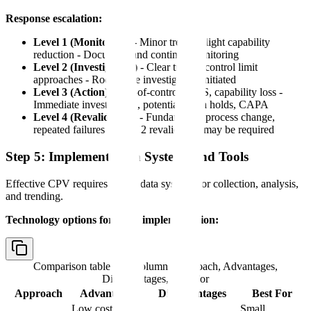
Response escalation:
Level 1 (Monitoring)
- Minor trends, slight capability
reduction - Document and continue monitoring
Level 2 (Investigation)
- Clear trends, control limit
approaches - Root cause investigation initiated
Level 3 (Action)
- Out-of-control, OOS, capability loss -
Immediate investigation, potential batch holds, CAPA
Level 4 (Revalidation)
- Fundamental process change,
repeated failures - Stage 2 revalidation may be required
Step 5: Implement Data Systems and Tools
Effective CPV requires robust data systems for collection, analysis,
and trending.
Technology options for CPV implementation:
Comparison table with columns
Approach, Advantages,
Disadvantages, Best For
Approach
Advantages
Disadvantages
Best For
Low cost,
Small