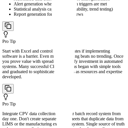
Alert generation when investigation triggers are met
Statistical analysis capabilities (capability, trend testing)
Report generation for periodic reviews
Pro Tip
Start with Excel and control chart templates if implementing
software is a barrier. Even manual trending beats no trending. Once
you prove value with spreadsheets, justify investment in automated
systems. Many successful CPV programs began with simple tools
and graduated to sophisticated platforms as resources and expertise
developed.
Pro Tip
Integrate CPV data collection with your batch record system from
day one. Don't create separate spreadsheets that duplicate data from
LIMS or the manufacturing execution system. Single source of truth