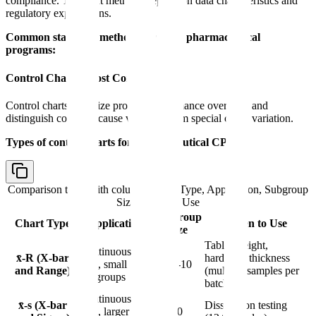
compliance. The right methods depend on data characteristics and
regulatory expectations.
Common statistical methods for CPV pharmaceutical
programs:
Control Charts (Most Common)
Control charts visualize process performance over time and
distinguish common cause variation from special cause variation.
Types of control charts for pharmaceutical CPV:
Comparison table with columns
Chart Type, Application, Subgroup
Size, When to Use
Subgroup
Chart Type
Application
When to Use
Size
Tablet weight,
Continuous
x̄-R (X-bar
hardness, thickness
data, small
n = 2-10
and Range)
(multiple samples per
subgroups
batch)
Continuous
x̄-s (X-bar
Dissolution testing
data, larger
n > 10