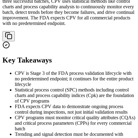
three successful batches, CPV uses statistical methods like control
charts and process capability analysis to continuously monitor every
batch, detect trends before they become failures, and drive continual
improvement. The FDA expects CPV for all commercial products
with no predetermined endpoint.
Key Takeaways
CPV is Stage 3 of the FDA process validation lifecycle with
no predetermined endpoint; it continues for the entire product
lifecycle
Statistical process control (SPC) methods including control
charts and process capability indices (Cpk) are the foundation
of CPV programs
FDA expects CPV data to demonstrate ongoing process
control during inspections, not just initial validation results
CPV programs must monitor critical quality attributes (CQAs)
and critical process parameters (CPPs) for every commercial
batch
Trending and signal detection must be documented with