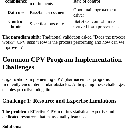
compliance
state of control
requirements
Continual improvement
Data use
Pass/fail assessment
driver
Control
Statistical control limits
Specifications only
limits
derived from process data
The paradigm shift:
Traditional validation asked "Does the process
work?" CPV asks "How is the process performing and how can we
improve it?"
Common CPV Program Implementation
Challenges
Organizations implementing CPV pharmaceutical programs
frequently encounter similar obstacles. Anticipating these challenges
enables proactive mitigation.
Challenge 1: Resource and Expertise Limitations
The problem:
Effective CPV requires statistical expertise and
dedicated resources that many quality teams lack.
Solutions: