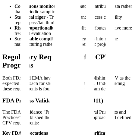
Continuous monitoring
- Every batch contributes data rather
than periodic sampling
Statistical rigor
- Trend detection and process capability
replace pass/fail thinking
Risk proportionality
- Critical quality attributes receive more
frequent evaluation
Sustainable compliance
- CPV integrates into routine
manufacturing rather than creating periodic projects
Regulatory Requirements for CPV
Programs
Both FDA and EMA have issued guidance establishing CPV as the
expected approach for stage 3 process validation. Understanding
these requirements is foundational to CPV program design.
FDA Process Validation Guidance (2011)
The FDA's guidance "Process Validation: General Principles and
Practices" established the three-stage lifecycle approach and defined
CPV requirements:
Key FDA expectations for ongoing process verification: