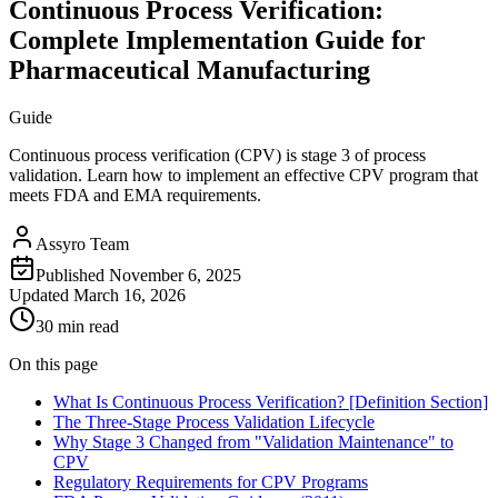
Continuous Process Verification:
Complete Implementation Guide for
Pharmaceutical Manufacturing
Guide
Continuous process verification (CPV) is stage 3 of process
validation. Learn how to implement an effective CPV program that
meets FDA and EMA requirements.
Assyro Team
Published
November 6, 2025
Updated
March 16, 2026
30 min read
On this page
What Is Continuous Process Verification? [Definition Section]
The Three-Stage Process Validation Lifecycle
Why Stage 3 Changed from "Validation Maintenance" to
CPV
Regulatory Requirements for CPV Programs