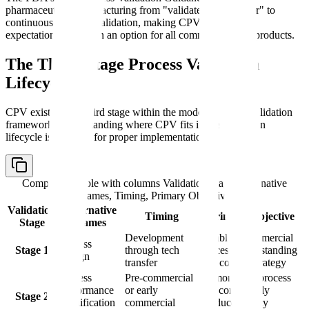
pharmaceutical manufacturing from "validate then monitor" to
continuous lifecycle validation, making CPV a regulatory
expectation rather than an option for all commercial drug products.
The Three-Stage Process Validation
Lifecycle
CPV exists as the third stage within the modern process validation
framework. Understanding where CPV fits in the validation
lifecycle is essential for proper implementation.
Comparison table with columns
Validation Stage, Alternative
Names, Timing, Primary Objective
Validation
Alternative
Timing
Primary Objective
Stage
Names
Development
Establish commercial
Process
Stage 1
through tech
process understanding
Design
transfer
and control strategy
Process
Pre-commercial
Demonstrate process
Performance
or early
can consistently
Stage 2
Qualification
commercial
produce quality