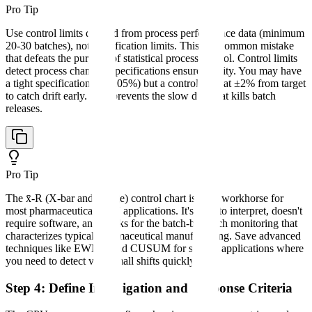
Pro Tip
Use control limits derived from process performance data (minimum
20-30 batches), not specification limits. This is a common mistake
that defeats the purpose of statistical process control. Control limits
detect process changes; specifications ensure quality. You may have
a tight specification (95-105%) but a control limit at ±2% from target
to catch drift early. This prevents the slow drift that kills batch
releases.
Pro Tip
The x̄-R (X-bar and Range) control chart is your workhorse for
most pharmaceutical CPV applications. It's easy to interpret, doesn't
require software, and works for the batch-by-batch monitoring that
characterizes typical pharmaceutical manufacturing. Save advanced
techniques like EWMA and CUSUM for special applications where
you need to detect very small shifts quickly.
Step 4: Define Investigation and Response Criteria