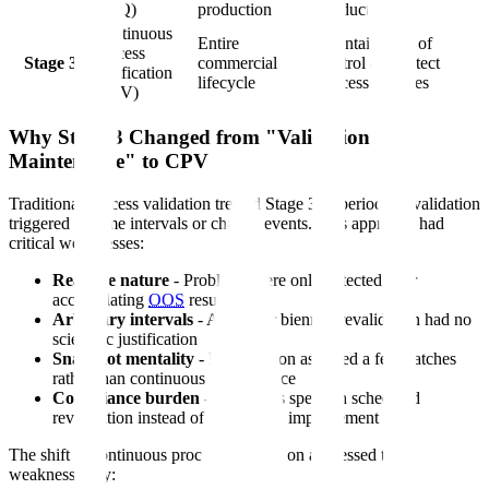
(PPQ)
production
product
Continuous
Entire
Maintain state of
Process
Stage 3
commercial
control and detect
Verification
lifecycle
process changes
(CPV)
Why Stage 3 Changed from "Validation
Maintenance" to CPV
Traditional process validation treated Stage 3 as periodic revalidation
triggered by time intervals or change events. This approach had
critical weaknesses:
Reactive nature
- Problems were only detected after
accumulating
OOS
results
Arbitrary intervals
- Annual or biennial revalidation had no
scientific justification
Snapshot mentality
- Revalidation assessed a few batches
rather than continuous performance
Compliance burden
- Resources spent on scheduled
revalidation instead of continuous improvement
The shift to continuous process verification addressed these
weaknesses by: