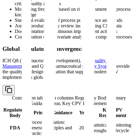
critical quality attributes
Monitoring frequency based on risk assessment and process
knowledge
Statistical evaluation of process performance and trends
Annual product quality review incorporating CPV data
Documentation of continuous improvement activities
Consideration of multivariate analysis for complex processes
Global Regulatory Convergence
ICH Q8 (Pharmaceutical Development), Q9 (
Quality Risk
Management
), and Q10 (Pharmaceutical
Quality System
) provide
the quality-by-design foundation that supports modern CPV
implementation globally:
Comparison table with columns
Regulatory Body, Primary
Guidance, Year, Key CPV Requirement
Regulatory
Key CPV
Primary Guidance
Year
Body
Requirement
Process Validation:
Statistical monitoring
FDA
General Principles and
2011
throughout lifecycle
Practices