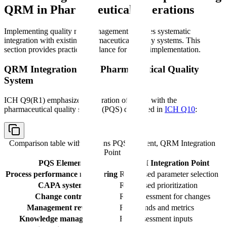
QRM in Pharmaceutical Operations
Implementing quality risk management requires systematic
integration with existing pharmaceutical quality systems. This
section provides practical guidance for QRM implementation.
QRM Integration with Pharmaceutical Quality
System
ICH Q9(R1) emphasizes integration of QRM with the
pharmaceutical quality system (PQS) described in
ICH Q10
:
Comparison table with columns
PQS Element, QRM Integration
Point
PQS Element
QRM Integration Point
Process performance monitoring
Risk-based parameter selection
CAPA system
Risk-based prioritization
Change control
Risk assessment for changes
Management review
Risk trends and metrics
Knowledge management
Risk assessment inputs