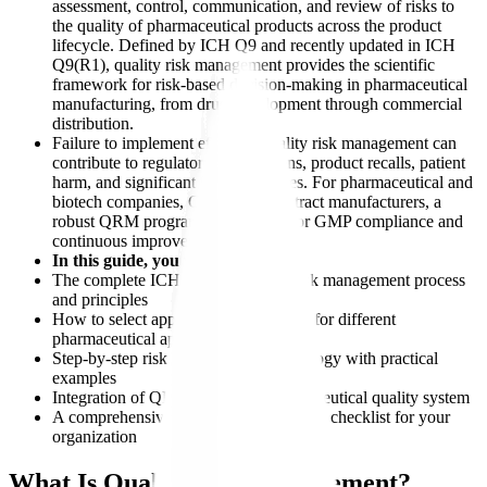
assessment, control, communication, and review of risks to
the quality of pharmaceutical products across the product
lifecycle. Defined by ICH Q9 and recently updated in ICH
Q9(R1), quality risk management provides the scientific
framework for risk-based decision-making in pharmaceutical
manufacturing, from drug development through commercial
distribution.
Failure to implement effective quality risk management can
contribute to regulatory observations, product recalls, patient
harm, and significant financial losses. For pharmaceutical and
biotech companies, CROs, and contract manufacturers, a
robust QRM program is important for GMP compliance and
continuous improvement.
In this guide, you will learn:
The complete ICH Q9(R1) quality risk management process
and principles
How to select appropriate QRM tools for different
pharmaceutical applications
Step-by-step risk assessment methodology with practical
examples
Integration of QRM with your pharmaceutical quality system
A comprehensive QRM implementation checklist for your
organization
What Is Quality Risk Management?