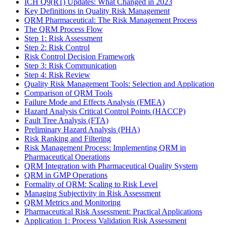
ICH Q9(R1) Updates: What Changed in 2023
Key Definitions in Quality Risk Management
QRM Pharmaceutical: The Risk Management Process
The QRM Process Flow
Step 1: Risk Assessment
Step 2: Risk Control
Risk Control Decision Framework
Step 3: Risk Communication
Step 4: Risk Review
Quality Risk Management Tools: Selection and Application
Comparison of QRM Tools
Failure Mode and Effects Analysis (FMEA)
Hazard Analysis Critical Control Points (HACCP)
Fault Tree Analysis (FTA)
Preliminary Hazard Analysis (PHA)
Risk Ranking and Filtering
Risk Management Process: Implementing QRM in
Pharmaceutical Operations
QRM Integration with Pharmaceutical Quality System
QRM in GMP Operations
Formality of QRM: Scaling to Risk Level
Managing Subjectivity in Risk Assessment
QRM Metrics and Monitoring
Pharmaceutical Risk Assessment: Practical Applications
Application 1: Process Validation Risk Assessment