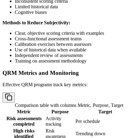
Inconsistent scoring criteria
Limited historical data
Cognitive biases
Methods to Reduce Subjectivity:
Clear, objective scoring criteria with examples
Cross-functional assessment teams
Calibration exercises between assessors
Use of historical data when available
Independent review of assessments
Training on assessment methodology
QRM Metrics and Monitoring
Effective QRM programs track key metrics:
Comparison table with columns
Metric, Purpose, Target
Metric
Purpose
Target
Risk assessments
Activity
Per schedule
completed
tracking
High risks
Risk
Trending down
identified
awareness