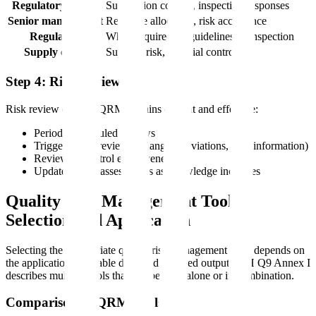
Regulatory affairs
Submission content, inspection responses
Senior management
Resource allocation, risk acceptance
Regulators
When required by guidelines or inspection
Supply chain
Supplier risk, material controls
Step 4: Risk Review
Risk review ensures QRM remains current and effective:
Periodic scheduled reviews
Trigger-based reviews (changes, deviations, new information)
Review of control effectiveness
Update of risk assessments as knowledge increases
Quality Risk Management Tools:
Selection and Application
Selecting the appropriate quality risk management tools depends on
the application, available data, and required output. ICH Q9 Annex I
describes multiple tools that can be used alone or in combination.
Comparison of QRM Tools