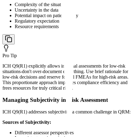
Complexity of the situation
Uncertainty in the data
Potential impact on patient safety
Regulatory expectation
Resource requirements
Pro Tip
ICH Q9(R1) explicitly allows informal assessments for low-risk
situations-don't over-document everything. Use brief rationale for
low-risk decisions and reserve formal FMEAs for high-risk areas.
This proportionate approach improves compliance efficiency and
frees resources for truly critical risks.
Managing Subjectivity in Risk Assessment
ICH Q9(R1) addresses subjectivity, a common challenge in QRM:
Sources of Subjectivity:
Different assessor perspectives