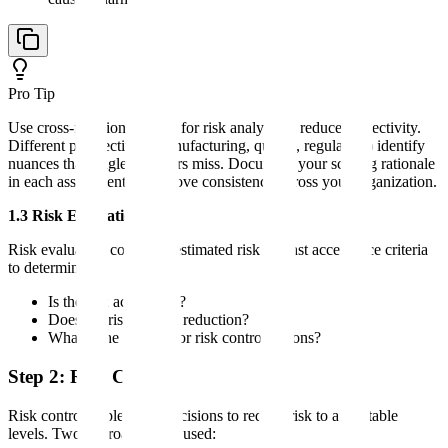
Pro Tip
Use cross-functional teams for risk analysis to reduce subjectivity.
Different perspectives (manufacturing, quality, regulatory) identify
nuances that single assessors miss. Document your scoring rationale
in each assessment to improve consistency across your organization.
1.3 Risk Evaluation
Risk evaluation compares estimated risk against acceptance criteria
to determine:
Is the risk acceptable?
Does the risk require reduction?
What is the priority for risk control actions?
Step 2: Risk Control
Risk control implements decisions to reduce risk to acceptable
levels. Two approaches are used: