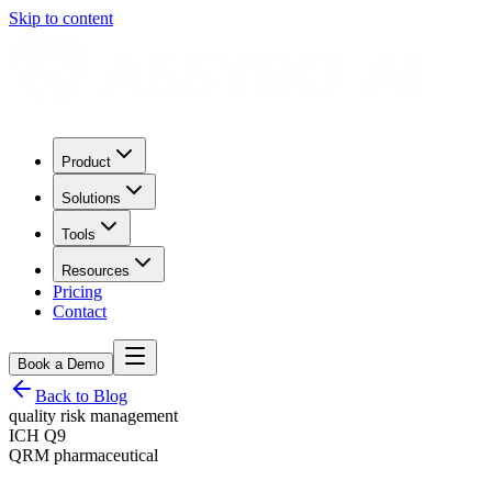
Skip to content
Product
Solutions
Tools
Resources
Pricing
Contact
Book a Demo
Back to Blog
quality risk management
ICH Q9
QRM pharmaceutical