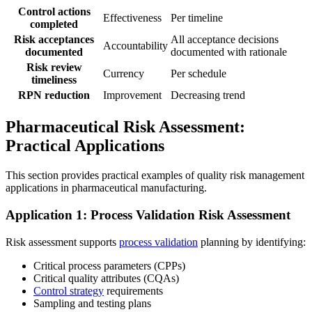
Control actions
Effectiveness
Per timeline
completed
Risk acceptances
All acceptance decisions
Accountability
documented
documented with rationale
Risk review
Currency
Per schedule
timeliness
RPN reduction
Improvement
Decreasing trend
Pharmaceutical Risk Assessment:
Practical Applications
This section provides practical examples of quality risk management
applications in pharmaceutical manufacturing.
Application 1: Process Validation Risk Assessment
Risk assessment supports
process validation
planning by identifying:
Critical process parameters (CPPs)
Critical quality attributes (CQAs)
Control strategy
requirements
Sampling and testing plans