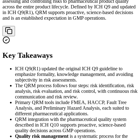
assessing and controlling risks to pharmaceutical product quality
across the entire product lifecycle. Defined by ICH Q9 and updated
in ICH Q9(R1), QRM supports proactive, science-based decisions
and is an established expectation in GMP operations.
Key Takeaways
ICH Q9(R1) updated the original ICH Q9 guideline to
emphasize formality, knowledge management, and avoiding
subjectivity in risk assessments.
The QRM process follows four steps: risk identification, risk
analysis, risk evaluation, and risk control, with continuous risk
communication and risk review.
Primary QRM tools include FMEA, HACCP, Fault Tree
Analysis, and Preliminary Hazard Analysis, each suited to
different pharmaceutical applications.
QRM integration with the pharmaceutical quality system
described in ICH Q10 supports proactive, science-based
quality decisions across GMP operations.
Quality risk management
is a systematic process for the