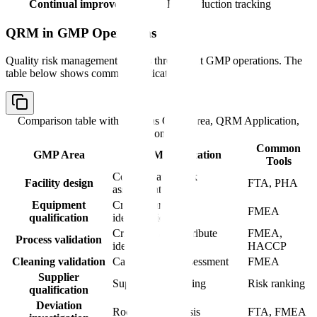
Continual improvement
Risk reduction tracking
QRM in GMP Operations
Quality risk management applies throughout GMP operations. The
table below shows common applications:
Comparison table with columns
GMP Area, QRM Application,
Common Tools
Common
GMP Area
QRM Application
Tools
Contamination risk
Facility design
FTA, PHA
assessment
Equipment
Critical parameter
FMEA
qualification
identification
Critical quality attribute
FMEA,
Process validation
identification
HACCP
Cleaning validation
Carryover risk assessment
FMEA
Supplier
Supplier risk ranking
Risk ranking
qualification
Deviation
Root cause analysis
FTA, FMEA