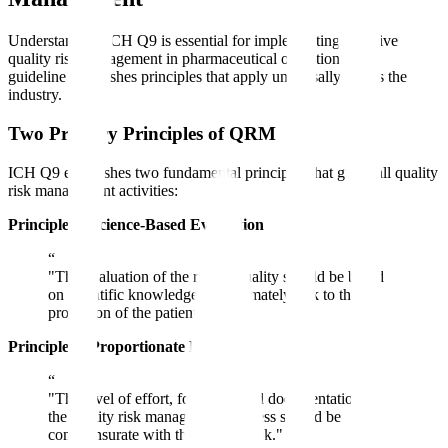
Understanding ICH Q9 is essential for implementing effective
quality risk management in pharmaceutical operations. The
guideline establishes principles that apply universally across the
industry.
Two Primary Principles of QRM
ICH Q9 establishes two fundamental principles that guide all quality
risk management activities:
Principle 1: Science-Based Evaluation
“
"The evaluation of the risk to quality should be based
on scientific knowledge and ultimately link to the
protection of the patient."
Principle 2: Proportionate Effort
“
"The level of effort, formality, and documentation of
the quality risk management process should be
commensurate with the level of risk."