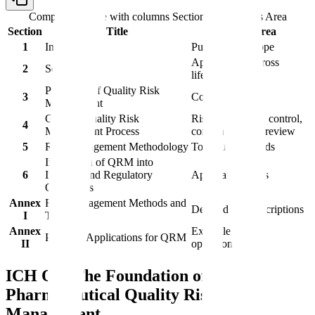
Comparison table with columns
Section, Title, Focus Area
Section
Title
Focus Area
1
Introduction
Purpose and scope
Applicability across
2
Scope
lifecycle
Principles of Quality Risk
3
Core concepts
Management
General Quality Risk
Risk assessment, control,
4
Management Process
communication, review
5
Risk Management Methodology
Tools and methods
Integration of QRM into
6
Industry and Regulatory
Application areas
Operations
Annex
Risk Management Methods and
Detailed tool descriptions
I
Tools
Annex
Examples across
Potential Applications for QRM
II
operations
ICH Q9: The Foundation of
Pharmaceutical Quality Risk
Management