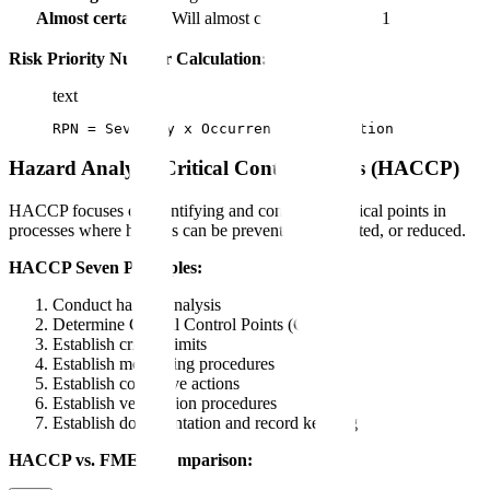
Almost certain
Will almost certainly detect
1
Risk Priority Number Calculation:
text
RPN = Severity x Occurrence x Detection
Hazard Analysis Critical Control Points (HACCP)
HACCP focuses on identifying and controlling critical points in
processes where hazards can be prevented, eliminated, or reduced.
HACCP Seven Principles:
Conduct hazard analysis
Determine Critical Control Points (CCPs)
Establish critical limits
Establish monitoring procedures
Establish corrective actions
Establish verification procedures
Establish documentation and record keeping
HACCP vs. FMEA Comparison: