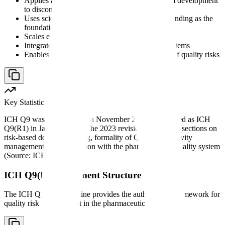
Applies across the entire product lifecycle, from development
to discontinuation
Uses scientific knowledge and process understanding as the
foundation
Scales effort and formality to the level of risk
Integrates with existing quality management systems
Enables proactive identification and mitigation of quality risks
Key Statistic
ICH Q9 was first adopted in November 2005 and revised as ICH
Q9(R1) in January 2023. The 2023 revision added new sections on
risk-based decision-making, formality of QRM, subjectivity
management, and integration with the pharmaceutical quality system
(Source: ICH Official).
ICH Q9(R1) Document Structure
The ICH Q9(R1) guideline provides the authoritative framework for
quality risk management in the pharmaceutical industry: