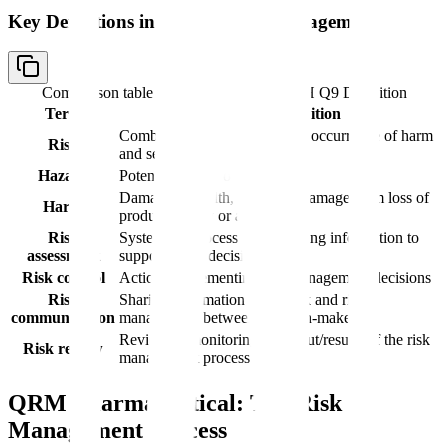
Key Definitions in Quality Risk Management
Comparison table with columns
Term, ICH Q9 Definition
Term
ICH Q9 Definition
Combination of probability of occurrence of harm
Risk
and severity of that harm
Hazard
Potential source of harm
Damage to health, including damage from loss of
Harm
product quality or availability
Risk
Systematic process of organizing information to
assessment
support a risk decision
Risk control
Actions implementing risk management decisions
Risk
Sharing information about risk and risk
communication
management between decision-makers
Review or monitoring of output/results of the risk
Risk review
management process
QRM Pharmaceutical: The Risk
Management Process