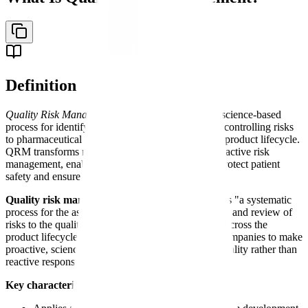
Definition
Quality Risk Management (QRM)
- A systematic, science-based
process for identifying, analyzing, evaluating, and controlling risks
to pharmaceutical product quality across the entire product lifecycle.
QRM transforms reactive problem-solving into proactive risk
management, enabling data-driven decisions that protect patient
safety and ensure regulatory compliance.
Quality risk management
is defined by ICH Q9 as "a systematic
process for the assessment, control, communication, and review of
risks to the quality of the drug (medicinal) product across the
product lifecycle." QRM enables pharmaceutical companies to make
proactive, science-based decisions about product quality rather than
reactive responses to problems.
Key characteristics of quality risk management: