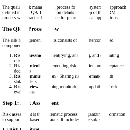
The quality risk management process follows a systematic approach
defined in ICH Q9. This section details each step of the QRM
process with practical guidance for pharmaceutical applications.
The QRM Process Flow
The risk management process consists of four interconnected
components:
Risk Assessment
- Identifying, analyzing, and evaluating
risks
Risk Control
- Implementing risk reduction and acceptance
decisions
Risk Communication
- Sharing risk information with
stakeholders
Risk Review
- Ongoing monitoring and updating of risk
evaluations
Step 1: Risk Assessment
Risk assessment is the systematic process of organizing information
to support risk-based decisions. It includes three sub-steps:
1.1 Risk Identification