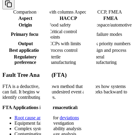
Comparison table with columns
Aspect, HACCP, FMEA
Aspect
HACCP
FMEA
Origin
Food safety
Aerospace/automotive
Critical control
Primary focus
All failure modes
points
Output
CCPs with limits
Risk priority numbers
Best application
Process control
Design and process
Regulatory
Sterile
General
preference
manufacturing
manufacturing
Fault Tree Analysis (FTA)
FTA is a deductive, top-down method that analyzes how systems
can fail. It begins with an undesired event and works backward to
identify contributing causes.
FTA Applications in Pharmaceutical:
Root cause analysis
for
deviations
Equipment failure investigation
Complex system reliability analysis
Contamination pathway analysis