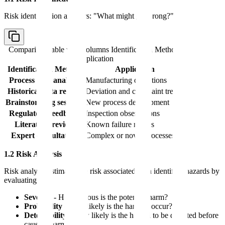
Risk identification answers: "What might go wrong?"
Comparison table with columns
Identification Method,
Application
Identification Method
Application
Process flow analysis
Manufacturing operations
Historical data review
Deviation and complaint trends
Brainstorming sessions
New process development
Regulatory feedback
Inspection observations
Literature review
Known failure modes
Expert consultation
Complex or novel processes
1.2 Risk Analysis
Risk analysis estimates the risk associated with identified hazards by
evaluating:
Severity
- How serious is the potential harm?
Probability
- How likely is the harm to occur?
Detectability
- How likely is the hazard to be detected before
causing harm?