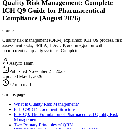
Quality Risk Management: Complete
ICH Q9 Guide for Pharmaceutical
Compliance (August 2026)
Guide
Quality risk management (QRM) explained: ICH Q9 process, risk
assessment tools, FMEA, HACCP, and integration with
pharmaceutical quality systems. Complete.
Assyro Team
Published
November 21, 2025
Updated
May 1, 2026
22 min read
On this page
What Is Quality Risk Management?
ICH Q9(R1) Document Structure
ICH Q9: The Foundation of Pharmaceutical Quality Risk
Management
Two Primary Principles of QRM