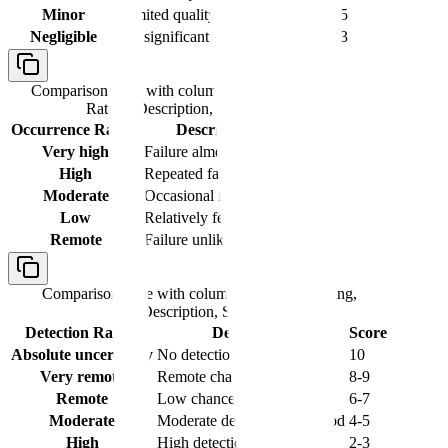
Minor
Limited quality impact
4-5
Negligible
No significant impact
1-3
Comparison table with columns
Occurrence
Rating, Description, Score
Occurrence Rating
Description
Score
Very high
Failure almost certain
9-10
High
Repeated failures
7-8
Moderate
Occasional failures
4-6
Low
Relatively few failures
2-3
Remote
Failure unlikely
1
Comparison table with columns
Detection Rating,
Description, Score
Detection Rating
Description
Score
Absolute uncertainty
No detection method
10
Very remote
Remote chance of detection
8-9
Remote
Low chance of detection
6-7
Moderate
Moderate detection likelihood
4-5
High
High detection probability
2-3