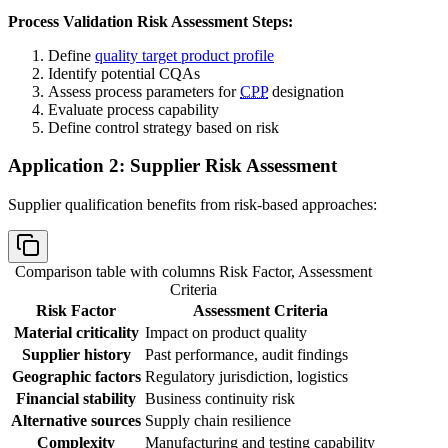
Process Validation Risk Assessment Steps:
Define
quality target product profile
Identify potential CQAs
Assess process parameters for
CPP
designation
Evaluate process capability
Define control strategy based on risk
Application 2: Supplier Risk Assessment
Supplier qualification benefits from risk-based approaches:
Comparison table with columns
Risk Factor, Assessment
Criteria
Risk Factor
Assessment Criteria
Material criticality
Impact on product quality
Supplier history
Past performance, audit findings
Geographic factors
Regulatory jurisdiction, logistics
Financial stability
Business continuity risk
Alternative sources
Supply chain resilience
Complexity
Manufacturing and testing capability