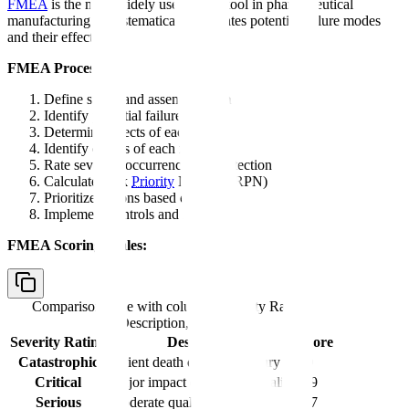
FMEA
is the most widely used QRM tool in pharmaceutical
manufacturing. It systematically evaluates potential failure modes
and their effects.
FMEA Process:
Define scope and assemble team
Identify potential failure modes
Determine effects of each failure
Identify causes of each failure
Rate severity, occurrence, and detection
Calculate Risk
Priority
Number (RPN)
Prioritize actions based on RPN
Implement controls and reassess
FMEA Scoring Scales:
Comparison table with columns
Severity Rating,
Description, Score
Severity Rating
Description
Score
Catastrophic
Patient death or serious injury
10
Critical
Major impact on product quality
8-9
Serious
Moderate quality impact
6-7