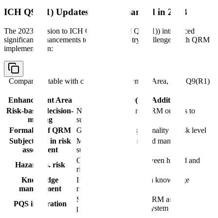
ICH Q9(R1) Updates: What Changed in 2023
The 2023 revision to ICH Q9 (designated Q9(R1)) introduced
significant enhancements to address industry challenges with QRM
implementation:
Comparison table with columns
Enhancement Area, ICH Q9(R1)
Addition
Enhancement Area
ICH Q9(R1) Addition
Risk-based decision-
New section on using QRM outputs to
making
support decisions
Formality of QRM
Guidance on scaling formality to risk level
Subjectivity in risk
Methods to recognize and manage
assessment
subjectivity
Clarified distinction between hazard and
Hazard vs. risk
risk
Knowledge
Integration of QRM with knowledge
management
management
Stronger link between QRM and
PQS integration
pharmaceutical quality system