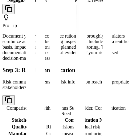
Negligible
Accept
Periodic review
Pro Tip
Document your risk acceptance rationale thoroughly-regulators
scrutinize accepted risks during inspections. Include the scientific
basis, impact assessment, and planned monitoring. This
documentation becomes critical evidence of your risk-based
decision-making process.
Step 3: Risk Communication
Risk communication ensures risk information reaches appropriate
stakeholders:
Comparison table with columns
Stakeholder, Communication
Need
Stakeholder
Communication Need
Quality unit
Risk decisions, residual risk
Manufacturing
Control measures, monitoring