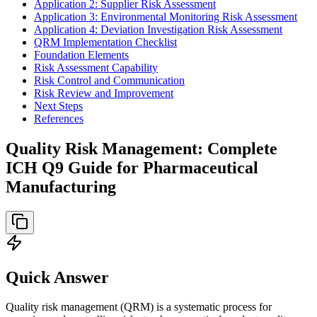
Application 2: Supplier Risk Assessment
Application 3: Environmental Monitoring Risk Assessment
Application 4: Deviation Investigation Risk Assessment
QRM Implementation Checklist
Foundation Elements
Risk Assessment Capability
Risk Control and Communication
Risk Review and Improvement
Next Steps
References
Quality Risk Management: Complete
ICH Q9 Guide for Pharmaceutical
Manufacturing
Quick Answer
Quality risk management (QRM) is a systematic process for