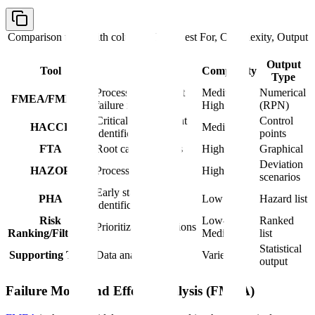
Comparison table with columns
Tool, Best For, Complexity, Output
Type
Output
Tool
Best For
Complexity
Type
Process and product
Medium-
Numerical
FMEA/FMECA
failure modes
High
(RPN)
Critical control point
Control
HACCP
Medium
identification
points
FTA
Root cause analysis
High
Graphical
Deviation
HAZOP
Process deviations
High
scenarios
Early stage hazard
PHA
Low
Hazard list
identification
Risk
Low-
Ranked
Prioritization decisions
Ranking/Filtering
Medium
list
Statistical
Supporting Tools
Data analysis
Varies
output
Failure Mode and Effects Analysis (FMEA)