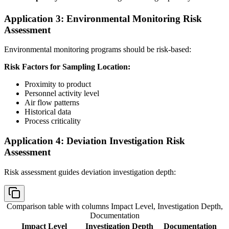
Application 3: Environmental Monitoring Risk
Assessment
Environmental monitoring programs should be risk-based:
Risk Factors for Sampling Location:
Proximity to product
Personnel activity level
Air flow patterns
Historical data
Process criticality
Application 4: Deviation Investigation Risk
Assessment
Risk assessment guides deviation investigation depth:
Comparison table with columns
Impact Level, Investigation Depth,
Documentation
Impact Level
Investigation Depth
Documentation