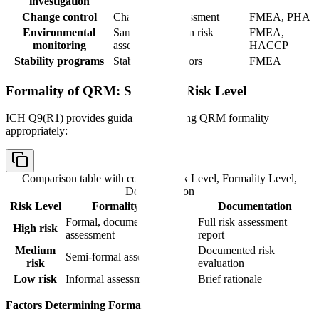
investigation
Change control
Change risk assessment
FMEA, PHA
Environmental
Sampling location risk
FMEA,
monitoring
assessment
HACCP
Stability programs
Stability risk factors
FMEA
Formality of QRM: Scaling to Risk Level
ICH Q9(R1) provides guidance on scaling QRM formality
appropriately:
Comparison table with columns
Risk Level, Formality Level,
Documentation
Risk Level
Formality Level
Documentation
Formal, documented
Full risk assessment
High risk
assessment
report
Medium
Documented risk
Semi-formal assessment
risk
evaluation
Low risk
Informal assessment
Brief rationale
Factors Determining Formality: