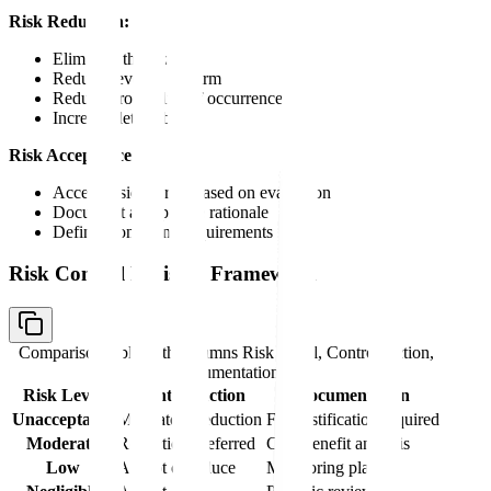
Risk Reduction:
Eliminate the hazard
Reduce severity of harm
Reduce probability of occurrence
Increase detectability
Risk Acceptance:
Accept residual risk based on evaluation
Document acceptance rationale
Define monitoring requirements
Risk Control Decision Framework
Comparison table with columns
Risk Level, Control Action,
Documentation
Risk Level
Control Action
Documentation
Unacceptable
Mandatory reduction
Full justification required
Moderate
Reduction preferred
Cost-benefit analysis
Low
Accept or reduce
Monitoring plan