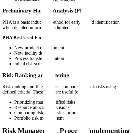
Preliminary Hazard Analysis (PHA)
PHA is a basic inductive method for early hazard identification
when detailed information is limited.
PHA Best Used For:
New product development
New facility design
Process transfer evaluation
Initial risk screening
Risk Ranking and Filtering
Risk ranking and filtering tools compare and rank risks using
defined criteria. These tools are useful for:
Prioritizing many identified risks
Resource allocation decisions
Comparing risk across sites or processes
Portfolio risk management
Risk Management Process: Implementing