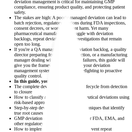
deviation management is critical for maintaining GMP
compliance, ensuring product quality, and protecting patient
safety.
The stakes are high: A poorly managed deviation can lead to
batch rejection, regulatory citations during FDA inspections,
consent decrees, or worse - patient harm. Yet many
pharmaceutical manufacturers struggle with deviation
backlogs, repeat deviations, and investigations that remain
open too long.
If you're a QA manager facing a deviation backlog, a quality
director preparing for an FDA inspection, or a manufacturing
manager dealing with repeat process failures, this guide will
give you the framework to transform your deviation
management system from reactive firefighting to proactive
quality control.
In this guide, you'll learn:
The complete deviation management lifecycle from detection
to closure
How to classify and prioritize pharmaceutical deviations using
risk-based approaches
Step-by-step deviation investigation techniques that identify
true root causes
GMP deviation handling requirements for FDA, EMA, and
other regulatory authorities
How to implement effective CAPA to prevent repeat