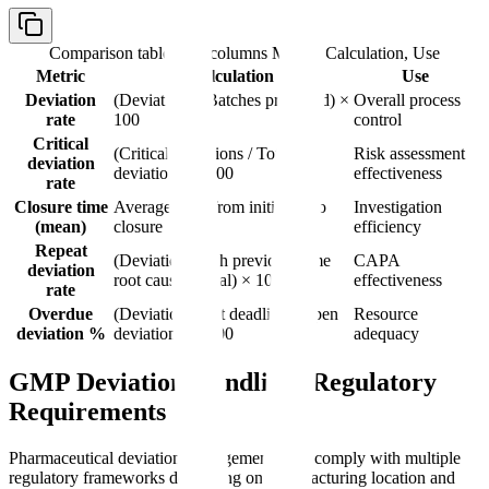
Comparison table with columns
Metric, Calculation, Use
Metric
Calculation
Use
Deviation
(Deviations / Batches produced) ×
Overall process
rate
100
control
Critical
(Critical deviations / Total
Risk assessment
deviation
deviations) × 100
effectiveness
rate
Closure time
Average days from initiation to
Investigation
(mean)
closure
efficiency
Repeat
(Deviations with previous same
CAPA
deviation
root cause / Total) × 100
effectiveness
rate
Overdue
(Deviations past deadline / Open
Resource
deviation %
deviations) × 100
adequacy
GMP Deviation Handling: Regulatory
Requirements
Pharmaceutical deviation management must comply with multiple
regulatory frameworks depending on manufacturing location and