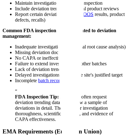
Maintain investigation records for inspection
Include deviation trending in annual product reviews
Report certain deviations to FDA (
OOS
results, product
defects, recalls)
Common FDA inspection findings related to deviation
management:
Inadequate investigation (superficial root cause analysis)
Missing deviation documentation
No CAPA or ineffective CAPA
Failure to extend investigation to other batches
Lack of deviation trending
Delayed investigations beyond the site's justified target
Incomplete
batch record
review
“
FDA Inspection Tip:
Inspectors often request
deviation trending data and review a sample of
deviations in detail. They look for investigation
thoroughness, scientific rationale, and evidence of
CAPA effectiveness.
EMA Requirements (European Union)