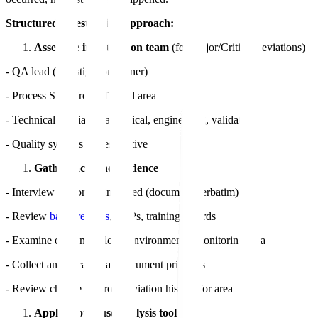
Structured investigation approach:
Assemble investigation team
(for Major/Critical deviations)
- QA lead (investigation owner)
- Process SME from affected area
- Technical specialist (analytical, engineering, validation)
- Quality systems representative
Gather facts and evidence
- Interview personnel involved (document verbatim)
- Review
batch records
, SOPs, training records
- Examine equipment logs, environmental monitoring data
- Collect analytical data, instrument printouts
- Review change control, deviation history for area
Apply root cause analysis tools