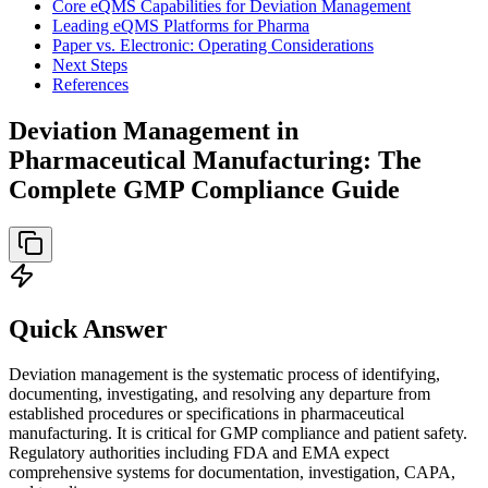
Core eQMS Capabilities for Deviation Management
Leading eQMS Platforms for Pharma
Paper vs. Electronic: Operating Considerations
Next Steps
References
Deviation Management in
Pharmaceutical Manufacturing: The
Complete GMP Compliance Guide
Quick Answer
Deviation management is the systematic process of identifying,
documenting, investigating, and resolving any departure from
established procedures or specifications in pharmaceutical
manufacturing. It is critical for GMP compliance and patient safety.
Regulatory authorities including FDA and EMA expect
comprehensive systems for documentation, investigation, CAPA,