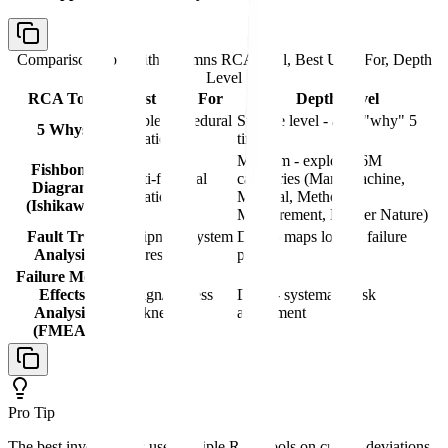
Comparison table with columns
RCA Tool, Best Used For, Depth
Level
RCA Tool
Best Used For
Depth Level
Simple procedural
Surface level - asks "why" 5
5 Whys
deviations
times
Medium - explores 6M
Fishbone
Multi-factorial
categories (Man, Machine,
Diagram
deviations
Material, Method,
(Ishikawa)
Measurement, Mother Nature)
Fault Tree
Equipment/system
Deep - maps logical failure
Analysis
failures
paths
Failure Mode
Effects
Design/process
Deep - systematic risk
Analysis
weaknesses
assessment
(FMEA)
Pro Tip
The best investigators use multiple RCA tools on critical deviations.