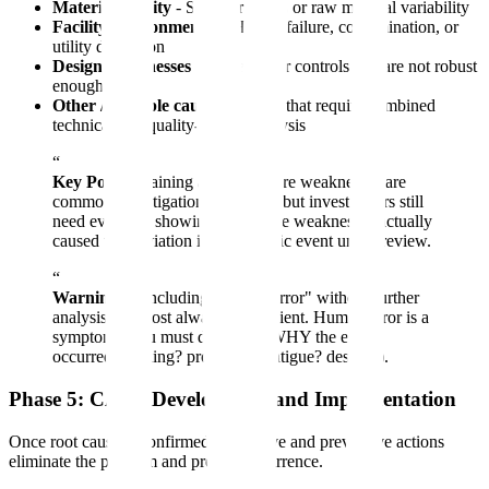
Material quality
- Supplier issues or raw material variability
Facility/environmental
- HVAC failure, contamination, or
utility disruption
Design weaknesses
- Processes or controls that are not robust
enough
Other / multiple causes
- Events that require combined
technical and quality-system analysis
“
Key Point:
Training and procedure weaknesses are
common investigation outcomes, but investigators still
need evidence showing why those weaknesses actually
caused the deviation in the specific event under review.
“
Warning:
Concluding "human error" without further
analysis is almost always insufficient. Human error is a
symptom - you must determine WHY the error
occurred (training? procedure? fatigue? design?).
Phase 5: CAPA Development and Implementation
Once root cause is confirmed, corrective and preventive actions
eliminate the problem and prevent recurrence.