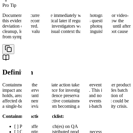
Pro Tip
Document the current state immediately with photographs or video-
this evidence becomes critical later if regulators question how the
deviation occurred. Many investigators wait to photograph until after
cleanup, losing valuable visual context that distinguishes root cause
from symptom.
Definition
Containment is the immediate action taken to prevent further product
impact and preserve evidence for investigation. This includes batch
holds, area quarantine, evidence preservation, and notification of
affected departments. Effective containment prevents what could be
a single-batch deviation from becoming a multi-batch quality crisis.
Containment actions checklist:
[ ] Place affected batch(es) on QA hold
[ ] Quarantine any distributed product if necessary