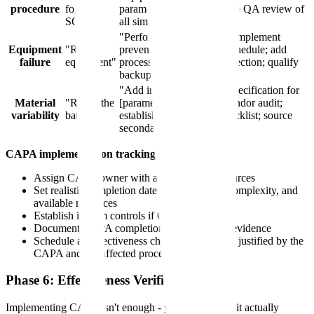
procedure
follow
parameter selection; require QA review of
SOP"
all similar SOPs"
"Perform failure analysis; implement
Equipment
"Repair
preventive maintenance schedule; add
failure
equipment"
process alarm for early detection; qualify
backup equipment"
"Add incoming material specification for
Material
"Reject the
[parameter]; implement vendor audit;
variability
batch"
establish COA review checklist; source
secondary supplier"
CAPA implementation tracking:
Assign CAPA owner with authority and resources
Set realistic completion dates based on risk, complexity, and
available resources
Establish interim controls if CAPA takes time
Document CAPA completion with objective evidence
Schedule an effectiveness check at an interval justified by the
CAPA and the affected process
Phase 6: Effectiveness Verification
Implementing CAPA isn't enough - you must verify it actually