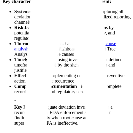
Key characteristics of effective deviation management:
Systematic detection and documentation
- Capturing all
deviations, not just major ones, through standardized reporting
channels
Risk-based classification
- Prioritizing deviations by
potential impact on product quality, patient safety, and
regulatory compliance
Thorough investigation
- Using structured
root cause
analysis
tools (5 Whys, Fishbone diagrams, Fault Tree
Analysis) to identify true causes
Timely resolution
- Closing investigations within defined
timeframes established by the site's quality system and
justified by risk
Effective
CAPA
- Implementing corrective and preventive
actions that eliminate recurrence
Comprehensive documentation
- Maintaining complete
records that withstand regulatory scrutiny
“
Key Point:
Inadequate deviation investigations are a
recurring theme in FDA enforcement and inspection
findings, especially when root cause analysis is
superficial or CAPA is ineffective.