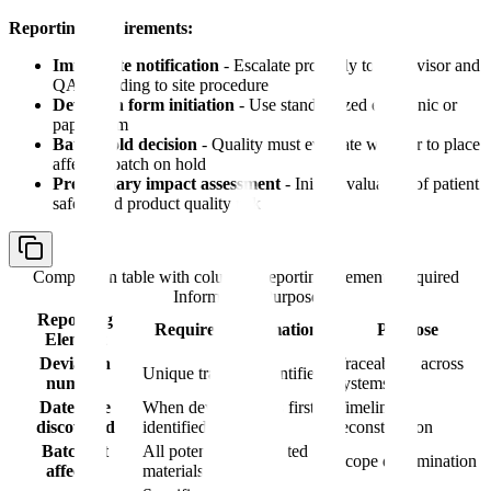
Reporting requirements:
Immediate notification
- Escalate promptly to supervisor and
QA according to site procedure
Deviation form initiation
- Use standardized electronic or
paper form
Batch hold decision
- Quality must evaluate whether to place
affected batch on hold
Preliminary impact assessment
- Initial evaluation of patient
safety and product quality risk
Comparison table with columns
Reporting Element, Required
Information, Purpose
Reporting
Required Information
Purpose
Element
Deviation
Traceability across
Unique tracking identifier
number
systems
Date/time
When deviation was first
Timeline
discovered
identified
reconstruction
Batch/lot
All potentially impacted
Scope determination
affected
materials