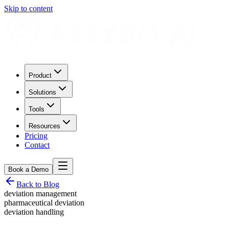
Skip to content
Product
Solutions
Tools
Resources
Pricing
Contact
Book a Demo
Back to Blog
deviation management
pharmaceutical deviation
deviation handling