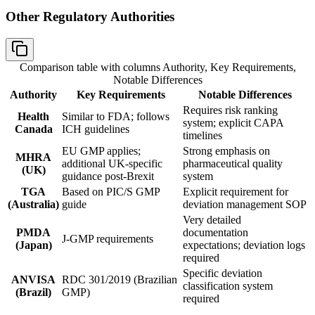
Other Regulatory Authorities
Comparison table with columns
Authority, Key Requirements,
Notable Differences
Authority
Key Requirements
Notable Differences
Requires risk ranking
Health
Similar to FDA; follows
system; explicit CAPA
Canada
ICH guidelines
timelines
EU GMP applies;
Strong emphasis on
MHRA
additional UK-specific
pharmaceutical quality
(UK)
guidance post-Brexit
system
TGA
Based on PIC/S GMP
Explicit requirement for
(Australia)
guide
deviation management SOP
Very detailed
PMDA
documentation
J-GMP requirements
(Japan)
expectations; deviation logs
required
Specific deviation
ANVISA
RDC 301/2019 (Brazilian
classification system
(Brazil)
GMP)
required