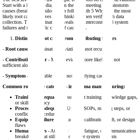
Start with a Fishbone diagram in the team meeting to brainstorm
causes (breaks down silos), then follow with 5 Whys on the most
likely root causes (drives deep thinking), then verify with data
collection. This combination reveals both interconnected system
failures and the specific chain of causation.
Distinguish root cause from contributing factors
-
Root cause
- If eliminated, deviation cannot recur
-
Contributing factor
- Made deviation more likely but not
sufficient alone
-
Symptom
- Observable result, not underlying cause
Common root cause categories in pharma manufacturing:
Training inadequacy
- Insufficient training, knowledge gaps,
or skill deficiency
Procedure inadequacy
- Unclear SOPs, missing steps, or
conflicting procedures
Equipment failure
- Malfunction, calibration drift, or design
flaws
Human factors
- Attention lapses, fatigue, or communication
breakdowns that still require deeper system analysis