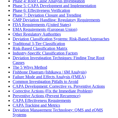
Phase 4: Root Cause Analysis Investigation
Phase 5: CAPA Development and Implementation
Phase 6: Effectiveness Verification
Phase 7: Deviation Closure and Trending
GMP Deviation Handling: Regulatory Requirements
FDA Requirements (United States)
EMA Requirements (European Union)
Other Regulatory Authorities
Deviation Classification Systems: Risk-Based Approaches
Traditional 3-Tier Classification
Risk-Based Classification Matrix
Industry-Specific Classification Factors
Deviation Investigation Techniques: Finding True Root
Causes
The 5 Whys Method
Fishbone Diagram (Ishikawa / 6M Analysis)
Failure Mode and Effects Analysis (FMEA)
Common Investigation Pitfalls to Avoid
CAPA Development: Corrective vs. Preventive Actions
Corrective Actions (Fix the Immediate Problem)
Preventive Actions (Prevent Recurrence)
CAPA Effectiveness Requirements
CAPA Tracking and Metrics
Deviation Management Technology: QMS and eQMS
Systems