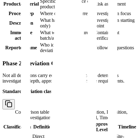
Specific drug substance or
Product/material
Risk assessment
product
Process step
Where deviation occurred
Investigation focus
What happened (facts
Investigation starting
Description
only)
point
Immediate
What was done to secure
Containment
action
batch/area
verification
Who identified the
Reporter name
Follow-up questions
deviation
Phase 2: Deviation Classification
Not all deviations carry equal risk. Classification determines
investigation depth, approval levels, and timeline requirements.
Standard deviation classification system:
Comparison table with columns
Classification, Definition,
Investigation Depth, Approval Level, Timeline
Investigation
Approval
Classification
Definition
Timeline
Depth
Level
Direct
Site-