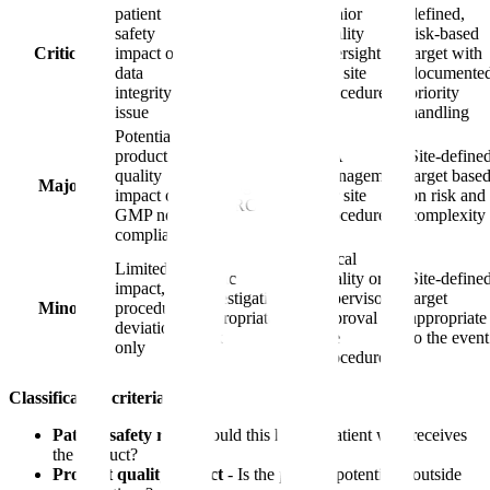
patient
Senior
defined,
safety
Full RCA with
quality
risk-based
Critical
impact or
multidisciplinary
oversight
target with
data
team
per site
documente
integrity
procedure
priority
issue
handling
Potential
product
QA
Site-define
Thorough
quality
management
target base
Major
investigation
impact or
per site
on risk and
with RCA
GMP non-
procedure
complexity
compliance
Local
Limited
Basic
quality or
Site-define
impact,
investigation
supervisory
target
Minor
procedural
appropriate to
approval per
appropriate
deviation
risk
site
to the event
only
procedure
Classification criteria:
Patient safety risk
- Could this harm a patient who receives
the product?
Product quality impact
- Is the product potentially outside