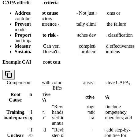
CAPA effectiveness criteria:
Addresses root cause directly
- Not just symptoms or
contributing factors
Prevents recurrence
- Systemically eliminates the failure
mode
Proportional to risk
- Effort matches deviation classification
and impact
Measurable
- Can verify CAPA completion and effectiveness
Sustainable
- Doesn't create new problems or burdens
Example CAPA by root cause:
Comparison table with columns
Root Cause, Ineffective CAPA,
Effective CAPA
Root
Ineffective
Effective CAPA
Cause
CAPA
"Revise training program to include
Training
"Retrain
hands-on demonstration + competency
inadequacy
operator"
verification quiz; retrain all operators; add
annual refresher"
"Remind
"Revise SOP Section 5.3 to add step-by-
Unclear
staff to
step photographs; add decision tree for