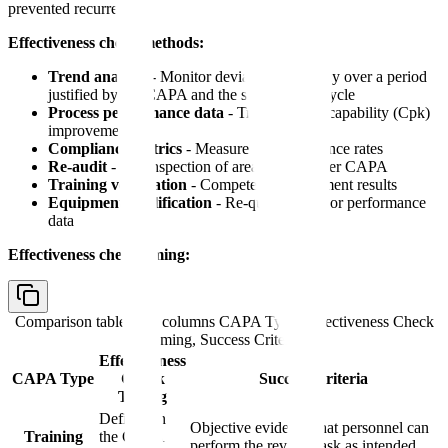
prevented recurrence.
Effectiveness check methods:
Trend analysis
- Monitor deviation frequency over a period
justified by the CAPA and the site's review cycle
Process performance data
- Track process capability (Cpk)
improvement
Compliance metrics
- Measure SOP adherence rates
Re-audit
- QA inspection of area/process after CAPA
Training verification
- Competency assessment results
Equipment qualification
- Re-qualification or performance
data
Effectiveness check timing:
Comparison table with columns
CAPA Type, Effectiveness Check
Timing, Success Criteria
Effectiveness
CAPA Type
Check
Success Criteria
Timing
Defined in
Objective evidence that personnel can
Training
the CAPA
perform the revised task as intended