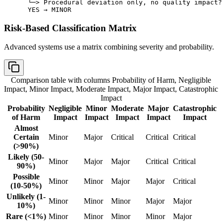
 └─> Procedural deviation only, no quality impact?

 YES → MINOR
Risk-Based Classification Matrix
Advanced systems use a matrix combining severity and probability.
Comparison table with columns
Probability of Harm, Negligible
Impact, Minor Impact, Moderate Impact, Major Impact, Catastrophic
Impact
Probability
Negligible
Minor
Moderate
Major
Catastrophic
of Harm
Impact
Impact
Impact
Impact
Impact
Almost
Certain
Minor
Major
Critical
Critical
Critical
(>90%)
Likely (50-
Minor
Major
Major
Critical
Critical
90%)
Possible
Minor
Minor
Major
Major
Critical
(10-50%)
Unlikely (1-
Minor
Minor
Minor
Major
Major
10%)
Rare (<1%)
Minor
Minor
Minor
Minor
Major