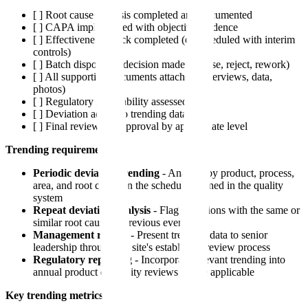
[ ] Root cause analysis completed and documented
[ ] CAPA implemented with objective evidence
[ ] Effectiveness check completed (or scheduled with interim
controls)
[ ] Batch disposition decision made (release, reject, rework)
[ ] All supporting documents attached (interviews, data,
photos)
[ ] Regulatory reportability assessed
[ ] Deviation added to trending database
[ ] Final review and approval by appropriate level
Trending requirements:
Periodic deviation trending
- Analyze by product, process,
area, and root cause on the schedule defined in the quality
system
Repeat deviation analysis
- Flag deviations with the same or
similar root cause as previous events
Management review
- Present trending data to senior
leadership through the site's established review process
Regulatory reporting
- Incorporate relevant trending into
annual product or quality reviews where applicable
Key trending metrics: