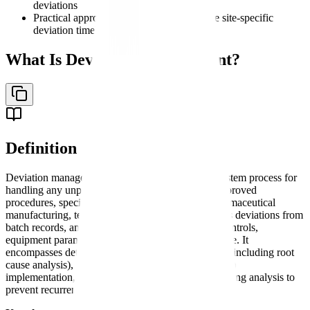
deviations
Practical approaches for setting defendable site-specific
deviation timelines and closure targets
What Is Deviation Management?
Definition
Deviation management is the formalized quality system process for
handling any unplanned event that departs from approved
procedures, specifications, or standards during pharmaceutical
manufacturing, testing, or distribution. This includes deviations from
batch records, analytical methods, environmental controls,
equipment parameters, or any documented procedure. It
encompasses detection, classification, investigation (including root
cause analysis), corrective/preventive action (CAPA)
implementation, effectiveness verification, and trending analysis to
prevent recurrence.