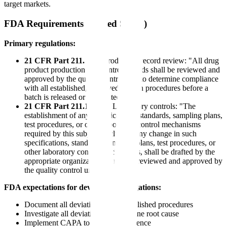
target markets.
FDA Requirements (United States)
Primary regulations:
21 CFR Part 211.192
- Production record review: "All drug
product production and control records shall be reviewed and
approved by the quality control unit to determine compliance
with all established, approved written procedures before a
batch is released or distributed."
21 CFR Part 211.160(a)
- Laboratory controls: "The
establishment of any specifications, standards, sampling plans,
test procedures, or other laboratory control mechanisms
required by this subpart, including any change in such
specifications, standards, sampling plans, test procedures, or
other laboratory control mechanisms, shall be drafted by the
appropriate organizational unit and reviewed and approved by
the quality control unit."
FDA expectations for deviation investigations:
Document all deviations from established procedures
Investigate all deviations to determine root cause
Implement CAPA to prevent recurrence