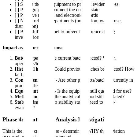
[ ] Secure the area/equipment to prevent evidence loss
[ ] Photograph or document the current state
[ ] Preserve raw data and electronic records
[ ] Notify relevant departments (production, warehouse,
distribution)
[ ] Brief shift personnel to prevent recurrence during
investigation
Impact assessment questions:
Batch impact
- Is the current batch affected? Which
operations/tests?
Historical impact
- Could previous batches be affected? How
far back?
Concurrent impact
- Are other products/batches currently in
process affected?
Equipment impact
- Is the equipment still qualified for use?
Method impact
- Is the analytical method still validated?
Stability impact
- Do stability studies need to be re-
evaluated?
Phase 4: Root Cause Analysis Investigation
This is the most critical phase - determining WHY the deviation
occurred, not just WHAT happened.