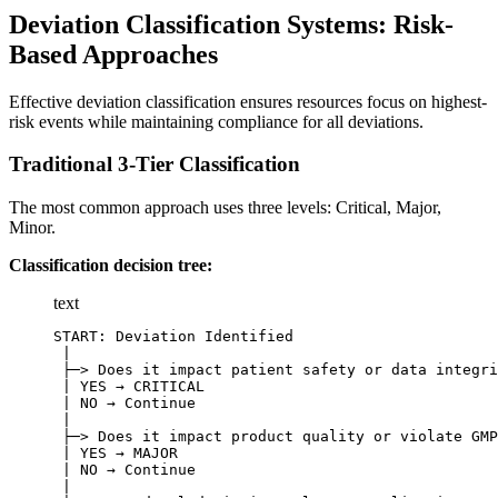
Deviation Classification Systems: Risk-
Based Approaches
Effective deviation classification ensures resources focus on highest-
risk events while maintaining compliance for all deviations.
Traditional 3-Tier Classification
The most common approach uses three levels: Critical, Major,
Minor.
Classification decision tree:
text
START: Deviation Identified

 |

 ├─> Does it impact patient safety or data integri
 | YES → CRITICAL

 | NO → Continue

 |

 ├─> Does it impact product quality or violate GMP
 | YES → MAJOR

 | NO → Continue

 |
