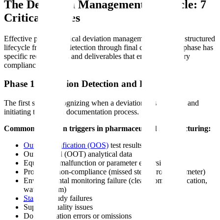
The Deviation Management Lifecycle: 7
Critical Phases
Effective pharmaceutical deviation management follows a structured
lifecycle from initial detection through final closure. Each phase has
specific requirements and deliverables that ensure regulatory
compliance.
Phase 1: Deviation Detection and Reporting
The first step is recognizing when a deviation has occurred and
initiating the formal documentation process.
Common deviation triggers in pharmaceutical manufacturing:
Out-of-specification (OOS)
test results
Out-of-trend (OOT) analytical data
Equipment malfunction or parameter excursion
Procedure non-compliance (missed step, wrong parameter)
Environmental monitoring failure (cleanroom classification,
water system)
Stability
study failures
Supplier quality issues
Documentation errors or omissions