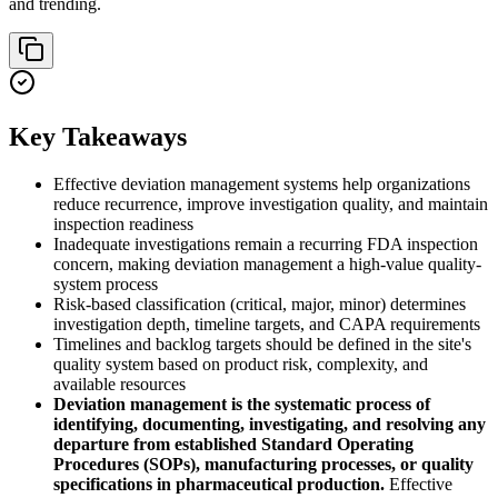
and trending.
Key Takeaways
Effective deviation management systems help organizations
reduce recurrence, improve investigation quality, and maintain
inspection readiness
Inadequate investigations remain a recurring FDA inspection
concern, making deviation management a high-value quality-
system process
Risk-based classification (critical, major, minor) determines
investigation depth, timeline targets, and CAPA requirements
Timelines and backlog targets should be defined in the site's
quality system based on product risk, complexity, and
available resources
Deviation management is the systematic process of
identifying, documenting, investigating, and resolving any
departure from established Standard Operating
Procedures (SOPs), manufacturing processes, or quality
specifications in pharmaceutical production.
Effective