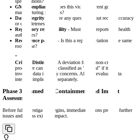
specifications?
GMP compliance
- Does this violate current good
manufacturing practices?
Data integrity
- Is there any question about record accuracy
or completeness?
Regulatory reportability
- Must this be reported to health
authorities?
Recurrence pattern
- Is this a repeat deviation of the same
root cause?
“
Critical Distinction:
A deviation from a non-critical
procedure can still be classified as "critical" if it
involves data integrity concerns. Always evaluate data
integrity implications separately.
Phase 3: Immediate Containment and Impact
Assessment
Before full investigation begins, immediate actions prevent further
issues and assess existing impact.