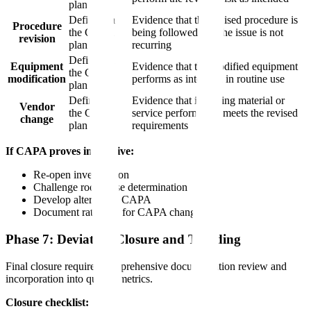
plan
Defined in
Evidence that the revised procedure is
Procedure
the CAPA
being followed and the issue is not
revision
plan
recurring
Defined in
Equipment
Evidence that the modified equipment
the CAPA
modification
performs as intended in routine use
plan
Defined in
Evidence that incoming material or
Vendor
the CAPA
service performance meets the revised
change
plan
requirements
If CAPA proves ineffective:
Re-open investigation
Challenge root cause determination
Develop alternative CAPA
Document rationale for CAPA change
Phase 7: Deviation Closure and Trending
Final closure requires comprehensive documentation review and
incorporation into quality metrics.
Closure checklist: