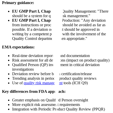
Primary guidance:
EU GMP Part I, Chapter 1
- Quality Management: "There
should be a system for quality risk management."
EU GMP Part I, Chapter 5
- Production: "Any deviation
from instructions or procedures should be avoided as far as
possible. If a deviation occurs, it should be approved in
writing by a competent person, with the involvement of the
Quality Control department when appropriate."
EMA expectations:
Real-time deviation reporting and documentation
Risk assessment for all deviations (impact on product quality)
Qualified Person (QP) involvement in critical deviation
investigations
Deviation review before batch certification/release
Trending analysis in periodic product quality reviews
Use of
quality risk management
tools (ICH Q9)
Key differences from FDA approach:
Greater emphasis on Qualified Person oversight
More explicit risk assessment requirements
Integration with Periodic Product Quality Review (PPQR)