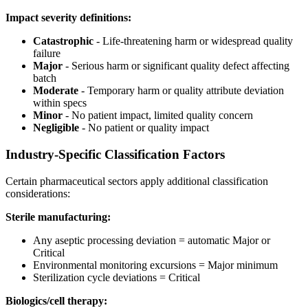
Impact severity definitions:
Catastrophic
- Life-threatening harm or widespread quality
failure
Major
- Serious harm or significant quality defect affecting
batch
Moderate
- Temporary harm or quality attribute deviation
within specs
Minor
- No patient impact, limited quality concern
Negligible
- No patient or quality impact
Industry-Specific Classification Factors
Certain pharmaceutical sectors apply additional classification
considerations:
Sterile manufacturing:
Any aseptic processing deviation = automatic Major or
Critical
Environmental monitoring excursions = Major minimum
Sterilization cycle deviations = Critical
Biologics/cell therapy: