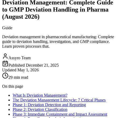
Deviation Management: Complete Guide
to GMP Deviation Handling in Pharma
(August 2026)
Guide
Deviation management in pharmaceutical manufacturing: Complete
guide to deviation handling, investigation, and GMP compliance.
Learn proven processes that.
Assyro Team
Published
December 21, 2025
Updated
May 1, 2026
29 min read
On this page
What Is Deviation Management?
The Deviation Management Lifecycle: 7 Critical Phases
Phase 1: Deviation Detection and Reporting
Phase 2: Deviation Classification
Phase 3: Immediate Containment and Impact Assessment