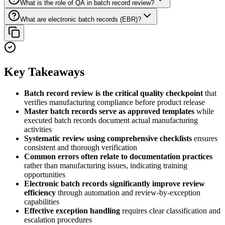
What is the role of QA in batch record review?
What are electronic batch records (EBR)?
Key Takeaways
Batch record review is the critical quality checkpoint
that
verifies manufacturing compliance before product release
Master batch records serve as approved templates
while
executed batch records document actual manufacturing
activities
Systematic review using comprehensive checklists
ensures
consistent and thorough verification
Common errors often relate to documentation practices
rather than manufacturing issues, indicating training
opportunities
Electronic batch records significantly improve review
efficiency
through automation and review-by-exception
capabilities
Effective exception handling
requires clear classification and
escalation procedures