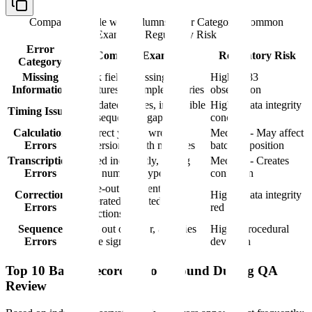
Comparison table with columns
Error Category, Common
Examples, Regulatory Risk
Error
Common Examples
Regulatory Risk
Category
Missing
Blank fields, missing
High - 483
Information
signatures, incomplete entries
observation
Backdated entries, impossible
High - Data integrity
Timing Issues
time sequences, gaps
concern
Calculation
Incorrect yields, wrong
Medium - May affect
Errors
conversions, math mistakes
batch disposition
Transcription
Copied incorrectly, wrong
Medium - Creates
Errors
batch numbers, typos
confusion
White-out used, entries
Correction
High - Data integrity
obliterated, undated
Errors
red flag
corrections
Sequence
Steps out of order, activities
High - Procedural
Errors
before sign-off
deviation
Top 10 Batch Record Errors Found During QA
Review