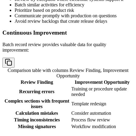
Batch similar activities for efficiency
Prioritize based on product risk
Communicate promptly with production on questions
Avoid review backlogs that create release delays
Continuous Improvement
Batch record review provides valuable data for quality
improvement:
Comparison table with columns
Review Finding, Improvement
Opportunity
Review Finding
Improvement Opportunity
Training or procedure update
Recurring errors
needed
Complex sections with frequent
Template redesign
issues
Calculation mistakes
Consider automation
Timing inconsistencies
Process flow review
Missing signatures
Workflow modification