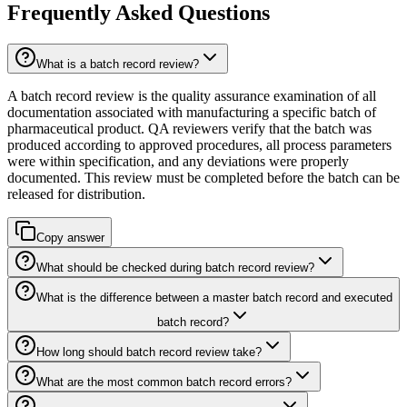
Frequently Asked Questions
What is a batch record review?
A batch record review is the quality assurance examination of all
documentation associated with manufacturing a specific batch of
pharmaceutical product. QA reviewers verify that the batch was
produced according to approved procedures, all process parameters
were within specification, and any deviations were properly
documented. This review must be completed before the batch can be
released for distribution.
Copy answer
What should be checked during batch record review?
What is the difference between a master batch record and executed
batch record?
How long should batch record review take?
What are the most common batch record errors?