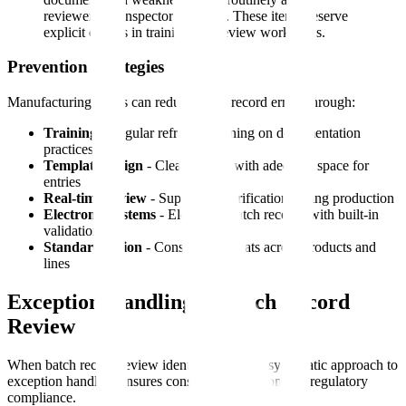
reviewer and inspector attention. These items deserve
explicit checks in training and review workflows.
Prevention Strategies
Manufacturing teams can reduce batch record errors through:
Training
- Regular refresher training on documentation
practices
Template design
- Clear layouts with adequate space for
entries
Real-time review
- Supervisor verification during production
Electronic systems
- Electronic batch records with built-in
validations
Standardization
- Consistent formats across products and
lines
Exception Handling in Batch Record
Review
When batch record review identifies issues, a systematic approach to
exception handling ensures consistent resolution and regulatory
compliance.