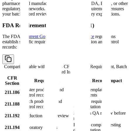
pharmaceutical manufacturers operating under FDA, EMA, or other
regulatory frameworks. Understanding these requirements ensures
your batch record review process meets regulatory expectations.
FDA Requirements (21 CFR Part 211)
The FDA's
Current Good Manufacturing Practice
regulations
establish specific requirements for batch production and control
records:
Comparison table with columns
CFR Section, Requirement, Batch
Record Impact
CFR
Requirement
Batch Record Impact
Section
Master production and
Defines template
211.186
control records
requirements
Batch production and
Specifies required
211.188
control records
documentation
Mandates QA review before
211.192
Production record review
release
Requires complete testing
211.194
Laboratory records
documentation