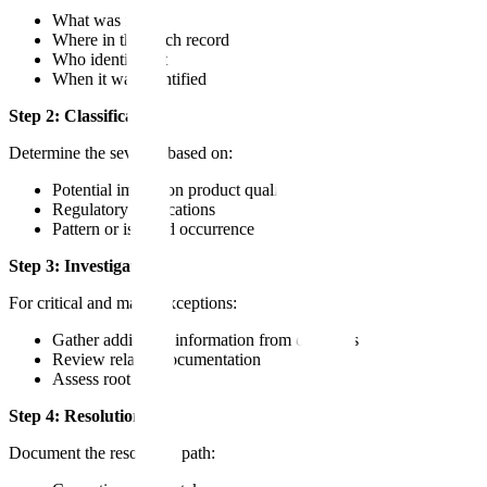
What was found
Where in the batch record
Who identified it
When it was identified
Step 2: Classification
Determine the severity based on:
Potential impact on product quality
Regulatory implications
Pattern or isolated occurrence
Step 3: Investigation
For critical and major exceptions:
Gather additional information from operators
Review related documentation
Assess root cause
Step 4: Resolution
Document the resolution path: