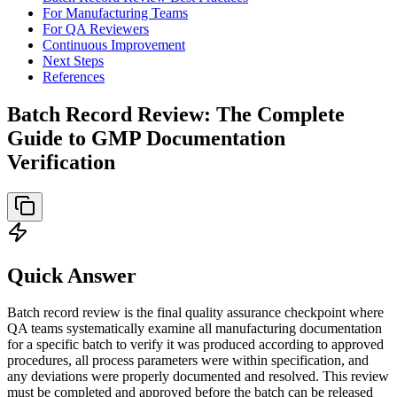
For Manufacturing Teams
For QA Reviewers
Continuous Improvement
Next Steps
References
Batch Record Review: The Complete
Guide to GMP Documentation
Verification
Quick Answer
Batch record review is the final quality assurance checkpoint where
QA teams systematically examine all manufacturing documentation
for a specific batch to verify it was produced according to approved
procedures, all process parameters were within specification, and
any deviations were properly documented and resolved. This review
must be completed and approved before the batch can be released