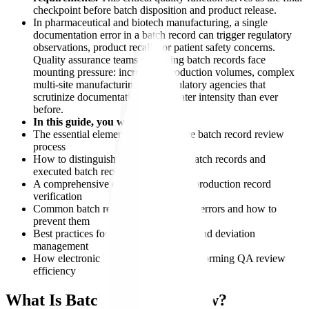
checkpoint before batch disposition and product release.
In pharmaceutical and biotech manufacturing, a single
documentation error in a batch record can trigger regulatory
observations, product recalls, or patient safety concerns.
Quality assurance teams reviewing batch records face
mounting pressure: increasing production volumes, complex
multi-site manufacturing, and regulatory agencies that
scrutinize documentation with greater intensity than ever
before.
In this guide, you will learn:
The essential elements of an effective batch record review
process
How to distinguish between master batch records and
executed batch records
A comprehensive checklist for batch production record
verification
Common batch record documentation errors and how to
prevent them
Best practices for exception handling and deviation
management
How electronic batch records are transforming QA review
efficiency
What Is Batch Record Review?