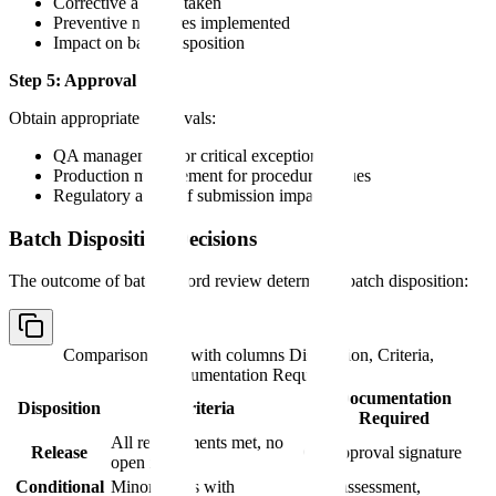
Corrective actions taken
Preventive measures implemented
Impact on batch disposition
Step 5: Approval
Obtain appropriate approvals:
QA management for critical exceptions
Production management for procedural issues
Regulatory affairs if submission impact
Batch Disposition Decisions
The outcome of batch record review determines batch disposition:
Comparison table with columns
Disposition, Criteria,
Documentation Required
Documentation
Disposition
Criteria
Required
All requirements met, no
Release
QA approval signature
open issues
Conditional
Minor issues with
Risk assessment,