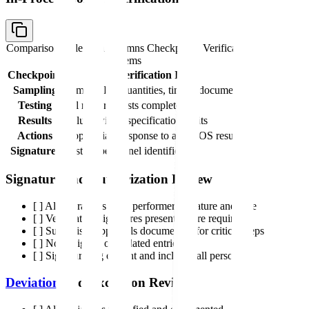
Comparison table with columns
Checkpoint, Verification
Items
Checkpoint
Verification Items
Sampling
Sample IDs, quantities, timing documented
Testing
All required tests completed
Results
Values within specification limits
Actions
Appropriate response to any OOS results
Signatures
Testing personnel identified
Signature and Authorization Review
[ ] All operations have performer signature and date
[ ] Verification signatures present where required
[ ] Supervisor approvals documented for critical steps
[ ] No unsigned or undated entries
[ ] Signature log current and includes all personnel
Deviation
and Exception Review