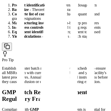
Product identification
- Name, strength, dosage form
Batch size
- Theoretical yield with ranges
Complete list of components
- Including quantities and
grade designations
Manufacturing instructions
- Step-by-step procedures
In-process controls
- Sampling and testing requirements
Equipment identification
- Major equipment to be used
Yield calculations
- Expected yields at each stage
Pro Tip
Establish a master batch record template review schedule to ensure
all MBRs align with current regulatory guidance and your facility's
latest procedures. Annual reviews catch outdated instructions before
they cause confusion or errors during manufacturing execution.
GMP Batch Record Requirements:
Regulatory Framework
Compliance with
GMP batch record
requirements is essential for