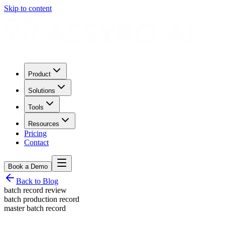
Skip to content
Product
Solutions
Tools
Resources
Pricing
Contact
Book a Demo
Back to Blog
batch record review
batch production record
master batch record