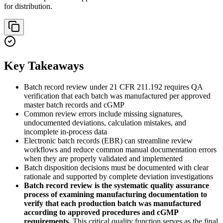
for distribution.
Key Takeaways
Batch record review under 21 CFR 211.192 requires QA
verification that each batch was manufactured per approved
master batch records and cGMP
Common review errors include missing signatures,
undocumented deviations, calculation mistakes, and
incomplete in-process data
Electronic batch records (EBR) can streamline review
workflows and reduce common manual documentation errors
when they are properly validated and implemented
Batch disposition decisions must be documented with clear
rationale and supported by complete deviation investigations
Batch record review is the systematic quality assurance
process of examining manufacturing documentation to
verify that each production batch was manufactured
according to approved procedures and cGMP
requirements.
This critical quality function serves as the final