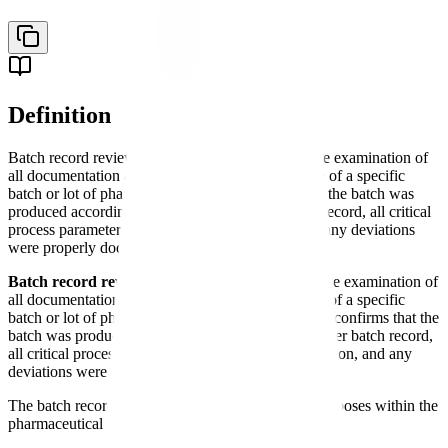
Definition
Batch record review is the formal quality assurance examination of
all documentation associated with the manufacture of a specific
batch or lot of pharmaceutical product, confirming the batch was
produced according to the approved master batch record, all critical
process parameters were within specification, and any deviations
were properly documented and resolved.
Batch record review
is the formal quality assurance examination of
all documentation associated with the manufacture of a specific
batch or lot of pharmaceutical product. This review confirms that the
batch was produced according to the approved master batch record,
all critical process parameters were within specification, and any
deviations were properly documented and resolved.
The batch record review process serves multiple purposes within the
pharmaceutical
quality system
: