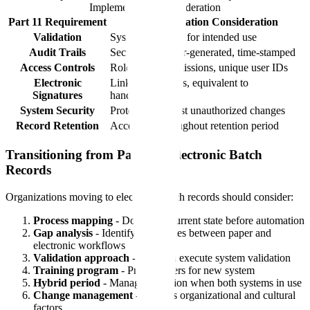
Implementation Consideration
Part 11 Requirement
Implementation Consideration
Validation
System validated for intended use
Audit Trails
Secure, computer-generated, time-stamped
Access Controls
Role-based permissions, unique user IDs
Electronic
Linked to records, equivalent to
Signatures
handwritten
System Security
Protection against unauthorized changes
Record Retention
Accessible throughout retention period
Transitioning from Paper to Electronic Batch
Records
Organizations moving to electronic batch records should consider:
Process mapping
- Document current state before automation
Gap analysis
- Identify differences between paper and
electronic workflows
Validation approach
- Plan and execute system validation
Training program
- Prepare users for new system
Hybrid period
- Manage transition when both systems in use
Change management
- Address organizational and cultural
factors