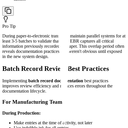
Pro Tip
During paper-to-electronic transition, maintain parallel systems for at
least 3-5 batches to validate that your EBR captures all critical
information previously recorded on paper. This overlap period often
reveals documentation practices that weren't obvious until exposed
in the new system design.
Batch Record Review Best Practices
Implementing
batch record documentation
best practices
improves review efficiency and reduces errors throughout the
documentation lifecycle.
For Manufacturing Teams
During Production:
Make entries at the time of activity, not later
Use indelible ink for all entries