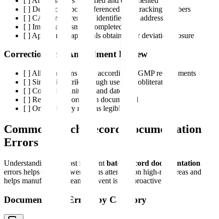
[ ] All deviations identified and documented
[ ] Deviation reports referenced with tracking numbers
[ ] CAPA requirements identified and addressed
[ ] Impact assessment completed
[ ] Appropriate approvals obtained for deviation closure
Correction and Amendment Review
[ ] All corrections made according to GMP requirements
[ ] Single line strikethrough used (no obliteration)
[ ] Corrections initialed and dated
[ ] Reason for correction documented
[ ] Original entry remains legible
Common Batch Record Documentation
Errors
Understanding the most frequent
batch record documentation
errors helps QA reviewers focus attention on high-risk areas and
helps manufacturing teams prevent issues proactively.
Documentation Errors by Category