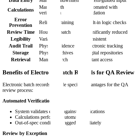
Data Entry
Manual handwritten
System-guided input
Manual with
Automated with
Calculations
verification
validation
Error
Relies on training
Built-in logic checks
Prevention
Review Time
Hours per batch
Significantly reduced
Legibility
Variable
Consistent
Audit Trail
Physical evidence
Electronic tracking
Storage
Physical archives
Digital repositories
Retrieval
Manual search
Instant access
Benefits of Electronic Batch Records for QA Review
Electronic batch records provide specific advantages for the QA
review process:
Automated Verification
System validates entries against specifications
Calculations performed automatically
Out-of-spec conditions flagged immediately
Review by Exception