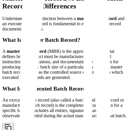
Record: Key Differences
Understanding the distinction between a
master batch record
and
an executed batch record is fundamental to effective batch record
documentation review.
What Is a Master Batch Record?
A
master batch record
(MBR) is the approved template that
defines how a product must be manufactured. It contains all
instructions, specifications, and documentation requirements for
producing a specific batch size of a particular product. The master
batch record serves as the controlled source document from which
executed batch records are generated.
What Is an Executed Batch Record?
An executed batch record (also called a batch production record or
manufacturing batch record) is the completed documentation for a
specific batch. It includes all entries, signatures, data, and
observations recorded during the actual manufacturing of that batch.