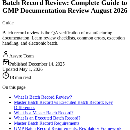
Batch Record Review: Complete Guide to
GMP Documentation Review August 2026
Guide
Batch record review is the QA verification of manufacturing
documentation. Learn review checklists, common errors, exception
handling, and electronic batch.
Assyro Team
Published
December 14, 2025
Updated
May 1, 2026
18 min read
On this page
What Is Batch Record Review?
Master Batch Record vs Executed Batch Record: Key
Differences
What Is a Master Batch Record?
What Is an Executed Batch Record?
Master Batch Record Requirements
GMP Batch Record Requirements: Regulatory Framework