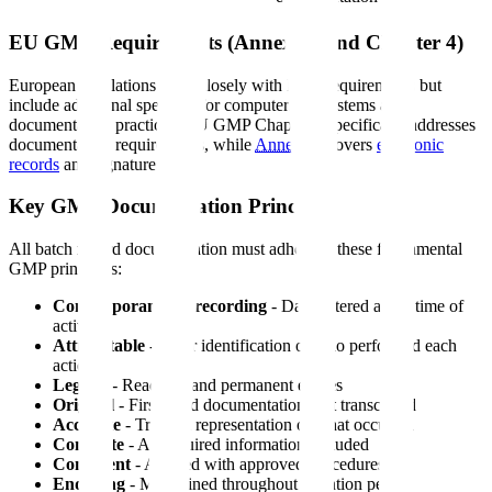
EU GMP Requirements (Annex 11 and Chapter 4)
European regulations align closely with FDA requirements but
include additional specifics for computerized systems and
documentation practices. EU GMP Chapter 4 specifically addresses
documentation requirements, while
Annex 11
covers
electronic
records
and signatures.
Key GMP Documentation Principles
All batch record documentation must adhere to these fundamental
GMP principles:
Contemporaneous recording
- Data entered at the time of
activity
Attributable
- Clear identification of who performed each
action
Legible
- Readable and permanent entries
Original
- First-hand documentation, not transcribed
Accurate
- Truthful representation of what occurred
Complete
- All required information included
Consistent
- Aligned with approved procedures
Enduring
- Maintained throughout retention period