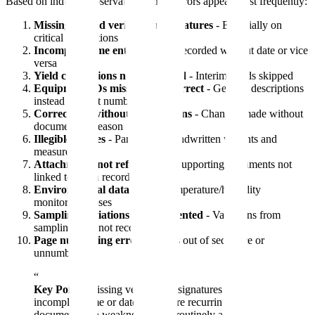
Based on industry observations, these errors appear most frequently:
Missing second verification signatures
- Especially on
critical calculations
Incomplete time entries
- Time recorded without date or vice
versa
Yield calculations not completed
- Interim yields skipped
Equipment IDs missing or incorrect
- Generic descriptions
instead of asset numbers
Corrections without explanations
- Changes made without
documenting reason
Illegible entries
- Particularly handwritten weights and
measurements
Attachments not referenced
- Supporting documents not
linked to batch record
Environmental data gaps
- Temperature/humidity
monitoring lapses
Sampling deviations undocumented
- Variations from
sampling plan not recorded
Page numbering errors
- Pages out of sequence or
unnumbered
“
Key Point:
Missing verification signatures and
incomplete time or date entries are recurring
documentation weaknesses that routinely attract