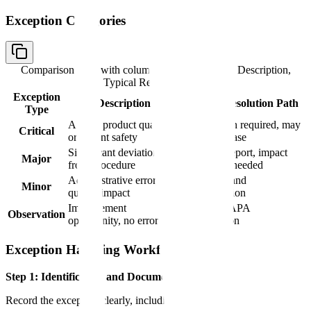
Exception Categories
Comparison table with columns
Exception Type, Description,
Typical Resolution Path
Exception
Description
Typical Resolution Path
Type
Affects product quality
Investigation required, may
Critical
or patient safety
prevent release
Significant deviation
Deviation report, impact
Major
from procedure
assessment needed
Administrative error, no
Correction and
Minor
quality impact
documentation
Improvement
Note for CAPA
Observation
opportunity, no error
consideration
Exception Handling Workflow
Step 1: Identification and Documentation
Record the exception clearly, including: