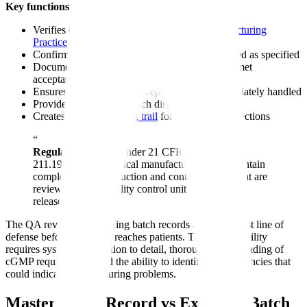
Key functions of batch record review:
Verifies compliance with current
Good Manufacturing
Practice
(cGMP) regulations
Confirms all manufacturing steps were completed as specified
Documents that in-process controls and testing met
acceptance criteria
Ensures deviations and exceptions were appropriately handled
Provides the basis for batch disposition decisions
Creates a complete
audit trail
for regulatory inspections
“
Regulatory Basis:
Under 21 CFR 211.188 and
211.192, pharmaceutical manufacturers must maintain
complete batch production and control records that are
reviewed by the quality control unit before batch
release.
The QA reviewer examining batch records acts as the last line of
defense before a product reaches patients. This responsibility
requires systematic attention to detail, thorough understanding of
cGMP requirements, and the ability to identify inconsistencies that
could indicate manufacturing problems.
Master Batch Record vs Executed Batch