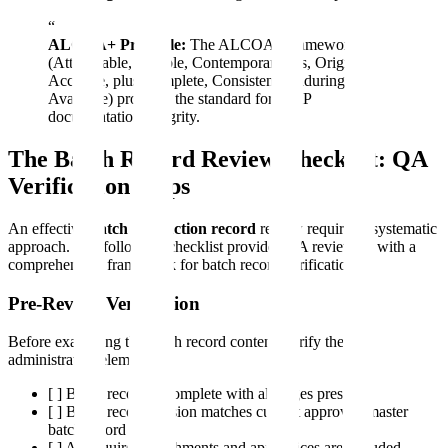
“
ALCOA+ Principle:
The ALCOA+ framework
(Attributable, Legible, Contemporaneous, Original,
Accurate, plus Complete, Consistent, Enduring,
Available) provides the standard for GMP
documentation integrity.
The Batch Record Review Checklist: QA
Verification Steps
An effective
batch production record
review requires a systematic
approach. The following checklist provides QA reviewers with a
comprehensive framework for batch record verification.
Pre-Review Verification
Before examining the batch record content, verify these
administrative elements:
[ ] Batch record is complete with all pages present
[ ] Batch record version matches current approved master
batch record
[ ] All required attachments and appendices are included