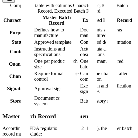
Comparison table with columns
Characteristic, Master Batch
Record, Executed Batch Record
Master Batch
Characteristic
Executed Batch Record
Record
Defines how to
Documents what was
Purpose
manufacture
manufactured
Status
Approved template
Completed documentation
Instructions and
Actual data and
Content
specifications
observations
One per product/batch
One per manufactured
Quantity
size
batch
Require formal change
Cannot be changed after
Changes
control
completion
Execution and verification
Signatures
Approval signatures
signatures
Document control
Storage
Batch history files
system
Master Batch Record Requirements
According to FDA regulations (21 CFR 211.186), the master batch
record must include: