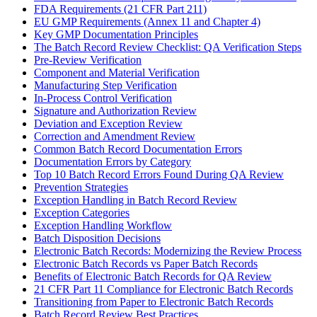
FDA Requirements (21 CFR Part 211)
EU GMP Requirements (Annex 11 and Chapter 4)
Key GMP Documentation Principles
The Batch Record Review Checklist: QA Verification Steps
Pre-Review Verification
Component and Material Verification
Manufacturing Step Verification
In-Process Control Verification
Signature and Authorization Review
Deviation and Exception Review
Correction and Amendment Review
Common Batch Record Documentation Errors
Documentation Errors by Category
Top 10 Batch Record Errors Found During QA Review
Prevention Strategies
Exception Handling in Batch Record Review
Exception Categories
Exception Handling Workflow
Batch Disposition Decisions
Electronic Batch Records: Modernizing the Review Process
Electronic Batch Records vs Paper Batch Records
Benefits of Electronic Batch Records for QA Review
21 CFR Part 11 Compliance for Electronic Batch Records
Transitioning from Paper to Electronic Batch Records
Batch Record Review Best Practices