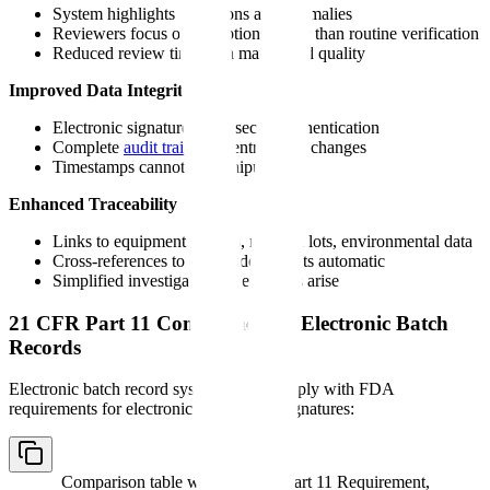
System highlights deviations and anomalies
Reviewers focus on exceptions rather than routine verification
Reduced review time with maintained quality
Improved Data Integrity
Electronic signatures with secure authentication
Complete
audit trail
of all entries and changes
Timestamps cannot be manipulated
Enhanced Traceability
Links to equipment records, material lots, environmental data
Cross-references to related documents automatic
Simplified investigation when issues arise
21 CFR Part 11 Compliance for Electronic Batch
Records
Electronic batch record systems must comply with FDA
requirements for electronic records and signatures:
Comparison table with columns
Part 11 Requirement,