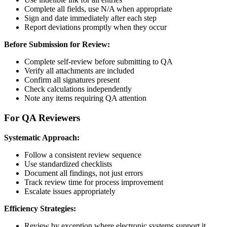
Complete all fields, use N/A when appropriate
Sign and date immediately after each step
Report deviations promptly when they occur
Before Submission for Review:
Complete self-review before submitting to QA
Verify all attachments are included
Confirm all signatures present
Check calculations independently
Note any items requiring QA attention
For QA Reviewers
Systematic Approach:
Follow a consistent review sequence
Use standardized checklists
Document all findings, not just errors
Track review time for process improvement
Escalate issues appropriately
Efficiency Strategies:
Review by exception where electronic systems support it