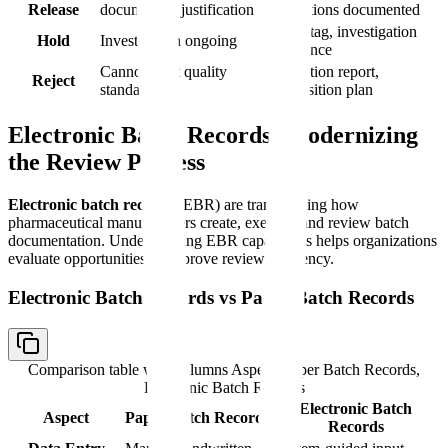
Release
documented justification
conditions documented
Hold tag, investigation
Hold
Investigation ongoing
reference
Cannot meet quality
Rejection report,
Reject
standards
disposition plan
Electronic Batch Records: Modernizing
the Review Process
Electronic batch records
(EBR) are transforming how
pharmaceutical manufacturers create, execute, and review batch
documentation. Understanding EBR capabilities helps organizations
evaluate opportunities to improve review efficiency.
Electronic Batch Records vs Paper Batch Records
Comparison table with columns
Aspect, Paper Batch Records,
Electronic Batch Records
Electronic Batch
Aspect
Paper Batch Records
Records