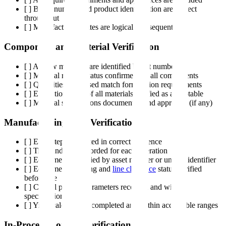
[ ] Batch number and product identification are correct
throughout
[ ] Manufacturing dates are logical and sequential
Component and Material Verification
[ ] All raw materials are identified by lot number
[ ] Material release status confirmed for all components
[ ] Quantities dispensed match formulation requirements
[ ] Expiration dates of all materials verified as acceptable
[ ] Material substitutions documented and approved (if any)
Manufacturing Step Verification
[ ] Each step completed in correct sequence
[ ] Time and date recorded for each operation
[ ] Equipment identified by asset number or unique identifier
[ ] Equipment cleaning and
line clearance
status verified
before use
[ ] Critical process parameters recorded and within
specification
[ ] Yield calculations completed and within acceptable ranges
In-Process Control Verification