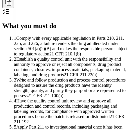
What you must do
1
Comply with every applicable regulation in Parts 210, 211,
225, and 226; a failure renders the drug adulterated under
section 501(a)(2)(B) and makes the responsible person subject
to regulatory action
21 CFR 210.1(b)
2
Establish a quality control unit with the responsibility and
authority to approve or reject all components, drug product
containers, closures, in-process materials, packaging material,
labeling, and drug products
21 CFR 211.22(a)
3
Write and follow production and process control procedures
designed to assure the drug products have the identity,
strength, quality, and purity they purport or are represented to
possess
21 CFR 211.100(a)
4
Have the quality control unit review and approve all
production and control records, including packaging and
labeling records, for compliance with approved written
procedures before the batch is released or distributed
21 CFR
211.192
5
Apply Part 211 to investigational material once it has been