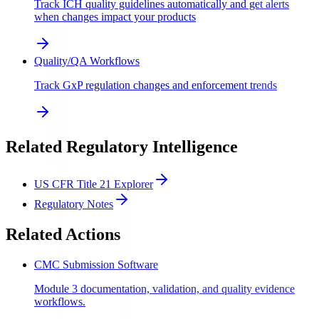
Track ICH quality guidelines automatically and get alerts
when changes impact your products
Quality/QA Workflows
Track GxP regulation changes and enforcement trends
Related Regulatory Intelligence
US CFR Title 21 Explorer
Regulatory Notes
Related Actions
CMC Submission Software
Module 3 documentation, validation, and quality evidence
workflows.