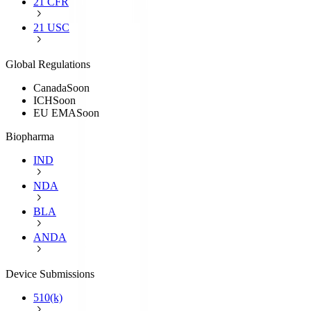
21 CFR
21 USC
Global Regulations
Canada
Soon
ICH
Soon
EU EMA
Soon
Biopharma
IND
NDA
BLA
ANDA
Device Submissions
510(k)