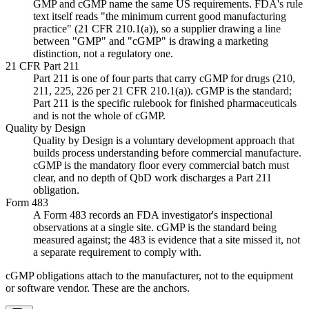
GMP and cGMP name the same US requirements. FDA's rule
text itself reads "the minimum current good manufacturing
practice" (21 CFR 210.1(a)), so a supplier drawing a line
between "GMP" and "cGMP" is drawing a marketing
distinction, not a regulatory one.
21 CFR Part 211
Part 211 is one of four parts that carry cGMP for drugs (210,
211, 225, 226 per 21 CFR 210.1(a)). cGMP is the standard;
Part 211 is the specific rulebook for finished pharmaceuticals
and is not the whole of cGMP.
Quality by Design
Quality by Design is a voluntary development approach that
builds process understanding before commercial manufacture.
cGMP is the mandatory floor every commercial batch must
clear, and no depth of QbD work discharges a Part 211
obligation.
Form 483
A Form 483 records an FDA investigator's inspectional
observations at a single site. cGMP is the standard being
measured against; the 483 is evidence that a site missed it, not
a separate requirement to comply with.
cGMP obligations attach to the manufacturer, not to the equipment
or software vendor. These are the anchors.