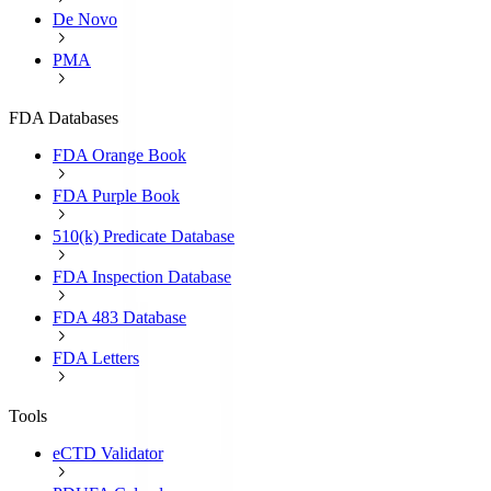
De Novo
PMA
FDA Databases
FDA Orange Book
FDA Purple Book
510(k) Predicate Database
FDA Inspection Database
FDA 483 Database
FDA Letters
Tools
eCTD Validator