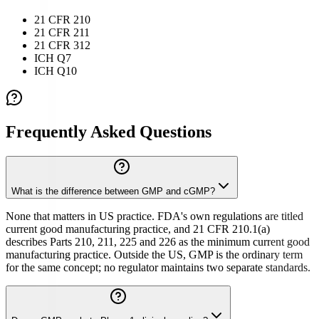
21 CFR 210
21 CFR 211
21 CFR 312
ICH Q7
ICH Q10
Frequently Asked Questions
What is the difference between GMP and cGMP?
None that matters in US practice. FDA's own regulations are titled
current good manufacturing practice, and 21 CFR 210.1(a)
describes Parts 210, 211, 225 and 226 as the minimum current good
manufacturing practice. Outside the US, GMP is the ordinary term
for the same concept; no regulator maintains two separate standards.