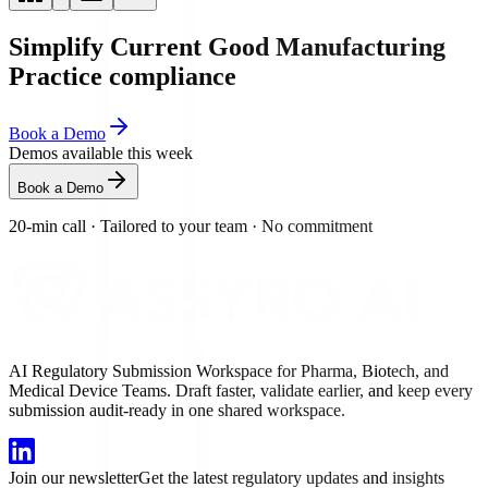
Simplify Current Good Manufacturing
Practice compliance
Book a Demo
Demos available this week
Book a Demo
20-min call
·
Tailored to your team
·
No commitment
AI Regulatory Submission Workspace for Pharma, Biotech, and
Medical Device Teams. Draft faster, validate earlier, and keep every
submission audit-ready in one shared workspace.
Join our newsletter
Get the latest regulatory updates and insights