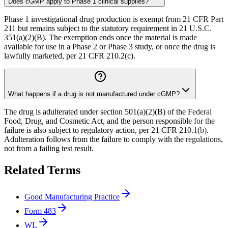
Does cGMP apply to Phase 1 clinical supplies?
Phase 1 investigational drug production is exempt from 21 CFR Part
211 but remains subject to the statutory requirement in 21 U.S.C.
351(a)(2)(B). The exemption ends once the material is made
available for use in a Phase 2 or Phase 3 study, or once the drug is
lawfully marketed, per 21 CFR 210.2(c).
What happens if a drug is not manufactured under cGMP?
The drug is adulterated under section 501(a)(2)(B) of the Federal
Food, Drug, and Cosmetic Act, and the person responsible for the
failure is also subject to regulatory action, per 21 CFR 210.1(b).
Adulteration follows from the failure to comply with the regulations,
not from a failing test result.
Related Terms
Good Manufacturing Practice
Form 483
WL