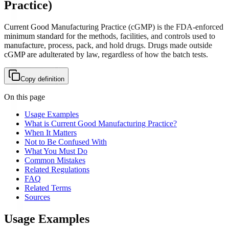
Practice
)
Current Good Manufacturing Practice (cGMP) is the FDA-enforced
minimum standard for the methods, facilities, and controls used to
manufacture, process, pack, and hold drugs. Drugs made outside
cGMP are adulterated by law, regardless of how the batch tests.
Copy definition
On this page
Usage Examples
What is Current Good Manufacturing Practice?
When It Matters
Not to Be Confused With
What You Must Do
Common Mistakes
Related Regulations
FAQ
Related Terms
Sources
Usage Examples