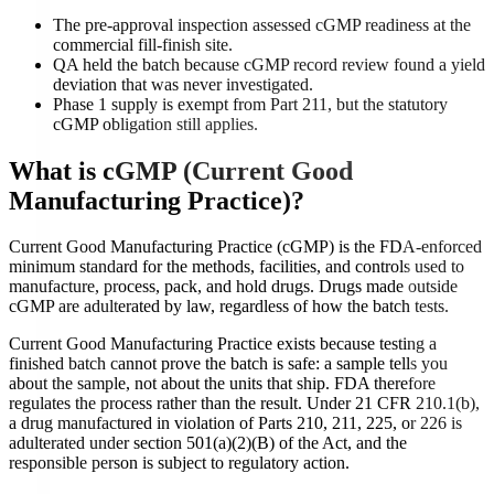
The pre-approval inspection assessed cGMP readiness at the
commercial fill-finish site.
QA held the batch because cGMP record review found a yield
deviation that was never investigated.
Phase 1 supply is exempt from Part 211, but the statutory
cGMP obligation still applies.
What is
cGMP (Current Good
Manufacturing Practice)
?
Current Good Manufacturing Practice (cGMP) is the FDA-enforced
minimum standard for the methods, facilities, and controls used to
manufacture, process, pack, and hold drugs. Drugs made outside
cGMP are adulterated by law, regardless of how the batch tests.
Current Good Manufacturing Practice exists because testing a
finished batch cannot prove the batch is safe: a sample tells you
about the sample, not about the units that ship. FDA therefore
regulates the process rather than the result. Under 21 CFR 210.1(b),
a drug manufactured in violation of Parts 210, 211, 225, or 226 is
adulterated under section 501(a)(2)(B) of the Act, and the
responsible person is subject to regulatory action.