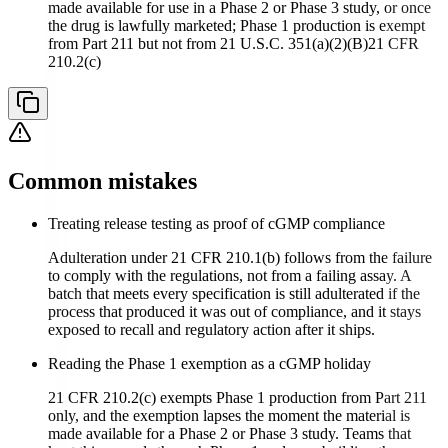
made available for use in a Phase 2 or Phase 3 study, or once
the drug is lawfully marketed; Phase 1 production is exempt
from Part 211 but not from 21 U.S.C. 351(a)(2)(B)
21 CFR
210.2(c)
Common mistakes
Treating release testing as proof of cGMP compliance
Adulteration under 21 CFR 210.1(b) follows from the failure
to comply with the regulations, not from a failing assay. A
batch that meets every specification is still adulterated if the
process that produced it was out of compliance, and it stays
exposed to recall and regulatory action after it ships.
Reading the Phase 1 exemption as a cGMP holiday
21 CFR 210.2(c) exempts Phase 1 production from Part 211
only, and the exemption lapses the moment the material is
made available for a Phase 2 or Phase 3 study. Teams that