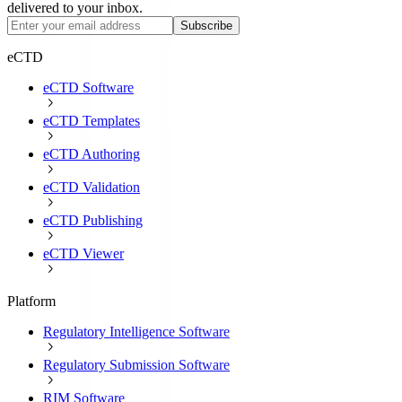
delivered to your inbox.
Subscribe
eCTD
eCTD Software
eCTD Templates
eCTD Authoring
eCTD Validation
eCTD Publishing
eCTD Viewer
Platform
Regulatory Intelligence Software
Regulatory Submission Software
RIM Software