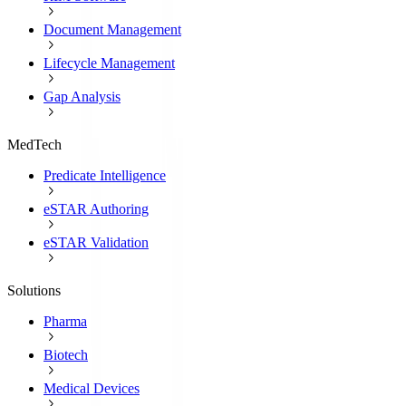
Document Management
Lifecycle Management
Gap Analysis
MedTech
Predicate Intelligence
eSTAR Authoring
eSTAR Validation
Solutions
Pharma
Biotech
Medical Devices