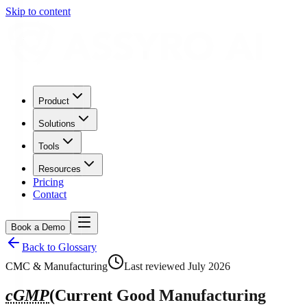
Skip to content
Product
Solutions
Tools
Resources
Pricing
Contact
Book a Demo
Back to Glossary
CMC & Manufacturing
Last reviewed
July 2026
cGMP
(
Current Good Manufacturing