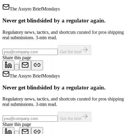
The Assyro Brief
Mondays
Never get blindsided by a regulator again.
Regulatory news, tactics, and shortcuts curated for pros shipping
real submissions. 3-min read.
Get the brief
Share this page
The Assyro Brief
Mondays
Never get blindsided by a regulator again.
Regulatory news, tactics, and shortcuts curated for pros shipping
real submissions. 3-min read.
Get the brief
Share this page