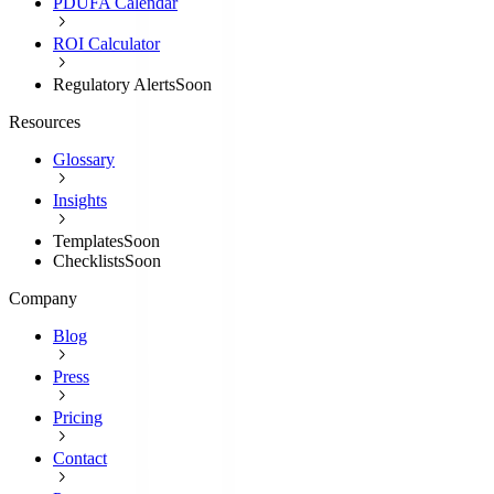
PDUFA Calendar
ROI Calculator
Regulatory Alerts
Soon
Resources
Glossary
Insights
Templates
Soon
Checklists
Soon
Company
Blog
Press
Pricing
Contact