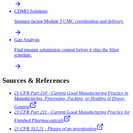
CDMO Solutions
Sponsor-facing Module 3 CMC coordination and delivery.
Gap Analysis
Find missing submission content before it slips the filing
schedule.
Sources & References
21 CFR Part 210 - Current Good Manufacturing Practice in
Manufacturing, Processing, Packing, or Holding of Drugs;
General
21 CFR Part 211 - Current Good Manufacturing Practice for
Finished Pharmaceuticals
21 CFR 312.21 - Phases of an investigation