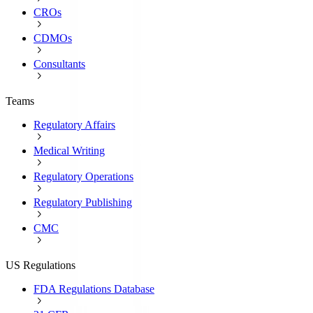
CROs
CDMOs
Consultants
Teams
Regulatory Affairs
Medical Writing
Regulatory Operations
Regulatory Publishing
CMC
US Regulations
FDA Regulations Database