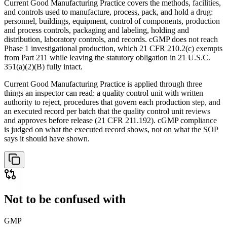
Current Good Manufacturing Practice covers the methods, facilities,
and controls used to manufacture, process, pack, and hold a drug:
personnel, buildings, equipment, control of components, production
and process controls, packaging and labeling, holding and
distribution, laboratory controls, and records. cGMP does not reach
Phase 1 investigational production, which 21 CFR 210.2(c) exempts
from Part 211 while leaving the statutory obligation in 21 U.S.C.
351(a)(2)(B) fully intact.
Current Good Manufacturing Practice is applied through three
things an inspector can read: a quality control unit with written
authority to reject, procedures that govern each production step, and
an executed record per batch that the quality control unit reviews
and approves before release (21 CFR 211.192). cGMP compliance
is judged on what the executed record shows, not on what the SOP
says it should have shown.
Not to be confused with
GMP