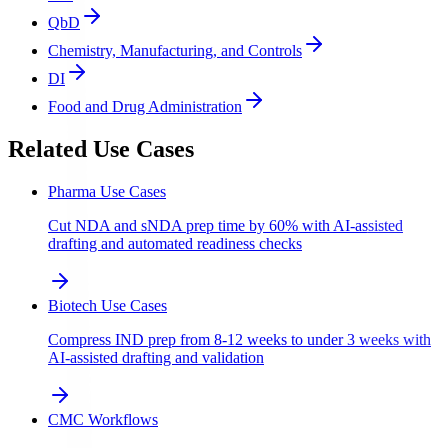
QbD
Chemistry, Manufacturing, and Controls
DI
Food and Drug Administration
Related Use Cases
Pharma Use Cases
Cut NDA and sNDA prep time by 60% with AI-assisted
drafting and automated readiness checks
Biotech Use Cases
Compress IND prep from 8-12 weeks to under 3 weeks with
AI-assisted drafting and validation
CMC Workflows