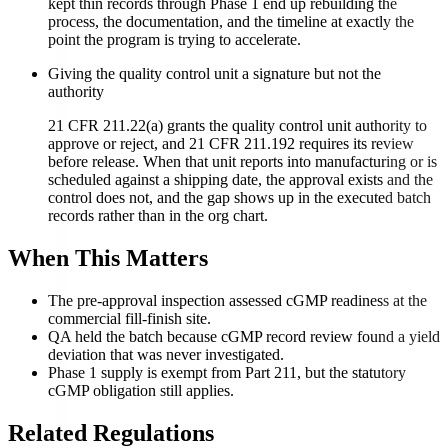
kept thin records through Phase 1 end up rebuilding the
process, the documentation, and the timeline at exactly the
point the program is trying to accelerate.
Giving the quality control unit a signature but not the
authority
21 CFR 211.22(a) grants the quality control unit authority to
approve or reject, and 21 CFR 211.192 requires its review
before release. When that unit reports into manufacturing or is
scheduled against a shipping date, the approval exists and the
control does not, and the gap shows up in the executed batch
records rather than in the org chart.
When This Matters
The pre-approval inspection assessed cGMP readiness at the
commercial fill-finish site.
QA held the batch because cGMP record review found a yield
deviation that was never investigated.
Phase 1 supply is exempt from Part 211, but the statutory
cGMP obligation still applies.
Related Regulations