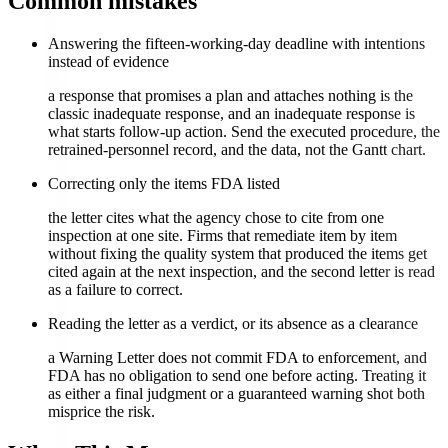
Common mistakes
Answering the fifteen-working-day deadline with intentions
instead of evidence
a response that promises a plan and attaches nothing is the
classic inadequate response, and an inadequate response is
what starts follow-up action. Send the executed procedure, the
retrained-personnel record, and the data, not the Gantt chart.
Correcting only the items FDA listed
the letter cites what the agency chose to cite from one
inspection at one site. Firms that remediate item by item
without fixing the quality system that produced the items get
cited again at the next inspection, and the second letter is read
as a failure to correct.
Reading the letter as a verdict, or its absence as a clearance
a Warning Letter does not commit FDA to enforcement, and
FDA has no obligation to send one before acting. Treating it
as either a final judgment or a guaranteed warning shot both
misprice the risk.