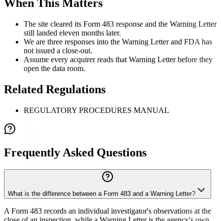
When This Matters
The site cleared its Form 483 response and the Warning Letter
still landed eleven months later.
We are three responses into the Warning Letter and FDA has
not issued a close-out.
Assume every acquirer reads that Warning Letter before they
open the data room.
Related Regulations
REGULATORY PROCEDURES MANUAL
Frequently Asked Questions
What is the difference between a Form 483 and a Warning Letter?
A Form 483 records an individual investigator's observations at the
close of an inspection, while a Warning Letter is the agency's own