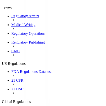
Teams
Regulatory Affairs
Medical Writing
Regulatory Operations
Regulatory Publishing
CMC
US Regulations
FDA Regulations Database
21 CFR
21 USC
Global Regulations