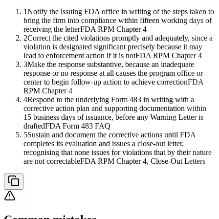
1
Notify the issuing FDA office in writing of the steps taken to
bring the firm into compliance within fifteen working days of
receiving the letter
FDA RPM Chapter 4
2
Correct the cited violations promptly and adequately, since a
violation is designated significant precisely because it may
lead to enforcement action if it is not
FDA RPM Chapter 4
3
Make the response substantive, because an inadequate
response or no response at all causes the program office or
center to begin follow-up action to achieve correction
FDA
RPM Chapter 4
4
Respond to the underlying Form 483 in writing with a
corrective action plan and supporting documentation within
15 business days of issuance, before any Warning Letter is
drafted
FDA Form 483 FAQ
5
Sustain and document the corrective actions until FDA
completes its evaluation and issues a close-out letter,
recognising that none issues for violations that by their nature
are not correctable
FDA RPM Chapter 4, Close-Out Letters