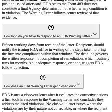
position issued afterward. FDA states the Form 483 does not
constitute a final Agency determination of whether any condition is
in violation. The Warning Letter follows center review of that
evidence.
How long do you have to respond to an FDA Warning Letter?
Fifteen working days from receipt of the letter. Recipients should
notify the issuing FDA office in writing of the steps taken to bring
the firm into compliance within that window. The deadline governs
the written response, not completion of remediation, which routinely
runs for months. An inadequate response, or none, triggers FDA
follow-up action.
How does an FDA Warning Letter get closed out?
FDA issues a close-out letter after it evaluates the corrective actions
a firm took in response to the Warning Letter and concludes they
address the cited violations. No close-out letter issues where the
violations are by their nature not correctable, or where the recipient