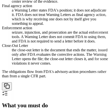
center review of the evidence.
Final agency action
a Warning Letter states FDA's position; it does not adjudicate
it. FDA does not treat Warning Letters as final agency action,
which is why receiving one does not by itself give you
something to appeal.
Enforcement action
seizure, injunction, and prosecution are the actual enforcement
tools. A Warning Letter does not commit FDA to using them,
and FDA is not required to send a letter before it does.
Close-Out Letter
the close-out letter is the document that ends the matter, issued
only after FDA evaluates the corrective actions. The Warning
Letter opens the file; the close-out letter closes it, and for some
violations it never comes.
The obligations flow from FDA's advisory-action procedures rather
than from a single CFR part.
What you must do