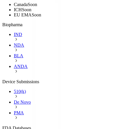
Canada
Soon
ICH
Soon
EU EMA
Soon
Biopharma
IND
NDA
BLA
ANDA
Device Submissions
510(k)
De Novo
PMA
FDA Databases