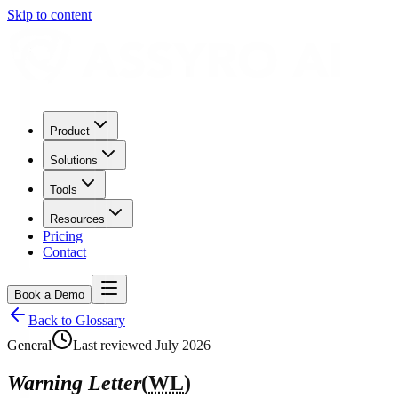
Skip to content
Product
Solutions
Tools
Resources
Pricing
Contact
Book a Demo
Back to Glossary
General
Last reviewed
July 2026
Warning Letter
(
WL
)