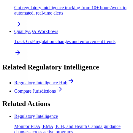
Cut regulatory intelligence tracking from 10+ hours/week to
automated, real-time alerts
Quality/QA Workflows
Track GxP regulation changes and enforcement trends
Related Regulatory Intelligence
Regulatory Intelligence Hub
Compare Jurisdictions
Related Actions
Regulatory Intelligence
Monitor FDA, EMA, ICH, and Health Canada guidance
changes across active programs.