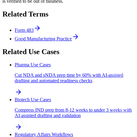
is verified to be out of business.
Related Terms
Form 483
Good Manufacturing Practice
Related Use Cases
Pharma Use Cases
Cut NDA and sNDA prep time by 60% with AI-assisted
drafting and automated readiness checks
Biotech Use Cases
Compress IND prep from 8-12 weeks to under 3 weeks with
AI-assisted drafting and validation
Regulatory Affairs Workflows