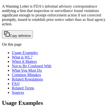
A Warning Letter is FDA's informal advisory correspondence
notifying a firm that inspection or surveillance found violations
significant enough to prompt enforcement action if not corrected
promptly, issued to establish prior notice rather than as final agency
action.
Copy definition
On this page
Usage Examples
What is WL?
When It Matters
Not to Be Confused With
What You Must Do
Common Mistakes
Related Regulations
FAQ
Related Terms
Sources
Usage Examples