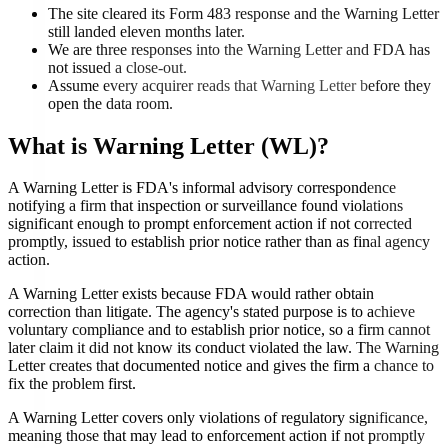
The site cleared its Form 483 response and the Warning Letter
still landed eleven months later.
We are three responses into the Warning Letter and FDA has
not issued a close-out.
Assume every acquirer reads that Warning Letter before they
open the data room.
What is
Warning Letter (WL)
?
A Warning Letter is FDA's informal advisory correspondence
notifying a firm that inspection or surveillance found violations
significant enough to prompt enforcement action if not corrected
promptly, issued to establish prior notice rather than as final agency
action.
A Warning Letter exists because FDA would rather obtain
correction than litigate. The agency's stated purpose is to achieve
voluntary compliance and to establish prior notice, so a firm cannot
later claim it did not know its conduct violated the law. The Warning
Letter creates that documented notice and gives the firm a chance to
fix the problem first.
A Warning Letter covers only violations of regulatory significance,
meaning those that may lead to enforcement action if not promptly