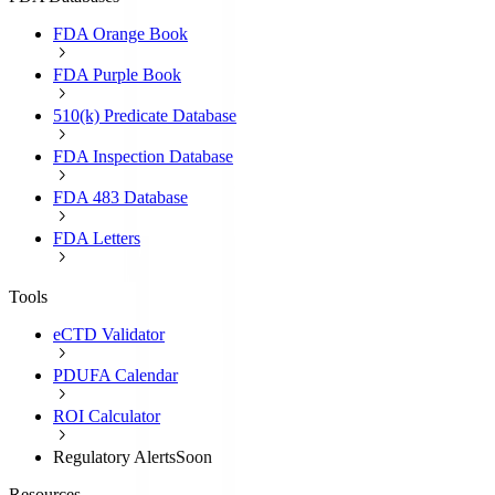
FDA Orange Book
FDA Purple Book
510(k) Predicate Database
FDA Inspection Database
FDA 483 Database
FDA Letters
Tools
eCTD Validator
PDUFA Calendar
ROI Calculator
Regulatory Alerts
Soon
Resources