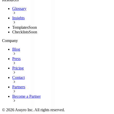
Glossary
Insights
Templates
Soon
Checklists
Soon
Company
Blog
Press
Pricing
Contact
Partners
Become a Partner
©
2026
Assyro Inc. All rights reserved.