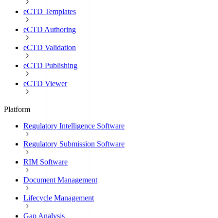
eCTD Templates
eCTD Authoring
eCTD Validation
eCTD Publishing
eCTD Viewer
Platform
Regulatory Intelligence Software
Regulatory Submission Software
RIM Software
Document Management
Lifecycle Management
Gap Analysis