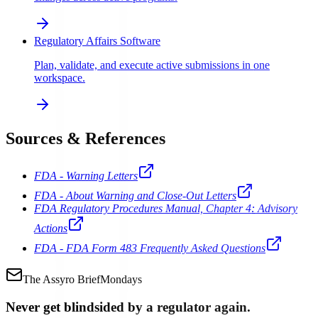
Regulatory Affairs Software
Plan, validate, and execute active submissions in one
workspace.
Sources & References
FDA - Warning Letters
FDA - About Warning and Close-Out Letters
FDA Regulatory Procedures Manual, Chapter 4: Advisory
Actions
FDA - FDA Form 483 Frequently Asked Questions
The Assyro Brief
Mondays
Never get blindsided by a regulator again.