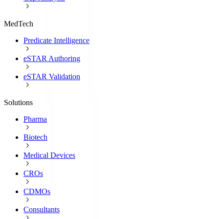
MedTech
Predicate Intelligence
eSTAR Authoring
eSTAR Validation
Solutions
Pharma
Biotech
Medical Devices
CROs
CDMOs
Consultants