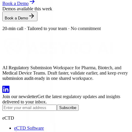
Book a Demo
Demos available this week
Book a Demo
20-min call
·
Tailored to your team
·
No commitment
AI Regulatory Submission Workspace for Pharma, Biotech, and
Medical Device Teams. Draft faster, validate earlier, and keep every
submission audit-ready in one shared workspace.
Join our newsletter
Get the latest regulatory updates and insights
delivered to your inbox.
Subscribe
eCTD
eCTD Software