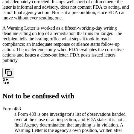
and adequately corrected. It stops well short of enforcement: the
letter is informal and advisory, does not commit FDA to acting, and
is not final agency action. Nor is it a precondition, since FDA can
move without ever sending one.
A Warning Letter is worked as a fifteen-working-day writing
deadline sitting on top of a remediation that runs far longer. The
recipient tells the issuing office what steps it took to reach
compliance; an inadequate response or silence starts follow-up
action. The matter ends only when FDA evaluates the corrective
actions and issues a close-out letter. FDA posts issued letters
publicly.
Not to be confused with
Form 483
a Form 483 is one investigator's list of observations handed
over at the close of an inspection, and FDA states it is not a
final Agency determination that anything is in violation. A
Warning Letter is the agency's own position, written after