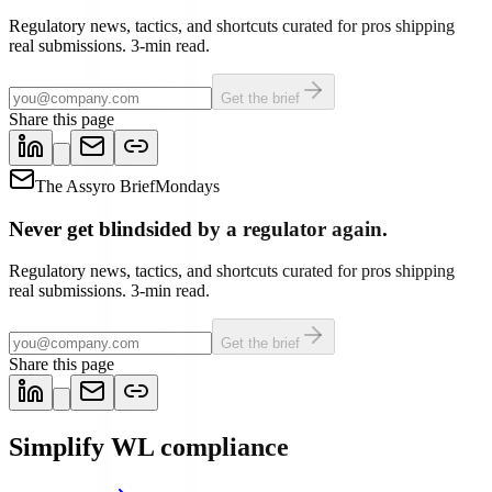
Regulatory news, tactics, and shortcuts curated for pros shipping
real submissions. 3-min read.
Get the brief
Share this page
The Assyro Brief
Mondays
Never get blindsided by a regulator again.
Regulatory news, tactics, and shortcuts curated for pros shipping
real submissions. 3-min read.
Get the brief
Share this page
Simplify WL compliance