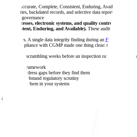
iginal, Accurate, Complete, Consistent, Enduring, Available) define t
t trail entries, backdated records, and selective data reporting
nd procedural governance
lifecycle processes, electronic systems, and quality controls to en
te, Consistent, Enduring, and Available).
These audits verify that c
ow the stakes. A single data integrity finding during an
FDA inspection
y and Compliance with CGMP made one thing clear: regulators now scru
s reactively, scrambling weeks before an inspection rather than buildin
ng the ALCOA+ framework
 and how to address gaps before they find them
ograms that withstand regulatory scrutiny
 how to prevent them in your systems
n]