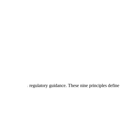
across global regulatory guidance. These nine principles define