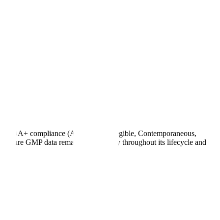
rify ALCOA+ compliance (Attributable, Legible, Contemporaneous,
o ensure GMP data remains trustworthy throughout its lifecycle and