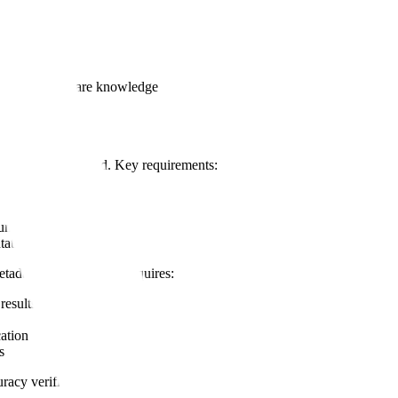
ime
ans:
ecialized software knowledge
tion
over time
ccurs, not backfilled. Key requirements:
cumentation time
tation
etadata. This principle requires:
results)
cation
s
racy verification includes: