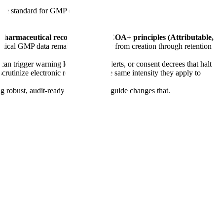
he standard for GMP data integrity
sure pharmaceutical records meet ALCOA+ principles (Attributable,
ritical GMP data remains trustworthy from creation through retention
can trigger warning letters, import alerts, or consent decrees that halt
tinize electronic records with the same intensity they apply to
g robust, audit-ready systems. This guide changes that.