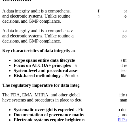
A data integrity audit is a comprehensive evaluation of an organizati
and electronic systems. Unlike routine quality audits that focus on spe
decisions, and GMP compliance.
A data integrity audit is a comprehensive evaluation of an organizati
and electronic systems. Unlike routine quality audits that focus on spe
decisions, and GMP compliance.
Key characteristics of data integrity audits:
Scope spans entire data lifecycle
- From initial data capture t
Focus on ALCOA+ principles
- Systematic verification that 
System-level and procedural assessment
- Examines both tech
Risk-based methodology
- Prioritizes high-impact systems l
The regulatory imperative for data integrity audits:
The FDA, EMA, MHRA, and other global regulators now explicitly re
have systems and procedures in place to detect inappropriate data man
Systematic oversight is expected
- Firms should be able to de
Documentation of governance matters
- Audit programs, proc
Electronic systems require heightened scrutiny
-
21 CFR Par