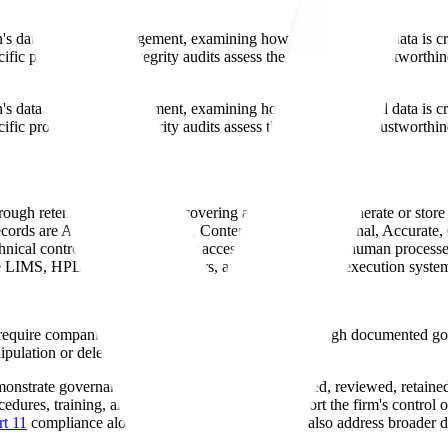
on's data lifecycle management, examining how pharmaceutical data is cr
cific processes, data integrity audits assess the fundamental trustworthi
on's data lifecycle management, examining how pharmaceutical data is cr
cific processes, data integrity audits assess the fundamental trustworthi
hrough retention and archival, covering all systems that generate or stor
records are Attributable, Legible, Contemporaneous, Original, Accurate
nical controls (
audit trails
, user access, validation) and human processe
ike LIMS, HPLC, stability chambers, and manufacturing execution syste
quire companies to demonstrate data integrity through documented g
ipulation or deletion." This means:
monstrate governance over how GMP data is created, reviewed, retained
edures, training, and CAPA records should support the firm's control of 
t 11
compliance alone is not enough; firms must also address broader da