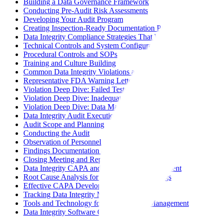
Building a Data Governance Framework
Conducting Pre-Audit Risk Assessments
Developing Your Audit Program
Creating Inspection-Ready Documentation Packages
Data Integrity Compliance Strategies That Work
Technical Controls and System Configuration
Procedural Controls and SOPs
Training and Culture Building
Common Data Integrity Violations and Prevention
Representative FDA Warning Letter Themes
Violation Deep Dive: Failed Tests Not Retained
Violation Deep Dive: Inadequate Controls Over Computerized
Violation Deep Dive: Data Manipulation or Falsification
Data Integrity Audit Execution
Audit Scope and Planning
Conducting the Audit
Observation of Personnel
Findings Documentation and Classification
Closing Meeting and Report
Data Integrity CAPA and Continuous Improvement
Root Cause Analysis for Data Integrity Findings
Effective CAPA Development
Tracking Data Integrity Metrics
Tools and Technology for Data Integrity Management
Data Integrity Software Categories