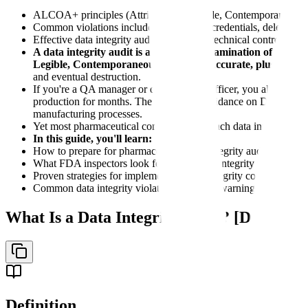
ALCOA+ principles (Attributable, Legible, Contemporaneous, Or
Common violations include shared login credentials, deleted audi
Effective data integrity audits cover both technical controls a
A data integrity audit is a systematic examination of data 
Legible, Contemporaneous, Original, Accurate, plus Comple
and eventual destruction.
If you're a QA manager or data integrity officer, you already kn
production for months. The 2018 FDA guidance on Data Integrit
manufacturing processes.
Yet most pharmaceutical companies approach data integrity audit
In this guide, you'll learn:
How to prepare for pharmaceutical data integrity audits usi
What FDA inspectors look for during data integrity inspections
Proven strategies for implementing data integrity compliance pr
Common data integrity violations found in warning letters and
What Is a Data Integrity Audit? [Definitio
Definition