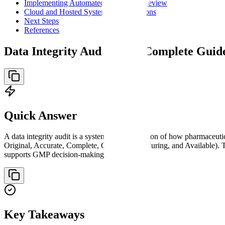
Implementing Automated Audit Trail Review
Cloud and Hosted System Considerations
Next Steps
References
Data Integrity Audit: Your Complete Gui
Quick Answer
A data integrity audit is a systematic examination of how pharmaceut
Original, Accurate, Complete, Consistent, Enduring, and Available). 
supports GMP decision-making.
Key Takeaways