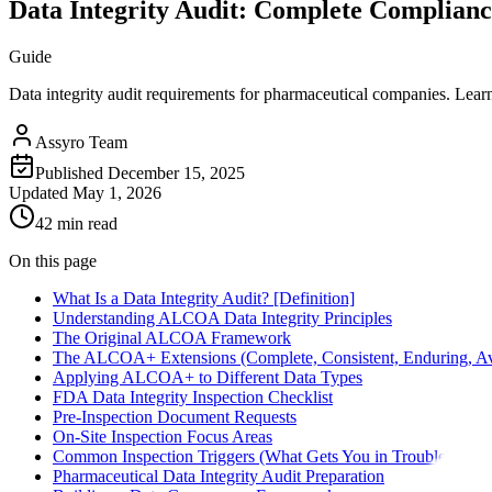
Data Integrity Audit: Complete Complian
Guide
Data integrity audit requirements for pharmaceutical companies. Lear
Assyro Team
Published
December 15, 2025
Updated
May 1, 2026
42 min read
On this page
What Is a Data Integrity Audit? [Definition]
Understanding ALCOA Data Integrity Principles
The Original ALCOA Framework
The ALCOA+ Extensions (Complete, Consistent, Enduring, Av
Applying ALCOA+ to Different Data Types
FDA Data Integrity Inspection Checklist
Pre-Inspection Document Requests
On-Site Inspection Focus Areas
Common Inspection Triggers (What Gets You in Trouble)
Pharmaceutical Data Integrity Audit Preparation