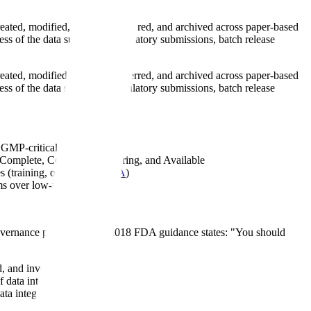
eated, modified, stored, transferred, and archived across paper-based
ness of the data supporting regulatory submissions, batch release
eated, modified, stored, transferred, and archived across paper-based
ness of the data supporting regulatory submissions, batch release
e GMP-critical data
, Complete, Consistent, Enduring, and Available
s (training, oversight,
CAPA
)
ms over low-risk equipment
overnance programs. The 2018 FDA guidance states: "You should
, and investigated
data integrity risks
ta integrity principles