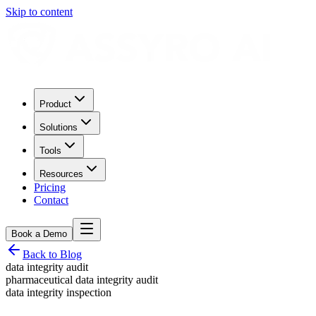
Skip to content
Product
Solutions
Tools
Resources
Pricing
Contact
Book a Demo
Back to Blog
data integrity audit
pharmaceutical data integrity audit
data integrity inspection