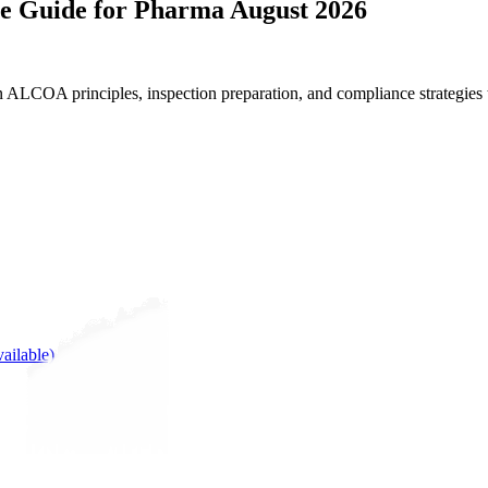
ce Guide for Pharma August 2026
n ALCOA principles, inspection preparation, and compliance strategies
ailable)