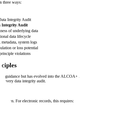
in three ways:
ata Integrity Audit
 Integrity Audit
ness of underlying data
ional data lifecycle
s, metadata, system logs
lation or loss potential
nciple violations
ciples
 11
guidance but has evolved into the ALCOA+ standard now referenced 
 every data integrity audit.
nd when. For electronic records, this requires: