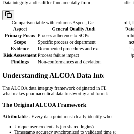
Data integrity audits differ fundamentally from general quality audits 
Comparison table with columns
Aspect, General Quality Audit, D
Aspect
General Quality Audit
Data
Primary Focus
Process adherence to SOPs
Trustworthi
Scope
Specific process or department
Cross-funct
Evidence
Documented procedures and execution
Audit trail
Risk Assessment
Process failure impact
Data manipu
Findings
Non-conformances and deviations
ALCOA+ pri
Understanding ALCOA Data Integrity Prin
The ALCOA data integrity framework originated in FDA's 2003
Part
what makes pharmaceutical data trustworthy and form the foundation of
The Original ALCOA Framework
Attributable
- Every data point must clearly identify who created it a
Unique user credentials (no shared logins)
Timestamp accuracy synchronized to validated time sources