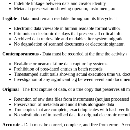
Indelible linkage between data and creator identity
Metadata preservation showing operator, instrument, and datet
Legible
- Data must remain readable throughout its lifecycle. This me
Electronic data viewable in human-readable format without sp
Printouts or electronic displays that preserve all critical informa
Archived data retrievable and readable after system migrations
No degradation of scanned documents or electronic signatures 
Contemporaneous
- Data must be recorded at the time the activity o
Real-time or near-real-time data capture by systems
Prohibition of post-dated entries in batch records
Timestamped audit trails showing actual execution time vs. do
Investigation of any significant lag between event and documen
Original
- The first capture of data, or a true copy that preserves all m
Retention of raw data files from instruments (not just processed 
Preservation of metadata and audit trails alongside data
True copies that are complete, exact duplicates with hash verifi
No substitution of transcribed data for original electronic record
Accurate
- Data must be correct, complete, and free from errors. Accu