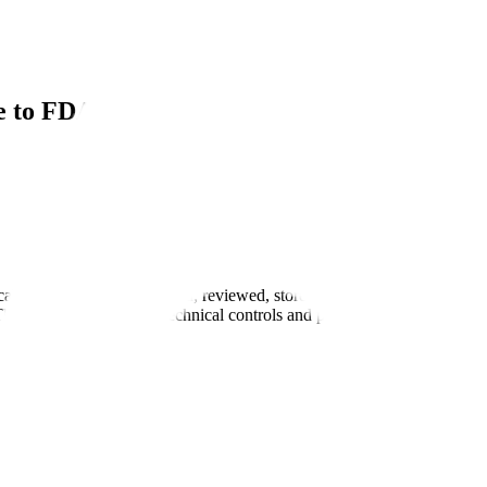
de to FDA Compliance
ical data is created, processed, reviewed, stored, and archived to ve
These audits assess both technical controls and procedural governance t