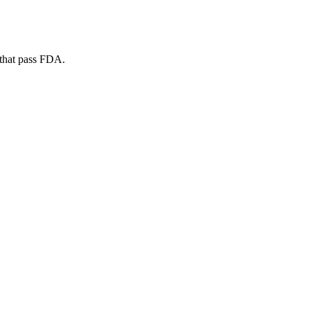
 that pass FDA.