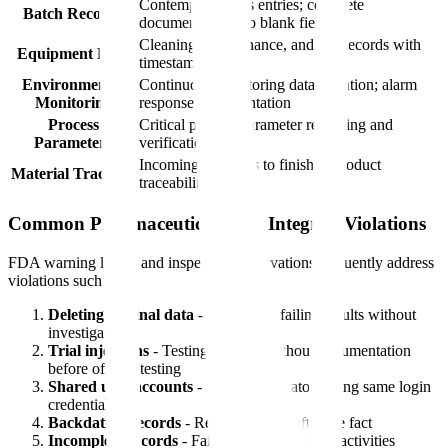
Contemporaneous entries; complete
Batch Records
documentation; no blank fields
Cleaning, maintenance, and use records with
Equipment Logs
timestamps
Environmental
Continuous monitoring data retention; alarm
Monitoring
response documentation
Process
Critical process parameter recording and
Parameters
verification
Incoming materials to finished product
Material Tracking
traceability
Common Pharmaceutical Data Integrity Violations
FDA warning letters and inspection observations frequently address
violations such as:
Deleting original data
- Discarding failing results without
investigation
Trial injections
- Testing samples without documentation
before official testing
Shared user accounts
- Multiple operators using same login
credentials
Backdating records
- Recording data after the fact
Incomplete records
- Failing to document all activities