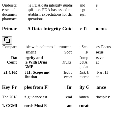
Understanding the FDA data integrity guidance landscape is
essential for compliance. FDA has issued multiple guidance
documents that establish expectations for data integrity in
pharmaceutical operations.
Primary FDA Data Integrity Guidance Documents
Comparison table with columns
Document, Year, Scope, Key Focus
Document
Year
Scope
Key Focus
Data Integrity and
Comprehensive
Compliance With Drug
2018
Drugs
Q&A format
CGMP
guidance
21 CFR Part 11: Scope and
Electronic
Risk-based Part 11
2003
Application
Records
interpretation
Key Principles from FDA Data Integrity Guidance
The 2018 FDA guidance establishes several fundamental principles:
1. CGMP Records Must Be Complete and Accurate