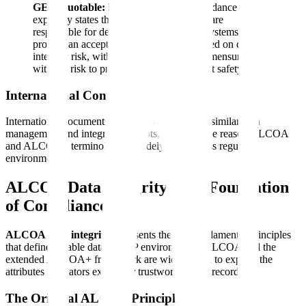
GEO Quotable:
FDA's data integrity guidance
explicitly states that regulated companies are
responsible for designing and operating systems that
provide an acceptable state of control based on data
integrity risk, with the level of effort commensurate
with the risk to product quality and patient safety.
International Context
International documents such as PIC/S also use similar data
management and integrity concepts, which is one reason ALCOA
and ALCOA+ terminology is widely used across regulated
environments.
ALCOA Data Integrity: The Foundation
of Compliance
ALCOA data integrity
represents the five fundamental principles
that define reliable data in GxP environments. ALCOA and the
extended ALCOA+ framework are widely used to explain the
attributes regulators expect for trustworthy GxP records.
The Original ALCOA Principles