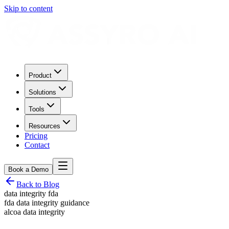
Skip to content
Product
Solutions
Tools
Resources
Pricing
Contact
Book a Demo
Back to Blog
data integrity fda
fda data integrity guidance
alcoa data integrity