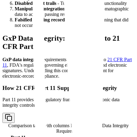
Disabled audit trails
- Turning off audit trail functionality
Manipulated integration
- Reprocessing chromatographic
data to achieve passing results
Falsified training records
- Documenting training that did
not occur
GxP Data Integrity: Connection to 21
CFR Part 11
GxP data integrity
requirements are closely linked to
21 CFR Part
11
, FDA's regulation governing electronic records and electronic
signatures. Understanding this connection is important for
electronic-record compliance.
How 21 CFR Part 11 Supports Data Integrity
Part 11 provides the regulatory framework for electronic data
integrity controls:
Comparison table with columns
Part 11 Section, Data Integrity
Requirement