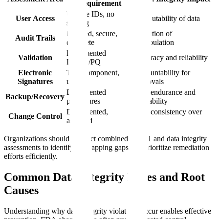
Requirement
Unique IDs, no
User Access
Attributability of data
sharing
Enabled, secure,
Detection of
Audit Trails
complete
manipulation
Documented
Validation
Accuracy and reliability
IQ/OQ/PQ
Electronic
Two-component,
Accountability for
Signatures
unique
approvals
Documented
Data endurance and
Backup/Recovery
procedures
availability
Documented,
Data consistency over
Change Control
assessed
time
Organizations should conduct combined Part 11 and data integrity
assessments to identify overlapping gaps and prioritize remediation
efforts efficiently.
Common Data Integrity Issues and Root
Causes
Understanding why data integrity violations occur enables effective