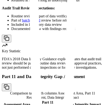
Retained at least as long as underlying records
Audit Trail Review Expectations:
Routine review as part of data verification
Part of
batch record
review before release
Included in laboratory data review
Documented review with findings recorded
Key Statistic
FDA's 2018 Data Integrity Guidance explicitly states that audit trail
review should be part of routine data review and approval practices,
not just performed during inspections or for cause investigations.
Part 11 and Data Integrity Gap Assessment
Comparison table with columns
Assessment Area, Part 11
Requirement, Data Integrity Impact
Part 11
Assessment Area
Data Integrity Impact