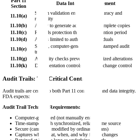
Part 11
Data Integrity Requirement
Section
System validation ensures data accuracy and
11.10(a)
reliability
11.10(b)
Ability to generate accurate and complete copies
11.10(c)
Records protection throughout retention period
11.10(d)
Access limited to authorized individuals
Secure, computer-generated, time-stamped audit
11.10(e)
trails
11.10(g)
Authority checks prevent unauthorized alterations
11.10(k)
Documentation controls including change control
Audit Trails: The Critical Control
Audit trails are central to both Part 11 compliance and data integrity.
FDA expects:
Audit Trail Technical Requirements:
Computer-generated (not manually entered)
Time-stamped with synchronized, reliable time source
Secure (cannot be modified by ordinary means)
Captures who, what, when, and why for all changes