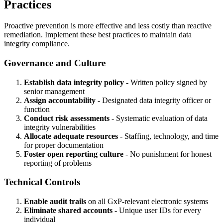
Practices
Proactive prevention is more effective and less costly than reactive
remediation. Implement these best practices to maintain data
integrity compliance.
Governance and Culture
Establish data integrity policy
- Written policy signed by
senior management
Assign accountability
- Designated data integrity officer or
function
Conduct risk assessments
- Systematic evaluation of data
integrity vulnerabilities
Allocate adequate resources
- Staffing, technology, and time
for proper documentation
Foster open reporting culture
- No punishment for honest
reporting of problems
Technical Controls
Enable audit trails
on all GxP-relevant electronic systems
Eliminate shared accounts
- Unique user IDs for every
individual