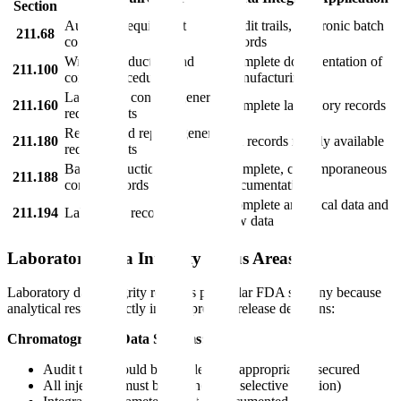
Section
Automatic equipment
Audit trails, electronic batch
211.68
controls
records
Written production and
Complete documentation of
211.100
control procedures
manufacturing
Laboratory controls general
211.160
Complete laboratory records
requirements
Records and reports general
211.180
All records readily available
requirements
Batch production and
Complete, contemporaneous
211.188
control records
documentation
Complete analytical data and
211.194
Laboratory records
raw data
Laboratory Data Integrity Focus Areas
Laboratory data integrity receives particular FDA scrutiny because
analytical results directly impact product release decisions:
Chromatographic Data Systems:
Audit trails should be enabled and appropriately secured
All injections must be retained (no selective deletion)