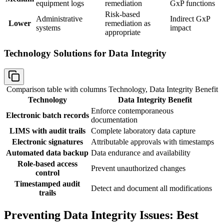
equipment logs
remediation
GxP functions
Risk-based
Administrative
Indirect GxP
Lower
remediation as
systems
impact
appropriate
Technology Solutions for Data Integrity
Comparison table with columns
Technology, Data Integrity Benefit
Technology
Data Integrity Benefit
Enforce contemporaneous
Electronic batch records
documentation
LIMS with audit trails
Complete laboratory data capture
Electronic signatures
Attributable approvals with timestamps
Automated data backup
Data endurance and availability
Role-based access
Prevent unauthorized changes
control
Timestamped audit
Detect and document all modifications
trails
Preventing Data Integrity Issues: Best