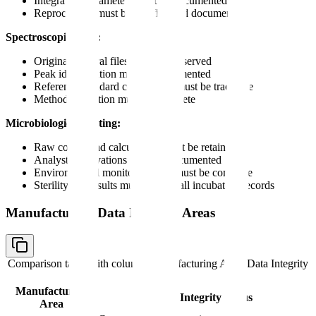
Integration parameters must be documented
Reprocessing must be justified and documented
Spectroscopic Data:
Original spectral files must be preserved
Peak identification must be documented
Reference standard comparison must be traceable
Method validation must be complete
Microbiological Testing:
Raw counts and calculations must be retained
Analyst observations must be documented
Environmental monitoring data must be complete
Sterility test results must include all incubation records
Manufacturing Data Integrity Areas
Comparison table with columns
Manufacturing Area, Data Integrity
Focus
Manufacturing
Data Integrity Focus
Area