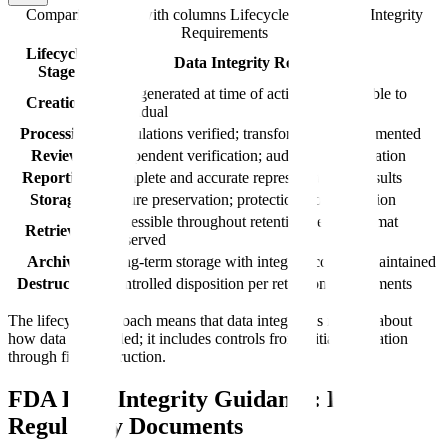
Comparison table with columns
Lifecycle Stage, Data Integrity
Requirements
Lifecycle
Data Integrity Requirements
Stage
Data generated at time of activity; attributable to
Creation
individual
Processing
Calculations verified; transformations documented
Review
Independent verification; audit trail examination
Reporting
Complete and accurate representation of results
Storage
Secure preservation; protection from alteration
Accessible throughout retention period; format
Retrieval
preserved
Archival
Long-term storage with integrity controls maintained
Destruction
Controlled disposition per retention requirements
The lifecycle approach means that data integrity is not just about
how data is recorded; it includes controls from initial generation
through final destruction.
FDA Data Integrity Guidance: Key
Regulatory Documents