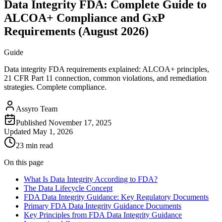
Data Integrity FDA: Complete Guide to
ALCOA+ Compliance and GxP
Requirements (August 2026)
Guide
Data integrity FDA requirements explained: ALCOA+ principles,
21 CFR Part 11 connection, common violations, and remediation
strategies. Complete compliance.
Assyro Team
Published
November 17, 2025
Updated
May 1, 2026
23 min read
On this page
What Is Data Integrity According to FDA?
The Data Lifecycle Concept
FDA Data Integrity Guidance: Key Regulatory Documents
Primary FDA Data Integrity Guidance Documents
Key Principles from FDA Data Integrity Guidance