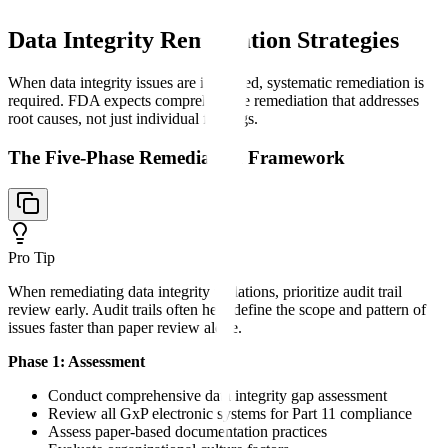
Data Integrity Remediation Strategies
When data integrity issues are identified, systematic remediation is
required. FDA expects comprehensive remediation that addresses
root causes, not just individual findings.
The Five-Phase Remediation Framework
Pro Tip
When remediating data integrity violations, prioritize audit trail
review early. Audit trails often help define the scope and pattern of
issues faster than paper review alone.
Phase 1: Assessment
Conduct comprehensive data integrity gap assessment
Review all GxP electronic systems for Part 11 compliance
Assess paper-based documentation practices