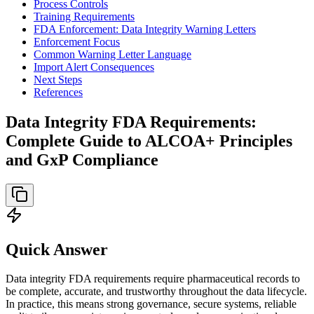
Process Controls
Training Requirements
FDA Enforcement: Data Integrity Warning Letters
Enforcement Focus
Common Warning Letter Language
Import Alert Consequences
Next Steps
References
Data Integrity FDA Requirements:
Complete Guide to ALCOA+ Principles
and GxP Compliance
Quick Answer
Data integrity FDA requirements require pharmaceutical records to
be complete, accurate, and trustworthy throughout the data lifecycle.
In practice, this means strong governance, secure systems, reliable