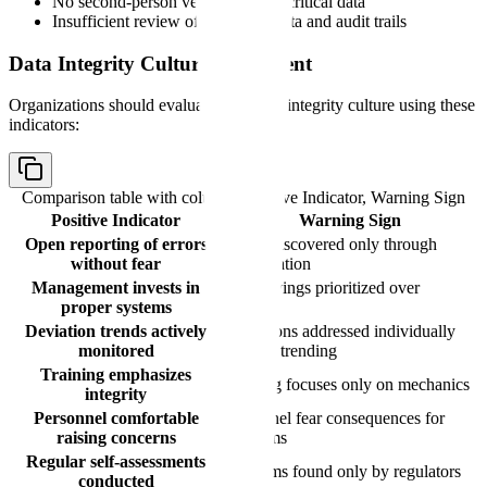
No second-person verification for critical data
Insufficient review of electronic data and audit trails
Data Integrity Culture Assessment
Organizations should evaluate their data integrity culture using these
indicators:
Comparison table with columns
Positive Indicator, Warning Sign
Positive Indicator
Warning Sign
Open reporting of errors
Errors discovered only through
without fear
investigation
Management invests in
Cost savings prioritized over
proper systems
controls
Deviation trends actively
Deviations addressed individually
monitored
without trending
Training emphasizes
Training focuses only on mechanics
integrity
Personnel comfortable
Personnel fear consequences for
raising concerns
problems
Regular self-assessments
Problems found only by regulators
conducted