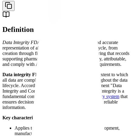
Definition
Data Integrity FDA
- The complete, consistent, and accurate
representation of all data throughout its entire lifecycle, from
creation through final archival or destruction, ensuring that records
supporting pharmaceutical decisions are trustworthy, attributable,
and comply with ALCOA+ principles and FDA requirements.
Data integrity FDA
requirements encompass the extent to which
all data are complete, consistent, and accurate throughout the data
lifecycle. According to FDA's 2018 guidance document "Data
Integrity and Compliance With Drug CGMP," data integrity is a
fundamental component of the pharmaceutical
quality system
that
ensures decisions about product quality are based on reliable
information.
Key characteristics of FDA data integrity:
Applies to all data generated during drug development,
manufacturing, testing, and distribution