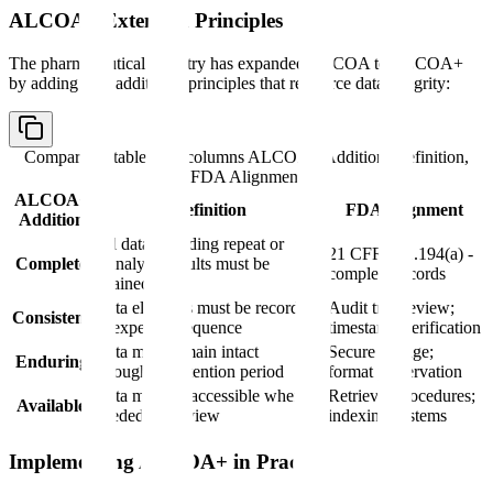
ALCOA+ Extended Principles
The pharmaceutical industry has expanded ALCOA to ALCOA+
by adding four additional principles that reinforce data integrity:
Comparison table with columns
ALCOA+ Addition, Definition,
FDA Alignment
ALCOA+
Definition
FDA Alignment
Addition
All data including repeat or
21 CFR 211.194(a) -
Complete
reanalysis results must be
complete records
retained
Data elements must be recorded
Audit trail review;
Consistent
in expected sequence
timestamp verification
Data must remain intact
Secure storage;
Enduring
throughout retention period
format preservation
Data must be accessible when
Retrieval procedures;
Available
needed for review
indexing systems
Implementing ALCOA+ in Practice