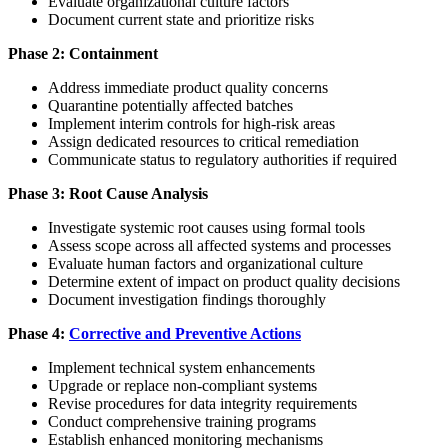
Evaluate organizational culture factors
Document current state and prioritize risks
Phase 2: Containment
Address immediate product quality concerns
Quarantine potentially affected batches
Implement interim controls for high-risk areas
Assign dedicated resources to critical remediation
Communicate status to regulatory authorities if required
Phase 3: Root Cause Analysis
Investigate systemic root causes using formal tools
Assess scope across all affected systems and processes
Evaluate human factors and organizational culture
Determine extent of impact on product quality decisions
Document investigation findings thoroughly
Phase 4:
Corrective and Preventive Actions
Implement technical system enhancements
Upgrade or replace non-compliant systems
Revise procedures for data integrity requirements
Conduct comprehensive training programs
Establish enhanced monitoring mechanisms