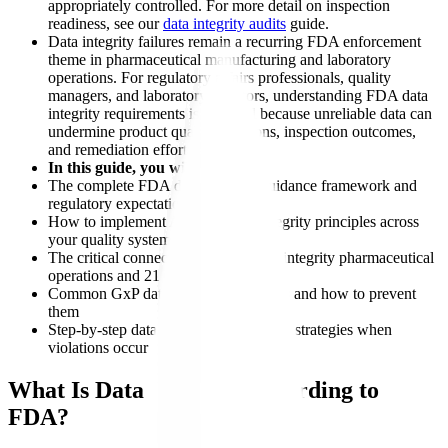
appropriately controlled. For more detail on inspection
readiness, see our
data integrity audits
guide.
Data integrity failures remain a recurring FDA enforcement
theme in pharmaceutical manufacturing and laboratory
operations. For regulatory affairs professionals, quality
managers, and laboratory directors, understanding FDA data
integrity requirements is essential because unreliable data can
undermine product quality decisions, inspection outcomes,
and remediation efforts.
In this guide, you will learn:
The complete FDA data integrity guidance framework and
regulatory expectations
How to implement ALCOA data integrity principles across
your quality systems
The critical connection between data integrity pharmaceutical
operations and 21 CFR Part 11
Common GxP data integrity violations and how to prevent
them
Step-by-step data integrity remediation strategies when
violations occur
What Is Data Integrity According to
FDA?