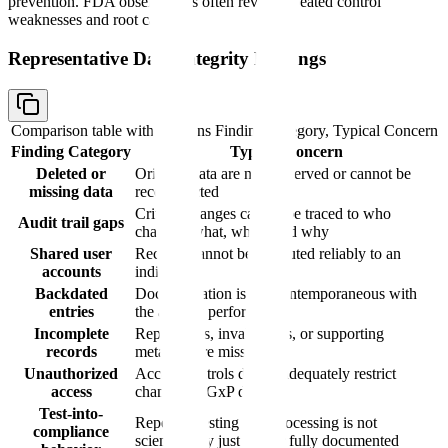
prevention. FDA observations often reveal repeated control
weaknesses and root causes.
Representative Data Integrity Findings
Comparison table with columns
Finding Category, Typical Concern
Finding Category
Typical Concern
Deleted or
Original data are not preserved or cannot be
missing data
reconstructed
Critical changes cannot be traced to who
Audit trail gaps
changed what, when, and why
Shared user
Records cannot be attributed reliably to an
accounts
individual
Backdated
Documentation is not contemporaneous with
entries
the activity performed
Incomplete
Repeat tests, invalid runs, or supporting
records
metadata are missing
Unauthorized
Access controls do not adequately restrict
access
changes to GxP data
Test-into-
Repeated testing or reprocessing is not
compliance
scientifically justified or fully documented