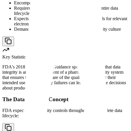
Encompasses both paper and electronic records
Requires documented controls throughout the entire data
lifecycle
Expects appropriate
audit trails
and other controls for relevant
electronic records
Demands organizational accountability and quality culture
Key Statistic
FDA's 2018 Data Integrity Guidance specifically states that data
integrity is an inherent element of a pharmaceutical quality system
that ensures that medicines are of the quality required for their
intended use. Data integrity failures can lead to unreliable decisions
about product quality.
The Data Lifecycle Concept
FDA expects data integrity controls throughout the complete data
lifecycle: