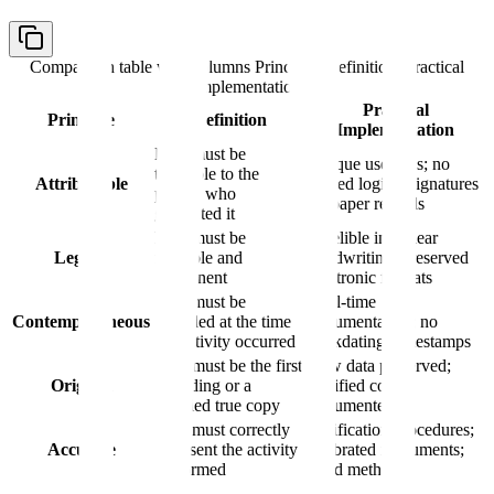
Comparison table with columns
Principle, Definition, Practical
Implementation
Practical
Principle
Definition
Implementation
Data must be
Unique user IDs; no
traceable to the
Attributable
shared logins; signatures
person who
on paper records
generated it
Data must be
Indelible ink; clear
Legible
readable and
handwriting; preserved
permanent
electronic formats
Data must be
Real-time
Contemporaneous
recorded at the time
documentation; no
the activity occurred
backdating; timestamps
Data must be the first
Raw data preserved;
Original
recording or a
certified copies
certified true copy
documented
Data must correctly
Verification procedures;
Accurate
represent the activity
calibrated instruments;
performed
valid methods