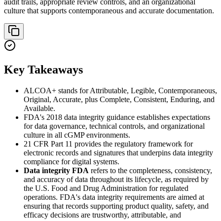
audit trails, appropriate review controls, and an organizational
culture that supports contemporaneous and accurate documentation.
Key Takeaways
ALCOA+ stands for Attributable, Legible, Contemporaneous,
Original, Accurate, plus Complete, Consistent, Enduring, and
Available.
FDA's 2018 data integrity guidance establishes expectations
for data governance, technical controls, and organizational
culture in all cGMP environments.
21 CFR Part 11 provides the regulatory framework for
electronic records and signatures that underpins data integrity
compliance for digital systems.
Data integrity FDA
refers to the completeness, consistency,
and accuracy of data throughout its lifecycle, as required by
the U.S. Food and Drug Administration for regulated
operations. FDA's data integrity requirements are aimed at
ensuring that records supporting product quality, safety, and
efficacy decisions are trustworthy, attributable, and