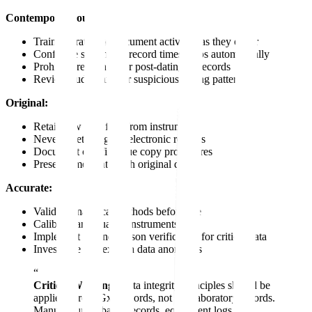
Contemporaneous:
Train operators to document activities as they occur
Configure systems to record timestamps automatically
Prohibit pre-signing or post-dating of records
Review audit trails for suspicious timing patterns
Original:
Retain raw data files from instruments
Never delete original electronic records
Document certified true copy procedures
Preserve metadata with original data
Accurate:
Validate analytical methods before use
Calibrate and qualify instruments
Implement second-person verification for critical data
Investigate and explain data anomalies
“
Critical Warning:
Data integrity principles should be
applied across GxP records, not just laboratory records.
Manufacturing batch records, equipment logs,