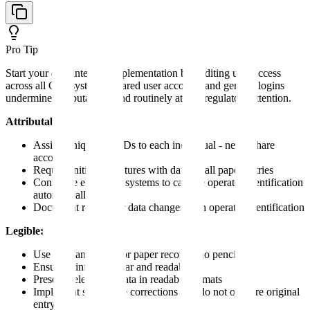
Pro Tip
Start your data integrity implementation by auditing user access
across all GxP systems. Shared user accounts and generic logins
undermine attributability and routinely attract regulatory attention.
Attributable:
Assign unique user IDs to each individual - never share
accounts
Require initials/signatures with date on all paper entries
Configure electronic systems to capture operator identification
automatically
Document reason for data changes with operator identification
Legible:
Use permanent ink for paper records (no pencil)
Ensure printing is clear and readable
Preserve electronic data in readable formats
Implement single-line corrections that do not obscure original
entry