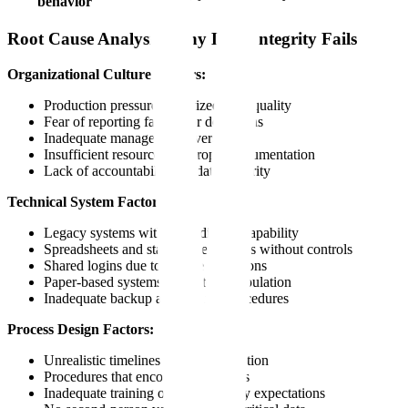
behavior
Root Cause Analysis: Why Data Integrity Fails
Organizational Culture Factors:
Production pressure prioritized over quality
Fear of reporting failures or deviations
Inadequate management oversight
Insufficient resources for proper documentation
Lack of accountability for data integrity
Technical System Factors:
Legacy systems without audit trail capability
Spreadsheets and standalone systems without controls
Shared logins due to license limitations
Paper-based systems prone to manipulation
Inadequate backup and archive procedures
Process Design Factors:
Unrealistic timelines for documentation
Procedures that encourage shortcuts
Inadequate training on data integrity expectations