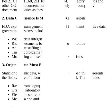
Per 21 CFR 211.68, 211.180, and 211.194, laboratory records and
other CGMP documentation must accurately and completely
document activities as they are performed.
2. Data Governance Is Management's Responsibility
FDA expects management to establish and implement effective data
governance systems including:
Written data integrity policies
Risk assessments for data integrity vulnerabilities
Adequate staffing and resources
Training programs for all personnel
Monitoring and self-identification mechanisms
3. Original Data Must Be Retained
Static or dynamic data, whether electronic or paper, that represents
the first capture of information must be preserved. This includes:
Raw chromatographic data files
Original laboratory notebook entries
Electronic source data from instruments
Metadata and audit trail information
“