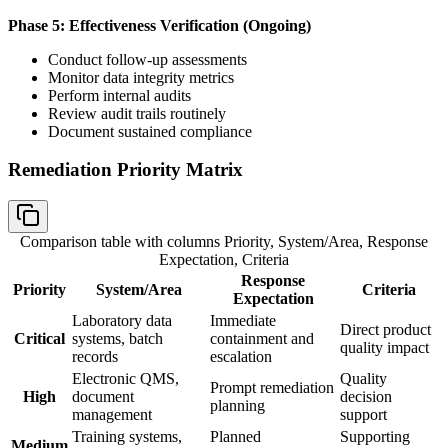
Phase 5: Effectiveness Verification (Ongoing)
Conduct follow-up assessments
Monitor data integrity metrics
Perform internal audits
Review audit trails routinely
Document sustained compliance
Remediation Priority Matrix
Comparison table with columns
Priority, System/Area, Response
Expectation, Criteria
Response
Priority
System/Area
Criteria
Expectation
Laboratory data
Immediate
Direct product
Critical
systems, batch
containment and
quality impact
records
escalation
Electronic QMS,
Quality
Prompt remediation
High
document
decision
planning
management
support
Training systems,
Planned
Supporting
Medium