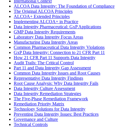
International Context
ALCOA Data Integrity: The Foundation of Compliance
The Original ALCOA Principles
ALCOA+ Extended Principles
Implementing ALCOA+ in Practice
Data Integrity Pharmaceutical: GxP Applications
GMP Data Integrity Requirements
Laboratory Data Integrity Focus Areas
Manufacturing Data Integrity Areas
Common Pharmaceutical Data Integrity Violations
GxP Data Integrity: Connection to 21 CFR Part 11
How 21 CFR Part 11 Supports Data Integrity
Audit Trails: The Critical Control
Part 11 and Data Integrity Gap Assessment
Common Data Integrity Issues and Root Causes
Representative Data Integrity Findings
Root Cause Analysis: Why Data Integrity Fails
Data Integrity Culture Assessment
Data Integrity Remediation Strategies
The Five-Phase Remediation Framework
Remediation Priority Matrix
Technology Solutions for Data Integrity
Preventing Data Integrity Issues: Best Practices
Governance and Culture
Technical Controls