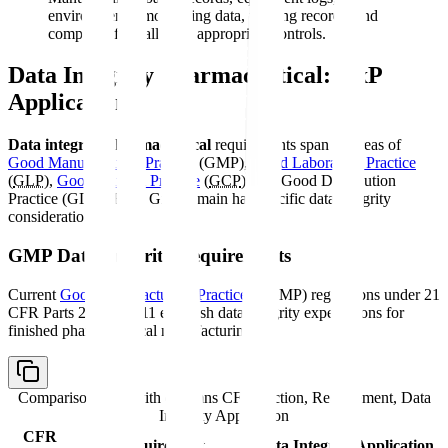
environmental monitoring data, training records, and
complaint files all need appropriate controls.
Data Integrity Pharmaceutical: GxP
Applications
Data integrity pharmaceutical
requirements span all areas of
Good Manufacturing Practice
(GMP),
Good Laboratory Practice
(
GLP
),
Good Clinical Practice
(
GCP
), and Good Distribution
Practice (GDP). Each GxP domain has specific data integrity
considerations.
GMP Data Integrity Requirements
Current
Good Manufacturing Practice
(CGMP) regulations under 21
CFR Parts 210 and 211 establish data integrity expectations for
finished pharmaceutical manufacturing:
Comparison table with columns
CFR Section, Requirement, Data
Integrity Application
CFR
Requirement
Data Integrity Application