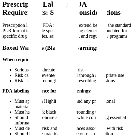
Prescription Labeling FDA
Requirements: Special Considerations
Prescription labeling FDA requirements extend beyond the standard
PLR format to include specialized labeling elements mandated for
specific drug categories, safety concerns, and regulatory programs.
Boxed Warnings (Black Box Warnings)
When required:
Serious or life-threatening risks exist
Risk can be prevented or reduced through appropriate use
Risk is serious enough to affect prescribing decisions
FDA labeling guidance for boxed warnings:
Must appear in Highlights, FPI, and any promotional
materials
Must have thick black border surrounding text
Should be as concise as possible while conveying essential
information
Must describe risk and circumstances associated with risk
Should include practical guidance on risk mitigation