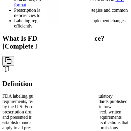
format
Prescription labeling FDA compliance strategies and common
deficiencies to avoid
Labeling regulations updates and how to implement changes
efficiently
What Is FDA Labeling Guidance?
[Complete Definition]
Definition
FDA labeling guidance is a comprehensive set of regulatory
requirements, recommendations, and formatting standards published
by the U.S. Food and Drug Administration that dictate how
prescription drug product information must be structured, written,
and presented in official labeling documents. These requirements
establish mandatory content, format, and technical specifications that
apply to all prescription drug and biologic product submissions.