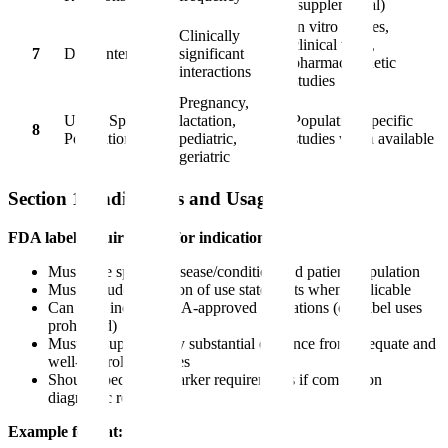
(supplemental)
In vitro studies,
Clinically
clinical trials,
7
Drug Interactions
significant
pharmacokinetic
interactions
studies
Pregnancy,
Use in Specific
lactation,
Population-specific
8
Populations
pediatric,
studies when available
geriatric
Section 1: Indications and Usage
FDA label requirements for indications:
Must state specific disease/condition and patient population
Must include limitation of use statements when applicable
Can only include FDA-approved indications (off-label uses
prohibited)
Must be supported by substantial evidence from adequate and
well-controlled studies
Should specify biomarker requirements if companion
diagnostic required
Example format: