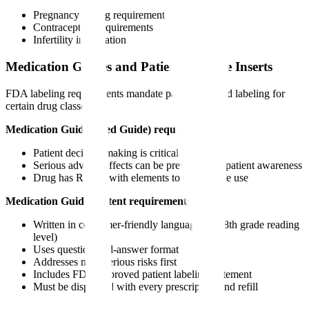
Pregnancy testing requirements
Contraception requirements
Infertility information
Medication Guides and Patient Package Inserts
FDA labeling requirements mandate patient-directed labeling for
certain drug classes.
Medication Guide (Med Guide) required when:
Patient decision-making is critical to safe use
Serious adverse effects can be prevented by patient awareness
Drug has REMS with elements to ensure safe use
Medication Guide content requirements:
Written in consumer-friendly language (6th-8th grade reading
level)
Uses question-and-answer format
Addresses most serious risks first
Includes FDA-approved patient labeling statement
Must be dispensed with every prescription and refill