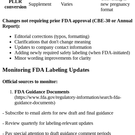
PLLR
Supplement
Varies
new pregnancy
conversion
format
Changes not requiring prior FDA approval (CBE-30 or Annual
Report):
Editorial corrections (typos, formatting)
Clarifications that don't change meaning
Updates to company contact information
Adding newly required safety labeling (when FDA-initiated)
Minor wording improvements for clarity
Monitoring FDA Labeling Updates
Official sources to monitor:
FDA Guidance Documents
(https://www.fda.gov/regulatory-information/search-fda-
guidance-documents)
- Subscribe to email alerts for new draft and final guidance
- Review quarterly for labeling-relevant updates
- Pay special attention to draft guidance comment periods