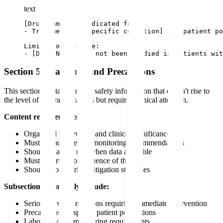
text
[Drug Name] is indicated for:

- Treatment of [specific condition] in [patient po
Limitations of Use:

- [Drug Name] has not been studied in patients wit
Section 5: Warnings and Precautions
This section contains critical safety information that doesn't rise to
the level of contraindications but requires clinical attention.
Content requirements:
Organized by severity and clinical significance
Must include specific monitoring recommendations
Should quantify risk when data available
Must describe consequence of the risk
Should provide risk mitigation strategies
Subsections commonly include:
Serious adverse reactions requiring immediate intervention
Precautions for special patient populations
Laboratory test monitoring requirements