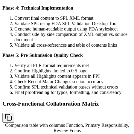
Phase 4: Technical Implementation
Convert final content to SPL XML format
Validate SPL using FDA SPL Validation Desktop Tool
Generate human-readable output using FDA stylesheet
Conduct side-by-side comparison of XML output vs. source
document
Validate all cross-references and table of contents links
Phase 5: Pre-Submission Quality Check
Verify all PLR format requirements met
Confirm Highlights limited to 0.5 page
Validate all Highlights content appears in FPI
Check Recent Major Changes section accuracy
Confirm SPL technical validation passes without errors
Final proofreading for typos, formatting, and consistency
Cross-Functional Collaboration Matrix
Comparison table with columns
Function, Primary Responsibility,
Review Focus