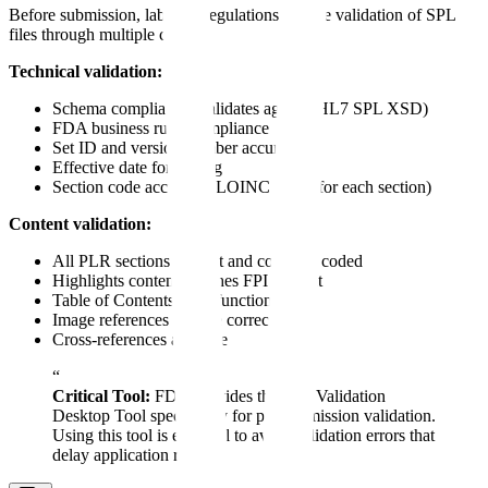
Before submission, labeling regulations require validation of SPL
files through multiple checks:
Technical validation:
Schema compliance (validates against HL7 SPL XSD)
FDA business rules compliance
Set ID and version number accuracy
Effective date formatting
Section code accuracy (LOINC codes for each section)
Content validation:
All PLR sections present and correctly coded
Highlights content matches FPI content
Table of Contents links functional
Image references resolve correctly
Cross-references accurate
“
Critical Tool:
FDA provides the SPL Validation
Desktop Tool specifically for pre-submission validation.
Using this tool is essential to avoid validation errors that
delay application review.