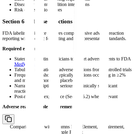
Disease or patient condition interactions
Risk of medication errors
Section 6: Adverse Reactions
FDA labeling guidance requires comprehensive adverse reaction
reporting with specific formatting and data presentation standards.
Required elements:
Statement directing clinicians to report adverse events to FDA
MedWatch
Tabular presentation of adverse reactions from controlled trials
Frequency thresholds (typically reactions occurring in ≥2%
and more common than placebo)
Narrative description of serious or clinically significant
reactions
Post-marketing experience (Section 6.2) when relevant
Adverse reaction table requirements:
Comparison table with columns
Data Element, Requirement,
Example Format