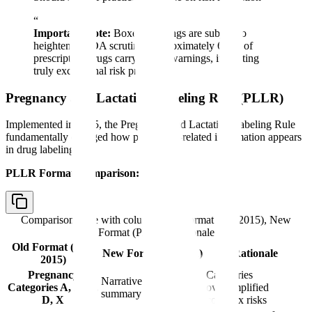
“
Important Note:
Boxed warnings are subject to
heightened FDA scrutiny. Approximately 6-7% of
prescription drugs carry boxed warnings, indicating
truly exceptional risk profiles.
Pregnancy and Lactation Labeling Rule (PLLR)
Implemented in 2015, the Pregnancy and Lactation Labeling Rule
fundamentally changed how pregnancy-related information appears
in drug labeling.
PLLR Format Comparison:
Comparison table with columns
Old Format (Pre-2015), New
Format (PLLR), Rationale
Old Format (Pre-
New Format (PLLR)
Rationale
2015)
Pregnancy
Categories
Narrative risk
Categories A, B, C,
oversimplified
summary
D, X
complex risks