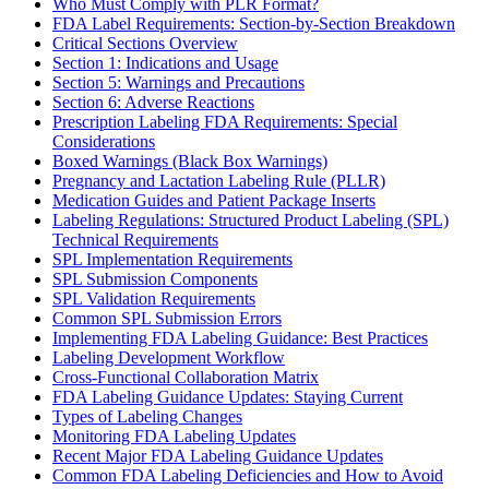
Who Must Comply with PLR Format?
FDA Label Requirements: Section-by-Section Breakdown
Critical Sections Overview
Section 1: Indications and Usage
Section 5: Warnings and Precautions
Section 6: Adverse Reactions
Prescription Labeling FDA Requirements: Special
Considerations
Boxed Warnings (Black Box Warnings)
Pregnancy and Lactation Labeling Rule (PLLR)
Medication Guides and Patient Package Inserts
Labeling Regulations: Structured Product Labeling (SPL)
Technical Requirements
SPL Implementation Requirements
SPL Submission Components
SPL Validation Requirements
Common SPL Submission Errors
Implementing FDA Labeling Guidance: Best Practices
Labeling Development Workflow
Cross-Functional Collaboration Matrix
FDA Labeling Guidance Updates: Staying Current
Types of Labeling Changes
Monitoring FDA Labeling Updates
Recent Major FDA Labeling Guidance Updates
Common FDA Labeling Deficiencies and How to Avoid