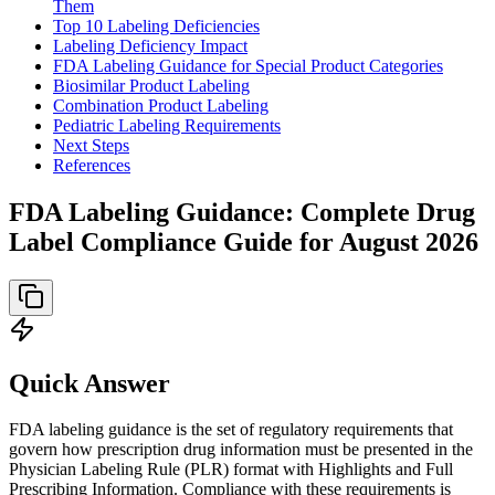
Them
Top 10 Labeling Deficiencies
Labeling Deficiency Impact
FDA Labeling Guidance for Special Product Categories
Biosimilar Product Labeling
Combination Product Labeling
Pediatric Labeling Requirements
Next Steps
References
FDA Labeling Guidance: Complete Drug
Label Compliance Guide for August 2026
Quick Answer
FDA labeling guidance is the set of regulatory requirements that
govern how prescription drug information must be presented in the
Physician Labeling Rule (PLR) format with Highlights and Full
Prescribing Information. Compliance with these requirements is