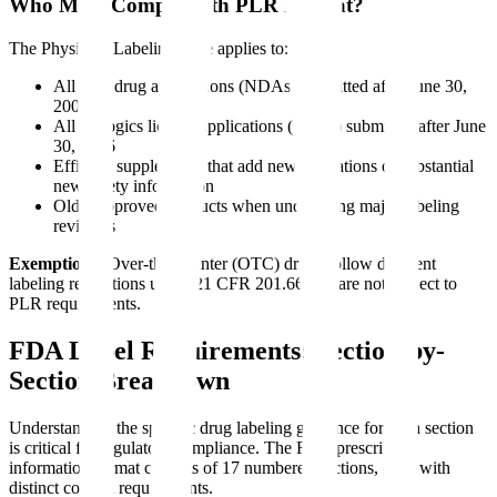
Who Must Comply with PLR Format?
The Physician Labeling Rule applies to:
All new drug applications (NDAs) submitted after June 30,
2006
All biologics license applications (BLAs) submitted after June
30, 2006
Efficacy supplements that add new indications or substantial
new safety information
Older approved products when undergoing major labeling
revisions
Exemptions:
Over-the-counter (OTC) drugs follow different
labeling regulations under 21 CFR 201.66 and are not subject to
PLR requirements.
FDA Label Requirements: Section-by-
Section Breakdown
Understanding the specific drug labeling guidance for each section
is critical for regulatory compliance. The FDA prescribing
information format consists of 17 numbered sections, each with
distinct content requirements.