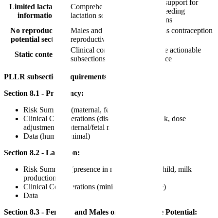
Better support for
Limited lactation
Comprehensive
breastfeeding
information
lactation section
decisions
No reproductive
Males and females of
Address contraception
potential section
reproductive potential
needs
Clinical considerations
Provide actionable
Static content
subsections
guidance
PLLR subsection requirements:
Section 8.1 - Pregnancy:
Risk Summary (maternal, fetal, required)
Clinical Considerations (disease-associated risk, dose
adjustments, maternal/fetal monitoring, etc.)
Data (human, animal)
Section 8.2 - Lactation:
Risk Summary (presence in milk, effects on child, milk
production)
Clinical Considerations (minimizing exposure)
Data
Section 8.3 - Females and Males of Reproductive Potential: