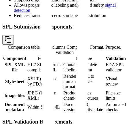
Allows programmatic labeling analysis and safety
signal
detection
Reduces transcription errors in labeling distribution
SPL Submission Components
Comparison table with columns
Component, Format, Purpose,
Validation
Component
Format
Purpose
Validation
SPL XML
HL7 SPL schema-
Contains complete
FDA SPL
file
compliant XML
labeling content
validator
Renders XML to
XSLT (provided
Visual
Stylesheet
human-readable
by FDA)
review
format
JPEG (linked in
Product images,
File size
Image files
XML)
chemical structures
limits
Document
Document ID,
Automated
Within SPL XML
metadata
version, effective date
checks
SPL Validation Requirements