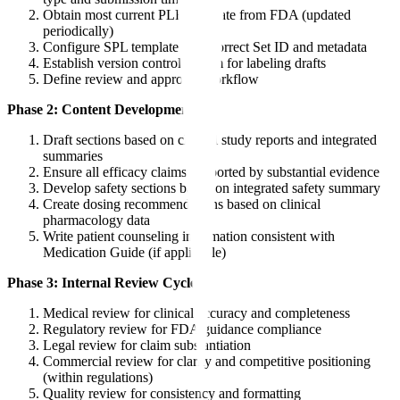
Obtain most current PLR template from FDA (updated
periodically)
Configure SPL template with correct Set ID and metadata
Establish version control system for labeling drafts
Define review and approval workflow
Phase 2: Content Development
Draft sections based on clinical study reports and integrated
summaries
Ensure all efficacy claims supported by substantial evidence
Develop safety sections based on integrated safety summary
Create dosing recommendations based on clinical
pharmacology data
Write patient counseling information consistent with
Medication Guide (if applicable)
Phase 3: Internal Review Cycles
Medical review for clinical accuracy and completeness
Regulatory review for FDA guidance compliance
Legal review for claim substantiation
Commercial review for clarity and competitive positioning
(within regulations)
Quality review for consistency and formatting