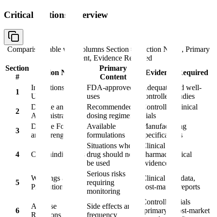
Critical Sections Overview
Comparison table with columns
Section #, Section Name, Primary
Content, Evidence Required
Section
Primary
Section Name
Evidence Required
#
Content
Indications and
FDA-approved
Adequate and well-
1
Usage
uses
controlled studies
Dosage and
Recommended
Controlled clinical
2
Administration
dosing regimens
trials
Dosage Forms
Available
Manufacturing
3
and Strengths
formulations
specifications
Situations where
Clinical or
4
Contraindications
drug should not
pharmacological
be used
evidence
Serious risks
Warnings and
Clinical trial data,
5
requiring
Precautions
post-market reports
monitoring
Controlled trials
Adverse
Side effects and
6
(primary), post-market
Reactions
frequency