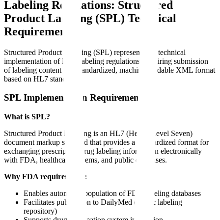
Labeling Regulations: Structured
Product Labeling (SPL) Technical
Requirements
Structured Product Labeling (SPL) represents the technical
implementation of FDA labeling regulations, requiring submission
of labeling content in a standardized, machine-readable XML format
based on HL7 standards.
SPL Implementation Requirements
What is SPL?
Structured Product Labeling is an HL7 (Health Level Seven)
document markup standard that provides a standardized format for
exchanging prescription drug labeling information electronically
with FDA, healthcare systems, and public databases.
Why FDA requires SPL:
Enables automated population of FDA labeling databases
Facilitates publication to DailyMed (public labeling
repository)
Supports drug information system integration