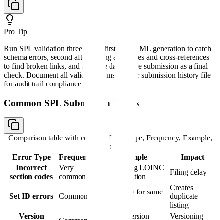
Pro Tip
Run SPL validation three times: first after XML generation to catch
schema errors, second after linking all images and cross-references
to find broken links, and third the day before submission as a final
check. Document all validation runs in your submission history file
for audit trail compliance.
Common SPL Submission Errors
Comparison table with columns
Error Type, Frequency, Example,
Impact
Error Type
Frequency
Example
Impact
Incorrect
Very
Using wrong LOINC
Filing delay
section codes
common
code for section
Creates
New Set ID for same
Set ID errors
Common
duplicate
product
listing
Version
Skipping version
Versioning