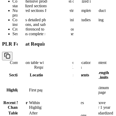
Comprehensive product information organized in
standardized sections
Numbered sections from 1-17 covering complete product
profile
Contains detailed pharmacology, clinical studies, dosing
instructions, and safety data
Cross-referenced to Highlights section
Serves as complete reference document
PLR Format Requirements
Comparison table with columns
Section, Location, Content
Requirements, Length Limits
Length
Section
Location
Content Requirements
Limits
Boxed warning,
indications, dosage,
Maximum
Highlights
First page
contraindications,
0.5 page
warnings
Recent Major
Within
Date-stamped changes
Remove
Changes
Highlights
from past year
after 1 year
Table of
After
Standardized
Links to all FPI sections