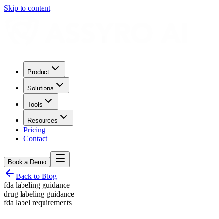
Skip to content
Product
Solutions
Tools
Resources
Pricing
Contact
Book a Demo
Back to Blog
fda labeling guidance
drug labeling guidance
fda label requirements