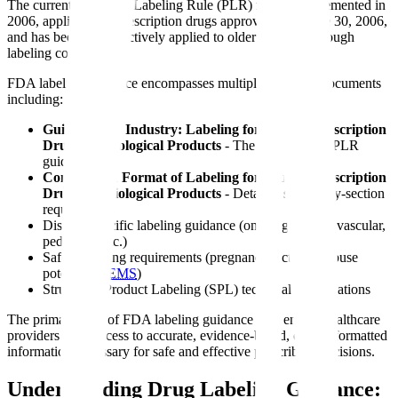
The current Physician Labeling Rule (PLR) format, implemented in
2006, applies to all prescription drugs approved after June 30, 2006,
and has been retrospectively applied to older products through
labeling conversions.
FDA labeling guidance encompasses multiple guidance documents
including:
Guidance for Industry: Labeling for Human Prescription
Drug and Biological Products
- The foundational PLR
guidance
Content and Format of Labeling for Human Prescription
Drug and Biological Products
- Detailed section-by-section
requirements
Disease-specific labeling guidance (oncology, cardiovascular,
pediatrics, etc.)
Safety labeling requirements (pregnancy/lactation, abuse
potential,
REMS
)
Structured Product Labeling (SPL) technical specifications
The primary goal of FDA labeling guidance is to ensure healthcare
providers have access to accurate, evidence-based, clearly formatted
information necessary for safe and effective prescribing decisions.
Understanding Drug Labeling Guidance: