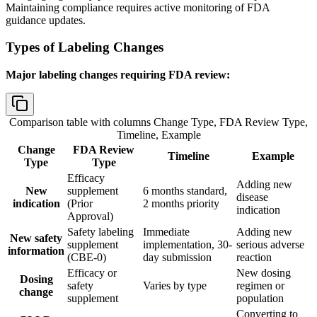
Maintaining compliance requires active monitoring of FDA
guidance updates.
Types of Labeling Changes
Major labeling changes requiring FDA review:
Comparison table with columns
Change Type, FDA Review Type,
Timeline, Example
Change
FDA Review
Timeline
Example
Type
Type
Efficacy
Adding new
New
supplement
6 months standard,
disease
indication
(Prior
2 months priority
indication
Approval)
Safety labeling
Immediate
Adding new
New safety
supplement
implementation, 30-
serious adverse
information
(CBE-0)
day submission
reaction
Efficacy or
New dosing
Dosing
safety
Varies by type
regimen or
change
supplement
population
Converting to