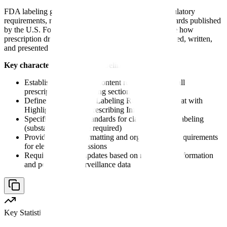
FDA labeling guidance is a comprehensive set of regulatory
requirements, recommendations, and formatting standards published
by the U.S. Food and Drug Administration that dictate how
prescription drug product information must be structured, written,
and presented in official labeling documents.
Key characteristics of FDA labeling guidance:
Establishes mandatory content requirements for all
prescription drug labeling sections
Defines the Physician Labeling Rule (PLR) format with
Highlights and Full Prescribing Information
Specifies evidence standards for claims made in labeling
(substantial evidence required)
Provides detailed formatting and organizational requirements
for electronic submissions
Requires ongoing updates based on new safety information
and post-market surveillance data
Key Statistic