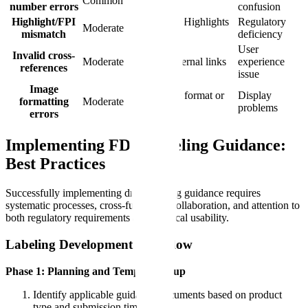
Common
number errors
numbers
confusion
Highlight/FPI
Content in Highlights
Regulatory
Moderate
mismatch
not in FPI
deficiency
User
Invalid cross-
Moderate
Broken internal links
experience
references
issue
Image
Wrong file format or
Display
formatting
Moderate
size
problems
errors
Implementing FDA Labeling Guidance:
Best Practices
Successfully implementing drug labeling guidance requires
systematic processes, cross-functional collaboration, and attention to
both regulatory requirements and practical usability.
Labeling Development Workflow
Phase 1: Planning and Template Setup
Identify applicable guidance documents based on product
type and submission timing