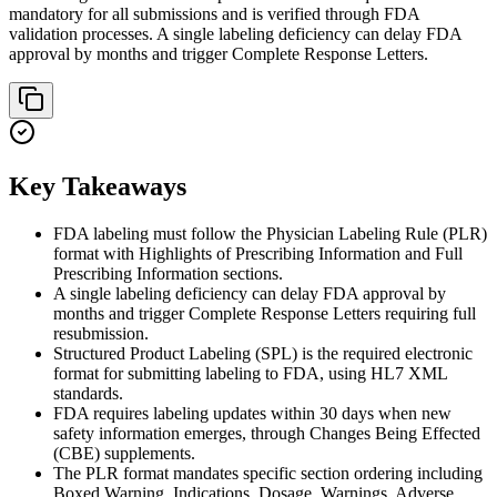
mandatory for all submissions and is verified through FDA
validation processes. A single labeling deficiency can delay FDA
approval by months and trigger Complete Response Letters.
Key Takeaways
FDA labeling must follow the Physician Labeling Rule (PLR)
format with Highlights of Prescribing Information and Full
Prescribing Information sections.
A single labeling deficiency can delay FDA approval by
months and trigger Complete Response Letters requiring full
resubmission.
Structured Product Labeling (SPL) is the required electronic
format for submitting labeling to FDA, using HL7 XML
standards.
FDA requires labeling updates within 30 days when new
safety information emerges, through Changes Being Effected
(CBE) supplements.
The PLR format mandates specific section ordering including
Boxed Warning, Indications, Dosage, Warnings, Adverse