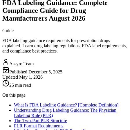
FDA Labeling Guidance: Complete
Compliance Guide for Drug
Manufacturers August 2026
Guide
FDA labeling guidance requirements for prescription drugs
explained. Learn drug labeling regulations, FDA label requirements,
and compliance best practices.
Assyro Team
Published
December 5, 2025
Updated
May 1, 2026
25 min read
On this page
What Is FDA Labeling Guidance? [Complete Definition]
Understanding Drug Labeling Guidance: The Physician
Labeling Rule (PLR)
The Two-Part PLR Structure
PLR Format Requirements