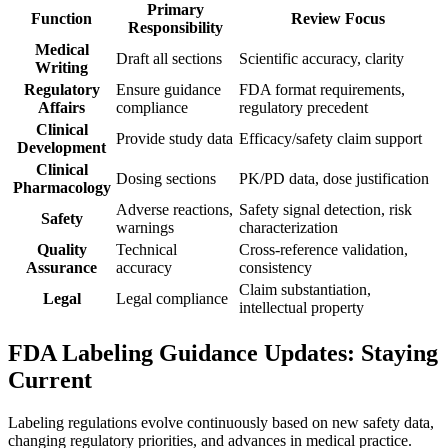
Primary
Function
Review Focus
Responsibility
Medical
Draft all sections
Scientific accuracy, clarity
Writing
Regulatory
Ensure guidance
FDA format requirements,
Affairs
compliance
regulatory precedent
Clinical
Provide study data
Efficacy/safety claim support
Development
Clinical
Dosing sections
PK/PD data, dose justification
Pharmacology
Adverse reactions,
Safety signal detection, risk
Safety
warnings
characterization
Quality
Technical
Cross-reference validation,
Assurance
accuracy
consistency
Claim substantiation,
Legal
Legal compliance
intellectual property
FDA Labeling Guidance Updates: Staying
Current
Labeling regulations evolve continuously based on new safety data,
changing regulatory priorities, and advances in medical practice.