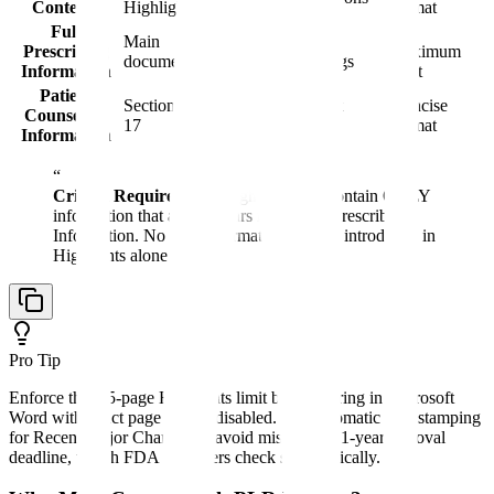
Contents
Highlights
format
Full
No
Main
Sections 1-17 with
Prescribing
maximum
document
standardized headings
Information
limit
Patient
Section
Summary for patient
Concise
Counseling
17
discussion
format
Information
“
Critical Requirement:
Highlights can contain ONLY
information that also appears in the Full Prescribing
Information. No new information may be introduced in
Highlights alone.
Pro Tip
Enforce the 0.5-page Highlights limit by measuring in Microsoft
Word with exact page breaks disabled. Use automatic date stamping
for Recent Major Changes to avoid missing the 1-year removal
deadline, which FDA reviewers check systematically.