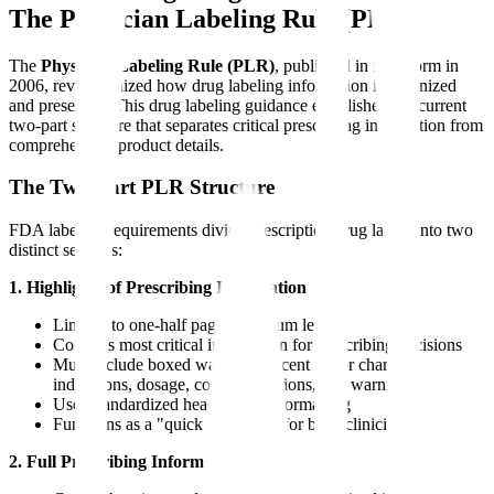
The Physician Labeling Rule (PLR)
The
Physician Labeling Rule (PLR)
, published in final form in
2006, revolutionized how drug labeling information is organized
and presented. This drug labeling guidance established the current
two-part structure that separates critical prescribing information from
comprehensive product details.
The Two-Part PLR Structure
FDA labeling requirements divide prescription drug labels into two
distinct sections:
1. Highlights of Prescribing Information
Limited to one-half page maximum length
Contains most critical information for prescribing decisions
Must include boxed warnings, recent major changes,
indications, dosage, contraindications, and warnings
Uses standardized headings and formatting
Functions as a "quick reference" for busy clinicians
2. Full Prescribing Information (FPI)