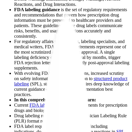
Reactions, and Drug Interactions.
FDA labeling guidance
is the set of regulatory requirements
and recommendations that govern how prescription drug
information must be presented to healthcare providers and
patients. These guidelines ensure drug labels communicate
risks, benefits, and usage instructions accurately and
consistently.
For regulatory affairs professionals, labeling specialists, and
medical writers, FDA labeling requirements represent one of
the most scrutinized aspects of drug approval. A single
labeling deficiency can delay approval by months, trigger
FDA rejection letters, or result in costly post-approval labeling
supplements.
With evolving FDA labeling regulations, increased scrutiny
on safety information, and the transition to
structured product
labeling
(SPL), staying compliant requires deep knowledge of
current guidance documents and implementation best
practices.
In this comprehensive guide, you'll learn:
Current
FDA labeling
guidance requirements for prescription
drugs and biologics
Drug labeling regulations including Physician Labeling Rule
(PLR) format requirements
FDA label requirements for each section including
indications, dosing, warnings, and adverse reactions in
SPL