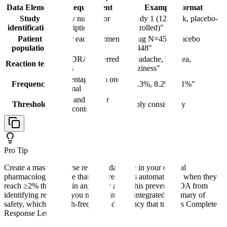
Data Element
Requirement
Example Format
Study
Study number or
"Study 1 (12-week, placebo-
identification
description
controlled)"
Patient
N for each treatment
"Drug N=450, Placebo
population
arm
N=448"
MedDRA preferred
"Headache, Nausea,
Reaction term
terms
Dizziness"
Percentage with one
Frequency
"15.3%, 8.2%, 6.1%"
decimal
≥2% and greater
Threshold
Apply consistently
than control
Pro Tip
Create a master adverse reaction database in your clinical
pharmacology module that flags reactions automatically when they
reach ≥2% threshold in any study arm. This prevents FDA from
identifying reactions you missed in your integrated summary of
safety, which is a high-frequency deficiency that triggers Complete
Response Letters.