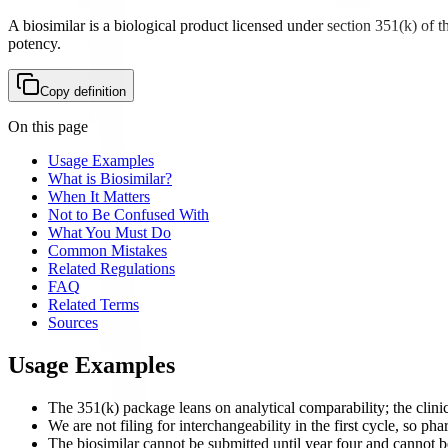
A biosimilar is a biological product licensed under section 351(k) of t
potency.
Copy definition
On this page
Usage Examples
What is Biosimilar?
When It Matters
Not to Be Confused With
What You Must Do
Common Mistakes
Related Regulations
FAQ
Related Terms
Sources
Usage Examples
The 351(k) package leans on analytical comparability; the clinica
We are not filing for interchangeability in the first cycle, so pha
The biosimilar cannot be submitted until year four and cannot be