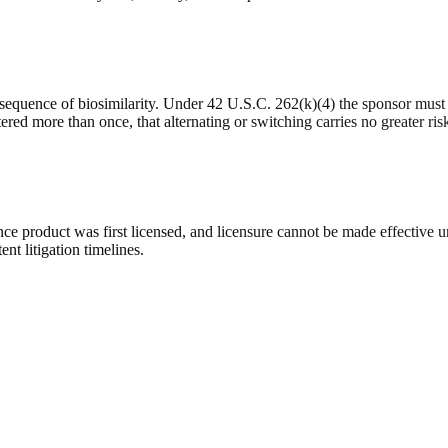
onsequence of biosimilarity. Under 42 U.S.C. 262(k)(4) the sponsor must
ered more than once, that alternating or switching carries no greater ris
nce product was first licensed, and licensure cannot be made effective un
nt litigation timelines.