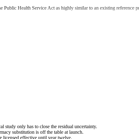
he Public Health Service Act as highly similar to an existing reference pr
l study only has to close the residual uncertainty.
rmacy substitution is off the table at launch.
 licensed effective until year twelve.