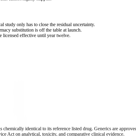
l study only has to close the residual uncertainty.
rmacy substitution is off the table at launch.
 licensed effective until year twelve.
c is chemically identical to its reference listed drug. Generics are app
ice Act on analytical, toxicity, and comparative clinical evidence.