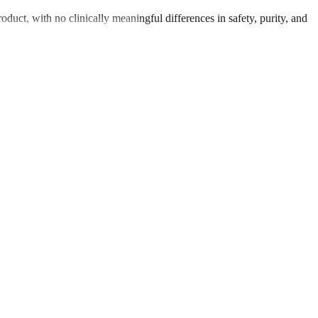
oduct, with no clinically meaningful differences in safety, purity, and