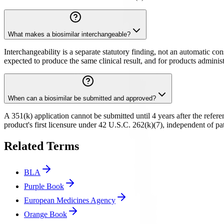
What makes a biosimilar interchangeable?
Interchangeability is a separate statutory finding, not an automatic c
expected to produce the same clinical result, and for products administ
When can a biosimilar be submitted and approved?
A 351(k) application cannot be submitted until 4 years after the refere
product's first licensure under 42 U.S.C. 262(k)(7), independent of pate
Related Terms
BLA
Purple Book
European Medicines Agency
Orange Book