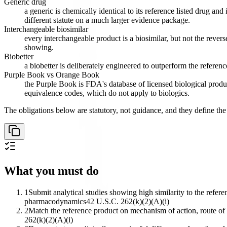
Generic drug
a generic is chemically identical to its reference listed drug a
different statute on a much larger evidence package.
Interchangeable biosimilar
every interchangeable product is a biosimilar, but not the revers
showing.
Biobetter
a biobetter is deliberately engineered to outperform the referenc
Purple Book vs Orange Book
the Purple Book is FDA's database of licensed biological prod
equivalence codes, which do not apply to biologics.
The obligations below are statutory, not guidance, and they define the
What you must do
1
Submit analytical studies showing high similarity to the refer
pharmacodynamics
42 U.S.C. 262(k)(2)(A)(i)
2
Match the reference product on mechanism of action, route of a
262(k)(2)(A)(i)