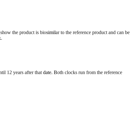
 show the product is biosimilar to the reference product and can be
k.
til 12 years after that date. Both clocks run from the reference