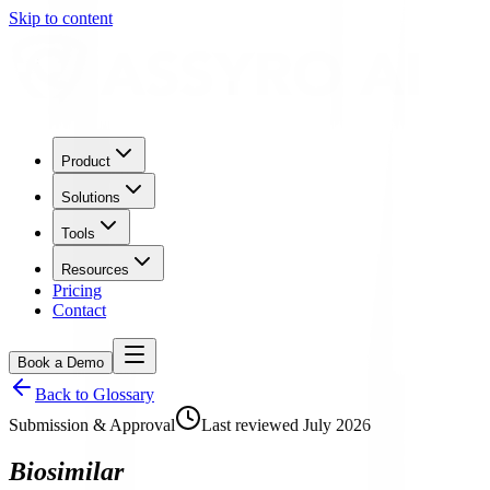
Skip to content
Product
Solutions
Tools
Resources
Pricing
Contact
Book a Demo
Back to Glossary
Submission & Approval
Last reviewed
July 2026
Biosimilar