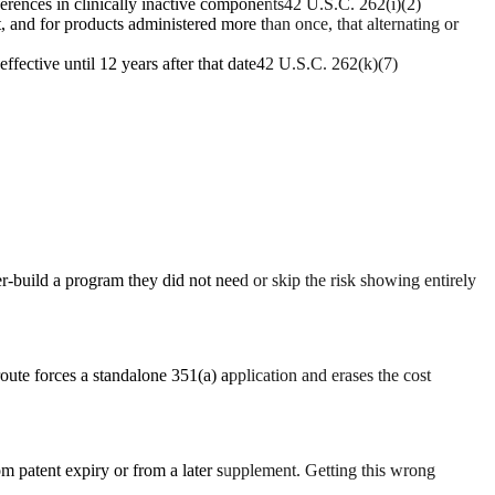
erences in clinically inactive components
42 U.S.C. 262(i)(2)
, and for products administered more than once, that alternating or
ffective until 12 years after that date
42 U.S.C. 262(k)(7)
ver-build a program they did not need or skip the risk showing entirely
oute forces a standalone 351(a) application and erases the cost
rom patent expiry or from a later supplement. Getting this wrong