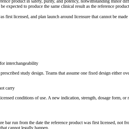
rence product in safety, purity, and potency, notwithstanding minor diff
be expected to produce the same clinical result as the reference product
as first licensed, and plan launch around licensure that cannot be made e
for interchangeability
t a prescribed study design. Teams that assume one fixed design either o
not carry
icensed conditions of use. A new indication, strength, dosage form, or r
re bar run from the date the reference product was first licensed, not f
 that cannot legally happen.