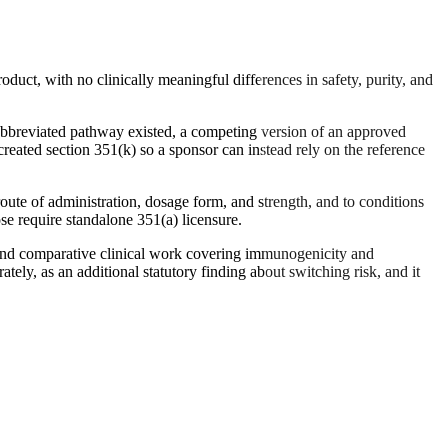
oduct, with no clinically meaningful differences in safety, purity, and
 abbreviated pathway existed, a competing version of an approved
reated section 351(k) so a sponsor can instead rely on the reference
oute of administration, dosage form, and strength, and to conditions
ose require standalone 351(a) licensure.
t and comparative clinical work covering immunogenicity and
ely, as an additional statutory finding about switching risk, and it