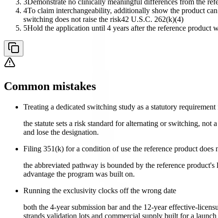
3
Demonstrate no clinically meaningful differences from the refe
4
To claim interchangeability, additionally show the product can 
switching does not raise the risk
42 U.S.C. 262(k)(4)
5
Hold the application until 4 years after the reference product w
Common mistakes
Treating a dedicated switching study as a statutory requirement 
the statute sets a risk standard for alternating or switching, no
and lose the designation.
Filing 351(k) for a condition of use the reference product does 
the abbreviated pathway is bounded by the reference product's l
advantage the program was built on.
Running the exclusivity clocks off the wrong date
both the 4-year submission bar and the 12-year effective-licensu
strands validation lots and commercial supply built for a launch