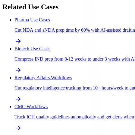
Related Use Cases
Pharma Use Cases
Cut NDA and sNDA prep time by 60% with AI-assisted draftin
Biotech Use Cases
Compress IND prep from 8-12 weeks to under 3 weeks with AI-a
Regulatory Affairs Workflows
Cut regulatory intelligence tracking from 10+ hours/week to aut
CMC Workflows
Track ICH quality guidelines automatically and get alerts whe