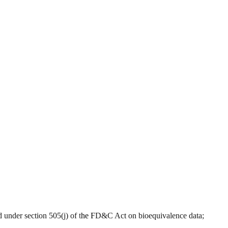
roved under section 505(j) of the FD&C Act on bioequivalence data;