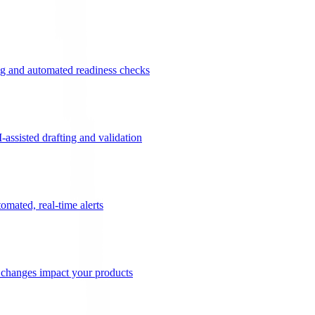
g and automated readiness checks
ssisted drafting and validation
omated, real-time alerts
n changes impact your products