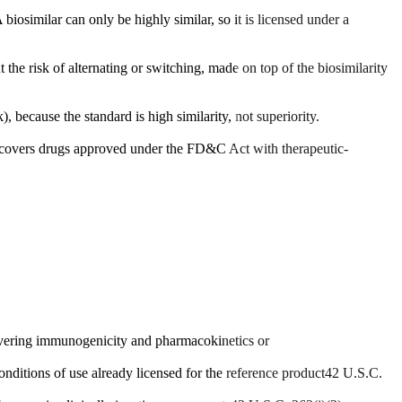
biosimilar can only be highly similar, so it is licensed under a
 the risk of alternating or switching, made on top of the biosimilarity
, because the standard is high similarity, not superiority.
k covers drugs approved under the FD&C Act with therapeutic-
 covering immunogenicity and pharmacokinetics or
onditions of use already licensed for the reference product
42 U.S.C.