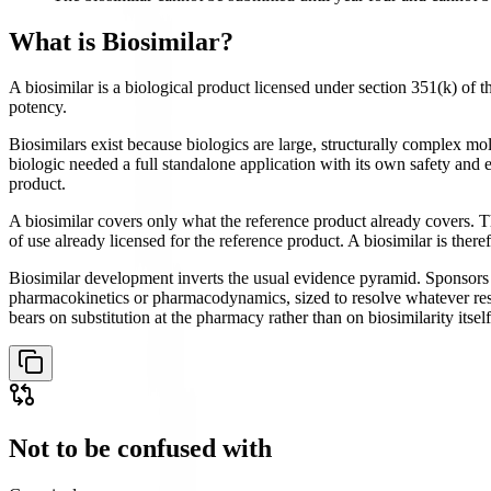
What is
Biosimilar
?
A biosimilar is a biological product licensed under section 351(k) of t
potency.
Biosimilars exist because biologics are large, structurally complex m
biologic needed a full standalone application with its own safety and
product.
A biosimilar covers only what the reference product already covers. Th
of use already licensed for the reference product. A biosimilar is ther
Biosimilar development inverts the usual evidence pyramid. Sponsors i
pharmacokinetics or pharmacodynamics, sized to resolve whatever residu
bears on substitution at the pharmacy rather than on biosimilarity itself
Not to be confused with