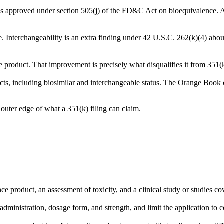
nd is approved under section 505(j) of the FD&C Act on bioequivalence. A 
e. Interchangeability is an extra finding under 42 U.S.C. 262(k)(4) about
e product. That improvement is precisely what disqualifies it from 351(k)
ucts, including biosimilar and interchangeable status. The Orange Boo
 outer edge of what a 351(k) filing can claim.
ence product, an assessment of toxicity, and a clinical study or studies
dministration, dosage form, and strength, and limit the application to c