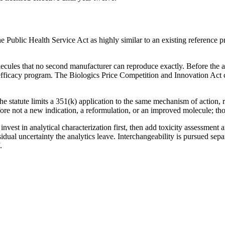
he Public Health Service Act as highly similar to an existing reference pr
olecules that no second manufacturer can reproduce exactly. Before the
 efficacy program. The Biologics Price Competition and Innovation Act c
e statute limits a 351(k) application to the same mechanism of action, r
efore not a new indication, a reformulation, or an improved molecule; th
nvest in analytical characterization first, then add toxicity assessmen
al uncertainty the analytics leave. Interchangeability is pursued separat
.