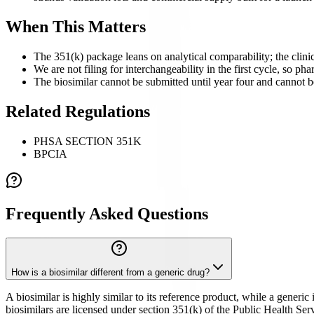
When This Matters
The 351(k) package leans on analytical comparability; the clinica
We are not filing for interchangeability in the first cycle, so pha
The biosimilar cannot be submitted until year four and cannot be
Related Regulations
PHSA SECTION 351K
BPCIA
Frequently Asked Questions
How is a biosimilar different from a generic drug?
A biosimilar is highly similar to its reference product, while a generi
biosimilars are licensed under section 351(k) of the Public Health Serv