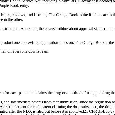
ublic Health Service Act, including biosimilars. Placement is decided b
Purple Book entry.
ters, reviews, and labeling. The Orange Book is the list that carries t
e in the other.
istribution. Appearing there says nothing about approval status or th
product one abbreviated application relies on. The Orange Book is the
ns fall on everyone downstream.
 for each patent that claims the drug or a method of using the drug tha
, and intermediate patents from that submission, since the regulation ba
or supplement for each patent claiming the drug substance, the drug 
ed after the NDA is filed but before it is approved
21 CFR 314.53(c)