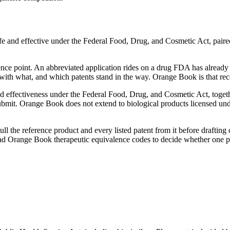
e and effective under the Federal Food, Drug, and Cosmetic Act, paired
nce point. An abbreviated application rides on a drug FDA has already 
 with what, and which patents stand in the way. Orange Book is that rec
 effectiveness under the Federal Food, Drug, and Cosmetic Act, togeth
bmit. Orange Book does not extend to biological products licensed unde
l the reference product and every listed patent from it before draftin
read Orange Book therapeutic equivalence codes to decide whether one p