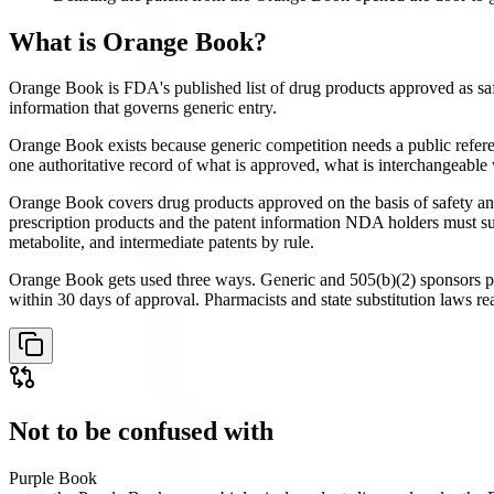
What is
Orange Book
?
Orange Book is FDA's published list of drug products approved as saf
information that governs generic entry.
Orange Book exists because generic competition needs a public refere
one authoritative record of what is approved, what is interchangeable
Orange Book covers drug products approved on the basis of safety and
prescription products and the patent information NDA holders must su
metabolite, and intermediate patents by rule.
Orange Book gets used three ways. Generic and 505(b)(2) sponsors pul
within 30 days of approval. Pharmacists and state substitution laws 
Not to be confused with
Purple Book