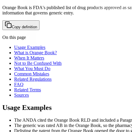
Orange Book is FDA's published list of drug products approved as saf
information that governs generic entry.
Copy definition
On this page
Usage Examples
What is Orange Book?
When It Matters
Not to Be Confused With
What You Must Do
Common Mistakes
Related Regulations
FAQ
Related Terms
Sources
Usage Examples
The ANDA cited the Orange Book RLD and included a Paragraph 
The generic was rated AB in the Orange Book, so the pharmacy c
Delisting the patent from the Orange Book opened the door to 