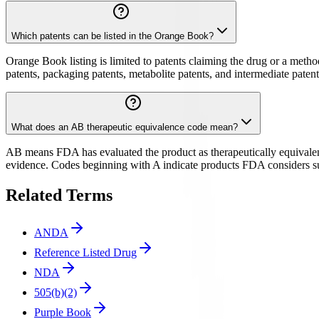
Which patents can be listed in the Orange Book?
Orange Book listing is limited to patents claiming the drug or a metho
patents, packaging patents, metabolite patents, and intermediate pate
What does an AB therapeutic equivalence code mean?
AB means FDA has evaluated the product as therapeutically equivalent
evidence. Codes beginning with A indicate products FDA considers subs
Related Terms
ANDA
Reference Listed Drug
NDA
505(b)(2)
Purple Book