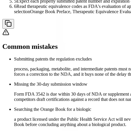
5
Expect each properly submitted patent number and expiration da
6
Read therapeutic equivalence codes as FDA's evaluation of appr
selection
Orange Book Preface, Therapeutic Equivalence Evalu
Common mistakes
Submitting patents the regulation excludes
process, packaging, metabolite, and intermediate patents must not
forces a correction to the NDA, and it buys none of the delay t
Missing the 30-day submission window
Form FDA 3542 is due within 30 days of NDA or supplement appro
competitors draft certifications against a record that does not na
Searching the Orange Book for a biologic
a product licensed under the Public Health Service Act will nev
Book before concluding anything about a biological product.