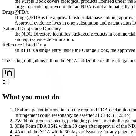
the Purple Book covers biological products licensed under the P
large molecule approved under an NDA is not automatically a 
Drugs@FDA
Drugs@FDA is the approval-history database holding approval let
Approval evidence lives in one; substitution and patent status liv
National Drug Code Directory
the NDC Directory identifies packaged products in commercial d
and equivalence determination.
Reference Listed Drug
an RLD is a single entry inside the Orange Book, the approved 
The listing obligations fall on the NDA holder; the reading obligatio
What you must do
1
Submit patent information on the required FDA declaration form
infringement could reasonably be asserted
21 CFR 314.53(b)
2
Withhold process patents, packaging patents, metabolite patents
3
File Form FDA 3542 within 30 days after approval of the NDA 
4
Amend the NDA within 30 days of issuance for any patent grant