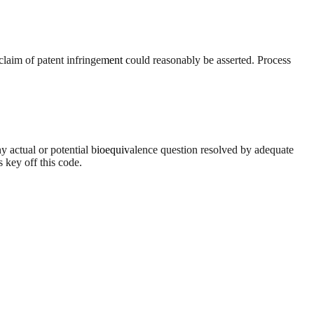
 claim of patent infringement could reasonably be asserted. Process
y actual or potential bioequivalence question resolved by adequate
 key off this code.