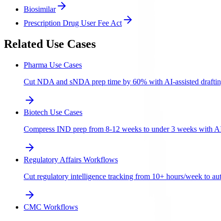
Biosimilar
Prescription Drug User Fee Act
Related Use Cases
Pharma Use Cases
Cut NDA and sNDA prep time by 60% with AI-assisted draftin
Biotech Use Cases
Compress IND prep from 8-12 weeks to under 3 weeks with AI-a
Regulatory Affairs Workflows
Cut regulatory intelligence tracking from 10+ hours/week to aut
CMC Workflows