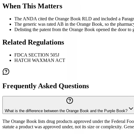
When This Matters
The ANDA cited the Orange Book RLD and included a Paragraph 
The generic was rated AB in the Orange Book, so the pharmacy c
Delisting the patent from the Orange Book opened the door to 
Related Regulations
FDCA SECTION 505J
HATCH WAXMAN ACT
Frequently Asked Questions
What is the difference between the Orange Book and the Purple Book?
The Orange Book lists drug products approved under the Federal Food,
statute a product was approved under, not its size or complexity. Ge