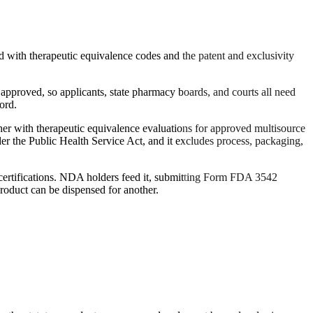
 with therapeutic equivalence codes and the patent and exclusivity
approved, so applicants, state pharmacy boards, and courts all need
ord.
er with therapeutic equivalence evaluations for approved multisource
r the Public Health Service Act, and it excludes process, packaging,
g certifications. NDA holders feed it, submitting Form FDA 3542
roduct can be dispensed for another.