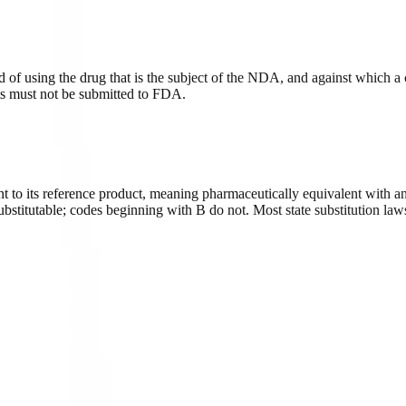
d of using the drug that is the subject of the NDA, and against which a
nts must not be submitted to FDA.
 to its reference product, meaning pharmaceutically equivalent with an
titutable; codes beginning with B do not. Most state substitution laws