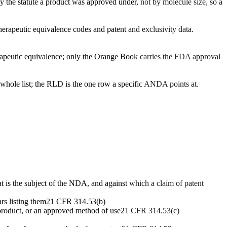
y the statute a product was approved under, not by molecule size, so a
herapeutic equivalence codes and patent and exclusivity data.
erapeutic equivalence; only the Orange Book carries the FDA approval
 whole list; the RLD is the one row a specific ANDA points at.
t is the subject of the NDA, and against which a claim of patent
rs listing them
21 CFR 314.53(b)
product, or an approved method of use
21 CFR 314.53(c)