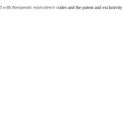
 with therapeutic equivalence codes and the patent and exclusivity