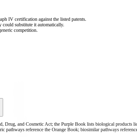
IV certification against the listed patents.
ould substitute it automatically.
generic competition.
 Drug, and Cosmetic Act; the Purple Book lists biological products lic
neric pathways reference the Orange Book; biosimilar pathways referenc