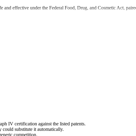
e and effective under the Federal Food, Drug, and Cosmetic Act, paired
IV certification against the listed patents.
ould substitute it automatically.
generic competition.