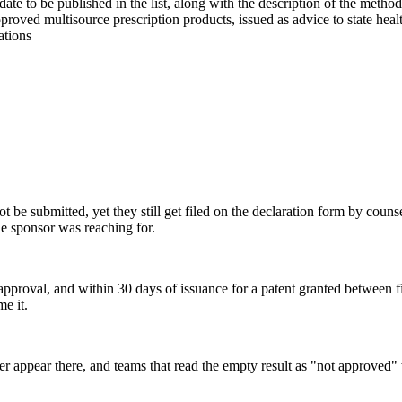
te to be published in the list, along with the description of the metho
oved multisource prescription products, issued as advice to state healt
ations
 be submitted, yet they still get filed on the declaration form by counse
he sponsor was reaching for.
val, and within 30 days of issuance for a patent granted between filing
me it.
er appear there, and teams that read the empty result as "not approved"