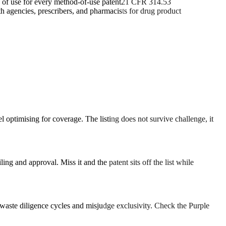
d of use for every method-of-use patent
21 CFR 314.53
h agencies, prescribers, and pharmacists for drug product
l optimising for coverage. The listing does not survive challenge, it
 and approval. Miss it and the patent sits off the list while
 waste diligence cycles and misjudge exclusivity. Check the Purple