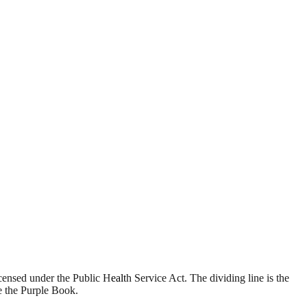
ensed under the Public Health Service Act. The dividing line is the
e the Purple Book.