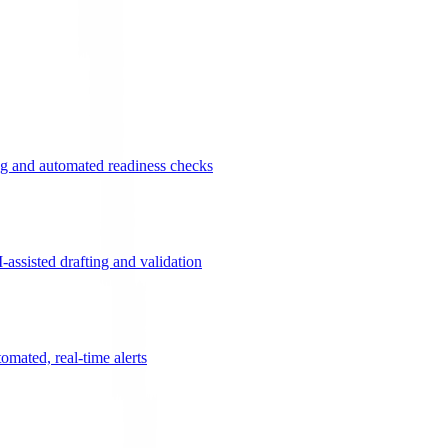
g and automated readiness checks
ssisted drafting and validation
omated, real-time alerts