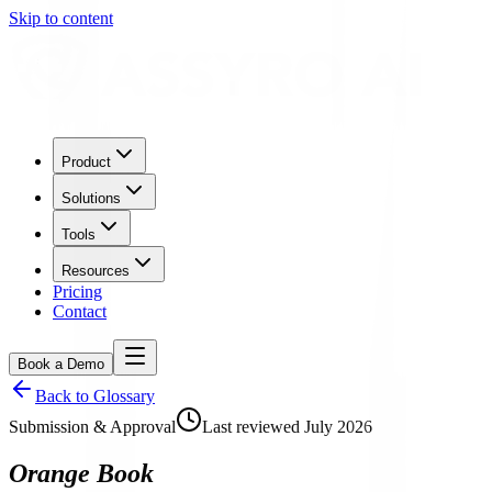
Skip to content
Product
Solutions
Tools
Resources
Pricing
Contact
Book a Demo
Back to Glossary
Submission & Approval
Last reviewed
July 2026
Orange Book