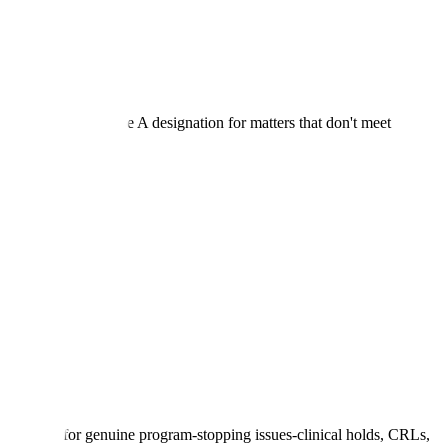
A will decline Type A designation for matters that don't meet
ion only for genuine program-stopping issues-clinical holds, CRLs,