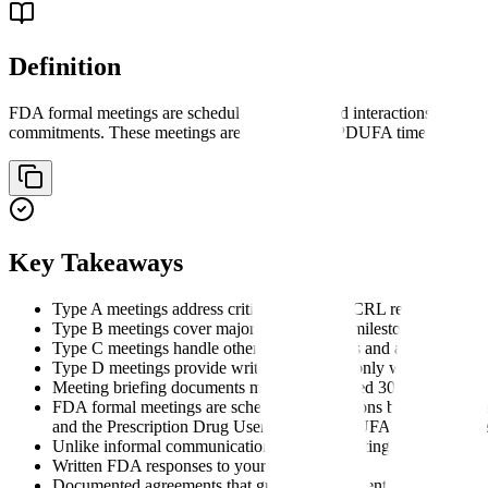
Definition
FDA formal meetings are scheduled, documented interactions betwee
commitments. These meetings are governed by PDUFA timelines and 
Key Takeaways
Type A meetings address critical issues like CRL responses and
Type B meetings cover major development milestones (pre-IND
Type C meetings handle other formal matters and are scheduled 
Type D meetings provide written responses only within 60 days,
Meeting briefing documents must be submitted 30 days before
FDA formal meetings are scheduled interactions between drug
and the Prescription Drug User Fee Act (PDUFA) commitment
Unlike informal communications, formal meetings provide:
Written FDA responses to your questions
Documented agreements that guide development