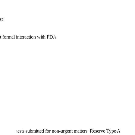
st
formal interaction with FDA. However, the bar for approval is high-FD
 A requests submitted for non-urgent matters. Reserve Type A designat