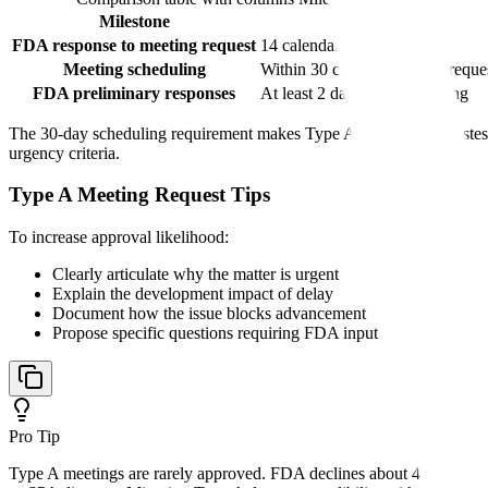
Milestone
Timeline
FDA response to meeting request
14 calendar days
Meeting scheduling
Within 30 calendar days of reque
FDA preliminary responses
At least 2 days before meeting
The 30-day scheduling requirement makes Type A meetings the fastest 
urgency criteria.
Type A Meeting Request Tips
To increase approval likelihood:
Clearly articulate why the matter is urgent
Explain the development impact of delay
Document how the issue blocks advancement
Propose specific questions requiring FDA input
Pro Tip
Type A meetings are rarely approved. FDA declines about 40% of Type