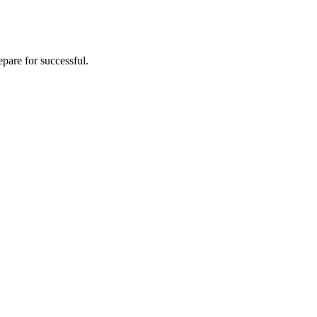
pare for successful.