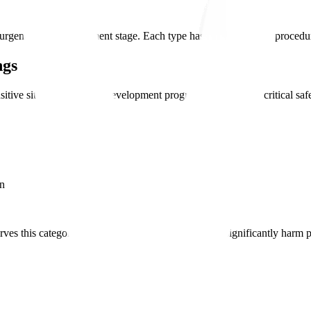
rgency and development stage. Each type has distinct request procedur
ngs
sitive situations-when a development program is stalled or a critical sa
on
ves this category for situations where delay would significantly harm 