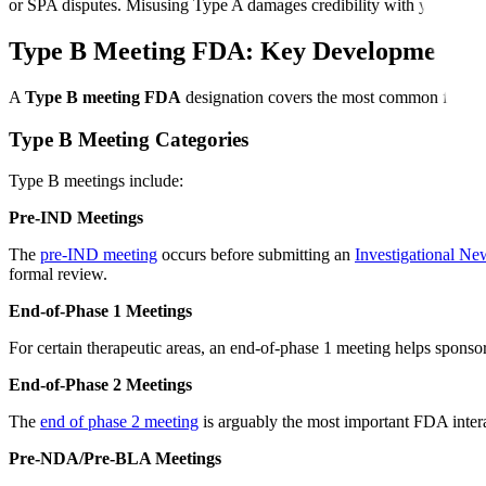
or SPA disputes. Misusing Type A damages credibility with your revi
Type B Meeting FDA: Key Development Mi
A
Type B meeting FDA
designation covers the most common formal 
Type B Meeting Categories
Type B meetings include:
Pre-IND Meetings
The
pre-IND meeting
occurs before submitting an
Investigational N
formal review.
End-of-Phase 1 Meetings
For certain therapeutic areas, an end-of-phase 1 meeting helps sponsor
End-of-Phase 2 Meetings
The
end of phase 2 meeting
is arguably the most important FDA intera
Pre-NDA/Pre-BLA Meetings