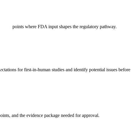
cision points where FDA input shapes the regulatory pathway.
ations for first-in-human studies and identify potential issues before
points, and the evidence package needed for approval.