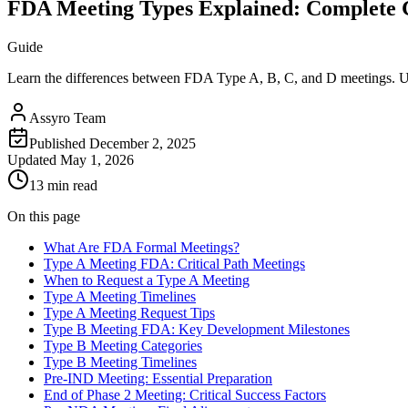
FDA Meeting Types Explained: Complete G
Guide
Learn the differences between FDA Type A, B, C, and D meetings. Und
Assyro Team
Published
December 2, 2025
Updated
May 1, 2026
13 min read
On this page
What Are FDA Formal Meetings?
Type A Meeting FDA: Critical Path Meetings
When to Request a Type A Meeting
Type A Meeting Timelines
Type A Meeting Request Tips
Type B Meeting FDA: Key Development Milestones
Type B Meeting Categories
Type B Meeting Timelines
Pre-IND Meeting: Essential Preparation
End of Phase 2 Meeting: Critical Success Factors