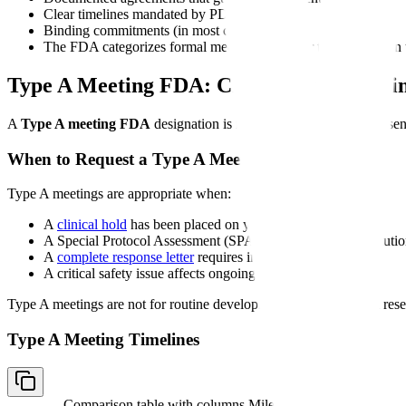
Clear timelines mandated by PDUFA
Binding commitments (in most cases)
The FDA categorizes formal meetings into four types based on u
Type A Meeting FDA: Critical Path Meeti
A
Type A meeting FDA
designation is reserved for the most time-sen
When to Request a Type A Meeting
Type A meetings are appropriate when:
A
clinical hold
has been placed on your IND
A Special Protocol Assessment (SPA) dispute requires resoluti
A
complete response letter
requires immediate discussion
A critical safety issue affects ongoing trials
Type A meetings are not for routine development questions. FDA reser
Type A Meeting Timelines
Comparison table with columns
Milestone, Timeline