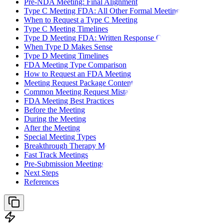
Pre-NDA Meeting: Final Alignment
Type C Meeting FDA: All Other Formal Meetings
When to Request a Type C Meeting
Type C Meeting Timelines
Type D Meeting FDA: Written Response Only
When Type D Makes Sense
Type D Meeting Timelines
FDA Meeting Type Comparison
How to Request an FDA Meeting
Meeting Request Package Contents
Common Meeting Request Mistakes
FDA Meeting Best Practices
Before the Meeting
During the Meeting
After the Meeting
Special Meeting Types
Breakthrough Therapy Meetings
Fast Track Meetings
Pre-Submission Meetings for Complex Products
Next Steps
References