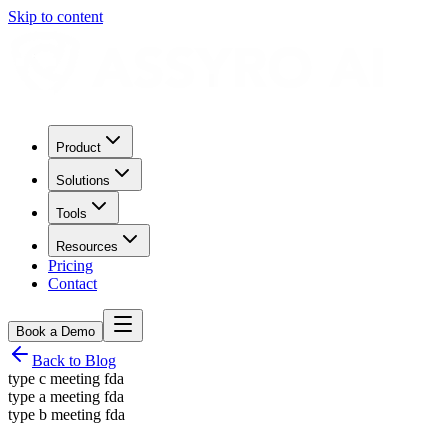
Skip to content
Product
Solutions
Tools
Resources
Pricing
Contact
Book a Demo
Back to Blog
type c meeting fda
type a meeting fda
type b meeting fda