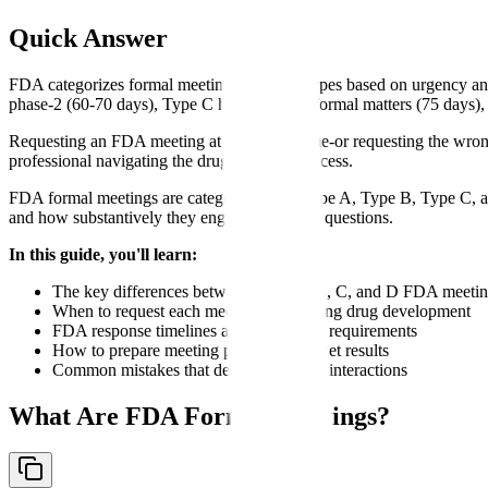
Quick Answer
FDA categorizes formal meetings into four types based on urgency an
phase-2 (60-70 days), Type C handles other formal matters (75 days), 
Requesting an FDA meeting at the wrong time-or requesting the wron
professional navigating the drug approval process.
FDA formal meetings are categorized into Type A, Type B, Type C, a
and how substantively they engage with your questions.
In this guide, you'll learn:
The key differences between Type A, B, C, and D FDA meeti
When to request each meeting type during drug development
FDA response timelines and scheduling requirements
How to prepare meeting packages that get results
Common mistakes that delay regulatory interactions
What Are FDA Formal Meetings?