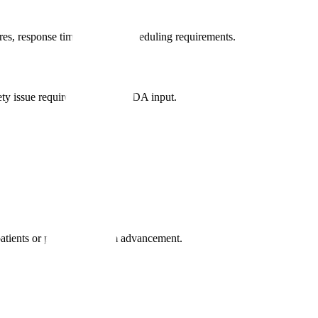
es, response timelines, and scheduling requirements.
fety issue requires immediate FDA input.
patients or prevent program advancement.