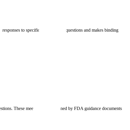
 responses to specific development questions and makes binding
uestions. These meetings are governed by FDA guidance documents