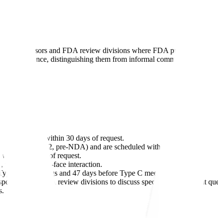
n drug sponsors and FDA review divisions where FDA provides written
FDA guidance, distinguishing them from informal communications.
 are scheduled within 30 days of request.
, end-of-phase-2, pre-NDA) and are scheduled within 60-70 days.
within 75 days of request.
 with no face-to-face interaction.
 Type A/B meetings and 47 days before Type C meetings.
 sponsors and FDA review divisions to discuss specific development q
s.