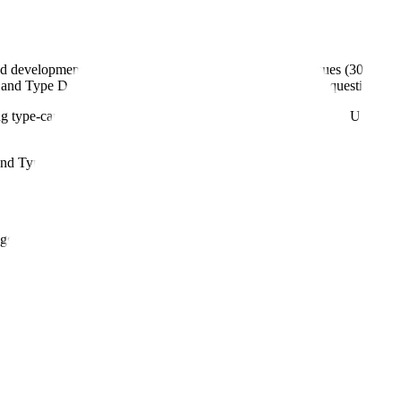
d development stage. Type A meetings address critical issues (30-day 
and Type D provides written responses only (60 days). Requesting the co
g type-can delay your drug development program by months. Understand
nd Type D, each with different purposes, timelines, and procedural r
ngs