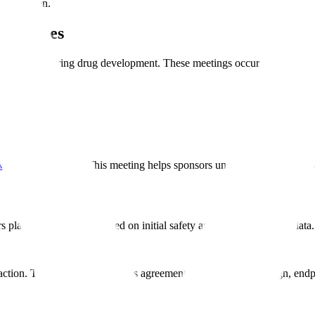
ew division.
lestones
meetings during drug development. These meetings occur at critical de
ew Drug
application. This meeting helps sponsors understand FDA's expect
s plan phase 2 studies based on initial safety and pharmacokinetic data.
ction. This meeting establishes agreement on phase 3 trial design, end