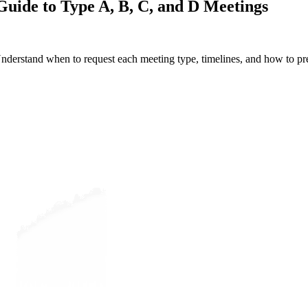
uide to Type A, B, C, and D Meetings
erstand when to request each meeting type, timelines, and how to pre