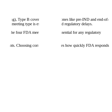
scheduling), Type B covers major milestones like pre-IND and end-of-
rrect meeting type is essential to avoid regulatory delays.
ing the four FDA meeting types is essential for any regulatory
equirements. Choosing correctly determines how quickly FDA responds