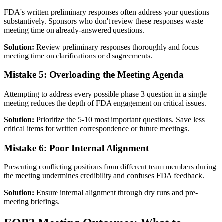
FDA's written preliminary responses often address your questions
substantively. Sponsors who don't review these responses waste
meeting time on already-answered questions.
Solution:
Review preliminary responses thoroughly and focus
meeting time on clarifications or disagreements.
Mistake 5: Overloading the Meeting Agenda
Attempting to address every possible phase 3 question in a single
meeting reduces the depth of FDA engagement on critical issues.
Solution:
Prioritize the 5-10 most important questions. Save less
critical items for written correspondence or future meetings.
Mistake 6: Poor Internal Alignment
Presenting conflicting positions from different team members during
the meeting undermines credibility and confuses FDA feedback.
Solution:
Ensure internal alignment through dry runs and pre-
meeting briefings.