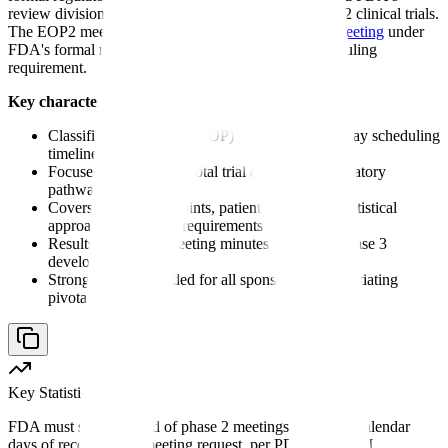
review division that occurs after completion of phase 2 clinical trials.
The EOP2 meeting is classified as a
Type B (EOP) meeting
under
FDA's formal meeting guidance, with a 70-day scheduling
requirement.
Key characteristics of an end of phase 2 meeting:
Classified as a Type B (EOP) meeting with 70-day scheduling
timeline
Focuses on phase 3 pivotal trial design and regulatory
pathway
Covers primary endpoints, patient population, statistical
approach, and safety requirements
Results in binding meeting minutes that guide phase 3
development
Strongly recommended for all sponsors before initiating
pivotal trials
Key Statistic
FDA must schedule end of phase 2 meetings within 70 calendar
days of receiving the meeting request, per PDUFA VI/VII