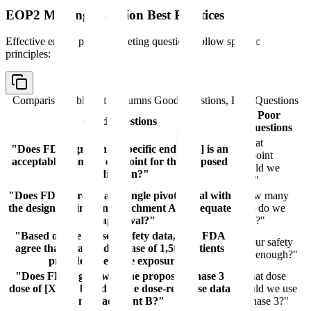
EOP2 Meeting Question Best Practices
Effective end of phase 2 meeting questions follow specific
principles:
Comparison table with columns
Good Questions, Poor Questions
Poor
Good Questions
Questions
"What
"Does FDA agree that [specific endpoint] is an
endpoint
acceptable primary endpoint for the proposed
should we
indication?"
use?"
"Does FDA agree that a single pivotal trial with
"How many
the design outlined in Attachment A is adequate
trials do we
for approval?"
need?"
"Based on the phase 2 safety data, does FDA
"Is our safety
agree that a safety database of 1,500 patients
data enough?"
provides adequate exposure?"
"Does FDA agree with the proposed phase 3
"What dose
dose of [X mg] based on the dose-response data
should we use
in Attachment B?"
in phase 3?"