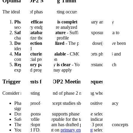
Optimal EOP2 Meeting Timing
The ideal end of phase 2 meeting occurs when:
Phase 2 efficacy data is complete
- Primary and key
secondary endpoints are analyzed
Safety database is mature
- Sufficient exposure data to
characterize the safety profile
Dose selection is finalized
- The phase 3 dose(s) have been
identified
Manufacturing is scalable
- CMC supports phase 3 and
commercial production
Regulatory pathway is clear
- You understand which
expedited programs may apply
Trigger Events for EOP2 Meeting Request
Consider requesting your end of phase 2 meeting when:
Phase 2 proof-of-concept studies show positive efficacy
signals
Dose-response data supports phase 3 dose selection
Safety profile is acceptable for the target indication
The development team has drafted phase 3 protocol concepts
You need FDA input on
primary endpoint
selection