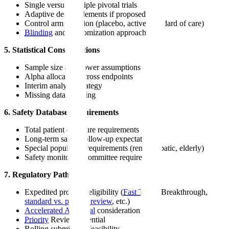
Single versus multiple pivotal trials
Adaptive design elements if proposed
Control arm selection (placebo, active, standard of care)
Blinding
and randomization approach
5. Statistical Considerations
Sample size and power assumptions
Alpha allocation across endpoints
Interim analysis strategy
Missing data handling
6. Safety Database Requirements
Total patient exposure requirements
Long-term safety follow-up expectations
Special population requirements (renal, hepatic, elderly)
Safety monitoring committee requirements
7. Regulatory Pathway
Expedited program eligibility (
Fast Track
, Breakthrough,
standard vs. priority review
, etc.)
Accelerated Approval
considerations
Priority
Review potential
Rolling submission feasibility