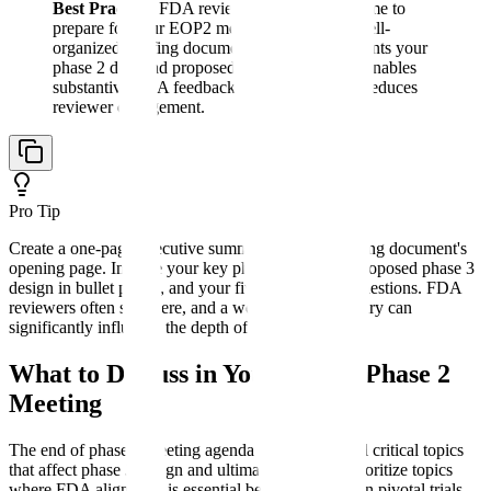
Best Practice:
FDA reviewers have limited time to
prepare for your EOP2 meeting. A concise, well-
organized briefing document that clearly presents your
phase 2 data and proposed phase 3 approach enables
substantive FDA feedback. Excessive length reduces
reviewer engagement.
Pro Tip
Create a one-page executive summary as your briefing document's
opening page. Include your key phase 2 findings, proposed phase 3
design in bullet points, and your five most critical questions. FDA
reviewers often start here, and a well-written summary can
significantly influence the depth of their preparation.
What to Discuss in Your End of Phase 2
Meeting
The end of phase 2 meeting agenda should cover all critical topics
that affect phase 3 design and ultimate approval. Prioritize topics
where FDA alignment is essential before investing in pivotal trials.