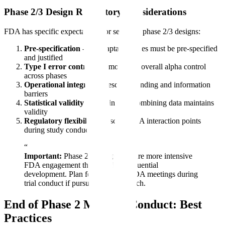
Phase 2/3 Design Regulatory Considerations
FDA has specific expectations for seamless phase 2/3 designs:
Pre-specification
- All adaptation rules must be pre-specified
and justified
Type I error control
- Demonstrate overall alpha control
across phases
Operational integrity
- Describe blinding and information
barriers
Statistical validity
- Explain how combining data maintains
validity
Regulatory flexibility
- Discuss FDA interaction points
during study conduct
“
Important:
Phase 2/3 designs require more intensive
FDA engagement than standard sequential
development. Plan for additional FDA meetings during
trial conduct if pursuing this approach.
End of Phase 2 Meeting Conduct: Best
Practices