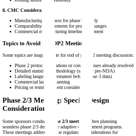
8. CMC Considerations
Manufacturing readiness for phase 3 supply
Comparability requirements for process changes
Commercial manufacturing timeline alignment
Topics to Avoid in EOP2 Meetings
Some topics are inappropriate for end of phase 2 meeting discussion:
Phase 2 protocol deviations or conduct issues already resolved
Detailed statistical methodology (save for pre-NDA)
Labeling language (premature before phase 3 data)
Commercial launch planning
Pricing or reimbursement considerations
Phase 2/3 Meeting: Special Design
Considerations
Some sponsors conduct
phase 2/3 meetings
when planning
seamless phase 2/3 designs or adaptive development programs.
These meetings address unique regulatory considerations for