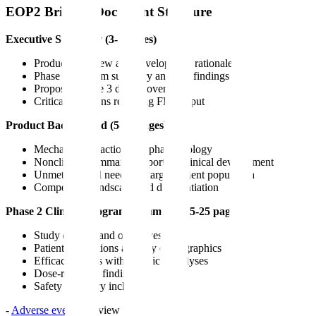
EOP2 Briefing Document Structure
Executive Summary (3-5 pages)
Product overview and development rationale
Phase 2 program summary and key findings
Proposed phase 3 design overview
Critical questions requiring FDA input
Product Background (5-10 pages)
Mechanism of action and pharmacology
Nonclinical summary supporting clinical development
Unmet medical need and target patient population
Competitive landscape and differentiation
Phase 2 Clinical Program Summary (15-25 pages)
Study designs and objectives
Patient populations and key demographics
Efficacy results with statistical analyses
Dose-response findings
Safety summary including:
-
Adverse event
overview