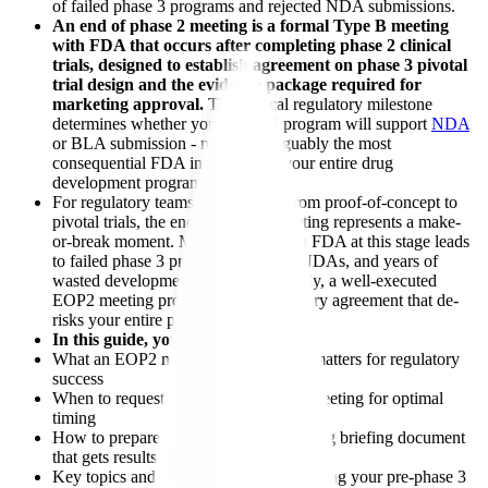
of failed phase 3 programs and rejected NDA submissions.
An end of phase 2 meeting is a formal Type B meeting
with FDA that occurs after completing phase 2 clinical
trials, designed to establish agreement on phase 3 pivotal
trial design and the evidence package required for
marketing approval.
This critical regulatory milestone
determines whether your phase 3 program will support
NDA
or BLA submission - making it arguably the most
consequential FDA interaction in your entire drug
development program.
For regulatory teams transitioning from proof-of-concept to
pivotal trials, the end of phase 2 meeting represents a make-
or-break moment. Misalignment with FDA at this stage leads
to failed phase 3 programs, rejected NDAs, and years of
wasted development effort. Conversely, a well-executed
EOP2 meeting provides clear regulatory agreement that de-
risks your entire phase 3 investment.
In this guide, you'll learn:
What an EOP2 meeting is and why it matters for regulatory
success
When to request your end of phase 2 meeting for optimal
timing
How to prepare an FDA phase 2 meeting briefing document
that gets results
Key topics and questions to address during your pre-phase 3