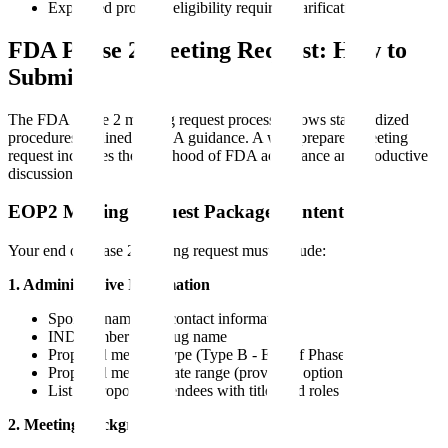
Expedited program eligibility requires clarification
FDA Phase 2 Meeting Request: How to
Submit
The FDA phase 2 meeting request process follows standardized
procedures outlined in FDA guidance. A well-prepared meeting
request increases the likelihood of FDA acceptance and productive
discussion.
EOP2 Meeting Request Package Contents
Your end of phase 2 meeting request must include:
1. Administrative Information
Sponsor name and contact information
IND number and drug name
Proposed meeting type (Type B - End of Phase 2)
Proposed meeting date range (provide 3 options)
List of proposed attendees with titles and roles
2. Meeting Background