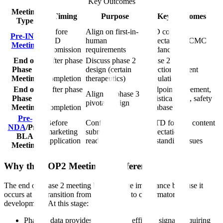
Key Outcomes
Meeting
Timing
Purpose
Key Outcomes
Type
Before
Align on first-in-
IND content
Pre-IND
IND
human
expectations, CMC
Meeting
submission
requirements
guidance
End of
After phase
Discuss phase 2
Phase 2 dose
Phase 1
1
design (certain
selection, patient
Meeting
completion
therapeutics)
population
End of
After phase
Endpoint agreement,
Align on phase 3
Phase 2
2
statistical plan, safety
pivotal design
Meeting
completion
database
Pre-
Before
Confirm
eCTD format, content
NDA
/Pre-
marketing
submission
expectations,
BLA
application
readiness
outstanding issues
Meeting
Why the EOP2 Meeting Is Different
The end of phase 2 meeting holds unique importance because it
occurs at the transition from exploratory to confirmatory
development. At this stage:
Phase 2 data provides preliminary efficacy signals requiring