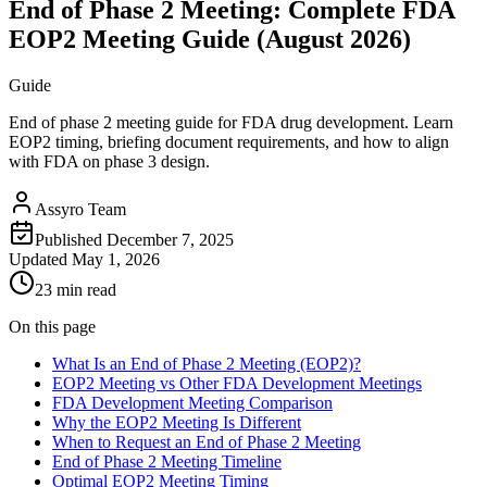
End of Phase 2 Meeting: Complete FDA
EOP2 Meeting Guide (August 2026)
Guide
End of phase 2 meeting guide for FDA drug development. Learn
EOP2 timing, briefing document requirements, and how to align
with FDA on phase 3 design.
Assyro Team
Published
December 7, 2025
Updated
May 1, 2026
23 min read
On this page
What Is an End of Phase 2 Meeting (EOP2)?
EOP2 Meeting vs Other FDA Development Meetings
FDA Development Meeting Comparison
Why the EOP2 Meeting Is Different
When to Request an End of Phase 2 Meeting
End of Phase 2 Meeting Timeline
Optimal EOP2 Meeting Timing