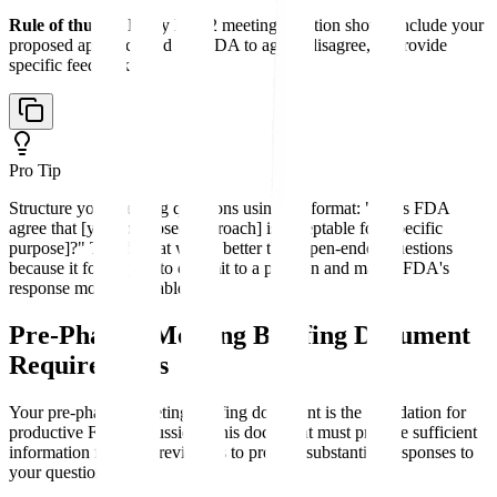
Rule of thumb:
Every EOP2 meeting question should include your
proposed approach and ask FDA to agree, disagree, or provide
specific feedback.
Pro Tip
Structure your meeting questions using the format: "Does FDA
agree that [your proposed approach] is acceptable for [specific
purpose]?" This format works better than open-ended questions
because it forces you to commit to a position and makes FDA's
response more actionable.
Pre-Phase 3 Meeting Briefing Document
Requirements
Your pre-phase 3 meeting briefing document is the foundation for
productive FDA discussion. This document must provide sufficient
information for FDA reviewers to provide substantive responses to
your questions.