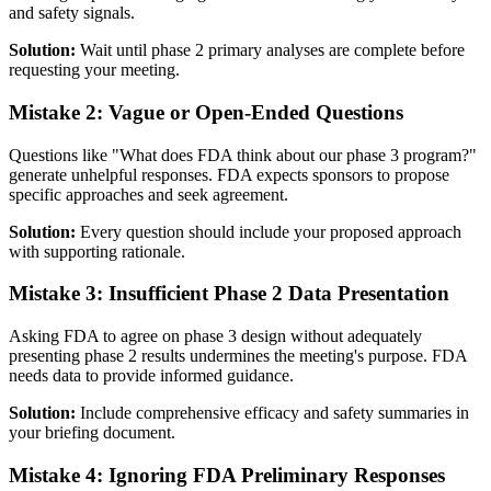
and safety signals.
Solution:
Wait until phase 2 primary analyses are complete before
requesting your meeting.
Mistake 2: Vague or Open-Ended Questions
Questions like "What does FDA think about our phase 3 program?"
generate unhelpful responses. FDA expects sponsors to propose
specific approaches and seek agreement.
Solution:
Every question should include your proposed approach
with supporting rationale.
Mistake 3: Insufficient Phase 2 Data Presentation
Asking FDA to agree on phase 3 design without adequately
presenting phase 2 results undermines the meeting's purpose. FDA
needs data to provide informed guidance.
Solution:
Include comprehensive efficacy and safety summaries in
your briefing document.
Mistake 4: Ignoring FDA Preliminary Responses