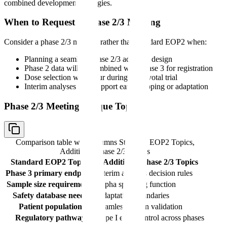
combined development strategies.
When to Request a Phase 2/3 Meeting
Consider a phase 2/3 meeting rather than standard EOP2 when:
Planning a seamless phase 2/3 adaptive design
Phase 2 data will be combined with phase 3 for registration
Dose selection will occur during the pivotal trial
Interim analyses may support early stopping or adaptation
Phase 2/3 Meeting Unique Topics
Comparison table with columns
Standard EOP2 Topics,
Additional Phase 2/3 Topics
Standard EOP2 Topics
Additional Phase 2/3 Topics
Phase 3 primary endpoint
Interim analysis decision rules
Sample size requirements
Alpha spending function
Safety database needs
Adaptation boundaries
Patient population
Seamless design validation
Regulatory pathway
Type I error control across phases