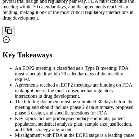
pivotal trial design and regulatory pathway. FDA must schedule the
meeting within 70 calendar days, and the agreements reached are
binding, making it one of the most critical regulatory interactions in
drug development.
Key Takeaways
An EOP2 meeting is classified as a Type B meeting; FDA
must schedule it within 70 calendar days of the meeting
request.
Agreements reached at EOP2 meetings are binding on FDA,
making it one of the most consequential regulatory
interactions in drug development.
The briefing document must be submitted 30 days before the
meeting and should include phase 2 data summary, proposed
phase 3 design, and specific questions for FDA.
Key topics include primary/secondary endpoints, patient
population, statistical analysis plan, sample size justification,
and CMC strategy alignment.
Misalignment with FDA at the EOP2 stage is a leading cause