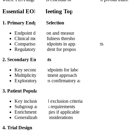
Essential EOP2 Meeting Topics
1. Primary Endpoint Selection
Endpoint definition and measurement timing
Clinical meaningfulness threshold
Comparison to endpoints in approved products
Regulatory precedent for proposed endpoint
2. Secondary Endpoints
Key secondary endpoints for label claims
Multiplicity adjustment approach
Exploratory versus confirmatory analyses
3. Patient Population
Key inclusion and exclusion criteria
Subgroup analysis requirements
Enrichment strategies if applicable
Generalizability considerations
4. Trial Design