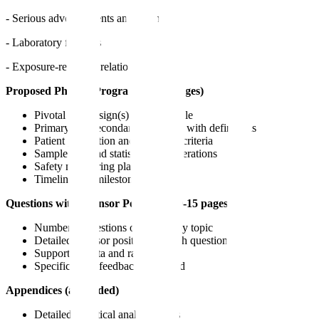
- Serious adverse events and deaths
- Laboratory findings
- Exposure-response relationships
Proposed Phase 3 Program (15-25 pages)
Pivotal trial design(s) with rationale
Primary and secondary endpoints with definitions
Patient population and eligibility criteria
Sample size and statistical considerations
Safety monitoring plan
Timeline and milestones
Questions with Sponsor Positions (10-15 pages)
Numbered questions organized by topic
Detailed sponsor position for each question
Supporting data and rationale
Specific FDA feedback requested
Appendices (as needed)
Detailed statistical analysis plans