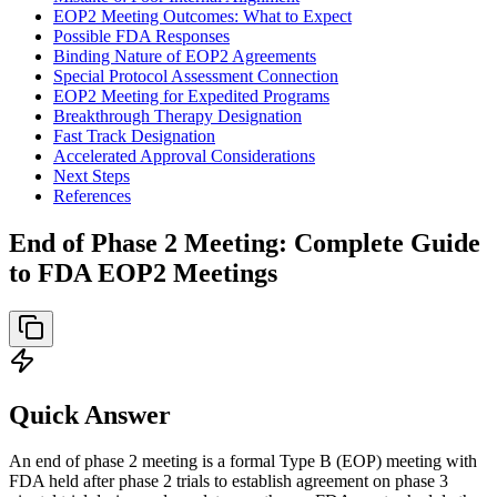
EOP2 Meeting Outcomes: What to Expect
Possible FDA Responses
Binding Nature of EOP2 Agreements
Special Protocol Assessment Connection
EOP2 Meeting for Expedited Programs
Breakthrough Therapy Designation
Fast Track Designation
Accelerated Approval Considerations
Next Steps
References
End of Phase 2 Meeting: Complete Guide
to FDA EOP2 Meetings
Quick Answer
An end of phase 2 meeting is a formal Type B (EOP) meeting with
FDA held after phase 2 trials to establish agreement on phase 3