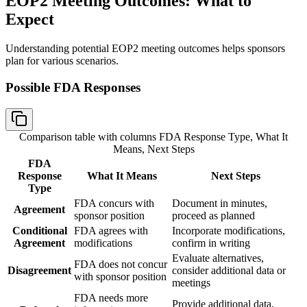
EOP2 Meeting Outcomes: What to
Expect
Understanding potential EOP2 meeting outcomes helps sponsors
plan for various scenarios.
Possible FDA Responses
Comparison table with columns
FDA Response Type, What It
Means, Next Steps
FDA
Response
What It Means
Next Steps
Type
FDA concurs with
Document in minutes,
Agreement
sponsor position
proceed as planned
Conditional
FDA agrees with
Incorporate modifications,
Agreement
modifications
confirm in writing
Evaluate alternatives,
FDA does not concur
Disagreement
consider additional data or
with sponsor position
meetings
FDA needs more
Provide additional data,