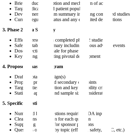
Brief product description and mechanism of action
Target indication and patient population
Development program summary including completed studies
Current regulatory status and any expedited designations
3. Phase 2 Data Summary
Efficacy results from completed phase 2 studies
Safety database summary including serious adverse events
Dose selection rationale for phase 3
Key findings supporting pivotal development
4. Proposed Phase 3 Program
Draft pivotal trial design(s)
Proposed primary and secondary endpoints
Target patient population and key eligibility criteria
Statistical approach and sample size considerations
5. Specific Questions
Numbered list of questions requiring FDA input
Clear sponsor position for each question
Supporting rationale for sponsor positions
Questions organized by topic (efficacy, safety, CMC, etc.)