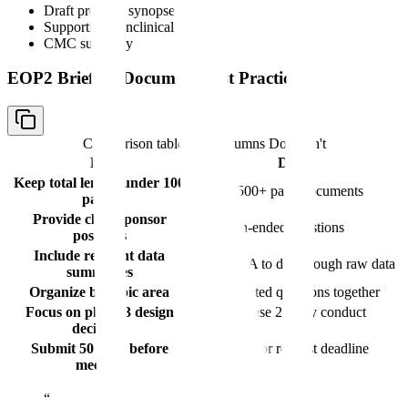
Draft protocol synopses
Supporting nonclinical data
CMC summary
EOP2 Briefing Document Best Practices
Comparison table with columns
Do, Don't
Do
Don't
Keep total length under 100
Submit 500+ page documents
pages
Provide clear sponsor
Ask open-ended questions
positions
Include relevant data
Force FDA to dig through raw data
summaries
Organize by topic area
Mix unrelated questions together
Focus on phase 3 design
Rehash phase 2 study conduct
decisions
issues
Submit 50 days before
Submit late or request deadline
meeting
extensions
“