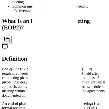
meeting
Common mistakes that undermine EOP2 meeting
effectiveness
What Is an End of Phase 2 Meeting
(EOP2)?
Definition
End of Phase 2 Meeting (EOP2)
- A formal Type B (EOP)
regulatory meeting between a drug sponsor and FDA held after
completing phase 2 clinical trials to reach agreement on phase 3
pivotal trial design, primary endpoints, patient population, statistical
approach, and safety database requirements. FDA must schedule the
meeting within 70 calendar days of the request, and the agreements
documented in meeting minutes are binding.
An
end of phase 2 meeting
(also called an EOP2 meeting) is a
formal regulatory meeting between a drug sponsor and FDA's