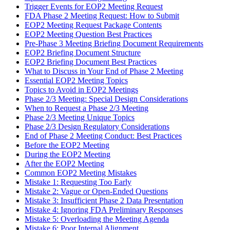
Trigger Events for EOP2 Meeting Request
FDA Phase 2 Meeting Request: How to Submit
EOP2 Meeting Request Package Contents
EOP2 Meeting Question Best Practices
Pre-Phase 3 Meeting Briefing Document Requirements
EOP2 Briefing Document Structure
EOP2 Briefing Document Best Practices
What to Discuss in Your End of Phase 2 Meeting
Essential EOP2 Meeting Topics
Topics to Avoid in EOP2 Meetings
Phase 2/3 Meeting: Special Design Considerations
When to Request a Phase 2/3 Meeting
Phase 2/3 Meeting Unique Topics
Phase 2/3 Design Regulatory Considerations
End of Phase 2 Meeting Conduct: Best Practices
Before the EOP2 Meeting
During the EOP2 Meeting
After the EOP2 Meeting
Common EOP2 Meeting Mistakes
Mistake 1: Requesting Too Early
Mistake 2: Vague or Open-Ended Questions
Mistake 3: Insufficient Phase 2 Data Presentation
Mistake 4: Ignoring FDA Preliminary Responses
Mistake 5: Overloading the Meeting Agenda
Mistake 6: Poor Internal Alignment