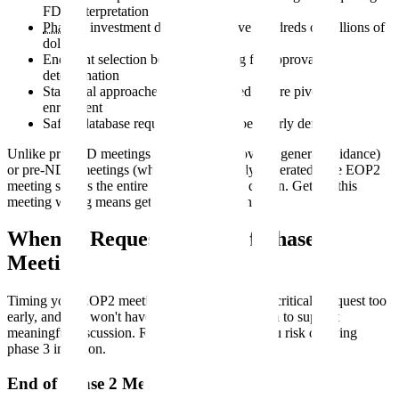
FDA interpretation
Phase 3
investment decisions involve hundreds of millions of
dollars
Endpoint selection becomes binding for approval
determination
Statistical approaches must be locked before pivotal
enrollment
Safety database requirements must be clearly defined
Unlike pre-IND meetings (where FDA provides general guidance)
or pre-NDA meetings (where data is already generated), the EOP2
meeting shapes the entire phase 3 program design. Getting this
meeting wrong means getting phase 3 wrong.
When to Request an End of Phase 2
Meeting
Timing your EOP2 meeting request correctly is critical. Request too
early, and you won't have sufficient phase 2 data to support
meaningful discussion. Request too late, and you risk delaying
phase 3 initiation.
End of Phase 2 Meeting Timeline