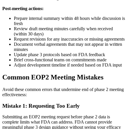
Post-meeting actions:
Prepare internal summary within 48 hours while discussion is
fresh
Review draft meeting minutes carefully when received
(within 30 days)
Request revisions for any inaccuracies or missing agreements
Document verbal agreements that may not appear in written
minutes
Update phase 3 protocols based on FDA feedback
Brief cross-functional teams on commitments made
Adjust development timeline if needed based on FDA input
Common EOP2 Meeting Mistakes
Avoid these common errors that undermine end of phase 2 meeting
effectiveness:
Mistake 1: Requesting Too Early
Submitting an EOP2 meeting request before phase 2 data is
complete limits what FDA can address. FDA cannot provide
meaningful phase 3 design guidance without seeing your efficacy