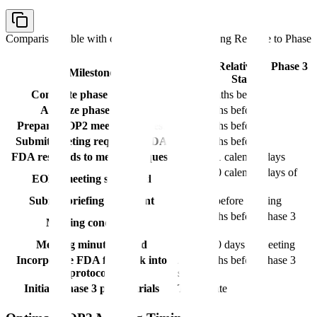
Comparison table with columns
Milestone, Timing Relative to Phase
3 Start
Timing Relative to Phase 3
Milestone
Start
Complete phase 2 studies
8-10 months before
Analyze phase 2 data
7-9 months before
Prepare EOP2 meeting request
6-8 months before
Submit meeting request to FDA
5-7 months before
FDA responds to meeting request
Within 21 calendar days
Within 70 calendar days of
EOP2 meeting scheduled
request
Submit briefing document
50 days before meeting
3-5 months before phase 3
Meeting conducted
start
Meeting minutes issued
Within 30 days of meeting
Incorporate FDA feedback into
2-4 months before phase 3
protocols
start
Initiate phase 3 pivotal trials
Target date