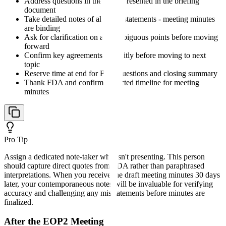
Address questions in the order presented in the briefing
document
Take detailed notes of all FDA statements - meeting minutes
are binding
Ask for clarification on any ambiguous points before moving
forward
Confirm key agreements explicitly before moving to next
topic
Reserve time at end for FDA questions and closing summary
Thank FDA and confirm expected timeline for meeting
minutes
Pro Tip
Assign a dedicated note-taker who isn't presenting. This person
should capture direct quotes from FDA rather than paraphrased
interpretations. When you receive the draft meeting minutes 30 days
later, your contemporaneous notes will be invaluable for verifying
accuracy and challenging any misstatements before minutes are
finalized.
After the EOP2 Meeting