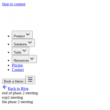
Skip to content
Product
Solutions
Tools
Resources
Pricing
Contact
Book a Demo
Back to Blog
end of phase 2 meeting
eop2 meeting
fda phase 2 meeting