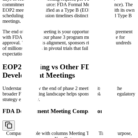
commitment letters (source: FDA Formal Meetings Guidance). The
EOP2 meeting is classified as a Type B (EOP) meeting with its own
scheduling and submission timelines distinct from standard Type B
meetings.
The end of phase 2 meeting is your opportunity to reach agreement
with FDA on what your phase 3 program must demonstrate for
approval. Without this alignment, sponsors risk investing hundreds
of millions of dollars in pivotal trials that fail to meet FDA
expectations.
EOP2 Meeting vs Other FDA
Development Meetings
Understanding how the end of phase 2 meeting fits within the
broader FDA meeting landscape helps sponsors plan their regulatory
strategy effectively.
FDA Development Meeting Comparison
Comparison table with columns
Meeting Type, Timing, Purpose,