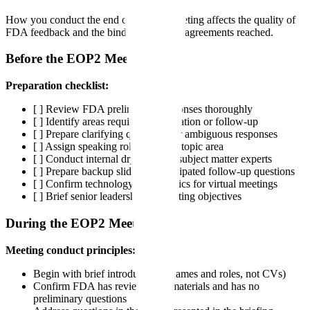
How you conduct the end of phase 2 meeting affects the quality of
FDA feedback and the binding nature of agreements reached.
Before the EOP2 Meeting
Preparation checklist:
[ ] Review FDA preliminary responses thoroughly
[ ] Identify areas requiring clarification or follow-up
[ ] Prepare clarifying questions for ambiguous responses
[ ] Assign speaking roles for each topic area
[ ] Conduct internal dry run with subject matter experts
[ ] Prepare backup slides for anticipated follow-up questions
[ ] Confirm technology and logistics for virtual meetings
[ ] Brief senior leadership on meeting objectives
During the EOP2 Meeting
Meeting conduct principles:
Begin with brief introductions (names and roles, not CVs)
Confirm FDA has reviewed all materials and has no
preliminary questions