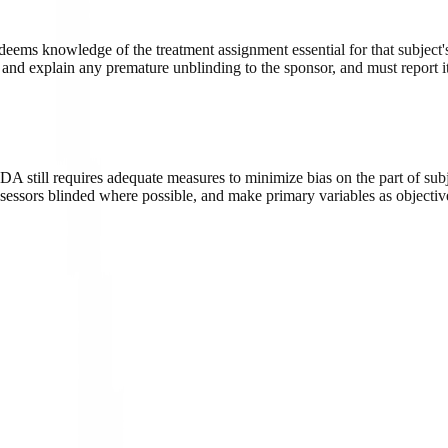
deems knowledge of the treatment assignment essential for that subject's
nd explain any premature unblinding to the sponsor, and must report it 
 FDA still requires adequate measures to minimize bias on the part of sub
ssessors blinded where possible, and make primary variables as objective