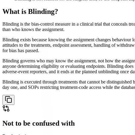
What is
Blinding
?
Blinding is the bias-control measure in a clinical trial that conceals 
than who knows the assignment.
Blinding exists because knowing the assignment changes behaviour long
attitudes to the treatments, endpoint assessment, handling of withdrawa
for bias has passed.
Blinding governs who may know the assignment, not how the assignment
anyone determining eligibility or evaluating endpoints. Blinding does n
adverse-event reporters, and it ends at the planned unblinding once dat
Blinding is executed through treatments that cannot be distinguished
day one, and SOPs restricting treatment-code access while the database 
Not to be confused with