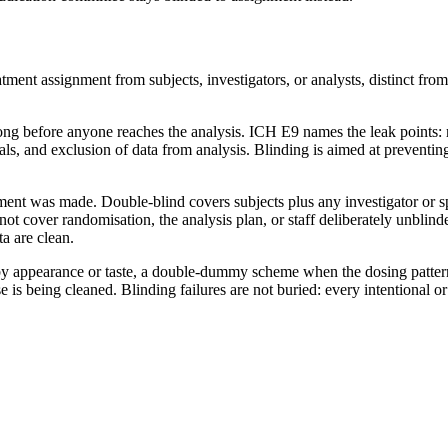
treatment assignment from subjects, investigators, or analysts, distinct 
 before anyone reaches the analysis. ICH E9 names the leak points: rec
ls, and exclusion of data from analysis. Blinding is aimed at preventing 
 was made. Double-blind covers subjects plus any investigator or spons
ot cover randomisation, the analysis plan, or staff deliberately unblind
a are clean.
 by appearance or taste, a double-dummy scheme when the dosing pattern
is being cleaned. Blinding failures are not buried: every intentional or 