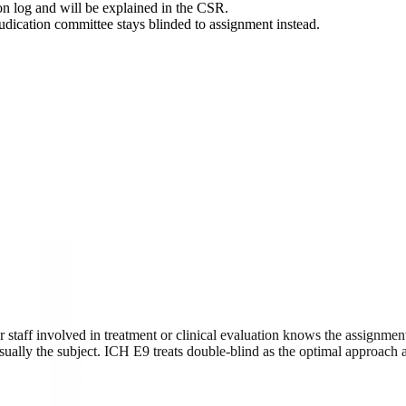
ion log and will be explained in the CSR.
djudication committee stays blinded to assignment instead.
 staff involved in treatment or clinical evaluation knows the assignment
ually the subject. ICH E9 treats double-blind as the optimal approach an