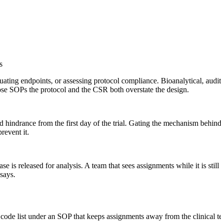
s
luating endpoints, or assessing protocol compliance. Bioanalytical, aud
hose SOPs the protocol and the CSR both overstate the design.
 hindrance from the first day of the trial. Gating the mechanism behind s
revent it.
base is released for analysis. A team that sees assignments while it is stil
says.
a code list under an SOP that keeps assignments away from the clinical 