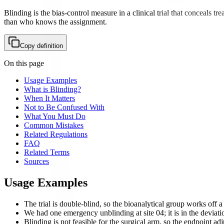
Blinding is the bias-control measure in a clinical trial that conceals 
than who knows the assignment.
Copy definition
On this page
Usage Examples
What is Blinding?
When It Matters
Not to Be Confused With
What You Must Do
Common Mistakes
Related Regulations
FAQ
Related Terms
Sources
Usage Examples
The trial is double-blind, so the bioanalytical group works off 
We had one emergency unblinding at site 04; it is in the deviat
Blinding is not feasible for the surgical arm, so the endpoint a