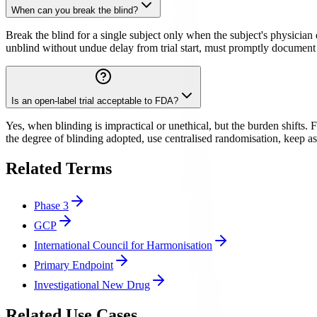
When can you break the blind?
Break the blind for a single subject only when the subject's physician 
unblind without undue delay from trial start, must promptly document a
Is an open-label trial acceptable to FDA?
Yes, when blinding is impractical or unethical, but the burden shifts.
the degree of blinding adopted, use centralised randomisation, keep a
Related Terms
Phase 3
GCP
International Council for Harmonisation
Primary Endpoint
Investigational New Drug
Related Use Cases