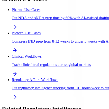
Pharma Use Cases
Cut NDA and sNDA prep time by 60% with AI-assisted draftin
Biotech Use Cases
Compress IND prep from 8-12 weeks to under 3 weeks with AI-a
Clinical Workflows
Track clinical trial regulations across global markets
Regulatory Affairs Workflows
Cut regulatory intelligence tracking from 10+ hours/week to aut
Related Regulatory Intelligence