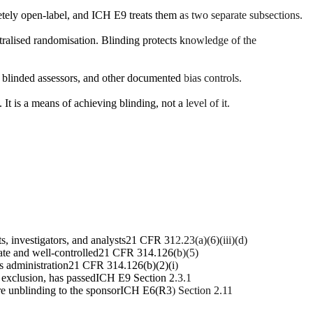
tely open-label, and ICH E9 treats them as two separate subsections.
ntralised randomisation. Blinding protects knowledge of the
s, blinded assessors, and other documented bias controls.
t is a means of achieving blinding, not a level of it.
, investigators, and analysts
21 CFR 312.23(a)(6)(iii)(d)
ate and well-controlled
21 CFR 314.126(b)(5)
s administration
21 CFR 314.126(b)(2)(i)
a exclusion, has passed
ICH E9 Section 2.3.1
e unblinding to the sponsor
ICH E6(R3) Section 2.11