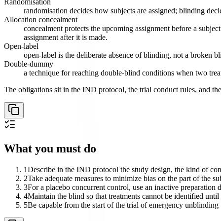
Randomisation
randomisation decides how subjects are assigned; blinding deci
Allocation concealment
concealment protects the upcoming assignment before a subject i
assignment after it is made.
Open-label
open-label is the deliberate absence of blinding, not a broken bl
Double-dummy
a technique for reaching double-blind conditions when two treatm
The obligations sit in the IND protocol, the trial conduct rules, and th
What you must do
1
Describe in the IND protocol the study design, the kind of cont
2
Take adequate measures to minimize bias on the part of the sub
3
For a placebo concurrent control, use an inactive preparation d
4
Maintain the blind so that treatments cannot be identified unti
5
Be capable from the start of the trial of emergency unblindi