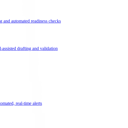
g and automated readiness checks
ssisted drafting and validation
omated, real-time alerts