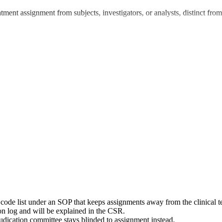
treatment assignment from subjects, investigators, or analysts, distinct 
a code list under an SOP that keeps assignments away from the clinical 
ion log and will be explained in the CSR.
djudication committee stays blinded to assignment instead.