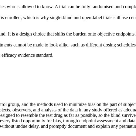
des who is allowed to know. A trial can be fully randomised and comple
s enrolled, which is why single-blind and open-label trials still use ce
ind. It is a design choice that shifts the burden onto objective endpoint
ents cannot be made to look alike, such as different dosing schedules. I
e efficacy evidence standard.
rol group, and the methods used to minimize bias on the part of subjects
jects, observers, and analysts of the data in any study offered as adequ
esigned to resemble the test drug as far as possible, so the blind survive
l every listed opportunity for bias, through endpoint assessment and dat
ng without undue delay, and promptly document and explain any prematur