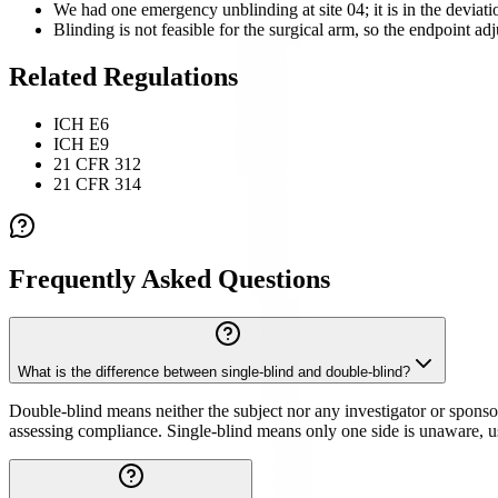
We had one emergency unblinding at site 04; it is in the deviat
Blinding is not feasible for the surgical arm, so the endpoint a
Related Regulations
ICH E6
ICH E9
21 CFR 312
21 CFR 314
Frequently Asked Questions
What is the difference between single-blind and double-blind?
Double-blind means neither the subject nor any investigator or sponsor
assessing compliance. Single-blind means only one side is unaware, us