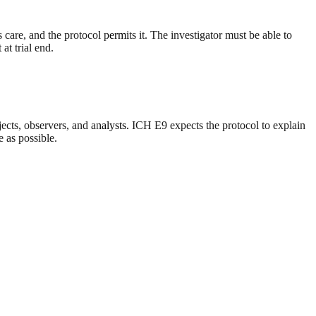
 care, and the protocol permits it. The investigator must be able to
at trial end.
jects, observers, and analysts. ICH E9 expects the protocol to explain
 as possible.