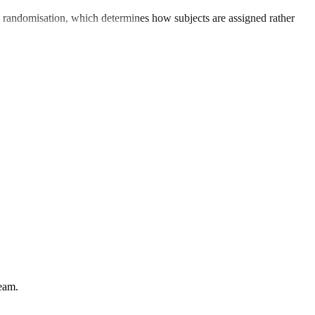
from randomisation, which determines how subjects are assigned rather
team.