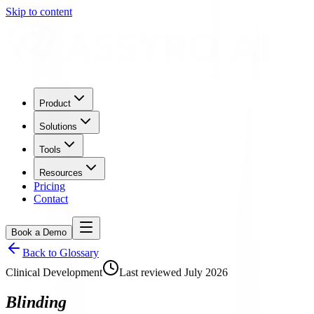
Skip to content
Product
Solutions
Tools
Resources
Pricing
Contact
Book a Demo
Back to Glossary
Clinical Development
Last reviewed
July 2026
Blinding