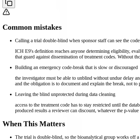
Common mistakes
Calling a trial double-blind when sponsor staff can see the code
ICH E9's definition reaches anyone determining eligibility, eva
that guard against dissemination of treatment codes. Without t
Building an emergency code-break that is slow or discouraged
the investigator must be able to unblind without undue delay and
and the obligation is to document and explain the break, not to p
Leaving the blind unprotected during data cleaning
access to the treatment code has to stay restricted until the data
produced results a reviewer can discount, whatever the p-value 
When This Matters
The trial is double-blind, so the bioanalytical group works off 