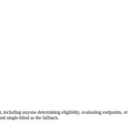
, including anyone determining eligibility, evaluating endpoints, or
d single-blind as the fallback.