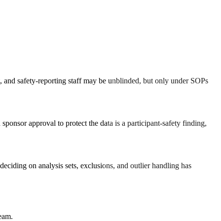
it, and safety-reporting staff may be unblinded, but only under SOPs
ponsor approval to protect the data is a participant-safety finding,
l deciding on analysis sets, exclusions, and outlier handling has
team.