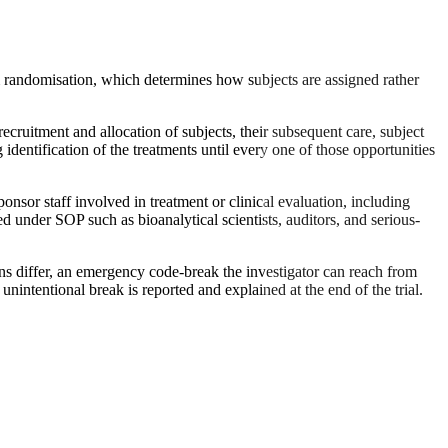
from randomisation, which determines how subjects are assigned rather
ruitment and allocation of subjects, their subsequent care, subject
identification of the treatments until every one of those opportunities
or staff involved in treatment or clinical evaluation, including
ed under SOP such as bioanalytical scientists, auditors, and serious-
s differ, an emergency code-break the investigator can reach from
unintentional break is reported and explained at the end of the trial.