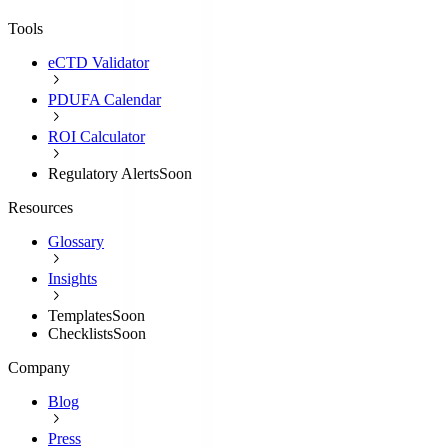
Tools
eCTD Validator
PDUFA Calendar
ROI Calculator
Regulatory Alerts
Soon
Resources
Glossary
Insights
Templates
Soon
Checklists
Soon
Company
Blog
Press