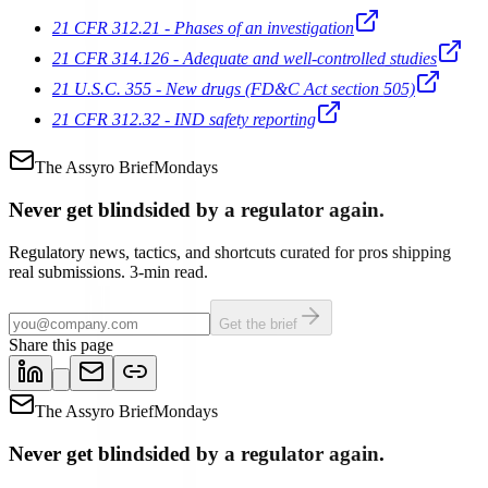
21 CFR 312.21 - Phases of an investigation
21 CFR 314.126 - Adequate and well-controlled studies
21 U.S.C. 355 - New drugs (FD&C Act section 505)
21 CFR 312.32 - IND safety reporting
The Assyro Brief
Mondays
Never get blindsided by a regulator again.
Regulatory news, tactics, and shortcuts curated for pros shipping
real submissions. 3-min read.
Get the brief
Share this page
The Assyro Brief
Mondays
Never get blindsided by a regulator again.