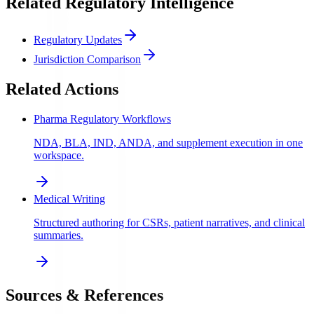
Related Regulatory Intelligence
Regulatory Updates
Jurisdiction Comparison
Related Actions
Pharma Regulatory Workflows
NDA, BLA, IND, ANDA, and supplement execution in one
workspace.
Medical Writing
Structured authoring for CSRs, patient narratives, and clinical
summaries.
Sources & References