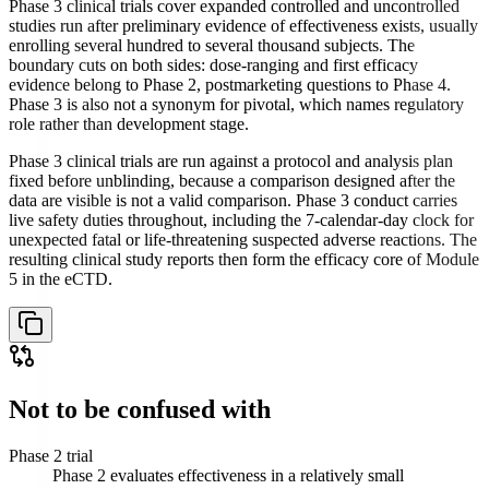
Phase 3 clinical trials cover expanded controlled and uncontrolled
studies run after preliminary evidence of effectiveness exists, usually
enrolling several hundred to several thousand subjects. The
boundary cuts on both sides: dose-ranging and first efficacy
evidence belong to Phase 2, postmarketing questions to Phase 4.
Phase 3 is also not a synonym for pivotal, which names regulatory
role rather than development stage.
Phase 3 clinical trials are run against a protocol and analysis plan
fixed before unblinding, because a comparison designed after the
data are visible is not a valid comparison. Phase 3 conduct carries
live safety duties throughout, including the 7-calendar-day clock for
unexpected fatal or life-threatening suspected adverse reactions. The
resulting clinical study reports then form the efficacy core of Module
5 in the eCTD.
Not to be confused with
Phase 2 trial
Phase 2 evaluates effectiveness in a relatively small