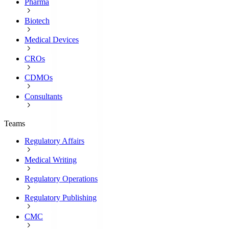
Pharma
Biotech
Medical Devices
CROs
CDMOs
Consultants
Teams
Regulatory Affairs
Medical Writing
Regulatory Operations
Regulatory Publishing
CMC