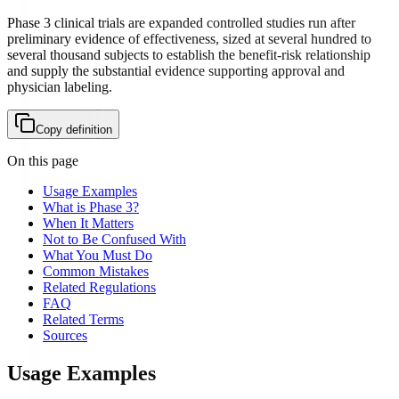
Phase 3 clinical trials are expanded controlled studies run after
preliminary evidence of effectiveness, sized at several hundred to
several thousand subjects to establish the benefit-risk relationship
and supply the substantial evidence supporting approval and
physician labeling.
Copy definition
On this page
Usage Examples
What is Phase 3?
When It Matters
Not to Be Confused With
What You Must Do
Common Mistakes
Related Regulations
FAQ
Related Terms
Sources
Usage Examples