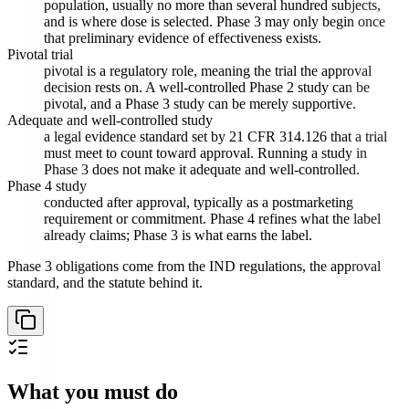
population, usually no more than several hundred subjects,
and is where dose is selected. Phase 3 may only begin once
that preliminary evidence of effectiveness exists.
Pivotal trial
pivotal is a regulatory role, meaning the trial the approval
decision rests on. A well-controlled Phase 2 study can be
pivotal, and a Phase 3 study can be merely supportive.
Adequate and well-controlled study
a legal evidence standard set by 21 CFR 314.126 that a trial
must meet to count toward approval. Running a study in
Phase 3 does not make it adequate and well-controlled.
Phase 4 study
conducted after approval, typically as a postmarketing
requirement or commitment. Phase 4 refines what the label
already claims; Phase 3 is what earns the label.
Phase 3 obligations come from the IND regulations, the approval
standard, and the statute behind it.
What you must do