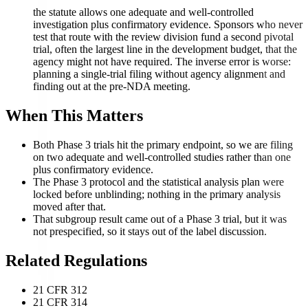
the statute allows one adequate and well-controlled
investigation plus confirmatory evidence. Sponsors who never
test that route with the review division fund a second pivotal
trial, often the largest line in the development budget, that the
agency might not have required. The inverse error is worse:
planning a single-trial filing without agency alignment and
finding out at the pre-NDA meeting.
When This Matters
Both Phase 3 trials hit the primary endpoint, so we are filing
on two adequate and well-controlled studies rather than one
plus confirmatory evidence.
The Phase 3 protocol and the statistical analysis plan were
locked before unblinding; nothing in the primary analysis
moved after that.
That subgroup result came out of a Phase 3 trial, but it was
not prespecified, so it stays out of the label discussion.
Related Regulations
21 CFR 312
21 CFR 314