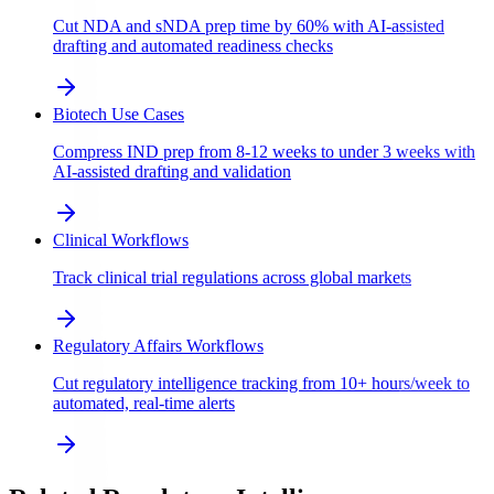
Cut NDA and sNDA prep time by 60% with AI-assisted
drafting and automated readiness checks
Biotech Use Cases
Compress IND prep from 8-12 weeks to under 3 weeks with
AI-assisted drafting and validation
Clinical Workflows
Track clinical trial regulations across global markets
Regulatory Affairs Workflows
Cut regulatory intelligence tracking from 10+ hours/week to
automated, real-time alerts