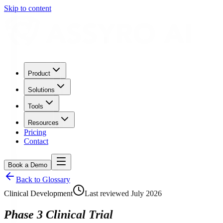
Skip to content
Product
Solutions
Tools
Resources
Pricing
Contact
Book a Demo
Back to Glossary
Clinical Development
Last reviewed
July 2026
Phase 3 Clinical Trial