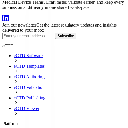
Medical Device Teams. Draft faster, validate earlier, and keep every
submission audit-ready in one shared workspace.
Join our newsletter
Get the latest regulatory updates and insights
delivered to your inbox.
Subscribe
eCTD
eCTD Software
eCTD Templates
eCTD Authoring
eCTD Validation
eCTD Publishing
eCTD Viewer
Platform