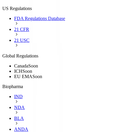
US Regulations
FDA Regulations Database
21 CFR
21 USC
Global Regulations
Canada
Soon
ICH
Soon
EU EMA
Soon
Biopharma
IND
NDA
BLA
ANDA