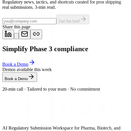
Regulatory news, tactics, and shortcuts curated for pros shipping
real submissions. 3-min read.
Get the brief
Share this page
Simplify Phase 3 compliance
Book a Demo
Demos available this week
Book a Demo
20-min call
·
Tailored to your team
·
No commitment
AI Regulatory Submission Workspace for Pharma, Biotech, and