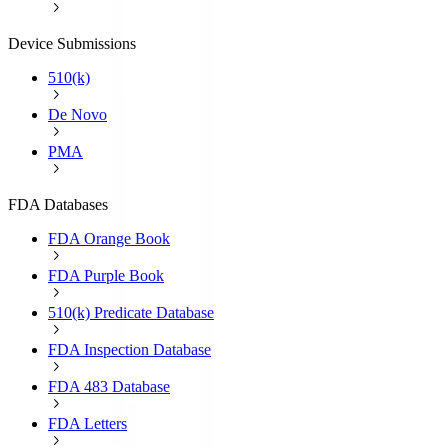
Device Submissions
510(k)
De Novo
PMA
FDA Databases
FDA Orange Book
FDA Purple Book
510(k) Predicate Database
FDA Inspection Database
FDA 483 Database
FDA Letters