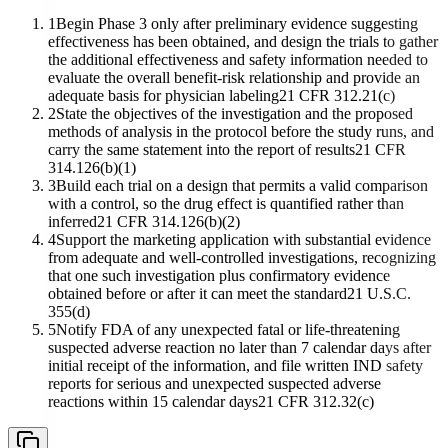
1
Begin Phase 3 only after preliminary evidence suggesting
effectiveness has been obtained, and design the trials to gather
the additional effectiveness and safety information needed to
evaluate the overall benefit-risk relationship and provide an
adequate basis for physician labeling
21 CFR 312.21(c)
2
State the objectives of the investigation and the proposed
methods of analysis in the protocol before the study runs, and
carry the same statement into the report of results
21 CFR
314.126(b)(1)
3
Build each trial on a design that permits a valid comparison
with a control, so the drug effect is quantified rather than
inferred
21 CFR 314.126(b)(2)
4
Support the marketing application with substantial evidence
from adequate and well-controlled investigations, recognizing
that one such investigation plus confirmatory evidence
obtained before or after it can meet the standard
21 U.S.C.
355(d)
5
Notify FDA of any unexpected fatal or life-threatening
suspected adverse reaction no later than 7 calendar days after
initial receipt of the information, and file written IND safety
reports for serious and unexpected suspected adverse
reactions within 15 calendar days
21 CFR 312.32(c)