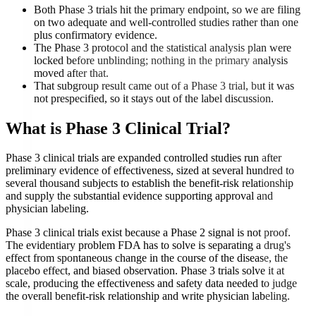
Both Phase 3 trials hit the primary endpoint, so we are filing
on two adequate and well-controlled studies rather than one
plus confirmatory evidence.
The Phase 3 protocol and the statistical analysis plan were
locked before unblinding; nothing in the primary analysis
moved after that.
That subgroup result came out of a Phase 3 trial, but it was
not prespecified, so it stays out of the label discussion.
What is
Phase 3 Clinical Trial
?
Phase 3 clinical trials are expanded controlled studies run after
preliminary evidence of effectiveness, sized at several hundred to
several thousand subjects to establish the benefit-risk relationship
and supply the substantial evidence supporting approval and
physician labeling.
Phase 3 clinical trials exist because a Phase 2 signal is not proof.
The evidentiary problem FDA has to solve is separating a drug's
effect from spontaneous change in the course of the disease, the
placebo effect, and biased observation. Phase 3 trials solve it at
scale, producing the effectiveness and safety data needed to judge
the overall benefit-risk relationship and write physician labeling.