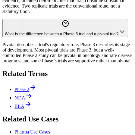
evidence, obtained before or after that trial, constitute substantial
evidence. Two replicate trials are the conventional route, not a
statutory floor.
What is the difference between a Phase 3 trial and a pivotal trial?
Pivotal describes a trial's regulatory role, Phase 3 describes its stage
of development. Most pivotal trials are Phase 3, but a well-
controlled Phase 2 study can be pivotal in oncology and rare disease
programs, and some Phase 3 trials are supportive rather than pivotal.
Related Terms
Phase 2
NDA
BLA
Related Use Cases
Pharma Use Cases