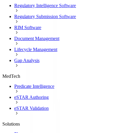
Regulatory Intelligence Software
Regulatory Submission Software
RIM Software
Document Management
Lifecycle Management
Gap Analysis
MedTech
Predicate Intelligence
eSTAR Authoring
eSTAR Validation
Solutions