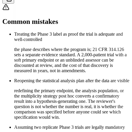
Common mistakes
Treating the Phase 3 label as proof the trial is adequate and
well-controlled
the phase describes where the program is; 21 CFR 314.126
sets a separate evidence standard. A 2,000-patient trial with a
soft primary endpoint or an unblinded assessor can be
discounted at review, and the cost of that discovery is
measured in years, not in amendments.
Reopening the statistical analysis plan after the data are visible
redefining the primary endpoint, the analysis population, or
the multiplicity strategy post hoc converts a confirmatory
result into a hypothesis-generating one. The reviewer's
question is not whether the number is real, it is whether the
comparison was specified before anyone could see which
specification would win.
Assuming two replicate Phase 3 trials are legally mandatory