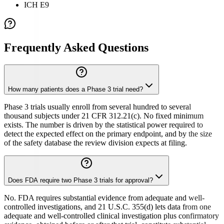
ICH E9
Frequently Asked Questions
How many patients does a Phase 3 trial need?
Phase 3 trials usually enroll from several hundred to several
thousand subjects under 21 CFR 312.21(c). No fixed minimum
exists. The number is driven by the statistical power required to
detect the expected effect on the primary endpoint, and by the size
of the safety database the review division expects at filing.
Does FDA require two Phase 3 trials for approval?
No. FDA requires substantial evidence from adequate and well-
controlled investigations, and 21 U.S.C. 355(d) lets data from one
adequate and well-controlled clinical investigation plus confirmatory