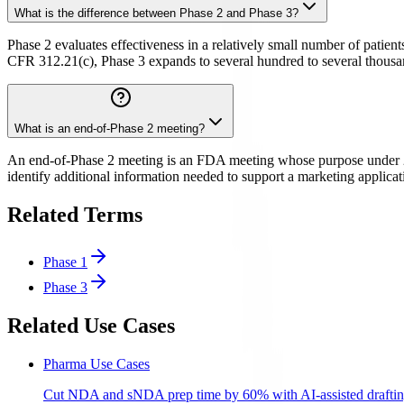
What is the difference between Phase 2 and Phase 3?
Phase 2 evaluates effectiveness in a relatively small number of patien
CFR 312.21(c), Phase 3 expands to several hundred to several thousand 
What is an end-of-Phase 2 meeting?
An end-of-Phase 2 meeting is an FDA meeting whose purpose under 21 C
identify additional information needed to support a marketing applic
Related Terms
Phase 1
Phase 3
Related Use Cases
Pharma Use Cases
Cut NDA and sNDA prep time by 60% with AI-assisted draftin