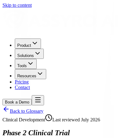
Skip to content
Product
Solutions
Tools
Resources
Pricing
Contact
Book a Demo
Back to Glossary
Clinical Development
Last reviewed
July 2026
Phase 2 Clinical Trial