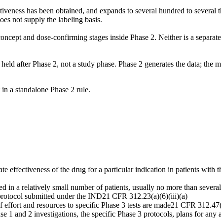
tiveness has been obtained, and expands to several hundred to several t
oes not supply the labeling basis.
concept and dose-confirming stages inside Phase 2. Neither is a separa
eld after Phase 2, not a study phase. Phase 2 generates the data; the me
 in a standalone Phase 2 rule.
uate effectiveness of the drug for a particular indication in patients wit
d in a relatively small number of patients, usually no more than severa
 protocol submitted under the IND
21 CFR 312.23(a)(6)(iii)(a)
ffort and resources to specific Phase 3 tests are made
21 CFR 312.47(
 and 2 investigations, the specific Phase 3 protocols, plans for any add