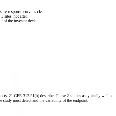
sure-response curve is clean.
 sites, not after.
ut of the investor deck.
bjects. 21 CFR 312.21(b) describes Phase 2 studies as typically well con
e study must detect and the variability of the endpoint.