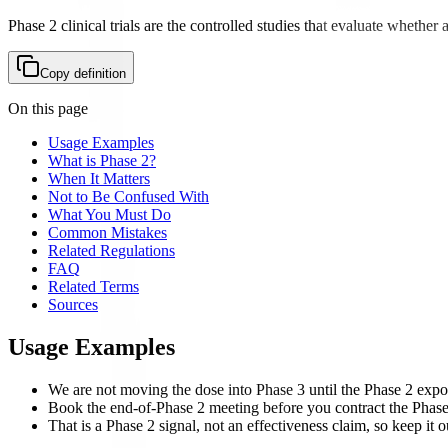
Phase 2 clinical trials are the controlled studies that evaluate whether
Copy definition
On this page
Usage Examples
What is Phase 2?
When It Matters
Not to Be Confused With
What You Must Do
Common Mistakes
Related Regulations
FAQ
Related Terms
Sources
Usage Examples
We are not moving the dose into Phase 3 until the Phase 2 expo
Book the end-of-Phase 2 meeting before you contract the Phase 3
That is a Phase 2 signal, not an effectiveness claim, so keep it o