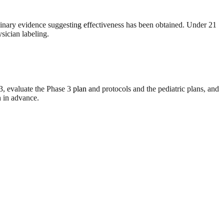
liminary evidence suggesting effectiveness has been obtained. Under 21
sician labeling.
evaluate the Phase 3 plan and protocols and the pediatric plans, and
h in advance.