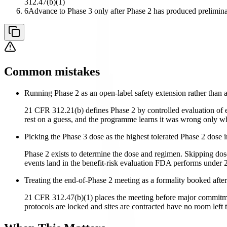
312.47(b)(1)
6
Advance to Phase 3 only after Phase 2 has produced prelimina
Common mistakes
Running Phase 2 as an open-label safety extension rather than a
21 CFR 312.21(b) defines Phase 2 by controlled evaluation of ef
rest on a guess, and the programme learns it was wrong only whe
Picking the Phase 3 dose as the highest tolerated Phase 2 dose 
Phase 2 exists to determine the dose and regimen. Skipping dos
events land in the benefit-risk evaluation FDA performs under 2
Treating the end-of-Phase 2 meeting as a formality booked after
21 CFR 312.47(b)(1) places the meeting before major commitment
protocols are locked and sites are contracted have no room left