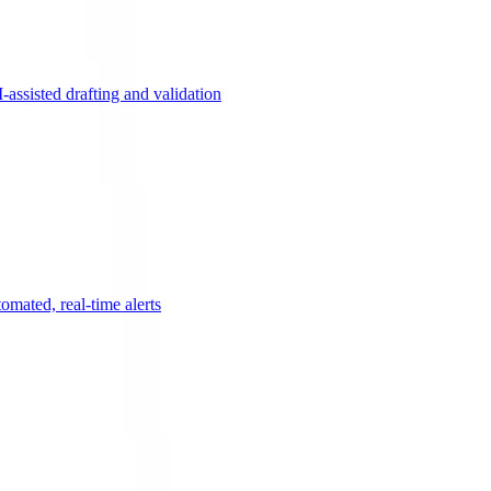
ssisted drafting and validation
omated, real-time alerts