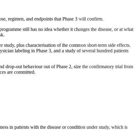
 dose, regimen, and endpoints that Phase 3 will confirm.
e programme still has no idea whether it changes the disease, or at what
sk.
der study, plus characterisation of the common short-term side effects.
ysician labeling in Phase 3, and a study of several hundred patients
 and drop-out behaviour out of Phase 2, size the confirmatory trial from
rces are committed.
ness in patients with the disease or condition under study, which is