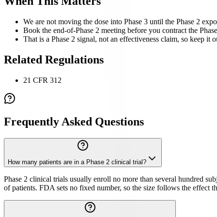
When This Matters
We are not moving the dose into Phase 3 until the Phase 2 expo
Book the end-of-Phase 2 meeting before you contract the Phase 3
That is a Phase 2 signal, not an effectiveness claim, so keep it o
Related Regulations
21 CFR 312
Frequently Asked Questions
How many patients are in a Phase 2 clinical trial?
Phase 2 clinical trials usually enroll no more than several hundred su
of patients. FDA sets no fixed number, so the size follows the effect th