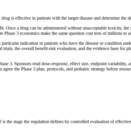
 a drug is effective in patients with the target disease and determine the
enefit. Once a drug can be administered without unacceptable toxicity, th
fore Phase 3 economics make the same question cost tens of millions to a
 a particular indication in patients who have the disease or condition un
ials, the overall benefit-risk evaluation, and the evidence base for ph
o Phase 3. Sponsors read dose-response, effect size, endpoint variability,
agree the Phase 3 plan, protocols, and pediatric strategy before resou
s the stage the regulation defines by controlled evaluation of effective