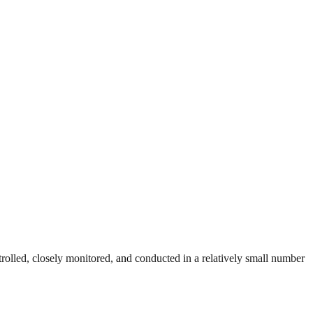
trolled, closely monitored, and conducted in a relatively small number