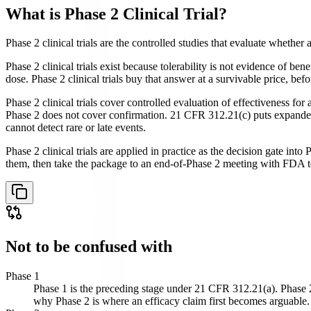
What is
Phase 2 Clinical Trial
?
Phase 2 clinical trials are the controlled studies that evaluate whether
Phase 2 clinical trials exist because tolerability is not evidence of b
dose. Phase 2 clinical trials buy that answer at a survivable price, be
Phase 2 clinical trials cover controlled evaluation of effectiveness for
Phase 2 does not cover confirmation. 21 CFR 312.21(c) puts expanded tr
cannot detect rare or late events.
Phase 2 clinical trials are applied in practice as the decision gate int
them, then take the package to an end-of-Phase 2 meeting with FDA to 
Not to be confused with
Phase 1
Phase 1 is the preceding stage under 21 CFR 312.21(a). Phase 2 i
why Phase 2 is where an efficacy claim first becomes arguable.