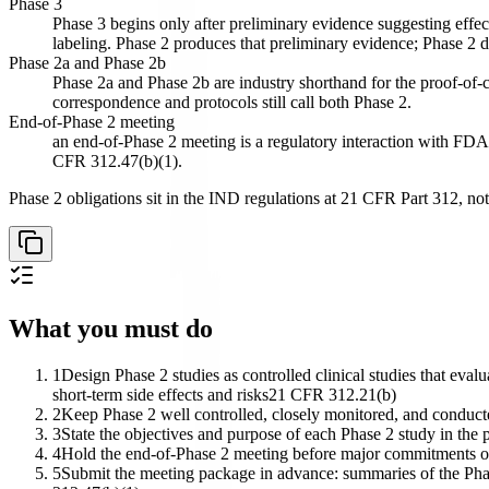
Phase 3
Phase 3 begins only after preliminary evidence suggesting effec
labeling. Phase 2 produces that preliminary evidence; Phase 2 d
Phase 2a and Phase 2b
Phase 2a and Phase 2b are industry shorthand for the proof-of-
correspondence and protocols still call both Phase 2.
End-of-Phase 2 meeting
an end-of-Phase 2 meeting is a regulatory interaction with FDA h
CFR 312.47(b)(1).
Phase 2 obligations sit in the IND regulations at 21 CFR Part 312, not
What you must do
1
Design Phase 2 studies as controlled clinical studies that eval
short-term side effects and risks
21 CFR 312.21(b)
2
Keep Phase 2 well controlled, closely monitored, and conducte
3
State the objectives and purpose of each Phase 2 study in the
4
Hold the end-of-Phase 2 meeting before major commitments of e
5
Submit the meeting package in advance: summaries of the Phase 1