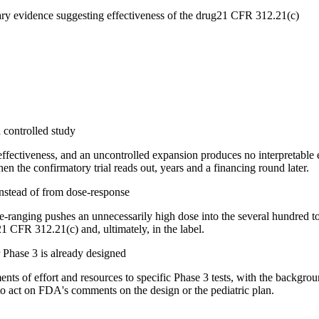
ry evidence suggesting effectiveness of the drug
21 CFR 312.21(c)
 controlled study
fectiveness, and an uncontrolled expansion produces no interpretable e
n the confirmatory trial reads out, years and a financing round later.
instead of from dose-response
e-ranging pushes an unnecessarily high dose into the several hundred t
1 CFR 312.21(c) and, ultimately, in the label.
 Phase 3 is already designed
s of effort and resources to specific Phase 3 tests, with the backgrou
 to act on FDA's comments on the design or the pediatric plan.