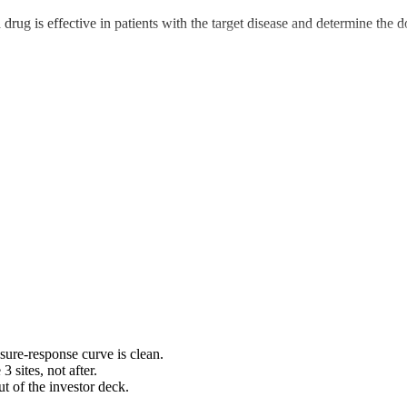
 a drug is effective in patients with the target disease and determine the
sure-response curve is clean.
 sites, not after.
ut of the investor deck.