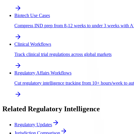
Biotech Use Cases
Compress IND prep from 8-12 weeks to under 3 weeks with AI-a
Clinical Workflows
Track clinical trial regulations across global markets
Regulatory Affairs Workflows
Cut regulatory intelligence tracking from 10+ hours/week to aut
Related Regulatory Intelligence
Regulatory Updates
Jurisdiction Comparison