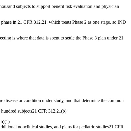
housand subjects to support benefit-risk evaluation and physician
te phase in 21 CFR 312.21, which treats Phase 2 as one stage, so IND
eting is where that data is spent to settle the Phase 3 plan under 21
h the disease or condition under study, and that determine the common
l hundred subjects
21 CFR 312.21(b)
b)(1)
itional nonclinical studies, and plans for pediatric studies
21 CFR