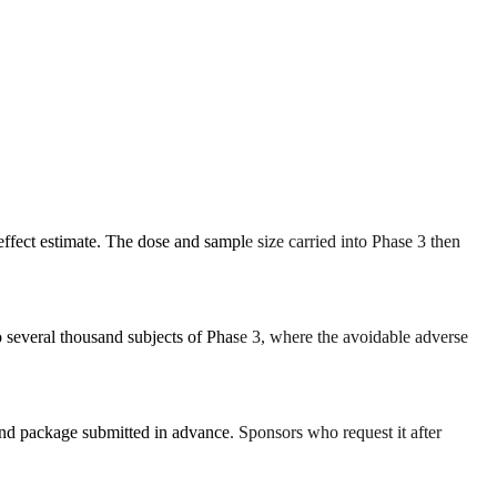
ffect estimate. The dose and sample size carried into Phase 3 then
o several thousand subjects of Phase 3, where the avoidable adverse
nd package submitted in advance. Sponsors who request it after