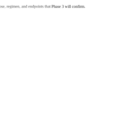
 dose, regimen, and endpoints that Phase 3 will confirm.