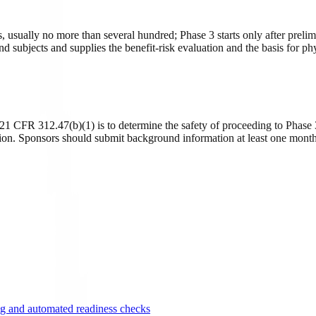
ts, usually no more than several hundred; Phase 3 starts only after pre
subjects and supplies the benefit-risk evaluation and the basis for phy
FR 312.47(b)(1) is to determine the safety of proceeding to Phase 3, 
ation. Sponsors should submit background information at least one mont
g and automated readiness checks