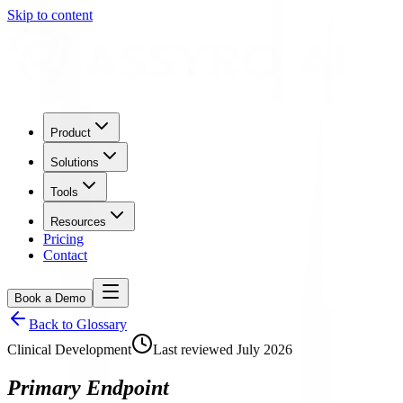
Skip to content
Product
Solutions
Tools
Resources
Pricing
Contact
Book a Demo
Back to Glossary
Clinical Development
Last reviewed
July 2026
Primary Endpoint