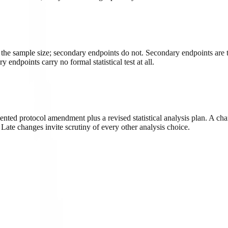
 the sample size; secondary endpoints do not. Secondary endpoints are 
endpoints carry no formal statistical test at all.
nted protocol amendment plus a revised statistical analysis plan. A cha
. Late changes invite scrutiny of every other analysis choice.