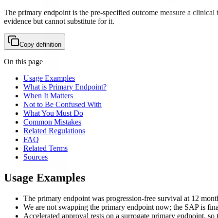
The primary endpoint is the pre-specified outcome measure a clinical tr
evidence but cannot substitute for it.
Copy definition
On this page
Usage Examples
What is Primary Endpoint?
When It Matters
Not to Be Confused With
What You Must Do
Common Mistakes
Related Regulations
FAQ
Related Terms
Sources
Usage Examples
The primary endpoint was progression-free survival at 12 month
We are not swapping the primary endpoint now; the SAP is fina
Accelerated approval rests on a surrogate primary endpoint, so th