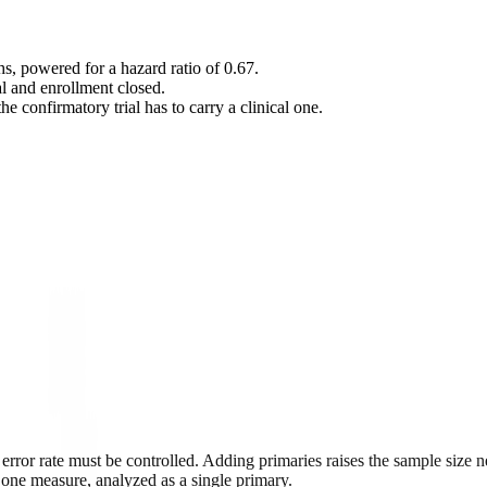
s, powered for a hazard ratio of 0.67.
l and enrollment closed.
e confirmatory trial has to carry a clinical one.
rror rate must be controlled. Adding primaries raises the sample size n
 one measure, analyzed as a single primary.