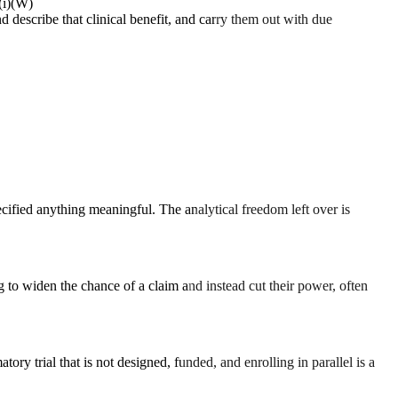
(i)(W)
d describe that clinical benefit, and carry them out with due
ecified anything meaningful. The analytical freedom left over is
 to widen the chance of a claim and instead cut their power, often
ory trial that is not designed, funded, and enrolling in parallel is a