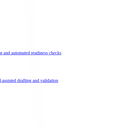
g and automated readiness checks
ssisted drafting and validation