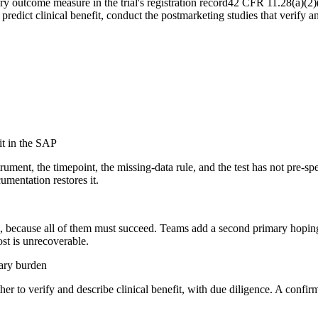
outcome measure in the trial's registration record
42 CFR 11.28(a)(2)
predict clinical benefit, conduct the postmarketing studies that verify an
it in the SAP
ument, the timepoint, the missing-data rule, and the test has not pre-sp
umentation restores it.
ail, because all of them must succeed. Teams add a second primary hoping
ost is unrecoverable.
iary burden
r to verify and describe clinical benefit, with due diligence. A confirmat