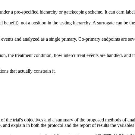
under a pre-specified hierarchy or gatekeeping scheme. It can earn label
cal benefit), not a position in the testing hierarchy. A surrogate can be 
vents and analyzed as a single primary. Co-primary endpoints are sever
tion, the treatment condition, how intercurrent events are handled, and 
ons that actually constrain it.
 of the trial's objectives and a summary of the proposed methods of analy
, and explain in both the protocol and the report of results the variable