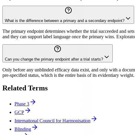
What is the difference between a primary and a secondary endpoint?
The primary endpoint determines whether the trial succeeded and sets
and they can support label language once the primary wins. Exploratory 
Can you change the primary endpoint after a trial starts?
Only before any unblinded efficacy data exist, and only with a docume
pre-specified status, which is the entire basis of its evidentiary weight
Related Terms
Phase 3
GCP
International Council for Harmonisation
Blinding