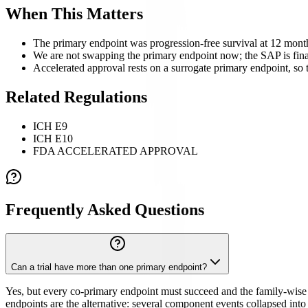
When This Matters
The primary endpoint was progression-free survival at 12 month
We are not swapping the primary endpoint now; the SAP is fina
Accelerated approval rests on a surrogate primary endpoint, so th
Related Regulations
ICH E9
ICH E10
FDA ACCELERATED APPROVAL
Frequently Asked Questions
Can a trial have more than one primary endpoint?
Yes, but every co-primary endpoint must succeed and the family-wise e
endpoints are the alternative: several component events collapsed into