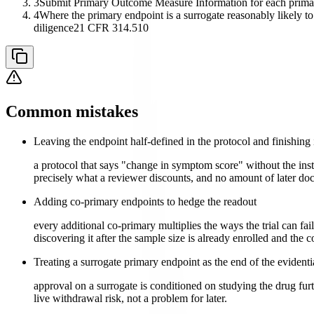
3
Submit Primary Outcome Measure Information for each primary 
4
Where the primary endpoint is a surrogate reasonably likely to 
diligence
21 CFR 314.510
Common mistakes
Leaving the endpoint half-defined in the protocol and finishing 
a protocol that says "change in symptom score" without the instr
precisely what a reviewer discounts, and no amount of later doc
Adding co-primary endpoints to hedge the readout
every additional co-primary multiplies the ways the trial can f
discovering it after the sample size is already enrolled and the c
Treating a surrogate primary endpoint as the end of the evident
approval on a surrogate is conditioned on studying the drug furthe
live withdrawal risk, not a problem for later.