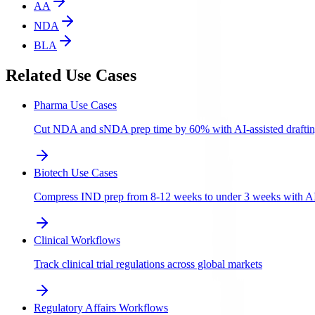
AA
NDA
BLA
Related Use Cases
Pharma Use Cases
Cut NDA and sNDA prep time by 60% with AI-assisted draftin
Biotech Use Cases
Compress IND prep from 8-12 weeks to under 3 weeks with AI-a
Clinical Workflows
Track clinical trial regulations across global markets
Regulatory Affairs Workflows