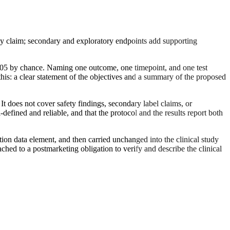
icacy claim; secondary and exploratory endpoints add supporting
<0.05 by chance. Naming one outcome, one timepoint, and one test
this: a clear statement of the objectives and a summary of the proposed
 It does not cover safety findings, secondary label claims, or
efined and reliable, and that the protocol and the results report both
ration data element, and then carried unchanged into the clinical study
ched to a postmarketing obligation to verify and describe the clinical