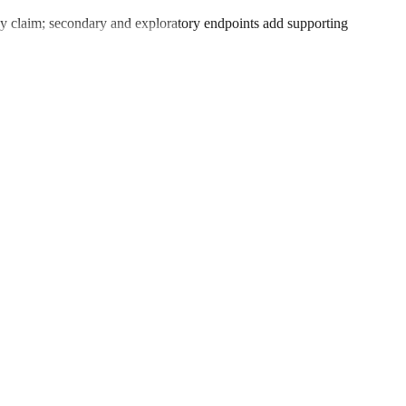
icacy claim; secondary and exploratory endpoints add supporting