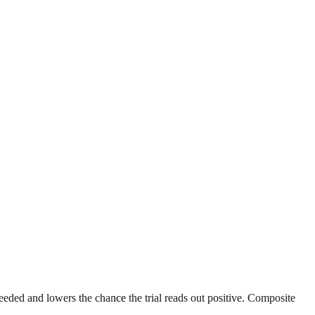
eeded and lowers the chance the trial reads out positive. Composite