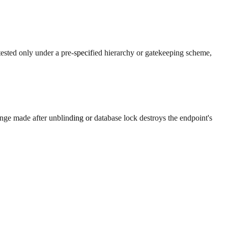
tested only under a pre-specified hierarchy or gatekeeping scheme,
nge made after unblinding or database lock destroys the endpoint's