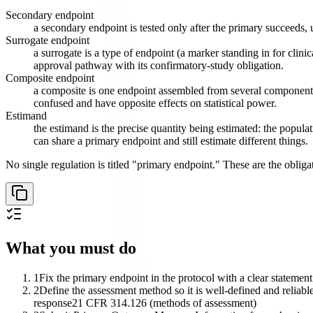
Secondary endpoint
a secondary endpoint is tested only after the primary succeeds, 
Surrogate endpoint
a surrogate is a type of endpoint (a marker standing in for clini
approval pathway with its confirmatory-study obligation.
Composite endpoint
a composite is one endpoint assembled from several component e
confused and have opposite effects on statistical power.
Estimand
the estimand is the precise quantity being estimated: the popula
can share a primary endpoint and still estimate different things.
No single regulation is titled "primary endpoint." These are the obligati
What you must do
1
Fix the primary endpoint in the protocol with a clear statement
2
Define the assessment method so it is well-defined and reliable
response
21 CFR 314.126 (methods of assessment)