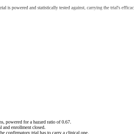
ial is powered and statistically tested against, carrying the trial's eff
s, powered for a hazard ratio of 0.67.
l and enrollment closed.
e confirmatory trial has to carry a clinical one.