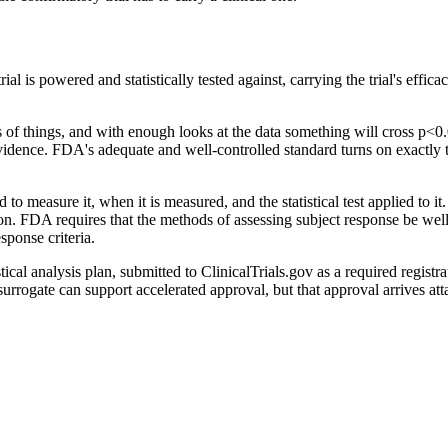
ial is powered and statistically tested against, carrying the trial's eff
ds of things, and with enough looks at the data something will cross p
evidence. FDA's adequate and well-controlled standard turns on exactly 
 measure it, when it is measured, and the statistical test applied to it.
. FDA requires that the methods of assessing subject response be well-d
sponse criteria.
stical analysis plan, submitted to ClinicalTrials.gov as a required regist
rrogate can support accelerated approval, but that approval arrives atta