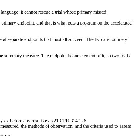
 language; it cannot rescue a trial whose primary missed.
the primary endpoint, and that is what puts a program on the accelerated
al separate endpoints that must all succeed. The two are routinely
the summary measure. The endpoint is one element of it, so two trials
sis, before any results exist
21 CFR 314.126
s measured, the methods of observation, and the criteria used to assess