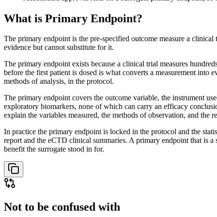
What is
Primary Endpoint
?
The primary endpoint is the pre-specified outcome measure a clinical tr
evidence but cannot substitute for it.
The primary endpoint exists because a clinical trial measures hundre
before the first patient is dosed is what converts a measurement into 
methods of analysis, in the protocol.
The primary endpoint covers the outcome variable, the instrument used to
exploratory biomarkers, none of which can carry an efficacy conclusion
explain the variables measured, the methods of observation, and the re
In practice the primary endpoint is locked in the protocol and the stati
report and the eCTD clinical summaries. A primary endpoint that is a su
benefit the surrogate stood in for.
Not to be confused with