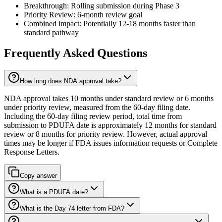
Breakthrough: Rolling submission during Phase 3
Priority Review: 6-month review goal
Combined impact: Potentially 12-18 months faster than
standard pathway
Frequently Asked Questions
How long does NDA approval take?
NDA approval takes 10 months under standard review or 6 months
under priority review, measured from the 60-day filing date.
Including the 60-day filing review period, total time from
submission to PDUFA date is approximately 12 months for standard
review or 8 months for priority review. However, actual approval
times may be longer if FDA issues information requests or Complete
Response Letters.
Copy answer
What is a PDUFA date?
What is the Day 74 letter from FDA?