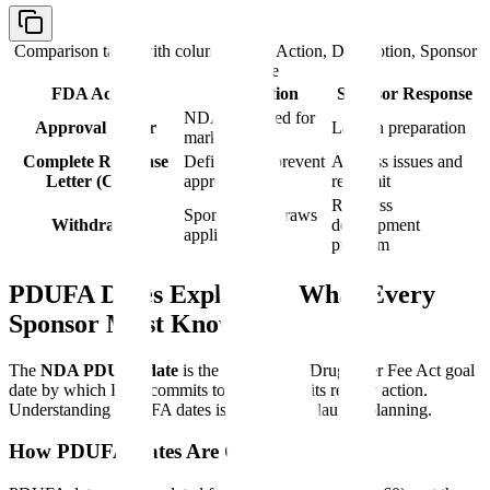
Comparison table with columns
FDA Action, Description, Sponsor
Response
FDA Action
Description
Sponsor Response
NDA approved for
Approval Letter
Launch preparation
marketing
Complete Response
Deficiencies prevent
Address issues and
Letter (CRL)
approval
resubmit
Reassess
Sponsor withdraws
Withdrawal
development
application
program
PDUFA Dates Explained: What Every
Sponsor Must Know
The
NDA PDUFA date
is the Prescription Drug User Fee Act goal
date by which FDA commits to completing its review action.
Understanding PDUFA dates is essential for launch planning.
How PDUFA Dates Are Calculated