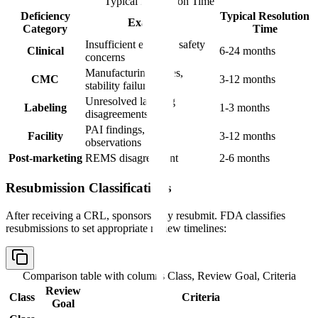
Typical Resolution Time
Deficiency
Typical Resolution
Examples
Category
Time
Insufficient efficacy, safety
Clinical
6-24 months
concerns
Manufacturing issues,
CMC
3-12 months
stability failures
Unresolved labeling
Labeling
1-3 months
disagreements
PAI findings, 483
Facility
3-12 months
observations
Post-marketing
REMS disagreement
2-6 months
Resubmission Classifications
After receiving a CRL, sponsors may resubmit. FDA classifies
resubmissions to set appropriate review timelines:
Comparison table with columns
Class, Review Goal, Criteria
Review
Class
Criteria
Goal