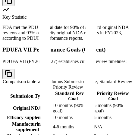
Key Statistic
FDA met the PDUFA goal date for 90% of standard original NDA
reviews and 93% of priority original NDA reviews in FY2023,
according to PDUFA performance reports.
PDUFA VII Performance Goals (Current)
PDUFA VII (FY2023-2027) establishes current review timelines:
Comparison table with columns
Submission Type, Standard Review
Goal, Priority Review Goal
Standard Review
Priority Review
Submission Type
Goal
Goal
10 months (90%
6 months (90%
Original NDA
goal)
goal)
Efficacy supplement
10 months
6 months
Manufacturing
4-6 months
N/A
supplement