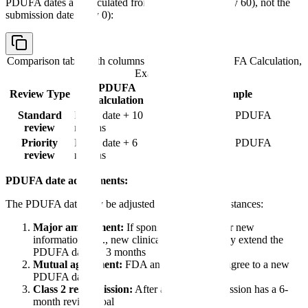
PDUFA dates are calculated from the filing date (Day 60), not the
submission date (Day 0):
Comparison table with columns
Review Type, PDUFA Calculation,
Example
PDUFA
Review Type
Example
Calculation
Standard
Filing date + 10
Filed March 1 = PDUFA
review
months
January 1
Priority
Filing date + 6
Filed March 1 = PDUFA
review
months
September 1
PDUFA date adjustments:
The PDUFA date may be adjusted in certain circumstances:
Major amendment:
If sponsor submits major new
information (e.g., new clinical data), FDA may extend the
PDUFA date by 3 months
Mutual agreement:
FDA and sponsor may agree to a new
PDUFA date
Class 2 resubmission:
After a
CRL
, resubmission has a 6-
month review goal