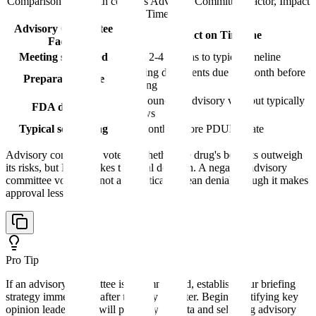
Comparison table with columns
Advisory Committee Factor, Impact
on Timeline
Advisory Committee
Impact on Timeline
Factor
Meeting scheduled
Adds 2-4 months to typical timeline
Briefing documents due ~1 month before
Preparation time
meeting
Not bound by advisory vote but typically
FDA decision
follows
Typical scheduling
2-3 months before PDUFA date
Advisory committees vote on whether the drug's benefits outweigh
its risks, but FDA makes the final decision. A negative advisory
committee vote does not automatically mean denial, though it makes
approval less likely.
Pro Tip
If an advisory committee is recommended, establish your briefing
strategy immediately after the Day 74 letter. Begin identifying key
opinion leaders who will present your data and selecting advisory