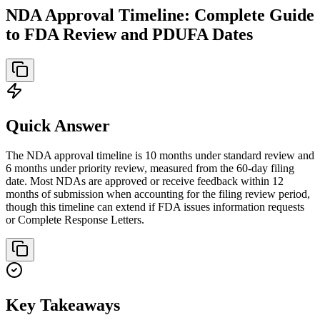
NDA Approval Timeline: Complete Guide
to FDA Review and PDUFA Dates
Quick Answer
The NDA approval timeline is 10 months under standard review and
6 months under priority review, measured from the 60-day filing
date. Most NDAs are approved or receive feedback within 12
months of submission when accounting for the filing review period,
though this timeline can extend if FDA issues information requests
or Complete Response Letters.
Key Takeaways