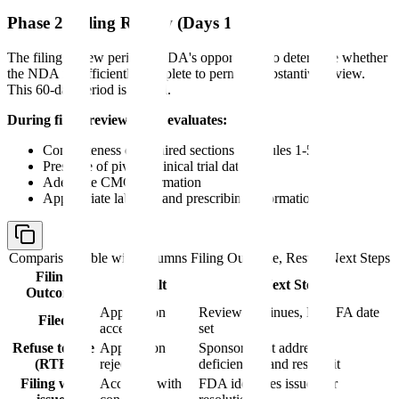
Phase 2: Filing Review (Days 1-60)
The filing review period is FDA's opportunity to determine whether
the NDA is sufficiently complete to permit a substantive review.
This 60-day period is critical.
During filing review, FDA evaluates:
Completeness of required sections (Modules 1-5)
Presence of pivotal clinical trial data
Adequate CMC information
Appropriate labeling and prescribing information
Comparison table with columns
Filing Outcome, Result, Next Steps
Filing
Result
Next Steps
Outcome
Application
Review continues, PDUFA date
Filed
accepted
set
Refuse to File
Application
Sponsor must address
(RTF)
rejected
deficiencies and resubmit
Filing with
Accepted with
FDA identifies issues for