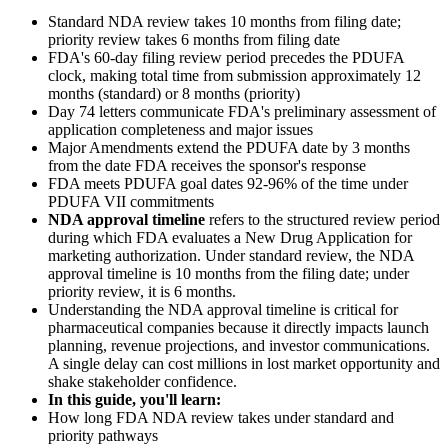
Standard NDA review takes 10 months from filing date;
priority review takes 6 months from filing date
FDA's 60-day filing review period precedes the PDUFA
clock, making total time from submission approximately 12
months (standard) or 8 months (priority)
Day 74 letters communicate FDA's preliminary assessment of
application completeness and major issues
Major Amendments extend the PDUFA date by 3 months
from the date FDA receives the sponsor's response
FDA meets PDUFA goal dates 92-96% of the time under
PDUFA VII commitments
NDA approval timeline
refers to the structured review period
during which FDA evaluates a New Drug Application for
marketing authorization. Under standard review, the NDA
approval timeline is 10 months from the filing date; under
priority review, it is 6 months.
Understanding the NDA approval timeline is critical for
pharmaceutical companies because it directly impacts launch
planning, revenue projections, and investor communications.
A single delay can cost millions in lost market opportunity and
shake stakeholder confidence.
In this guide, you'll learn:
How long FDA NDA review takes under standard and
priority pathways