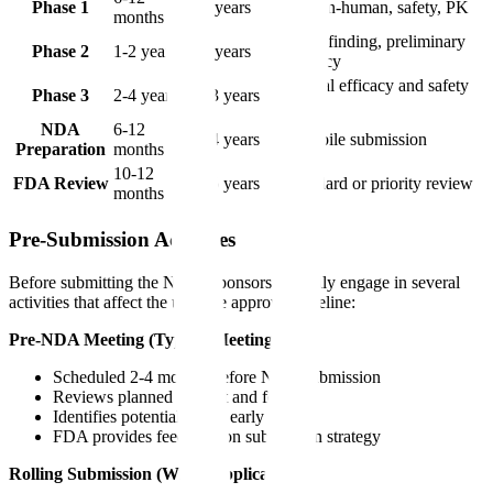
Phase 1
4-7 years
First-in-human, safety, PK
months
Dose-finding, preliminary
Phase 2
1-2 years
5-9 years
efficacy
Pivotal efficacy and safety
Phase 3
2-4 years
7-13 years
trials
NDA
6-12
8-14 years
Compile submission
Preparation
months
10-12
FDA Review
9-15 years
Standard or priority review
months
Pre-Submission Activities
Before submitting the NDA, sponsors typically engage in several
activities that affect the ultimate approval timeline:
Pre-NDA Meeting (Type B Meeting):
Scheduled 2-4 months before NDA submission
Reviews planned content and format
Identifies potential issues early
FDA provides feedback on submission strategy
Rolling Submission (When Applicable):