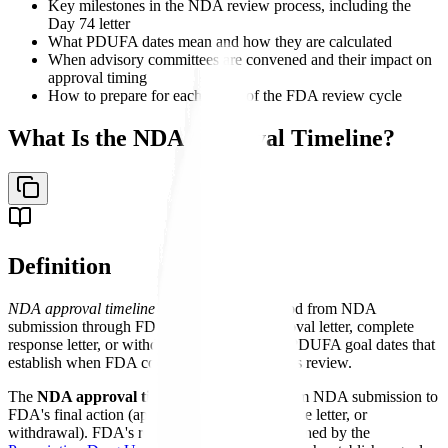
Key milestones in the NDA review process, including the
Day 74 letter
What PDUFA dates mean and how they are calculated
When advisory committees are convened and their impact on
approval timing
How to prepare for each phase of the FDA review cycle
What Is the NDA Approval Timeline?
Definition
NDA approval timeline
- The structured period from NDA
submission through FDA's final action (approval letter, complete
response letter, or withdrawal), governed by PDUFA goal dates that
establish when FDA commits to completing its review.
The
NDA approval timeline
is the period from NDA submission to
FDA's final action (approval, complete response letter, or
withdrawal). FDA's review timelines are governed by the