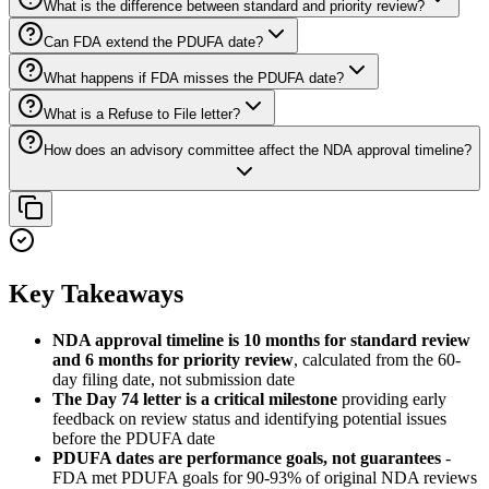
What is the difference between standard and priority review?
Can FDA extend the PDUFA date?
What happens if FDA misses the PDUFA date?
What is a Refuse to File letter?
How does an advisory committee affect the NDA approval timeline?
Key Takeaways
NDA approval timeline is 10 months for standard review
and 6 months for priority review
, calculated from the 60-
day filing date, not submission date
The Day 74 letter is a critical milestone
providing early
feedback on review status and identifying potential issues
before the PDUFA date
PDUFA dates are performance goals, not guarantees
-
FDA met PDUFA goals for 90-93% of original NDA reviews