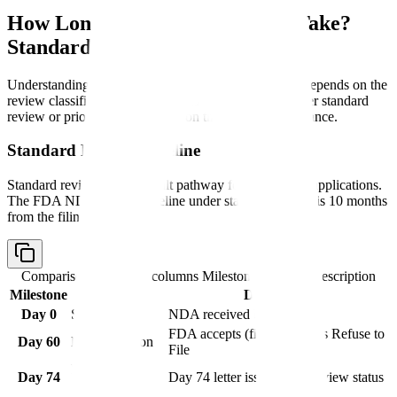
How Long Does NDA Approval Take?
Standard vs Priority Review
Understanding
how long does NDA approval take
depends on the
review classification. FDA assigns applications to either standard
review or priority review based on therapeutic significance.
Standard Review Timeline
Standard review is the default pathway for most NDA applications.
The FDA NDA review timeline under standard review is 10 months
from the filing date.
Comparison table with columns
Milestone, Timing, Description
Milestone
Timing
Description
Day 0
Submission
NDA received by FDA
FDA accepts (files) or issues Refuse to
Day 60
Filing decision
File
Mid-cycle
Day 74
Day 74 letter issued with review status
meeting