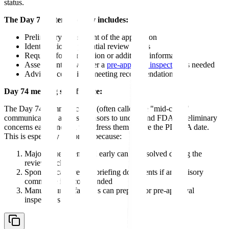
status.
The Day 74 letter typically includes:
Preliminary assessment of the application
Identification of potential review issues
Requests for clarification or additional information
Assessment of whether a
pre-approval inspection
is needed
Advisory committee meeting recommendation
Day 74 meeting significance:
The Day 74 communication (often called the "mid-cycle"
communication) allows sponsors to understand FDA's preliminary
concerns early enough to address them before the PDUFA date.
This is especially important because:
Major issues identified early can be resolved during the
review cycle
Sponsors can prepare briefing documents if an advisory
committee is recommended
Manufacturing facilities can prepare for pre-approval
inspections