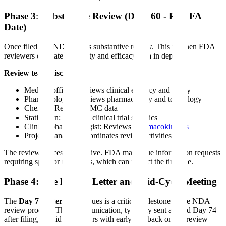
Phase 3: Substantive Review (Days 60 - PDUFA
Date)
Once filed, the NDA enters substantive review. This is when FDA
reviewers evaluate the safety and efficacy data in depth.
Review team disciplines:
Medical officer: Reviews clinical efficacy and safety
Pharmacologist: Reviews pharmacology and toxicology
Chemist: Reviews CMC data
Statistician: Reviews clinical trial statistics
Clinical pharmacologist: Reviews
pharmacokinetics
Project manager: Coordinates review activities
The review process is iterative. FDA may issue information requests
requiring sponsor responses, which can impact the timeline.
Phase 4: The Day 74 Letter and Mid-Cycle Meeting
The
Day 74 letter FDA
issues is a critical milestone in the NDA
review process. This communication, typically sent around Day 74
after filing, provides sponsors with early feedback on the review