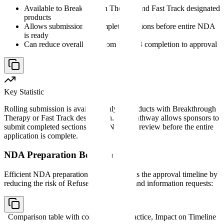
Available to Breakthrough Therapy and Fast Track designated
products
Allows submission of completed sections before entire NDA
is ready
Can reduce overall time from Phase 3 completion to approval
Key Statistic
Rolling submission is available only to products with Breakthrough
Therapy or Fast Track designation. This pathway allows sponsors to
submit completed sections of the NDA for review before the entire
application is complete.
NDA Preparation Best Practices
Efficient NDA preparation directly impacts the approval timeline by
reducing the risk of Refuse to File letters and information requests:
Comparison table with columns
Best Practice, Impact on Timeline