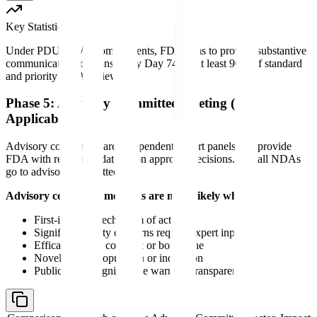
Key Statistic
Under PDUFA VII commitments, FDA aims to provide substantive
communication to sponsors by Day 74 for at least 90% of standard
and priority NDA reviews.
Phase 5: Advisory Committee Meeting (If
Applicable)
Advisory committees are independent expert panels that provide
FDA with recommendations on approval decisions. Not all NDAs
go to advisory committee.
Advisory committee meetings are more likely when:
First-in-class mechanism of action
Significant safety concerns require expert input
Efficacy data is complex or borderline
Novel patient population or indication
Public health significance warrants transparency