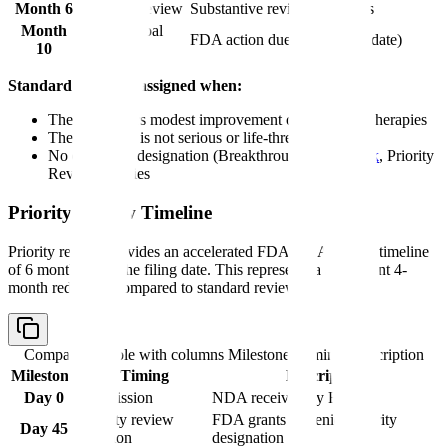
Month 6
Ongoing review
Substantive review continues
Month
PDUFA goal
FDA action due (from filing date)
10
date
Standard review is assigned when:
The drug offers modest improvement over existing therapies
The condition is not serious or life-threatening
No expedited designation (Breakthrough,
Fast Track
, Priority
Review) applies
Priority Review Timeline
Priority review provides an accelerated FDA NDA review timeline
of 6 months from the filing date. This represents a significant 4-
month reduction compared to standard review.
Comparison table with columns
Milestone, Timing, Description
Milestone
Timing
Description
Day 0
Submission
NDA received by FDA
Priority review
FDA grants or denies priority
Day 45
decision
designation