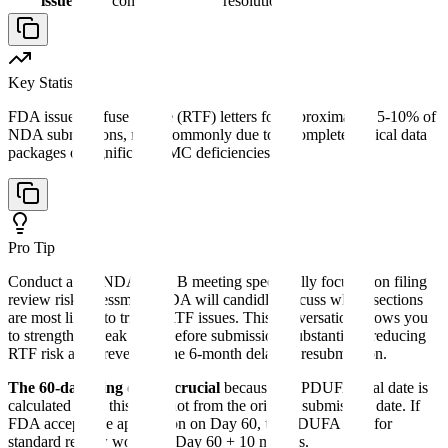
issues
concerns
resolution
Key Statistic
FDA issues Refuse to File (RTF) letters for approximately 5-10% of
NDA submissions, most commonly due to incomplete clinical data
packages or significant CMC deficiencies.
Pro Tip
Conduct a pre-NDA Type B meeting specifically focused on filing
review risk assessment. FDA will candidly discuss which sections
are most likely to trigger RTF issues. This conversation allows you
to strengthen weak areas before submission, substantially reducing
RTF risk and preventing the 6-month delay of resubmission.
The 60-day filing date is crucial
because the PDUFA goal date is
calculated from this date, not from the original submission date. If
FDA accepts the application on Day 60, the PDUFA date for
standard review would be Day 60 + 10 months.