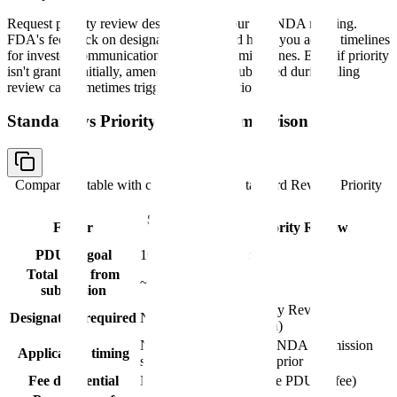
Request priority review designation in your pre-NDA meeting.
FDA's feedback on designation likelihood helps you adjust timelines
for investor communications and internal milestones. Even if priority
isn't granted initially, amended evidence submitted during filing
review can sometimes trigger reconsideration.
Standard vs Priority Review Comparison
Comparison table with columns
Factor, Standard Review, Priority
Review
Standard
Factor
Priority Review
Review
PDUFA goal
10 months
6 months
Total time from
~12 months
~8 months
submission
Yes (Priority Review
Designation required
No
designation)
NDA
Request at NDA submission
Application timing
submission
or 60 days prior
Fee differential
None
None (same PDUFA fee)