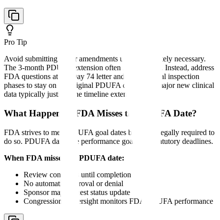
Pro Tip
Avoid submitting major amendments unless absolutely necessary.
The 3-month PDUFA extension often isn't worth it. Instead, address
FDA questions at the Day 74 letter and pre-approval inspection
phases to stay on the original PDUFA date. Only major new clinical
data typically justifies the timeline extension.
What Happens if FDA Misses the PDUFA Date?
FDA strives to meet PDUFA goal dates but is not legally required to
do so. PDUFA dates are performance goals, not statutory deadlines.
When FDA misses the PDUFA date:
Review continues until completion
No automatic approval or denial
Sponsor may request status update
Congressional oversight monitors FDA PDUFA performance