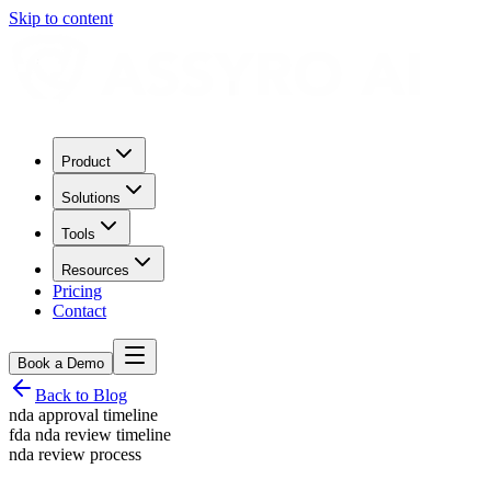
Skip to content
Product
Solutions
Tools
Resources
Pricing
Contact
Book a Demo
Back to Blog
nda approval timeline
fda nda review timeline
nda review process