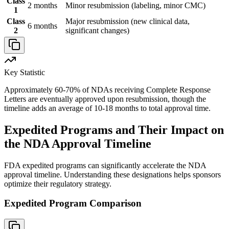
Class
2 months
Minor resubmission (labeling, minor CMC)
1
Class
Major resubmission (new clinical data,
6 months
2
significant changes)
Key Statistic
Approximately 60-70% of NDAs receiving Complete Response
Letters are eventually approved upon resubmission, though the
timeline adds an average of 10-18 months to total approval time.
Expedited Programs and Their Impact on
the NDA Approval Timeline
FDA expedited programs can significantly accelerate the NDA
approval timeline. Understanding these designations helps sponsors
optimize their regulatory strategy.
Expedited Program Comparison