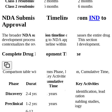
Class 1 resubmission
2 months
2 months
Class 2 resubmission
6 months
6 months
NDA Submission Timeline: From
IND
to
Approval
The broader
NDA submission timeline
encompasses the entire drug
development process leading to NDA approval. This section
contextualizes the review timeline within overall development.
Complete Drug Development Timeline
Comparison table with columns
Phase, Duration, Cumulative Time,
Key Activities
Cumulative
Phase
Duration
Key Activities
Time
Target identification, lead
Discovery
2-4 years
2-4 years
optimization
IND-enabling studies,
Preclinical
1-2 years
3-6 years
toxicology
6-12