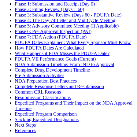
Phase 1: Submission and Receipt (Day 0)
Phase 2: Filing Review (Days 1-60)
Phase 3: Substantive Review (Days 60 - PDUFA Date)
Phase 4: The Day 74 Letter and Mid-Cycle Meeting
Phase 5: Advisory Committee Meeting (If Applicable)
Phase 6: Pre-Approval Inspection (PAI)
Phase 7: FDA Action (PDUFA Date)
PDUFA Dates Explained: What Every Sponsor Must Know
How PDUFA Dates Are Calculated
What Happens if FDA Misses the PDUFA Date?
PDUFA VII Performance Goals (Current)
NDA Submission Timeline: From IND to Approval
Complete Drug Development Timeline
Pre-Submission Activities
NDA Preparation Best Practices
Complete Response Letters and Resubmission
Common CRL Reasons
Resubmission Classifications
Expedited Programs and Their Impact on the NDA Approval
Timeline
Expedited Program Comparison
Stacking Expedited Designations
Next Steps
References