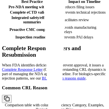
Best Practice
Impact on Timeline
Pre-NDA meeting with FDA
Reduces filing issues
Complete eCTD validation
Prevents technical rejections
Integrated safety/efficacy
Facilitates review
summaries
Avoids manufacturing
Proactive CMC completion
delays
Inspection readiness
Prevents PAI delays
Complete Response Letters and
Resubmission
When FDA identifies deficiencies that prevent approval, it issues a
Complete Response Letter
(CRL). Understanding CRL dynamics is
part of managing the NDA approval timeline. For biologics-specific
rejection patterns, see our
BLA rejection reasons guide
.
Common CRL Reasons
Comparison table with columns
Deficiency Category, Examples,