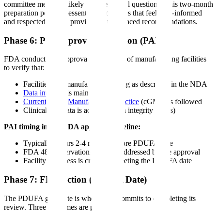
committee members likely to raise critical questions. This two-month
preparation period is essential-committees that feel well-informed
and respected tend to provide more balanced recommendations.
Phase 6: Pre-Approval Inspection (PAI)
FDA conducts pre-approval inspections of manufacturing facilities
to verify that:
Facilities can manufacture the drug as described in the NDA
Data integrity
is maintained
Current Good Manufacturing Practice
(cGMP) is followed
Clinical trial data is accurate (data integrity audits)
PAI timing in the NDA approval timeline:
Typically occurs 2-4 months before PDUFA date
FDA 483 observations must be addressed before approval
Facility readiness is critical to meeting the PDUFA date
Phase 7: FDA Action (PDUFA Date)
The PDUFA goal date is when FDA commits to completing its
review. Three outcomes are possible: