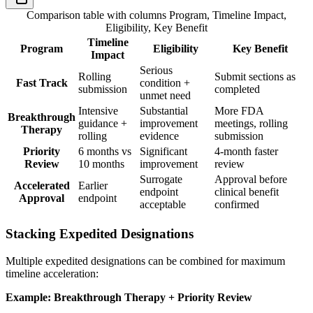
Comparison table with columns
Program, Timeline Impact,
Eligibility, Key Benefit
Timeline
Program
Eligibility
Key Benefit
Impact
Serious
Rolling
Submit sections as
Fast Track
condition +
submission
completed
unmet need
Intensive
Substantial
More FDA
Breakthrough
guidance +
improvement
meetings, rolling
Therapy
rolling
evidence
submission
Priority
6 months vs
Significant
4-month faster
Review
10 months
improvement
review
Surrogate
Approval before
Accelerated
Earlier
endpoint
clinical benefit
Approval
endpoint
acceptable
confirmed
Stacking Expedited Designations
Multiple expedited designations can be combined for maximum
timeline acceleration:
Example: Breakthrough Therapy + Priority Review