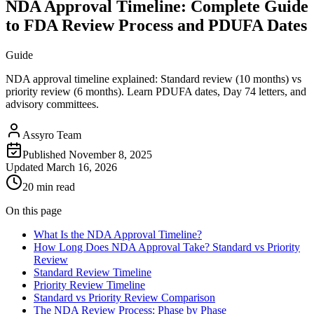
NDA Approval Timeline: Complete Guide
to FDA Review Process and PDUFA Dates
Guide
NDA approval timeline explained: Standard review (10 months) vs
priority review (6 months). Learn PDUFA dates, Day 74 letters, and
advisory committees.
Assyro Team
Published
November 8, 2025
Updated
March 16, 2026
20 min read
On this page
What Is the NDA Approval Timeline?
How Long Does NDA Approval Take? Standard vs Priority
Review
Standard Review Timeline
Priority Review Timeline
Standard vs Priority Review Comparison
The NDA Review Process: Phase by Phase