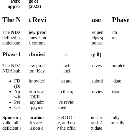
Percentage of
~56%
~44%
approvals (2023)
The NDA Review Process: Phase by Phase
The
NDA review process
follows a structured sequence with
defined milestones. Understanding each phase helps sponsors
anticipate FDA communications and prepare responses.
Phase 1: Submission and Receipt (Day 0)
The NDA review process begins when FDA receives the complete
NDA submission. Key activities include:
FDA acknowledges receipt and assigns a submission date
(Day 0)
Application is assigned to the appropriate review division
within CDER
Preliminary administrative review begins
User fee payment is verified
Sponsor preparation:
Ensure eCTD submission is technically
valid, all modules are complete, and user fee is paid. A technically
deficient submission can delay the official receipt date.