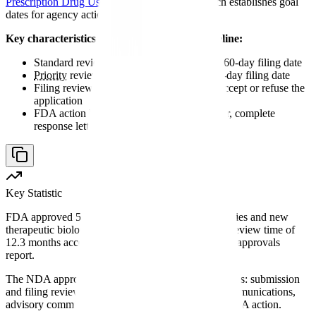
Prescription Drug User Fee Act
(PDUFA), which establishes goal
dates for agency action.
Key characteristics of the NDA approval timeline:
Standard review goal: 10 months from the 60-day filing date
Priority
review goal: 6 months from the 60-day filing date
Filing review period: 60 calendar days to accept or refuse the
application
FDA action by PDUFA date: approval letter, complete
response letter, or other action
Key Statistic
FDA approved 55 novel drugs (new molecular entities and new
therapeutic biologics) in 2023, with a median total review time of
12.3 months according to FDA's annual novel drug approvals
report.
The NDA approval timeline comprises distinct phases: submission
and filing review, substantive review, mid-cycle communications,
advisory committees (when applicable), and final FDA action.