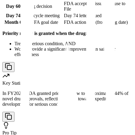
FDA accepts or issues Refuse to
Day 60
Filing decision
File
Day 74
Mid-cycle meeting
Day 74 letter issued
Month 6
PDUFA goal date
FDA action due (from filing date)
Priority review is granted when the drug:
Treats a serious condition, AND
Would provide a significant improvement in safety or
effectiveness
Key Statistic
In FY2023, FDA granted priority review to approximately 44% of
novel drug approvals, reflecting a trend toward expedited
development for serious conditions.
Pro Tip