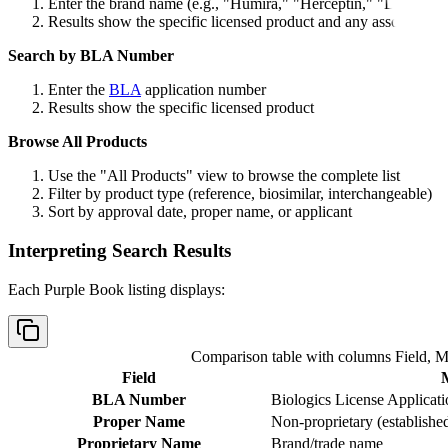
Enter the brand name (e.g., "Humira," "Herceptin," "Lantus")
Results show the specific licensed product and any associated b
Search by BLA Number
Enter the
BLA
application number
Results show the specific licensed product
Browse All Products
Use the "All Products" view to browse the complete list
Filter by product type (reference, biosimilar, interchangeable)
Sort by approval date, proper name, or applicant
Interpreting Search Results
Each Purple Book listing displays:
Comparison table with columns
Field, 
Field
BLA Number
Biologics License Applicat
Proper Name
Non-proprietary (establishe
Proprietary Name
Brand/trade name