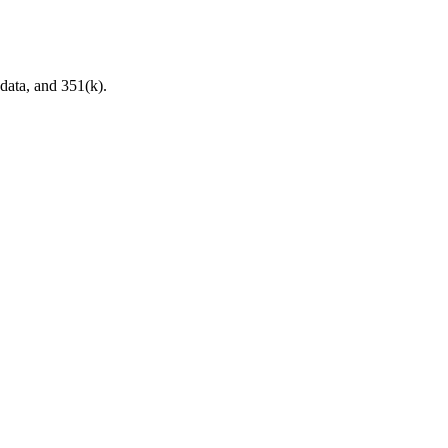
data, and 351(k).