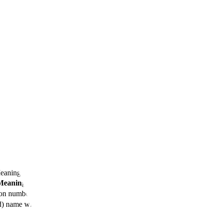
iosimilars
Meaning
Meaning
ion number
d) name with suffix