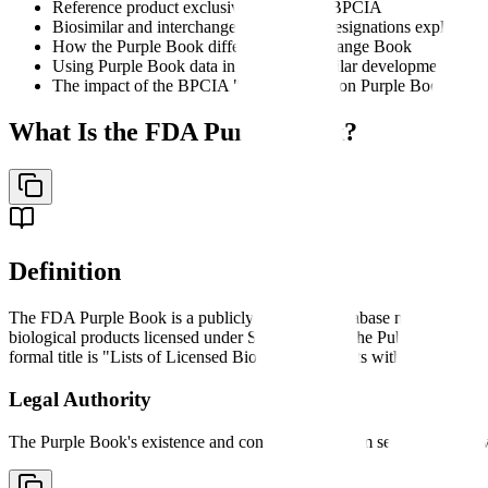
Reference product exclusivity under the BPCIA
Biosimilar and interchangeable product designations explained
How the Purple Book differs from the Orange Book
Using Purple Book data in 351(k) biosimilar development
The impact of the BPCIA "patent dance" on Purple Book listin
What Is the FDA Purple Book?
Definition
The FDA Purple Book is a publicly accessible database maintained b
biological products licensed under Section 351 of the Public Health Ser
formal title is "Lists of Licensed Biological Products with Reference 
Legal Authority
The Purple Book's existence and content derive from several legislati