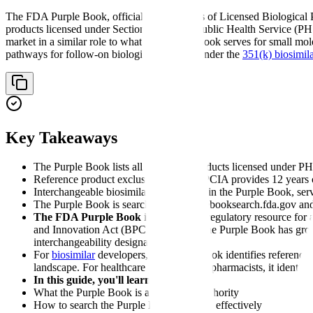
The FDA Purple Book, officially titled "Lists of Licensed Biological 
products licensed under Section 351 of the Public Health Service (PHS)
market in a similar role to what the Orange Book serves for small mole
pathways for follow-on biological products under the
351(k) biosimil
Key Takeaways
The Purple Book lists all biological products licensed under PH
Reference product exclusivity under BPCIA provides 12 years of
Interchangeable biosimilars are flagged in the Purple Book, serv
The Purple Book is searchable at purplebooksearch.fda.gov an
The FDA Purple Book
is an essential regulatory resource fo
and Innovation Act (BPCIA) in 2010, the Purple Book has grown 
interchangeability designations.
For
biosimilar
developers, the Purple Book identifies reference p
landscape. For healthcare providers and pharmacists, it identifi
In this guide, you'll learn:
What the Purple Book is and its legal authority
How to search the Purple Book database effectively