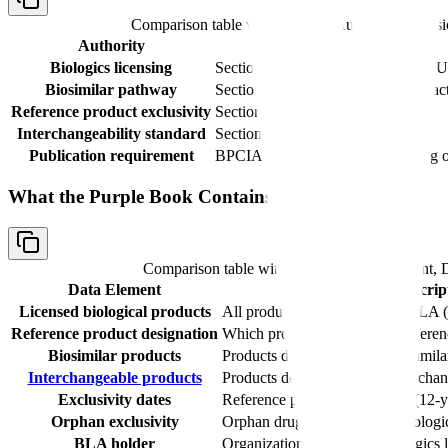
Comparison table with columns
Authority, Provis
Authority
Provision
Biologics licensing
Section 351(a) of the PHS Act (42 
Biosimilar pathway
Section 351(k) of the PHS Act (ena
Reference product exclusivity
Section 351(k)(7) of the PHS Act
Interchangeability standard
Section 351(k)(4) of the PHS Act
Publication requirement
BPCIA provisions for public listing o
What the Purple Book Contains
Comparison table with columns
Data Element, D
Data Element
Descrip
Licensed biological products
All products approved under BLA 
Reference product designation
Which product serves as the referen
Biosimilar products
Products determined to be biosimila
Interchangeable products
Products determined to be interchan
Exclusivity dates
Reference product exclusivity (12-y
Orphan exclusivity
Orphan drug exclusivity for biologi
BLA holder
Organization holding the biologics 