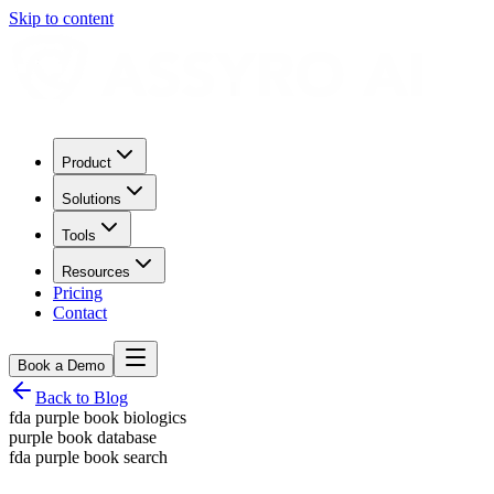
Skip to content
Product
Solutions
Tools
Resources
Pricing
Contact
Book a Demo
Back to Blog
fda purple book biologics
purple book database
fda purple book search