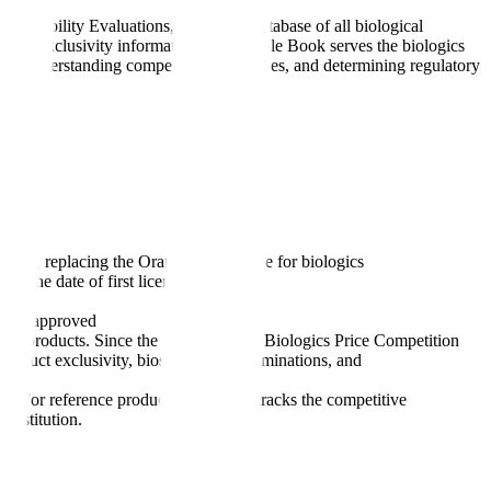
hangeability Evaluations," is FDA's database of all biological
s, and exclusivity information. The Purple Book serves the biologics
ducts, understanding competitive landscapes, and determining regulatory
tions, replacing the Orange Book's role for biologics
m the date of first licensure
s are approved
ical products. Since the passage of the Biologics Price Competition
oduct exclusivity, biosimilarity determinations, and
on. For reference product sponsors, it tracks the competitive
substitution.