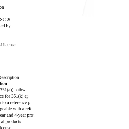
ion
USC 262(a))
cted by BPCIA, 2010)
f licensed biologics
escription
tion
(351(a)) pathway
ce for 351(k) applications
r to a reference product
geable with a reference product
ear and 4-year provisions)
cal products
license