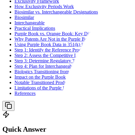
Exclusivity Framework
How Exclusivity Periods Work
Biosimilar vs. Interchangeable Designations
Biosimilar
Interchangeable
Practical Implications
Purple Book vs. Orange Book: Key Differences
Why Patents Are Not in the Purple Book
Using Purple Book Data in 351(k) Development
Step 1: Identify the Reference Product
Step 2: Assess the Competitive Landscape
Step 3: Determine Regulatory Timeline
Step 4: Plan for Interchangeability
Biologics Transitioning from NDA to BLA
Impact on the Purple Book
Notable Transitioned Products
Limitations of the Purple Book
References
Quick Answer