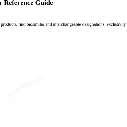
r Reference Guide
roducts, find biosimilar and interchangeable designations, exclusivity 