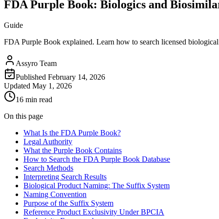
FDA Purple Book: Biologics and Biosimila
Guide
FDA Purple Book explained. Learn how to search licensed biological p
Assyro Team
Published
February 14, 2026
Updated
May 1, 2026
16 min read
On this page
What Is the FDA Purple Book?
Legal Authority
What the Purple Book Contains
How to Search the FDA Purple Book Database
Search Methods
Interpreting Search Results
Biological Product Naming: The Suffix System
Naming Convention
Purpose of the Suffix System
Reference Product Exclusivity Under BPCIA