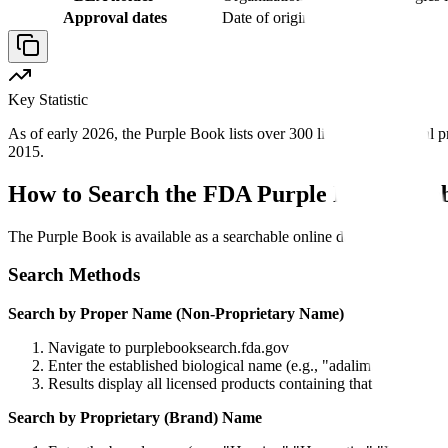
Approval dates
Date of original licensure
Key Statistic
As of early 2026, the Purple Book lists over 300 licensed biological p
2015.
How to Search the FDA Purple Book Data
The Purple Book is available as a searchable online database at FDA.
Search Methods
Search by Proper Name (Non-Proprietary Name)
Navigate to purplebooksearch.fda.gov
Enter the established biological name (e.g., "adalimumab," "tra
Results display all licensed products containing that biologic, 
Search by Proprietary (Brand) Name