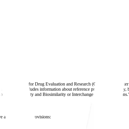
gs
y FDA's Center for Drug Evaluation and Research (CDER) and Center fo
vice Act. It includes information about reference product exclusivity, b
Product Exclusivity and Biosimilarity or Interchangeability Evaluations.
ve and regulatory provisions: