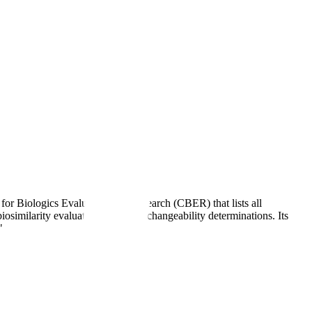
r Biologics Evaluation and Research (CBER) that lists all
iosimilarity evaluations, and interchangeability determinations. Its
"