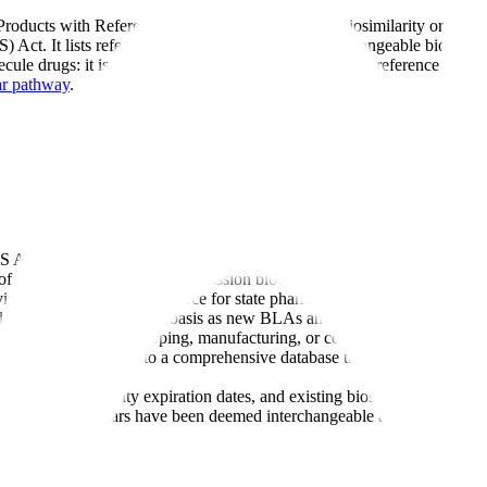
Products with Reference Product Exclusivity and Biosimilarity or Interc
 Act. It lists reference products, biosimilars, interchangeable biologic
cule drugs: it is the definitive reference for identifying reference pro
ar pathway
.
S Act Section 351, including biosimilarity and interchangeability evalua
 data protection (4-year submission block + 12-year approval block) fro
ing as the authoritative source for state pharmacy substitution authority
d updated on an ongoing basis as new BLAs and biosimilar application
r any organization developing, manufacturing, or commercializing biolog
from a simple list to a comprehensive database that tracks reference pr
roducts, exclusivity expiration dates, and existing biosimilar competiti
es which biosimilars have been deemed interchangeable and eligible for 