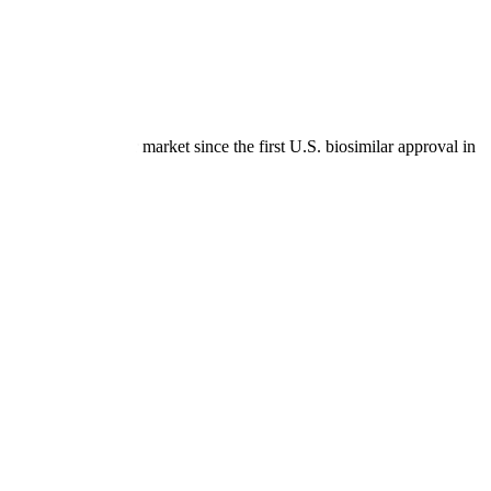
h of the biosimilar market since the first U.S. biosimilar approval in
ication in 2020.