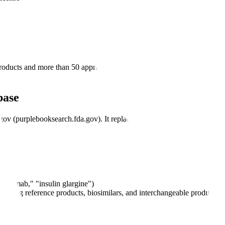
roducts and more than 50 approved biosimilars, reflecting the rapid growt
base
gov (purplebooksearch.fda.gov). It replaced the earlier PDF-format publ
stuzumab," "insulin glargine")
including reference products, biosimilars, and interchangeable products