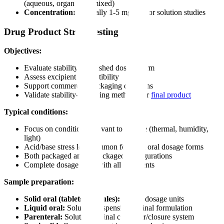
(aqueous, organic, or mixed)
Concentration:
Typically 1-5 mg/mL for solution studies
Drug Product Stress Testing
Objectives:
Evaluate stability of finished dosage form
Assess excipient compatibility
Support commercial packaging decisions
Validate stability-indicating methods for
final product
Typical conditions:
Focus on conditions relevant to storage (thermal, humidity,
light)
Acid/base stress less common for solid oral dosage forms
Both packaged and unpackaged configurations
Complete dosage form with all excipients
Sample preparation:
Solid oral (tablets, capsules):
Whole dosage units
Liquid oral:
Solution/suspension in final formulation
Parenteral:
Solution in final container/closure system