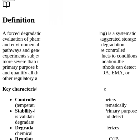
Definition
A forced degradation study (also called stress testing) is a systematic
evaluation of pharmaceutical compounds under exaggerated storage
and environmental conditions to identify potential degradation
pathways and generate degradation products. These controlled
experiments subject drug substances and drug products to conditions
more severe than normal storage to accelerate degradation-the
primary purpose being to validate that analytical methods can detect
and quantify all degradants before submission to FDA, EMA, or
other regulatory agencies.
Key characteristics of forced degradation studies:
Controlled stress conditions
- Specific parameters
(temperature, pH, oxidation, light) applied systematically
Stability-indicating method development
- Primary purpose
is validating analytical methods can separate and detect
degradants
Degradation product identification
- Characterizes
chemical changes and transformation products
Regulatory requirement
-
ICH Q1A(R2)
and Q1B