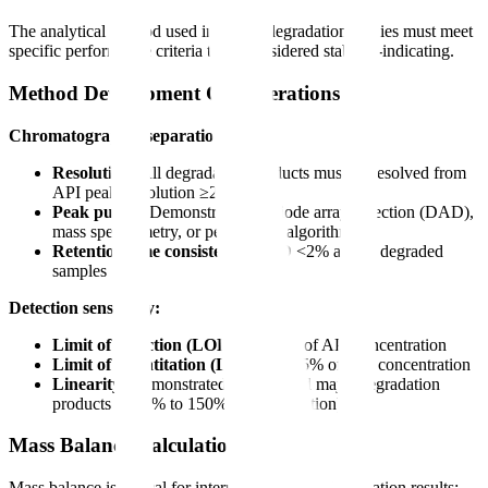
The analytical method used in forced degradation studies must meet
specific performance criteria to be considered stability-indicating.
Method Development Considerations
Chromatographic separation:
Resolution:
All degradation products must be resolved from
API peak (resolution ≥2.0)
Peak purity:
Demonstrated by diode array detection (DAD),
mass spectrometry, or peak purity algorithms
Retention time consistency:
RSD <2% across degraded
samples
Detection sensitivity:
Limit of detection (LOD):
≤0.03% of API concentration
Limit of quantitation (LOQ):
≤0.05% of API concentration
Linearity:
Demonstrated for API and major degradation
products (0.05% to 150% of specification)
Mass Balance Calculation
Mass balance is critical for interpreting forced degradation results: