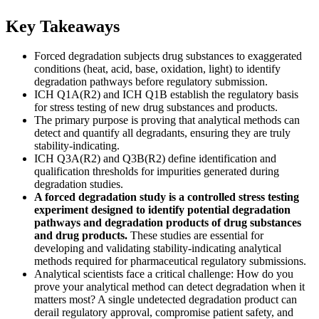
Key Takeaways
Forced degradation subjects drug substances to exaggerated
conditions (heat, acid, base, oxidation, light) to identify
degradation pathways before regulatory submission.
ICH Q1A(R2) and ICH Q1B establish the regulatory basis
for stress testing of new drug substances and products.
The primary purpose is proving that analytical methods can
detect and quantify all degradants, ensuring they are truly
stability-indicating.
ICH Q3A(R2) and Q3B(R2) define identification and
qualification thresholds for impurities generated during
degradation studies.
A forced degradation study is a controlled stress testing
experiment designed to identify potential degradation
pathways and degradation products of drug substances
and drug products.
These studies are essential for
developing and validating stability-indicating analytical
methods required for pharmaceutical regulatory submissions.
Analytical scientists face a critical challenge: How do you
prove your analytical method can detect degradation when it
matters most? A single undetected degradation product can
derail regulatory approval, compromise patient safety, and