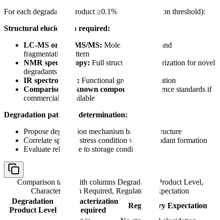
For each degradation product ≥0.1% (or identification threshold):
Structural elucidation required:
LC-MS or LC-MS/MS:
Molecular weight and
fragmentation pattern
NMR spectroscopy:
Full structural characterization for novel
degradants
IR spectroscopy:
Functional group confirmation
Comparison to known compounds:
Reference standards if
commercially available
Degradation pathway determination:
Propose degradation mechanism based on structure
Correlate specific stress condition with degradant formation
Evaluate relevance to storage conditions
Comparison table with columns
Degradation Product Level,
Characterization Required, Regulatory Expectation
Degradation
Characterization
Regulatory Expectation
Product Level
Required