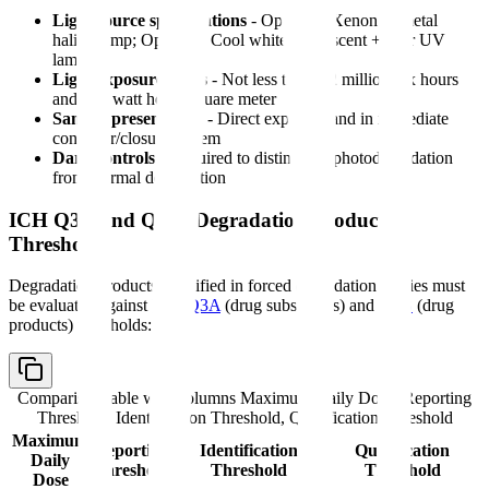
Light source specifications
- Option 1: Xenon or metal
halide lamp; Option 2: Cool white fluorescent + near UV
lamp
Light exposure levels
- Not less than 1.2 million lux hours
and 200 watt hours/square meter
Sample presentation
- Direct exposure and in immediate
container/closure system
Dark controls
- Required to distinguish photodegradation
from thermal degradation
ICH Q3A and Q3B: Degradation Product
Thresholds
Degradation products identified in forced degradation studies must
be evaluated against
ICH Q3A
(drug substances) and
Q3B
(drug
products) thresholds:
Comparison table with columns
Maximum Daily Dose, Reporting
Threshold, Identification Threshold, Qualification Threshold
Maximum
Reporting
Identification
Qualification
Daily
Threshold
Threshold
Threshold
Dose