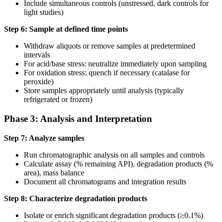
Include simultaneous controls (unstressed, dark controls for
light studies)
Step 6: Sample at defined time points
Withdraw aliquots or remove samples at predetermined
intervals
For acid/base stress: neutralize immediately upon sampling
For oxidation stress: quench if necessary (catalase for
peroxide)
Store samples appropriately until analysis (typically
refrigerated or frozen)
Phase 3: Analysis and Interpretation
Step 7: Analyze samples
Run chromatographic analysis on all samples and controls
Calculate assay (% remaining API), degradation products (%
area), mass balance
Document all chromatograms and integration results
Step 8: Characterize degradation products
Isolate or enrich significant degradation products (≥0.1%)