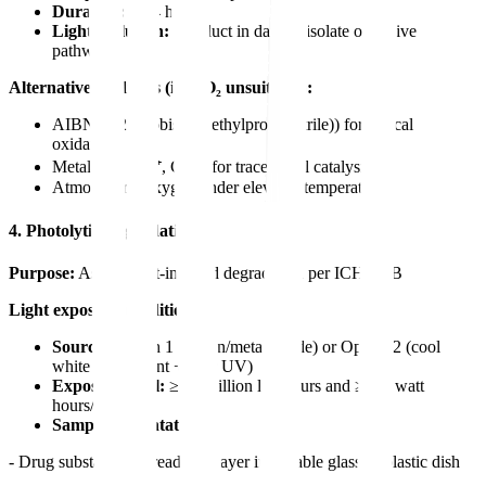
Duration:
1-24 hours
Light exclusion:
Conduct in dark to isolate oxidative
pathway
Alternative oxidizers (if H₂O₂ unsuitable):
AIBN (2,2'-azobis(2-methylpropionitrile)) for radical
oxidation
Metal ions (Fe³⁺, Cu²⁺) for trace metal catalysis
Atmospheric oxygen under elevated temperature
4. Photolytic Degradation
Purpose:
Assess light-induced degradation per ICH Q1B
Light exposure conditions:
Source:
Option 1 (xenon/metal halide) or Option 2 (cool
white fluorescent + near UV)
Exposure level:
≥1.2 million lux hours and ≥200 watt
hours/m²
Sample presentation:
- Drug substance: Spread thin layer in suitable glass or plastic dish