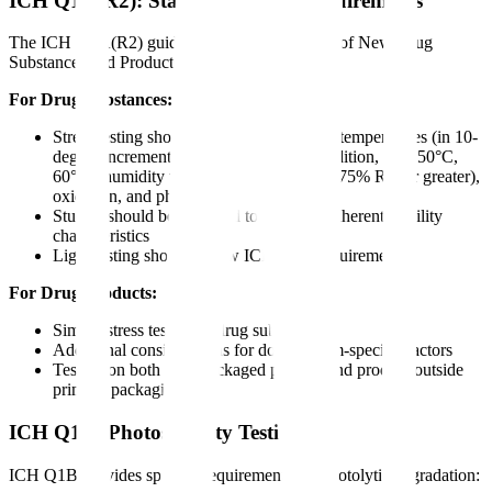
ICH Q1A(R2): Stability Testing Requirements
The ICH Q1A(R2) guideline "Stability Testing of New Drug
Substances and Products" establishes:
For Drug Substances:
Stress testing should include the effect of temperatures (in 10-
degree increments above accelerated condition, e.g., 50°C,
60°C), humidity where appropriate (e.g., 75% RH or greater),
oxidation, and photolysis
Studies should be designed to elucidate inherent stability
characteristics
Light testing should follow ICH Q1B requirements
For Drug Products:
Similar stress testing as drug substance
Additional considerations for dosage form-specific factors
Testing on both final packaged product and product outside
primary packaging
ICH Q1B: Photostability Testing
ICH Q1B provides specific requirements for photolytic degradation: