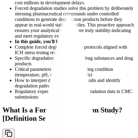
cost millions in development delays.
Forced degradation studies solve this problem by deliberately
stressing pharmaceutical compounds under controlled
conditions to generate degradation products before they
appear in real-world stability studies. This proactive approach
ensures your analytical methods are truly stability-indicating
and meet regulatory expectations.
In this guide, you'll learn:
Complete forced degradation study protocols aligned with
ICH stress testing requirements
Specific degradation conditions for drug substances and drug
products
Critical parameters for each stress testing condition
(temperature, pH, oxidation, photolysis)
How to interpret degradation study results and identify
degradation pathways
Regulatory expectations for forced degradation data in CMC
submissions
What Is a Forced Degradation Study?
[Definition Section]