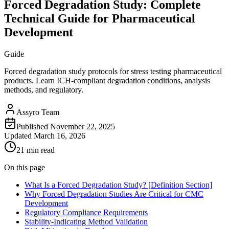
Forced Degradation Study: Complete
Technical Guide for Pharmaceutical
Development
Guide
Forced degradation study protocols for stress testing pharmaceutical
products. Learn ICH-compliant degradation conditions, analysis
methods, and regulatory.
Assyro Team
Published
November 22, 2025
Updated
March 16, 2026
21 min read
On this page
What Is a Forced Degradation Study? [Definition Section]
Why Forced Degradation Studies Are Critical for CMC
Development
Regulatory Compliance Requirements
Stability-Indicating Method Validation