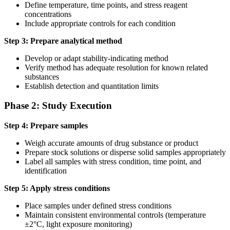
Define temperature, time points, and stress reagent
concentrations
Include appropriate controls for each condition
Step 3: Prepare analytical method
Develop or adapt stability-indicating method
Verify method has adequate resolution for known related
substances
Establish detection and quantitation limits
Phase 2: Study Execution
Step 4: Prepare samples
Weigh accurate amounts of drug substance or product
Prepare stock solutions or disperse solid samples appropriately
Label all samples with stress condition, time point, and
identification
Step 5: Apply stress conditions
Place samples under defined stress conditions
Maintain consistent environmental controls (temperature
±2°C, light exposure monitoring)