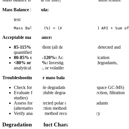
Mass Balance Formula:
text
Mass Balance (%) = (Assay of degraded API + Sum of
Acceptable mass balance:
85-115%:
Excellent (all degradation products detected and
quantified)
80-85% or 115-120%:
Acceptable with justification
<80% or >120%:
Investigate for undetected degradants,
analytical errors, or volatiles
Troubleshooting poor mass balance:
Check for volatile degradation products (headspace GC-MS)
Evaluate for insoluble degradants (visual inspection, filtration
studies)
Assess for undetected polar or non-polar degradants
(alternative detection methods)
Verify analytical method recovery and accuracy
Degradation Product Characterization