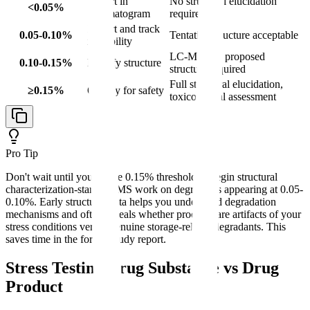
Report in
No structural elucidation
<0.05%
chromatogram
required
Report and track
0.05-0.10%
Tentative structure acceptable
in stability
LC-MS and proposed
0.10-0.15%
Identify structure
structure required
Full structural elucidation,
≥0.15%
Qualify for safety
toxicological assessment
Pro Tip
Don't wait until you hit the 0.15% threshold to begin structural
characterization-start LC-MS work on degradants appearing at 0.05-
0.10%. Early structural data helps you understand degradation
mechanisms and often reveals whether products are artifacts of your
stress conditions versus genuine storage-related degradants. This
saves time in the formal study report.
Stress Testing Drug Substance vs Drug
Product