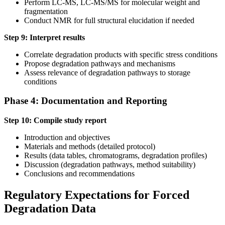
Perform LC-MS, LC-MS/MS for molecular weight and
fragmentation
Conduct NMR for full structural elucidation if needed
Step 9: Interpret results
Correlate degradation products with specific stress conditions
Propose degradation pathways and mechanisms
Assess relevance of degradation pathways to storage
conditions
Phase 4: Documentation and Reporting
Step 10: Compile study report
Introduction and objectives
Materials and methods (detailed protocol)
Results (data tables, chromatograms, degradation profiles)
Discussion (degradation pathways, method suitability)
Conclusions and recommendations
Regulatory Expectations for Forced
Degradation Data