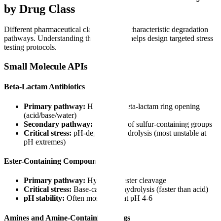
by Drug Class
Different pharmaceutical classes exhibit characteristic degradation
pathways. Understanding these patterns helps design targeted stress
testing protocols.
Small Molecule APIs
Beta-Lactam Antibiotics
Primary pathway:
Hydrolytic beta-lactam ring opening
(acid/base/water)
Secondary pathway:
Oxidation of sulfur-containing groups
Critical stress:
pH-dependent hydrolysis (most unstable at
pH extremes)
Ester-Containing Compounds
Primary pathway:
Hydrolytic ester cleavage
Critical stress:
Base-catalyzed hydrolysis (faster than acid)
pH stability:
Often most stable at pH 4-6
Amines and Amine-Containing Drugs