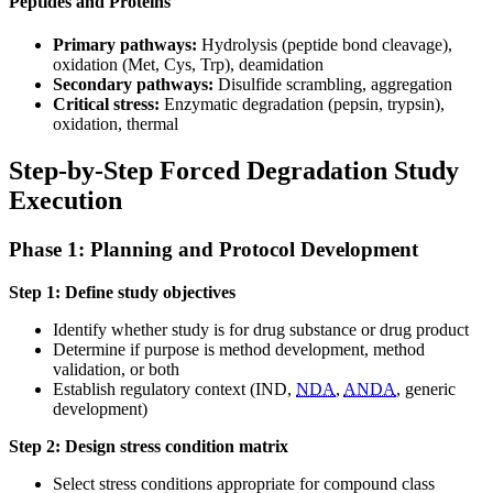
Peptides and Proteins
Primary pathways:
Hydrolysis (peptide bond cleavage),
oxidation (Met, Cys, Trp), deamidation
Secondary pathways:
Disulfide scrambling, aggregation
Critical stress:
Enzymatic degradation (pepsin, trypsin),
oxidation, thermal
Step-by-Step Forced Degradation Study
Execution
Phase 1: Planning and Protocol Development
Step 1: Define study objectives
Identify whether study is for drug substance or drug product
Determine if purpose is method development, method
validation, or both
Establish regulatory context (IND,
NDA
,
ANDA
, generic
development)
Step 2: Design stress condition matrix
Select stress conditions appropriate for compound class