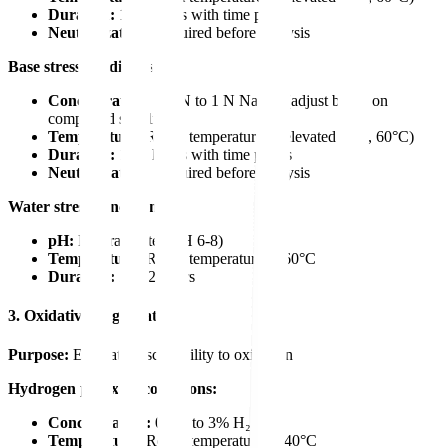
Duration:
1-24 hours with time points
Neutralization:
Required before analysis
Base stress conditions:
Concentration:
0.1 N to 1 N NaOH (adjust based on
compound stability)
Temperature:
Room temperature or elevated (e.g., 60°C)
Duration:
1-24 hours with time points
Neutralization:
Required before analysis
Water stress conditions:
pH:
Neutral water (pH 6-8)
Temperature:
Room temperature to 60°C
Duration:
24-72 hours
3. Oxidative Degradation
Purpose:
Evaluate susceptibility to oxidation
Hydrogen peroxide conditions:
Concentration:
0.3% to 3% H₂O₂
Temperature:
Room temperature or 40°C