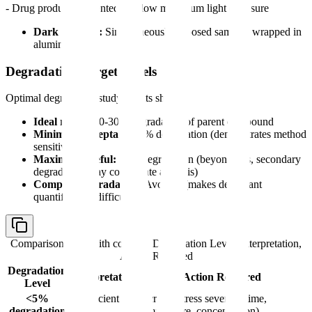
- Drug product: Presented to allow maximum light exposure
Dark controls:
Simultaneously exposed samples wrapped in
aluminum foil
Degradation Target Levels
Optimal degradation study results show:
Ideal range:
10-30% degradation of parent compound
Minimum acceptable:
5% degradation (demonstrates method
sensitivity)
Maximum useful:
50% degradation (beyond this, secondary
degradation may complicate analysis)
Complete degradation:
Avoided (makes degradant
quantification difficult)
Comparison table with columns
Degradation Level, Interpretation,
Action Required
Degradation
Interpretation
Action Required
Level
<5%
Insufficient
Increase stress severity (time,
degradation
stress
temperature, concentration)