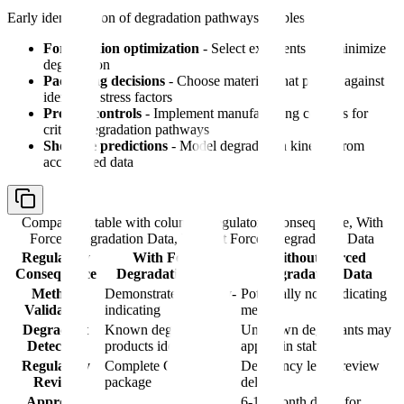
Early identification of degradation pathways enables:
Formulation optimization
- Select excipients that minimize
degradation
Packaging decisions
- Choose materials that protect against
identified stress factors
Process controls
- Implement manufacturing controls for
critical degradation pathways
Shelf-life predictions
- Model degradation kinetics from
accelerated data
Comparison table with columns
Regulatory Consequence, With
Forced Degradation Data, Without Forced Degradation Data
Regulatory
With Forced
Without Forced
Consequence
Degradation Data
Degradation Data
Method
Demonstrated stability-
Potentially non-indicating
Validation
indicating
method
Degradant
Known degradation
Unknown degradants may
Detection
products identified
appear in stability
Regulatory
Complete CMC
Deficiency letter, review
Review
package
delay
Approval
6-12 month delay for