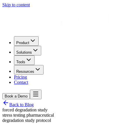
Skip to content
Product
Solutions
Tools
Resources
Pricing
Contact
Book a Demo
Back to Blog
forced degradation study
stress testing pharmaceutical
degradation study protocol