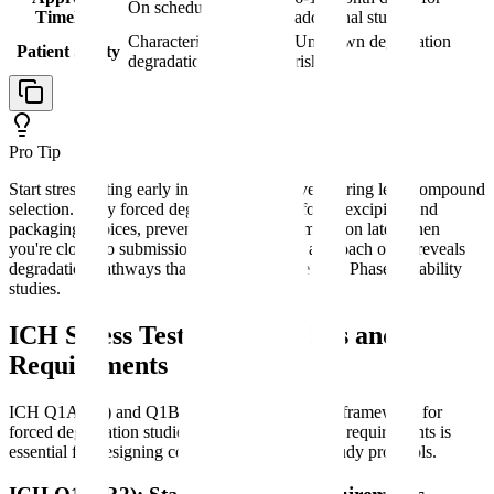
On schedule
Timeline
additional studies
Characterized
Unknown degradation
Patient Safety
degradation profile
risks
Pro Tip
Start stress testing early in development, even during lead compound
selection. Early forced degradation data informs excipient and
packaging choices, preventing costly reformulation later when
you're closer to submission. This proactive approach often reveals
degradation pathways that wouldn't surface until Phase 3 stability
studies.
ICH Stress Testing Guidelines and
Requirements
ICH Q1A(R2) and Q1B provide the regulatory framework for
forced degradation studies. Understanding these requirements is
essential for designing compliant degradation study protocols.