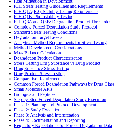
Risk Mitigation in Development
ICH Stress Testing Guidelines and Requirements
ICH Q1A(R2): Stability Testing Requirements
ICH Q1B: Photostability Testing
ICH Q3A and Q3B: Degradation Product Thresholds
Complete Forced Degradation Study Protocol
Standard Stress Testing Conditions
Degradation Target Levels
Analytical Method Requirements for Stress Testing
Method Development Considerations
Mass Balance Calculation
Degradation Product Characterization
Stress Testing Drug Substance vs Drug Product
Drug Substance Stress Testing
Drug Product Stress Testing
Comparative Requirements
Common Forced Degradation Pathways by Drug Class
Small Molecule APIs
Biologics and Peptides
Step-by-Step Forced Degradation Study Execution
Phase 1: Planning and Protocol Development
Phase 2: Study Execution
Phase 3: Analysis and Interpretation
Phase 4: Documentation and Reporting
Regulatory Expectations for Forced Degradation Data