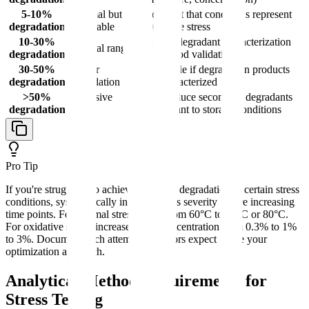
5-10%
Minimal but
Document that conditions represent
degradation
acceptable
reasonable stress
10-30%
Ideal for degradant characterization
Optimal range
degradation
and method validation
30-50%
Higher
Acceptable if degradation products
degradation
degradation
well-characterized
>50%
Excessive
May produce secondary degradants
degradation
stress
not relevant to storage conditions
Pro Tip
If you're struggling to achieve adequate degradation in certain stress
conditions, systematically increase stress severity before increasing
time points. For thermal stress, jump from 60°C to 70°C or 80°C.
For oxidative stress, increase H₂O₂ concentration from 0.3% to 1%
to 3%. Document each attempt-regulators expect to see your
optimization approach.
Analytical Method Requirements for
Stress Testing