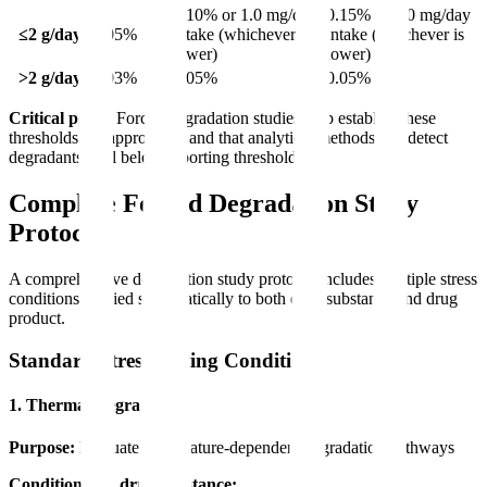
0.10% or 1.0 mg/day
0.15% or 1.0 mg/day
≤2 g/day
0.05%
intake (whichever is
intake (whichever is
lower)
lower)
>2 g/day
0.03%
0.05%
0.05%
Critical point:
Forced degradation studies help establish these
thresholds are appropriate and that analytical methods can detect
degradants well below reporting thresholds.
Complete Forced Degradation Study
Protocol
A comprehensive degradation study protocol includes multiple stress
conditions applied systematically to both drug substance and drug
product.
Standard Stress Testing Conditions
1. Thermal Degradation
Purpose:
Evaluate temperature-dependent degradation pathways
Conditions for drug substance: