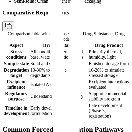
Semi-solid:
Cream/ointment in final packaging
Comparative Requirements
Comparison table with columns
Aspect, Drug Substance, Drug
Product
Aspect
Drug Substance
Drug Product
Stress
All conditions (thermal, acid,
Primarily thermal,
conditions
base, water, oxidation, light)
humidity, light
Sample state
Solid and solution
Finished dosage form
Degradation
10-30% to generate
10-20% to simulate
target
degradants
stressed storage
Excipient
Excipient interactions
Isolated API
influence
evaluated
Regulatory
Support commercial
Understand intrinsic stability
purpose
stability program
Late development
Timeline in
Early development (pre-
(Phase 3,
development
formulation)
registration)
Common Forced Degradation Pathways