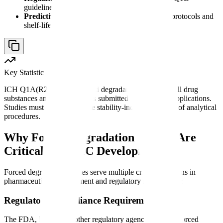
guidelines mandate stress testing data
Predictive modeling
- Results inform stability protocols and
shelf-life predictions
Key Statistic
ICH Q1A(R2) requires forced degradation studies for all drug
substances and drug products submitted in regulatory applications.
Studies must demonstrate the stability-indicating nature of analytical
procedures.
Why Forced Degradation Studies Are
Critical for CMC Development
Forced degradation studies serve multiple critical functions in
pharmaceutical development and regulatory submissions:
Regulatory Compliance Requirements
The FDA, EMA, and other regulatory agencies require forced