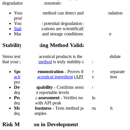
degradation data to demonstrate:
Your analytical method can detect and quantify degradation
products
You understand potential degradation pathways
Stability
specifications are scientifically justified
Manufacturing and storage conditions are appropriate
Stability-Indicating Method Validation
Stress testing pharmaceutical products is the only way to validate
that your
analytical method
is truly stability-indicating:
Specificity demonstration
- Proves the method can separate
active pharmaceutical ingredient
(
API
) from degradation
products
Detection capability
- Confirms sensitivity to detect
degradants at reportable levels
Peak purity assessment
- Verifies no co-elution of
degradants with API peak
Method robustness
- Tests method performance with
degraded samples
Risk Mitigation in Development