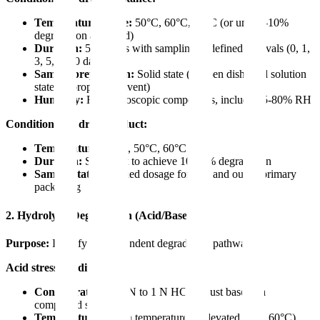
Temperature range:
50°C, 60°C, 70°C (or until 5-10%
degradation achieved)
Duration:
5-10 days with sampling at defined intervals (0, 1,
3, 5, 7, 10 days)
Sample preparation:
Solid state (in open dish) and solution
state (appropriate solvent)
Humidity:
For hygroscopic compounds, include 75-80% RH
Conditions for drug product:
Temperature:
40°C, 50°C, 60°C
Duration:
Sufficient to achieve 10-30% degradation
Sample state:
Finished dosage form in and out of primary
packaging
2. Hydrolytic Degradation (Acid/Base)
Purpose:
Identify pH-dependent degradation pathways
Acid stress conditions:
Concentration:
0.1 N to 1 N HCl (adjust based on
compound stability)
Temperature:
Room temperature or elevated (e.g., 60°C)