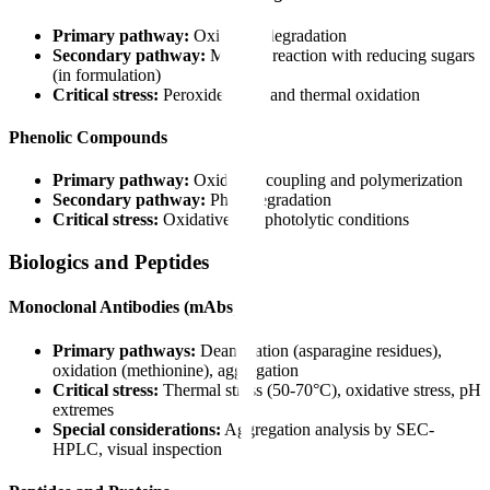
Primary pathway:
Oxidative degradation
Secondary pathway:
Maillard reaction with reducing sugars
(in formulation)
Critical stress:
Peroxide stress and thermal oxidation
Phenolic Compounds
Primary pathway:
Oxidative coupling and polymerization
Secondary pathway:
Photodegradation
Critical stress:
Oxidative and photolytic conditions
Biologics and Peptides
Monoclonal Antibodies (mAbs)
Primary pathways:
Deamidation (asparagine residues),
oxidation (methionine), aggregation
Critical stress:
Thermal stress (50-70°C), oxidative stress, pH
extremes
Special considerations:
Aggregation analysis by SEC-
HPLC, visual inspection