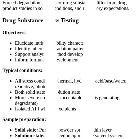
Forced degradation studies for drug substances differ from drug
product studies in scope, conditions, and regulatory expectations.
Drug Substance Stress Testing
Objectives:
Elucidate intrinsic stability characteristics
Identify inherent degradation pathways
Support analytical method development
Inform formulation development
Typical conditions:
All stress conditions (thermal, hydrolytic acid/base/water,
oxidative, photolytic)
Both solid state and solution state
More severe conditions acceptable (goal is generating
degradants)
Isolated API without excipients
Sample preparation:
Solid state:
Pure API powder spread in thin layer
Solution state:
Dissolved in appropriate solvent system