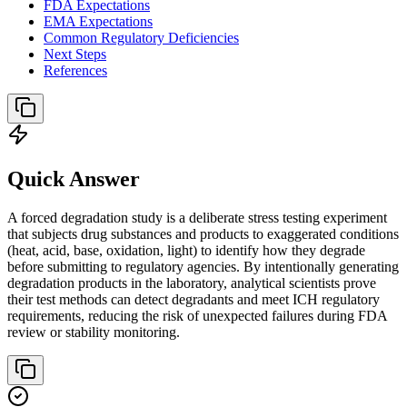
FDA Expectations
EMA Expectations
Common Regulatory Deficiencies
Next Steps
References
Quick Answer
A forced degradation study is a deliberate stress testing experiment
that subjects drug substances and products to exaggerated conditions
(heat, acid, base, oxidation, light) to identify how they degrade
before submitting to regulatory agencies. By intentionally generating
degradation products in the laboratory, analytical scientists prove
their test methods can detect degradants and meet ICH regulatory
requirements, reducing the risk of unexpected failures during FDA
review or stability monitoring.