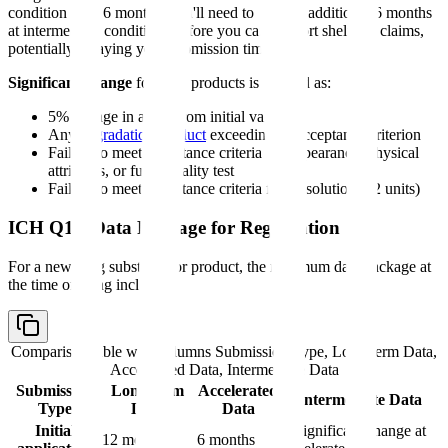
condition after 6 months, you'll need to wait an additional 6 months
at intermediate conditions before you can support shelf life claims,
potentially delaying your submission timeline.
Significant change
for drug products is defined as:
5% change in assay from initial value
Any
degradation product
exceeding its acceptance criterion
Failure to meet acceptance criteria for appearance, physical
attributes, or functionality test
Failure to meet acceptance criteria for dissolution (12 units)
ICH Q1A Data Package for Registration
For a new drug substance or product, the minimum data package at
the time of filing includes:
Comparison table with columns
Submission Type, Long-term Data,
Accelerated Data, Intermediate Data
Submission
Long-term
Accelerated
Intermediate Data
Type
Data
Data
Initial
If significant change at
12 months
6 months