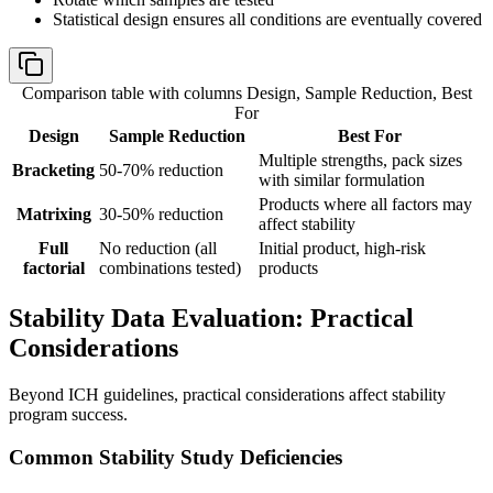
Statistical design ensures all conditions are eventually covered
Comparison table with columns
Design, Sample Reduction, Best
For
Design
Sample Reduction
Best For
Multiple strengths, pack sizes
Bracketing
50-70% reduction
with similar formulation
Products where all factors may
Matrixing
30-50% reduction
affect stability
Full
No reduction (all
Initial product, high-risk
factorial
combinations tested)
products
Stability Data Evaluation: Practical
Considerations
Beyond ICH guidelines, practical considerations affect stability
program success.
Common Stability Study Deficiencies