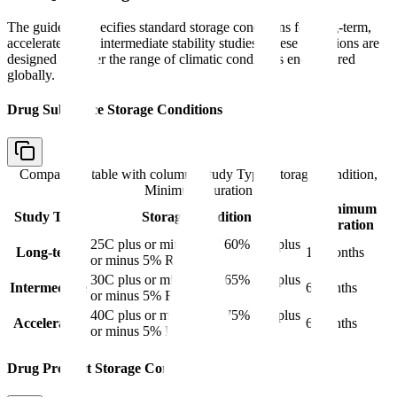
The guideline specifies standard storage conditions for long-term,
accelerated, and intermediate stability studies. These conditions are
designed to cover the range of climatic conditions encountered
globally.
Drug Substance Storage Conditions
Comparison table with columns
Study Type, Storage Condition,
Minimum Duration
Minimum
Study Type
Storage Condition
Duration
25C plus or minus 2C / 60% RH plus
Long-term
12 months
or minus 5% RH
30C plus or minus 2C / 65% RH plus
Intermediate
6 months
or minus 5% RH
40C plus or minus 2C / 75% RH plus
Accelerated
6 months
or minus 5% RH
Drug Product Storage Conditions