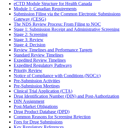
eCTD Module Structure for Health Canada
Module 1: Canadian Requirements
Submission Filing via the Common Electronic Submissions
Gateway (CESG)
The NDS Review Process: From Filing to NOC
Stage 1: Submission Receipt and Administrative Screening
Stage 2: Screening
Stage 3: Review
Stage 4: Decision
Review Timelines and Performance Targets
Standard Review Timelines
Expedited Review Timelines
Expedited Regulatory Pathways
Priority Review
Notice of Compliance with Conditions (NOC/c)
Pre-Submission Activities
Pre-Submission Meetings
Clinical Trial Application (CTA)
Drug Identification Number (DIN) and Post-Authorization
DIN Assignment
Post-Market Obligations
Drug Product Database (DPD)
Common Reasons for Screening Rejection
Fees for Drug Submissions
Key Regulatory References