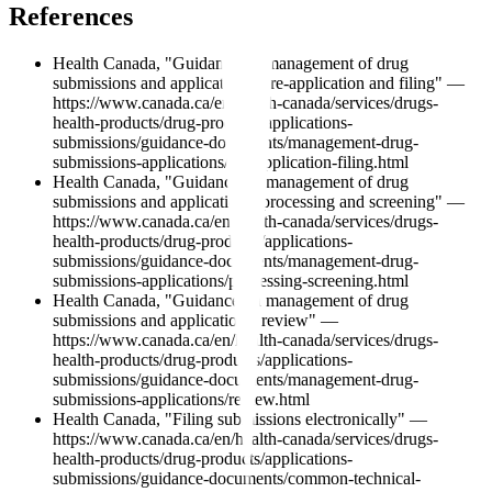
References
Health Canada, "Guidance on management of drug
submissions and applications: pre-application and filing" —
https://www.canada.ca/en/health-canada/services/drugs-
health-products/drug-products/applications-
submissions/guidance-documents/management-drug-
submissions-applications/pre-application-filing.html
Health Canada, "Guidance on management of drug
submissions and applications: processing and screening" —
https://www.canada.ca/en/health-canada/services/drugs-
health-products/drug-products/applications-
submissions/guidance-documents/management-drug-
submissions-applications/processing-screening.html
Health Canada, "Guidance on management of drug
submissions and applications: review" —
https://www.canada.ca/en/health-canada/services/drugs-
health-products/drug-products/applications-
submissions/guidance-documents/management-drug-
submissions-applications/review.html
Health Canada, "Filing submissions electronically" —
https://www.canada.ca/en/health-canada/services/drugs-
health-products/drug-products/applications-
submissions/guidance-documents/common-technical-