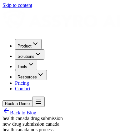
Skip to content
Product
Solutions
Tools
Resources
Pricing
Contact
Book a Demo
Back to Blog
health canada drug submission
new drug submission canada
health canada nds process