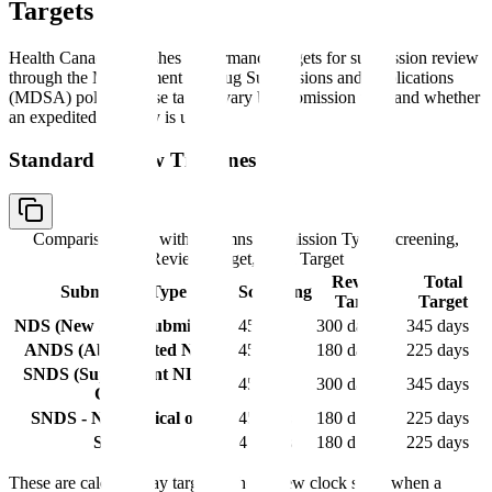
Targets
Health Canada publishes performance targets for submission review
through the Management of Drug Submissions and Applications
(MDSA) policy. These targets vary by submission type and whether
an expedited pathway is used.
Standard Review Timelines
Comparison table with columns
Submission Type, Screening,
Review Target, Total Target
Review
Total
Submission Type
Screening
Target
Target
NDS (New Drug Submission)
45 days
300 days
345 days
ANDS (Abbreviated NDS)
45 days
180 days
225 days
SNDS (Supplement NDS) -
45 days
300 days
345 days
Clinical
SNDS - Non-clinical only
45 days
180 days
225 days
SANDS
45 days
180 days
225 days
These are calendar day targets. The review clock stops when a