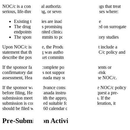
NOC/c is a conditional authorization pathway for drugs that treat
serious, life-threatening, or severely debilitating diseases where:
Existing therapies are inadequate or unavailable
The drug shows promising clinical benefit based on surrogate
endpoints or limited clinical data
The sponsor commits to post-market confirmatory studies
Upon NOC/c issuance, the Product Monograph must include a
statement that the drug was authorized under the NOC/c policy and
describe the post-market commitments.
If the sponsor fails to complete post-market commitments or
confirmatory data does not support the initial benefit-risk
assessment, Health Canada may suspend or cancel the NOC/c.
If the sponsor wants advance consideration under the NOC/c policy
before filing, Health Canada instructs sponsors to request a pre-
submission meeting with the appropriate review area. If the
submission is considered suitable for advance consideration, it
should be filed within 60 calendar days.
Pre-Submission Activities