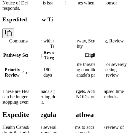
Notice of Deficiency is issued and resumes when the sponsor
responds.
Expedited Review Timelines
Comparison table with columns
Pathway, Screening, Review
Target, Eligibility
Review
Pathway
Screening
Eligibility
Target
Serious, life-threatening, or severely
Priority
180
debilitating conditions meeting
45 days
Review
days
Health Canada's priority review
criteria
These are Health Canada's published targets. Actual elapsed time
can be longer if screening deficiencies, NODs, or other clock-
stopping events occur.
Expedited Regulatory Pathways
Health Canada offers several mechanisms to accelerate review of
drugs that address serious unmet medical needs.