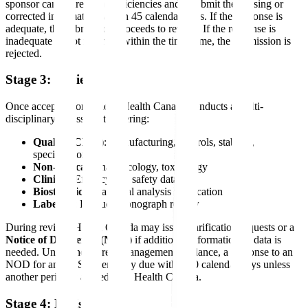
sponsor can address the deficiencies and resubmit the missing or
corrected information within 45 calendar days. If the response is
adequate, the submission proceeds to review. If the response is
inadequate or not received within the timeframe, the submission is
rejected.
Stage 3: Review
Once accepted for review, Health Canada conducts a multi-
disciplinary assessment covering:
Quality (CMC)
: Manufacturing, controls, stability,
specifications
Non-clinical
: Pharmacology, toxicology
Clinical
: Efficacy and safety data
Biostatistics
: Statistical analysis verification
Labeling
: Product Monograph review
During review, Health Canada may issue clarification requests or a
Notice of Deficiency (NOD)
if additional information or data is
needed. Under the current management guidance, a response to an
NOD for an NDS is generally due within 90 calendar days unless
another period is agreed with Health Canada.
Stage 4: Decision