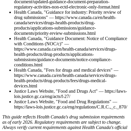
document/updated-guidance-document-preparation-
regulatory-activities-non-ectd-electronic-only-format.html
Health Canada, "Guidance for industry: Priority review of
drug submissions" — https://www.canada.ca/en/health-
canada/services/drugs-health-products/drug-
products/applications-submissions/guidance-
documents/priority-review-submissions.html
Health Canada, "Guidance Document: Notice of Compliance
with Conditions (NOC/c)" —
https://www.canada.ca/en/health-canada/services/drugs-
health-products/drug-products/applications-
submissions/guidance-documents/notice-compliance-
conditions.html
Health Canada, "Fees for drugs and medical devices" —
https://www.canada.ca/en/health-canada/services/drugs-
health-products/drug-products/fees/drugs-medical-
devices.html
Justice Laws Website, "Food and Drugs Act" — https://laws-
lois.justice.gc.ca/eng/acts/f-27/
Justice Laws Website, "Food and Drug Regulations" —
https://laws-lois.justice.gc.ca/eng/regulations/C.R.C.,_c._870/
This guide reflects Health Canada's drug submission requirements
as of early 2026. Regulatory requirements are subject to change.
Always verify current requirements against Health Canada's official