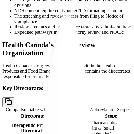
divisions
NDS content requirements and eCTD formatting standards
The screening and review process from filing to Notice of
Compliance
Review timelines and performance targets by submission type
Expedited pathways including priority review and NOC/c
Health Canada's Drug Review
Organization
Health Canada's drug review function sits within the Health
Products and Food Branch (HPFB), which contains the directorates
responsible for pre-market review.
Key Directorates
Comparison table with columns
Directorate, Abbreviation, Scope
Directorate
Abbreviation
Scope
Pharmaceutical
Therapeutic Products
TPD
drugs (small
Directorate
molecules)