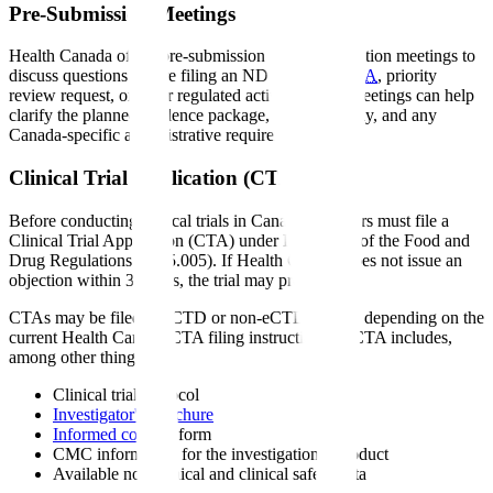
Pre-Submission Meetings
Health Canada offers pre-submission or pre-application meetings to
discuss questions before filing an NDS, SNDS,
CTA
, priority
review request, or other regulated activity. These meetings can help
clarify the planned evidence package, filing pathway, and any
Canada-specific administrative requirements.
Clinical Trial Application (CTA)
Before conducting clinical trials in Canada, sponsors must file a
Clinical Trial Application (CTA) under Division 5 of the Food and
Drug Regulations (C.05.005). If Health Canada does not issue an
objection within 30 days, the trial may proceed.
CTAs may be filed in eCTD or non-eCTD format, depending on the
current Health Canada CTA filing instructions. A CTA includes,
among other things:
Clinical trial protocol
Investigator's Brochure
Informed consent
form
CMC information for the investigational product
Available non-clinical and clinical safety data