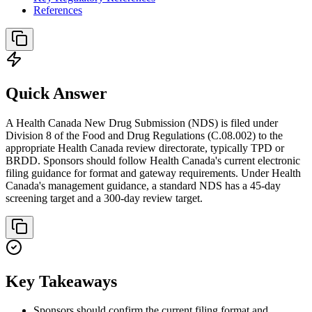
References
Quick Answer
A Health Canada New Drug Submission (NDS) is filed under
Division 8 of the Food and Drug Regulations (C.08.002) to the
appropriate Health Canada review directorate, typically TPD or
BRDD. Sponsors should follow Health Canada's current electronic
filing guidance for format and gateway requirements. Under Health
Canada's management guidance, a standard NDS has a 45-day
screening target and a 300-day review target.
Key Takeaways
Sponsors should confirm the current filing format and