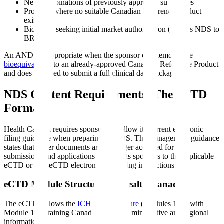
New combinations of previously approved substances
Products where no suitable Canadian Reference Product
exists
Biologics seeking initial market authorization (filed as NDS to
BRDD)
An ANDS is appropriate when the sponsor can demonstrate
bioequivalence
to an already-approved Canadian Reference Product
and does not need to submit a full clinical data package.
NDS Content Requirements: The eCTD
Format
Health Canada requires sponsors to follow its current electronic
filing guidance when preparing an NDS. The management guidance
states that paper documents are no longer accepted for drug
submissions and applications and directs sponsors to the applicable
eCTD or non-eCTD electronic-only filing instructions.
eCTD Module Structure for Health Canada
The eCTD follows the
ICH CTD structure
(Modules 1-5), with
Module 1 containing Canada-specific administrative and regional
information.