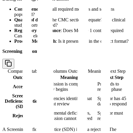
Completeness
: Are all required modules and sections
populated?
Quality of data
: Is the CMC section adequate? Are clinical
study reports included?
Regulatory compliance
: Does Module 1 contain required
Canadian elements?
Product Monograph
: Is it present and in the correct format?
Screening outcomes:
Comparison table with columns
Outcome, Meaning, Next Step
Outcome
Meaning
Next Step
Submission is complete,
Proceeds to
Accepted
review begins
review phase
Screening
Deficiencies identified that
Sponsor has 45
Deficiency Notice
prevent review
days to respond
(SDN)
Fundamental deficiencies,
Sponsor must
Rejection
submission cannot proceed
refile
A Screening Deficiency Notice (SDN) is not a rejection. The