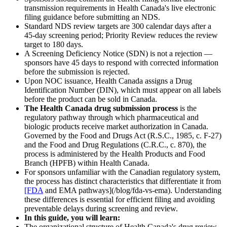
transmission requirements in Health Canada's live electronic
filing guidance before submitting an NDS.
Standard NDS review targets are 300 calendar days after a
45-day screening period; Priority Review reduces the review
target to 180 days.
A Screening Deficiency Notice (SDN) is not a rejection —
sponsors have 45 days to respond with corrected information
before the submission is rejected.
Upon NOC issuance, Health Canada assigns a Drug
Identification Number (DIN), which must appear on all labels
before the product can be sold in Canada.
The Health Canada drug submission process
is the
regulatory pathway through which pharmaceutical and
biologic products receive market authorization in Canada.
Governed by the Food and Drugs Act (R.S.C., 1985, c. F-27)
and the Food and Drug Regulations (C.R.C., c. 870), the
process is administered by the Health Products and Food
Branch (HPFB) within Health Canada.
For sponsors unfamiliar with the Canadian regulatory system,
the process has distinct characteristics that differentiate it from
[FDA
and EMA pathways](/blog/fda-vs-ema). Understanding
these differences is essential for efficient filing and avoiding
preventable delays during screening and review.
In this guide, you will learn:
The organizational structure of Health Canada's drug review