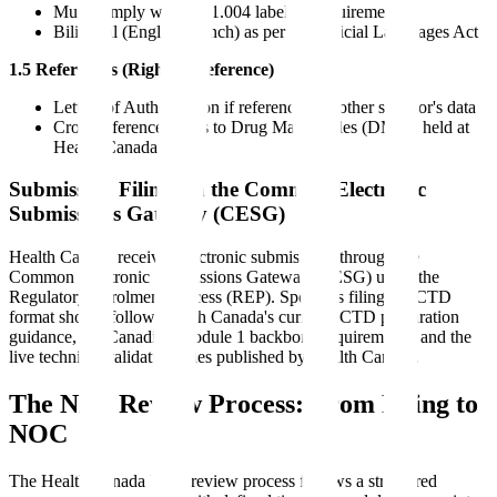
Must comply with C.01.004 labeling requirements
Bilingual (English/French) as per the Official Languages Act
1.5 References (Right of Reference)
Letters of Authorization if referencing another sponsor's data
Cross-reference letters to Drug Master Files (DMFs) held at
Health Canada
Submission Filing via the Common Electronic
Submissions Gateway (CESG)
Health Canada receives electronic submissions through the
Common Electronic Submissions Gateway (CESG) using the
Regulatory Enrolment Process (REP). Sponsors filing in eCTD
format should follow Health Canada's current eCTD preparation
guidance, the Canadian Module 1 backbone requirements, and the
live technical validation rules published by Health Canada.
The NDS Review Process: From Filing to
NOC
The Health Canada NDS review process follows a structured