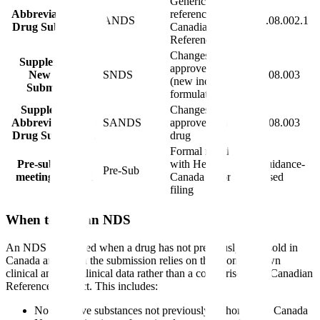
Generic drugs
Abbreviated New
referencing a
ANDS
C.08.002.1
Drug Submission
Canadian
Reference Product
Changes to an
Supplement to
approved drug
New Drug
SNDS
C.08.003
(new indication,
Submission
formulation, etc.)
Supplemental
Changes to an
Abbreviated New
SANDS
approved generic
C.08.003
Drug Submission
drug
Formal meeting
Pre-submission
with Health
Guidance-
Pre-Sub
meeting request
Canada before
based
filing
When to File an NDS
An NDS is required when a drug has not previously been sold in
Canada and when the submission relies on the sponsor's own
clinical and non-clinical data rather than a comparison to a Canadian
Reference Product. This includes:
Novel active substances not previously authorized in Canada