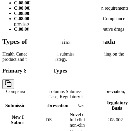
C.08.002
: New Drug Submission requirements
C.08.002.1
: Abbreviated New Drug Submission requirements
C.08.003
: Submission content requirements
C.08.004
: Review, authorization, and Notice of Compliance
provisions
C.08.004.1
: Data protection provisions for innovative drugs
Types of Drug Submissions in Canada
Health Canada accepts several submission types depending on the
product and the regulatory strategy.
Primary Submission Types
Comparison table with columns
Submission Type, Abbreviation,
Use Case, Regulatory Basis
Regulatory
Submission Type
Abbreviation
Use Case
Basis
Novel drugs with
New Drug
NDS
full clinical and
C.08.002
Submission
non-clinical data