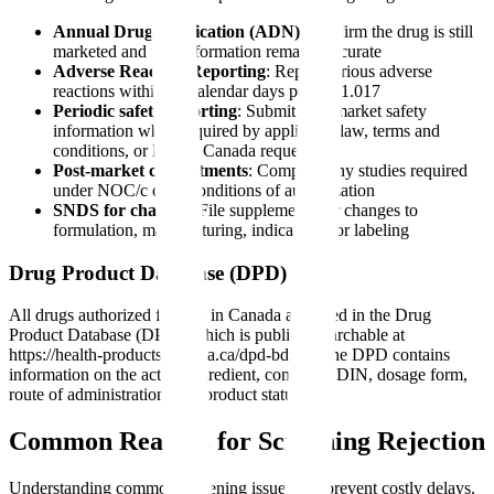
Annual Drug Notification (ADN)
: Confirm the drug is still
marketed and that information remains accurate
Adverse Reaction Reporting
: Report serious adverse
reactions within 15 calendar days per C.01.017
Periodic safety reporting
: Submit post-market safety
information when required by applicable law, terms and
conditions, or Health Canada requests
Post-market commitments
: Complete any studies required
under NOC/c or as conditions of authorization
SNDS for changes
: File supplements for changes to
formulation, manufacturing, indications, or labeling
Drug Product Database (DPD)
All drugs authorized for sale in Canada are listed in the Drug
Product Database (DPD), which is publicly searchable at
https://health-products.canada.ca/dpd-bdpp/. The DPD contains
information on the active ingredient, company, DIN, dosage form,
route of administration, and product status.
Common Reasons for Screening Rejection
Understanding common screening issues can prevent costly delays.