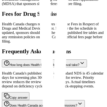
(MDSA) that sponsors should reference before filing.
Fees for Drug Submissions
Health Canada charges review fees under the Fees in Respect of
Drugs and Medical Devices Order. Because the fee schedule is
updated, sponsors should verify the current published fee tables and
any remission policies on Health Canada's official fees page before
filing.
Frequently Asked Questions
How long does Health Canada drug approval take?
Health Canada's published target for a standard NDS is 45 calendar
days for screening plus 300 calendar days for review. Priority
review reduces the review target to 180 days. Actual timelines
depend on deficiency cycles and other clock-stopping events.
Copy answer
Does Health Canada accept eCTD submissions?