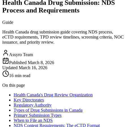
Health Canada Drug Submission: NDS
Process and Requirements
Guide
Health Canada drug submission guide covering NDS process,
eCTD requirements, TPD review timelines, screening criteria, NOC
issuance, and priority review.
Assyro Team
Published
March 8, 2026
Updated
March 16, 2026
16 min read
On this page
Health Canada's Drug Review Organization
Key Directorates
Regulatory Authority
Types of Drug Submissions in Canada
Primary Submission Types
When to File an NDS
NDS Content Requirements: The eCTD Format