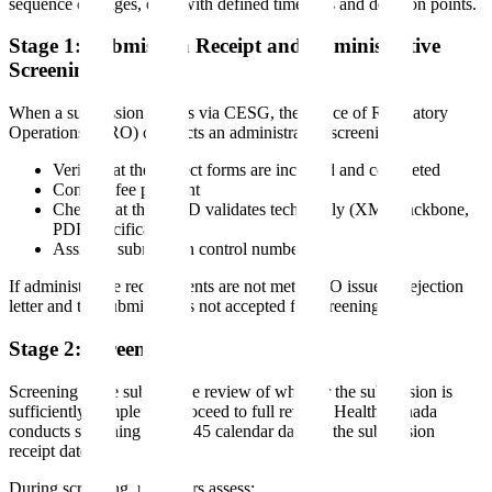
sequence of stages, each with defined timelines and decision points.
Stage 1: Submission Receipt and Administrative
Screening
When a submission arrives via CESG, the Office of Regulatory
Operations (ORO) conducts an administrative screening:
Verify that the correct forms are included and completed
Confirm fee payment
Check that the eCTD validates technically (XML backbone,
PDF specifications)
Assign a submission control number
If administrative requirements are not met, ORO issues a rejection
letter and the submission is not accepted for screening.
Stage 2: Screening
Screening is the substantive review of whether the submission is
sufficiently complete to proceed to full review. Health Canada
conducts screening within 45 calendar days of the submission
receipt date.
During screening, reviewers assess: