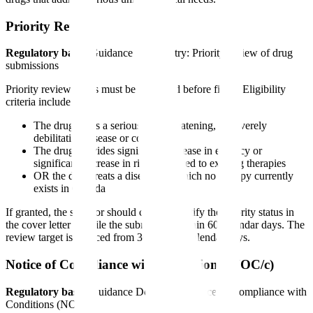
Priority Review
Regulatory basis
: Guidance for industry: Priority review of drug
submissions
Priority review status must be requested before filing. Eligibility
criteria include:
The drug treats a serious, life-threatening, or severely
debilitating disease or condition
The drug provides significant increase in efficacy or
significant decrease in risk compared to existing therapies
OR the drug treats a disease for which no therapy currently
exists in Canada
If granted, the sponsor should clearly identify the priority status in
the cover letter and file the submission within 60 calendar days. The
review target is reduced from 300 to 180 calendar days.
Notice of Compliance with Conditions (NOC/c)
Regulatory basis
: Guidance Document: Notice of Compliance with
Conditions (NOC/c)