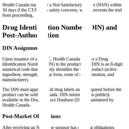
Health Canada may issue a Not Satisfactory Notice (NSN) within
30 days if the CTA raises safety concerns, which prevents the trial
from proceeding.
Drug Identification Number (DIN) and
Post-Authorization
DIN Assignment
Upon issuance of an NOC, Health Canada assigns a Drug
Identification Number (DIN) to the product. The DIN is an 8-digit
numerical code that uniquely identifies the drug product (active
ingredient, strength, dosage form, route of administration, and
manufacturer).
The DIN must appear on all drug labels and is required before the
product can be sold in Canada. DIN information is publicly
available in the Drug Product Database (DPD) maintained by
Health Canada.
Post-Market Obligations
After receiving an NOC, the sponsor has ongoing obligations: