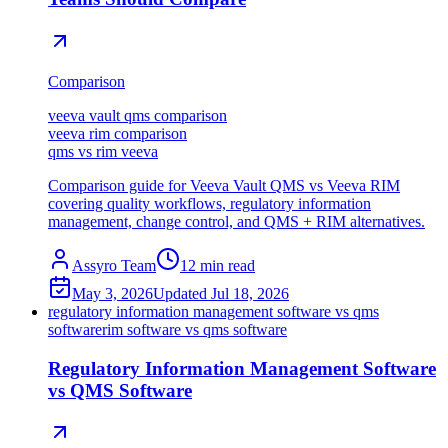
Comparison
veeva vault qms comparison
veeva rim comparison
qms vs rim veeva
Comparison guide for Veeva Vault QMS vs Veeva RIM
covering quality workflows, regulatory information
management, change control, and QMS + RIM alternatives.
Assyro Team
12
min read
May 3, 2026
Updated
Jul 18, 2026
regulatory information management software vs qms
software
rim software vs qms software
Regulatory Information Management Software
vs QMS Software