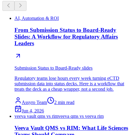
AI, Automation & ROI
From Submission Status to Board-Ready
Slides: A Workflow for Regulatory Affairs
Leaders
Submission Status to Bpard-Ready slides
Regulatory teams lose hours every week turning eCTD
submission data into status decks. Here is a workflow that
treats the deck as a cheap wrapper, not a second job.
Assyro Team
2
min read
Jun 4, 2026
veeva vault qms vs rim
veeva qms vs veeva rim
Veeva Vault QMS vs RIM: What Life Sciences
Teams Should Compare