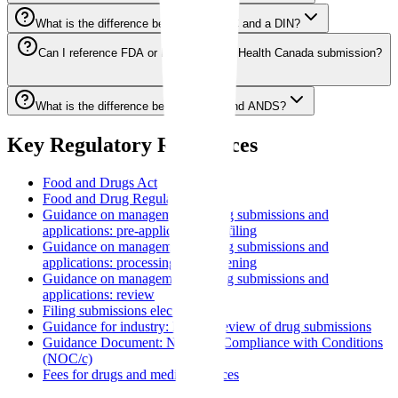
What is the difference between an NOC and a DIN?
Can I reference FDA or EMA data in a Health Canada submission?
What is the difference between NDS and ANDS?
Key Regulatory References
Food and Drugs Act
Food and Drug Regulations
Guidance on management of drug submissions and
applications: pre-application and filing
Guidance on management of drug submissions and
applications: processing and screening
Guidance on management of drug submissions and
applications: review
Filing submissions electronically
Guidance for industry: Priority review of drug submissions
Guidance Document: Notice of Compliance with Conditions
(NOC/c)
Fees for drugs and medical devices