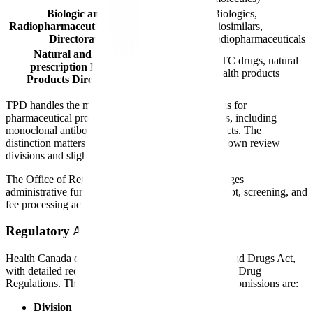
Biologic and
Biologics,
Radiopharmaceutical Drugs
BRDD
biosimilars,
Directorate
radiopharmaceuticals
Natural and Non-
OTC drugs, natural
prescription Health
NNHPD
health products
Products Directorate
TPD handles the majority of new drug submissions for
pharmaceutical products. BRDD reviews biologics, including
monoclonal antibodies, vaccines, and blood products. The
distinction matters because each directorate has its own review
divisions and slightly different internal processes.
The Office of Regulatory Operations (ORO) manages
administrative functions including submission receipt, screening, and
fee processing across directorates.
Regulatory Authority
Health Canada derives its authority from the Food and Drugs Act,
with detailed requirements specified in the Food and Drug
Regulations. The key regulatory sections for drug submissions are:
Division 8 (C.08)
: New Drug requirements