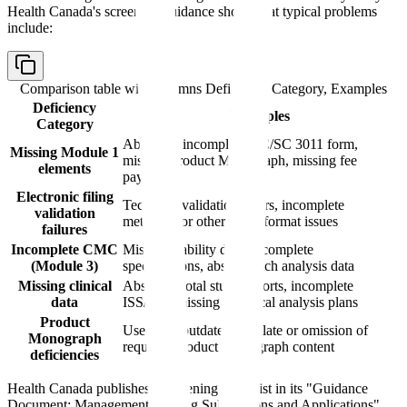
Health Canada's screening guidance shows that typical problems
include:
Comparison table with columns
Deficiency Category, Examples
Deficiency
Examples
Category
Absent or incomplete HC/SC 3011 form,
Missing Module 1
missing Product Monograph, missing fee
elements
payment
Electronic filing
Technical validation errors, incomplete
validation
metadata, or other filing-format issues
failures
Incomplete CMC
Missing stability data, incomplete
(Module 3)
specifications, absent batch analysis data
Missing clinical
Absent pivotal study reports, incomplete
data
ISS/ISE, missing statistical analysis plans
Product
Use of an outdated template or omission of
Monograph
required Product Monograph content
deficiencies
Health Canada publishes a screening checklist in its "Guidance
Document: Management of Drug Submissions and Applications"