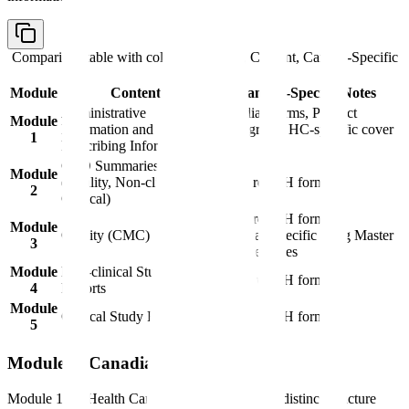
Comparison table with columns
Module, Content, Canada-Specific
Notes
Module
Content
Canada-Specific Notes
Administrative
Canadian forms, Product
Module
Information and
Monograph, HC-specific cover
1
Prescribing Information
letter
CTD Summaries
Module
(Quality, Non-clinical,
Standard ICH format
2
Clinical)
Standard ICH format,
Module
Quality (CMC)
Canadian-specific Drug Master
3
File references
Module
Non-clinical Study
Standard ICH format
4
Reports
Module
Clinical Study Reports
Standard ICH format
5
Module 1: Canadian Requirements
Module 1 for Health Canada submissions has a distinct structure