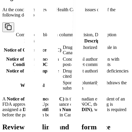
At the conclusion of review, Health Canada issues one of the
following decisions:
Comparison table with columns
Decision, Description
Decision
Description
Drug is authorized for sale in
Notice of Compliance (NOC)
Canada
Notice of Compliance with
Conditional authorization with
Conditions (NOC/c)
post-market commitments
Notice of Non-Compliance
Drug is not authorized; deficiencies
(NON)
cited
Sponsor voluntarily withdraws the
Withdrawal
submission
A
Notice of Compliance (NOC)
is the Canadian equivalent of an
FDA approval letter. Upon issuance of an NOC, the drug is
assigned a
Drug Identification Number (DIN)
, which is required
before the product can be sold in Canada.
Review Timelines and Performance