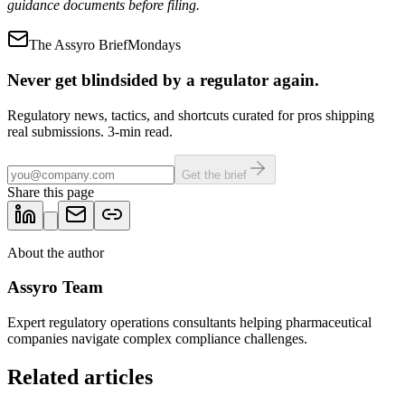
guidance documents before filing.
The Assyro Brief
Mondays
Never get blindsided by a regulator again.
Regulatory news, tactics, and shortcuts curated for pros shipping
real submissions. 3-min read.
Get the brief
Share this page
About the author
Assyro Team
Expert regulatory operations consultants helping pharmaceutical
companies navigate complex compliance challenges.
Related articles