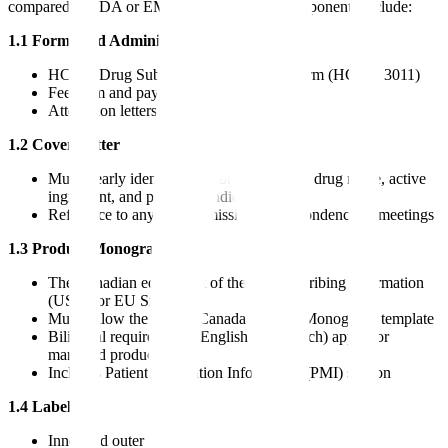
compared to FDA or EMA Module 1. Key components include:
1.1 Forms and Administrative Information
HC/SC Drug Submission Application Form (HC/SC 3011)
Fee form and payment confirmation
Attestation letters
1.2 Cover Letter
Must clearly identify the submission type, drug name, active
ingredient, and proposed indication
Reference to any pre-submission correspondence or meetings
1.3 Product Monograph
The Canadian equivalent of the US Prescribing Information
(USPI) or EU SmPC
Must follow the Health Canada Product Monograph template
Bilingual requirements (English and French) apply for
marketed products
Includes Patient Medication Information (PMI) section
1.4 Labeling
Inner and outer labels