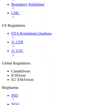
Regulatory Publishing
CMC
US Regulations
FDA Regulations Database
21 CFR
21 USC
Global Regulations
Canada
Soon
ICH
Soon
EU EMA
Soon
Biopharma
IND
NDA