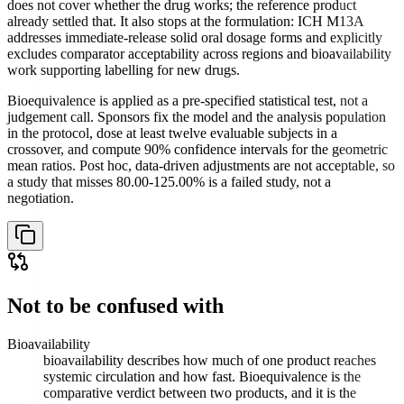
does not cover whether the drug works; the reference product
already settled that. It also stops at the formulation: ICH M13A
addresses immediate-release solid oral dosage forms and explicitly
excludes comparator acceptability across regions and bioavailability
work supporting labelling for new drugs.
Bioequivalence is applied as a pre-specified statistical test, not a
judgement call. Sponsors fix the model and the analysis population
in the protocol, dose at least twelve evaluable subjects in a
crossover, and compute 90% confidence intervals for the geometric
mean ratios. Post hoc, data-driven adjustments are not acceptable, so
a study that misses 80.00-125.00% is a failed study, not a
negotiation.
Not to be confused with
Bioavailability
bioavailability describes how much of one product reaches
systemic circulation and how fast. Bioequivalence is the
comparative verdict between two products, and it is the