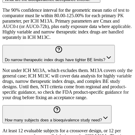
The 90% confidence interval for the geometric mean ratio of test to
comparator must lie within 80.00-125.00% for each primary PK
parameter, per ICH M13A. Primary parameters are Cmax and
AUC0-t (or AUC0-72h), plus early exposure data where applicable.
Highly variable and narrow therapeutic index drugs are handled
separately in ICH M13C.
Do narrow therapeutic index drugs have tighter BE limits?
Not under ICH M13A, which excludes them. M13A covers only the
general case; ICH M13C will cover data analysis for highly variable
drugs, narrow therapeutic index drugs, and complex BE study
designs. Until then, NTI criteria come from regional and product-
specific guidance, so check the FDA product-specific guidance for
your drug before fixing an acceptance range.
How many subjects does a bioequivalence study need?
At least 12 evaluable subjects for a crossover design, or 12 per