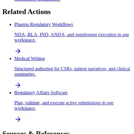
Related Actions
Pharma Regulatory Workflows
NDA, BLA, IND, ANDA, and supplement execution in one
workspace.
Medical Writing
Structured authoring for CSRs, patient narratives, and clinical
summaries.
Regulatory Affairs Software
Plan, validate, and execute active submissions in one
workspace.
Sources & References