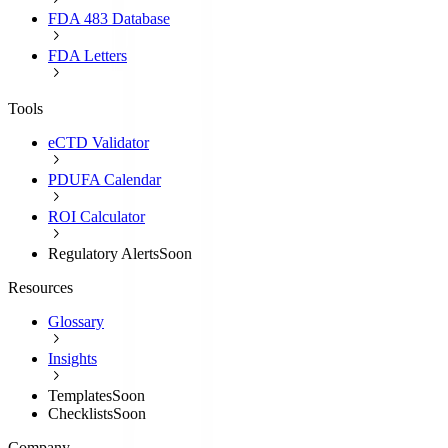
FDA 483 Database
FDA Letters
Tools
eCTD Validator
PDUFA Calendar
ROI Calculator
Regulatory Alerts
Soon
Resources
Glossary
Insights
Templates
Soon
Checklists
Soon
Company