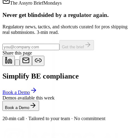
The Assyro Brief
Mondays
Never get blindsided by a regulator again.
Regulatory news, tactics, and shortcuts curated for pros shipping
real submissions. 3-min read.
Get the brief
Share this page
Simplify BE compliance
Book a Demo
Demos available this week
Book a Demo
20-min call
·
Tailored to your team
·
No commitment