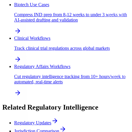
Biotech Use Cases
Compress IND prep from 8-12 weeks to under 3 weeks with
AI-assisted drafting and validation
Clinical Workflows
Track clinical trial regulations across global markets
Regulatory Affairs Workflows
Cut regulatory intelligence tracking from 10+ hours/week to
automated, real-time alerts
Related Regulatory Intelligence
Regulatory Updates
Jurisdiction Comparison