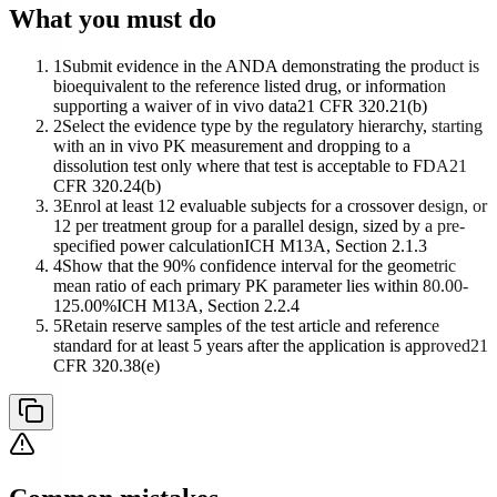
What you must do
1
Submit evidence in the ANDA demonstrating the product is
bioequivalent to the reference listed drug, or information
supporting a waiver of in vivo data
21 CFR 320.21(b)
2
Select the evidence type by the regulatory hierarchy, starting
with an in vivo PK measurement and dropping to a
dissolution test only where that test is acceptable to FDA
21
CFR 320.24(b)
3
Enrol at least 12 evaluable subjects for a crossover design, or
12 per treatment group for a parallel design, sized by a pre-
specified power calculation
ICH M13A, Section 2.1.3
4
Show that the 90% confidence interval for the geometric
mean ratio of each primary PK parameter lies within 80.00-
125.00%
ICH M13A, Section 2.2.4
5
Retain reserve samples of the test article and reference
standard for at least 5 years after the application is approved
21
CFR 320.38(e)