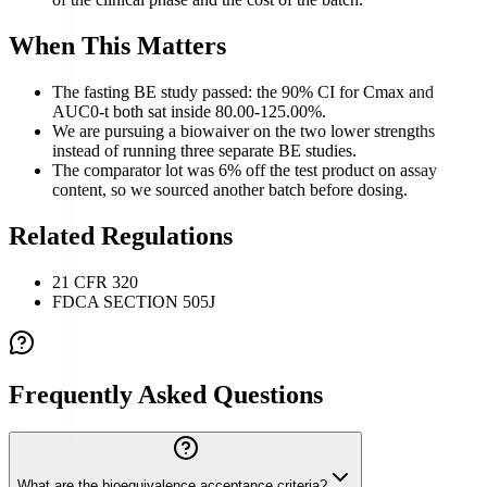
When This Matters
The fasting BE study passed: the 90% CI for Cmax and
AUC0-t both sat inside 80.00-125.00%.
We are pursuing a biowaiver on the two lower strengths
instead of running three separate BE studies.
The comparator lot was 6% off the test product on assay
content, so we sourced another batch before dosing.
Related Regulations
21 CFR 320
FDCA SECTION 505J
Frequently Asked Questions
What are the bioequivalence acceptance criteria?