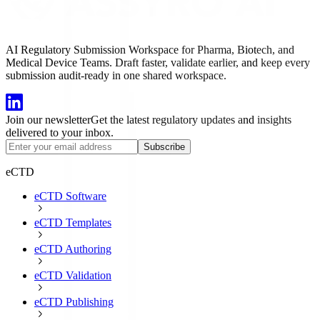
AI Regulatory Submission Workspace for Pharma, Biotech, and
Medical Device Teams. Draft faster, validate earlier, and keep every
submission audit-ready in one shared workspace.
Join our newsletter
Get the latest regulatory updates and insights
delivered to your inbox.
Subscribe
eCTD
eCTD Software
eCTD Templates
eCTD Authoring
eCTD Validation
eCTD Publishing