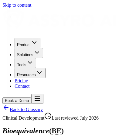
Skip to content
Product
Solutions
Tools
Resources
Pricing
Contact
Book a Demo
Back to Glossary
Clinical Development
Last reviewed
July 2026
Bioequivalence
(
BE
)