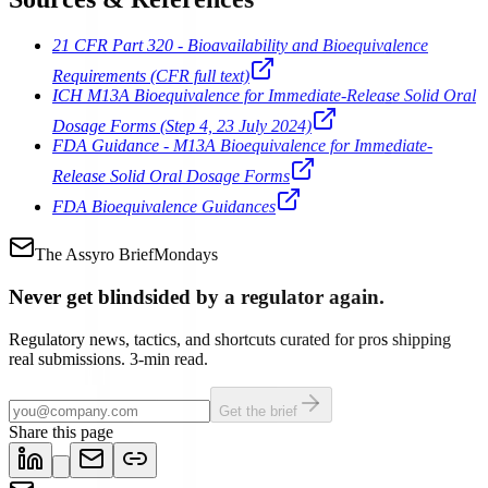
21 CFR Part 320 - Bioavailability and Bioequivalence
Requirements (CFR full text)
ICH M13A Bioequivalence for Immediate-Release Solid Oral
Dosage Forms (Step 4, 23 July 2024)
FDA Guidance - M13A Bioequivalence for Immediate-
Release Solid Oral Dosage Forms
FDA Bioequivalence Guidances
The Assyro Brief
Mondays
Never get blindsided by a regulator again.
Regulatory news, tactics, and shortcuts curated for pros shipping
real submissions. 3-min read.
Get the brief
Share this page