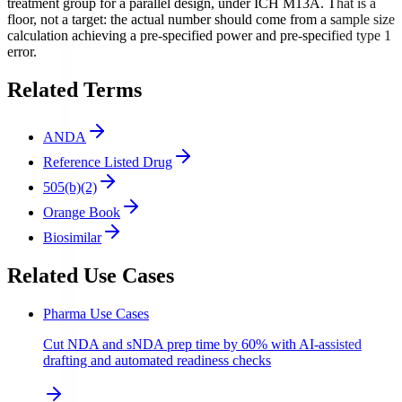
treatment group for a parallel design, under ICH M13A. That is a
floor, not a target: the actual number should come from a sample size
calculation achieving a pre-specified power and pre-specified type 1
error.
Related Terms
ANDA
Reference Listed Drug
505(b)(2)
Orange Book
Biosimilar
Related Use Cases
Pharma Use Cases
Cut NDA and sNDA prep time by 60% with AI-assisted
drafting and automated readiness checks