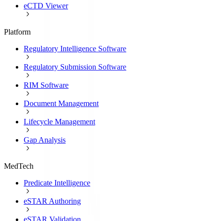
eCTD Viewer
Platform
Regulatory Intelligence Software
Regulatory Submission Software
RIM Software
Document Management
Lifecycle Management
Gap Analysis
MedTech
Predicate Intelligence
eSTAR Authoring
eSTAR Validation