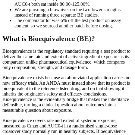
AUC0-t both sat inside 80.00-125.00%.
We are pursuing a biowaiver on the two lower strengths
instead of running three separate BE studies.
The comparator lot was 6% off the test product on assay
content, so we sourced another batch before dosing.
What is
Bioequivalence (BE)
?
Bioequivalence is the regulatory standard requiring a test product to
deliver the same rate and extent of active-ingredient exposure as its
comparator, unlike pharmaceutical equivalence, which compares
only composition, strength, and dosage form.
Bioequivalence exists because an abbreviated application carries no
new efficacy trials. An ANDA must instead show that its product is
bioequivalent to the reference listed drug, and on that showing it
inherits the originator's safety and efficacy conclusions.
Bioequivalence is the evidentiary bridge that makes the inheritance
defensible, turning a clinical question about outcomes into a
measurable question about exposure.
Bioequivalence covers rate and extent of systemic exposure,
measured as Cmax and AUC0-t in a randomised single-dose
crossover study normally run in healthy subjects. Bioequivalence