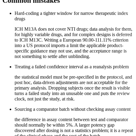
Common mistakes
Hard-coding a tighter window for narrow therapeutic index
drugs
ICH M13A does not cover NTI drugs; data analysis for them,
for highly variable drugs, and for complex designs is deferred
to ICH M13C. Writing a European 90.00-111.11% criterion
into a US protocol imports a limit the applicable product-
specific guidance may not use, and the acceptance range is
not something to settle after unblinding.
Treating a failed confidence interval as a reanalysis problem
the statistical model must be pre-specified in the protocol, and
post hoc, data-driven adjustments are not acceptable for the
primary analysis. Dropping subjects once the result is visible
turns a failed study into an unusable one and puts the review
clock, not just the study, at risk.
Sourcing a comparator batch without checking assay content
the difference in assay content between test and comparator
should normally be within 5%. A larger potency gap
discovered after dosing is not a statistics problem; it is a repeat
of the clinical phase and the cost of the batch.