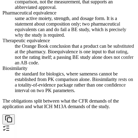
comparison, not the measurement, that supports an
abbreviated approval.
Pharmaceutical equivalence
same active moiety, strength, and dosage form. It is a
statement about composition only; two pharmaceutical
equivalents can and do fail a BE study, which is precisely
why the study is required.
Therapeutic equivalence
the Orange Book conclusion that a product can be substituted
at the pharmacy. Bioequivalence is one input to that rating,
not the rating itself; a passing BE study alone does not confer
an AB code.
Biosimilarity
the standard for biologics, where sameness cannot be
established from PK comparison alone. Biosimilarity rests on
a totality-of-evidence package rather than one confidence
interval on two PK parameters.
The obligations split between what the CFR demands of the
application and what ICH M13A demands of the study.