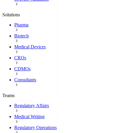
Solutions
Pharma
Biotech
Medical Devices
CROs
CDMOs
Consultants
Teams
Regulatory Affairs
Medical Writing
Regulatory Operations