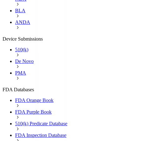
BLA
ANDA
Device Submissions
510(k)
De Novo
PMA
FDA Databases
FDA Orange Book
FDA Purple Book
510(k) Predicate Database
FDA Inspection Database