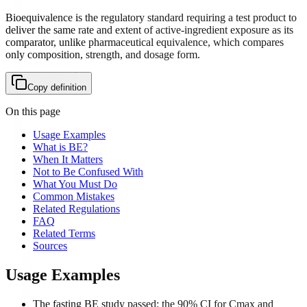
Bioequivalence is the regulatory standard requiring a test product to
deliver the same rate and extent of active-ingredient exposure as its
comparator, unlike pharmaceutical equivalence, which compares
only composition, strength, and dosage form.
Copy definition
On this page
Usage Examples
What is BE?
When It Matters
Not to Be Confused With
What You Must Do
Common Mistakes
Related Regulations
FAQ
Related Terms
Sources
Usage Examples
The fasting BE study passed: the 90% CI for Cmax and