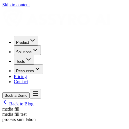
Skip to content
Product
Solutions
Tools
Resources
Pricing
Contact
Book a Demo
Back to Blog
media fill
media fill test
process simulation