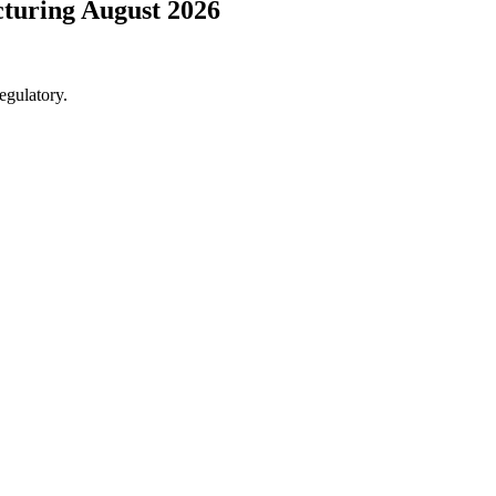
cturing August 2026
egulatory.