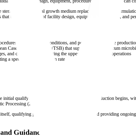
date that facility design, equipment, procedures, and personnel can cons
re sterile microbiological growth medium replaces the product formulati
 that the combination of facility design, equipment, procedures, and pe
cedures, environmental conditions, and personnel as routine productio
ean Casein Digest Medium/TSB) that supports broad-spectrum microbi
es, and conditions representing the upper limits of routine operations
ting a specified contamination rate
itial qualifying media fills before commercial production begins, with
ic Processing (2004)
itself, qualifying personnel in aseptic technique, and providing ongoing v
s and Guidance