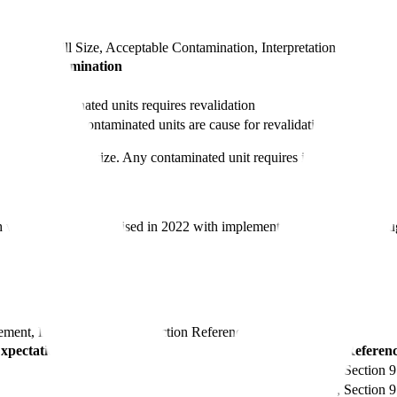
h columns
Fill Size, Acceptable Contamination, Interpretation
table Contamination
One contami
; two contaminated units requires revalidation
Investigati
n; two or more contaminated units are cause for revalidation
Target is z
gardless of fill size. Any contaminated unit requires investigation to d
as significantly revised in 2022 with implementation required by Au
ement, EMA Expectation, Section Reference
pectation
Section Referen
Annex 1, Section 9
Annex 1, Section 9