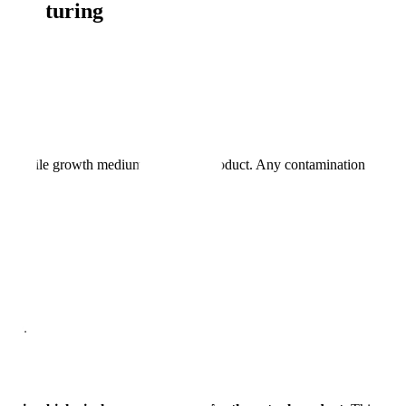
nufacturing
 with sterile growth medium instead of product. Any contamination
line.