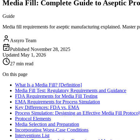
Media Fill: Complete Guide to Aseptic Pr
Guide
Media fill requirements for aseptic manufacturing explained. Master pro
Assyro Team
Published
November 28, 2025
Updated
May 1, 2026
27 min read
On this page
What Is a Media Fill? [Definition]
Media Fill Test: Regulatory Requirements and Guidance
FDA Requirements for Media Fill Testing
EMA Requirements for Process Simulation
Key Differences: FDA vs. EMA
Process Simulation: Designing an Effective Media Fill Protocol
Protocol Elements
Media Selection and Preparation
Incorporating Worst-Case Conditions
Interventions List