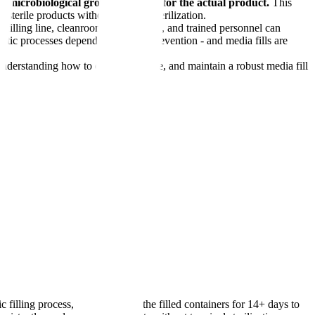
ting microbiological growth medium for the actual product.
This
e sterile products without terminal sterilization.
 filling line, cleanroom environment, and trained personnel can
septic processes depend entirely on prevention - and media fills are
 Understanding how to design, execute, and maintain a robust media fill
 filling process, then incubates the filled containers for 14+ days to