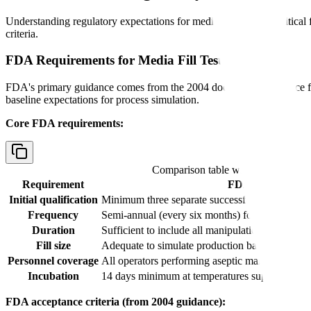
Understanding regulatory expectations for media fill testing is crit
criteria.
FDA Requirements for Media Fill Testing
FDA's primary guidance comes from the 2004 document "Guidance for
baseline expectations for process simulation.
Core FDA requirements:
Comparison table with columns
Req
Requirement
FDA Expectation
Initial qualification
Minimum three separate successful media fills 
Frequency
Semi-annual (every six months) for each aseptic
Duration
Sufficient to include all manipulations and inter
Fill size
Adequate to simulate production batch size and
Personnel coverage
All operators performing aseptic manipulations 
Incubation
14 days minimum at temperatures supporting ba
FDA acceptance criteria (from 2004 guidance):