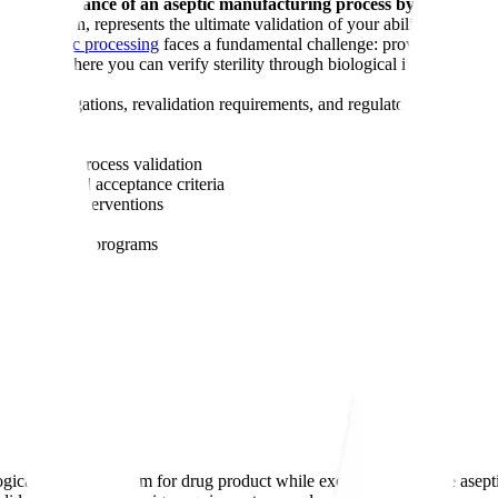
 sterility assurance of an aseptic manufacturing process by substitu
ss simulation, represents the ultimate validation of your ability to produc
rough
aseptic processing
faces a fundamental challenge: proving that your
d products where you can verify sterility through biological indicators, a
sive investigations, revalidation requirements, and regulatory scrutiny.
nufacturing.
for aseptic process validation
ration, and acceptance criteria
itions and interventions
on occurs
l monitoring
programs
ological growth medium for drug product while executing the entire aseptic