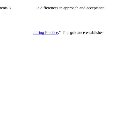
ements, with some notable differences in approach and acceptance
rrent Good Manufacturing Practice
." This guidance establishes
A
A
B
B
C
D