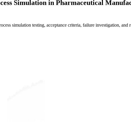
ocess Simulation in Pharmaceutical Manufa
cess simulation testing, acceptance criteria, failure investigation, and r