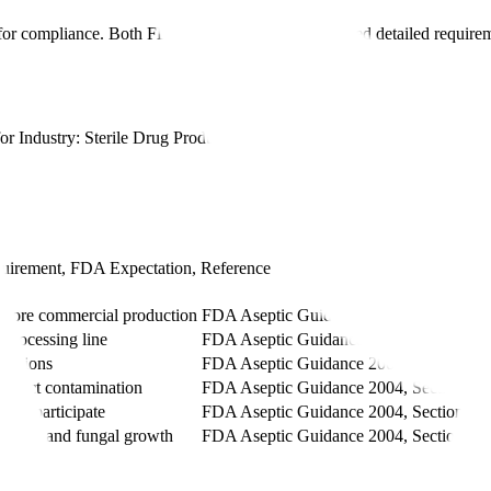
ical for compliance. Both FDA and EMA have established detailed requir
 Industry: Sterile Drug Products Produced by Aseptic Processing -
Cu
uirement, FDA Expectation, Reference
Reference
before commercial production
FDA Aseptic Guidance 2004, Section X.
 processing line
FDA Aseptic Guidance 2004, Section X.
ventions
FDA Aseptic Guidance 2004, Section X.
 detect contamination
FDA Aseptic Guidance 2004, Section X.
must participate
FDA Aseptic Guidance 2004, Section X.
cterial and fungal growth
FDA Aseptic Guidance 2004, Section X.