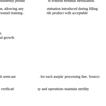
istently produce sterile products without terminal sterilization.
on, allowing any microbial contamination introduced during filling
rsonnel training can produce sterile product with acceptable
n
al growth
 semi-annual revalidation for each aseptic processing line. Source:
erification that the facility and operations maintain sterility