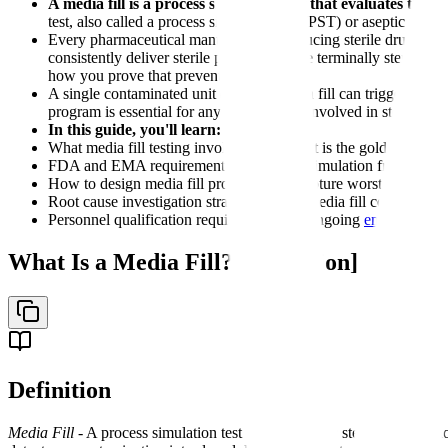
A media fill is a process simulation test that evaluates the
test, also called a process simulation test (PST) or aseptic proce
Every pharmaceutical manufacturer producing sterile drugs th
consistently deliver sterile product. Unlike terminally sterilize
how you prove that prevention works.
A single contaminated unit during a media fill can trigger exten
program is essential for any organization involved in sterile ma
In this guide, you'll learn:
What media fill testing involves and why it is the gold standard 
FDA and EMA requirements for process simulation frequency, du
How to design media fill protocols that capture worst-case cond
Root cause investigation strategies when media fill contaminati
Personnel qualification requirements and ongoing
environmenta
What Is a Media Fill? [Definition]
Definition
Media Fill
- A process simulation test that substitutes sterile microbi