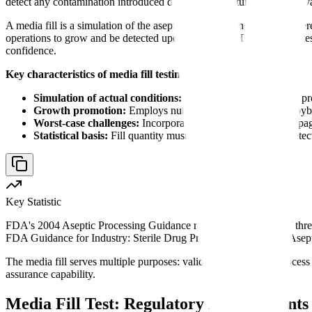
detect any contamination introduced during manufacturing. Used to vali
A media fill is a simulation of the aseptic manufacturing process whe
operations to grow and be detected upon incubation. The test validates
confidence.
Key characteristics of media fill testing:
Simulation of actual conditions:
Uses the same equipment, pro
Growth promotion:
Employs nutrient medium (typically Soyb
Worst-case challenges:
Incorporates interventions, line stoppag
Statistical basis:
Fill quantity must provide confidence in detec
Key Statistic
FDA's 2004 Aseptic Processing Guidance requires a minimum of three in
FDA Guidance for Industry: Sterile Drug Products Produced by Asept
The media fill serves multiple purposes: validating the aseptic process 
assurance capability.
Media Fill Test: Regulatory Requirement