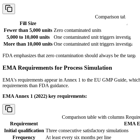
Comparison table wit
Fill Size
Accep
Fewer than 5,000 units
Zero contaminated units
5,000 to 10,000 units
One contaminated unit triggers investigation
More than 10,000 units
One contaminated unit triggers investigatio
FDA emphasizes that zero contamination should always be the target, re
EMA Requirements for Process Simulation
EMA's requirements appear in Annex 1 to the EU GMP Guide, which w
requirements than FDA guidance.
EMA Annex 1 (2022) key requirements:
Comparison table with columns
Requir
Requirement
EMA Ex
Initial qualification
Three consecutive satisfactory simulations
Frequency
At least every six months per line