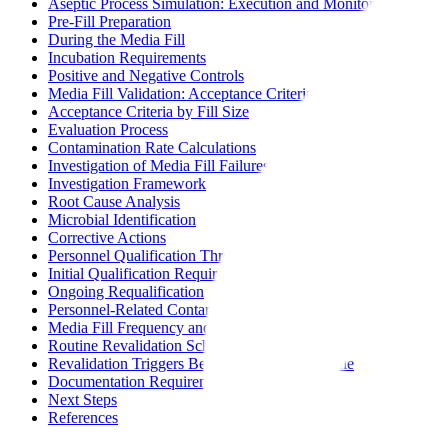
Aseptic Process Simulation: Execution and Monitoring
Pre-Fill Preparation
During the Media Fill
Incubation Requirements
Positive and Negative Controls
Media Fill Validation: Acceptance Criteria and Evaluation
Acceptance Criteria by Fill Size
Evaluation Process
Contamination Rate Calculations
Investigation of Media Fill Failures
Investigation Framework
Root Cause Analysis
Microbial Identification
Corrective Actions
Personnel Qualification Through Media Fill Participation
Initial Qualification Requirements
Ongoing Requalification
Personnel-Related Contamination
Media Fill Frequency and Revalidation Triggers
Routine Revalidation Schedule
Revalidation Triggers Beyond Routine Schedule
Documentation Requirements
Next Steps
References