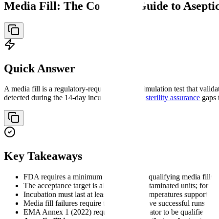
Media Fill: The Complete Guide to Asepti
Quick Answer
A media fill is a regulatory-required process simulation test that val
detected during the 14-day incubation reveals
sterility assurance
gaps 
Key Takeaways
FDA requires a minimum of three initial qualifying media fills 
The acceptance target is always zero contaminated units; for fil
Incubation must last at least 14 days at temperatures supportin
Media fill failures require three consecutive successful runs f
EMA Annex 1 (2022) requires each operator to be qualified initia