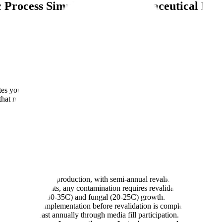
c Process Simulation in Pharmaceutical Ma
idates your aseptic manufacturing capability by running your filling line
that must be addressed before commercial production.
before commercial production, with semi-annual revalidation per aseptic 
ls under 5,000 units, any contamination requires revalidation.
g both bacterial (30-35C) and fungal (20-25C) growth.
ollowing CAPA implementation before revalidation is complete.
lly and at least annually through media fill participation.