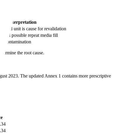
Interpretation
nated unit is cause for revalidation
on and possible repeat media fill
ero contamination
etermine the root cause.
gust 2023. The updated Annex 1 contains more prescriptive
ce
.34
.34