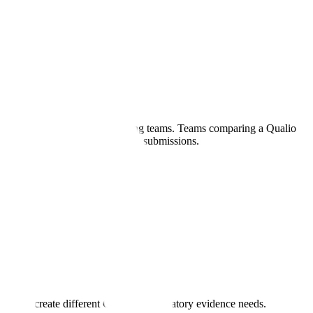
contract research or manufacturing teams. Teams comparing a Qualio
 that connects quality records to submissions.
lity.
nagement create different QMS and regulatory evidence needs.