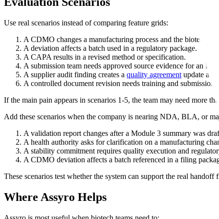
Evaluation Scenarios
Use real scenarios instead of comparing feature grids:
A CDMO changes a manufacturing process and the biotech team
A deviation affects a batch used in a regulatory package.
A CAPA results in a revised method or specification.
A submission team needs approved source evidence for an FDA
A supplier audit finding creates a
quality agreement
update and 
A controlled document revision needs training and submission-
If the main pain appears in scenarios 1-5, the team may need more tha
Add these scenarios when the company is nearing NDA, BLA, or ma
A validation report changes after a Module 3 summary was draf
A health authority asks for clarification on a manufacturing cha
A stability commitment requires quality execution and regulator
A CDMO deviation affects a batch referenced in a filing packa
These scenarios test whether the system can support the real handoff f
Where Assyro Helps
Assyro is most useful when biotech teams need to: