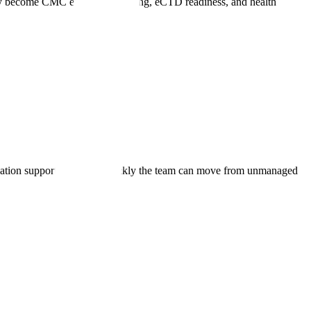
y become CMC evidence mapping, eCTD readiness, and health
lidation support, and how quickly the team can move from unmanaged