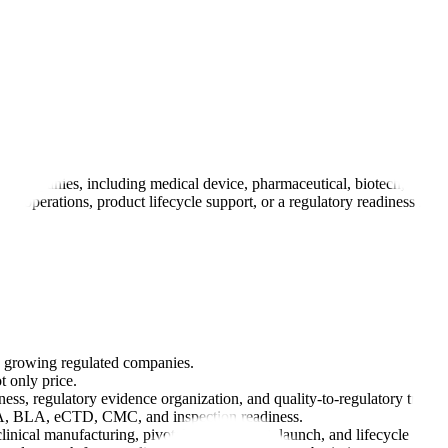
es companies, including medical device, pharmaceutical, biotech, and 
 operations, product lifecycle support, or a regulatory readiness layer
y growing regulated companies.
 only price.
ss, regulatory evidence organization, and quality-to-regulatory traceabi
DA, BLA, eCTD, CMC, and inspection readiness.
clinical manufacturing, pivotal development, launch, and lifecycle ma