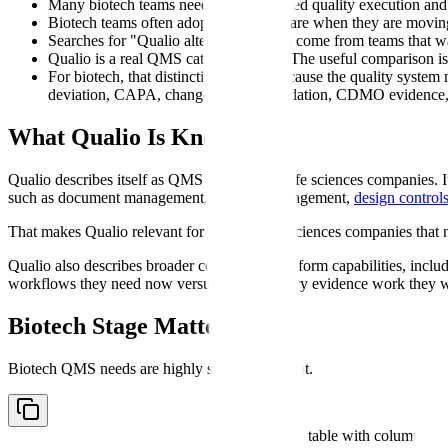
Many biotech teams need both controlled quality execution and 
Biotech teams often adopt QMS software when they are moving f
Searches for "Qualio alternative" often come from teams that w
Qualio is a real QMS category player. The useful comparison i
For biotech, that distinction matters because the quality syste
deviation, CAPA, change control, validation, CDMO evidence, 
What Qualio Is Known For
Qualio describes itself as QMS software for life sciences companies. 
such as document management, supplier management,
design control
That makes Qualio relevant for growing life sciences companies that n
Qualio also describes broader compliance-platform capabilities, includ
workflows they need now versus the regulatory evidence work they wil
Biotech Stage Matters
Biotech QMS needs are highly stage-dependent.
Comparison table with columns
Co