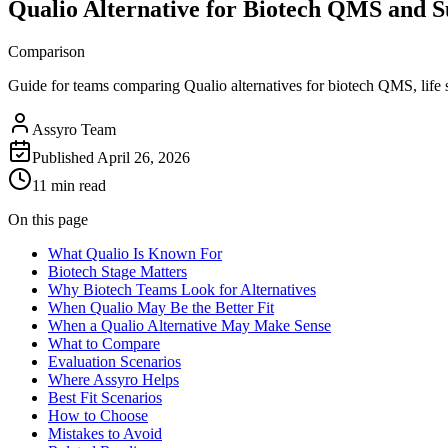
Qualio Alternative for Biotech QMS and S
Comparison
Guide for teams comparing Qualio alternatives for biotech QMS, lif
Assyro Team
Published
April 26, 2026
11 min read
On this page
What Qualio Is Known For
Biotech Stage Matters
Why Biotech Teams Look for Alternatives
When Qualio May Be the Better Fit
When a Qualio Alternative May Make Sense
What to Compare
Evaluation Scenarios
Where Assyro Helps
Best Fit Scenarios
How to Choose
Mistakes to Avoid