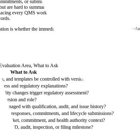
commitments, or submission sections.
but are hard to summarize cleanly.
placing every QMS workflow first.
cords.
stion is whether the immediate buying pain is QMS execution or regulat
Evaluation Area, What to Ask
What to Ask
ts, and templates be controlled with version and approval context?
diness and regulatory explanations?
cility changes trigger regulatory assessment?
e version and role?
anaged with qualification, audit, and issue history?
e 3, responses, commitments, and lifecycle submissions?
on, market, commitment, and health authority context?
ext IND, audit, inspection, or filing milestone?