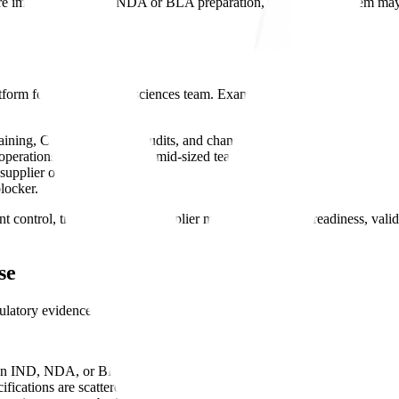
e important. During NDA or BLA preparation, the urgent problem ma
form for a growing life sciences team. Examples include:
ining, CAPA, suppliers, audits, and change control.
perations across a small or mid-sized team.
supplier oversight.
locker.
nt control, training, CAPA, supplier management, audit readiness, va
se
tory evidence is still difficult to use.
 an IND, NDA, or BLA.
fications are scattered across systems.