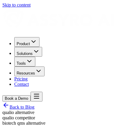
Skip to content
Product
Solutions
Tools
Resources
Pricing
Contact
Book a Demo
Back to Blog
qualio alternative
qualio competitor
biotech qms alternative