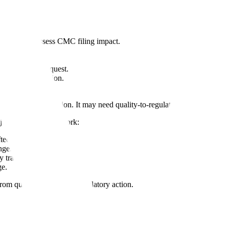
 needs to assess CMC filing impact.
 information request.
regulatory question.
readiness review.
n QMS task execution. It may need quality-to-regulatory traceability.
jor CMC lifecycle work:
ted.
nge.
y tracking.
ge.
rom quality evidence to regulatory action.