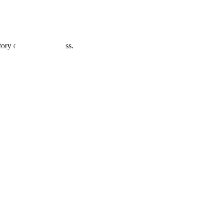
ory evidence readiness.