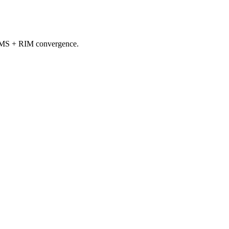
d QMS + RIM convergence.