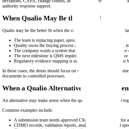
deviations, CAPA, change control, and CDMO evidence become mor
authority response support.
When Qualio May Be the Better Fit
Qualio may be the better fit when the company needs a QMS-first plat
The team is replacing paper, spreadsheets, and shared drives.
Quality owns the buying process and needs controlled SOPs, tra
The company wants a system that supports routine compliance o
The next milestone is QMS implementation, audit readiness, or 
Regulatory evidence mapping is useful, but not the immediate b
In these cases, the demo should focus on workflow adoption, docume
documents to controlled processes.
When a Qualio Alternative May Make Sen
An alternative may make sense when the quality system exists but regula
Common examples include:
A submission team needs approved CMC source evidence for
CDMO records, validation reports, analytical methods, and speci