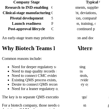
Company Stage
Typical Quali
Research to IND-enabling
Controlled documents, supplier selec
Clinical-stage manufacturing
CDMO oversight, deviations, CAPA, 
Pivotal development
Stronger validation, comparability, su
Launch readiness
Process validation, training, quality
Post-approval lifecycle
Change control, continued process veri
An early-stage team may prioritize ease of adoption and document cont
Why Biotech Teams Look for Alternatives
Common reasons include:
Need for deeper regulatory submission planning
Need to map quality records to eCTD sections
Need to connect CMC evidence, change controls, and submissi
Existing QMS process exists, but regulatory evidence is fragm
Desire to connect QMS records with regulatory operations
Need for a leaner regulatory operating layer
The key is to separate QMS execution needs from regulatory readines
For a biotech company, those needs often change by stage. Before re