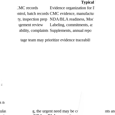
ty Need
Typical Regulator
tion, early CMC records
Evidence organization for IND modules 
change control, batch records
CMC evidence, manufacturing description
pplier quality, inspection prep
NDA/BLA readiness, Module 3 support, 
 metrics, management review
Labeling, commitments, approval readin
fication, stability, complaints
Supplements, annual reports, variations
rol. A late-stage team may prioritize evidence traceability, regulatory
on strategy
ented
s needs.
gulated manufacturing, the urgent need may be controlled documents and