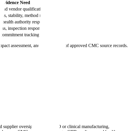
y Evidence Need
and vendor qualification
s, stability, method records
health authority response evidence
ess, inspection response
, commitment tracking
 impact assessment, and fast retrieval of approved CMC source records.
 supplier oversight. During IND or clinical manufacturing,