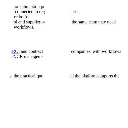
turing, or submission preparation.
are not connected to regulatory milestones.
diness, or both.
nt control and supplier oversight. Later, the same team may need
response workflows.
tech,
CRO
, and contract manufacturing companies, with workflows
d CAPA or NCR management.
uyers, the practical question is how well the platform supports the
ed