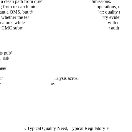
a clean path from quality records to regulatory submissions.
rom research into regulated development, clinical operations, manufac
ant a QMS, but the underlying problem may be broader: quality records 
s whether the team needs QMS execution depth, regulatory evidence rea
m matures while the product matures. A small team may start with docume
CMC submission support, inspection readiness, and health authority 
Its public pages describe use across medical device, pharmaceutical, bio
s
, risk management, training, change control, audit management, an
eed to leave paper, spreadsheets, and shared drives behind.
ing evidence reuse and gap analysis across standards and markets. For b
l need at the next milestone.
mpany Stage, Typical Quality Need, Typical Regulatory Evidence Ne