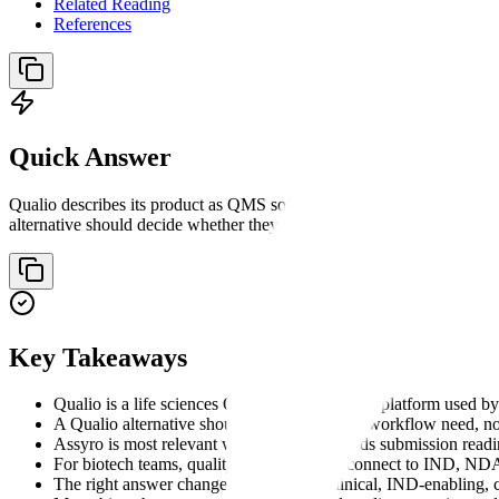
Related Reading
References
Quick Answer
Qualio describes its product as QMS software for growing life scienc
alternative should decide whether they need QMS execution, compliance
Key Takeaways
Qualio is a life sciences QMS and compliance platform used b
A Qualio alternative should be compared by workflow need, not
Assyro is most relevant when the buyer needs submission readine
For biotech teams, quality records should connect to IND, N
The right answer changes by stage: preclinical, IND-enabling, 