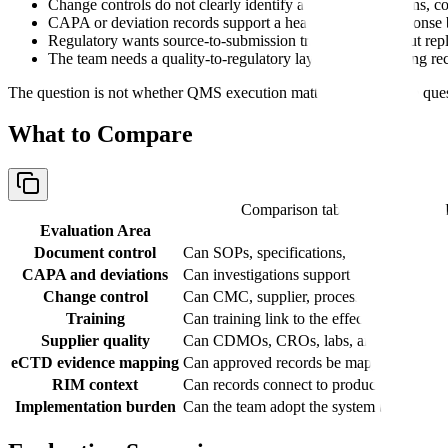
Change controls do not clearly identify affected applications, 
CAPA or deviation records support a health authority response 
Regulatory wants source-to-submission traceability without re
The team needs a quality-to-regulatory layer around existing re
The question is not whether QMS execution matters. It does. The que
What to Compare
Comparison table with columns
Evaluation Area
Document control
Can SOPs, specifications, protocols, repor
CAPA and deviations
Can investigations support inspection rea
Change control
Can CMC, supplier, process, method, or fa
Training
Can training link to the effective procedur
Supplier quality
Can CDMOs, CROs, labs, and vendors be m
eCTD evidence mapping
Can approved records be mapped to Modul
RIM context
Can records connect to product, applicati
Implementation burden
Can the team adopt the system before the n