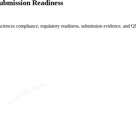
ubmission Readiness
e sciences compliance, regulatory readiness, submission evidence, an