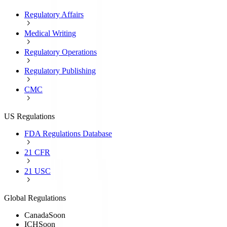
Regulatory Affairs
Medical Writing
Regulatory Operations
Regulatory Publishing
CMC
US Regulations
FDA Regulations Database
21 CFR
21 USC
Global Regulations
Canada
Soon
ICH
Soon