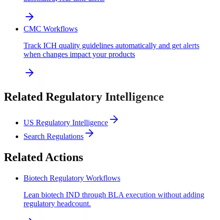
CMC Workflows
Track ICH quality guidelines automatically and get alerts
when changes impact your products
Related Regulatory Intelligence
US Regulatory Intelligence
Search Regulations
Related Actions
Biotech Regulatory Workflows
Lean biotech IND through BLA execution without adding
regulatory headcount.