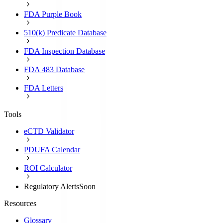
FDA Purple Book
510(k) Predicate Database
FDA Inspection Database
FDA 483 Database
FDA Letters
Tools
eCTD Validator
PDUFA Calendar
ROI Calculator
Regulatory Alerts
Soon
Resources
Glossary