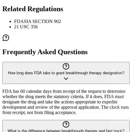
Related Regulations
FDASIA SECTION 902
21 USC 356
Frequently Asked Questions
How long does FDA take to grant breakthrough therapy designation?
FDA has 60 calendar days from receipt of the request to determine
whether the drug meets the statutory criteria. If it does, FDA must
designate the drug and take the actions appropriate to expedite
development and review of the approval application. The clock runs
from receipt, not from filing acceptance.
What is the difference between breakthrough therapy and fast track?