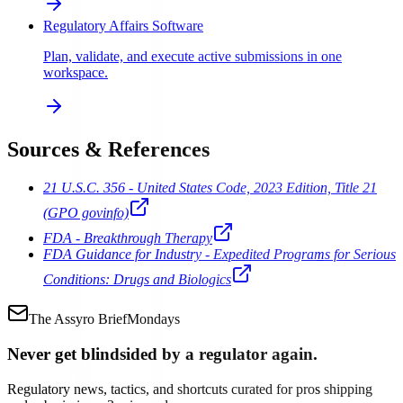
Regulatory Affairs Software
Plan, validate, and execute active submissions in one
workspace.
Sources & References
21 U.S.C. 356 - United States Code, 2023 Edition, Title 21
(GPO govinfo)
FDA - Breakthrough Therapy
FDA Guidance for Industry - Expedited Programs for Serious
Conditions: Drugs and Biologics
The Assyro Brief
Mondays
Never get blindsided by a regulator again.
Regulatory news, tactics, and shortcuts curated for pros shipping