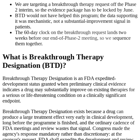
We are targeting a breakthrough therapy request off the Phase
2 interim, so the evidence package has to be locked by June.
BTD would not have helped this program; the data supporting
it was mechanistic, not a substantial-improvement signal in
patients.
The 60-day clock on the breakthrough request lands two
weeks before our end-of-Phase-2 meeting, so we sequence
them together.
What is
Breakthrough Therapy
Designation (BTD)
?
Breakthrough Therapy Designation is an FDA expedited-
development status granted when preliminary clinical evidence
indicates a drug may substantially improve on existing therapies for
a serious or life-threatening condition on a clinically significant
endpoint.
Breakthrough Therapy Designation exists because a drug can
produce a large treatment effect very early in clinical development,
long before the programme is finished, and the ordinary cadence of
FDA meetings and review wastes that signal. Congress made the
agency's response mandatory rather than discretionary: at the
sponsor's request, FDA shall expedite the development and review