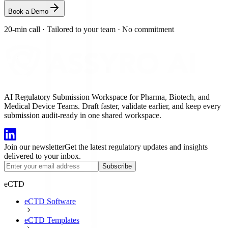
Book a Demo
20-min call
·
Tailored to your team
·
No commitment
AI Regulatory Submission Workspace for Pharma, Biotech, and
Medical Device Teams. Draft faster, validate earlier, and keep every
submission audit-ready in one shared workspace.
Join our newsletter
Get the latest regulatory updates and insights
delivered to your inbox.
Subscribe
eCTD
eCTD Software
eCTD Templates