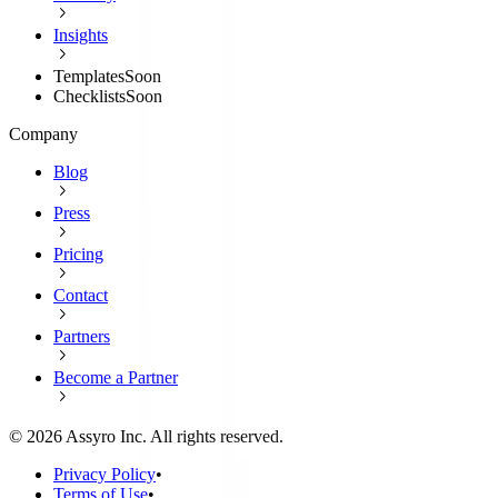
Insights
Templates
Soon
Checklists
Soon
Company
Blog
Press
Pricing
Contact
Partners
Become a Partner
©
2026
Assyro Inc. All rights reserved.
Privacy Policy
•
Terms of Use
•