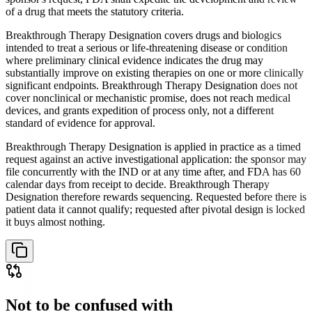
of a drug that meets the statutory criteria.
Breakthrough Therapy Designation covers drugs and biologics
intended to treat a serious or life-threatening disease or condition
where preliminary clinical evidence indicates the drug may
substantially improve on existing therapies on one or more clinically
significant endpoints. Breakthrough Therapy Designation does not
cover nonclinical or mechanistic promise, does not reach medical
devices, and grants expedition of process only, not a different
standard of evidence for approval.
Breakthrough Therapy Designation is applied in practice as a timed
request against an active investigational application: the sponsor may
file concurrently with the IND or at any time after, and FDA has 60
calendar days from receipt to decide. Breakthrough Therapy
Designation therefore rewards sequencing. Requested before there is
patient data it cannot qualify; requested after pivotal design is locked
it buys almost nothing.
Not to be confused with