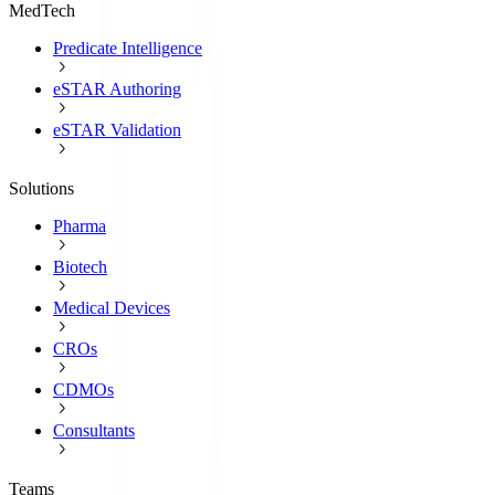
MedTech
Predicate Intelligence
eSTAR Authoring
eSTAR Validation
Solutions
Pharma
Biotech
Medical Devices
CROs
CDMOs
Consultants
Teams