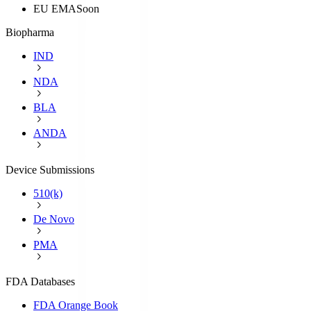
EU EMA
Soon
Biopharma
IND
NDA
BLA
ANDA
Device Submissions
510(k)
De Novo
PMA
FDA Databases
FDA Orange Book