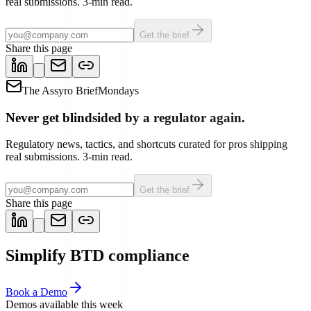
real submissions. 3-min read.
Get the brief
Share this page
The Assyro Brief
Mondays
Never get blindsided by a regulator again.
Regulatory news, tactics, and shortcuts curated for pros shipping
real submissions. 3-min read.
Get the brief
Share this page
Simplify BTD compliance
Book a Demo
Demos available this week