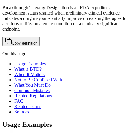
Breakthrough Therapy Designation is an FDA expedited-
development status granted when preliminary clinical evidence
indicates a drug may substantially improve on existing therapies for
a serious or life-threatening condition on a clinically significant
endpoint.
Copy definition
On this page
Usage Examples
What is BTD?
When It Matters
Not to Be Confused With
What You Must Do
Common Mistakes
Related Regulations
FAQ
Related Terms
Sources
Usage Examples