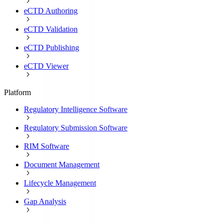
eCTD Authoring
eCTD Validation
eCTD Publishing
eCTD Viewer
Platform
Regulatory Intelligence Software
Regulatory Submission Software
RIM Software
Document Management
Lifecycle Management
Gap Analysis