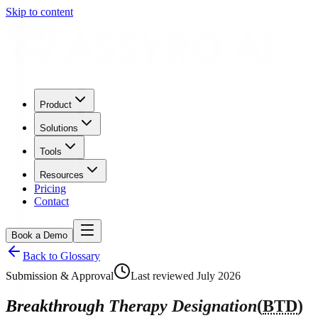
Skip to content
Product
Solutions
Tools
Resources
Pricing
Contact
Book a Demo
Back to Glossary
Submission & Approval
Last reviewed
July 2026
Breakthrough Therapy Designation
(
BTD
)