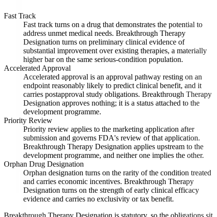
Fast Track
Fast track turns on a drug that demonstrates the potential to
address unmet medical needs. Breakthrough Therapy
Designation turns on preliminary clinical evidence of
substantial improvement over existing therapies, a materially
higher bar on the same serious-condition population.
Accelerated Approval
Accelerated approval is an approval pathway resting on an
endpoint reasonably likely to predict clinical benefit, and it
carries postapproval study obligations. Breakthrough Therapy
Designation approves nothing; it is a status attached to the
development programme.
Priority Review
Priority review applies to the marketing application after
submission and governs FDA's review of that application.
Breakthrough Therapy Designation applies upstream to the
development programme, and neither one implies the other.
Orphan Drug Designation
Orphan designation turns on the rarity of the condition treated
and carries economic incentives. Breakthrough Therapy
Designation turns on the strength of early clinical efficacy
evidence and carries no exclusivity or tax benefit.
Breakthrough Therapy Designation is statutory, so the obligations sit