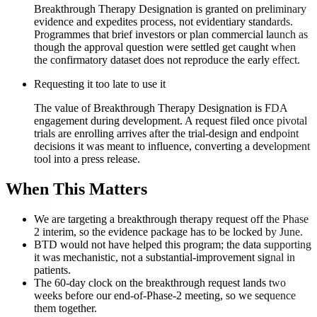
Breakthrough Therapy Designation is granted on preliminary
evidence and expedites process, not evidentiary standards.
Programmes that brief investors or plan commercial launch as
though the approval question were settled get caught when
the confirmatory dataset does not reproduce the early effect.
Requesting it too late to use it
The value of Breakthrough Therapy Designation is FDA
engagement during development. A request filed once pivotal
trials are enrolling arrives after the trial-design and endpoint
decisions it was meant to influence, converting a development
tool into a press release.
When This Matters
We are targeting a breakthrough therapy request off the Phase
2 interim, so the evidence package has to be locked by June.
BTD would not have helped this program; the data supporting
it was mechanistic, not a substantial-improvement signal in
patients.
The 60-day clock on the breakthrough request lands two
weeks before our end-of-Phase-2 meeting, so we sequence
them together.