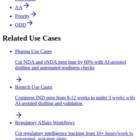
AA
Priority
ODD
Related Use Cases
Pharma Use Cases
Cut NDA and sNDA prep time by 60% with AI-assisted
drafting and automated readiness checks
Biotech Use Cases
Compress IND prep from 8-12 weeks to under 3 weeks with
AI-assisted drafting and validation
Regulatory Affairs Workflows
Cut regulatory intelligence tracking from 10+ hours/week to
automated, real-time alerts