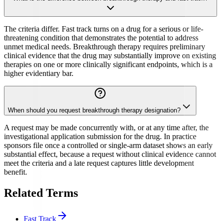
The criteria differ. Fast track turns on a drug for a serious or life-
threatening condition that demonstrates the potential to address
unmet medical needs. Breakthrough therapy requires preliminary
clinical evidence that the drug may substantially improve on existing
therapies on one or more clinically significant endpoints, which is a
higher evidentiary bar.
When should you request breakthrough therapy designation?
A request may be made concurrently with, or at any time after, the
investigational application submission for the drug. In practice
sponsors file once a controlled or single-arm dataset shows an early
substantial effect, because a request without clinical evidence cannot
meet the criteria and a late request captures little development
benefit.
Related Terms
Fast Track