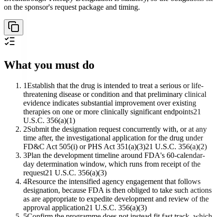
on the sponsor's request package and timing.
What you must do
1
Establish that the drug is intended to treat a serious or life-
threatening disease or condition and that preliminary clinical
evidence indicates substantial improvement over existing
therapies on one or more clinically significant endpoints
21
U.S.C. 356(a)(1)
2
Submit the designation request concurrently with, or at any
time after, the investigational application for the drug under
FD&C Act 505(i) or PHS Act 351(a)(3)
21 U.S.C. 356(a)(2)
3
Plan the development timeline around FDA's 60-calendar-
day determination window, which runs from receipt of the
request
21 U.S.C. 356(a)(3)
4
Resource the intensified agency engagement that follows
designation, because FDA is then obliged to take such actions
as are appropriate to expedite development and review of the
approval application
21 U.S.C. 356(a)(3)
5
Confirm the programme does not instead fit fast track, which