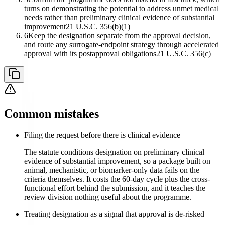
turns on demonstrating the potential to address unmet medical
needs rather than preliminary clinical evidence of substantial
improvement
21 U.S.C. 356(b)(1)
6
Keep the designation separate from the approval decision,
and route any surrogate-endpoint strategy through accelerated
approval with its postapproval obligations
21 U.S.C. 356(c)
Common mistakes
Filing the request before there is clinical evidence
The statute conditions designation on preliminary clinical
evidence of substantial improvement, so a package built on
animal, mechanistic, or biomarker-only data fails on the
criteria themselves. It costs the 60-day cycle plus the cross-
functional effort behind the submission, and it teaches the
review division nothing useful about the programme.
Treating designation as a signal that approval is de-risked