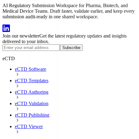
AI Regulatory Submission Workspace for Pharma, Biotech, and
Medical Device Teams. Draft faster, validate earlier, and keep every
submission audit-ready in one shared workspace.
Join our newsletter
Get the latest regulatory updates and insights
delivered to your inbox.
Subscribe
eCTD
eCTD Software
eCTD Templates
eCTD Authoring
eCTD Validation
eCTD Publishing
eCTD Viewer