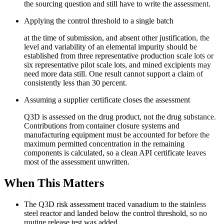
the sourcing question and still have to write the assessment.
Applying the control threshold to a single batch
at the time of submission, and absent other justification, the
level and variability of an elemental impurity should be
established from three representative production scale lots or
six representative pilot scale lots, and mined excipients may
need more data still. One result cannot support a claim of
consistently less than 30 percent.
Assuming a supplier certificate closes the assessment
Q3D is assessed on the drug product, not the drug substance.
Contributions from container closure systems and
manufacturing equipment must be accounted for before the
maximum permitted concentration in the remaining
components is calculated, so a clean API certificate leaves
most of the assessment unwritten.
When This Matters
The Q3D risk assessment traced vanadium to the stainless
steel reactor and landed below the control threshold, so no
routine release test was added.