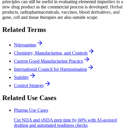
principles can still be useful in evaluating elemental impurities in a
new drug product as the commercial process is developed. Herbal
products, radiopharmaceuticals, vaccines, blood derivatives, and
gene, cell and tissue therapies are also outside scope.
Related Terms
Nitrosamine
Chemistry, Manufacturing, and Controls
Current Good Manufacturing Practice
International Council for Harmonisation
Stability
Control Strategy
Related Use Cases
Pharma Use Cases
Cut NDA and sNDA prep time by 60% with AI-assisted
drafting and automated readiness checks