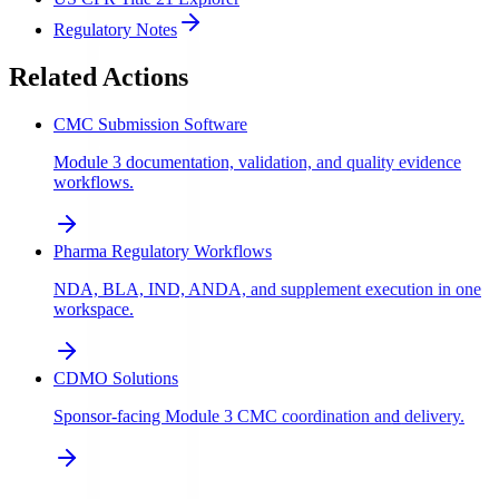
Regulatory Notes
Related Actions
CMC Submission Software
Module 3 documentation, validation, and quality evidence
workflows.
Pharma Regulatory Workflows
NDA, BLA, IND, ANDA, and supplement execution in one
workspace.
CDMO Solutions
Sponsor-facing Module 3 CMC coordination and delivery.