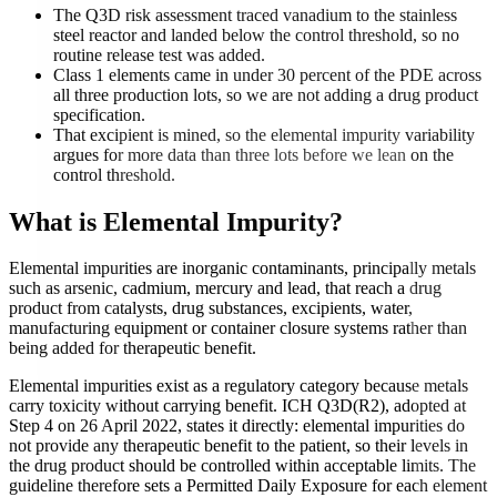
The Q3D risk assessment traced vanadium to the stainless
steel reactor and landed below the control threshold, so no
routine release test was added.
Class 1 elements came in under 30 percent of the PDE across
all three production lots, so we are not adding a drug product
specification.
That excipient is mined, so the elemental impurity variability
argues for more data than three lots before we lean on the
control threshold.
What is
Elemental Impurity
?
Elemental impurities are inorganic contaminants, principally metals
such as arsenic, cadmium, mercury and lead, that reach a drug
product from catalysts, drug substances, excipients, water,
manufacturing equipment or container closure systems rather than
being added for therapeutic benefit.
Elemental impurities exist as a regulatory category because metals
carry toxicity without carrying benefit. ICH Q3D(R2), adopted at
Step 4 on 26 April 2022, states it directly: elemental impurities do
not provide any therapeutic benefit to the patient, so their levels in
the drug product should be controlled within acceptable limits. The
guideline therefore sets a Permitted Daily Exposure for each element