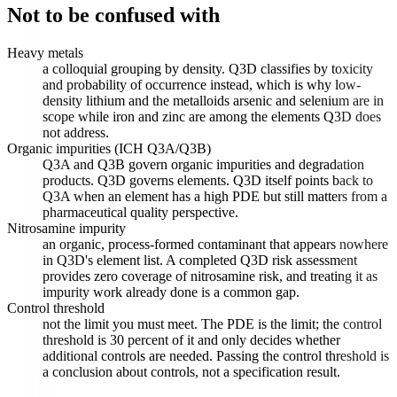
Not to be confused with
Heavy metals
a colloquial grouping by density. Q3D classifies by toxicity
and probability of occurrence instead, which is why low-
density lithium and the metalloids arsenic and selenium are in
scope while iron and zinc are among the elements Q3D does
not address.
Organic impurities (ICH Q3A/Q3B)
Q3A and Q3B govern organic impurities and degradation
products. Q3D governs elements. Q3D itself points back to
Q3A when an element has a high PDE but still matters from a
pharmaceutical quality perspective.
Nitrosamine impurity
an organic, process-formed contaminant that appears nowhere
in Q3D's element list. A completed Q3D risk assessment
provides zero coverage of nitrosamine risk, and treating it as
impurity work already done is a common gap.
Control threshold
not the limit you must meet. The PDE is the limit; the control
threshold is 30 percent of it and only decides whether
additional controls are needed. Passing the control threshold is
a conclusion about controls, not a specification result.