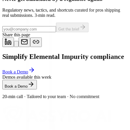
Regulatory news, tactics, and shortcuts curated for pros shipping
real submissions. 3-min read.
Get the brief
Share this page
Simplify Elemental Impurity compliance
Book a Demo
Demos available this week
Book a Demo
20-min call
·
Tailored to your team
·
No commitment