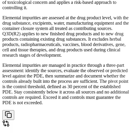
of toxicological concern and applies a risk-based approach to
controlling it.
Elemental impurities are assessed at the drug product level, with the
drug substance, excipients, water, manufacturing equipment and the
container closure system all treated as contributing sources.
Q3D(R2) applies to new finished drug products and to new drug
products containing existing drug substances. It excludes herbal
products, radiopharmaceuticals, vaccines, blood derivatives, gene,
cell and tissue therapies, and drug products used during clinical
research stages of development.
Elemental impurities are managed in practice through a three-part
assessment: identify the sources, evaluate the observed or predicted
level against the PDE, then summarize and document whether the
controls already built into the process are sufficient. The pivot point
is the control threshold, defined as 30 percent of the established
PDE. Stay consistently below it across all sources and no additional
controls are required. Exceed it and controls must guarantee the
PDE is not exceeded.