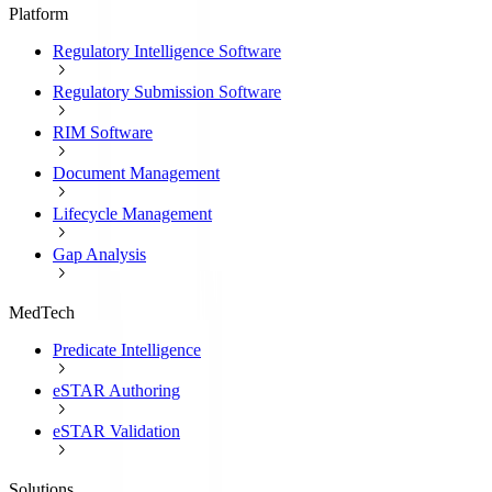
Platform
Regulatory Intelligence Software
Regulatory Submission Software
RIM Software
Document Management
Lifecycle Management
Gap Analysis
MedTech
Predicate Intelligence
eSTAR Authoring
eSTAR Validation
Solutions