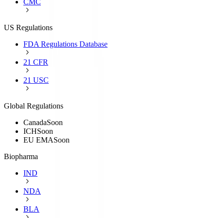
CMC
US Regulations
FDA Regulations Database
21 CFR
21 USC
Global Regulations
Canada
Soon
ICH
Soon
EU EMA
Soon
Biopharma
IND
NDA
BLA