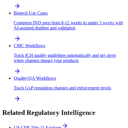
Biotech Use Cases
Compress IND prep from 8-12 weeks to under 3 weeks with
AI-assisted drafting and validation
CMC Workflows
Track ICH quality guidelines automatically and get alerts
when changes impact your products
Quality/QA Workflows
Track GxP regulation changes and enforcement trends
Related Regulatory Intelligence
US CFR Title 21 Explorer