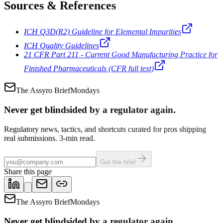
Sources & References
ICH Q3D(R2) Guideline for Elemental Impurities
ICH Quality Guidelines
21 CFR Part 211 - Current Good Manufacturing Practice for
Finished Pharmaceuticals (CFR full text)
The Assyro Brief
Mondays
Never get blindsided by a regulator again.
Regulatory news, tactics, and shortcuts curated for pros shipping
real submissions. 3-min read.
Get the brief
Share this page
The Assyro Brief
Mondays
Never get blindsided by a regulator again.