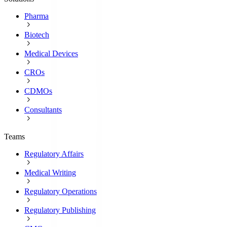
Pharma
Biotech
Medical Devices
CROs
CDMOs
Consultants
Teams
Regulatory Affairs
Medical Writing
Regulatory Operations
Regulatory Publishing