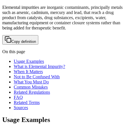
Elemental impurities are inorganic contaminants, principally metals
such as arsenic, cadmium, mercury and lead, that reach a drug
product from catalysts, drug substances, excipients, water,
manufacturing equipment or container closure systems rather than
being added for therapeutic benefit.
Copy definition
On this page
Usage Examples
What is Elemental Impurity?
When It Matters
Not to Be Confused With
What You Must Do
Common Mistakes
Related Regulations
FAQ
Related Terms
Sources
Usage Examples