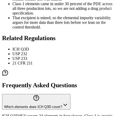
Class 1 elements came in under 30 percent of the PDE across
all three production lots, so we are not adding a drug product
specification.
That excipient is mined, so the elemental impurity variability
argues for more data than three lots before we lean on the
control threshold.
Related Regulations
ICH Q3D
USP 232
USP 233
21 CFR 211
Frequently Asked Questions
Which elements does ICH Q3D cover?
ICH Q3D(R2) covers 24 elements in four classes. Class 1 is arsenic,