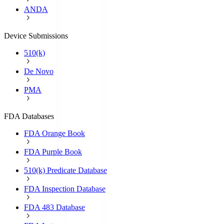
ANDA
Device Submissions
510(k)
De Novo
PMA
FDA Databases
FDA Orange Book
FDA Purple Book
510(k) Predicate Database
FDA Inspection Database
FDA 483 Database