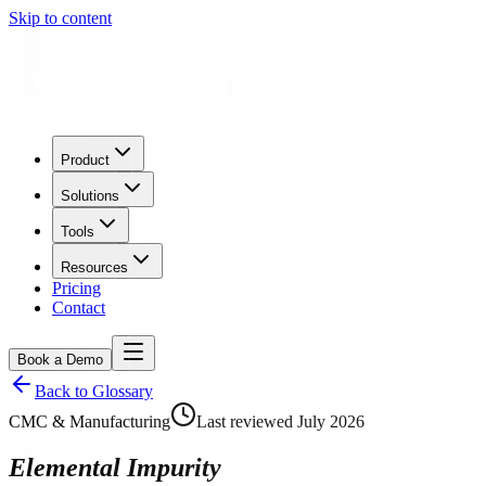
Skip to content
Product
Solutions
Tools
Resources
Pricing
Contact
Book a Demo
Back to Glossary
CMC & Manufacturing
Last reviewed
July 2026
Elemental Impurity