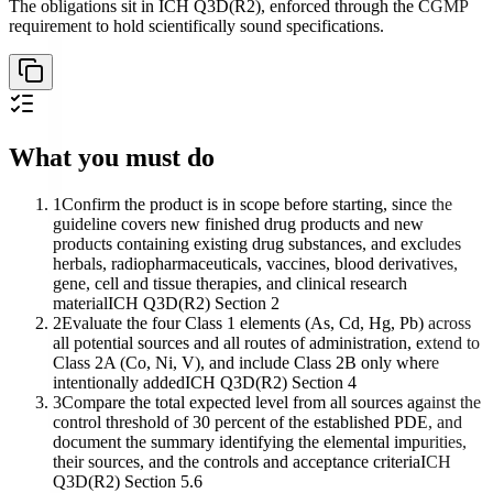
The obligations sit in ICH Q3D(R2), enforced through the CGMP
requirement to hold scientifically sound specifications.
What you must do
1
Confirm the product is in scope before starting, since the
guideline covers new finished drug products and new
products containing existing drug substances, and excludes
herbals, radiopharmaceuticals, vaccines, blood derivatives,
gene, cell and tissue therapies, and clinical research
material
ICH Q3D(R2) Section 2
2
Evaluate the four Class 1 elements (As, Cd, Hg, Pb) across
all potential sources and all routes of administration, extend to
Class 2A (Co, Ni, V), and include Class 2B only where
intentionally added
ICH Q3D(R2) Section 4
3
Compare the total expected level from all sources against the
control threshold of 30 percent of the established PDE, and
document the summary identifying the elemental impurities,
their sources, and the controls and acceptance criteria
ICH
Q3D(R2) Section 5.6