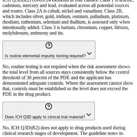
cadmium, mercury and lead, evaluated across all potential sources
and routes. Class 2A is cobalt, nickel and vanadium. Class 2B,
which includes silver, gold, iridium, osmium, palladium, platinum,
rhodium, ruthenium, selenium and thallium, is assessed only when
intentionally added. Class 3 is barium, chromium, copper, lithium,
molybdenum, antimony and tin.
Is routine elemental impurity testing required?
No, routine testing is not required when the risk assessment shows
the total level from all sources stays consistently below the control
threshold of 30 percent of the PDE and the applicant has
demonstrated adequate controls. Where the assessment cannot show
that, controls must be established so the level does not exceed the
PDE in the drug product.
Does ICH Q3D apply to clinical trial material?
No, ICH Q3D(R2) does not apply to drug products used during
clinical research stages of development. The guideline notes its