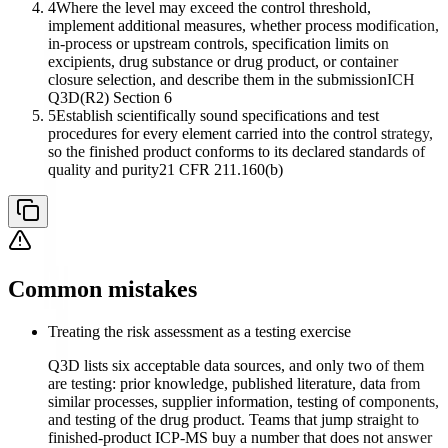
4
Where the level may exceed the control threshold,
implement additional measures, whether process modification,
in-process or upstream controls, specification limits on
excipients, drug substance or drug product, or container
closure selection, and describe them in the submission
ICH
Q3D(R2) Section 6
5
Establish scientifically sound specifications and test
procedures for every element carried into the control strategy,
so the finished product conforms to its declared standards of
quality and purity
21 CFR 211.160(b)
Common mistakes
Treating the risk assessment as a testing exercise
Q3D lists six acceptable data sources, and only two of them
are testing: prior knowledge, published literature, data from
similar processes, supplier information, testing of components,
and testing of the drug product. Teams that jump straight to
finished-product ICP-MS buy a number that does not answer