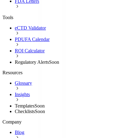
FDA Letters
Tools
eCTD Validator
PDUFA Calendar
ROI Calculator
Regulatory Alerts
Soon
Resources
Glossary
Insights
Templates
Soon
Checklists
Soon
Company
Blog