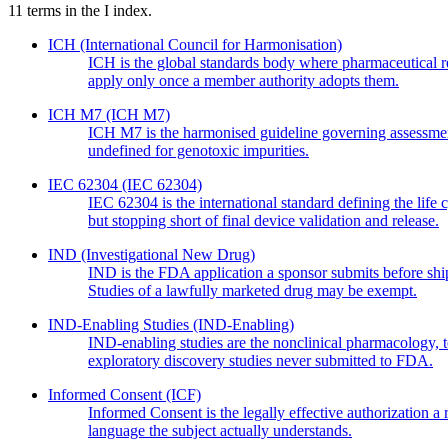
11
terms in the
I
index.
ICH
(International Council for Harmonisation)
ICH is the global standards body where pharmaceutical regul
apply only once a member authority adopts them.
ICH M7
(ICH M7)
ICH M7 is the harmonised guideline governing assessment
undefined for genotoxic impurities.
IEC 62304
(IEC 62304)
IEC 62304 is the international standard defining the life
but stopping short of final device validation and release.
IND
(Investigational New Drug)
IND is the FDA application a sponsor submits before ship
Studies of a lawfully marketed drug may be exempt.
IND-Enabling Studies
(IND-Enabling)
IND-enabling studies are the nonclinical pharmacology, 
exploratory discovery studies never submitted to FDA.
Informed Consent
(ICF)
Informed Consent is the legally effective authorization a
language the subject actually understands.