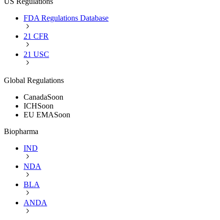
US Regulations
FDA Regulations Database
21 CFR
21 USC
Global Regulations
Canada
Soon
ICH
Soon
EU EMA
Soon
Biopharma
IND
NDA
BLA
ANDA