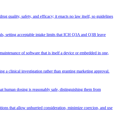
ug quality, safety, and efficacy; it enacts no law itself, so guidelines
ls, setting acceptable intake limits that ICH Q3A and Q3B leave
maintenance of software that is itself a device or embedded in one,
 a clinical investigation rather than granting marketing approval.
at human dosing is reasonably safe, distinguishing them from
itions that allow unhurried consideration, minimize coercion, and use