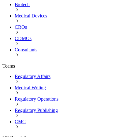
Biotech
Medical Devices
CROs
CDMOs
Consultants
Teams
Regulatory Affairs
Medical Writing
Regulatory Operations
Regulatory Publishing
CMC