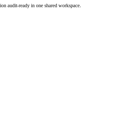
ion audit-ready in one shared workspace.