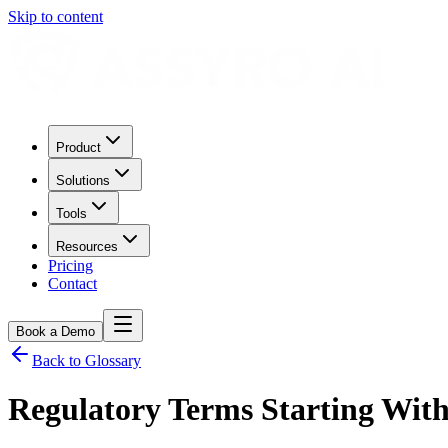
Skip to content
Product
Solutions
Tools
Resources
Pricing
Contact
Book a Demo
Back to Glossary
Regulatory Terms Starting Wit