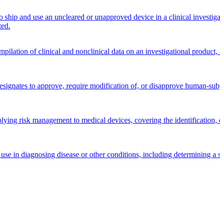
 ship and use an uncleared or unapproved device in a clinical investi
ted.
ilation of clinical and nonclinical data on an investigational product, f
signates to approve, require modification of, or disapprove human-subjec
lying risk management to medical devices, covering the identification, ev
use in diagnosing disease or other conditions, including determining a s