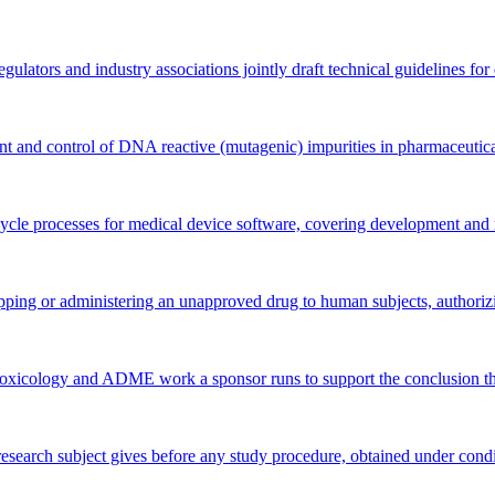
ators and industry associations jointly draft technical guidelines for dr
 and control of DNA reactive (mutagenic) impurities in pharmaceutica
 cycle processes for medical device software, covering development and 
ping or administering an unapproved drug to human subjects, authorizing
toxicology and ADME work a sponsor runs to support the conclusion th
 research subject gives before any study procedure, obtained under cond