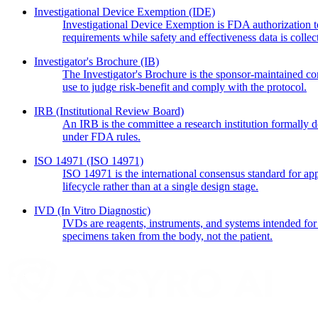
Investigational Device Exemption
(IDE)
Investigational Device Exemption is FDA authorization to
requirements while safety and effectiveness data is collec
Investigator's Brochure
(IB)
The Investigator's Brochure is the sponsor-maintained comp
use to judge risk-benefit and comply with the protocol.
IRB
(Institutional Review Board)
An IRB is the committee a research institution formally de
under FDA rules.
ISO 14971
(ISO 14971)
ISO 14971 is the international consensus standard for app
lifecycle rather than at a single design stage.
IVD
(In Vitro Diagnostic)
IVDs are reagents, instruments, and systems intended for 
specimens taken from the body, not the patient.