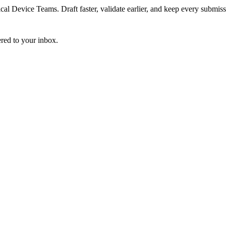
 Device Teams. Draft faster, validate earlier, and keep every submiss
ered to your inbox.