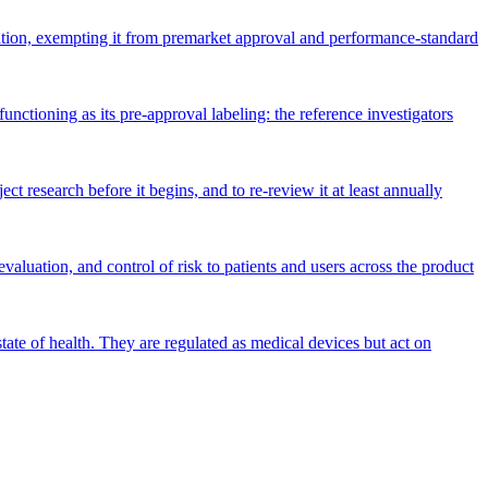
gation, exempting it from premarket approval and performance-standard
unctioning as its pre-approval labeling: the reference investigators
t research before it begins, and to re-review it at least annually
aluation, and control of risk to patients and users across the product
tate of health. They are regulated as medical devices but act on