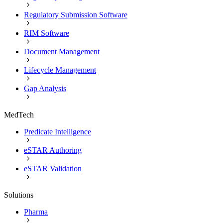
Regulatory Submission Software
RIM Software
Document Management
Lifecycle Management
Gap Analysis
MedTech
Predicate Intelligence
eSTAR Authoring
eSTAR Validation
Solutions
Pharma