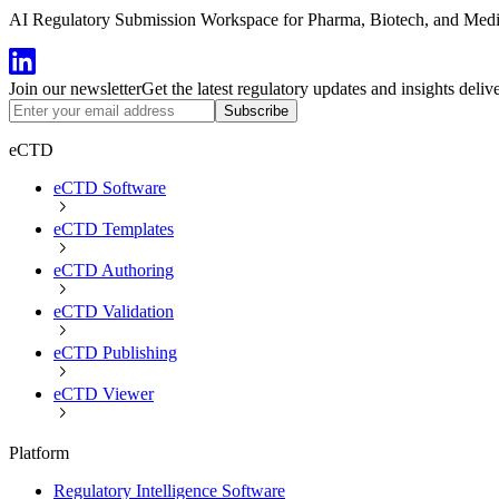
AI Regulatory Submission Workspace for Pharma, Biotech, and Medical
Join our newsletter
Get the latest regulatory updates and insights deliv
Subscribe
eCTD
eCTD Software
eCTD Templates
eCTD Authoring
eCTD Validation
eCTD Publishing
eCTD Viewer
Platform
Regulatory Intelligence Software