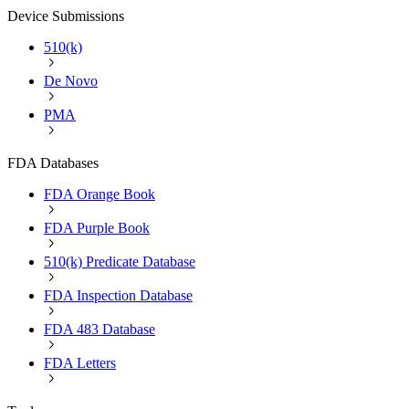
Device Submissions
510(k)
De Novo
PMA
FDA Databases
FDA Orange Book
FDA Purple Book
510(k) Predicate Database
FDA Inspection Database
FDA 483 Database
FDA Letters