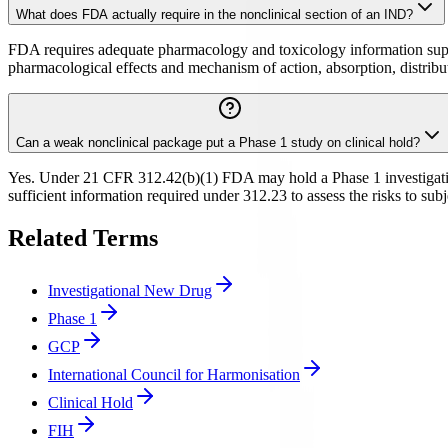
What does FDA actually require in the nonclinical section of an IND?
FDA requires adequate pharmacology and toxicology information suppor
pharmacological effects and mechanism of action, absorption, distribu
Can a weak nonclinical package put a Phase 1 study on clinical hold?
Yes. Under 21 CFR 312.42(b)(1) FDA may hold a Phase 1 investigation
sufficient information required under 312.23 to assess the risks to sub
Related Terms
Investigational New Drug
Phase 1
GCP
International Council for Harmonisation
Clinical Hold
FIH