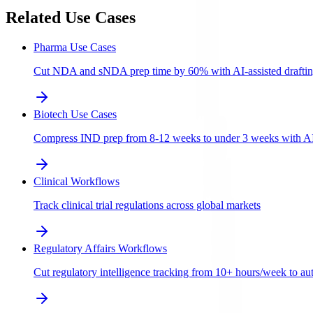
Related Use Cases
Pharma Use Cases
Cut NDA and sNDA prep time by 60% with AI-assisted draftin
Biotech Use Cases
Compress IND prep from 8-12 weeks to under 3 weeks with AI-a
Clinical Workflows
Track clinical trial regulations across global markets
Regulatory Affairs Workflows
Cut regulatory intelligence tracking from 10+ hours/week to aut