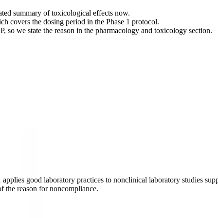
ated summary of toxicological effects now.
ch covers the dosing period in the Phase 1 protocol.
 so we state the reason in the pharmacology and toxicology section.
applies good laboratory practices to nonclinical laboratory studies supp
 of the reason for noncompliance.