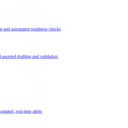
g and automated readiness checks
ssisted drafting and validation
omated, real-time alerts