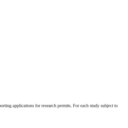
orting applications for research permits. For each study subject to