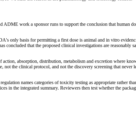
nd ADME work a sponsor runs to support the conclusion that human dosi
A's only basis for permitting a first dose is animal and in vitro evid
s concluded that the proposed clinical investigations are reasonably s
action, absorption, distribution, metabolism and excretion where know
, not the clinical protocol, and not the discovery screening that never 
egulation names categories of toxicity testing as appropriate rather tha
oices in the integrated summary. Reviewers then test whether the packag