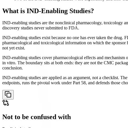
What is
IND-Enabling Studies
?
IND-enabling studies are the nonclinical pharmacology, toxicology a
discovery studies never submitted to FDA.
IND-enabling studies exist because no one has ever taken the drug. FD
pharmacological and toxicological information on which the sponsor ha
not yet exist.
IND-enabling studies cover pharmacological effects and mechanism of 
in vitro. The boundary sits at both ends: they are not the CMC package
conclusion.
IND-enabling studies are applied as an argument, not a checklist. The r
endpoints, runs the pivotal work under Part 58, and defends those ch
Not to be confused with