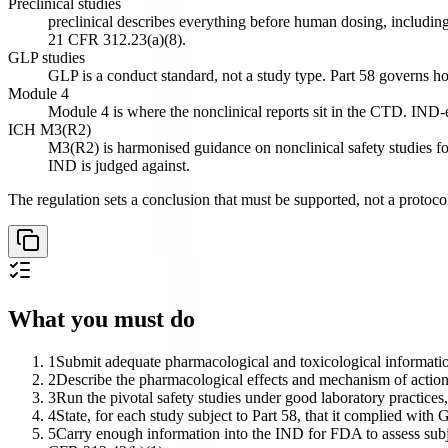
Preclinical studies
preclinical describes everything before human dosing, including
21 CFR 312.23(a)(8).
GLP studies
GLP is a conduct standard, not a study type. Part 58 governs h
Module 4
Module 4 is where the nonclinical reports sit in the CTD. IND-en
ICH M3(R2)
M3(R2) is harmonised guidance on nonclinical safety studies fo
IND is judged against.
The regulation sets a conclusion that must be supported, not a protocol l
What you must do
1
Submit adequate pharmacological and toxicological information
2
Describe the pharmacological effects and mechanism of action
3
Run the pivotal safety studies under good laboratory practices,
4
State, for each study subject to Part 58, that it complied with
5
Carry enough information into the IND for FDA to assess subject