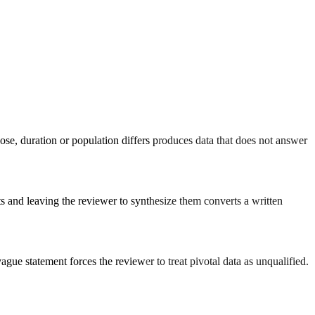
ose, duration or population differs produces data that does not answer
ts and leaving the reviewer to synthesize them converts a written
gue statement forces the reviewer to treat pivotal data as unqualified.