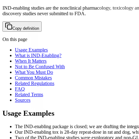
IND-enabling studies are the nonclinical pharmacology, toxicology a
discovery studies never submitted to FDA.
Copy definition
On this page
Usage Examples
What is IND-Enabling?
When It Matters
Not to Be Confused With
What You Must Do
Common Mistakes
Related Regulations
FAQ
Related Terms
Sources
Usage Examples
The IND-enabling package is closed; we are drafting the integr
Our IND-enabling tox is 28-day repeat-dose in rat and dog, whi
Two of the IND-enabling studies were exploratory and non-GLP,