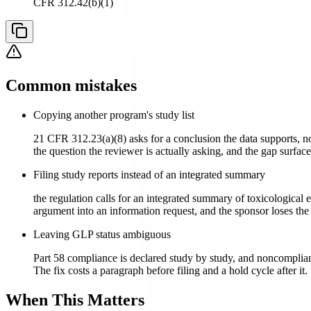
CFR 312.42(b)(1)
Common mistakes
Copying another program's study list
21 CFR 312.23(a)(8) asks for a conclusion the data supports, no
the question the reviewer is actually asking, and the gap surface
Filing study reports instead of an integrated summary
the regulation calls for an integrated summary of toxicological 
argument into an information request, and the sponsor loses the
Leaving GLP status ambiguous
Part 58 compliance is declared study by study, and noncompliance
The fix costs a paragraph before filing and a hold cycle after it.
When This Matters