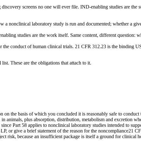
 discovery screens no one will ever file. IND-enabling studies are the 
ow a nonclinical laboratory study is run and documented; whether a giv
abling studies are the work itself. Same content, different question: wh
r the conduct of human clinical trials. 21 CFR 312.23 is the binding US
ist. These are the obligations that attach to it.
 on the basis of which you concluded it is reasonably safe to conduct t
 in animals, plus absorption, distribution, metabolism and excretion w
 since Part 58 applies to nonclinical laboratory studies intended to suppo
 GLP, or give a brief statement of the reason for the noncompliance
21 CFR
 risk, because an insufficient package is itself a ground for clinical ho