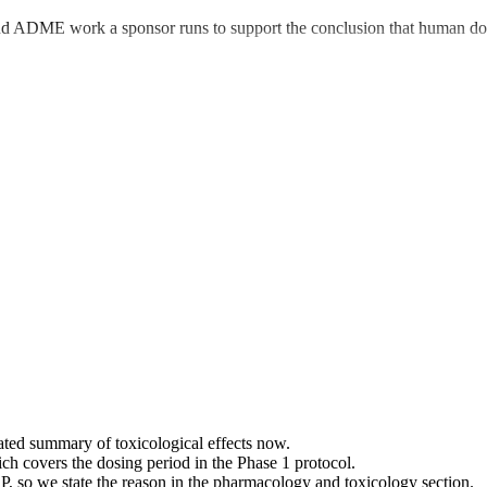
nd ADME work a sponsor runs to support the conclusion that human dosi
ated summary of toxicological effects now.
ch covers the dosing period in the Phase 1 protocol.
 so we state the reason in the pharmacology and toxicology section.