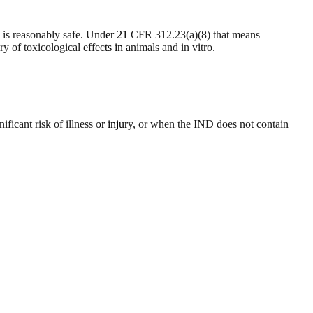
n is reasonably safe. Under 21 CFR 312.23(a)(8) that means
of toxicological effects in animals and in vitro.
cant risk of illness or injury, or when the IND does not contain