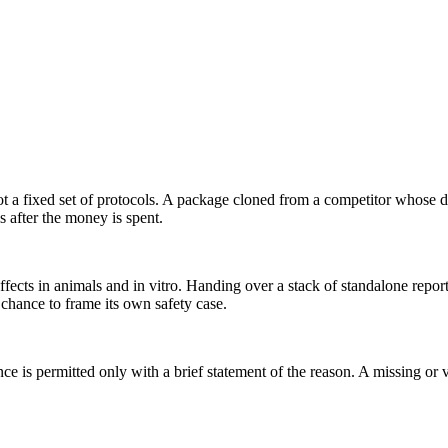
t a fixed set of protocols. A package cloned from a competitor whose d
s after the money is spent.
effects in animals and in vitro. Handing over a stack of standalone repor
 chance to frame its own safety case.
 is permitted only with a brief statement of the reason. A missing or va