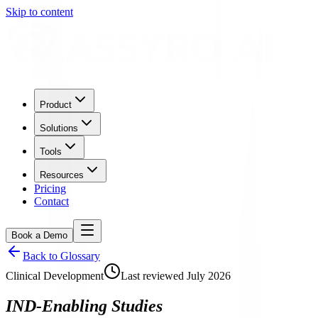
Skip to content
Product
Solutions
Tools
Resources
Pricing
Contact
Book a Demo
Back to Glossary
Clinical Development
Last reviewed
July 2026
IND-Enabling Studies