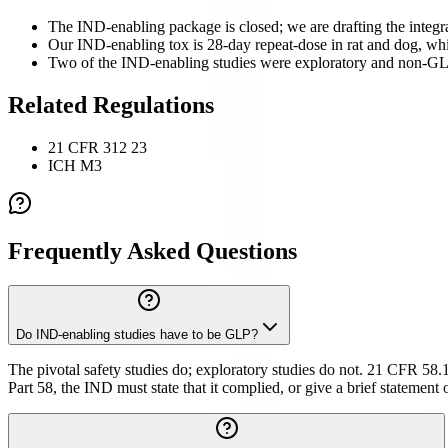
The IND-enabling package is closed; we are drafting the integr
Our IND-enabling tox is 28-day repeat-dose in rat and dog, whi
Two of the IND-enabling studies were exploratory and non-GLP,
Related Regulations
21 CFR 312 23
ICH M3
Frequently Asked Questions
Do IND-enabling studies have to be GLP?
The pivotal safety studies do; exploratory studies do not. 21 CFR 58.1 
Part 58, the IND must state that it complied, or give a brief statement