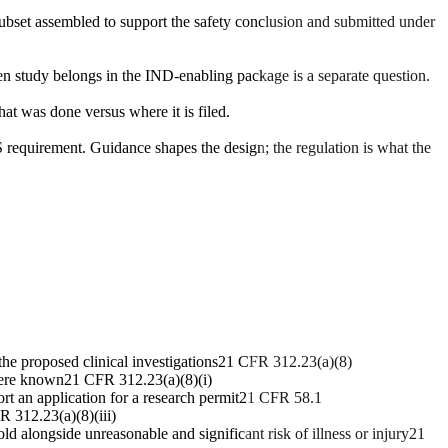
subset assembled to support the safety conclusion and submitted under
en study belongs in the IND-enabling package is a separate question.
at was done versus where it is filed.
 requirement. Guidance shapes the design; the regulation is what the
he proposed clinical investigations
21 CFR 312.23(a)(8)
here known
21 CFR 312.23(a)(8)(i)
rt an application for a research permit
21 CFR 58.1
 312.23(a)(8)(iii)
ld alongside unreasonable and significant risk of illness or injury
21