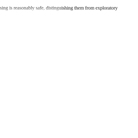
ng is reasonably safe, distinguishing them from exploratory