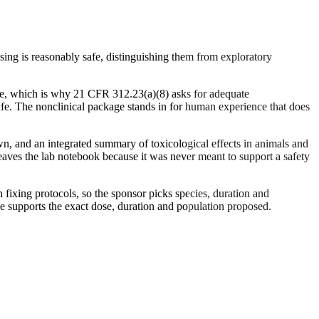
ng is reasonably safe, distinguishing them from exploratory
ence, which is why 21 CFR 312.23(a)(8) asks for adequate
afe. The nonclinical package stands in for human experience that does
n, and an integrated summary of toxicological effects in animals and
leaves the lab notebook because it was never meant to support a safety
n fixing protocols, so the sponsor picks species, duration and
e supports the exact dose, duration and population proposed.