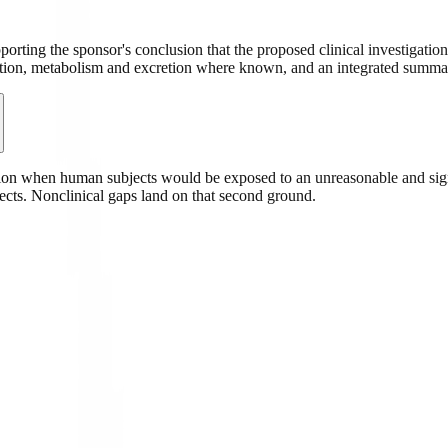
ting the sponsor's conclusion that the proposed clinical investigatio
tion, metabolism and excretion where known, and an integrated summary 
 when human subjects would be exposed to an unreasonable and signifi
jects. Nonclinical gaps land on that second ground.