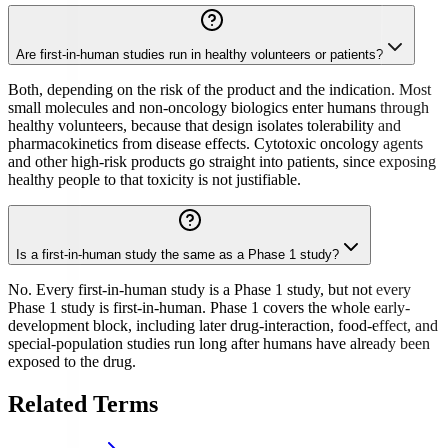
Are first-in-human studies run in healthy volunteers or patients?
Both, depending on the risk of the product and the indication. Most
small molecules and non-oncology biologics enter humans through
healthy volunteers, because that design isolates tolerability and
pharmacokinetics from disease effects. Cytotoxic oncology agents
and other high-risk products go straight into patients, since exposing
healthy people to that toxicity is not justifiable.
Is a first-in-human study the same as a Phase 1 study?
No. Every first-in-human study is a Phase 1 study, but not every
Phase 1 study is first-in-human. Phase 1 covers the whole early-
development block, including later drug-interaction, food-effect, and
special-population studies run long after humans have already been
exposed to the drug.
Related Terms