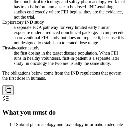
the nonclinical toxicology and safety pharmacology work that
has to exist before humans can be dosed. IND-enabling
studies end exactly where FIH begins; they are the evidence,
not the trial.
Exploratory IND study
a separate FDA pathway for very limited early human
exposure under a reduced nonclinical package. It can precede
a conventional FIH study but does not replace it, because it is
not designed to establish a tolerated dose range.
First-in-patient study
the first dosing in the target disease population. When FIH
runs in healthy volunteers, first-in-patient is a separate later
study; in oncology the two are usually the same study.
The obligations below come from the IND regulations that govern
the first dose in humans.
What you must do
1
Submit pharmacology and toxicology information adequate