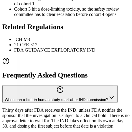
of cohort 1.
Cohort 3 hit a dose-limiting toxicity, so the safety review
committee has to clear escalation before cohort 4 opens.
Related Regulations
ICH M3
21 CFR 312
FDA GUIDANCE EXPLORATORY IND
Frequently Asked Questions
When can a first-in-human study start after IND submission?
Thirty days after FDA receives the IND, unless FDA notifies the
sponsor that the investigation is subject to a clinical hold. There is no
approval letter to wait for. The IND takes effect on its own at day
30, and dosing the first subject before that date is a violation.