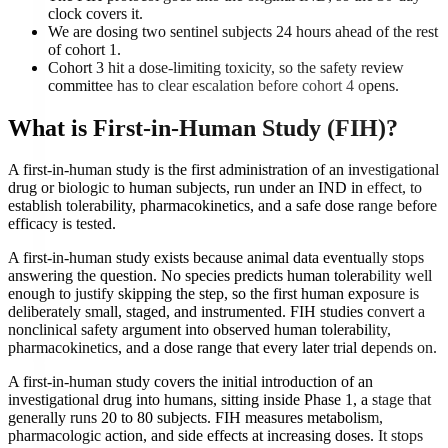
clock covers it.
We are dosing two sentinel subjects 24 hours ahead of the rest
of cohort 1.
Cohort 3 hit a dose-limiting toxicity, so the safety review
committee has to clear escalation before cohort 4 opens.
What is
First-in-Human Study (FIH)
?
A first-in-human study is the first administration of an investigational
drug or biologic to human subjects, run under an IND in effect, to
establish tolerability, pharmacokinetics, and a safe dose range before
efficacy is tested.
A first-in-human study exists because animal data eventually stops
answering the question. No species predicts human tolerability well
enough to justify skipping the step, so the first human exposure is
deliberately small, staged, and instrumented. FIH studies convert a
nonclinical safety argument into observed human tolerability,
pharmacokinetics, and a dose range that every later trial depends on.
A first-in-human study covers the initial introduction of an
investigational drug into humans, sitting inside Phase 1, a stage that
generally runs 20 to 80 subjects. FIH measures metabolism,
pharmacologic action, and side effects at increasing doses. It stops