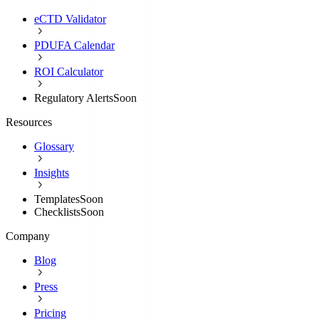
eCTD Validator
PDUFA Calendar
ROI Calculator
Regulatory Alerts
Soon
Resources
Glossary
Insights
Templates
Soon
Checklists
Soon
Company
Blog
Press
Pricing