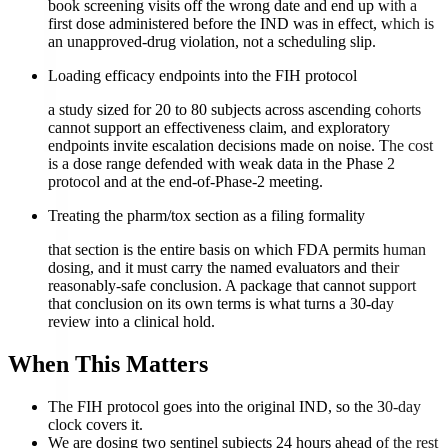
book screening visits off the wrong date and end up with a
first dose administered before the IND was in effect, which is
an unapproved-drug violation, not a scheduling slip.
Loading efficacy endpoints into the FIH protocol
a study sized for 20 to 80 subjects across ascending cohorts
cannot support an effectiveness claim, and exploratory
endpoints invite escalation decisions made on noise. The cost
is a dose range defended with weak data in the Phase 2
protocol and at the end-of-Phase-2 meeting.
Treating the pharm/tox section as a filing formality
that section is the entire basis on which FDA permits human
dosing, and it must carry the named evaluators and their
reasonably-safe conclusion. A package that cannot support
that conclusion on its own terms is what turns a 30-day
review into a clinical hold.
When This Matters
The FIH protocol goes into the original IND, so the 30-day
clock covers it.
We are dosing two sentinel subjects 24 hours ahead of the rest