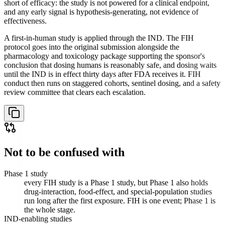
short of efficacy: the study is not powered for a clinical endpoint,
and any early signal is hypothesis-generating, not evidence of
effectiveness.
A first-in-human study is applied through the IND. The FIH
protocol goes into the original submission alongside the
pharmacology and toxicology package supporting the sponsor's
conclusion that dosing humans is reasonably safe, and dosing waits
until the IND is in effect thirty days after FDA receives it. FIH
conduct then runs on staggered cohorts, sentinel dosing, and a safety
review committee that clears each escalation.
Not to be confused with
Phase 1 study
every FIH study is a Phase 1 study, but Phase 1 also holds
drug-interaction, food-effect, and special-population studies
run long after the first exposure. FIH is one event; Phase 1 is
the whole stage.
IND-enabling studies