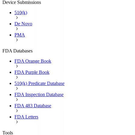
Device Submissions
510(k)
De Novo
PMA
FDA Databases
FDA Orange Book
FDA Purple Book
510(k) Predicate Database
FDA Inspection Database
FDA 483 Database
FDA Letters
Tools