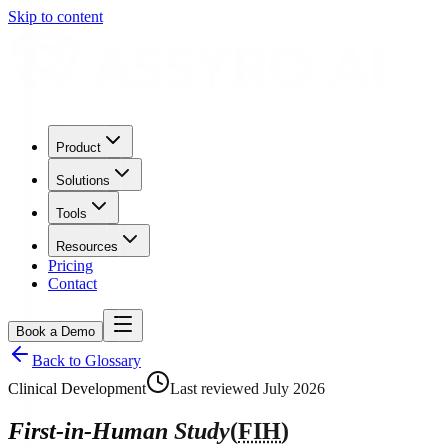
Skip to content
Product
Solutions
Tools
Resources
Pricing
Contact
Book a Demo
Back to Glossary
Clinical Development
Last reviewed
July 2026
First-in-Human Study
(
FIH
)