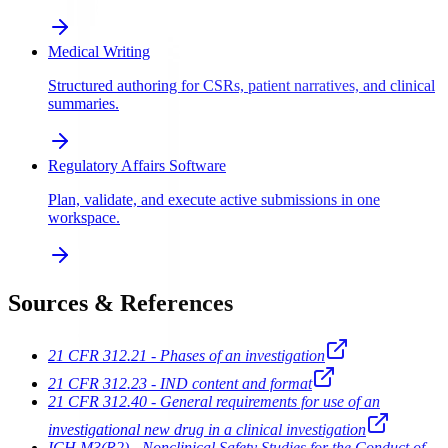
Medical Writing
Structured authoring for CSRs, patient narratives, and clinical
summaries.
Regulatory Affairs Software
Plan, validate, and execute active submissions in one
workspace.
Sources & References
21 CFR 312.21 - Phases of an investigation
21 CFR 312.23 - IND content and format
21 CFR 312.40 - General requirements for use of an
investigational new drug in a clinical investigation
ICH M3(R2) - Nonclinical Safety Studies for the Conduct of