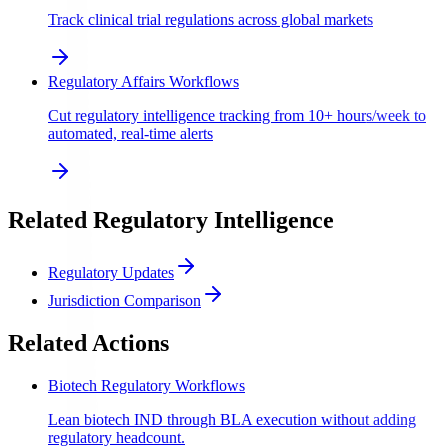
Track clinical trial regulations across global markets
Regulatory Affairs Workflows
Cut regulatory intelligence tracking from 10+ hours/week to
automated, real-time alerts
Related Regulatory Intelligence
Regulatory Updates
Jurisdiction Comparison
Related Actions
Biotech Regulatory Workflows
Lean biotech IND through BLA execution without adding
regulatory headcount.