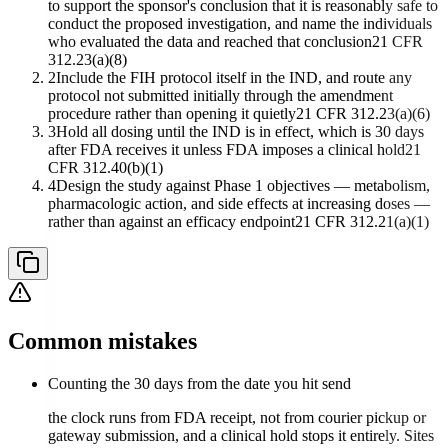
to support the sponsor's conclusion that it is reasonably safe to
conduct the proposed investigation, and name the individuals
who evaluated the data and reached that conclusion
21 CFR
312.23(a)(8)
2
Include the FIH protocol itself in the IND, and route any
protocol not submitted initially through the amendment
procedure rather than opening it quietly
21 CFR 312.23(a)(6)
3
Hold all dosing until the IND is in effect, which is 30 days
after FDA receives it unless FDA imposes a clinical hold
21
CFR 312.40(b)(1)
4
Design the study against Phase 1 objectives — metabolism,
pharmacologic action, and side effects at increasing doses —
rather than against an efficacy endpoint
21 CFR 312.21(a)(1)
Common mistakes
Counting the 30 days from the date you hit send
the clock runs from FDA receipt, not from courier pickup or
gateway submission, and a clinical hold stops it entirely. Sites