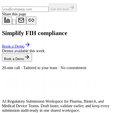
Get the brief
Share this page
Simplify FIH compliance
Book a Demo
Demos available this week
Book a Demo
20-min call
·
Tailored to your team
·
No commitment
AI Regulatory Submission Workspace for Pharma, Biotech, and
Medical Device Teams. Draft faster, validate earlier, and keep every
submission audit-ready in one shared workspace.