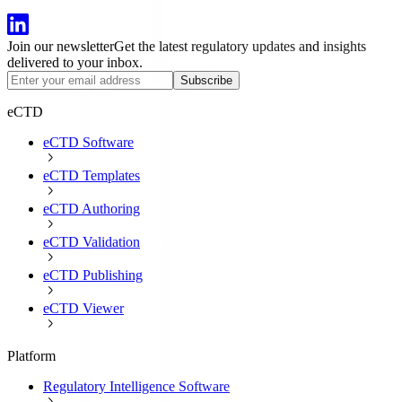
Join our newsletter
Get the latest regulatory updates and insights
delivered to your inbox.
Subscribe
eCTD
eCTD Software
eCTD Templates
eCTD Authoring
eCTD Validation
eCTD Publishing
eCTD Viewer
Platform
Regulatory Intelligence Software