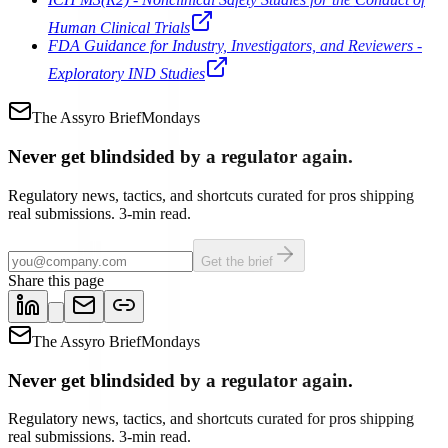
Human Clinical Trials
FDA Guidance for Industry, Investigators, and Reviewers -
Exploratory IND Studies
The Assyro Brief
Mondays
Never get blindsided by a regulator again.
Regulatory news, tactics, and shortcuts curated for pros shipping
real submissions. 3-min read.
Get the brief
Share this page
The Assyro Brief
Mondays
Never get blindsided by a regulator again.
Regulatory news, tactics, and shortcuts curated for pros shipping
real submissions. 3-min read.