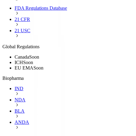
FDA Regulations Database
21 CFR
21 USC
Global Regulations
Canada
Soon
ICH
Soon
EU EMA
Soon
Biopharma
IND
NDA
BLA
ANDA