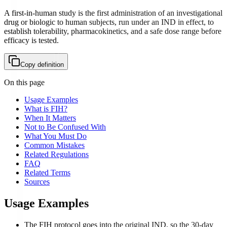
A first-in-human study is the first administration of an investigational
drug or biologic to human subjects, run under an IND in effect, to
establish tolerability, pharmacokinetics, and a safe dose range before
efficacy is tested.
Copy definition
On this page
Usage Examples
What is FIH?
When It Matters
Not to Be Confused With
What You Must Do
Common Mistakes
Related Regulations
FAQ
Related Terms
Sources
Usage Examples
The FIH protocol goes into the original IND, so the 30-day