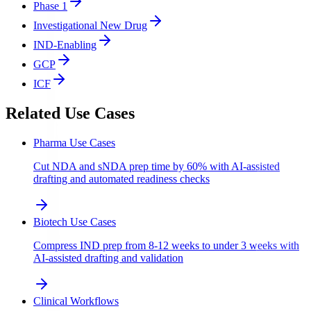
Phase 1
Investigational New Drug
IND-Enabling
GCP
ICF
Related Use Cases
Pharma Use Cases
Cut NDA and sNDA prep time by 60% with AI-assisted
drafting and automated readiness checks
Biotech Use Cases
Compress IND prep from 8-12 weeks to under 3 weeks with
AI-assisted drafting and validation
Clinical Workflows