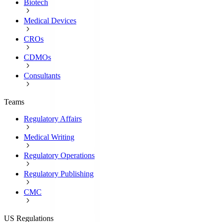
Biotech
Medical Devices
CROs
CDMOs
Consultants
Teams
Regulatory Affairs
Medical Writing
Regulatory Operations
Regulatory Publishing
CMC
US Regulations