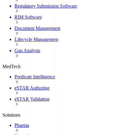
Regulatory Submission Software
RIM Software
Document Management
Lifecycle Management
Gap Analysis
MedTech
Predicate Intelligence
eSTAR Authoring
eSTAR Validation
Solutions
Pharma