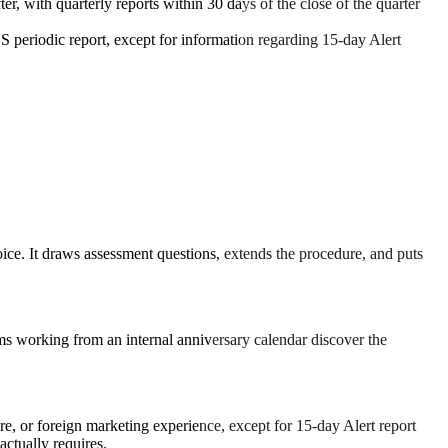
er, with quarterly reports within 30 days of the close of the quarter
S periodic report, except for information regarding 15-day Alert
choice. It draws assessment questions, extends the procedure, and puts
eams working from an internal anniversary calendar discover the
re, or foreign marketing experience, except for 15-day Alert report
ctually requires.