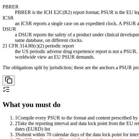
PBRER
PBRER is the ICH E2C(R2) report format; PSUR is the EU legal ob
ICSR
an ICSR reports a single case on an expedited clock. A PSUR ag
DSUR
a DSUR reports the safety of a product under clinical developme
same database, on different clocks.
21 CFR 314.80(c)(2) periodic report
the US periodic adverse drug experience report is not a PSUR. 
worldwide view an EU PSUR demands.
The obligations split by jurisdiction; these are the anchors a PSUR pr
What you must do
1
Compile every PSUR to the format and content prescribed by 
2
Take the reporting interval and data lock point from the EU refe
dates (EURD) list
3
Submit within 70 calendar days of the data lock point for inte