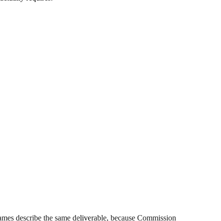
names describe the same deliverable, because Commission