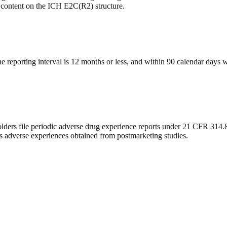
ontent on the ICH E2C(R2) structure.
 reporting interval is 12 months or less, and within 90 calendar days 
ders file periodic adverse drug experience reports under 21 CFR 314.80
s adverse experiences obtained from postmarketing studies.