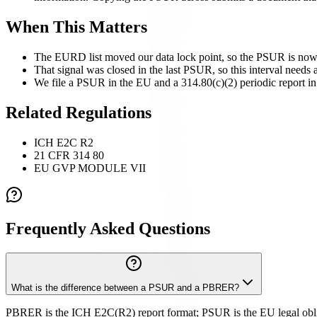
When This Matters
The EURD list moved our data lock point, so the PSUR is now 
That signal was closed in the last PSUR, so this interval needs a
We file a PSUR in the EU and a 314.80(c)(2) periodic report in 
Related Regulations
ICH E2C R2
21 CFR 314 80
EU GVP MODULE VII
Frequently Asked Questions
What is the difference between a PSUR and a PBRER?
PBRER is the ICH E2C(R2) report format; PSUR is the EU legal obliga