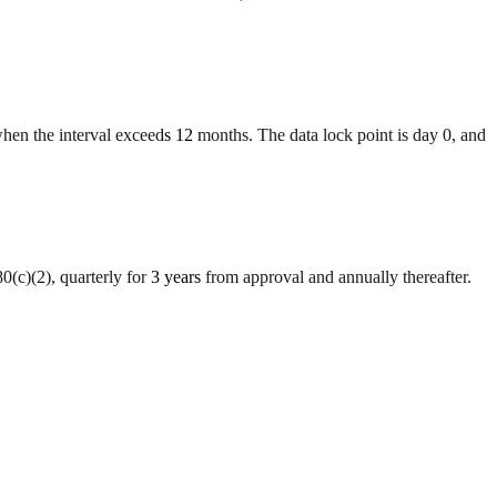
when the interval exceeds 12 months. The data lock point is day 0, and
(c)(2), quarterly for 3 years from approval and annually thereafter.