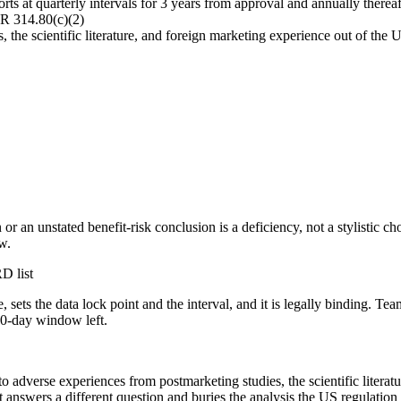
ts at quarterly intervals for 3 years from approval and annually thereaft
R 314.80(c)(2)
the scientific literature, and foreign marketing experience out of the U
 or an unstated benefit-risk conclusion is a deficiency, not a stylistic 
w.
D list
, sets the data lock point and the interval, and it is legally binding. T
70-day window left.
 adverse experiences from postmarketing studies, the scientific literatu
nswers a different question and buries the analysis the US regulation a