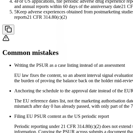
4
For US applications, file periodic adverse drug experience repor
and annual reports within 60 days of the anniversary date
21 CF
5
Keep adverse experiences obtained from postmarketing studies, 
reports
21 CFR 314.80(c)(2)
Common mistakes
Writing the PSUR as a case listing instead of an assessment
EU law fixes the content, so an absent interval signal evaluation
the burden of proving the balance back on the holder mid-revie
Anchoring the schedule to the approval date instead of the EUR
The EU reference dates list, not the marketing authorisation date
mismatch after day 0 has already passed, with only part of the 
Filing EU PSUR content as the US periodic report
Periodic reporting under 21 CFR 314.80(c)(2) does not extend to
information. Copying the PSUR across submits a document that a