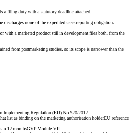
a filing duty with a statutory deadline attached.
 discharges none of the expedited case-reporting obligation.
r with a marketed product still in development files both, from the
ined from postmarketing studies, so its scope is narrower than the
n Implementing Regulation (EU) No 520/2012
that list as binding on the marketing authorisation holder
EU reference
 than 12 months
GVP Module VII