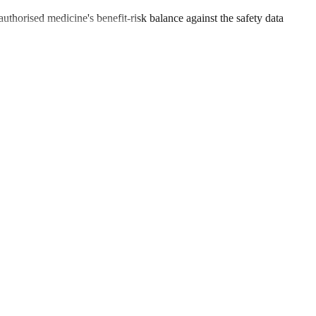
uthorised medicine's benefit-risk balance against the safety data