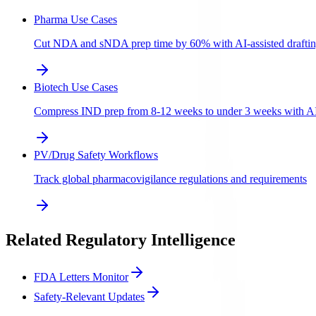
Pharma Use Cases
Cut NDA and sNDA prep time by 60% with AI-assisted draftin
Biotech Use Cases
Compress IND prep from 8-12 weeks to under 3 weeks with AI-a
PV/Drug Safety Workflows
Track global pharmacovigilance regulations and requirements
Related Regulatory Intelligence
FDA Letters Monitor
Safety-Relevant Updates