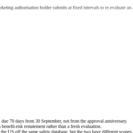
ing authorisation holder submits at fixed intervals to re-evaluate an a
due 70 days from 30 September, not from the approval anniversary.
 benefit-risk restatement rather than a fresh evaluation.
the US off the same safety database, but the two have different scopes.