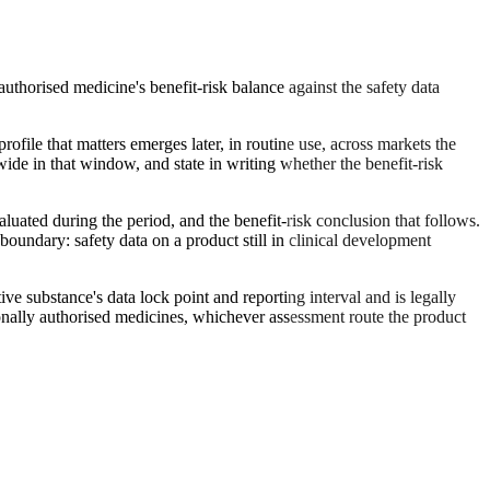
uthorised medicine's benefit-risk balance against the safety data
rofile that matters emerges later, in routine use, across markets the
ide in that window, and state in writing whether the benefit-risk
luated during the period, and the benefit-risk conclusion that follows.
boundary: safety data on a product still in clinical development
ve substance's data lock point and reporting interval and is legally
ionally authorised medicines, whichever assessment route the product