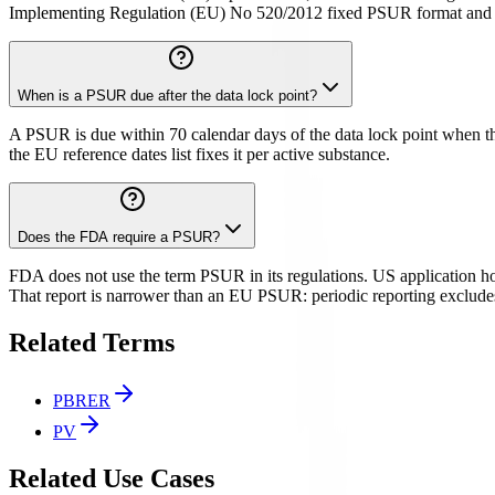
Implementing Regulation (EU) No 520/2012 fixed PSUR format and c
When is a PSUR due after the data lock point?
A PSUR is due within 70 calendar days of the data lock point when the
the EU reference dates list fixes it per active substance.
Does the FDA require a PSUR?
FDA does not use the term PSUR in its regulations. US application hol
That report is narrower than an EU PSUR: periodic reporting exclude
Related Terms
PBRER
PV
Related Use Cases