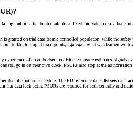
SUR)
?
ing authorisation holder submits at fixed intervals to re-evaluate an a
is granted on trial data from a controlled population, while the safety p
ation holder to stop at fixed points, aggregate what was learned worldw
y experience of an authorised medicine: exposure estimates, signals eva
ns still go in on their own clock. PSURs also stop at the authorisation 
er than the author's schedule. The EU reference dates list sets each acti
om that data lock point. PSURs are required for both centrally and nat