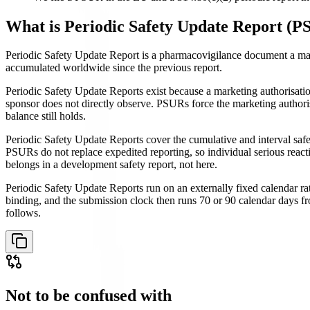
What is
Periodic Safety Update Report (P
Periodic Safety Update Report is a pharmacovigilance document a market
accumulated worldwide since the previous report.
Periodic Safety Update Reports exist because a marketing authorisation 
sponsor does not directly observe. PSURs force the marketing authoris
balance still holds.
Periodic Safety Update Reports cover the cumulative and interval safet
PSURs do not replace expedited reporting, so individual serious reactio
belongs in a development safety report, not here.
Periodic Safety Update Reports run on an externally fixed calendar rath
binding, and the submission clock then runs 70 or 90 calendar days fr
follows.
Not to be confused with