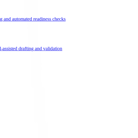
g and automated readiness checks
ssisted drafting and validation