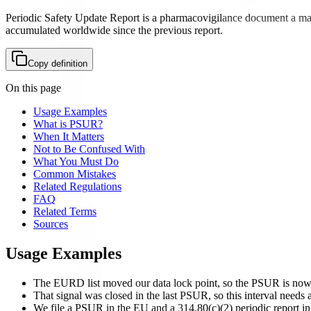
Periodic Safety Update Report is a pharmacovigilance document a market
accumulated worldwide since the previous report.
Copy definition
On this page
Usage Examples
What is PSUR?
When It Matters
Not to Be Confused With
What You Must Do
Common Mistakes
Related Regulations
FAQ
Related Terms
Sources
Usage Examples
The EURD list moved our data lock point, so the PSUR is now 
That signal was closed in the last PSUR, so this interval needs a
We file a PSUR in the EU and a 314.80(c)(2) periodic report in 