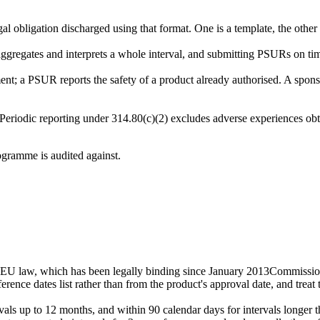
ligation discharged using that format. One is a template, the other is 
gregates and interprets a whole interval, and submitting PSURs on time
nt; a PSUR reports the safety of a product already authorised. A sponso
Periodic reporting under 314.80(c)(2) excludes adverse experiences obta
ogramme is audited against.
EU law, which has been legally binding since January 2013
Commissio
rence dates list rather than from the product's approval date, and treat 
rvals up to 12 months, and within 90 calendar days for intervals longer