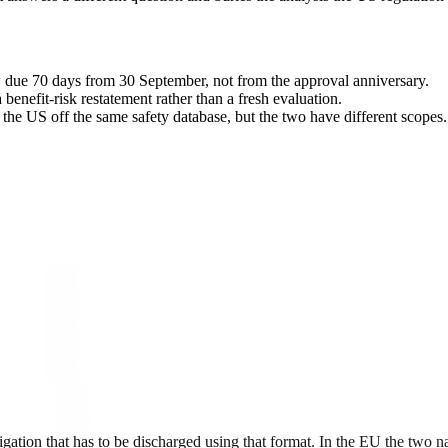
due 70 days from 30 September, not from the approval anniversary.
 benefit-risk restatement rather than a fresh evaluation.
the US off the same safety database, but the two have different scopes.
tion that has to be discharged using that format. In the EU the two 