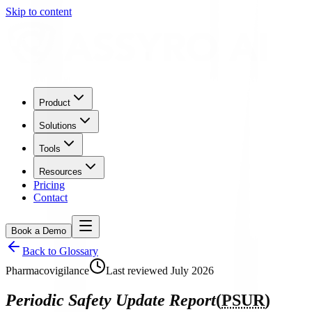
Skip to content
Product
Solutions
Tools
Resources
Pricing
Contact
Book a Demo
Back to Glossary
Pharmacovigilance
Last reviewed
July 2026
Periodic Safety Update Report
(
PSUR
)