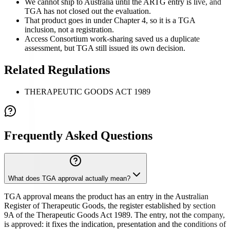
We cannot ship to Australia until the ARTG entry is live, and
TGA has not closed out the evaluation.
That product goes in under Chapter 4, so it is a TGA
inclusion, not a registration.
Access Consortium work-sharing saved us a duplicate
assessment, but TGA still issued its own decision.
Related Regulations
THERAPEUTIC GOODS ACT 1989
Frequently Asked Questions
What does TGA approval actually mean?
TGA approval means the product has an entry in the Australian
Register of Therapeutic Goods, the register established by section
9A of the Therapeutic Goods Act 1989. The entry, not the company,
is approved: it fixes the indication, presentation and the conditions of