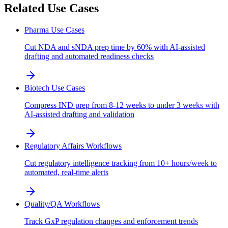
Related Use Cases
Pharma Use Cases
Cut NDA and sNDA prep time by 60% with AI-assisted
drafting and automated readiness checks
Biotech Use Cases
Compress IND prep from 8-12 weeks to under 3 weeks with
AI-assisted drafting and validation
Regulatory Affairs Workflows
Cut regulatory intelligence tracking from 10+ hours/week to
automated, real-time alerts
Quality/QA Workflows
Track GxP regulation changes and enforcement trends