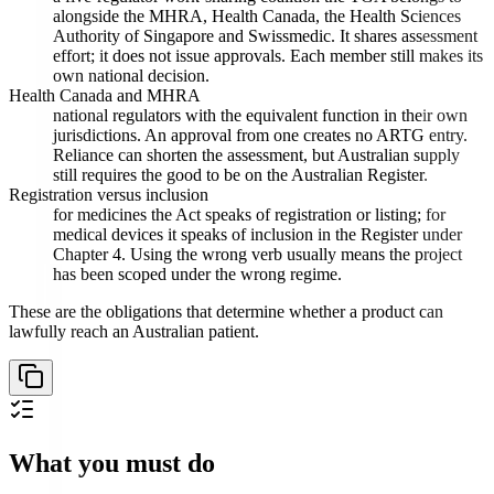
alongside the MHRA, Health Canada, the Health Sciences
Authority of Singapore and Swissmedic. It shares assessment
effort; it does not issue approvals. Each member still makes its
own national decision.
Health Canada and MHRA
national regulators with the equivalent function in their own
jurisdictions. An approval from one creates no ARTG entry.
Reliance can shorten the assessment, but Australian supply
still requires the good to be on the Australian Register.
Registration versus inclusion
for medicines the Act speaks of registration or listing; for
medical devices it speaks of inclusion in the Register under
Chapter 4. Using the wrong verb usually means the project
has been scoped under the wrong regime.
These are the obligations that determine whether a product can
lawfully reach an Australian patient.
What you must do