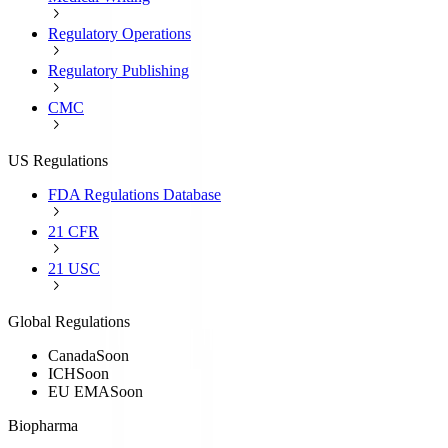
Regulatory Operations
Regulatory Publishing
CMC
US Regulations
FDA Regulations Database
21 CFR
21 USC
Global Regulations
Canada
Soon
ICH
Soon
EU EMA
Soon
Biopharma