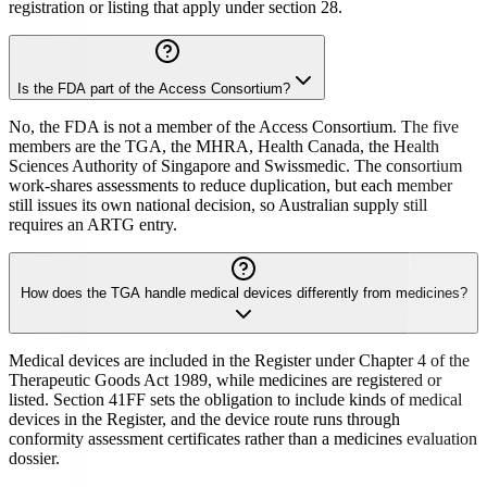
registration or listing that apply under section 28.
Is the FDA part of the Access Consortium?
No, the FDA is not a member of the Access Consortium. The five
members are the TGA, the MHRA, Health Canada, the Health
Sciences Authority of Singapore and Swissmedic. The consortium
work-shares assessments to reduce duplication, but each member
still issues its own national decision, so Australian supply still
requires an ARTG entry.
How does the TGA handle medical devices differently from medicines?
Medical devices are included in the Register under Chapter 4 of the
Therapeutic Goods Act 1989, while medicines are registered or
listed. Section 41FF sets the obligation to include kinds of medical
devices in the Register, and the device route runs through
conformity assessment certificates rather than a medicines evaluation
dossier.