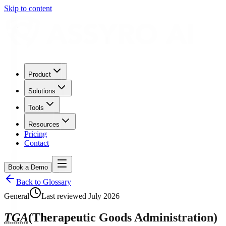
Skip to content
Product
Solutions
Tools
Resources
Pricing
Contact
Book a Demo
Back to Glossary
General
Last reviewed
July 2026
TGA
(
Therapeutic Goods Administration
)