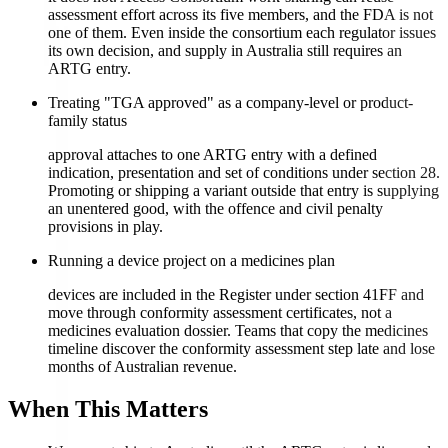
assessment effort across its five members, and the FDA is not
one of them. Even inside the consortium each regulator issues
its own decision, and supply in Australia still requires an
ARTG entry.
Treating "TGA approved" as a company-level or product-
family status
approval attaches to one ARTG entry with a defined
indication, presentation and set of conditions under section 28.
Promoting or shipping a variant outside that entry is supplying
an unentered good, with the offence and civil penalty
provisions in play.
Running a device project on a medicines plan
devices are included in the Register under section 41FF and
move through conformity assessment certificates, not a
medicines evaluation dossier. Teams that copy the medicines
timeline discover the conformity assessment step late and lose
months of Australian revenue.
When This Matters