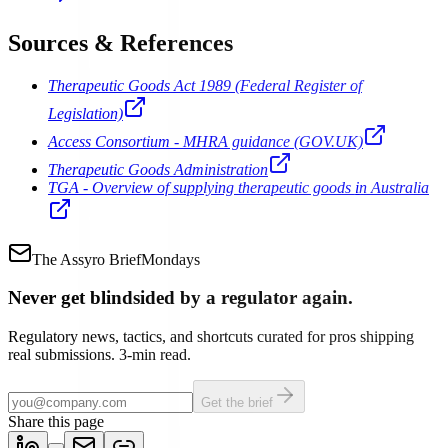
Sources & References
Therapeutic Goods Act 1989 (Federal Register of
Legislation)
Access Consortium - MHRA guidance (GOV.UK)
Therapeutic Goods Administration
TGA - Overview of supplying therapeutic goods in Australia
The Assyro Brief
Mondays
Never get blindsided by a regulator again.
Regulatory news, tactics, and shortcuts curated for pros shipping
real submissions. 3-min read.
Get the brief
Share this page