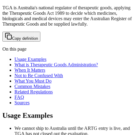
TGA is Australia's national regulator of therapeutic goods, applying
the Therapeutic Goods Act 1989 to decide which medicines,
biologicals and medical devices may enter the Australian Register of
Therapeutic Goods and be supplied lawfully.
Copy definition
On this page
Usage Examples
What is Therapeutic Goods Administration?
When It Matters
Not to Be Confused With
What You Must Do
Common Mistakes
Related Regulations
FAQ
Sources
Usage Examples
We cannot ship to Australia until the ARTG entry is live, and
TGA has not closed out the evaluation.