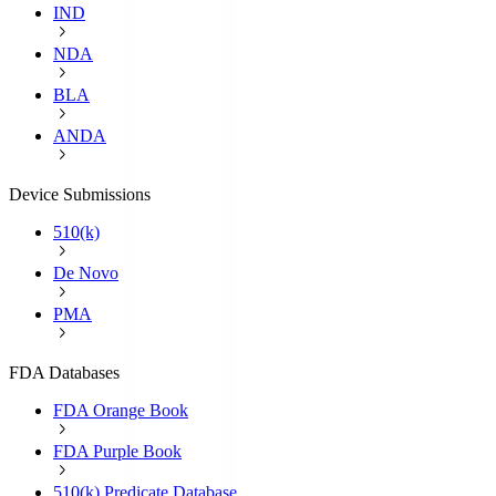
IND
NDA
BLA
ANDA
Device Submissions
510(k)
De Novo
PMA
FDA Databases
FDA Orange Book
FDA Purple Book
510(k) Predicate Database