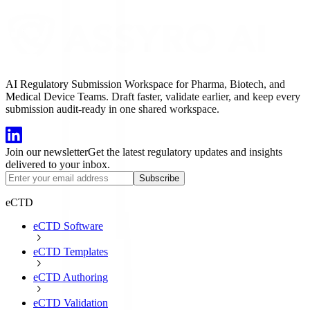
AI Regulatory Submission Workspace for Pharma, Biotech, and
Medical Device Teams. Draft faster, validate earlier, and keep every
submission audit-ready in one shared workspace.
Join our newsletter
Get the latest regulatory updates and insights
delivered to your inbox.
Subscribe
eCTD
eCTD Software
eCTD Templates
eCTD Authoring
eCTD Validation