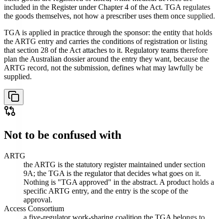
included in the Register under Chapter 4 of the Act. TGA regulates
the goods themselves, not how a prescriber uses them once supplied.
TGA is applied in practice through the sponsor: the entity that holds
the ARTG entry and carries the conditions of registration or listing
that section 28 of the Act attaches to it. Regulatory teams therefore
plan the Australian dossier around the entry they want, because the
ARTG record, not the submission, defines what may lawfully be
supplied.
Not to be confused with
ARTG
the ARTG is the statutory register maintained under section
9A; the TGA is the regulator that decides what goes on it.
Nothing is "TGA approved" in the abstract. A product holds a
specific ARTG entry, and the entry is the scope of the
approval.
Access Consortium
a five-regulator work-sharing coalition the TGA belongs to