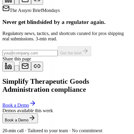
The Assyro Brief
Mondays
Never get blindsided by a regulator again.
Regulatory news, tactics, and shortcuts curated for pros shipping
real submissions. 3-min read.
Get the brief
Share this page
Simplify Therapeutic Goods
Administration compliance
Book a Demo
Demos available this week
Book a Demo
20-min call
·
Tailored to your team
·
No commitment