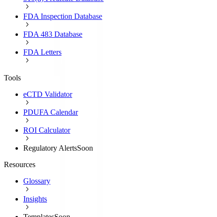
FDA Inspection Database
FDA 483 Database
FDA Letters
Tools
eCTD Validator
PDUFA Calendar
ROI Calculator
Regulatory Alerts
Soon
Resources
Glossary
Insights
Templates
Soon