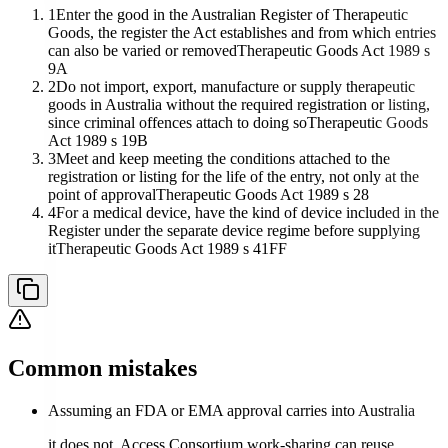
1
Enter the good in the Australian Register of Therapeutic
Goods, the register the Act establishes and from which entries
can also be varied or removed
Therapeutic Goods Act 1989 s
9A
2
Do not import, export, manufacture or supply therapeutic
goods in Australia without the required registration or listing,
since criminal offences attach to doing so
Therapeutic Goods
Act 1989 s 19B
3
Meet and keep meeting the conditions attached to the
registration or listing for the life of the entry, not only at the
point of approval
Therapeutic Goods Act 1989 s 28
4
For a medical device, have the kind of device included in the
Register under the separate device regime before supplying
it
Therapeutic Goods Act 1989 s 41FF
Common mistakes
Assuming an FDA or EMA approval carries into Australia
it does not. Access Consortium work-sharing can reuse