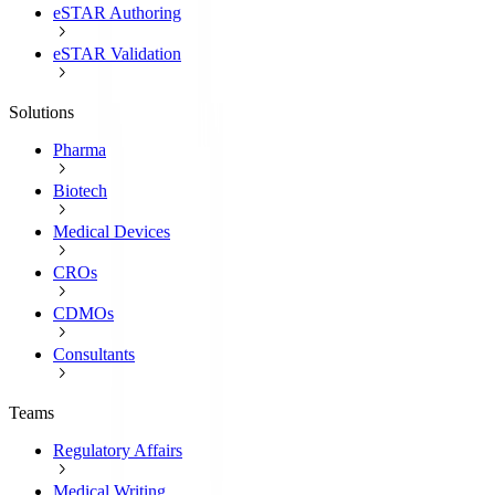
eSTAR Authoring
eSTAR Validation
Solutions
Pharma
Biotech
Medical Devices
CROs
CDMOs
Consultants
Teams
Regulatory Affairs
Medical Writing