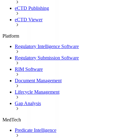
eCTD Publishing
eCTD Viewer
Platform
Regulatory Intelligence Software
Regulatory Submission Software
RIM Software
Document Management
Lifecycle Management
Gap Analysis
MedTech
Predicate Intelligence