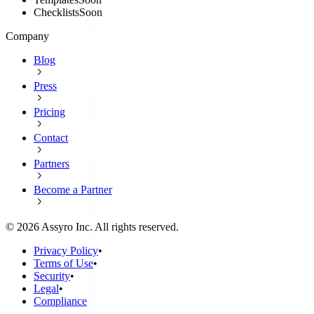
Checklists
Soon
Company
Blog
Press
Pricing
Contact
Partners
Become a Partner
©
2026
Assyro Inc. All rights reserved.
Privacy Policy
•
Terms of Use
•
Security
•
Legal
•
Compliance