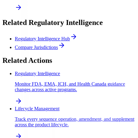
Related Regulatory Intelligence
Regulatory Intelligence Hub
Compare Jurisdictions
Related Actions
Regulatory Intelligence
Monitor FDA, EMA, ICH, and Health Canada guidance
changes across active programs.
Lifecycle Management
Track every sequence operation, amendment, and supplement
across the product lifecycle.