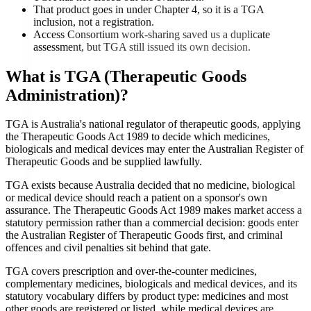
That product goes in under Chapter 4, so it is a TGA
inclusion, not a registration.
Access Consortium work-sharing saved us a duplicate
assessment, but TGA still issued its own decision.
What is
TGA (Therapeutic Goods
Administration)
?
TGA is Australia's national regulator of therapeutic goods, applying
the Therapeutic Goods Act 1989 to decide which medicines,
biologicals and medical devices may enter the Australian Register of
Therapeutic Goods and be supplied lawfully.
TGA exists because Australia decided that no medicine, biological
or medical device should reach a patient on a sponsor's own
assurance. The Therapeutic Goods Act 1989 makes market access a
statutory permission rather than a commercial decision: goods enter
the Australian Register of Therapeutic Goods first, and criminal
offences and civil penalties sit behind that gate.
TGA covers prescription and over-the-counter medicines,
complementary medicines, biologicals and medical devices, and its
statutory vocabulary differs by product type: medicines and most
other goods are registered or listed, while medical devices are