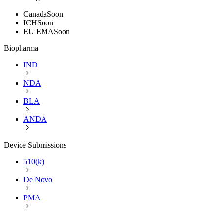
Canada
Soon
ICH
Soon
EU EMA
Soon
Biopharma
IND
NDA
BLA
ANDA
Device Submissions
510(k)
De Novo
PMA