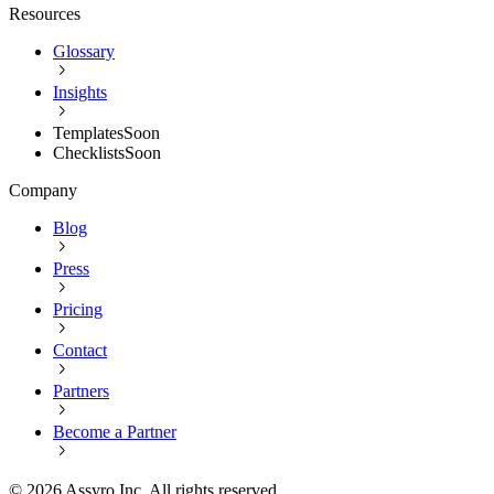
Resources
Glossary
Insights
Templates
Soon
Checklists
Soon
Company
Blog
Press
Pricing
Contact
Partners
Become a Partner
©
2026
Assyro Inc. All rights reserved.