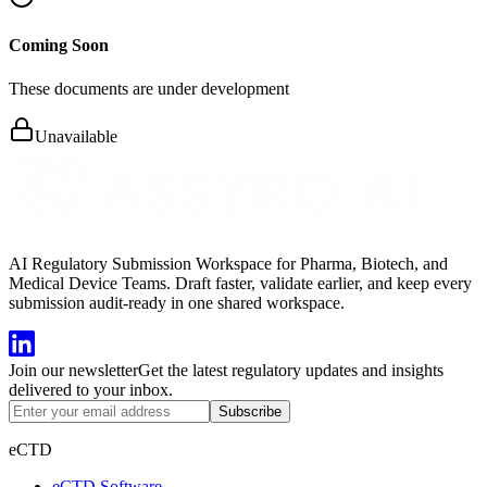
Coming Soon
These documents are under development
Unavailable
AI Regulatory Submission Workspace for Pharma, Biotech, and
Medical Device Teams. Draft faster, validate earlier, and keep every
submission audit-ready in one shared workspace.
Join our newsletter
Get the latest regulatory updates and insights
delivered to your inbox.
Subscribe
eCTD
eCTD Software