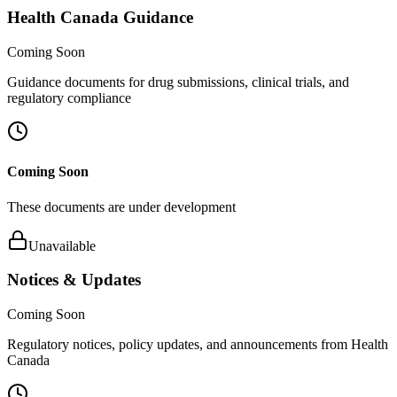
Health Canada Guidance
Coming Soon
Guidance documents for drug submissions, clinical trials, and
regulatory compliance
Coming Soon
These documents are under development
Unavailable
Notices & Updates
Coming Soon
Regulatory notices, policy updates, and announcements from Health
Canada