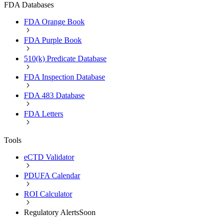
FDA Databases
FDA Orange Book
FDA Purple Book
510(k) Predicate Database
FDA Inspection Database
FDA 483 Database
FDA Letters
Tools
eCTD Validator
PDUFA Calendar
ROI Calculator
Regulatory Alerts
Soon