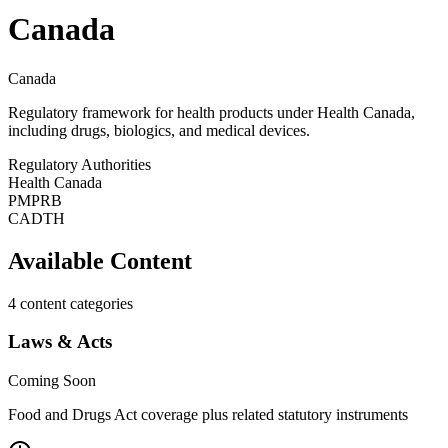
Canada
Canada
Regulatory framework for health products under Health Canada,
including drugs, biologics, and medical devices.
Regulatory Authorities
Health Canada
PMPRB
CADTH
Available Content
4
content categories
Laws & Acts
Coming Soon
Food and Drugs Act coverage plus related statutory instruments