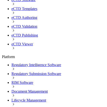
eCTD Templates
eCTD Authoring
eCTD Validation
eCTD Publishing
eCTD Viewer
Platform
Regulatory Intelligence Software
Regulatory Submission Software
RIM Software
Document Management
Lifecycle Management