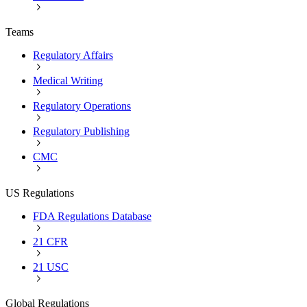
Teams
Regulatory Affairs
Medical Writing
Regulatory Operations
Regulatory Publishing
CMC
US Regulations
FDA Regulations Database
21 CFR
21 USC
Global Regulations