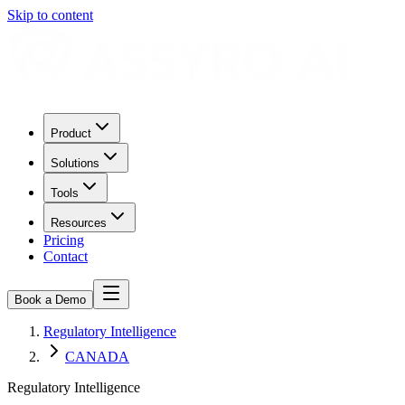
Skip to content
Product
Solutions
Tools
Resources
Pricing
Contact
Book a Demo
Regulatory Intelligence
CANADA
Regulatory Intelligence