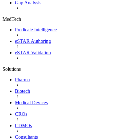
Gap Analysis
MedTech
Predicate Intelligence
eSTAR Authoring
eSTAR Validation
Solutions
Pharma
Biotech
Medical Devices
CROs
CDMOs
Consultants