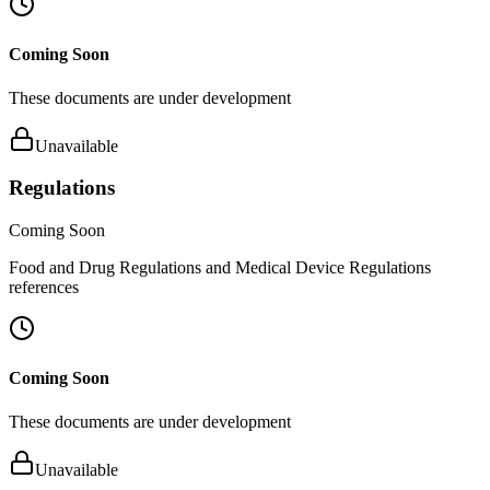
Coming Soon
These documents are under development
Unavailable
Regulations
Coming Soon
Food and Drug Regulations and Medical Device Regulations
references
Coming Soon
These documents are under development
Unavailable