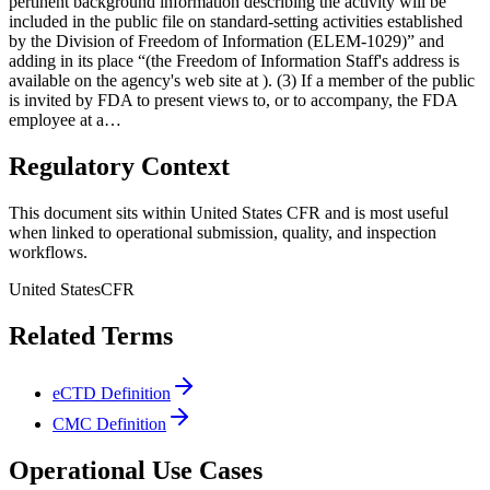
pertinent background information describing the activity will be
included in the public file on standard-setting activities established
by the Division of Freedom of Information (ELEM-1029)” and
adding in its place “(the Freedom of Information Staff's address is
available on the agency's web site at ). (3) If a member of the public
is invited by FDA to present views to, or to accompany, the FDA
employee at a…
Regulatory Context
This document sits within United States CFR and is most useful
when linked to operational submission, quality, and inspection
workflows.
United States
CFR
Related Terms
eCTD Definition
CMC Definition
Operational Use Cases