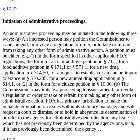
§
10.25
Initiation of administrative proceedings.
An administrative proceeding may be initiated in the following three
ways: (a) An interested person may petition the Commissioner to
issue, amend, or revoke a regulation or order, or to take or refrain
from taking any other form of administrative action. A petition must
be either: e.g.,(1) In the form specified in other applicable FDA
regulations, the form for a color additive petition in § 71.1, for a
food additive petition in § 171.1 or § 571.1, for a new drug
application in § 314.50, for a request to establish or amend an import
tolerance in § 510.205, for a new animal drug application in §
514.1, or (2) in the form for a citizen petition in § 10.30. (b) The
Commissioner may initiate a proceeding to issue, amend, or revoke
a regulation or order or take or refrain from taking any other form of
administrative action. FDA has primary jurisdiction to make the
initial determination on issues within its statutory mandate, and will
request a court to dismiss, or to hold in abeyance its determination of
or refer to the agency for administrative determination, any issue
which has not previously been determined by the agency or which,
if it has previously been determined, the agency…
§
10.3