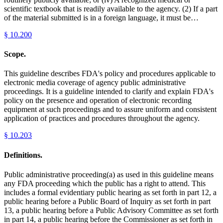
scientific textbook that is readily available to the agency. (2) If a part
of the material submitted is in a foreign language, it must be…
§
10.200
Scope.
This guideline describes FDA's policy and procedures applicable to
electronic media coverage of agency public administrative
proceedings. It is a guideline intended to clarify and explain FDA's
policy on the presence and operation of electronic recording
equipment at such proceedings and to assure uniform and consistent
application of practices and procedures throughout the agency.
§
10.203
Definitions.
Public administrative proceeding(a) as used in this guideline means
any FDA proceeding which the public has a right to attend. This
includes a formal evidentiary public hearing as set forth in part 12, a
public hearing before a Public Board of Inquiry as set forth in part
13, a public hearing before a Public Advisory Committee as set forth
in part 14, a public hearing before the Commissioner as set forth in