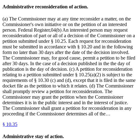
Administrative reconsideration of action.
(a) The Commissioner may at any time reconsider a matter, on the
Commissioner's own initiative or on the petition of an interested
person. Federal Register,04(b) An interested person may request
reconsideration of part or all of a decision of the Commissioner on a
petition submitted under § 10.25. Each request for reconsideration
must be submitted in accordance with § 10.20 and in the following
form no later than 30 days after the date of the decision involved.
The Commissioner may, for good cause, permit a petition to be filed
after 30 days. In the case of a decision published in the the day of
publication is the day of decision. (c) A petition for reconsideration
relating to a petition submitted under § 10.25(a)(2) is subject to the
requirements of § 10.30 (c) and (d), except that it is filed in the same
docket file as the petition to which it relates. (d) The Commissioner
shall promptly review a petition for reconsideration. The
Commissioner may grant the petition when the Commissioner
determines it is in the public interest and in the interest of justice.
The Commissioner shall grant a petition for reconsideration in any
proceeding if the Commissioner determines all of the…
§
10.35
Administrative stay of action.