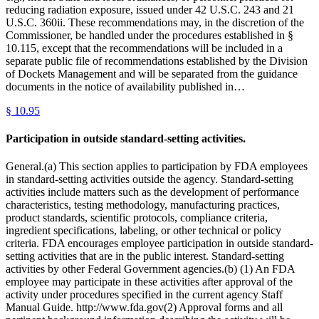
reducing radiation exposure, issued under 42 U.S.C. 243 and 21
U.S.C. 360ii. These recommendations may, in the discretion of the
Commissioner, be handled under the procedures established in §
10.115, except that the recommendations will be included in a
separate public file of recommendations established by the Division
of Dockets Management and will be separated from the guidance
documents in the notice of availability published in…
§
10.95
Participation in outside standard-setting activities.
General.(a) This section applies to participation by FDA employees
in standard-setting activities outside the agency. Standard-setting
activities include matters such as the development of performance
characteristics, testing methodology, manufacturing practices,
product standards, scientific protocols, compliance criteria,
ingredient specifications, labeling, or other technical or policy
criteria. FDA encourages employee participation in outside standard-
setting activities that are in the public interest. Standard-setting
activities by other Federal Government agencies.(b) (1) An FDA
employee may participate in these activities after approval of the
activity under procedures specified in the current agency Staff
Manual Guide. http://www.fda.gov(2) Approval forms and all