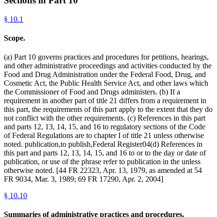
Sections in Part
10
§
10.1
Scope.
(a) Part 10 governs practices and procedures for petitions, hearings,
and other administrative proceedings and activities conducted by the
Food and Drug Administration under the Federal Food, Drug, and
Cosmetic Act, the Public Health Service Act, and other laws which
the Commissioner of Food and Drugs administers. (b) If a
requirement in another part of title 21 differs from a requirement in
this part, the requirements of this part apply to the extent that they do
not conflict with the other requirements. (c) References in this part
and parts 12, 13, 14, 15, and 16 to regulatory sections of the Code
of Federal Regulations are to chapter I of title 21 unless otherwise
noted. publication,to publish,Federal Register04(d) References in
this part and parts 12, 13, 14, 15, and 16 to or to the day or date of
publication, or use of the phrase refer to publication in the unless
otherwise noted. [44 FR 22323, Apr. 13, 1979, as amended at 54
FR 9034, Mar. 3, 1989; 69 FR 17290, Apr. 2, 2004]
§
10.10
Summaries of administrative practices and procedures.