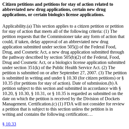
Citizen petitions and petitions for stay of action related to
abbreviated new drug applications, certain new drug
applications, or certain biologics license applications.
Applicability.(a) This section applies to a citizen petition or petition
for stay of action that meets all of the following criteria: (1) The
petition requests that the Commissioner take any form of action that
could, if taken, delay approval of an abbreviated new drug
application submitted under section 505(j) of the Federal Food,
Drug, and Cosmetic Act, a new drug application submitted through
the pathway described by section 505(b)(2) of the Federal, Food,
Drug and Cosmetic Act, or a biologics license application submitted
under section 351(k) of the Public Health Service Act. (2) The
petition is submitted on or after September 27, 2007. (3) The petition
is submitted in writing and under § 10.30 (for citizen petitions) or §
10.35 (for petitions for stay of action). Date of submission.(b) A
petition subject to this section and submitted in accordance with §
10.20, § 10.30, § 10.31, or § 10.35 is regarded as submitted on the
date on which the petition is received by the Division of Dockets
Management. Certification.(c) (1) FDA will not consider for review
a petition that is subject to this section unless the petition is in
writing and contains the following certification:…
§
10.33