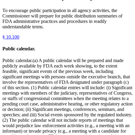
To encourage public participation in all agency activities, the
Commissioner will prepare for public distribution summaries of
FDA administrative practices and procedures in readily
understandable terms.
§
10.100
Public calendar.
Public calendar.(a) A public calendar will be prepared and made
publicly available by FDA each week showing, to the extent
feasible, significant events of the previous week, including
significant meetings with persons outside the executive branch, that
involve the representatives of FDA designated under paragraph (c)
of this section. (1) Public calendar entries will include: (i) Significant
meetings with members of the judiciary, representatives of Congress,
or staffs of congressional committees when the meeting relates to a
pending court case, administrative hearing, or other regulatory action
or decision; (ii) Significant meetings, conferences, seminars, and
speeches; and (iii) Social events sponsored by the regulated industry.
(2) The public calendar will not include reports of meetings that
would prejudice law enforcement activities (e.g., a meeting with an
informant) or invade privacy (e.g., a meeting with a candidate for