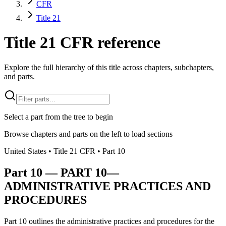
CFR
Title 21
Title 21 CFR reference
Explore the full hierarchy of this title across chapters, subchapters,
and parts.
Select a part from the tree to begin
Browse chapters and parts on the left to load sections
United States
• Title
21
CFR
• Part
10
Part
10
—
PART 10—
ADMINISTRATIVE PRACTICES AND
PROCEDURES
Part 10 outlines the administrative practices and procedures for the