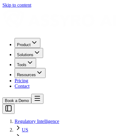
Skip to content
Product
Solutions
Tools
Resources
Pricing
Contact
Book a Demo
Regulatory Intelligence
US