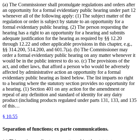
(a) The Commissioner shall promulgate regulations and orders after
an opportunity for a formal evidentiary public hearing under part 12
whenever all of the following apply: (1) The subject matter of the
regulation or order is subject by statute to an opportunity for a
formal evidentiary public hearing. (2) The person requesting the
hearing has a right to an opportunity for a hearing and submits
adequate justification for the hearing as required by §§ 12.20
through 12.22 and other applicable provisions in this chapter, e.g.,
§§ 314.200, 514.200, and 601.7(a). (b) The Commissioner may
order a formal evidentiary public hearing on any matter whenever it
would be in the public interest to do so. (c) The provisions of the
act, and other laws, that afford a person who would be adversely
affected by administrative action an opportunity for a formal
evidentiary public hearing as listed below. The list imparts no right
to a hearing where the statutory section provides no opportunity for
a hearing. (1) Section 401 on any action for the amendment or
repeal of any definition and standard of identity for any dairy
product (including products regulated under parts 131, 133, and 135
of this…
§
10.55
Separation of functions; ex parte communications.