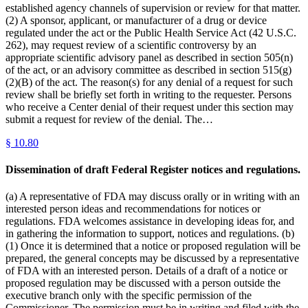
established agency channels of supervision or review for that matter.
(2) A sponsor, applicant, or manufacturer of a drug or device
regulated under the act or the Public Health Service Act (42 U.S.C.
262), may request review of a scientific controversy by an
appropriate scientific advisory panel as described in section 505(n)
of the act, or an advisory committee as described in section 515(g)
(2)(B) of the act. The reason(s) for any denial of a request for such
review shall be briefly set forth in writing to the requester. Persons
who receive a Center denial of their request under this section may
submit a request for review of the denial. The…
§
10.80
Dissemination of draft Federal Register notices and regulations.
(a) A representative of FDA may discuss orally or in writing with an
interested person ideas and recommendations for notices or
regulations. FDA welcomes assistance in developing ideas for, and
in gathering the information to support, notices and regulations. (b)
(1) Once it is determined that a notice or proposed regulation will be
prepared, the general concepts may be discussed by a representative
of FDA with an interested person. Details of a draft of a notice or
proposed regulation may be discussed with a person outside the
executive branch only with the specific permission of the
Commissioner. The permission must be in writing and filed with the