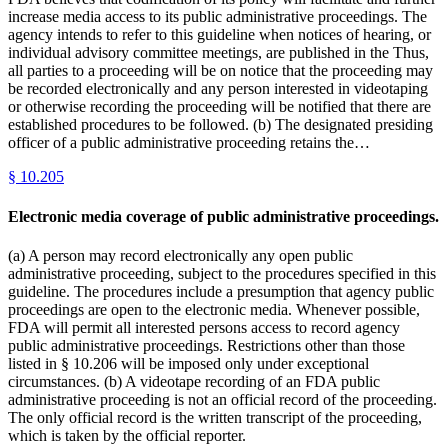
increase media access to its public administrative proceedings. The
agency intends to refer to this guideline when notices of hearing, or
individual advisory committee meetings, are published in the Thus,
all parties to a proceeding will be on notice that the proceeding may
be recorded electronically and any person interested in videotaping
or otherwise recording the proceeding will be notified that there are
established procedures to be followed. (b) The designated presiding
officer of a public administrative proceeding retains the…
§
10.205
Electronic media coverage of public administrative proceedings.
(a) A person may record electronically any open public
administrative proceeding, subject to the procedures specified in this
guideline. The procedures include a presumption that agency public
proceedings are open to the electronic media. Whenever possible,
FDA will permit all interested persons access to record agency
public administrative proceedings. Restrictions other than those
listed in § 10.206 will be imposed only under exceptional
circumstances. (b) A videotape recording of an FDA public
administrative proceeding is not an official record of the proceeding.
The only official record is the written transcript of the proceeding,
which is taken by the official reporter.