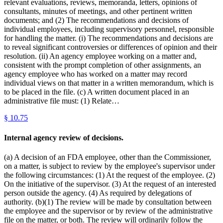
relevant evaluations, reviews, memoranda, letters, opinions of
consultants, minutes of meetings, and other pertinent written
documents; and (2) The recommendations and decisions of
individual employees, including supervisory personnel, responsible
for handling the matter. (i) The recommendations and decisions are
to reveal significant controversies or differences of opinion and their
resolution. (ii) An agency employee working on a matter and,
consistent with the prompt completion of other assignments, an
agency employee who has worked on a matter may record
individual views on that matter in a written memorandum, which is
to be placed in the file. (c) A written document placed in an
administrative file must: (1) Relate…
§
10.75
Internal agency review of decisions.
(a) A decision of an FDA employee, other than the Commissioner,
on a matter, is subject to review by the employee's supervisor under
the following circumstances: (1) At the request of the employee. (2)
On the initiative of the supervisor. (3) At the request of an interested
person outside the agency. (4) As required by delegations of
authority. (b)(1) The review will be made by consultation between
the employee and the supervisor or by review of the administrative
file on the matter, or both. The review will ordinarily follow the