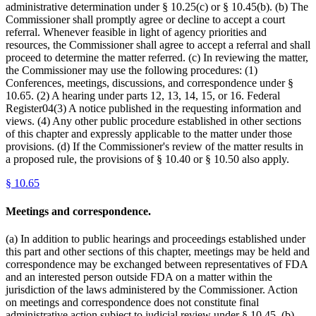
administrative determination under § 10.25(c) or § 10.45(b). (b) The
Commissioner shall promptly agree or decline to accept a court
referral. Whenever feasible in light of agency priorities and
resources, the Commissioner shall agree to accept a referral and shall
proceed to determine the matter referred. (c) In reviewing the matter,
the Commissioner may use the following procedures: (1)
Conferences, meetings, discussions, and correspondence under §
10.65. (2) A hearing under parts 12, 13, 14, 15, or 16. Federal
Register04(3) A notice published in the requesting information and
views. (4) Any other public procedure established in other sections
of this chapter and expressly applicable to the matter under those
provisions. (d) If the Commissioner's review of the matter results in
a proposed rule, the provisions of § 10.40 or § 10.50 also apply.
§
10.65
Meetings and correspondence.
(a) In addition to public hearings and proceedings established under
this part and other sections of this chapter, meetings may be held and
correspondence may be exchanged between representatives of FDA
and an interested person outside FDA on a matter within the
jurisdiction of the laws administered by the Commissioner. Action
on meetings and correspondence does not constitute final
administrative action subject to judicial review under § 10.45. (b)