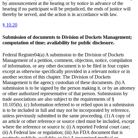
by announcement at the hearing or by notice in advance of the
hearing if no participant will be prejudiced, the ends of justice will
thereby be served, and the action is in accordance with law.
§
10.20
Submission of documents to Division of Dockets Management;
computation of time; availability for public disclosure.
Federal Register04(a) A submission to the Division of Dockets
Management of a petition, comment, objection, notice, compilation
of information, or any other document is to be filed in four copies
except as otherwise specifically provided in a relevant notice or in
another section of this chapter. The Division of Dockets
Management is the agency custodian of these documents. (b) A
submission is to be signed by the person making it, or by an attorney
or other authorized representative of that person. Submissions by
trade associations are also subject to the requirements of §
10.105(b). (c) Information referred to or relied upon in a submission
is to be included in full and may not be incorporated by reference,
unless previously submitted in the same proceeding. (1) A copy of
an article or other reference or source cited must be included, except
where the reference or source is: (i) A reported Federal court case;
(ii) A Federal law or regulation; (iii) An FDA document that is
routinely publicly available; or (iv) A recognized medical or