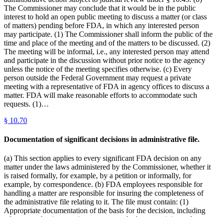
The Commissioner may conclude that it would be in the public
interest to hold an open public meeting to discuss a matter (or class
of matters) pending before FDA, in which any interested person
may participate. (1) The Commissioner shall inform the public of the
time and place of the meeting and of the matters to be discussed. (2)
The meeting will be informal, i.e., any interested person may attend
and participate in the discussion without prior notice to the agency
unless the notice of the meeting specifies otherwise. (c) Every
person outside the Federal Government may request a private
meeting with a representative of FDA in agency offices to discuss a
matter. FDA will make reasonable efforts to accommodate such
requests. (1)…
§
10.70
Documentation of significant decisions in administrative file.
(a) This section applies to every significant FDA decision on any
matter under the laws administered by the Commissioner, whether it
is raised formally, for example, by a petition or informally, for
example, by correspondence. (b) FDA employees responsible for
handling a matter are responsible for insuring the completeness of
the administrative file relating to it. The file must contain: (1)
Appropriate documentation of the basis for the decision, including