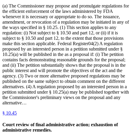
(a) The Commissioner may propose and promulgate regulations for
the efficient enforcement of the laws administered by FDA
whenever it is necessary or appropriate to do so. The issuance,
amendment, or revocation of a regulation may be initiated in any of
the ways specified in § 10.25. (1) This section applies to any
regulation: (i) Not subject to § 10.50 and part 12, or (ii) if it is
subject to § 10.50 and part 12, to the extent that those provisions
make this section applicable. Federal Register04(2) A regulation
proposed by an interested person in a petition submitted under §
10.25(a) will be published in the as a proposal if: (i) The petition
contains facts demonstrating reasonable grounds for the proposal;
and (ii) The petition substantially shows that the proposal is in the
public interest and will promote the objectives of the act and the
agency. (3) Two or more alternative proposed regulations may be
published on the same subject to obtain comment on the different
alternatives. (4) A regulation proposed by an interested person in a
petition submitted under § 10.25(a) may be published together with
the Commissioner's preliminary views on the proposal and any
alternative…
§
10.45
Court review of final administrative action; exhaustion of
administrative remedies.