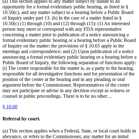
(a) This section applies to any matter subject by statute to an
opportunity for a formal evidentiary public hearing, as listed in §
10.50(c), and any matter subject to a hearing before a Public Board
of Inquiry under part 13. (b) In the case of a matter listed in §
10.50(c) (1) through (10) and (12) through (15): (1) An interested
person may meet or correspond with any FDA representative
concerning a matter prior to publication of a notice announcing a
formal evidentiary public hearing or a hearing before a Public Board
of Inquiry on the matter; the provisions of § 10.65 apply to the
meetings and correspondence; and (2) Upon publication of a notice
announcing a formal evidentiary public hearing or a hearing before a
Public Board of Inquiry, the following separation of functions apply:
(i) The center responsible for the matter is, as a party to the hearing,
responsible for all investigative functions and for presentation of the
position of the center at the hearing and in any pleading or oral
argument before the Commissioner. Representatives of the center
may not participate or advise in any decision except as witness or
counsel in public proceedings. There is to be no other…
§
10.60
Referral by court.
(a) This section applies when a Federal, State, or local court holds in
abeyance, or refers to the Commissioner, any matter for an initial