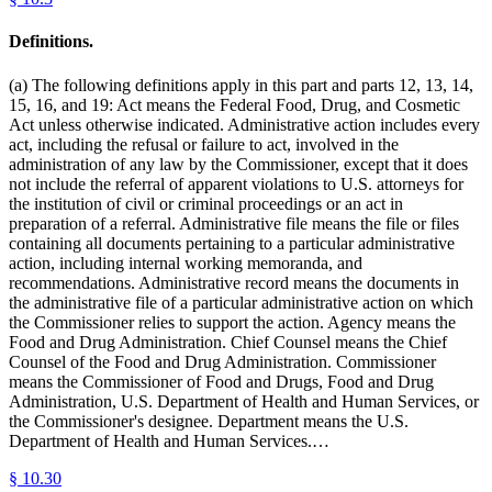
Definitions.
(a) The following definitions apply in this part and parts 12, 13, 14,
15, 16, and 19: Act means the Federal Food, Drug, and Cosmetic
Act unless otherwise indicated. Administrative action includes every
act, including the refusal or failure to act, involved in the
administration of any law by the Commissioner, except that it does
not include the referral of apparent violations to U.S. attorneys for
the institution of civil or criminal proceedings or an act in
preparation of a referral. Administrative file means the file or files
containing all documents pertaining to a particular administrative
action, including internal working memoranda, and
recommendations. Administrative record means the documents in
the administrative file of a particular administrative action on which
the Commissioner relies to support the action. Agency means the
Food and Drug Administration. Chief Counsel means the Chief
Counsel of the Food and Drug Administration. Commissioner
means the Commissioner of Food and Drugs, Food and Drug
Administration, U.S. Department of Health and Human Services, or
the Commissioner's designee. Department means the U.S.
Department of Health and Human Services.…
§
10.30