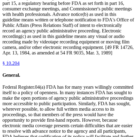
part 15, a regulatory hearing before FDA as set forth in part 16,
consumer exchange meetings, and Commissioner's public meetings
with health professionals. Advance notice(b) as used in this
guideline means written or telephone notification to FDA's Office of
Public Affairs (Press Relations Staff) of intent to electronically
record an agency public administrative proceeding. Electronic
recording(c) as used in this guideline means any visual or audio
recording made by videotape recording equipment or moving film
camera, and/or other electronic recording equipment. [49 FR 14726,
Apr. 13, 1984, as amended at 54 FR 9035, Mar. 3, 1989]
§
10.204
General.
Federal Register.04(a) FDA has for many years willingly committed
itself to a policy of openness. In many instances FDA has sought to
make the open portions of agency public administrative proceedings
more accessible to public participation. Similarly, FDA has sought,
wherever possible, to allow full written media access to its
proceedings, so that members of the press would have the
opportunity to provide first-hand reports. However, because
electronic media coverage presents certain difficulties that are easier
to resolve with advance notice to the agency and all participants,
FDA believes that codification of its policy will facilitate and further