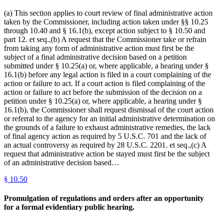
(a) This section applies to court review of final administrative action
taken by the Commissioner, including action taken under §§ 10.25
through 10.40 and § 16.1(b), except action subject to § 10.50 and
part 12. et seq.,(b) A request that the Commissioner take or refrain
from taking any form of administrative action must first be the
subject of a final administrative decision based on a petition
submitted under § 10.25(a) or, where applicable, a hearing under §
16.1(b) before any legal action is filed in a court complaining of the
action or failure to act. If a court action is filed complaining of the
action or failure to act before the submission of the decision on a
petition under § 10.25(a) or, where applicable, a hearing under §
16.1(b), the Commissioner shall request dismissal of the court action
or referral to the agency for an initial administrative determination on
the grounds of a failure to exhaust administrative remedies, the lack
of final agency action as required by 5 U.S.C. 701 and the lack of
an actual controversy as required by 28 U.S.C. 2201. et seq.,(c) A
request that administrative action be stayed must first be the subject
of an administrative decision based…
§
10.50
Promulgation of regulations and orders after an opportunity
for a formal evidentiary public hearing.