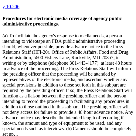
§
10.206
Procedures for electronic media coverage of agency public
administrative proceedings.
(a) To facilitate the agency's response to media needs, a person
intending to videotape an FDA public administrative proceeding
should, whenever possible, provide advance notice to the Press
Relations Staff (HFI-20), Office of Public Affairs, Food and Drug
Administration, 5600 Fishers Lane, Rockville, MD 20857, in
writing or by telephone (telephone 301-443-4177), at least 48 hours
in advance of the proceeding. The Press Relations Staff will inform
the presiding officer that the proceeding will be attended by
representatives of the electronic media, and ascertain whether any
special provisions in addition to those set forth in this subpart are
required by the presiding officer. If so, the Press Relations Staff will
function as a liaison between the presiding officer and the person
intending to record the proceeding in facilitating any procedures in
addition to those outlined in this subpart. The presiding officer will
not deny access for failure to provide a 48-hour advance notice. Any
advance notice may describe the intended length of recording if
known, the amount and type of equipment to be used, and any
special needs such as interviews. (b) Cameras should be completely
set up…