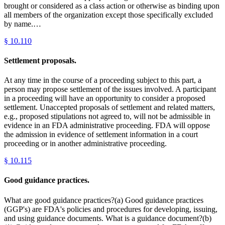
brought or considered as a class action or otherwise as binding upon
all members of the organization except those specifically excluded
by name.…
§
10.110
Settlement proposals.
At any time in the course of a proceeding subject to this part, a
person may propose settlement of the issues involved. A participant
in a proceeding will have an opportunity to consider a proposed
settlement. Unaccepted proposals of settlement and related matters,
e.g., proposed stipulations not agreed to, will not be admissible in
evidence in an FDA administrative proceeding. FDA will oppose
the admission in evidence of settlement information in a court
proceeding or in another administrative proceeding.
§
10.115
Good guidance practices.
What are good guidance practices?(a) Good guidance practices
(GGP's) are FDA's policies and procedures for developing, issuing,
and using guidance documents. What is a guidance document?(b)