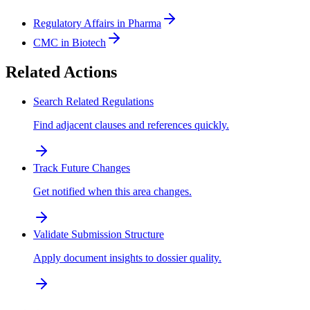
Regulatory Affairs in Pharma
CMC in Biotech
Related Actions
Search Related Regulations
Find adjacent clauses and references quickly.
Track Future Changes
Get notified when this area changes.
Validate Submission Structure
Apply document insights to dossier quality.