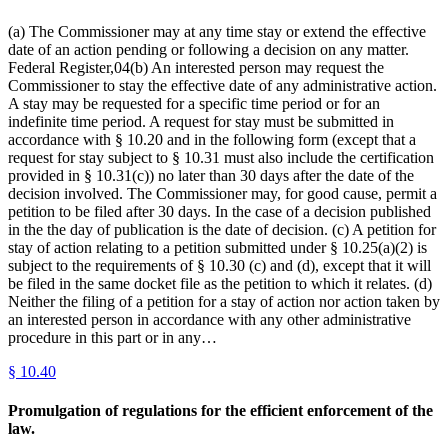
(a) The Commissioner may at any time stay or extend the effective
date of an action pending or following a decision on any matter.
Federal Register,04(b) An interested person may request the
Commissioner to stay the effective date of any administrative action.
A stay may be requested for a specific time period or for an
indefinite time period. A request for stay must be submitted in
accordance with § 10.20 and in the following form (except that a
request for stay subject to § 10.31 must also include the certification
provided in § 10.31(c)) no later than 30 days after the date of the
decision involved. The Commissioner may, for good cause, permit a
petition to be filed after 30 days. In the case of a decision published
in the the day of publication is the date of decision. (c) A petition for
stay of action relating to a petition submitted under § 10.25(a)(2) is
subject to the requirements of § 10.30 (c) and (d), except that it will
be filed in the same docket file as the petition to which it relates. (d)
Neither the filing of a petition for a stay of action nor action taken by
an interested person in accordance with any other administrative
procedure in this part or in any…
§
10.40
Promulgation of regulations for the efficient enforcement of the
law.