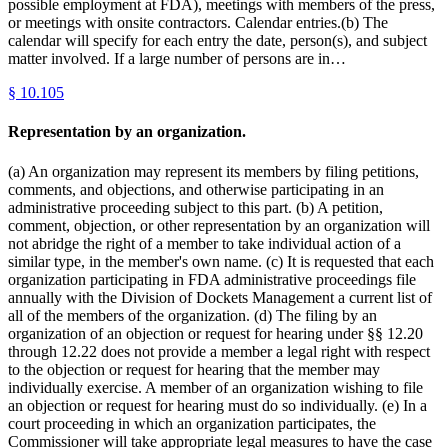
possible employment at FDA), meetings with members of the press,
or meetings with onsite contractors. Calendar entries.(b) The
calendar will specify for each entry the date, person(s), and subject
matter involved. If a large number of persons are in…
§
10.105
Representation by an organization.
(a) An organization may represent its members by filing petitions,
comments, and objections, and otherwise participating in an
administrative proceeding subject to this part. (b) A petition,
comment, objection, or other representation by an organization will
not abridge the right of a member to take individual action of a
similar type, in the member's own name. (c) It is requested that each
organization participating in FDA administrative proceedings file
annually with the Division of Dockets Management a current list of
all of the members of the organization. (d) The filing by an
organization of an objection or request for hearing under §§ 12.20
through 12.22 does not provide a member a legal right with respect
to the objection or request for hearing that the member may
individually exercise. A member of an organization wishing to file
an objection or request for hearing must do so individually. (e) In a
court proceeding in which an organization participates, the
Commissioner will take appropriate legal measures to have the case