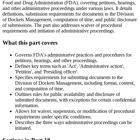
Food and Drug Administration (FDA), covering petitions, hearings,
and other administrative proceedings under various laws. It details
definitions, submission requirements for documents to the Division
of Dockets Management, computation of time, and public disclosure
of submissions. The part also addresses waiver of procedural
requirements and initiation of administrative proceedings.
What this part covers
Governs FDA's administrative practices and procedures for
petitions, hearings, and other proceedings.
Defines key terms such as 'Act', 'Administrative action',
'Petition', and 'Presiding officer'.
Specifies requirements for submitting documents to the
Division of Dockets Management, including format, content,
and computation of time.
Outlines rules for public availability and disclosure of
submitted documents, with exceptions for certain confidential
information.
Allows for waiver, suspension, or modification of procedural
requirements under specific conditions.
Describes the three ways administrative proceedings can be
initiated.