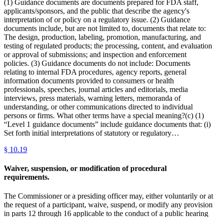
(1) Guidance documents are documents prepared for FDA staff,
applicants/sponsors, and the public that describe the agency's
interpretation of or policy on a regulatory issue. (2) Guidance
documents include, but are not limited to, documents that relate to:
The design, production, labeling, promotion, manufacturing, and
testing of regulated products; the processing, content, and evaluation
or approval of submissions; and inspection and enforcement
policies. (3) Guidance documents do not include: Documents
relating to internal FDA procedures, agency reports, general
information documents provided to consumers or health
professionals, speeches, journal articles and editorials, media
interviews, press materials, warning letters, memoranda of
understanding, or other communications directed to individual
persons or firms. What other terms have a special meaning?(c) (1)
“Level 1 guidance documents” include guidance documents that: (i)
Set forth initial interpretations of statutory or regulatory…
§
10.19
Waiver, suspension, or modification of procedural
requirements.
The Commissioner or a presiding officer may, either voluntarily or at
the request of a participant, waive, suspend, or modify any provision
in parts 12 through 16 applicable to the conduct of a public hearing