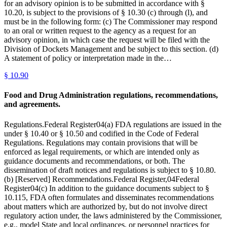
for an advisory opinion is to be submitted in accordance with §
10.20, is subject to the provisions of § 10.30 (c) through (l), and
must be in the following form: (c) The Commissioner may respond
to an oral or written request to the agency as a request for an
advisory opinion, in which case the request will be filed with the
Division of Dockets Management and be subject to this section. (d)
A statement of policy or interpretation made in the…
§
10.90
Food and Drug Administration regulations, recommendations,
and agreements.
Regulations.Federal Register04(a) FDA regulations are issued in the
under § 10.40 or § 10.50 and codified in the Code of Federal
Regulations. Regulations may contain provisions that will be
enforced as legal requirements, or which are intended only as
guidance documents and recommendations, or both. The
dissemination of draft notices and regulations is subject to § 10.80.
(b) [Reserved] Recommendations.Federal Register,04Federal
Register04(c) In addition to the guidance documents subject to §
10.115, FDA often formulates and disseminates recommendations
about matters which are authorized by, but do not involve direct
regulatory action under, the laws administered by the Commissioner,
e.g., model State and local ordinances, or personnel practices for