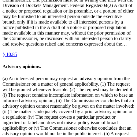
Division of Dockets Management. Federal Register.04(2) A draft of
a notice or proposed regulation or its preamble, or a portion of either,
may be furnished to an interested person outside the executive
branch only if it is made available to all interested persons by a
notice published in the A draft of a notice or proposed regulation
made available in this manner may, without the prior permission of
the Commissioner, be discussed with an interested person to clarify
and resolve questions raised and concerns expressed about the…
§
10.85
Advisory opinions.
(a) An interested person may request an advisory opinion from the
Commissioner on a matter of general applicability. (1) The request
will be granted whenever feasible. (2) The request may be denied if:
(i) The request contains incomplete information on which to base an
informed advisory opinion; (ii) The Commissioner concludes that an
advisory opinion cannot reasonably be given on the matter involved;
(iii) The matter is adequately covered by a prior advisory opinion or
a regulation; (iv) The request covers a particular product or
ingredient or label and does not raise a policy issue of broad
applicability; or (v) The Commissioner otherwise concludes that an
advisory opinion would not be in the public interest. (b) A request