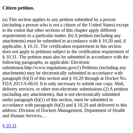
Citizen petition.
(a) This section applies to any petition submitted by a person
(including a person who is not a citizen of the United States) except
to the extent that other sections of this chapter apply different
requirements to a particular matter. (b) A petition (including any
attachments) must be submitted in accordance with § 10.20 and, if
applicable, § 10.31. The certification requirement in this section
does not apply to petitions subject to the certification requirement of
§ 10.31. The petition must also be submitted in accordance with the
following paragraphs, as applicable: Electronic
submission.http://www.regulations.gov(1) Petitions (including any
attachments) may be electronically submitted in accordance with
paragraph (b)(3) of this section and § 10.20 through at Docket No.
FDA 2013-S-0610. It is only necessary to submit one copy. Mail,
delivery services, or other non-electronic submissions.(2) A petition
(including any attachments), that is not electronically submitted
under paragraph (b)(1) of this section, must be submitted in
accordance with paragraph (b)(3) and § 10.20 and delivered to this
address: Division of Dockets Management, Department of Health
and Human Services,…
§
10.31