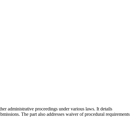
her administrative proceedings under various laws. It details
bmissions. The part also addresses waiver of procedural requirements