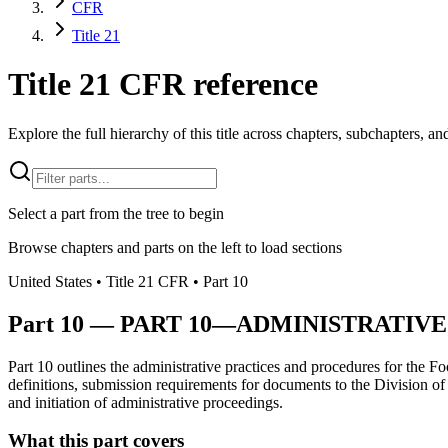
CFR
Title 21
Title 21 CFR reference
Explore the full hierarchy of this title across chapters, subchapters, and
Select a part from the tree to begin
Browse chapters and parts on the left to load sections
United States
• Title
21
CFR
• Part
10
Part
10
—
PART 10—ADMINISTRATIVE
Part 10 outlines the administrative practices and procedures for the F
definitions, submission requirements for documents to the Division o
and initiation of administrative proceedings.
What this part covers