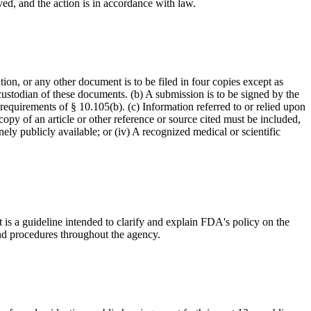
ved, and the action is in accordance with law.
on, or any other document is to be filed in four copies except as
custodian of these documents. (b) A submission is to be signed by the
 requirements of § 10.105(b). (c) Information referred to or relied upon
opy of an article or other reference or source cited must be included,
nely publicly available; or (iv) A recognized medical or scientific
 is a guideline intended to clarify and explain FDA's policy on the
and procedures throughout the agency.