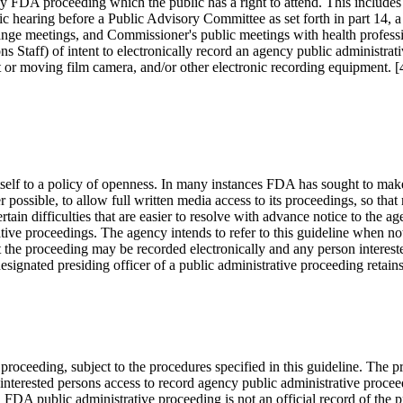
y FDA proceeding which the public has a right to attend. This includes a 
lic hearing before a Public Advisory Committee as set forth in part 14, a
ange meetings, and Commissioner's public meetings with health professio
ns Staff) of intent to electronically record an agency public administra
 or moving film camera, and/or other electronic recording equipment.
self to a policy of openness. In many instances FDA has sought to mak
 possible, to allow full written media access to its proceedings, so tha
in difficulties that are easier to resolve with advance notice to the age
trative proceedings. The agency intends to refer to this guideline when n
hat the proceeding may be recorded electronically and any person interes
designated presiding officer of a public administrative proceeding retai
 proceeding, subject to the procedures specified in this guideline. The
nterested persons access to record agency public administrative proceed
DA public administrative proceeding is not an official record of the pro