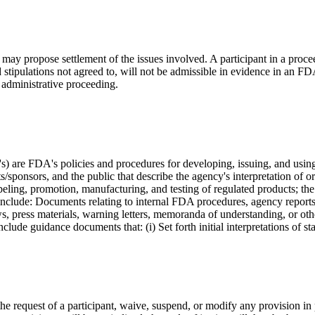
n may propose settlement of the issues involved. A participant in a proc
d stipulations not agreed to, will not be admissible in evidence in an 
 administrative proceeding.
) are FDA's policies and procedures for developing, issuing, and usi
ponsors, and the public that describe the agency's interpretation of or
labeling, promotion, manufacturing, and testing of regulated products; th
include: Documents relating to internal FDA procedures, agency report
iews, press materials, warning letters, memoranda of understanding, or o
ude guidance documents that: (i) Set forth initial interpretations of s
the request of a participant, waive, suspend, or modify any provision in