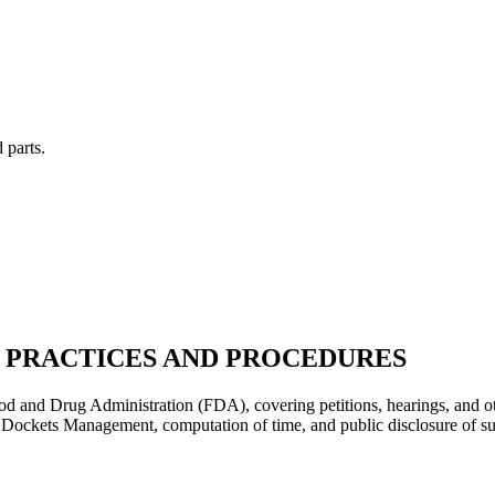
 parts.
 PRACTICES AND PROCEDURES
ood and Drug Administration (FDA), covering petitions, hearings, and ot
f Dockets Management, computation of time, and public disclosure of su