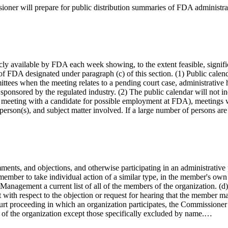
sioner will prepare for public distribution summaries of FDA administra
cly available by FDA each week showing, to the extent feasible, signifi
of FDA designated under paragraph (c) of this section. (1) Public calend
ttees when the meeting relates to a pending court case, administrative he
 sponsored by the regulated industry. (2) The public calendar will not 
, a meeting with a candidate for possible employment at FDA), meetings 
, person(s), and subject matter involved. If a large number of persons ar
ents, and objections, and otherwise participating in an administrative p
 member to take individual action of a similar type, in the member's own
Management a current list of all of the members of the organization. (d)
with respect to the objection or request for hearing that the member ma
court proceeding in which an organization participates, the Commissioner
s of the organization except those specifically excluded by name.…