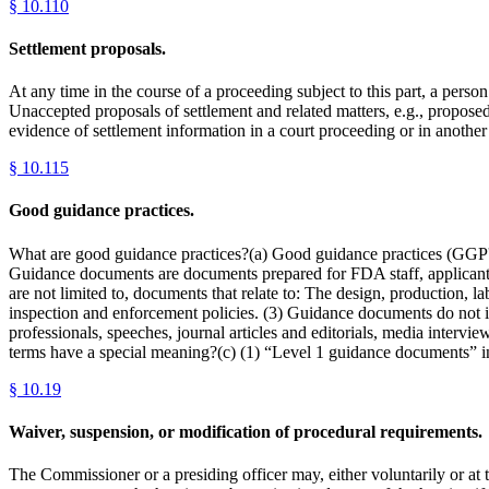
§
10.110
Settlement proposals.
At any time in the course of a proceeding subject to this part, a perso
Unaccepted proposals of settlement and related matters, e.g., propose
evidence of settlement information in a court proceeding or in another
§
10.115
Good guidance practices.
What are good guidance practices?(a) Good guidance practices (GGP's
Guidance documents are documents prepared for FDA staff, applicants/s
are not limited to, documents that relate to: The design, production, 
inspection and enforcement policies. (3) Guidance documents do not 
professionals, speeches, journal articles and editorials, media interv
terms have a special meaning?(c) (1) “Level 1 guidance documents” incl
§
10.19
Waiver, suspension, or modification of procedural requirements.
The Commissioner or a presiding officer may, either voluntarily or at 