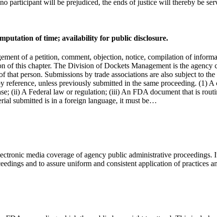
o participant will be prejudiced, the ends of justice will thereby be ser
tation of time; availability for public disclosure.
ent of a petition, comment, objection, notice, compilation of informati
tion of this chapter. The Division of Dockets Management is the agency 
of that person. Submissions by trade associations are also subject to the
by reference, unless previously submitted in the same proceeding. (1) A c
se; (ii) A Federal law or regulation; (iii) An FDA document that is routi
terial submitted is in a foreign language, it must be…
ectronic media coverage of agency public administrative proceedings. It
eedings and to assure uniform and consistent application of practices 