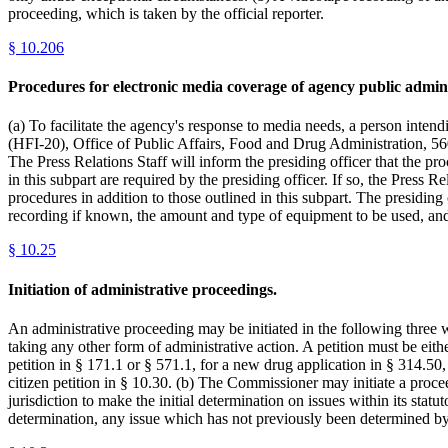
proceeding, which is taken by the official reporter.
§
10.206
Procedures for electronic media coverage of agency public admini
(a) To facilitate the agency's response to media needs, a person inte
(HFI-20), Office of Public Affairs, Food and Drug Administration, 56
The Press Relations Staff will inform the presiding officer that the pr
in this subpart are required by the presiding officer. If so, the Press R
procedures in addition to those outlined in this subpart. The presidin
recording if known, the amount and type of equipment to be used, an
§
10.25
Initiation of administrative proceedings.
An administrative proceeding may be initiated in the following three w
taking any other form of administrative action. A petition must be eithe
petition in § 171.1 or § 571.1, for a new drug application in § 314.50,
citizen petition in § 10.30. (b) The Commissioner may initiate a proce
jurisdiction to make the initial determination on issues within its stat
determination, any issue which has not previously been determined by