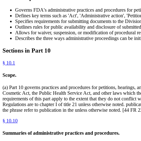
Governs FDA's administrative practices and procedures for peti
Defines key terms such as 'Act', 'Administrative action', 'Petition
Specifies requirements for submitting documents to the Divisi
Outlines rules for public availability and disclosure of submitt
Allows for waiver, suspension, or modification of procedural re
Describes the three ways administrative proceedings can be init
Sections in Part
10
§
10.1
Scope.
(a) Part 10 governs practices and procedures for petitions, hearings,
Cosmetic Act, the Public Health Service Act, and other laws which the 
requirements of this part apply to the extent that they do not conflict 
Regulations are to chapter I of title 21 unless otherwise noted. publica
the phrase refer to publication in the unless otherwise noted. [44 F
§
10.10
Summaries of administrative practices and procedures.