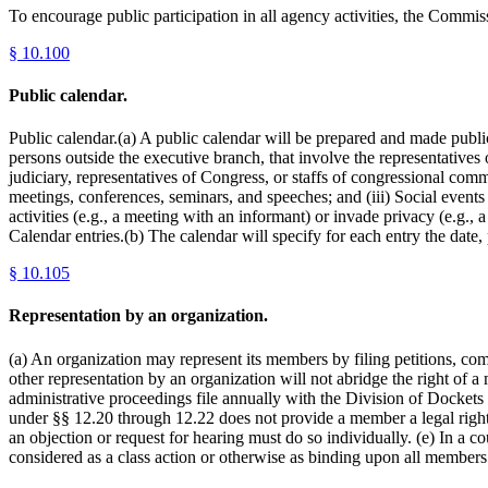
To encourage public participation in all agency activities, the Commis
§
10.100
Public calendar.
Public calendar.(a) A public calendar will be prepared and made publi
persons outside the executive branch, that involve the representatives 
judiciary, representatives of Congress, or staffs of congressional commi
meetings, conferences, seminars, and speeches; and (iii) Social events
activities (e.g., a meeting with an informant) or invade privacy (e.g.
Calendar entries.(b) The calendar will specify for each entry the date
§
10.105
Representation by an organization.
(a) An organization may represent its members by filing petitions, comm
other representation by an organization will not abridge the right of a
administrative proceedings file annually with the Division of Dockets 
under §§ 12.20 through 12.22 does not provide a member a legal right 
an objection or request for hearing must do so individually. (e) In a 
considered as a class action or otherwise as binding upon all member