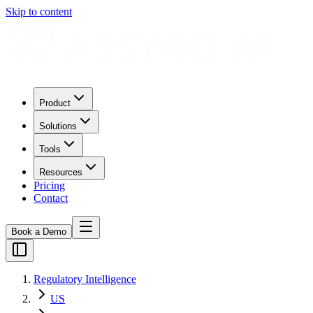
Skip to content
Product
Solutions
Tools
Resources
Pricing
Contact
Book a Demo
Regulatory Intelligence
US