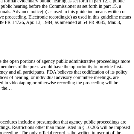
formal evidentiary public hearing as set forth in part 12, a public
 public hearing before the Commissioner as set forth in part 15, a
nals. Advance notice(b) as used in this guideline means written or
tive proceeding. Electronic recording(c) as used in this guideline means
 [49 FR 14726, Apr. 13, 1984, as amended at 54 FR 9035, Mar. 3,
e the open portions of agency public administrative proceedings more
t members of the press would have the opportunity to provide first-
ncy and all participants, FDA believes that codification of its policy
otices of hearing, or individual advisory committee meetings, are
ted in videotaping or otherwise recording the proceeding will be
ns the…
 procedures include a presumption that agency public proceedings are
ings. Restrictions other than those listed in § 10.206 will be imposed
ceeding. The only official record is the written transcript of the