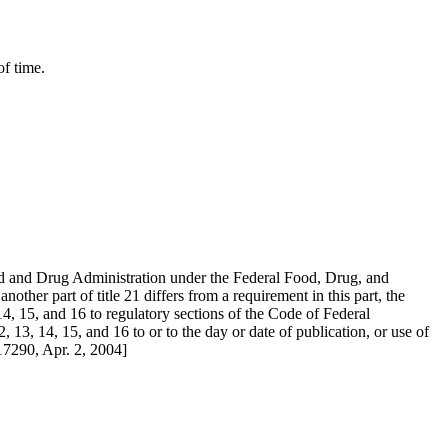
f time.
Food and Drug Administration under the Federal Food, Drug, and
her part of title 21 differs from a requirement in this part, the
 14, 15, and 16 to regulatory sections of the Code of Federal
, 13, 14, 15, and 16 to or to the day or date of publication, or use of
17290, Apr. 2, 2004]