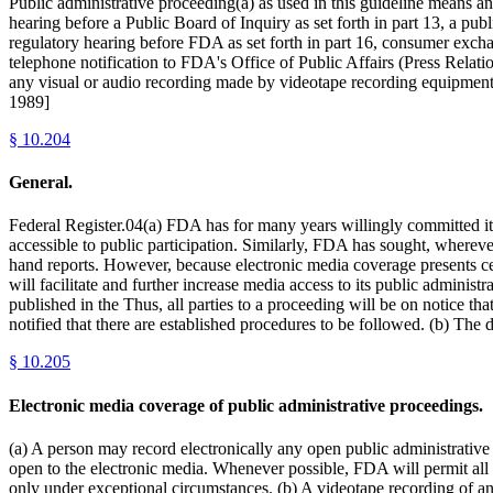
Public administrative proceeding(a) as used in this guideline means an
hearing before a Public Board of Inquiry as set forth in part 13, a pub
regulatory hearing before FDA as set forth in part 16, consumer exch
telephone notification to FDA's Office of Public Affairs (Press Relatio
any visual or audio recording made by videotape recording equipment
1989]
§
10.204
General.
Federal Register.04(a) FDA has for many years willingly committed it
accessible to public participation. Similarly, FDA has sought, wherever
hand reports. However, because electronic media coverage presents certa
will facilitate and further increase media access to its public adminis
published in the Thus, all parties to a proceeding will be on notice t
notified that there are established procedures to be followed. (b) The 
§
10.205
Electronic media coverage of public administrative proceedings.
(a) A person may record electronically any open public administrative
open to the electronic media. Whenever possible, FDA will permit all i
only under exceptional circumstances. (b) A videotape recording of an F