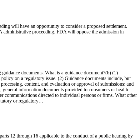
eeding will have an opportunity to consider a proposed settlement.
FDA administrative proceeding. FDA will oppose the admission in
ng guidance documents. What is a guidance document?(b) (1)
 policy on a regulatory issue. (2) Guidance documents include, but
e processing, content, and evaluation or approval of submissions; and
s, general information documents provided to consumers or health
ther communications directed to individual persons or firms. What other
tatutory or regulatory…
 parts 12 through 16 applicable to the conduct of a public hearing by