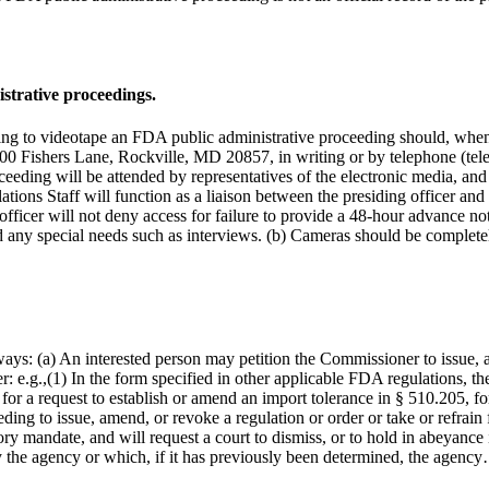
strative proceedings.
nding to videotape an FDA public administrative proceeding should, when
00 Fishers Lane, Rockville, MD 20857, in writing or by telephone (tel
oceeding will be attended by representatives of the electronic media, and 
elations Staff will function as a liaison between the presiding officer an
g officer will not deny access for failure to provide a 48-hour advance 
d any special needs such as interviews. (b) Cameras should be complet
ays: (a) An interested person may petition the Commissioner to issue, am
r: e.g.,(1) In the form specified in other applicable FDA regulations, the
 for a request to establish or amend an import tolerance in § 510.205, fo
eding to issue, amend, or revoke a regulation or order or take or refrai
utory mandate, and will request a court to dismiss, or to hold in abeyance 
 the agency or which, if it has previously been determined, the agenc