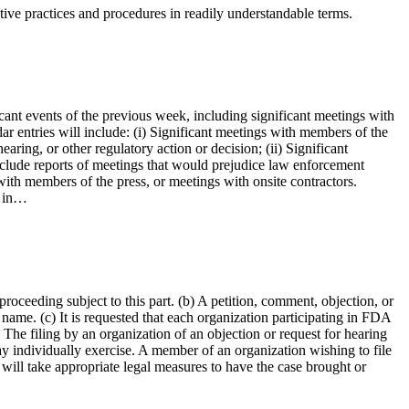
tive practices and procedures in readily understandable terms.
cant events of the previous week, including significant meetings with
ar entries will include: (i) Significant meetings with members of the
aring, or other regulatory action or decision; (ii) Significant
include reports of meetings that would prejudice law enforcement
with members of the press, or meetings with onsite contractors.
e in…
roceeding subject to this part. (b) A petition, comment, objection, or
 name. (c) It is requested that each organization participating in FDA
 The filing by an organization of an objection or request for hearing
y individually exercise. A member of an organization wishing to file
 will take appropriate legal measures to have the case brought or