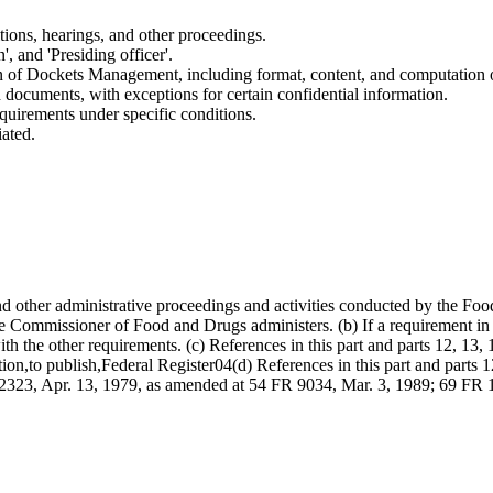
tions, hearings, and other proceedings.
', and 'Presiding officer'.
on of Dockets Management, including format, content, and computation o
ed documents, with exceptions for certain confidential information.
quirements under specific conditions.
iated.
 and other administrative proceedings and activities conducted by the 
Commissioner of Food and Drugs administers. (b) If a requirement in anot
with the other requirements. (c) References in this part and parts 12, 13,
tion,to publish,Federal Register04(d) References in this part and parts 12
R 22323, Apr. 13, 1979, as amended at 54 FR 9034, Mar. 3, 1989; 69 FR 