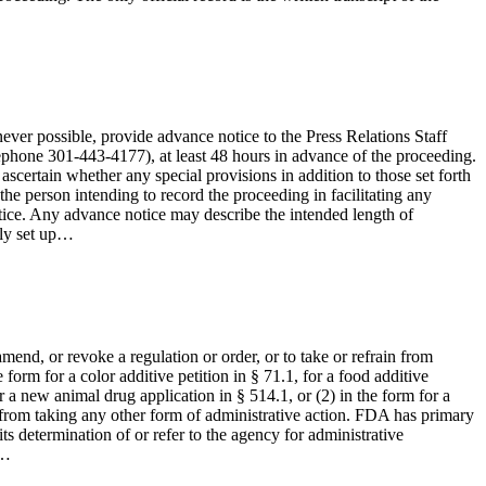
ever possible, provide advance notice to the Press Relations Staff
ephone 301-443-4177), at least 48 hours in advance of the proceeding.
ascertain whether any special provisions in addition to those set forth
d the person intending to record the proceeding in facilitating any
notice. Any advance notice may describe the intended length of
ely set up…
end, or revoke a regulation or order, or to take or refrain from
 form for a color additive petition in § 71.1, for a food additive
r a new animal drug application in § 514.1, or (2) in the form for a
n from taking any other form of administrative action. FDA has primary
its determination of or refer to the agency for administrative
y…