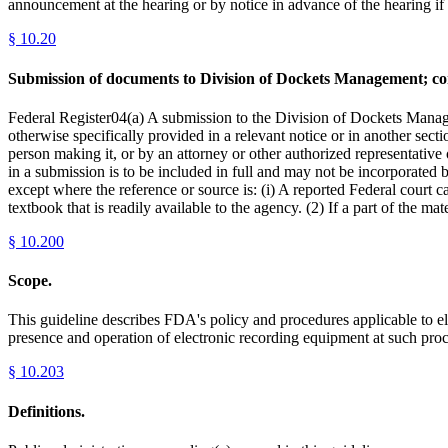
announcement at the hearing or by notice in advance of the hearing if n
§
10.20
Submission of documents to Division of Dockets Management; compu
Federal Register04(a) A submission to the Division of Dockets Managem
otherwise specifically provided in a relevant notice or in another sec
person making it, or by an attorney or other authorized representative 
in a submission is to be included in full and may not be incorporated 
except where the reference or source is: (i) A reported Federal court ca
textbook that is readily available to the agency. (2) If a part of the ma
§
10.200
Scope.
This guideline describes FDA's policy and procedures applicable to el
presence and operation of electronic recording equipment at such proc
§
10.203
Definitions.