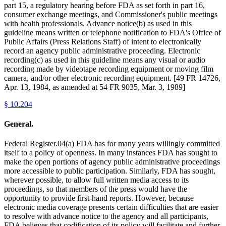
part 15, a regulatory hearing before FDA as set forth in part 16,
consumer exchange meetings, and Commissioner's public meetings
with health professionals. Advance notice(b) as used in this
guideline means written or telephone notification to FDA's Office of
Public Affairs (Press Relations Staff) of intent to electronically
record an agency public administrative proceeding. Electronic
recording(c) as used in this guideline means any visual or audio
recording made by videotape recording equipment or moving film
camera, and/or other electronic recording equipment. [49 FR 14726,
Apr. 13, 1984, as amended at 54 FR 9035, Mar. 3, 1989]
§
10.204
General.
Federal Register.04(a) FDA has for many years willingly committed
itself to a policy of openness. In many instances FDA has sought to
make the open portions of agency public administrative proceedings
more accessible to public participation. Similarly, FDA has sought,
wherever possible, to allow full written media access to its
proceedings, so that members of the press would have the
opportunity to provide first-hand reports. However, because
electronic media coverage presents certain difficulties that are easier
to resolve with advance notice to the agency and all participants,
FDA believes that codification of its policy will facilitate and further