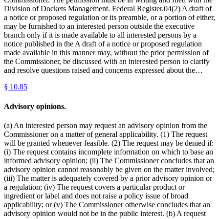
Division of Dockets Management. Federal Register.04(2) A draft of
a notice or proposed regulation or its preamble, or a portion of either,
may be furnished to an interested person outside the executive
branch only if it is made available to all interested persons by a
notice published in the A draft of a notice or proposed regulation
made available in this manner may, without the prior permission of
the Commissioner, be discussed with an interested person to clarify
and resolve questions raised and concerns expressed about the…
§
10.85
Advisory opinions.
(a) An interested person may request an advisory opinion from the
Commissioner on a matter of general applicability. (1) The request
will be granted whenever feasible. (2) The request may be denied if:
(i) The request contains incomplete information on which to base an
informed advisory opinion; (ii) The Commissioner concludes that an
advisory opinion cannot reasonably be given on the matter involved;
(iii) The matter is adequately covered by a prior advisory opinion or
a regulation; (iv) The request covers a particular product or
ingredient or label and does not raise a policy issue of broad
applicability; or (v) The Commissioner otherwise concludes that an
advisory opinion would not be in the public interest. (b) A request