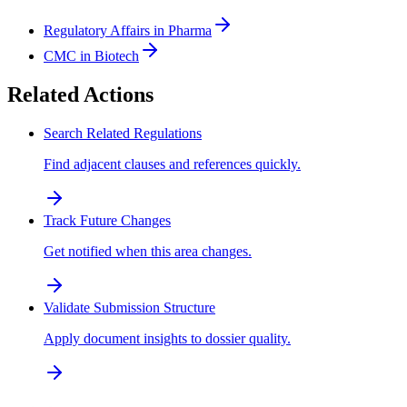
Regulatory Affairs in Pharma
CMC in Biotech
Related Actions
Search Related Regulations
Find adjacent clauses and references quickly.
Track Future Changes
Get notified when this area changes.
Validate Submission Structure
Apply document insights to dossier quality.