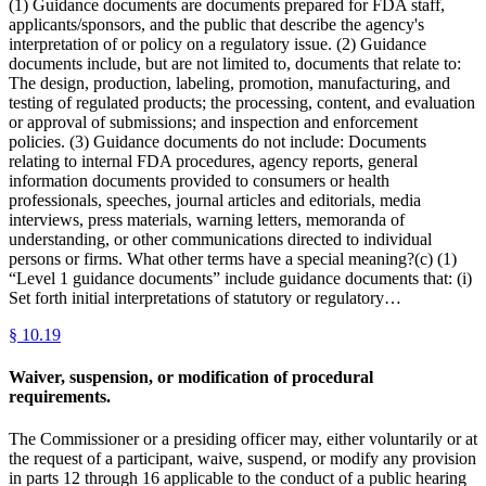
(1) Guidance documents are documents prepared for FDA staff,
applicants/sponsors, and the public that describe the agency's
interpretation of or policy on a regulatory issue. (2) Guidance
documents include, but are not limited to, documents that relate to:
The design, production, labeling, promotion, manufacturing, and
testing of regulated products; the processing, content, and evaluation
or approval of submissions; and inspection and enforcement
policies. (3) Guidance documents do not include: Documents
relating to internal FDA procedures, agency reports, general
information documents provided to consumers or health
professionals, speeches, journal articles and editorials, media
interviews, press materials, warning letters, memoranda of
understanding, or other communications directed to individual
persons or firms. What other terms have a special meaning?(c) (1)
“Level 1 guidance documents” include guidance documents that: (i)
Set forth initial interpretations of statutory or regulatory…
§
10.19
Waiver, suspension, or modification of procedural
requirements.
The Commissioner or a presiding officer may, either voluntarily or at
the request of a participant, waive, suspend, or modify any provision
in parts 12 through 16 applicable to the conduct of a public hearing