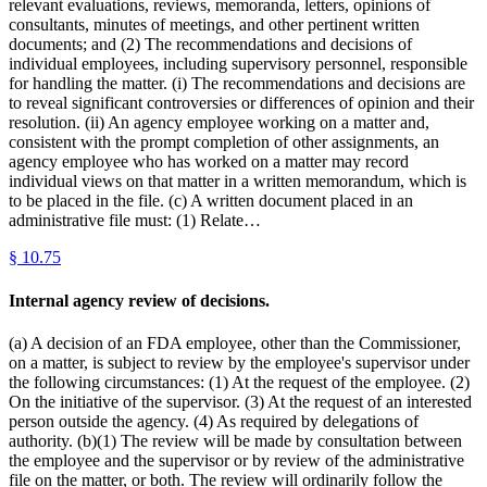
relevant evaluations, reviews, memoranda, letters, opinions of
consultants, minutes of meetings, and other pertinent written
documents; and (2) The recommendations and decisions of
individual employees, including supervisory personnel, responsible
for handling the matter. (i) The recommendations and decisions are
to reveal significant controversies or differences of opinion and their
resolution. (ii) An agency employee working on a matter and,
consistent with the prompt completion of other assignments, an
agency employee who has worked on a matter may record
individual views on that matter in a written memorandum, which is
to be placed in the file. (c) A written document placed in an
administrative file must: (1) Relate…
§
10.75
Internal agency review of decisions.
(a) A decision of an FDA employee, other than the Commissioner,
on a matter, is subject to review by the employee's supervisor under
the following circumstances: (1) At the request of the employee. (2)
On the initiative of the supervisor. (3) At the request of an interested
person outside the agency. (4) As required by delegations of
authority. (b)(1) The review will be made by consultation between
the employee and the supervisor or by review of the administrative
file on the matter, or both. The review will ordinarily follow the