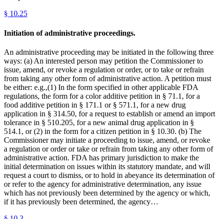
§
10.25
Initiation of administrative proceedings.
An administrative proceeding may be initiated in the following three
ways: (a) An interested person may petition the Commissioner to
issue, amend, or revoke a regulation or order, or to take or refrain
from taking any other form of administrative action. A petition must
be either: e.g.,(1) In the form specified in other applicable FDA
regulations, the form for a color additive petition in § 71.1, for a
food additive petition in § 171.1 or § 571.1, for a new drug
application in § 314.50, for a request to establish or amend an import
tolerance in § 510.205, for a new animal drug application in §
514.1, or (2) in the form for a citizen petition in § 10.30. (b) The
Commissioner may initiate a proceeding to issue, amend, or revoke
a regulation or order or take or refrain from taking any other form of
administrative action. FDA has primary jurisdiction to make the
initial determination on issues within its statutory mandate, and will
request a court to dismiss, or to hold in abeyance its determination of
or refer to the agency for administrative determination, any issue
which has not previously been determined by the agency or which,
if it has previously been determined, the agency…
§
10.3