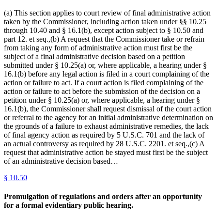
(a) This section applies to court review of final administrative action
taken by the Commissioner, including action taken under §§ 10.25
through 10.40 and § 16.1(b), except action subject to § 10.50 and
part 12. et seq.,(b) A request that the Commissioner take or refrain
from taking any form of administrative action must first be the
subject of a final administrative decision based on a petition
submitted under § 10.25(a) or, where applicable, a hearing under §
16.1(b) before any legal action is filed in a court complaining of the
action or failure to act. If a court action is filed complaining of the
action or failure to act before the submission of the decision on a
petition under § 10.25(a) or, where applicable, a hearing under §
16.1(b), the Commissioner shall request dismissal of the court action
or referral to the agency for an initial administrative determination on
the grounds of a failure to exhaust administrative remedies, the lack
of final agency action as required by 5 U.S.C. 701 and the lack of
an actual controversy as required by 28 U.S.C. 2201. et seq.,(c) A
request that administrative action be stayed must first be the subject
of an administrative decision based…
§
10.50
Promulgation of regulations and orders after an opportunity
for a formal evidentiary public hearing.