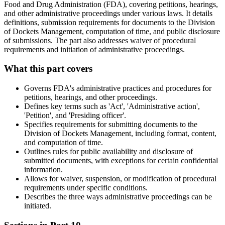
Food and Drug Administration (FDA), covering petitions, hearings,
and other administrative proceedings under various laws. It details
definitions, submission requirements for documents to the Division
of Dockets Management, computation of time, and public disclosure
of submissions. The part also addresses waiver of procedural
requirements and initiation of administrative proceedings.
What this part covers
Governs FDA's administrative practices and procedures for
petitions, hearings, and other proceedings.
Defines key terms such as 'Act', 'Administrative action',
'Petition', and 'Presiding officer'.
Specifies requirements for submitting documents to the
Division of Dockets Management, including format, content,
and computation of time.
Outlines rules for public availability and disclosure of
submitted documents, with exceptions for certain confidential
information.
Allows for waiver, suspension, or modification of procedural
requirements under specific conditions.
Describes the three ways administrative proceedings can be
initiated.