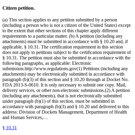
Citizen petition.
(a) This section applies to any petition submitted by a person
(including a person who is not a citizen of the United States) except
to the extent that other sections of this chapter apply different
requirements to a particular matter. (b) A petition (including any
attachments) must be submitted in accordance with § 10.20 and, if
applicable, § 10.31. The certification requirement in this section
does not apply to petitions subject to the certification requirement of
§ 10.31. The petition must also be submitted in accordance with the
following paragraphs, as applicable: Electronic
submission.http://www.regulations.gov(1) Petitions (including any
attachments) may be electronically submitted in accordance with
paragraph (b)(3) of this section and § 10.20 through at Docket No.
FDA 2013-S-0610. It is only necessary to submit one copy. Mail,
delivery services, or other non-electronic submissions.(2) A petition
(including any attachments), that is not electronically submitted
under paragraph (b)(1) of this section, must be submitted in
accordance with paragraph (b)(3) and § 10.20 and delivered to this
address: Division of Dockets Management, Department of Health
and Human Services,…
§
10.31