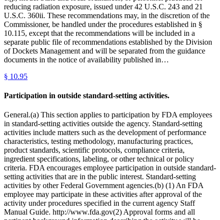
reducing radiation exposure, issued under 42 U.S.C. 243 and 21
U.S.C. 360ii. These recommendations may, in the discretion of the
Commissioner, be handled under the procedures established in §
10.115, except that the recommendations will be included in a
separate public file of recommendations established by the Division
of Dockets Management and will be separated from the guidance
documents in the notice of availability published in…
§
10.95
Participation in outside standard-setting activities.
General.(a) This section applies to participation by FDA employees
in standard-setting activities outside the agency. Standard-setting
activities include matters such as the development of performance
characteristics, testing methodology, manufacturing practices,
product standards, scientific protocols, compliance criteria,
ingredient specifications, labeling, or other technical or policy
criteria. FDA encourages employee participation in outside standard-
setting activities that are in the public interest. Standard-setting
activities by other Federal Government agencies.(b) (1) An FDA
employee may participate in these activities after approval of the
activity under procedures specified in the current agency Staff
Manual Guide. http://www.fda.gov(2) Approval forms and all