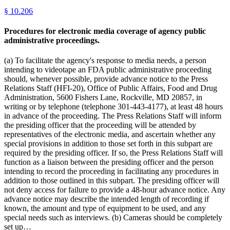
§
10.206
Procedures for electronic media coverage of agency public
administrative proceedings.
(a) To facilitate the agency's response to media needs, a person
intending to videotape an FDA public administrative proceeding
should, whenever possible, provide advance notice to the Press
Relations Staff (HFI-20), Office of Public Affairs, Food and Drug
Administration, 5600 Fishers Lane, Rockville, MD 20857, in
writing or by telephone (telephone 301-443-4177), at least 48 hours
in advance of the proceeding. The Press Relations Staff will inform
the presiding officer that the proceeding will be attended by
representatives of the electronic media, and ascertain whether any
special provisions in addition to those set forth in this subpart are
required by the presiding officer. If so, the Press Relations Staff will
function as a liaison between the presiding officer and the person
intending to record the proceeding in facilitating any procedures in
addition to those outlined in this subpart. The presiding officer will
not deny access for failure to provide a 48-hour advance notice. Any
advance notice may describe the intended length of recording if
known, the amount and type of equipment to be used, and any
special needs such as interviews. (b) Cameras should be completely
set up…