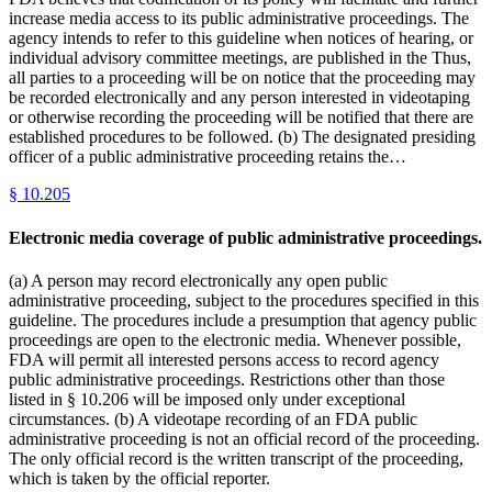
increase media access to its public administrative proceedings. The
agency intends to refer to this guideline when notices of hearing, or
individual advisory committee meetings, are published in the Thus,
all parties to a proceeding will be on notice that the proceeding may
be recorded electronically and any person interested in videotaping
or otherwise recording the proceeding will be notified that there are
established procedures to be followed. (b) The designated presiding
officer of a public administrative proceeding retains the…
§
10.205
Electronic media coverage of public administrative proceedings.
(a) A person may record electronically any open public
administrative proceeding, subject to the procedures specified in this
guideline. The procedures include a presumption that agency public
proceedings are open to the electronic media. Whenever possible,
FDA will permit all interested persons access to record agency
public administrative proceedings. Restrictions other than those
listed in § 10.206 will be imposed only under exceptional
circumstances. (b) A videotape recording of an FDA public
administrative proceeding is not an official record of the proceeding.
The only official record is the written transcript of the proceeding,
which is taken by the official reporter.