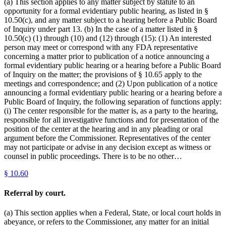
(a) This section applies to any matter subject by statute to an
opportunity for a formal evidentiary public hearing, as listed in §
10.50(c), and any matter subject to a hearing before a Public Board
of Inquiry under part 13. (b) In the case of a matter listed in §
10.50(c) (1) through (10) and (12) through (15): (1) An interested
person may meet or correspond with any FDA representative
concerning a matter prior to publication of a notice announcing a
formal evidentiary public hearing or a hearing before a Public Board
of Inquiry on the matter; the provisions of § 10.65 apply to the
meetings and correspondence; and (2) Upon publication of a notice
announcing a formal evidentiary public hearing or a hearing before a
Public Board of Inquiry, the following separation of functions apply:
(i) The center responsible for the matter is, as a party to the hearing,
responsible for all investigative functions and for presentation of the
position of the center at the hearing and in any pleading or oral
argument before the Commissioner. Representatives of the center
may not participate or advise in any decision except as witness or
counsel in public proceedings. There is to be no other…
§
10.60
Referral by court.
(a) This section applies when a Federal, State, or local court holds in
abeyance, or refers to the Commissioner, any matter for an initial