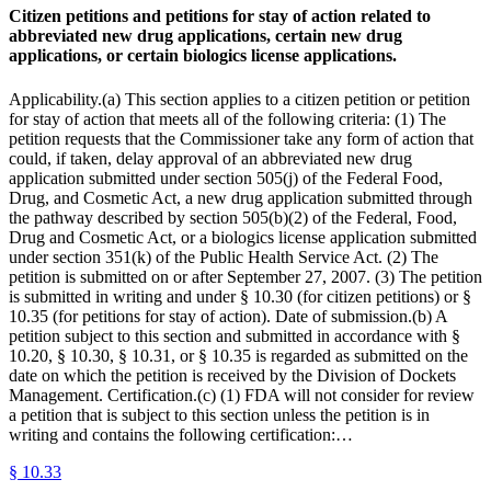
Citizen petitions and petitions for stay of action related to
abbreviated new drug applications, certain new drug
applications, or certain biologics license applications.
Applicability.(a) This section applies to a citizen petition or petition
for stay of action that meets all of the following criteria: (1) The
petition requests that the Commissioner take any form of action that
could, if taken, delay approval of an abbreviated new drug
application submitted under section 505(j) of the Federal Food,
Drug, and Cosmetic Act, a new drug application submitted through
the pathway described by section 505(b)(2) of the Federal, Food,
Drug and Cosmetic Act, or a biologics license application submitted
under section 351(k) of the Public Health Service Act. (2) The
petition is submitted on or after September 27, 2007. (3) The petition
is submitted in writing and under § 10.30 (for citizen petitions) or §
10.35 (for petitions for stay of action). Date of submission.(b) A
petition subject to this section and submitted in accordance with §
10.20, § 10.30, § 10.31, or § 10.35 is regarded as submitted on the
date on which the petition is received by the Division of Dockets
Management. Certification.(c) (1) FDA will not consider for review
a petition that is subject to this section unless the petition is in
writing and contains the following certification:…
§
10.33