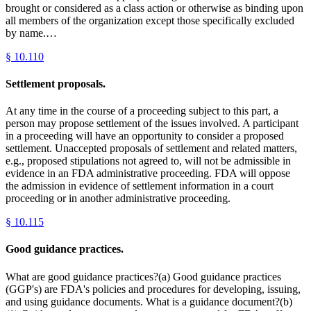
brought or considered as a class action or otherwise as binding upon
all members of the organization except those specifically excluded
by name.…
§
10.110
Settlement proposals.
At any time in the course of a proceeding subject to this part, a
person may propose settlement of the issues involved. A participant
in a proceeding will have an opportunity to consider a proposed
settlement. Unaccepted proposals of settlement and related matters,
e.g., proposed stipulations not agreed to, will not be admissible in
evidence in an FDA administrative proceeding. FDA will oppose
the admission in evidence of settlement information in a court
proceeding or in another administrative proceeding.
§
10.115
Good guidance practices.
What are good guidance practices?(a) Good guidance practices
(GGP's) are FDA's policies and procedures for developing, issuing,
and using guidance documents. What is a guidance document?(b)