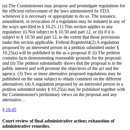
(a) The Commissioner may propose and promulgate regulations for
the efficient enforcement of the laws administered by FDA
whenever it is necessary or appropriate to do so. The issuance,
amendment, or revocation of a regulation may be initiated in any of
the ways specified in § 10.25. (1) This section applies to any
regulation: (i) Not subject to § 10.50 and part 12, or (ii) if it is
subject to § 10.50 and part 12, to the extent that those provisions
make this section applicable. Federal Register04(2) A regulation
proposed by an interested person in a petition submitted under §
10.25(a) will be published in the as a proposal if: (i) The petition
contains facts demonstrating reasonable grounds for the proposal;
and (ii) The petition substantially shows that the proposal is in the
public interest and will promote the objectives of the act and the
agency. (3) Two or more alternative proposed regulations may be
published on the same subject to obtain comment on the different
alternatives. (4) A regulation proposed by an interested person in a
petition submitted under § 10.25(a) may be published together with
the Commissioner's preliminary views on the proposal and any
alternative…
§
10.45
Court review of final administrative action; exhaustion of
administrative remedies.