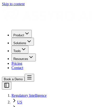
Skip to content
Product
Solutions
Tools
Resources
Pricing
Contact
Book a Demo
Regulatory Intelligence
US