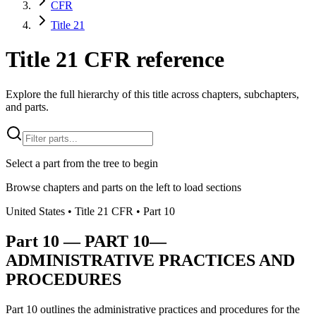
CFR
Title 21
Title 21 CFR reference
Explore the full hierarchy of this title across chapters, subchapters,
and parts.
Select a part from the tree to begin
Browse chapters and parts on the left to load sections
United States
• Title
21
CFR
• Part
10
Part
10
—
PART 10—
ADMINISTRATIVE PRACTICES AND
PROCEDURES
Part 10 outlines the administrative practices and procedures for the