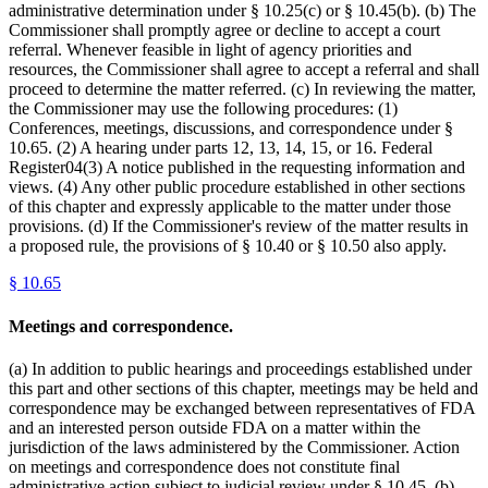
administrative determination under § 10.25(c) or § 10.45(b). (b) The
Commissioner shall promptly agree or decline to accept a court
referral. Whenever feasible in light of agency priorities and
resources, the Commissioner shall agree to accept a referral and shall
proceed to determine the matter referred. (c) In reviewing the matter,
the Commissioner may use the following procedures: (1)
Conferences, meetings, discussions, and correspondence under §
10.65. (2) A hearing under parts 12, 13, 14, 15, or 16. Federal
Register04(3) A notice published in the requesting information and
views. (4) Any other public procedure established in other sections
of this chapter and expressly applicable to the matter under those
provisions. (d) If the Commissioner's review of the matter results in
a proposed rule, the provisions of § 10.40 or § 10.50 also apply.
§
10.65
Meetings and correspondence.
(a) In addition to public hearings and proceedings established under
this part and other sections of this chapter, meetings may be held and
correspondence may be exchanged between representatives of FDA
and an interested person outside FDA on a matter within the
jurisdiction of the laws administered by the Commissioner. Action
on meetings and correspondence does not constitute final
administrative action subject to judicial review under § 10.45. (b)