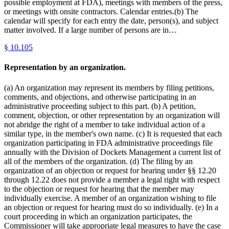
possible employment at FDA), meetings with members of the press,
or meetings with onsite contractors. Calendar entries.(b) The
calendar will specify for each entry the date, person(s), and subject
matter involved. If a large number of persons are in…
§
10.105
Representation by an organization.
(a) An organization may represent its members by filing petitions,
comments, and objections, and otherwise participating in an
administrative proceeding subject to this part. (b) A petition,
comment, objection, or other representation by an organization will
not abridge the right of a member to take individual action of a
similar type, in the member's own name. (c) It is requested that each
organization participating in FDA administrative proceedings file
annually with the Division of Dockets Management a current list of
all of the members of the organization. (d) The filing by an
organization of an objection or request for hearing under §§ 12.20
through 12.22 does not provide a member a legal right with respect
to the objection or request for hearing that the member may
individually exercise. A member of an organization wishing to file
an objection or request for hearing must do so individually. (e) In a
court proceeding in which an organization participates, the
Commissioner will take appropriate legal measures to have the case