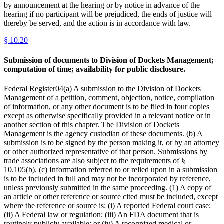
by announcement at the hearing or by notice in advance of the
hearing if no participant will be prejudiced, the ends of justice will
thereby be served, and the action is in accordance with law.
§
10.20
Submission of documents to Division of Dockets Management;
computation of time; availability for public disclosure.
Federal Register04(a) A submission to the Division of Dockets
Management of a petition, comment, objection, notice, compilation
of information, or any other document is to be filed in four copies
except as otherwise specifically provided in a relevant notice or in
another section of this chapter. The Division of Dockets
Management is the agency custodian of these documents. (b) A
submission is to be signed by the person making it, or by an attorney
or other authorized representative of that person. Submissions by
trade associations are also subject to the requirements of §
10.105(b). (c) Information referred to or relied upon in a submission
is to be included in full and may not be incorporated by reference,
unless previously submitted in the same proceeding. (1) A copy of
an article or other reference or source cited must be included, except
where the reference or source is: (i) A reported Federal court case;
(ii) A Federal law or regulation; (iii) An FDA document that is
routinely publicly available; or (iv) A recognized medical or