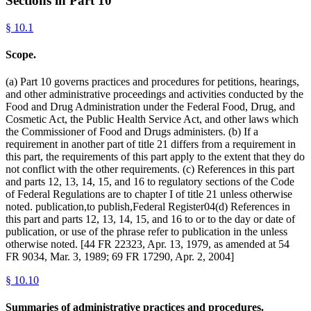
Sections in Part
10
§
10.1
Scope.
(a) Part 10 governs practices and procedures for petitions, hearings,
and other administrative proceedings and activities conducted by the
Food and Drug Administration under the Federal Food, Drug, and
Cosmetic Act, the Public Health Service Act, and other laws which
the Commissioner of Food and Drugs administers. (b) If a
requirement in another part of title 21 differs from a requirement in
this part, the requirements of this part apply to the extent that they do
not conflict with the other requirements. (c) References in this part
and parts 12, 13, 14, 15, and 16 to regulatory sections of the Code
of Federal Regulations are to chapter I of title 21 unless otherwise
noted. publication,to publish,Federal Register04(d) References in
this part and parts 12, 13, 14, 15, and 16 to or to the day or date of
publication, or use of the phrase refer to publication in the unless
otherwise noted. [44 FR 22323, Apr. 13, 1979, as amended at 54
FR 9034, Mar. 3, 1989; 69 FR 17290, Apr. 2, 2004]
§
10.10
Summaries of administrative practices and procedures.