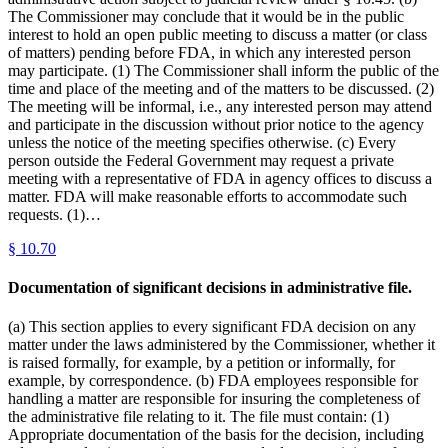
The Commissioner may conclude that it would be in the public
interest to hold an open public meeting to discuss a matter (or class
of matters) pending before FDA, in which any interested person
may participate. (1) The Commissioner shall inform the public of the
time and place of the meeting and of the matters to be discussed. (2)
The meeting will be informal, i.e., any interested person may attend
and participate in the discussion without prior notice to the agency
unless the notice of the meeting specifies otherwise. (c) Every
person outside the Federal Government may request a private
meeting with a representative of FDA in agency offices to discuss a
matter. FDA will make reasonable efforts to accommodate such
requests. (1)…
§
10.70
Documentation of significant decisions in administrative file.
(a) This section applies to every significant FDA decision on any
matter under the laws administered by the Commissioner, whether it
is raised formally, for example, by a petition or informally, for
example, by correspondence. (b) FDA employees responsible for
handling a matter are responsible for insuring the completeness of
the administrative file relating to it. The file must contain: (1)
Appropriate documentation of the basis for the decision, including