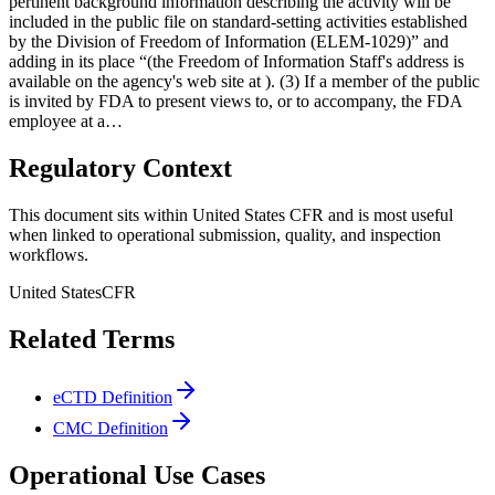
pertinent background information describing the activity will be
included in the public file on standard-setting activities established
by the Division of Freedom of Information (ELEM-1029)” and
adding in its place “(the Freedom of Information Staff's address is
available on the agency's web site at ). (3) If a member of the public
is invited by FDA to present views to, or to accompany, the FDA
employee at a…
Regulatory Context
This document sits within United States CFR and is most useful
when linked to operational submission, quality, and inspection
workflows.
United States
CFR
Related Terms
eCTD Definition
CMC Definition
Operational Use Cases