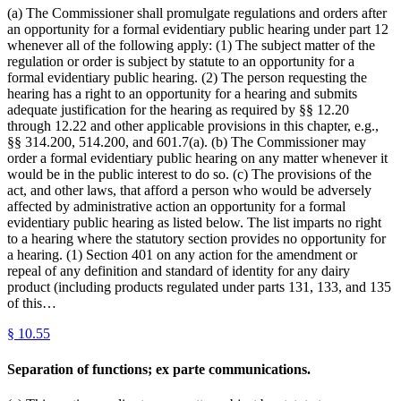
(a) The Commissioner shall promulgate regulations and orders after
an opportunity for a formal evidentiary public hearing under part 12
whenever all of the following apply: (1) The subject matter of the
regulation or order is subject by statute to an opportunity for a
formal evidentiary public hearing. (2) The person requesting the
hearing has a right to an opportunity for a hearing and submits
adequate justification for the hearing as required by §§ 12.20
through 12.22 and other applicable provisions in this chapter, e.g.,
§§ 314.200, 514.200, and 601.7(a). (b) The Commissioner may
order a formal evidentiary public hearing on any matter whenever it
would be in the public interest to do so. (c) The provisions of the
act, and other laws, that afford a person who would be adversely
affected by administrative action an opportunity for a formal
evidentiary public hearing as listed below. The list imparts no right
to a hearing where the statutory section provides no opportunity for
a hearing. (1) Section 401 on any action for the amendment or
repeal of any definition and standard of identity for any dairy
product (including products regulated under parts 131, 133, and 135
of this…
§
10.55
Separation of functions; ex parte communications.