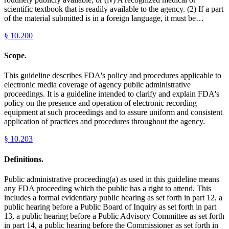
scientific textbook that is readily available to the agency. (2) If a part
of the material submitted is in a foreign language, it must be…
§
10.200
Scope.
This guideline describes FDA's policy and procedures applicable to
electronic media coverage of agency public administrative
proceedings. It is a guideline intended to clarify and explain FDA's
policy on the presence and operation of electronic recording
equipment at such proceedings and to assure uniform and consistent
application of practices and procedures throughout the agency.
§
10.203
Definitions.
Public administrative proceeding(a) as used in this guideline means
any FDA proceeding which the public has a right to attend. This
includes a formal evidentiary public hearing as set forth in part 12, a
public hearing before a Public Board of Inquiry as set forth in part
13, a public hearing before a Public Advisory Committee as set forth
in part 14, a public hearing before the Commissioner as set forth in