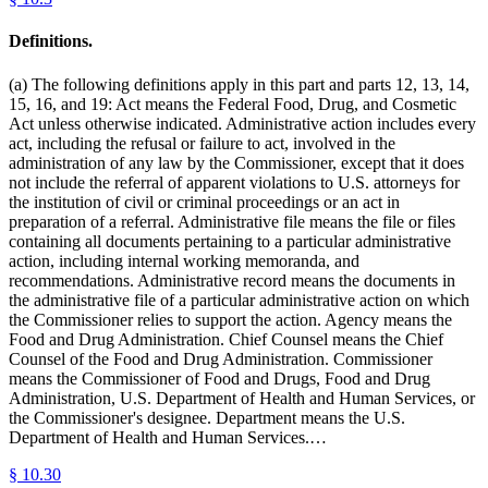
Definitions.
(a) The following definitions apply in this part and parts 12, 13, 14,
15, 16, and 19: Act means the Federal Food, Drug, and Cosmetic
Act unless otherwise indicated. Administrative action includes every
act, including the refusal or failure to act, involved in the
administration of any law by the Commissioner, except that it does
not include the referral of apparent violations to U.S. attorneys for
the institution of civil or criminal proceedings or an act in
preparation of a referral. Administrative file means the file or files
containing all documents pertaining to a particular administrative
action, including internal working memoranda, and
recommendations. Administrative record means the documents in
the administrative file of a particular administrative action on which
the Commissioner relies to support the action. Agency means the
Food and Drug Administration. Chief Counsel means the Chief
Counsel of the Food and Drug Administration. Commissioner
means the Commissioner of Food and Drugs, Food and Drug
Administration, U.S. Department of Health and Human Services, or
the Commissioner's designee. Department means the U.S.
Department of Health and Human Services.…
§
10.30