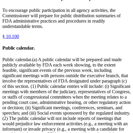
To encourage public participation in all agency activities, the
Commissioner will prepare for public distribution summaries of
FDA administrative practices and procedures in readily
understandable terms.
§
10.100
Public calendar.
Public calendar.(a) A public calendar will be prepared and made
publicly available by FDA each week showing, to the extent
feasible, significant events of the previous week, including
significant meetings with persons outside the executive branch, that
involve the representatives of FDA designated under paragraph (c)
of this section. (1) Public calendar entries will include: (i) Significant
meetings with members of the judiciary, representatives of Congress,
or staffs of congressional committees when the meeting relates to a
pending court case, administrative hearing, or other regulatory action
or decision; (ii) Significant meetings, conferences, seminars, and
speeches; and (iii) Social events sponsored by the regulated industry.
(2) The public calendar will not include reports of meetings that
would prejudice law enforcement activities (e.g., a meeting with an
informant) or invade privacy (e.g., a meeting with a candidate for