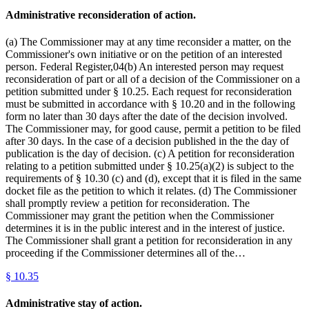
Administrative reconsideration of action.
(a) The Commissioner may at any time reconsider a matter, on the
Commissioner's own initiative or on the petition of an interested
person. Federal Register,04(b) An interested person may request
reconsideration of part or all of a decision of the Commissioner on a
petition submitted under § 10.25. Each request for reconsideration
must be submitted in accordance with § 10.20 and in the following
form no later than 30 days after the date of the decision involved.
The Commissioner may, for good cause, permit a petition to be filed
after 30 days. In the case of a decision published in the the day of
publication is the day of decision. (c) A petition for reconsideration
relating to a petition submitted under § 10.25(a)(2) is subject to the
requirements of § 10.30 (c) and (d), except that it is filed in the same
docket file as the petition to which it relates. (d) The Commissioner
shall promptly review a petition for reconsideration. The
Commissioner may grant the petition when the Commissioner
determines it is in the public interest and in the interest of justice.
The Commissioner shall grant a petition for reconsideration in any
proceeding if the Commissioner determines all of the…
§
10.35
Administrative stay of action.