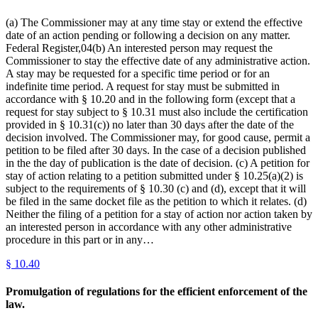
(a) The Commissioner may at any time stay or extend the effective
date of an action pending or following a decision on any matter.
Federal Register,04(b) An interested person may request the
Commissioner to stay the effective date of any administrative action.
A stay may be requested for a specific time period or for an
indefinite time period. A request for stay must be submitted in
accordance with § 10.20 and in the following form (except that a
request for stay subject to § 10.31 must also include the certification
provided in § 10.31(c)) no later than 30 days after the date of the
decision involved. The Commissioner may, for good cause, permit a
petition to be filed after 30 days. In the case of a decision published
in the the day of publication is the date of decision. (c) A petition for
stay of action relating to a petition submitted under § 10.25(a)(2) is
subject to the requirements of § 10.30 (c) and (d), except that it will
be filed in the same docket file as the petition to which it relates. (d)
Neither the filing of a petition for a stay of action nor action taken by
an interested person in accordance with any other administrative
procedure in this part or in any…
§
10.40
Promulgation of regulations for the efficient enforcement of the
law.