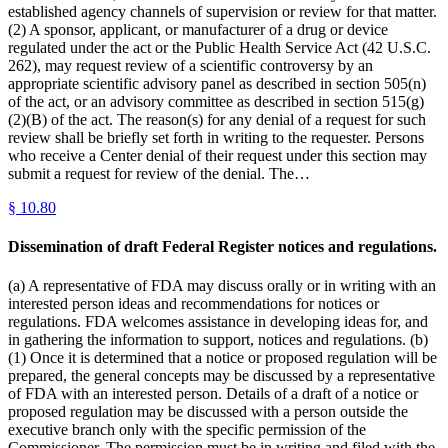
established agency channels of supervision or review for that matter.
(2) A sponsor, applicant, or manufacturer of a drug or device
regulated under the act or the Public Health Service Act (42 U.S.C.
262), may request review of a scientific controversy by an
appropriate scientific advisory panel as described in section 505(n)
of the act, or an advisory committee as described in section 515(g)
(2)(B) of the act. The reason(s) for any denial of a request for such
review shall be briefly set forth in writing to the requester. Persons
who receive a Center denial of their request under this section may
submit a request for review of the denial. The…
§
10.80
Dissemination of draft Federal Register notices and regulations.
(a) A representative of FDA may discuss orally or in writing with an
interested person ideas and recommendations for notices or
regulations. FDA welcomes assistance in developing ideas for, and
in gathering the information to support, notices and regulations. (b)
(1) Once it is determined that a notice or proposed regulation will be
prepared, the general concepts may be discussed by a representative
of FDA with an interested person. Details of a draft of a notice or
proposed regulation may be discussed with a person outside the
executive branch only with the specific permission of the
Commissioner. The permission must be in writing and filed with the