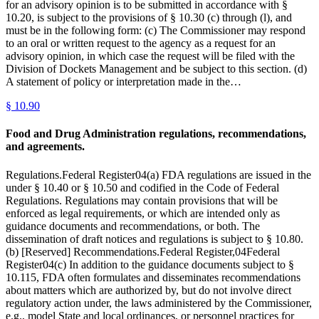
for an advisory opinion is to be submitted in accordance with §
10.20, is subject to the provisions of § 10.30 (c) through (l), and
must be in the following form: (c) The Commissioner may respond
to an oral or written request to the agency as a request for an
advisory opinion, in which case the request will be filed with the
Division of Dockets Management and be subject to this section. (d)
A statement of policy or interpretation made in the…
§
10.90
Food and Drug Administration regulations, recommendations,
and agreements.
Regulations.Federal Register04(a) FDA regulations are issued in the
under § 10.40 or § 10.50 and codified in the Code of Federal
Regulations. Regulations may contain provisions that will be
enforced as legal requirements, or which are intended only as
guidance documents and recommendations, or both. The
dissemination of draft notices and regulations is subject to § 10.80.
(b) [Reserved] Recommendations.Federal Register,04Federal
Register04(c) In addition to the guidance documents subject to §
10.115, FDA often formulates and disseminates recommendations
about matters which are authorized by, but do not involve direct
regulatory action under, the laws administered by the Commissioner,
e.g., model State and local ordinances, or personnel practices for