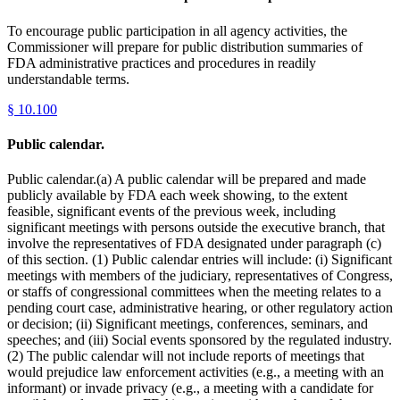
To encourage public participation in all agency activities, the
Commissioner will prepare for public distribution summaries of
FDA administrative practices and procedures in readily
understandable terms.
§
10.100
Public calendar.
Public calendar.(a) A public calendar will be prepared and made
publicly available by FDA each week showing, to the extent
feasible, significant events of the previous week, including
significant meetings with persons outside the executive branch, that
involve the representatives of FDA designated under paragraph (c)
of this section. (1) Public calendar entries will include: (i) Significant
meetings with members of the judiciary, representatives of Congress,
or staffs of congressional committees when the meeting relates to a
pending court case, administrative hearing, or other regulatory action
or decision; (ii) Significant meetings, conferences, seminars, and
speeches; and (iii) Social events sponsored by the regulated industry.
(2) The public calendar will not include reports of meetings that
would prejudice law enforcement activities (e.g., a meeting with an
informant) or invade privacy (e.g., a meeting with a candidate for