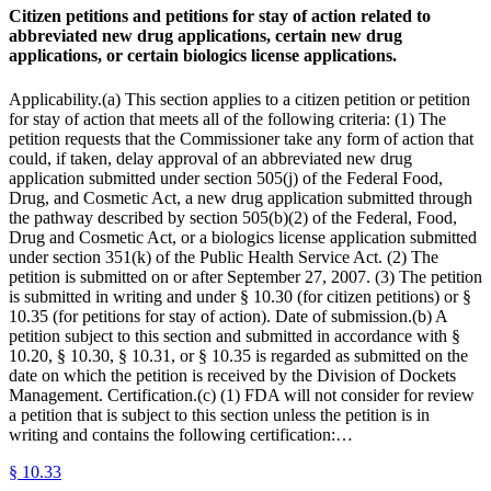
Citizen petitions and petitions for stay of action related to
abbreviated new drug applications, certain new drug
applications, or certain biologics license applications.
Applicability.(a) This section applies to a citizen petition or petition
for stay of action that meets all of the following criteria: (1) The
petition requests that the Commissioner take any form of action that
could, if taken, delay approval of an abbreviated new drug
application submitted under section 505(j) of the Federal Food,
Drug, and Cosmetic Act, a new drug application submitted through
the pathway described by section 505(b)(2) of the Federal, Food,
Drug and Cosmetic Act, or a biologics license application submitted
under section 351(k) of the Public Health Service Act. (2) The
petition is submitted on or after September 27, 2007. (3) The petition
is submitted in writing and under § 10.30 (for citizen petitions) or §
10.35 (for petitions for stay of action). Date of submission.(b) A
petition subject to this section and submitted in accordance with §
10.20, § 10.30, § 10.31, or § 10.35 is regarded as submitted on the
date on which the petition is received by the Division of Dockets
Management. Certification.(c) (1) FDA will not consider for review
a petition that is subject to this section unless the petition is in
writing and contains the following certification:…
§
10.33