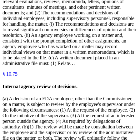
relevant evaluations, reviews, memoranda, letters, opinions of
consultants, minutes of meetings, and other pertinent written
documents; and (2) The recommendations and decisions of
individual employees, including supervisory personnel, responsible
for handling the matter. (i) The recommendations and decisions are
to reveal significant controversies or differences of opinion and their
resolution. (ii) An agency employee working on a matter and,
consistent with the prompt completion of other assignments, an
agency employee who has worked on a matter may record
individual views on that matter in a written memorandum, which is
to be placed in the file. (c) A written document placed in an
administrative file must: (1) Relate…
§
10.75
Internal agency review of decisions.
(a) A decision of an FDA employee, other than the Commissioner,
on a matter, is subject to review by the employee's supervisor under
the following circumstances: (1) At the request of the employee. (2)
On the initiative of the supervisor. (3) At the request of an interested
person outside the agency. (4) As required by delegations of
authority. (b)(1) The review will be made by consultation between
the employee and the supervisor or by review of the administrative
file on the matter, or both. The review will ordinarily follow the