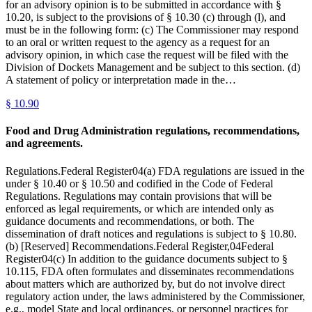
for an advisory opinion is to be submitted in accordance with §
10.20, is subject to the provisions of § 10.30 (c) through (l), and
must be in the following form: (c) The Commissioner may respond
to an oral or written request to the agency as a request for an
advisory opinion, in which case the request will be filed with the
Division of Dockets Management and be subject to this section. (d)
A statement of policy or interpretation made in the…
§
10.90
Food and Drug Administration regulations, recommendations,
and agreements.
Regulations.Federal Register04(a) FDA regulations are issued in the
under § 10.40 or § 10.50 and codified in the Code of Federal
Regulations. Regulations may contain provisions that will be
enforced as legal requirements, or which are intended only as
guidance documents and recommendations, or both. The
dissemination of draft notices and regulations is subject to § 10.80.
(b) [Reserved] Recommendations.Federal Register,04Federal
Register04(c) In addition to the guidance documents subject to §
10.115, FDA often formulates and disseminates recommendations
about matters which are authorized by, but do not involve direct
regulatory action under, the laws administered by the Commissioner,
e.g., model State and local ordinances, or personnel practices for