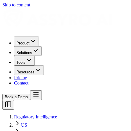
Skip to content
Product
Solutions
Tools
Resources
Pricing
Contact
Book a Demo
Regulatory Intelligence
US