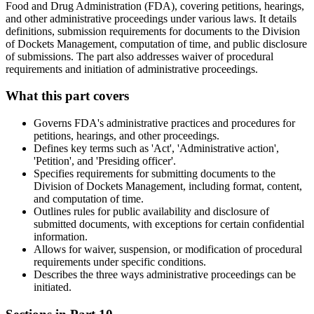
Food and Drug Administration (FDA), covering petitions, hearings,
and other administrative proceedings under various laws. It details
definitions, submission requirements for documents to the Division
of Dockets Management, computation of time, and public disclosure
of submissions. The part also addresses waiver of procedural
requirements and initiation of administrative proceedings.
What this part covers
Governs FDA's administrative practices and procedures for
petitions, hearings, and other proceedings.
Defines key terms such as 'Act', 'Administrative action',
'Petition', and 'Presiding officer'.
Specifies requirements for submitting documents to the
Division of Dockets Management, including format, content,
and computation of time.
Outlines rules for public availability and disclosure of
submitted documents, with exceptions for certain confidential
information.
Allows for waiver, suspension, or modification of procedural
requirements under specific conditions.
Describes the three ways administrative proceedings can be
initiated.