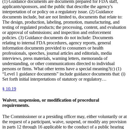
(1) Guidance documents are documents prepared for FDA staff,
applicants/sponsors, and the public that describe the agency's
interpretation of or policy on a regulatory issue. (2) Guidance
documents include, but are not limited to, documents that relate to:
The design, production, labeling, promotion, manufacturing, and
testing of regulated products; the processing, content, and evaluation
or approval of submissions; and inspection and enforcement
policies. (3) Guidance documents do not include: Documents
relating to internal FDA procedures, agency reports, general
information documents provided to consumers or health
professionals, speeches, journal articles and editorials, media
interviews, press materials, warning letters, memoranda of
understanding, or other communications directed to individual
persons or firms. What other terms have a special meaning?(c) (1)
“Level 1 guidance documents” include guidance documents that: (i)
Set forth initial interpretations of statutory or regulatory…
§
10.19
Waiver, suspension, or modification of procedural
requirements.
The Commissioner or a presiding officer may, either voluntarily or at
the request of a participant, waive, suspend, or modify any provision
in parts 12 through 16 applicable to the conduct of a public hearing