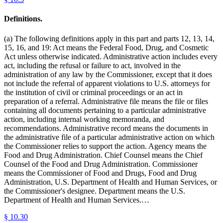
Definitions.
(a) The following definitions apply in this part and parts 12, 13, 14,
15, 16, and 19: Act means the Federal Food, Drug, and Cosmetic
Act unless otherwise indicated. Administrative action includes every
act, including the refusal or failure to act, involved in the
administration of any law by the Commissioner, except that it does
not include the referral of apparent violations to U.S. attorneys for
the institution of civil or criminal proceedings or an act in
preparation of a referral. Administrative file means the file or files
containing all documents pertaining to a particular administrative
action, including internal working memoranda, and
recommendations. Administrative record means the documents in
the administrative file of a particular administrative action on which
the Commissioner relies to support the action. Agency means the
Food and Drug Administration. Chief Counsel means the Chief
Counsel of the Food and Drug Administration. Commissioner
means the Commissioner of Food and Drugs, Food and Drug
Administration, U.S. Department of Health and Human Services, or
the Commissioner's designee. Department means the U.S.
Department of Health and Human Services.…
§
10.30