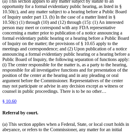
(a) This section applies to any matter subject by statute to an
opportunity for a formal evidentiary public hearing, as listed in §
10.50(c), and any matter subject to a hearing before a Public Board
of Inquiry under part 13. (b) In the case of a matter listed in §
10.50(c) (1) through (10) and (12) through (15): (1) An interested
person may meet or correspond with any FDA representative
concerning a matter prior to publication of a notice announcing a
formal evidentiary public hearing or a hearing before a Public Board
of Inquiry on the matter; the provisions of § 10.65 apply to the
meetings and correspondence; and (2) Upon publication of a notice
announcing a formal evidentiary public hearing or a hearing before a
Public Board of Inquiry, the following separation of functions apply:
(i) The center responsible for the matter is, as a party to the hearing,
responsible for all investigative functions and for presentation of the
position of the center at the hearing and in any pleading or oral
argument before the Commissioner. Representatives of the center
may not participate or advise in any decision except as witness or
counsel in public proceedings. There is to be no other…
§
10.60
Referral by court.
(a) This section applies when a Federal, State, or local court holds in
abeyance, or refers to the Commissioner, any matter for an initial