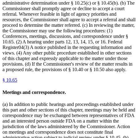
administrative determination under § 10.25(c) or § 10.45(b). (b) The
Commissioner shall promptly agree or decline to accept a court
referral. Whenever feasible in light of agency priorities and
resources, the Commissioner shall agree to accept a referral and shall
proceed to determine the matter referred. (c) In reviewing the matter,
the Commissioner may use the following procedures: (1)
Conferences, meetings, discussions, and correspondence under §
10.65. (2) A hearing under parts 12, 13, 14, 15, or 16. Federal
Register04(3) A notice published in the requesting information and
views. (4) Any other public procedure established in other sections
of this chapter and expressly applicable to the matter under those
provisions. (d) If the Commissioner's review of the matter results in
a proposed rule, the provisions of § 10.40 or § 10.50 also apply.
§
10.65
Meetings and correspondence.
(a) In addition to public hearings and proceedings established under
this part and other sections of this chapter, meetings may be held and
correspondence may be exchanged between representatives of FDA
and an interested person outside FDA on a matter within the
jurisdiction of the laws administered by the Commissioner. Action
on meetings and correspondence does not constitute final
administrative action subject to judicial review under § 10.45. (b)