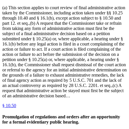
(a) This section applies to court review of final administrative action
taken by the Commissioner, including action taken under §§ 10.25
through 10.40 and § 16.1(b), except action subject to § 10.50 and
part 12. et seq.,(b) A request that the Commissioner take or refrain
from taking any form of administrative action must first be the
subject of a final administrative decision based on a petition
submitted under § 10.25(a) or, where applicable, a hearing under §
16.1(b) before any legal action is filed in a court complaining of the
action or failure to act. If a court action is filed complaining of the
action or failure to act before the submission of the decision on a
petition under § 10.25(a) or, where applicable, a hearing under §
16.1(b), the Commissioner shall request dismissal of the court action
or referral to the agency for an initial administrative determination on
the grounds of a failure to exhaust administrative remedies, the lack
of final agency action as required by 5 U.S.C. 701 and the lack of
an actual controversy as required by 28 U.S.C. 2201. et seq.,(c) A
request that administrative action be stayed must first be the subject
of an administrative decision based…
§
10.50
Promulgation of regulations and orders after an opportunity
for a formal evidentiary public hearing.