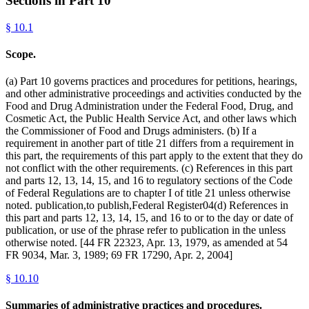
Sections in Part
10
§
10.1
Scope.
(a) Part 10 governs practices and procedures for petitions, hearings,
and other administrative proceedings and activities conducted by the
Food and Drug Administration under the Federal Food, Drug, and
Cosmetic Act, the Public Health Service Act, and other laws which
the Commissioner of Food and Drugs administers. (b) If a
requirement in another part of title 21 differs from a requirement in
this part, the requirements of this part apply to the extent that they do
not conflict with the other requirements. (c) References in this part
and parts 12, 13, 14, 15, and 16 to regulatory sections of the Code
of Federal Regulations are to chapter I of title 21 unless otherwise
noted. publication,to publish,Federal Register04(d) References in
this part and parts 12, 13, 14, 15, and 16 to or to the day or date of
publication, or use of the phrase refer to publication in the unless
otherwise noted. [44 FR 22323, Apr. 13, 1979, as amended at 54
FR 9034, Mar. 3, 1989; 69 FR 17290, Apr. 2, 2004]
§
10.10
Summaries of administrative practices and procedures.