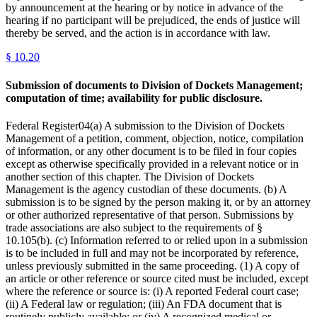
by announcement at the hearing or by notice in advance of the
hearing if no participant will be prejudiced, the ends of justice will
thereby be served, and the action is in accordance with law.
§
10.20
Submission of documents to Division of Dockets Management;
computation of time; availability for public disclosure.
Federal Register04(a) A submission to the Division of Dockets
Management of a petition, comment, objection, notice, compilation
of information, or any other document is to be filed in four copies
except as otherwise specifically provided in a relevant notice or in
another section of this chapter. The Division of Dockets
Management is the agency custodian of these documents. (b) A
submission is to be signed by the person making it, or by an attorney
or other authorized representative of that person. Submissions by
trade associations are also subject to the requirements of §
10.105(b). (c) Information referred to or relied upon in a submission
is to be included in full and may not be incorporated by reference,
unless previously submitted in the same proceeding. (1) A copy of
an article or other reference or source cited must be included, except
where the reference or source is: (i) A reported Federal court case;
(ii) A Federal law or regulation; (iii) An FDA document that is
routinely publicly available; or (iv) A recognized medical or