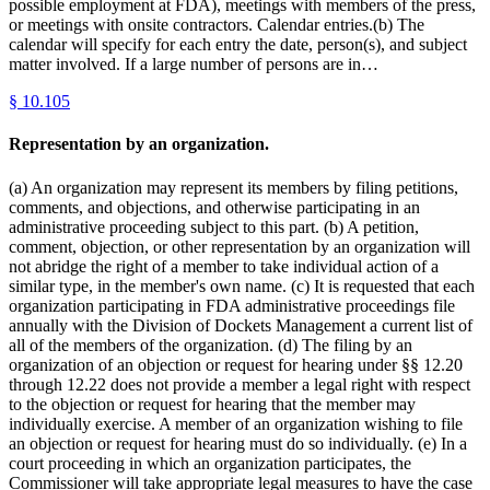
possible employment at FDA), meetings with members of the press,
or meetings with onsite contractors. Calendar entries.(b) The
calendar will specify for each entry the date, person(s), and subject
matter involved. If a large number of persons are in…
§
10.105
Representation by an organization.
(a) An organization may represent its members by filing petitions,
comments, and objections, and otherwise participating in an
administrative proceeding subject to this part. (b) A petition,
comment, objection, or other representation by an organization will
not abridge the right of a member to take individual action of a
similar type, in the member's own name. (c) It is requested that each
organization participating in FDA administrative proceedings file
annually with the Division of Dockets Management a current list of
all of the members of the organization. (d) The filing by an
organization of an objection or request for hearing under §§ 12.20
through 12.22 does not provide a member a legal right with respect
to the objection or request for hearing that the member may
individually exercise. A member of an organization wishing to file
an objection or request for hearing must do so individually. (e) In a
court proceeding in which an organization participates, the
Commissioner will take appropriate legal measures to have the case