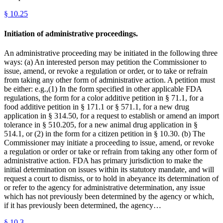
§
10.25
Initiation of administrative proceedings.
An administrative proceeding may be initiated in the following three
ways: (a) An interested person may petition the Commissioner to
issue, amend, or revoke a regulation or order, or to take or refrain
from taking any other form of administrative action. A petition must
be either: e.g.,(1) In the form specified in other applicable FDA
regulations, the form for a color additive petition in § 71.1, for a
food additive petition in § 171.1 or § 571.1, for a new drug
application in § 314.50, for a request to establish or amend an import
tolerance in § 510.205, for a new animal drug application in §
514.1, or (2) in the form for a citizen petition in § 10.30. (b) The
Commissioner may initiate a proceeding to issue, amend, or revoke
a regulation or order or take or refrain from taking any other form of
administrative action. FDA has primary jurisdiction to make the
initial determination on issues within its statutory mandate, and will
request a court to dismiss, or to hold in abeyance its determination of
or refer to the agency for administrative determination, any issue
which has not previously been determined by the agency or which,
if it has previously been determined, the agency…
§
10.3