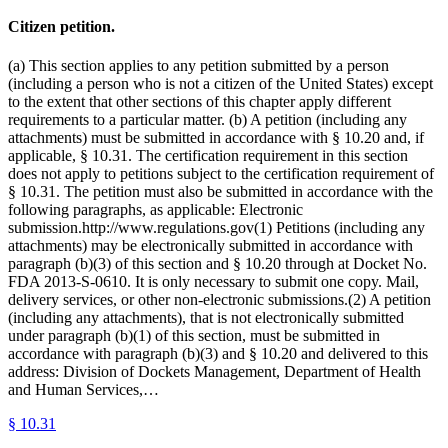
Citizen petition.
(a) This section applies to any petition submitted by a person
(including a person who is not a citizen of the United States) except
to the extent that other sections of this chapter apply different
requirements to a particular matter. (b) A petition (including any
attachments) must be submitted in accordance with § 10.20 and, if
applicable, § 10.31. The certification requirement in this section
does not apply to petitions subject to the certification requirement of
§ 10.31. The petition must also be submitted in accordance with the
following paragraphs, as applicable: Electronic
submission.http://www.regulations.gov(1) Petitions (including any
attachments) may be electronically submitted in accordance with
paragraph (b)(3) of this section and § 10.20 through at Docket No.
FDA 2013-S-0610. It is only necessary to submit one copy. Mail,
delivery services, or other non-electronic submissions.(2) A petition
(including any attachments), that is not electronically submitted
under paragraph (b)(1) of this section, must be submitted in
accordance with paragraph (b)(3) and § 10.20 and delivered to this
address: Division of Dockets Management, Department of Health
and Human Services,…
§
10.31