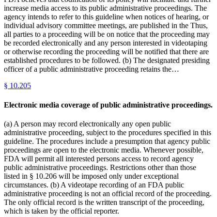
increase media access to its public administrative proceedings. The
agency intends to refer to this guideline when notices of hearing, or
individual advisory committee meetings, are published in the Thus,
all parties to a proceeding will be on notice that the proceeding may
be recorded electronically and any person interested in videotaping
or otherwise recording the proceeding will be notified that there are
established procedures to be followed. (b) The designated presiding
officer of a public administrative proceeding retains the…
§
10.205
Electronic media coverage of public administrative proceedings.
(a) A person may record electronically any open public
administrative proceeding, subject to the procedures specified in this
guideline. The procedures include a presumption that agency public
proceedings are open to the electronic media. Whenever possible,
FDA will permit all interested persons access to record agency
public administrative proceedings. Restrictions other than those
listed in § 10.206 will be imposed only under exceptional
circumstances. (b) A videotape recording of an FDA public
administrative proceeding is not an official record of the proceeding.
The only official record is the written transcript of the proceeding,
which is taken by the official reporter.