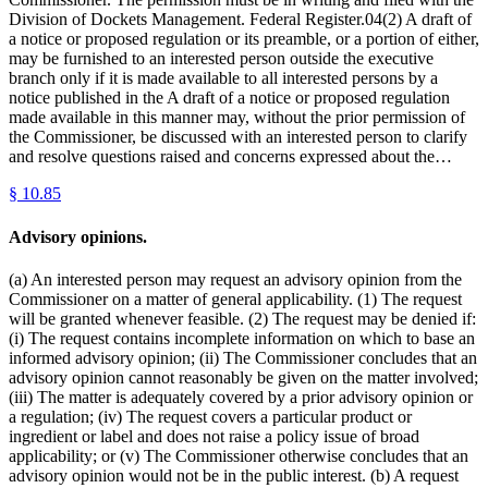
Division of Dockets Management. Federal Register.04(2) A draft of
a notice or proposed regulation or its preamble, or a portion of either,
may be furnished to an interested person outside the executive
branch only if it is made available to all interested persons by a
notice published in the A draft of a notice or proposed regulation
made available in this manner may, without the prior permission of
the Commissioner, be discussed with an interested person to clarify
and resolve questions raised and concerns expressed about the…
§
10.85
Advisory opinions.
(a) An interested person may request an advisory opinion from the
Commissioner on a matter of general applicability. (1) The request
will be granted whenever feasible. (2) The request may be denied if:
(i) The request contains incomplete information on which to base an
informed advisory opinion; (ii) The Commissioner concludes that an
advisory opinion cannot reasonably be given on the matter involved;
(iii) The matter is adequately covered by a prior advisory opinion or
a regulation; (iv) The request covers a particular product or
ingredient or label and does not raise a policy issue of broad
applicability; or (v) The Commissioner otherwise concludes that an
advisory opinion would not be in the public interest. (b) A request