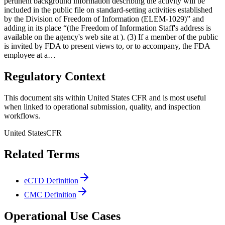
pertinent background information describing the activity will be
included in the public file on standard-setting activities established
by the Division of Freedom of Information (ELEM-1029)” and
adding in its place “(the Freedom of Information Staff's address is
available on the agency's web site at ). (3) If a member of the public
is invited by FDA to present views to, or to accompany, the FDA
employee at a…
Regulatory Context
This document sits within United States CFR and is most useful
when linked to operational submission, quality, and inspection
workflows.
United States
CFR
Related Terms
eCTD Definition
CMC Definition
Operational Use Cases