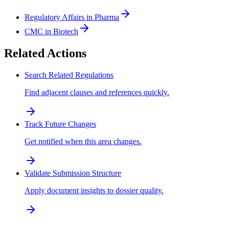
Regulatory Affairs in Pharma
CMC in Biotech
Related Actions
Search Related Regulations
Find adjacent clauses and references quickly.
Track Future Changes
Get notified when this area changes.
Validate Submission Structure
Apply document insights to dossier quality.