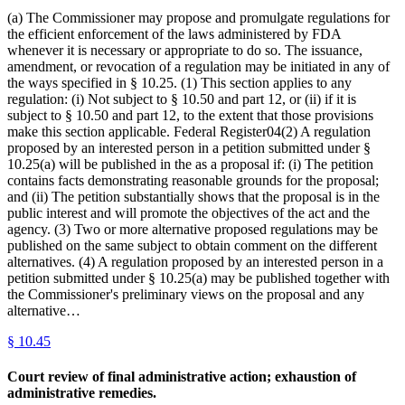
(a) The Commissioner may propose and promulgate regulations for
the efficient enforcement of the laws administered by FDA
whenever it is necessary or appropriate to do so. The issuance,
amendment, or revocation of a regulation may be initiated in any of
the ways specified in § 10.25. (1) This section applies to any
regulation: (i) Not subject to § 10.50 and part 12, or (ii) if it is
subject to § 10.50 and part 12, to the extent that those provisions
make this section applicable. Federal Register04(2) A regulation
proposed by an interested person in a petition submitted under §
10.25(a) will be published in the as a proposal if: (i) The petition
contains facts demonstrating reasonable grounds for the proposal;
and (ii) The petition substantially shows that the proposal is in the
public interest and will promote the objectives of the act and the
agency. (3) Two or more alternative proposed regulations may be
published on the same subject to obtain comment on the different
alternatives. (4) A regulation proposed by an interested person in a
petition submitted under § 10.25(a) may be published together with
the Commissioner's preliminary views on the proposal and any
alternative…
§
10.45
Court review of final administrative action; exhaustion of
administrative remedies.