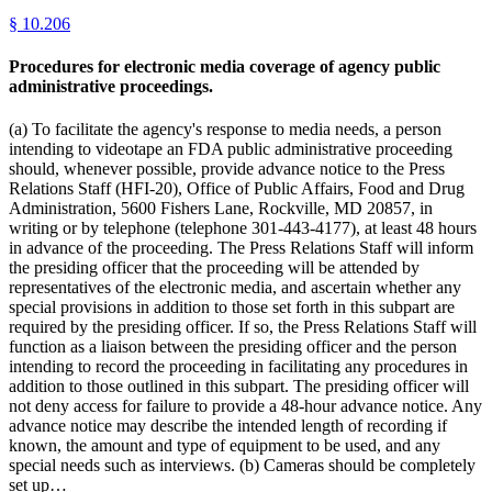
§
10.206
Procedures for electronic media coverage of agency public
administrative proceedings.
(a) To facilitate the agency's response to media needs, a person
intending to videotape an FDA public administrative proceeding
should, whenever possible, provide advance notice to the Press
Relations Staff (HFI-20), Office of Public Affairs, Food and Drug
Administration, 5600 Fishers Lane, Rockville, MD 20857, in
writing or by telephone (telephone 301-443-4177), at least 48 hours
in advance of the proceeding. The Press Relations Staff will inform
the presiding officer that the proceeding will be attended by
representatives of the electronic media, and ascertain whether any
special provisions in addition to those set forth in this subpart are
required by the presiding officer. If so, the Press Relations Staff will
function as a liaison between the presiding officer and the person
intending to record the proceeding in facilitating any procedures in
addition to those outlined in this subpart. The presiding officer will
not deny access for failure to provide a 48-hour advance notice. Any
advance notice may describe the intended length of recording if
known, the amount and type of equipment to be used, and any
special needs such as interviews. (b) Cameras should be completely
set up…