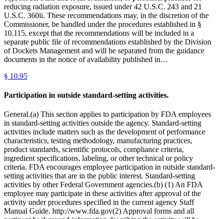
reducing radiation exposure, issued under 42 U.S.C. 243 and 21
U.S.C. 360ii. These recommendations may, in the discretion of the
Commissioner, be handled under the procedures established in §
10.115, except that the recommendations will be included in a
separate public file of recommendations established by the Division
of Dockets Management and will be separated from the guidance
documents in the notice of availability published in…
§
10.95
Participation in outside standard-setting activities.
General.(a) This section applies to participation by FDA employees
in standard-setting activities outside the agency. Standard-setting
activities include matters such as the development of performance
characteristics, testing methodology, manufacturing practices,
product standards, scientific protocols, compliance criteria,
ingredient specifications, labeling, or other technical or policy
criteria. FDA encourages employee participation in outside standard-
setting activities that are in the public interest. Standard-setting
activities by other Federal Government agencies.(b) (1) An FDA
employee may participate in these activities after approval of the
activity under procedures specified in the current agency Staff
Manual Guide. http://www.fda.gov(2) Approval forms and all