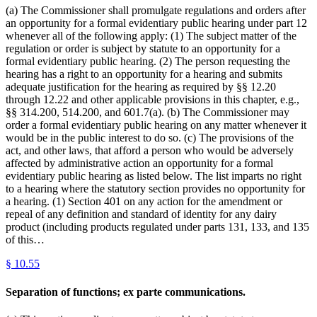
(a) The Commissioner shall promulgate regulations and orders after
an opportunity for a formal evidentiary public hearing under part 12
whenever all of the following apply: (1) The subject matter of the
regulation or order is subject by statute to an opportunity for a
formal evidentiary public hearing. (2) The person requesting the
hearing has a right to an opportunity for a hearing and submits
adequate justification for the hearing as required by §§ 12.20
through 12.22 and other applicable provisions in this chapter, e.g.,
§§ 314.200, 514.200, and 601.7(a). (b) The Commissioner may
order a formal evidentiary public hearing on any matter whenever it
would be in the public interest to do so. (c) The provisions of the
act, and other laws, that afford a person who would be adversely
affected by administrative action an opportunity for a formal
evidentiary public hearing as listed below. The list imparts no right
to a hearing where the statutory section provides no opportunity for
a hearing. (1) Section 401 on any action for the amendment or
repeal of any definition and standard of identity for any dairy
product (including products regulated under parts 131, 133, and 135
of this…
§
10.55
Separation of functions; ex parte communications.