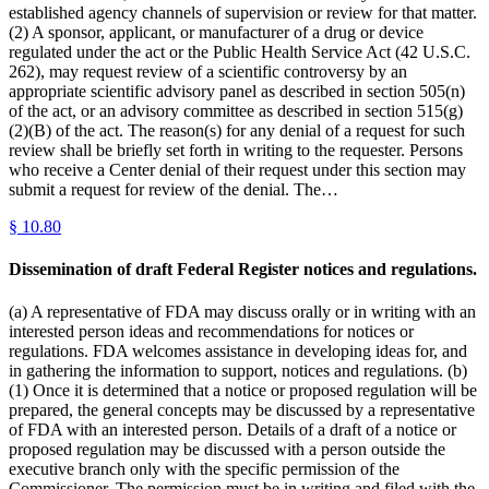
established agency channels of supervision or review for that matter.
(2) A sponsor, applicant, or manufacturer of a drug or device
regulated under the act or the Public Health Service Act (42 U.S.C.
262), may request review of a scientific controversy by an
appropriate scientific advisory panel as described in section 505(n)
of the act, or an advisory committee as described in section 515(g)
(2)(B) of the act. The reason(s) for any denial of a request for such
review shall be briefly set forth in writing to the requester. Persons
who receive a Center denial of their request under this section may
submit a request for review of the denial. The…
§
10.80
Dissemination of draft Federal Register notices and regulations.
(a) A representative of FDA may discuss orally or in writing with an
interested person ideas and recommendations for notices or
regulations. FDA welcomes assistance in developing ideas for, and
in gathering the information to support, notices and regulations. (b)
(1) Once it is determined that a notice or proposed regulation will be
prepared, the general concepts may be discussed by a representative
of FDA with an interested person. Details of a draft of a notice or
proposed regulation may be discussed with a person outside the
executive branch only with the specific permission of the
Commissioner. The permission must be in writing and filed with the