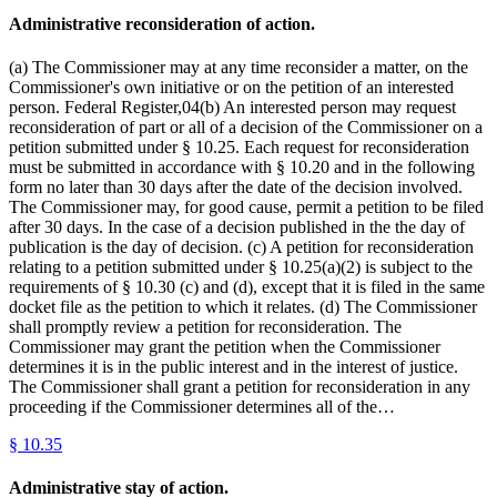
Administrative reconsideration of action.
(a) The Commissioner may at any time reconsider a matter, on the
Commissioner's own initiative or on the petition of an interested
person. Federal Register,04(b) An interested person may request
reconsideration of part or all of a decision of the Commissioner on a
petition submitted under § 10.25. Each request for reconsideration
must be submitted in accordance with § 10.20 and in the following
form no later than 30 days after the date of the decision involved.
The Commissioner may, for good cause, permit a petition to be filed
after 30 days. In the case of a decision published in the the day of
publication is the day of decision. (c) A petition for reconsideration
relating to a petition submitted under § 10.25(a)(2) is subject to the
requirements of § 10.30 (c) and (d), except that it is filed in the same
docket file as the petition to which it relates. (d) The Commissioner
shall promptly review a petition for reconsideration. The
Commissioner may grant the petition when the Commissioner
determines it is in the public interest and in the interest of justice.
The Commissioner shall grant a petition for reconsideration in any
proceeding if the Commissioner determines all of the…
§
10.35
Administrative stay of action.