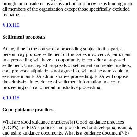
brought or considered as a class action or otherwise as binding upon
all members of the organization except those specifically excluded
by name.…
§
10.110
Settlement proposals.
At any time in the course of a proceeding subject to this part, a
person may propose settlement of the issues involved. A participant
in a proceeding will have an opportunity to consider a proposed
settlement. Unaccepted proposals of settlement and related matters,
e.g., proposed stipulations not agreed to, will not be admissible in
evidence in an FDA administrative proceeding. FDA will oppose
the admission in evidence of settlement information in a court
proceeding or in another administrative proceeding.
§
10.115
Good guidance practices.
What are good guidance practices?(a) Good guidance practices
(GGP's) are FDA's policies and procedures for developing, issuing,
and using guidance documents. What is a guidance document?(b)