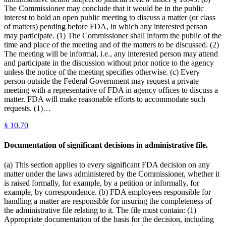
The Commissioner may conclude that it would be in the public
interest to hold an open public meeting to discuss a matter (or class
of matters) pending before FDA, in which any interested person
may participate. (1) The Commissioner shall inform the public of the
time and place of the meeting and of the matters to be discussed. (2)
The meeting will be informal, i.e., any interested person may attend
and participate in the discussion without prior notice to the agency
unless the notice of the meeting specifies otherwise. (c) Every
person outside the Federal Government may request a private
meeting with a representative of FDA in agency offices to discuss a
matter. FDA will make reasonable efforts to accommodate such
requests. (1)…
§
10.70
Documentation of significant decisions in administrative file.
(a) This section applies to every significant FDA decision on any
matter under the laws administered by the Commissioner, whether it
is raised formally, for example, by a petition or informally, for
example, by correspondence. (b) FDA employees responsible for
handling a matter are responsible for insuring the completeness of
the administrative file relating to it. The file must contain: (1)
Appropriate documentation of the basis for the decision, including