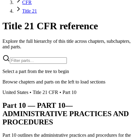
CFR
Title 21
Title 21 CFR reference
Explore the full hierarchy of this title across chapters, subchapters,
and parts.
Select a part from the tree to begin
Browse chapters and parts on the left to load sections
United States
• Title
21
CFR
• Part
10
Part
10
—
PART 10—
ADMINISTRATIVE PRACTICES AND
PROCEDURES
Part 10 outlines the administrative practices and procedures for the