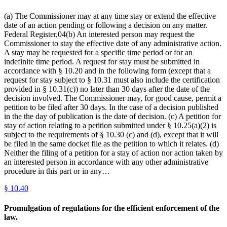
(a) The Commissioner may at any time stay or extend the effective
date of an action pending or following a decision on any matter.
Federal Register,04(b) An interested person may request the
Commissioner to stay the effective date of any administrative action.
A stay may be requested for a specific time period or for an
indefinite time period. A request for stay must be submitted in
accordance with § 10.20 and in the following form (except that a
request for stay subject to § 10.31 must also include the certification
provided in § 10.31(c)) no later than 30 days after the date of the
decision involved. The Commissioner may, for good cause, permit a
petition to be filed after 30 days. In the case of a decision published
in the the day of publication is the date of decision. (c) A petition for
stay of action relating to a petition submitted under § 10.25(a)(2) is
subject to the requirements of § 10.30 (c) and (d), except that it will
be filed in the same docket file as the petition to which it relates. (d)
Neither the filing of a petition for a stay of action nor action taken by
an interested person in accordance with any other administrative
procedure in this part or in any…
§
10.40
Promulgation of regulations for the efficient enforcement of the
law.