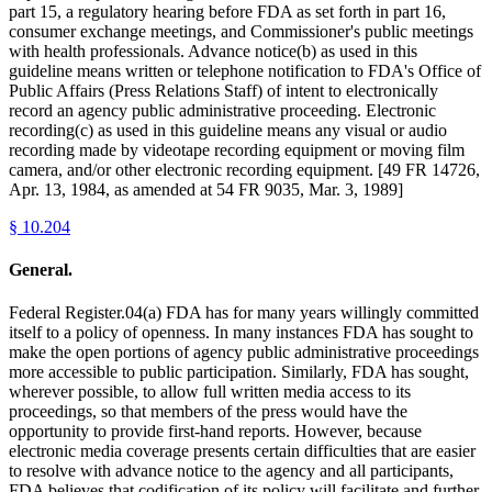
part 15, a regulatory hearing before FDA as set forth in part 16,
consumer exchange meetings, and Commissioner's public meetings
with health professionals. Advance notice(b) as used in this
guideline means written or telephone notification to FDA's Office of
Public Affairs (Press Relations Staff) of intent to electronically
record an agency public administrative proceeding. Electronic
recording(c) as used in this guideline means any visual or audio
recording made by videotape recording equipment or moving film
camera, and/or other electronic recording equipment. [49 FR 14726,
Apr. 13, 1984, as amended at 54 FR 9035, Mar. 3, 1989]
§
10.204
General.
Federal Register.04(a) FDA has for many years willingly committed
itself to a policy of openness. In many instances FDA has sought to
make the open portions of agency public administrative proceedings
more accessible to public participation. Similarly, FDA has sought,
wherever possible, to allow full written media access to its
proceedings, so that members of the press would have the
opportunity to provide first-hand reports. However, because
electronic media coverage presents certain difficulties that are easier
to resolve with advance notice to the agency and all participants,
FDA believes that codification of its policy will facilitate and further