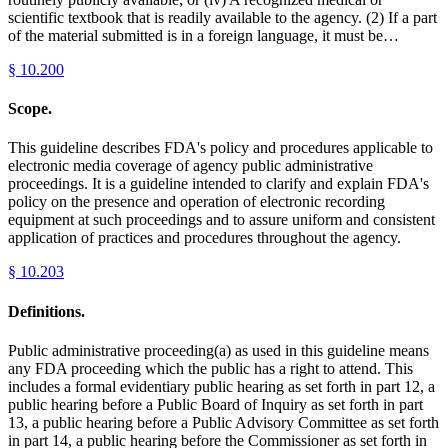
scientific textbook that is readily available to the agency. (2) If a part
of the material submitted is in a foreign language, it must be…
§
10.200
Scope.
This guideline describes FDA's policy and procedures applicable to
electronic media coverage of agency public administrative
proceedings. It is a guideline intended to clarify and explain FDA's
policy on the presence and operation of electronic recording
equipment at such proceedings and to assure uniform and consistent
application of practices and procedures throughout the agency.
§
10.203
Definitions.
Public administrative proceeding(a) as used in this guideline means
any FDA proceeding which the public has a right to attend. This
includes a formal evidentiary public hearing as set forth in part 12, a
public hearing before a Public Board of Inquiry as set forth in part
13, a public hearing before a Public Advisory Committee as set forth
in part 14, a public hearing before the Commissioner as set forth in