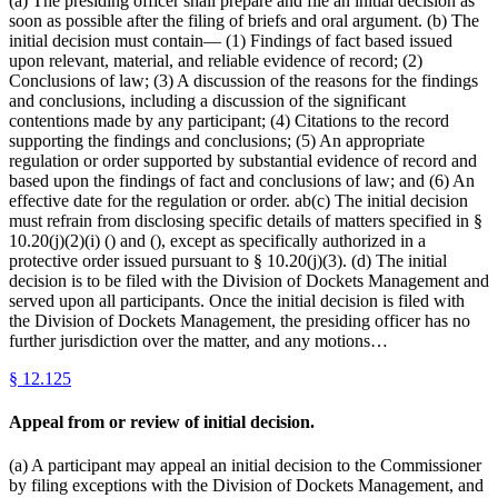
(a) The presiding officer shall prepare and file an initial decision as
soon as possible after the filing of briefs and oral argument. (b) The
initial decision must contain— (1) Findings of fact based issued
upon relevant, material, and reliable evidence of record; (2)
Conclusions of law; (3) A discussion of the reasons for the findings
and conclusions, including a discussion of the significant
contentions made by any participant; (4) Citations to the record
supporting the findings and conclusions; (5) An appropriate
regulation or order supported by substantial evidence of record and
based upon the findings of fact and conclusions of law; and (6) An
effective date for the regulation or order. ab(c) The initial decision
must refrain from disclosing specific details of matters specified in §
10.20(j)(2)(i) () and (), except as specifically authorized in a
protective order issued pursuant to § 10.20(j)(3). (d) The initial
decision is to be filed with the Division of Dockets Management and
served upon all participants. Once the initial decision is filed with
the Division of Dockets Management, the presiding officer has no
further jurisdiction over the matter, and any motions…
§
12.125
Appeal from or review of initial decision.
(a) A participant may appeal an initial decision to the Commissioner
by filing exceptions with the Division of Dockets Management, and