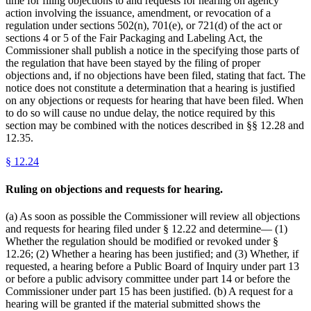
time for filing objections to and requests for hearing on agency
action involving the issuance, amendment, or revocation of a
regulation under sections 502(n), 701(e), or 721(d) of the act or
sections 4 or 5 of the Fair Packaging and Labeling Act, the
Commissioner shall publish a notice in the specifying those parts of
the regulation that have been stayed by the filing of proper
objections and, if no objections have been filed, stating that fact. The
notice does not constitute a determination that a hearing is justified
on any objections or requests for hearing that have been filed. When
to do so will cause no undue delay, the notice required by this
section may be combined with the notices described in §§ 12.28 and
12.35.
§
12.24
Ruling on objections and requests for hearing.
(a) As soon as possible the Commissioner will review all objections
and requests for hearing filed under § 12.22 and determine— (1)
Whether the regulation should be modified or revoked under §
12.26; (2) Whether a hearing has been justified; and (3) Whether, if
requested, a hearing before a Public Board of Inquiry under part 13
or before a public advisory committee under part 14 or before the
Commissioner under part 15 has been justified. (b) A request for a
hearing will be granted if the material submitted shows the