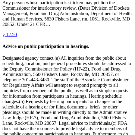
Any person whose participation is stricken may petition the
Commissioner for interlocutory review. (Date) Division of Dockets
Management, Food and Drug Administration, Department of Health
and Human Services, 5630 Fishers Lane, rm. 1061, Rockville, MD
20852. Under 21 CFR…
§
12.50
Advice on public participation in hearings.
Designated agency contact.(a) All inquiries from the public about
scheduling, location, and general procedures should be addressed to
the Deputy Commissioner for Policy (HF-22), Food and Drug
Administration, 5600 Fishers Lane, Rockville, MD 20857, or
telephone 301-443-3480. The staff of the Associate Commissioner
for Regulatory Affairs will attempt to respond promptly to all
inquiries from members of the public, as well as to simple requests
for information from participants in hearings. Hearing schedule
changes.(b) Requests by hearing participants for changes in the
schedule of a hearing or for filing documents, briefs, or other
pleadings should be made in writing directly to the Administrative
Law Judge (HF-3), Food and Drug Administration, 5600 Fishers
Lane, Rockville, MD 20857. Legal advice to individuals.(c) FDA
does not have the resources to provide legal advice to members of
the public concerning participation in hearings. Furthermore, to do