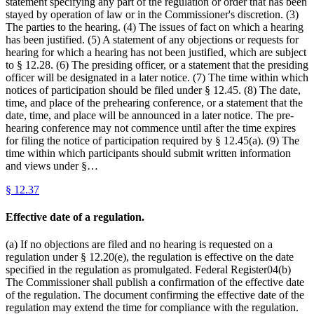
statement specifying any part of the regulation or order that has been
stayed by operation of law or in the Commissioner's discretion. (3)
The parties to the hearing. (4) The issues of fact on which a hearing
has been justified. (5) A statement of any objections or requests for
hearing for which a hearing has not been justified, which are subject
to § 12.28. (6) The presiding officer, or a statement that the presiding
officer will be designated in a later notice. (7) The time within which
notices of participation should be filed under § 12.45. (8) The date,
time, and place of the prehearing conference, or a statement that the
date, time, and place will be announced in a later notice. The pre-
hearing conference may not commence until after the time expires
for filing the notice of participation required by § 12.45(a). (9) The
time within which participants should submit written information
and views under §…
§
12.37
Effective date of a regulation.
(a) If no objections are filed and no hearing is requested on a
regulation under § 12.20(e), the regulation is effective on the date
specified in the regulation as promulgated. Federal Register04(b)
The Commissioner shall publish a confirmation of the effective date
of the regulation. The document confirming the effective date of the
regulation may extend the time for compliance with the regulation.