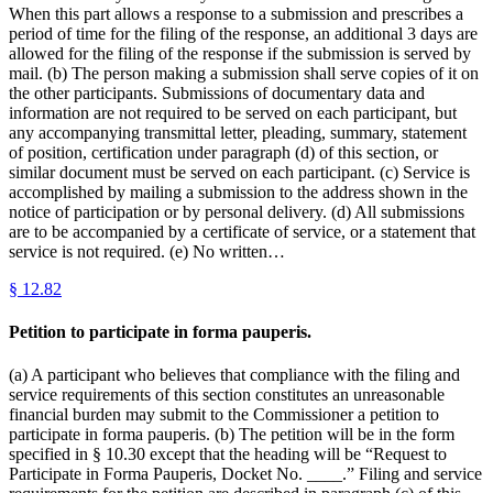
When this part allows a response to a submission and prescribes a
period of time for the filing of the response, an additional 3 days are
allowed for the filing of the response if the submission is served by
mail. (b) The person making a submission shall serve copies of it on
the other participants. Submissions of documentary data and
information are not required to be served on each participant, but
any accompanying transmittal letter, pleading, summary, statement
of position, certification under paragraph (d) of this section, or
similar document must be served on each participant. (c) Service is
accomplished by mailing a submission to the address shown in the
notice of participation or by personal delivery. (d) All submissions
are to be accompanied by a certificate of service, or a statement that
service is not required. (e) No written…
§
12.82
Petition to participate in forma pauperis.
(a) A participant who believes that compliance with the filing and
service requirements of this section constitutes an unreasonable
financial burden may submit to the Commissioner a petition to
participate in forma pauperis. (b) The petition will be in the form
specified in § 10.30 except that the heading will be “Request to
Participate in Forma Pauperis, Docket No. ____.” Filing and service