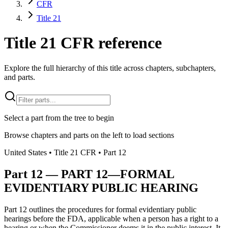
CFR
Title 21
Title 21 CFR reference
Explore the full hierarchy of this title across chapters, subchapters,
and parts.
Select a part from the tree to begin
Browse chapters and parts on the left to load sections
United States
• Title
21
CFR
• Part
12
Part
12
—
PART 12—FORMAL
EVIDENTIARY PUBLIC HEARING
Part 12 outlines the procedures for formal evidentiary public
hearings before the FDA, applicable when a person has a right to a
hearing or when the Commissioner deems it in the public interest. It