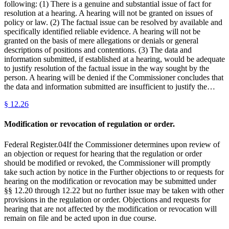
following: (1) There is a genuine and substantial issue of fact for
resolution at a hearing. A hearing will not be granted on issues of
policy or law. (2) The factual issue can be resolved by available and
specifically identified reliable evidence. A hearing will not be
granted on the basis of mere allegations or denials or general
descriptions of positions and contentions. (3) The data and
information submitted, if established at a hearing, would be adequate
to justify resolution of the factual issue in the way sought by the
person. A hearing will be denied if the Commissioner concludes that
the data and information submitted are insufficient to justify the…
§
12.26
Modification or revocation of regulation or order.
Federal Register.04If the Commissioner determines upon review of
an objection or request for hearing that the regulation or order
should be modified or revoked, the Commissioner will promptly
take such action by notice in the Further objections to or requests for
hearing on the modification or revocation may be submitted under
§§ 12.20 through 12.22 but no further issue may be taken with other
provisions in the regulation or order. Objections and requests for
hearing that are not affected by the modification or revocation will
remain on file and be acted upon in due course.