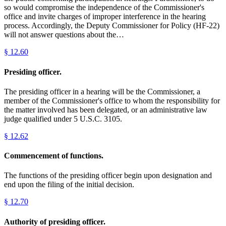
so would compromise the independence of the Commissioner's
office and invite charges of improper interference in the hearing
process. Accordingly, the Deputy Commissioner for Policy (HF-22)
will not answer questions about the…
§
12.60
Presiding officer.
The presiding officer in a hearing will be the Commissioner, a
member of the Commissioner's office to whom the responsibility for
the matter involved has been delegated, or an administrative law
judge qualified under 5 U.S.C. 3105.
§
12.62
Commencement of functions.
The functions of the presiding officer begin upon designation and
end upon the filing of the initial decision.
§
12.70
Authority of presiding officer.