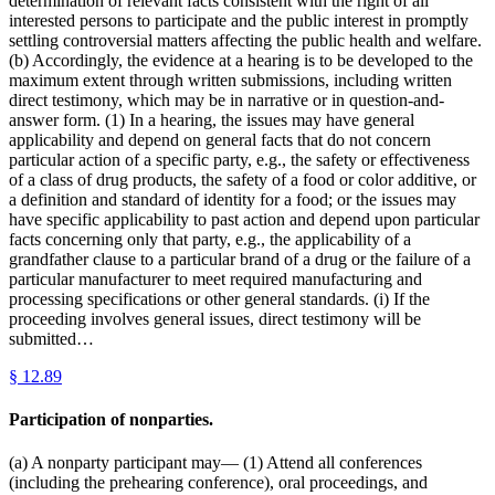
determination of relevant facts consistent with the right of all
interested persons to participate and the public interest in promptly
settling controversial matters affecting the public health and welfare.
(b) Accordingly, the evidence at a hearing is to be developed to the
maximum extent through written submissions, including written
direct testimony, which may be in narrative or in question-and-
answer form. (1) In a hearing, the issues may have general
applicability and depend on general facts that do not concern
particular action of a specific party, e.g., the safety or effectiveness
of a class of drug products, the safety of a food or color additive, or
a definition and standard of identity for a food; or the issues may
have specific applicability to past action and depend upon particular
facts concerning only that party, e.g., the applicability of a
grandfather clause to a particular brand of a drug or the failure of a
particular manufacturer to meet required manufacturing and
processing specifications or other general standards. (i) If the
proceeding involves general issues, direct testimony will be
submitted…
§
12.89
Participation of nonparties.
(a) A nonparty participant may— (1) Attend all conferences
(including the prehearing conference), oral proceedings, and