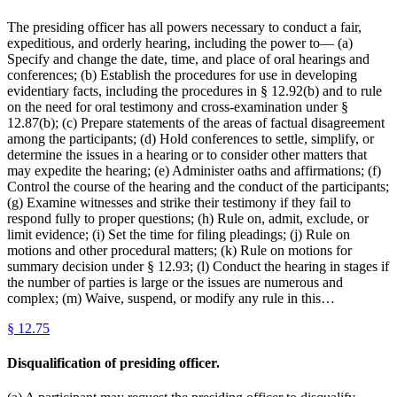
The presiding officer has all powers necessary to conduct a fair,
expeditious, and orderly hearing, including the power to— (a)
Specify and change the date, time, and place of oral hearings and
conferences; (b) Establish the procedures for use in developing
evidentiary facts, including the procedures in § 12.92(b) and to rule
on the need for oral testimony and cross-examination under §
12.87(b); (c) Prepare statements of the areas of factual disagreement
among the participants; (d) Hold conferences to settle, simplify, or
determine the issues in a hearing or to consider other matters that
may expedite the hearing; (e) Administer oaths and affirmations; (f)
Control the course of the hearing and the conduct of the participants;
(g) Examine witnesses and strike their testimony if they fail to
respond fully to proper questions; (h) Rule on, admit, exclude, or
limit evidence; (i) Set the time for filing pleadings; (j) Rule on
motions and other procedural matters; (k) Rule on motions for
summary decision under § 12.93; (l) Conduct the hearing in stages if
the number of parties is large or the issues are numerous and
complex; (m) Waive, suspend, or modify any rule in this…
§
12.75
Disqualification of presiding officer.