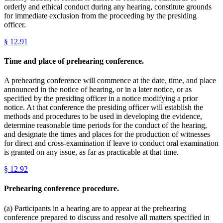
orderly and ethical conduct during any hearing, constitute grounds
for immediate exclusion from the proceeding by the presiding
officer.
§
12.91
Time and place of prehearing conference.
A prehearing conference will commence at the date, time, and place
announced in the notice of hearing, or in a later notice, or as
specified by the presiding officer in a notice modifying a prior
notice. At that conference the presiding officer will establish the
methods and procedures to be used in developing the evidence,
determine reasonable time periods for the conduct of the hearing,
and designate the times and places for the production of witnesses
for direct and cross-examination if leave to conduct oral examination
is granted on any issue, as far as practicable at that time.
§
12.92
Prehearing conference procedure.
(a) Participants in a hearing are to appear at the prehearing
conference prepared to discuss and resolve all matters specified in