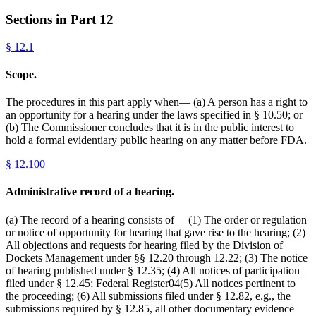
Sections in Part
12
§
12.1
Scope.
The procedures in this part apply when— (a) A person has a right to
an opportunity for a hearing under the laws specified in § 10.50; or
(b) The Commissioner concludes that it is in the public interest to
hold a formal evidentiary public hearing on any matter before FDA.
§
12.100
Administrative record of a hearing.
(a) The record of a hearing consists of— (1) The order or regulation
or notice of opportunity for hearing that gave rise to the hearing; (2)
All objections and requests for hearing filed by the Division of
Dockets Management under §§ 12.20 through 12.22; (3) The notice
of hearing published under § 12.35; (4) All notices of participation
filed under § 12.45; Federal Register04(5) All notices pertinent to
the proceeding; (6) All submissions filed under § 12.82, e.g., the
submissions required by § 12.85, all other documentary evidence