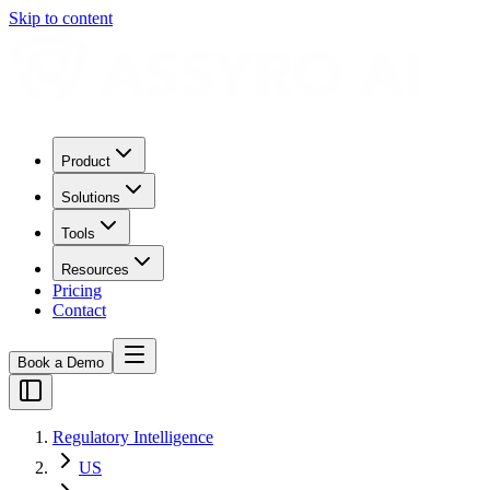
Skip to content
Product
Solutions
Tools
Resources
Pricing
Contact
Book a Demo
Regulatory Intelligence
US