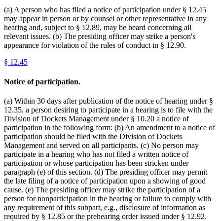
(a) A person who has filed a notice of participation under § 12.45
may appear in person or by counsel or other representative in any
hearing and, subject to § 12.89, may be heard concerning all
relevant issues. (b) The presiding officer may strike a person's
appearance for violation of the rules of conduct in § 12.90.
§
12.45
Notice of participation.
(a) Within 30 days after publication of the notice of hearing under §
12.35, a person desiring to participate in a hearing is to file with the
Division of Dockets Management under § 10.20 a notice of
participation in the following form: (b) An amendment to a notice of
participation should be filed with the Division of Dockets
Management and served on all participants. (c) No person may
participate in a hearing who has not filed a written notice of
participation or whose participation has been stricken under
paragraph (e) of this section. (d) The presiding officer may permit
the late filing of a notice of participation upon a showing of good
cause. (e) The presiding officer may strike the participation of a
person for nonparticipation in the hearing or failure to comply with
any requirement of this subpart, e.g., disclosure of information as
required by § 12.85 or the prehearing order issued under § 12.92.