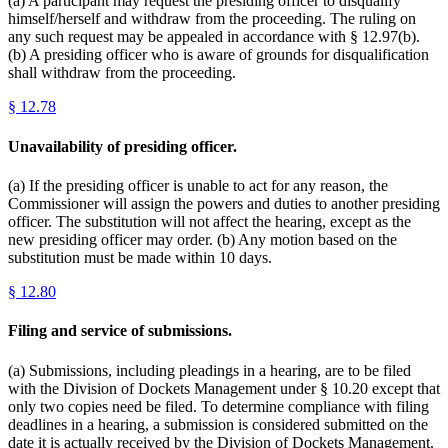
(a) A participant may request the presiding officer to disqualify
himself/herself and withdraw from the proceeding. The ruling on
any such request may be appealed in accordance with § 12.97(b).
(b) A presiding officer who is aware of grounds for disqualification
shall withdraw from the proceeding.
§
12.78
Unavailability of presiding officer.
(a) If the presiding officer is unable to act for any reason, the
Commissioner will assign the powers and duties to another presiding
officer. The substitution will not affect the hearing, except as the
new presiding officer may order. (b) Any motion based on the
substitution must be made within 10 days.
§
12.80
Filing and service of submissions.
(a) Submissions, including pleadings in a hearing, are to be filed
with the Division of Dockets Management under § 10.20 except that
only two copies need be filed. To determine compliance with filing
deadlines in a hearing, a submission is considered submitted on the
date it is actually received by the Division of Dockets Management.