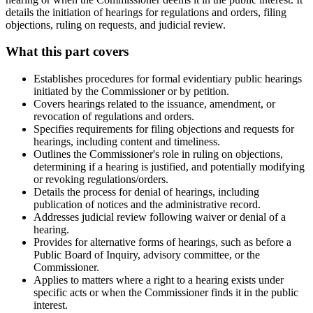
details the initiation of hearings for regulations and orders, filing
objections, ruling on requests, and judicial review.
What this part covers
Establishes procedures for formal evidentiary public hearings
initiated by the Commissioner or by petition.
Covers hearings related to the issuance, amendment, or
revocation of regulations and orders.
Specifies requirements for filing objections and requests for
hearings, including content and timeliness.
Outlines the Commissioner's role in ruling on objections,
determining if a hearing is justified, and potentially modifying
or revoking regulations/orders.
Details the process for denial of hearings, including
publication of notices and the administrative record.
Addresses judicial review following waiver or denial of a
hearing.
Provides for alternative forms of hearings, such as before a
Public Board of Inquiry, advisory committee, or the
Commissioner.
Applies to matters where a right to a hearing exists under
specific acts or when the Commissioner finds it in the public
interest.