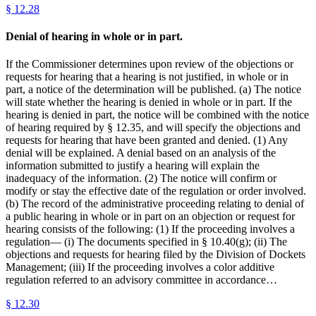
§
12.28
Denial of hearing in whole or in part.
If the Commissioner determines upon review of the objections or
requests for hearing that a hearing is not justified, in whole or in
part, a notice of the determination will be published. (a) The notice
will state whether the hearing is denied in whole or in part. If the
hearing is denied in part, the notice will be combined with the notice
of hearing required by § 12.35, and will specify the objections and
requests for hearing that have been granted and denied. (1) Any
denial will be explained. A denial based on an analysis of the
information submitted to justify a hearing will explain the
inadequacy of the information. (2) The notice will confirm or
modify or stay the effective date of the regulation or order involved.
(b) The record of the administrative proceeding relating to denial of
a public hearing in whole or in part on an objection or request for
hearing consists of the following: (1) If the proceeding involves a
regulation— (i) The documents specified in § 10.40(g); (ii) The
objections and requests for hearing filed by the Division of Dockets
Management; (iii) If the proceeding involves a color additive
regulation referred to an advisory committee in accordance…
§
12.30