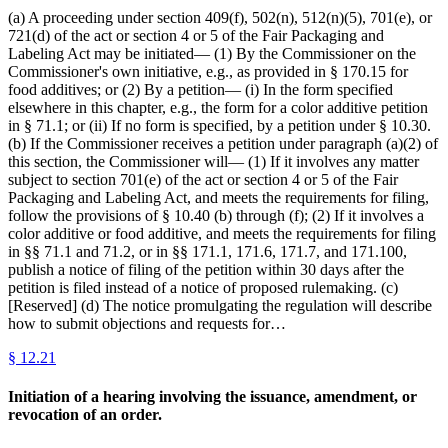
(a) A proceeding under section 409(f), 502(n), 512(n)(5), 701(e), or
721(d) of the act or section 4 or 5 of the Fair Packaging and
Labeling Act may be initiated— (1) By the Commissioner on the
Commissioner's own initiative, e.g., as provided in § 170.15 for
food additives; or (2) By a petition— (i) In the form specified
elsewhere in this chapter, e.g., the form for a color additive petition
in § 71.1; or (ii) If no form is specified, by a petition under § 10.30.
(b) If the Commissioner receives a petition under paragraph (a)(2) of
this section, the Commissioner will— (1) If it involves any matter
subject to section 701(e) of the act or section 4 or 5 of the Fair
Packaging and Labeling Act, and meets the requirements for filing,
follow the provisions of § 10.40 (b) through (f); (2) If it involves a
color additive or food additive, and meets the requirements for filing
in §§ 71.1 and 71.2, or in §§ 171.1, 171.6, 171.7, and 171.100,
publish a notice of filing of the petition within 30 days after the
petition is filed instead of a notice of proposed rulemaking. (c)
[Reserved] (d) The notice promulgating the regulation will describe
how to submit objections and requests for…
§
12.21
Initiation of a hearing involving the issuance, amendment, or
revocation of an order.