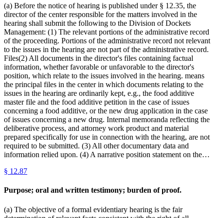
(a) Before the notice of hearing is published under § 12.35, the
director of the center responsible for the matters involved in the
hearing shall submit the following to the Division of Dockets
Management: (1) The relevant portions of the administrative record
of the proceeding. Portions of the administrative record not relevant
to the issues in the hearing are not part of the administrative record.
Files(2) All documents in the director's files containing factual
information, whether favorable or unfavorable to the director's
position, which relate to the issues involved in the hearing. means
the principal files in the center in which documents relating to the
issues in the hearing are ordinarily kept, e.g., the food additive
master file and the food additive petition in the case of issues
concerning a food additive, or the new drug application in the case
of issues concerning a new drug. Internal memoranda reflecting the
deliberative process, and attorney work product and material
prepared specifically for use in connection with the hearing, are not
required to be submitted. (3) All other documentary data and
information relied upon. (4) A narrative position statement on the…
§
12.87
Purpose; oral and written testimony; burden of proof.
(a) The objective of a formal evidentiary hearing is the fair