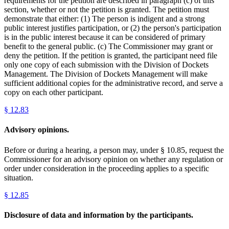
requirements for the petition are described in paragraph (c) of this
section, whether or not the petition is granted. The petition must
demonstrate that either: (1) The person is indigent and a strong
public interest justifies participation, or (2) the person's participation
is in the public interest because it can be considered of primary
benefit to the general public. (c) The Commissioner may grant or
deny the petition. If the petition is granted, the participant need file
only one copy of each submission with the Division of Dockets
Management. The Division of Dockets Management will make
sufficient additional copies for the administrative record, and serve a
copy on each other participant.
§
12.83
Advisory opinions.
Before or during a hearing, a person may, under § 10.85, request the
Commissioner for an advisory opinion on whether any regulation or
order under consideration in the proceeding applies to a specific
situation.
§
12.85
Disclosure of data and information by the participants.