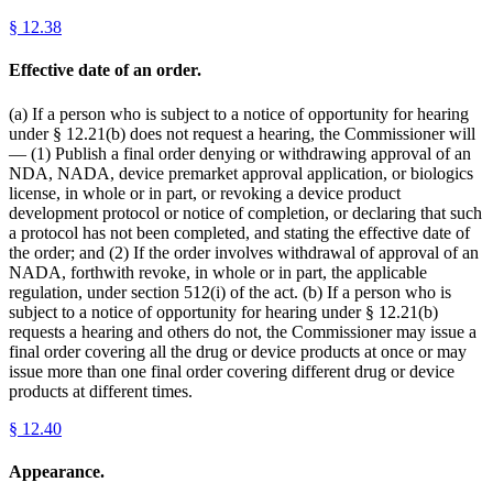
§
12.38
Effective date of an order.
(a) If a person who is subject to a notice of opportunity for hearing
under § 12.21(b) does not request a hearing, the Commissioner will
— (1) Publish a final order denying or withdrawing approval of an
NDA, NADA, device premarket approval application, or biologics
license, in whole or in part, or revoking a device product
development protocol or notice of completion, or declaring that such
a protocol has not been completed, and stating the effective date of
the order; and (2) If the order involves withdrawal of approval of an
NADA, forthwith revoke, in whole or in part, the applicable
regulation, under section 512(i) of the act. (b) If a person who is
subject to a notice of opportunity for hearing under § 12.21(b)
requests a hearing and others do not, the Commissioner may issue a
final order covering all the drug or device products at once or may
issue more than one final order covering different drug or device
products at different times.
§
12.40
Appearance.