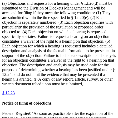
(a) Objections and requests for a hearing under § 12.20(d) must be
submitted to the Division of Dockets Management and will be
accepted for filing if they meet the following conditions: (1) They
are submitted within the time specified in § 12.20(e). (2) Each
objection is separately numbered. (3) Each objection specifies with
particularity the provision of the regulation or proposed order
objected to. (4) Each objection on which a hearing is requested
specifically so states. Failure to request a hearing on an objection
constitutes a waiver of the right to a hearing on that objection. (5)
Each objection for which a hearing is requested includes a detailed
description and analysis of the factual information to be presented in
support of the objection. Failure to include a description and analysis
for an objection constitutes a waiver of the right to a hearing on that
objection. The description and analysis may be used only for the
purpose of determining whether a hearing has been justified under §
12.24, and do not limit the evidence that may be presented if a
hearing is granted. (i) A copy of any report, article, survey, or other
written document relied upon must be submitted,…
§
12.23
Notice of filing of objections.
Federal Register04As soon as practicable after the expiration of the