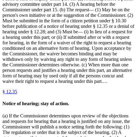
advisory committee under part 14. (3) A hearing before the
Commissioner under part 15. (b) The request— (1) May be on the
person's own initiative or at the suggestion of the Commissioner. (2)
Must be submitted in the form of a citizen petition under § 10.30
before publication of a notice of hearing under § 12.35 or a denial of
hearing under § 12.28; and (3) Must be— (i) In lieu of a request for
a hearing under this part; or (ii) If submitted after or with a request
for hearing, in the form of a waiver of the right to request a hearing
conditioned on an alternative form of hearing. Upon acceptance by
the Commissioner, the waiver becomes binding and may be
withdrawn only by waiving any right to any form of hearing unless
the Commissioner determines otherwise. (c) When more than one
person requests and justifies a hearing under this part, an alternative
form of hearing may by used only if all the persons concur and
waive their right to request a hearing under this part.…
§
12.35
Notice of hearing; stay of action.
(a) If the Commissioner determines upon review of the objections
and requests for hearing that a hearing is justified on any issue, the
Commissioner will publish a notice setting forth the following: (1)
The regulation or order that is the subject of the hearing. (2) A