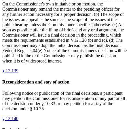
On the Commissioner's own initiative or on motion, the
Commissioner may remand the matter to the presiding officer for
any further action necessary for a proper decision. (b) The scope of
the issues on appeal is the same as the scope of the issues at the
public hearing unless the Commissioner specifies otherwise. (c) As
soon as possible after the filing of briefs and any oral argument, the
Commissioner will issue a final decision in the proceeding, which
meets the requirements established in § 12.120 (b) and (c). (d) The
Commissioner may adopt the initial decision as the final decision.
Federal Register,04(e) Notice of the Commissioner's decision will be
published in the or the Commissioner may publish the decision
when it is of widespread interest.
§
12.139
Reconsideration and stay of action.
Following notice or publication of the final decisions, a participant
may petition the Commissioner for reconsideration of any part or all
of the decision under § 10.33 or may petition for a stay of the
decision under § 10.35.
§
12.140