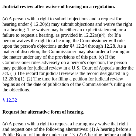
Judicial review after waiver of hearing on a regulation.
(a) A person with a right to submit objections and a request for
hearing under § 12.20(d) may submit objections and waive the right
to a hearing. The waiver may be either an explicit statement, or a
failure to request a hearing, as provided in 12.22(a)(4). (b) If a
person waives the right to a hearing, the Commissioner will rule
upon the person's objections under §§ 12.24 through 12.28. As a
matter of discretion, the Commissioner may also order a hearing on
the matter under any of the provisions of this part. (c) If the
Commissioner rules adversely on a person's objection, the person
may petition for judicial review in a U.S. Court of Appeals under the
act. (1) The record for judicial review is the record designated in §
12.28(b)(1). (2) The time for filing a petition for judicial review
begins as of the date of publication of the Commissioner's ruling on
the objections.
§
12.32
Request for alternative form of hearing.
(a) A person with a right to request a hearing may waive that right
and request one of the following alternatives: (1) A hearing before a
Public Board of Inquiry under part 13. (2) A hearing before a public