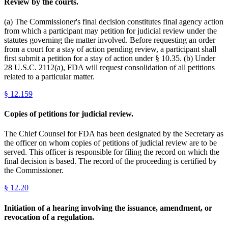
Review by the courts.
(a) The Commissioner's final decision constitutes final agency action
from which a participant may petition for judicial review under the
statutes governing the matter involved. Before requesting an order
from a court for a stay of action pending review, a participant shall
first submit a petition for a stay of action under § 10.35. (b) Under
28 U.S.C. 2112(a), FDA will request consolidation of all petitions
related to a particular matter.
§
12.159
Copies of petitions for judicial review.
The Chief Counsel for FDA has been designated by the Secretary as
the officer on whom copies of petitions of judicial review are to be
served. This officer is responsible for filing the record on which the
final decision is based. The record of the proceeding is certified by
the Commissioner.
§
12.20
Initiation of a hearing involving the issuance, amendment, or
revocation of a regulation.