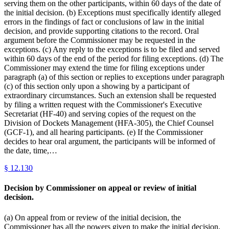
serving them on the other participants, within 60 days of the date of
the initial decision. (b) Exceptions must specifically identify alleged
errors in the findings of fact or conclusions of law in the initial
decision, and provide supporting citations to the record. Oral
argument before the Commissioner may be requested in the
exceptions. (c) Any reply to the exceptions is to be filed and served
within 60 days of the end of the period for filing exceptions. (d) The
Commissioner may extend the time for filing exceptions under
paragraph (a) of this section or replies to exceptions under paragraph
(c) of this section only upon a showing by a participant of
extraordinary circumstances. Such an extension shall be requested
by filing a written request with the Commissioner's Executive
Secretariat (HF-40) and serving copies of the request on the
Division of Dockets Management (HFA-305), the Chief Counsel
(GCF-1), and all hearing participants. (e) If the Commissioner
decides to hear oral argument, the participants will be informed of
the date, time,…
§
12.130
Decision by Commissioner on appeal or review of initial
decision.
(a) On appeal from or review of the initial decision, the
Commissioner has all the powers given to make the initial decision.