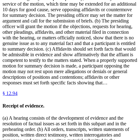
service of the motion, which time may be extended for an additional
10 days for good cause, serve opposing affidavits or countermove
for summary decision. The presiding officer may set the matter for
argument and call for the submission of briefs. (b) The presiding
officer will grant the motion if the objections, requests for hearing,
other pleadings, affidavits, and other material filed in connection
with the hearing, or matters officially noticed, show that there is no
genuine issue as to any material fact and that a participant is entitled
to summary decision. (c) Affidavits should set forth facts that would
be admissible in evidence and show affirmatively that the affiant is
competent to testify to the matters stated. When a properly supported
motion for summary decision is made, a participant opposing the
motion may not rest upon mere allegations or denials or general
descriptions of positions and contentions; affidavits or other
responses must set forth specific facts showing that…
§
12.94
Receipt of evidence.
(a) A hearing consists of the development of evidence and the
resolution of factual issues as set forth in this subpart and in the
prehearing order. (b) All orders, transcripts, written statements of
position, written direct testimony, written interrogatories and