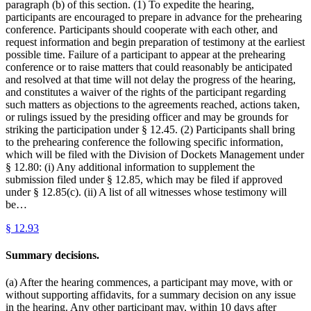
paragraph (b) of this section. (1) To expedite the hearing,
participants are encouraged to prepare in advance for the prehearing
conference. Participants should cooperate with each other, and
request information and begin preparation of testimony at the earliest
possible time. Failure of a participant to appear at the prehearing
conference or to raise matters that could reasonably be anticipated
and resolved at that time will not delay the progress of the hearing,
and constitutes a waiver of the rights of the participant regarding
such matters as objections to the agreements reached, actions taken,
or rulings issued by the presiding officer and may be grounds for
striking the participation under § 12.45. (2) Participants shall bring
to the prehearing conference the following specific information,
which will be filed with the Division of Dockets Management under
§ 12.80: (i) Any additional information to supplement the
submission filed under § 12.85, which may be filed if approved
under § 12.85(c). (ii) A list of all witnesses whose testimony will
be…
§
12.93
Summary decisions.
(a) After the hearing commences, a participant may move, with or
without supporting affidavits, for a summary decision on any issue
in the hearing. Any other participant may, within 10 days after