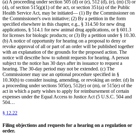
(a) A proceeding under section 505 (d) or (e), 512 (d), (e), (m) (3) or
(4), of section 515(g)(1) of the act, or section 351(a) of the Public
Health Service Act, may be initiated— (1) By the Commissioner on
the Commissioner's own initiative; (2) By a petition in the form
specified elsewhere in this chapter, e.g., § 314.50 for new drug
applications, § 514.1 for new animal drug applications, or § 601.3
for licenses for biologic products; or (3) By a petition under § 10.30.
(b) A notice of opportunity for hearing on a proposal to deny or
revoke approval of all or part of an order will be published together
with an explanation of the grounds for the proposed action. The
notice will describe how to submit requests for hearing. A person
subject to the notice has 30 days after its issuance to request a
hearing. The 30-day period may not be extended. (c) The
Commissioner may use an optional procedure specified in §
10.30(h) to consider issuing, amending, or revoking an order. (d) In
a proceeding under sections 505(e), 512(e) or (m), or 515(e) of the
act in which a party wishes to apply for reimbursement of certain
expenses under the Equal Access to Justice Act (5 U.S.C. 504 and
504…
§
12.22
Filing objections and requests for a hearing on a regulation or
order.