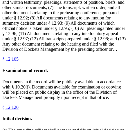
and written testimony, pleadings, statements of position, briefs, and
other similar documents; (7) The transcript, written order, and all
other documents relating to the prehearing conference, prepared
under § 12.92; (8) All documents relating to any motion for
summary decision under § 12.93; (9) All documents of which
official notice is taken under § 12.95; (10) All pleadings filed under
§ 12.96; (11) All documents relating to any interlocutory appeal
under § 12.97; (12) All transcripts prepared under § 12.98; and (13)
Any other document relating to the hearing and filed with the
Division of Dockets Management by the presiding officer or…
§
12.105
Examination of record.
Documents in the record will be publicly available in accordance
with § 10.20(j). Documents available for examination or copying
will be placed on public display in the office of the Division of
Dockets Management promptly upon receipt in that office.
§
12.120
Initial decision.