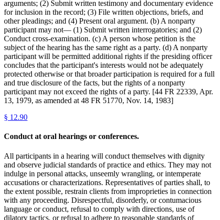
arguments; (2) Submit written testimony and documentary evidence
for inclusion in the record; (3) File written objections, briefs, and
other pleadings; and (4) Present oral argument. (b) A nonparty
participant may not— (1) Submit written interrogatories; and (2)
Conduct cross-examination. (c) A person whose petition is the
subject of the hearing has the same right as a party. (d) A nonparty
participant will be permitted additional rights if the presiding officer
concludes that the participant's interests would not be adequately
protected otherwise or that broader participation is required for a full
and true disclosure of the facts, but the rights of a nonparty
participant may not exceed the rights of a party. [44 FR 22339, Apr.
13, 1979, as amended at 48 FR 51770, Nov. 14, 1983]
§
12.90
Conduct at oral hearings or conferences.
All participants in a hearing will conduct themselves with dignity
and observe judicial standards of practice and ethics. They may not
indulge in personal attacks, unseemly wrangling, or intemperate
accusations or characterizations. Representatives of parties shall, to
the extent possible, restrain clients from improprieties in connection
with any proceeding. Disrespectful, disorderly, or contumacious
language or conduct, refusal to comply with directions, use of
dilatory tactics, or refusal to adhere to reasonable standards of