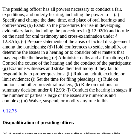
The presiding officer has all powers necessary to conduct a fair,
expeditious, and orderly hearing, including the power to— (a)
Specify and change the date, time, and place of oral hearings and
conferences; (b) Establish the procedures for use in developing
evidentiary facts, including the procedures in § 12.92(b) and to rule
on the need for oral testimony and cross-examination under §
12.87(b); (c) Prepare statements of the areas of factual disagreement
among the participants; (d) Hold conferences to settle, simplify, or
determine the issues in a hearing or to consider other matters that
may expedite the hearing; (e) Administer oaths and affirmations; (f)
Control the course of the hearing and the conduct of the participants;
(g) Examine witnesses and strike their testimony if they fail to
respond fully to proper questions; (h) Rule on, admit, exclude, or
limit evidence; (i) Set the time for filing pleadings; (j) Rule on
motions and other procedural matters; (k) Rule on motions for
summary decision under § 12.93; (l) Conduct the hearing in stages if
the number of parties is large or the issues are numerous and
complex; (m) Waive, suspend, or modify any rule in this…
§
12.75
Disqualification of presiding officer.