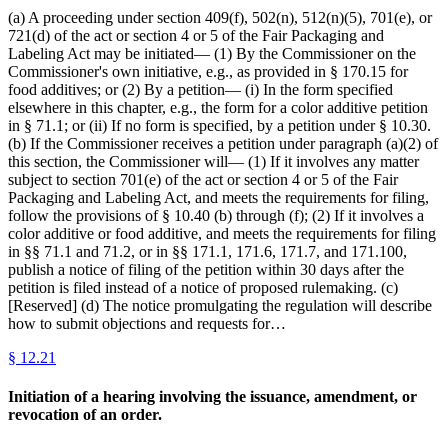
(a) A proceeding under section 409(f), 502(n), 512(n)(5), 701(e), or
721(d) of the act or section 4 or 5 of the Fair Packaging and
Labeling Act may be initiated— (1) By the Commissioner on the
Commissioner's own initiative, e.g., as provided in § 170.15 for
food additives; or (2) By a petition— (i) In the form specified
elsewhere in this chapter, e.g., the form for a color additive petition
in § 71.1; or (ii) If no form is specified, by a petition under § 10.30.
(b) If the Commissioner receives a petition under paragraph (a)(2) of
this section, the Commissioner will— (1) If it involves any matter
subject to section 701(e) of the act or section 4 or 5 of the Fair
Packaging and Labeling Act, and meets the requirements for filing,
follow the provisions of § 10.40 (b) through (f); (2) If it involves a
color additive or food additive, and meets the requirements for filing
in §§ 71.1 and 71.2, or in §§ 171.1, 171.6, 171.7, and 171.100,
publish a notice of filing of the petition within 30 days after the
petition is filed instead of a notice of proposed rulemaking. (c)
[Reserved] (d) The notice promulgating the regulation will describe
how to submit objections and requests for…
§
12.21
Initiation of a hearing involving the issuance, amendment, or
revocation of an order.