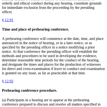
orderly and ethical conduct during any hearing, constitute grounds
for immediate exclusion from the proceeding by the presiding
officer.
§
12.91
Time and place of prehearing conference.
A prehearing conference will commence at the date, time, and place
announced in the notice of hearing, or in a later notice, or as
specified by the presiding officer in a notice modifying a prior
notice. At that conference the presiding officer will establish the
methods and procedures to be used in developing the evidence,
determine reasonable time periods for the conduct of the hearing,
and designate the times and places for the production of witnesses
for direct and cross-examination if leave to conduct oral examination
is granted on any issue, as far as practicable at that time.
§
12.92
Prehearing conference procedure.
(a) Participants in a hearing are to appear at the prehearing
conference prepared to discuss and resolve all matters specified in