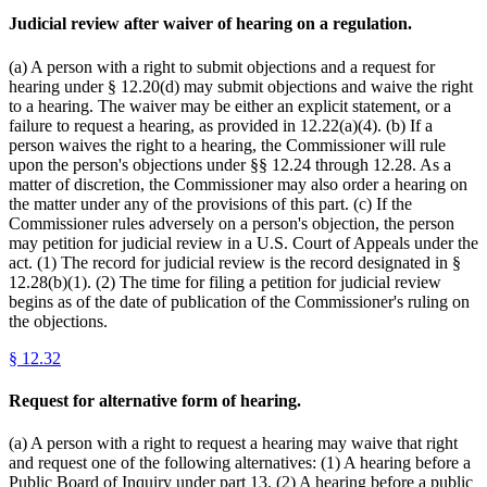
Judicial review after waiver of hearing on a regulation.
(a) A person with a right to submit objections and a request for
hearing under § 12.20(d) may submit objections and waive the right
to a hearing. The waiver may be either an explicit statement, or a
failure to request a hearing, as provided in 12.22(a)(4). (b) If a
person waives the right to a hearing, the Commissioner will rule
upon the person's objections under §§ 12.24 through 12.28. As a
matter of discretion, the Commissioner may also order a hearing on
the matter under any of the provisions of this part. (c) If the
Commissioner rules adversely on a person's objection, the person
may petition for judicial review in a U.S. Court of Appeals under the
act. (1) The record for judicial review is the record designated in §
12.28(b)(1). (2) The time for filing a petition for judicial review
begins as of the date of publication of the Commissioner's ruling on
the objections.
§
12.32
Request for alternative form of hearing.
(a) A person with a right to request a hearing may waive that right
and request one of the following alternatives: (1) A hearing before a
Public Board of Inquiry under part 13. (2) A hearing before a public