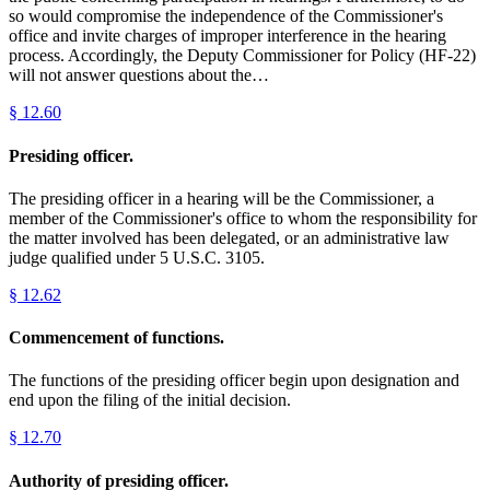
so would compromise the independence of the Commissioner's
office and invite charges of improper interference in the hearing
process. Accordingly, the Deputy Commissioner for Policy (HF-22)
will not answer questions about the…
§
12.60
Presiding officer.
The presiding officer in a hearing will be the Commissioner, a
member of the Commissioner's office to whom the responsibility for
the matter involved has been delegated, or an administrative law
judge qualified under 5 U.S.C. 3105.
§
12.62
Commencement of functions.
The functions of the presiding officer begin upon designation and
end upon the filing of the initial decision.
§
12.70
Authority of presiding officer.