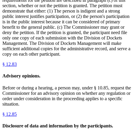
requirements for the petition are described in paragraph (c) of this
section, whether or not the petition is granted. The petition must
demonstrate that either: (1) The person is indigent and a strong
public interest justifies participation, or (2) the person's participation
is in the public interest because it can be considered of primary
benefit to the general public. (c) The Commissioner may grant or
deny the petition. If the petition is granted, the participant need file
only one copy of each submission with the Division of Dockets
Management. The Division of Dockets Management will make
sufficient additional copies for the administrative record, and serve a
copy on each other participant.
§
12.83
Advisory opinions.
Before or during a hearing, a person may, under § 10.85, request the
Commissioner for an advisory opinion on whether any regulation or
order under consideration in the proceeding applies to a specific
situation.
§
12.85
Disclosure of data and information by the participants.