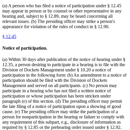
(a) A person who has filed a notice of participation under § 12.45
may appear in person or by counsel or other representative in any
hearing and, subject to § 12.89, may be heard concerning all
relevant issues. (b) The presiding officer may strike a person's
appearance for violation of the rules of conduct in § 12.90.
§
12.45
Notice of participation.
(a) Within 30 days after publication of the notice of hearing under §
12.35, a person desiring to participate in a hearing is to file with the
Division of Dockets Management under § 10.20 a notice of
participation in the following form: (b) An amendment to a notice of
participation should be filed with the Division of Dockets
Management and served on all participants. (c) No person may
participate in a hearing who has not filed a written notice of
participation or whose participation has been stricken under
paragraph (e) of this section. (d) The presiding officer may permit
the late filing of a notice of participation upon a showing of good
cause. (e) The presiding officer may strike the participation of a
person for nonparticipation in the hearing or failure to comply with
any requirement of this subpart, e.g., disclosure of information as
required by § 12.85 or the prehearing order issued under § 12.92.