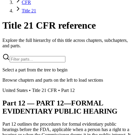
CFR
Title 21
Title 21 CFR reference
Explore the full hierarchy of this title across chapters, subchapters,
and parts.
Select a part from the tree to begin
Browse chapters and parts on the left to load sections
United States
• Title
21
CFR
• Part
12
Part
12
—
PART 12—FORMAL
EVIDENTIARY PUBLIC HEARING
Part 12 outlines the procedures for formal evidentiary public
hearings before the FDA, applicable when a person has a right to a
hearing or when the Commissioner deems it in the public interest. It