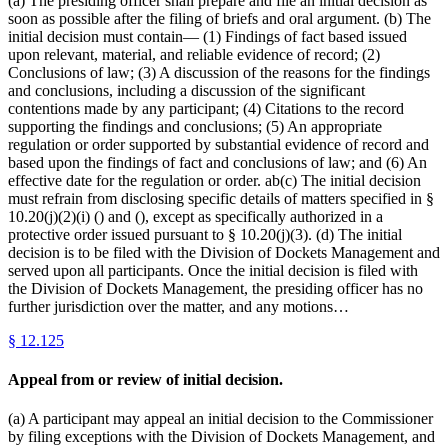
(a) The presiding officer shall prepare and file an initial decision as
soon as possible after the filing of briefs and oral argument. (b) The
initial decision must contain— (1) Findings of fact based issued
upon relevant, material, and reliable evidence of record; (2)
Conclusions of law; (3) A discussion of the reasons for the findings
and conclusions, including a discussion of the significant
contentions made by any participant; (4) Citations to the record
supporting the findings and conclusions; (5) An appropriate
regulation or order supported by substantial evidence of record and
based upon the findings of fact and conclusions of law; and (6) An
effective date for the regulation or order. ab(c) The initial decision
must refrain from disclosing specific details of matters specified in §
10.20(j)(2)(i) () and (), except as specifically authorized in a
protective order issued pursuant to § 10.20(j)(3). (d) The initial
decision is to be filed with the Division of Dockets Management and
served upon all participants. Once the initial decision is filed with
the Division of Dockets Management, the presiding officer has no
further jurisdiction over the matter, and any motions…
§
12.125
Appeal from or review of initial decision.
(a) A participant may appeal an initial decision to the Commissioner
by filing exceptions with the Division of Dockets Management, and