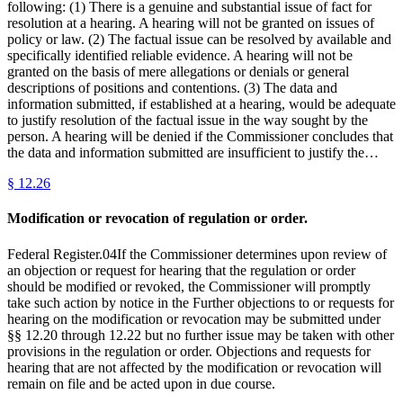
following: (1) There is a genuine and substantial issue of fact for
resolution at a hearing. A hearing will not be granted on issues of
policy or law. (2) The factual issue can be resolved by available and
specifically identified reliable evidence. A hearing will not be
granted on the basis of mere allegations or denials or general
descriptions of positions and contentions. (3) The data and
information submitted, if established at a hearing, would be adequate
to justify resolution of the factual issue in the way sought by the
person. A hearing will be denied if the Commissioner concludes that
the data and information submitted are insufficient to justify the…
§
12.26
Modification or revocation of regulation or order.
Federal Register.04If the Commissioner determines upon review of
an objection or request for hearing that the regulation or order
should be modified or revoked, the Commissioner will promptly
take such action by notice in the Further objections to or requests for
hearing on the modification or revocation may be submitted under
§§ 12.20 through 12.22 but no further issue may be taken with other
provisions in the regulation or order. Objections and requests for
hearing that are not affected by the modification or revocation will
remain on file and be acted upon in due course.