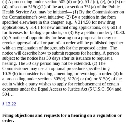
(a) A proceeding under section 505 (d) or (e), 512 (d), (e), (m) (3) or
(4), of section 515(g)(1) of the act, or section 351(a) of the Public
Health Service Act, may be initiated— (1) By the Commissioner on
the Commissioner's own initiative; (2) By a petition in the form
specified elsewhere in this chapter, e.g., § 314.50 for new drug
applications, § 514.1 for new animal drug applications, or § 601.3
for licenses for biologic products; or (3) By a petition under § 10.30.
(b) A notice of opportunity for hearing on a proposal to deny or
revoke approval of all or part of an order will be published together
with an explanation of the grounds for the proposed action. The
notice will describe how to submit requests for hearing. A person
subject to the notice has 30 days after its issuance to request a
hearing. The 30-day period may not be extended. (c) The
Commissioner may use an optional procedure specified in §
10.30(h) to consider issuing, amending, or revoking an order. (d) In
a proceeding under sections 505(e), 512(e) or (m), or 515(e) of the
act in which a party wishes to apply for reimbursement of certain
expenses under the Equal Access to Justice Act (5 U.S.C. 504 and
504…
§
12.22
Filing objections and requests for a hearing on a regulation or
order.