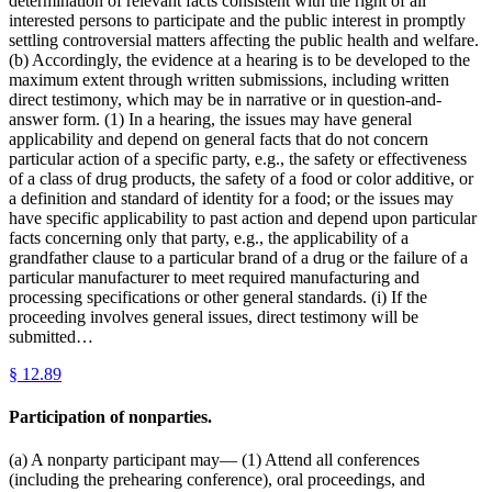
determination of relevant facts consistent with the right of all
interested persons to participate and the public interest in promptly
settling controversial matters affecting the public health and welfare.
(b) Accordingly, the evidence at a hearing is to be developed to the
maximum extent through written submissions, including written
direct testimony, which may be in narrative or in question-and-
answer form. (1) In a hearing, the issues may have general
applicability and depend on general facts that do not concern
particular action of a specific party, e.g., the safety or effectiveness
of a class of drug products, the safety of a food or color additive, or
a definition and standard of identity for a food; or the issues may
have specific applicability to past action and depend upon particular
facts concerning only that party, e.g., the applicability of a
grandfather clause to a particular brand of a drug or the failure of a
particular manufacturer to meet required manufacturing and
processing specifications or other general standards. (i) If the
proceeding involves general issues, direct testimony will be
submitted…
§
12.89
Participation of nonparties.
(a) A nonparty participant may— (1) Attend all conferences
(including the prehearing conference), oral proceedings, and