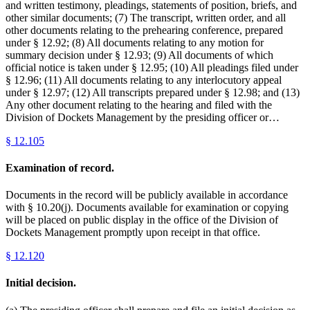
and written testimony, pleadings, statements of position, briefs, and
other similar documents; (7) The transcript, written order, and all
other documents relating to the prehearing conference, prepared
under § 12.92; (8) All documents relating to any motion for
summary decision under § 12.93; (9) All documents of which
official notice is taken under § 12.95; (10) All pleadings filed under
§ 12.96; (11) All documents relating to any interlocutory appeal
under § 12.97; (12) All transcripts prepared under § 12.98; and (13)
Any other document relating to the hearing and filed with the
Division of Dockets Management by the presiding officer or…
§
12.105
Examination of record.
Documents in the record will be publicly available in accordance
with § 10.20(j). Documents available for examination or copying
will be placed on public display in the office of the Division of
Dockets Management promptly upon receipt in that office.
§
12.120
Initial decision.