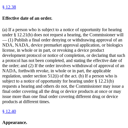
§
12.38
Effective date of an order.
(a) If a person who is subject to a notice of opportunity for hearing
under § 12.21(b) does not request a hearing, the Commissioner will
— (1) Publish a final order denying or withdrawing approval of an
NDA, NADA, device premarket approval application, or biologics
license, in whole or in part, or revoking a device product
development protocol or notice of completion, or declaring that such
a protocol has not been completed, and stating the effective date of
the order; and (2) If the order involves withdrawal of approval of an
NADA, forthwith revoke, in whole or in part, the applicable
regulation, under section 512(i) of the act. (b) If a person who is
subject to a notice of opportunity for hearing under § 12.21(b)
requests a hearing and others do not, the Commissioner may issue a
final order covering all the drug or device products at once or may
issue more than one final order covering different drug or device
products at different times.
§
12.40
Appearance.