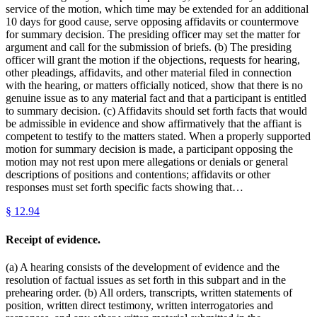
service of the motion, which time may be extended for an additional
10 days for good cause, serve opposing affidavits or countermove
for summary decision. The presiding officer may set the matter for
argument and call for the submission of briefs. (b) The presiding
officer will grant the motion if the objections, requests for hearing,
other pleadings, affidavits, and other material filed in connection
with the hearing, or matters officially noticed, show that there is no
genuine issue as to any material fact and that a participant is entitled
to summary decision. (c) Affidavits should set forth facts that would
be admissible in evidence and show affirmatively that the affiant is
competent to testify to the matters stated. When a properly supported
motion for summary decision is made, a participant opposing the
motion may not rest upon mere allegations or denials or general
descriptions of positions and contentions; affidavits or other
responses must set forth specific facts showing that…
§
12.94
Receipt of evidence.
(a) A hearing consists of the development of evidence and the
resolution of factual issues as set forth in this subpart and in the
prehearing order. (b) All orders, transcripts, written statements of
position, written direct testimony, written interrogatories and