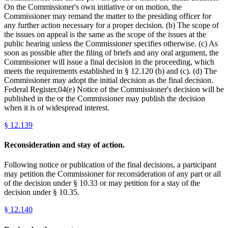
On the Commissioner's own initiative or on motion, the
Commissioner may remand the matter to the presiding officer for
any further action necessary for a proper decision. (b) The scope of
the issues on appeal is the same as the scope of the issues at the
public hearing unless the Commissioner specifies otherwise. (c) As
soon as possible after the filing of briefs and any oral argument, the
Commissioner will issue a final decision in the proceeding, which
meets the requirements established in § 12.120 (b) and (c). (d) The
Commissioner may adopt the initial decision as the final decision.
Federal Register,04(e) Notice of the Commissioner's decision will be
published in the or the Commissioner may publish the decision
when it is of widespread interest.
§
12.139
Reconsideration and stay of action.
Following notice or publication of the final decisions, a participant
may petition the Commissioner for reconsideration of any part or all
of the decision under § 10.33 or may petition for a stay of the
decision under § 10.35.
§
12.140