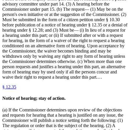
advisory committee under part 14. (3) A hearing before the
Commissioner under part 15. (b) The request— (1) May be on the
person's own initiative or at the suggestion of the Commissioner. (2)
Must be submitted in the form of a citizen petition under § 10.30
before publication of a notice of hearing under § 12.35 or a denial of
hearing under § 12.28; and (3) Must be— (i) In lieu of a request for
a hearing under this part; or (ii) If submitted after or with a request
for hearing, in the form of a waiver of the right to request a hearing
conditioned on an alternative form of hearing. Upon acceptance by
the Commissioner, the waiver becomes binding and may be
withdrawn only by waiving any right to any form of hearing unless
the Commissioner determines otherwise. (c) When more than one
person requests and justifies a hearing under this part, an alternative
form of hearing may by used only if all the persons concur and
waive their right to request a hearing under this part.…
§
12.35
Notice of hearing; stay of action.
(a) If the Commissioner determines upon review of the objections
and requests for hearing that a hearing is justified on any issue, the
Commissioner will publish a notice setting forth the following: (1)
The regulation or order that is the subject of the hearing. (2) A