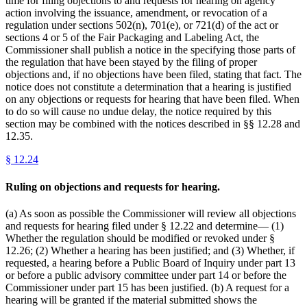
time for filing objections to and requests for hearing on agency
action involving the issuance, amendment, or revocation of a
regulation under sections 502(n), 701(e), or 721(d) of the act or
sections 4 or 5 of the Fair Packaging and Labeling Act, the
Commissioner shall publish a notice in the specifying those parts of
the regulation that have been stayed by the filing of proper
objections and, if no objections have been filed, stating that fact. The
notice does not constitute a determination that a hearing is justified
on any objections or requests for hearing that have been filed. When
to do so will cause no undue delay, the notice required by this
section may be combined with the notices described in §§ 12.28 and
12.35.
§
12.24
Ruling on objections and requests for hearing.
(a) As soon as possible the Commissioner will review all objections
and requests for hearing filed under § 12.22 and determine— (1)
Whether the regulation should be modified or revoked under §
12.26; (2) Whether a hearing has been justified; and (3) Whether, if
requested, a hearing before a Public Board of Inquiry under part 13
or before a public advisory committee under part 14 or before the
Commissioner under part 15 has been justified. (b) A request for a
hearing will be granted if the material submitted shows the