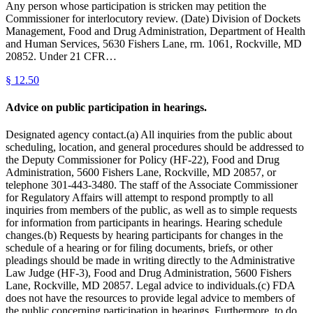
Any person whose participation is stricken may petition the
Commissioner for interlocutory review. (Date) Division of Dockets
Management, Food and Drug Administration, Department of Health
and Human Services, 5630 Fishers Lane, rm. 1061, Rockville, MD
20852. Under 21 CFR…
§
12.50
Advice on public participation in hearings.
Designated agency contact.(a) All inquiries from the public about
scheduling, location, and general procedures should be addressed to
the Deputy Commissioner for Policy (HF-22), Food and Drug
Administration, 5600 Fishers Lane, Rockville, MD 20857, or
telephone 301-443-3480. The staff of the Associate Commissioner
for Regulatory Affairs will attempt to respond promptly to all
inquiries from members of the public, as well as to simple requests
for information from participants in hearings. Hearing schedule
changes.(b) Requests by hearing participants for changes in the
schedule of a hearing or for filing documents, briefs, or other
pleadings should be made in writing directly to the Administrative
Law Judge (HF-3), Food and Drug Administration, 5600 Fishers
Lane, Rockville, MD 20857. Legal advice to individuals.(c) FDA
does not have the resources to provide legal advice to members of
the public concerning participation in hearings. Furthermore, to do