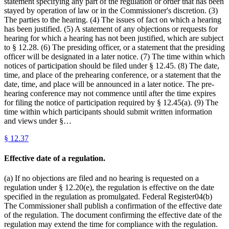
statement specifying any part of the regulation or order that has been
stayed by operation of law or in the Commissioner's discretion. (3)
The parties to the hearing. (4) The issues of fact on which a hearing
has been justified. (5) A statement of any objections or requests for
hearing for which a hearing has not been justified, which are subject
to § 12.28. (6) The presiding officer, or a statement that the presiding
officer will be designated in a later notice. (7) The time within which
notices of participation should be filed under § 12.45. (8) The date,
time, and place of the prehearing conference, or a statement that the
date, time, and place will be announced in a later notice. The pre-
hearing conference may not commence until after the time expires
for filing the notice of participation required by § 12.45(a). (9) The
time within which participants should submit written information
and views under §…
§
12.37
Effective date of a regulation.
(a) If no objections are filed and no hearing is requested on a
regulation under § 12.20(e), the regulation is effective on the date
specified in the regulation as promulgated. Federal Register04(b)
The Commissioner shall publish a confirmation of the effective date
of the regulation. The document confirming the effective date of the
regulation may extend the time for compliance with the regulation.