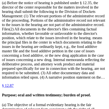
(a) Before the notice of hearing is published under § 12.35, the
director of the center responsible for the matters involved in the
hearing shall submit the following to the Division of Dockets
Management: (1) The relevant portions of the administrative record
of the proceeding. Portions of the administrative record not relevant
to the issues in the hearing are not part of the administrative record.
Files(2) All documents in the director's files containing factual
information, whether favorable or unfavorable to the director's
position, which relate to the issues involved in the hearing. means
the principal files in the center in which documents relating to the
issues in the hearing are ordinarily kept, e.g., the food additive
master file and the food additive petition in the case of issues
concerning a food additive, or the new drug application in the case
of issues concerning a new drug. Internal memoranda reflecting the
deliberative process, and attorney work product and material
prepared specifically for use in connection with the hearing, are not
required to be submitted. (3) All other documentary data and
information relied upon. (4) A narrative position statement on the…
§
12.87
Purpose; oral and written testimony; burden of proof.
(a) The objective of a formal evidentiary hearing is the fair