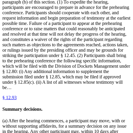
paragraph (b) of this section. (1) To expedite the hearing,
participants are encouraged to prepare in advance for the prehearing
conference. Participants should cooperate with each other, and
request information and begin preparation of testimony at the earliest
possible time. Failure of a participant to appear at the prehearing
conference or to raise matters that could reasonably be anticipated
and resolved at that time will not delay the progress of the hearing,
and constitutes a waiver of the rights of the participant regarding
such matters as objections to the agreements reached, actions taken,
or rulings issued by the presiding officer and may be grounds for
striking the participation under § 12.45. (2) Participants shall bring
to the prehearing conference the following specific information,
which will be filed with the Division of Dockets Management under
§ 12.80: (i) Any additional information to supplement the
submission filed under § 12.85, which may be filed if approved
under § 12.85(c). (ii) A list of all witnesses whose testimony will
be…
§
12.93
Summary decisions.
(a) After the hearing commences, a participant may move, with or
without supporting affidavits, for a summary decision on any issue
in the hearing. Any other participant may, within 10 days after