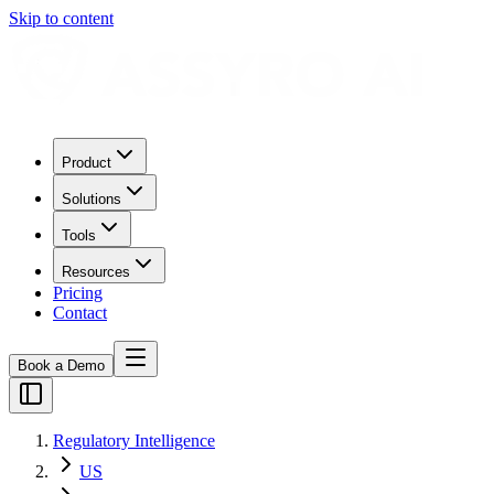
Skip to content
Product
Solutions
Tools
Resources
Pricing
Contact
Book a Demo
Regulatory Intelligence
US