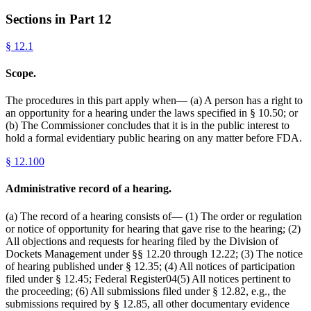
Sections in Part
12
§
12.1
Scope.
The procedures in this part apply when— (a) A person has a right to
an opportunity for a hearing under the laws specified in § 10.50; or
(b) The Commissioner concludes that it is in the public interest to
hold a formal evidentiary public hearing on any matter before FDA.
§
12.100
Administrative record of a hearing.
(a) The record of a hearing consists of— (1) The order or regulation
or notice of opportunity for hearing that gave rise to the hearing; (2)
All objections and requests for hearing filed by the Division of
Dockets Management under §§ 12.20 through 12.22; (3) The notice
of hearing published under § 12.35; (4) All notices of participation
filed under § 12.45; Federal Register04(5) All notices pertinent to
the proceeding; (6) All submissions filed under § 12.82, e.g., the
submissions required by § 12.85, all other documentary evidence