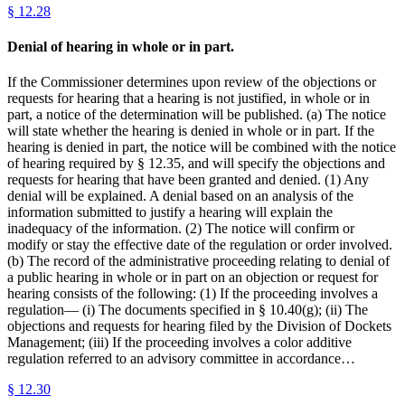
§
12.28
Denial of hearing in whole or in part.
If the Commissioner determines upon review of the objections or
requests for hearing that a hearing is not justified, in whole or in
part, a notice of the determination will be published. (a) The notice
will state whether the hearing is denied in whole or in part. If the
hearing is denied in part, the notice will be combined with the notice
of hearing required by § 12.35, and will specify the objections and
requests for hearing that have been granted and denied. (1) Any
denial will be explained. A denial based on an analysis of the
information submitted to justify a hearing will explain the
inadequacy of the information. (2) The notice will confirm or
modify or stay the effective date of the regulation or order involved.
(b) The record of the administrative proceeding relating to denial of
a public hearing in whole or in part on an objection or request for
hearing consists of the following: (1) If the proceeding involves a
regulation— (i) The documents specified in § 10.40(g); (ii) The
objections and requests for hearing filed by the Division of Dockets
Management; (iii) If the proceeding involves a color additive
regulation referred to an advisory committee in accordance…
§
12.30