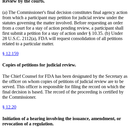
Review by the courts.
(a) The Commissioner's final decision constitutes final agency action
from which a participant may petition for judicial review under the
statutes governing the matter involved. Before requesting an order
from a court for a stay of action pending review, a participant shall
first submit a petition for a stay of action under § 10.35. (b) Under
28 U.S.C. 2112(a), FDA will request consolidation of all petitions
related to a particular matter.
§
12.159
Copies of petitions for judicial review.
The Chief Counsel for FDA has been designated by the Secretary as
the officer on whom copies of petitions of judicial review are to be
served. This officer is responsible for filing the record on which the
final decision is based. The record of the proceeding is certified by
the Commissioner.
§
12.20
Initiation of a hearing involving the issuance, amendment, or
revocation of a regulation.