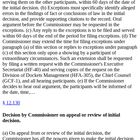
serving them on the other participants, within 60 days of the date of
the initial decision. (b) Exceptions must specifically identify alleged
errors in the findings of fact or conclusions of law in the initial
decision, and provide supporting citations to the record. Oral
argument before the Commissioner may be requested in the
exceptions. (c) Any reply to the exceptions is to be filed and served
within 60 days of the end of the period for filing exceptions. (d) The
Commissioner may extend the time for filing exceptions under
paragraph (a) of this section or replies to exceptions under paragraph
(c) of this section only upon a showing by a participant of
extraordinary circumstances. Such an extension shall be requested
by filing a written request with the Commissioner's Executive
Secretariat (HF-40) and serving copies of the request on the
Division of Dockets Management (HFA-305), the Chief Counsel
(GCF-1), and all hearing participants. (e) If the Commissioner
decides to hear oral argument, the participants will be informed of
the date, time,…
§
12.130
Decision by Commissioner on appeal or review of initial
decision.
(a) On appeal from or review of the initial decision, the
Commissioner has all the powers given to make the initial decision.