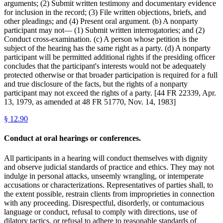
arguments; (2) Submit written testimony and documentary evidence
for inclusion in the record; (3) File written objections, briefs, and
other pleadings; and (4) Present oral argument. (b) A nonparty
participant may not— (1) Submit written interrogatories; and (2)
Conduct cross-examination. (c) A person whose petition is the
subject of the hearing has the same right as a party. (d) A nonparty
participant will be permitted additional rights if the presiding officer
concludes that the participant's interests would not be adequately
protected otherwise or that broader participation is required for a full
and true disclosure of the facts, but the rights of a nonparty
participant may not exceed the rights of a party. [44 FR 22339, Apr.
13, 1979, as amended at 48 FR 51770, Nov. 14, 1983]
§
12.90
Conduct at oral hearings or conferences.
All participants in a hearing will conduct themselves with dignity
and observe judicial standards of practice and ethics. They may not
indulge in personal attacks, unseemly wrangling, or intemperate
accusations or characterizations. Representatives of parties shall, to
the extent possible, restrain clients from improprieties in connection
with any proceeding. Disrespectful, disorderly, or contumacious
language or conduct, refusal to comply with directions, use of
dilatory tactics, or refusal to adhere to reasonable standards of