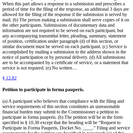
When this part allows a response to a submission and prescribes a
period of time for the filing of the response, an additional 3 days are
allowed for the filing of the response if the submission is served by
mail. (b) The person making a submission shall serve copies of it on
the other participants. Submissions of documentary data and
information are not required to be served on each participant, but
any accompanying transmittal letter, pleading, summary, statement
of position, certification under paragraph (d) of this section, or
similar document must be served on each participant. (c) Service is
accomplished by mailing a submission to the address shown in the
notice of participation or by personal delivery. (d) All submissions
are to be accompanied by a certificate of service, or a statement that
service is not required. (e) No written…
§
12.82
Petition to participate in forma pauperis.
(a) A participant who believes that compliance with the filing and
service requirements of this section constitutes an unreasonable
financial burden may submit to the Commissioner a petition to
participate in forma pauperis. (b) The petition will be in the form
specified in § 10.30 except that the heading will be “Request to
Participate in Forma Pauperis, Docket No. ____.” Filing and service