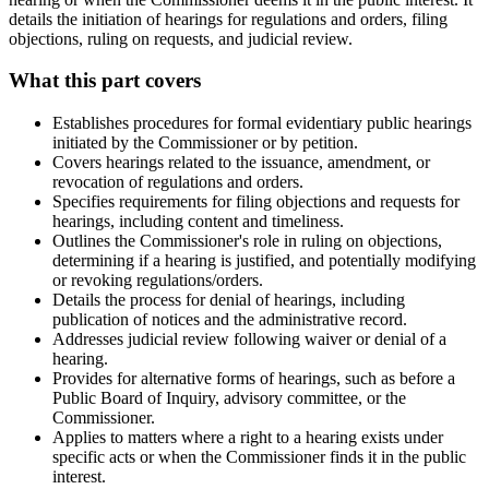
details the initiation of hearings for regulations and orders, filing
objections, ruling on requests, and judicial review.
What this part covers
Establishes procedures for formal evidentiary public hearings
initiated by the Commissioner or by petition.
Covers hearings related to the issuance, amendment, or
revocation of regulations and orders.
Specifies requirements for filing objections and requests for
hearings, including content and timeliness.
Outlines the Commissioner's role in ruling on objections,
determining if a hearing is justified, and potentially modifying
or revoking regulations/orders.
Details the process for denial of hearings, including
publication of notices and the administrative record.
Addresses judicial review following waiver or denial of a
hearing.
Provides for alternative forms of hearings, such as before a
Public Board of Inquiry, advisory committee, or the
Commissioner.
Applies to matters where a right to a hearing exists under
specific acts or when the Commissioner finds it in the public
interest.