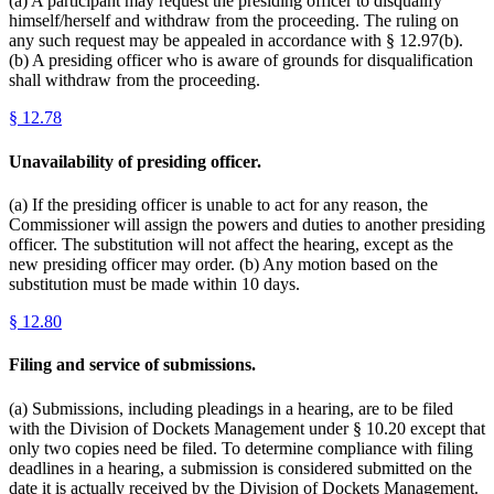
(a) A participant may request the presiding officer to disqualify
himself/herself and withdraw from the proceeding. The ruling on
any such request may be appealed in accordance with § 12.97(b).
(b) A presiding officer who is aware of grounds for disqualification
shall withdraw from the proceeding.
§
12.78
Unavailability of presiding officer.
(a) If the presiding officer is unable to act for any reason, the
Commissioner will assign the powers and duties to another presiding
officer. The substitution will not affect the hearing, except as the
new presiding officer may order. (b) Any motion based on the
substitution must be made within 10 days.
§
12.80
Filing and service of submissions.
(a) Submissions, including pleadings in a hearing, are to be filed
with the Division of Dockets Management under § 10.20 except that
only two copies need be filed. To determine compliance with filing
deadlines in a hearing, a submission is considered submitted on the
date it is actually received by the Division of Dockets Management.