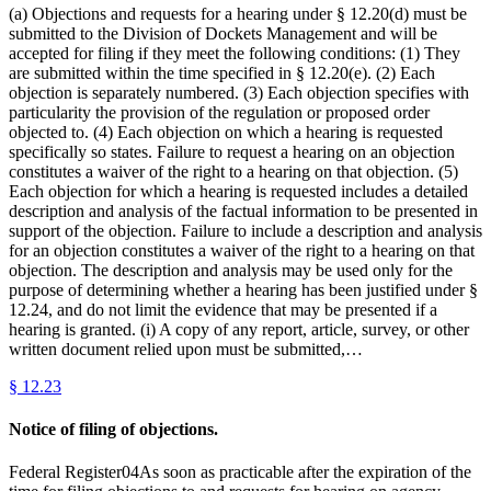
(a) Objections and requests for a hearing under § 12.20(d) must be
submitted to the Division of Dockets Management and will be
accepted for filing if they meet the following conditions: (1) They
are submitted within the time specified in § 12.20(e). (2) Each
objection is separately numbered. (3) Each objection specifies with
particularity the provision of the regulation or proposed order
objected to. (4) Each objection on which a hearing is requested
specifically so states. Failure to request a hearing on an objection
constitutes a waiver of the right to a hearing on that objection. (5)
Each objection for which a hearing is requested includes a detailed
description and analysis of the factual information to be presented in
support of the objection. Failure to include a description and analysis
for an objection constitutes a waiver of the right to a hearing on that
objection. The description and analysis may be used only for the
purpose of determining whether a hearing has been justified under §
12.24, and do not limit the evidence that may be presented if a
hearing is granted. (i) A copy of any report, article, survey, or other
written document relied upon must be submitted,…
§
12.23
Notice of filing of objections.
Federal Register04As soon as practicable after the expiration of the