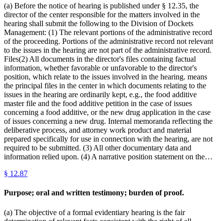
(a) Before the notice of hearing is published under § 12.35, the
director of the center responsible for the matters involved in the
hearing shall submit the following to the Division of Dockets
Management: (1) The relevant portions of the administrative record
of the proceeding. Portions of the administrative record not relevant
to the issues in the hearing are not part of the administrative record.
Files(2) All documents in the director's files containing factual
information, whether favorable or unfavorable to the director's
position, which relate to the issues involved in the hearing. means
the principal files in the center in which documents relating to the
issues in the hearing are ordinarily kept, e.g., the food additive
master file and the food additive petition in the case of issues
concerning a food additive, or the new drug application in the case
of issues concerning a new drug. Internal memoranda reflecting the
deliberative process, and attorney work product and material
prepared specifically for use in connection with the hearing, are not
required to be submitted. (3) All other documentary data and
information relied upon. (4) A narrative position statement on the…
§
12.87
Purpose; oral and written testimony; burden of proof.
(a) The objective of a formal evidentiary hearing is the fair