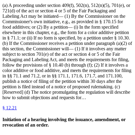
(a) A proceeding under section 409(f), 502(n), 512(n)(5), 701(e), or
721(d) of the act or section 4 or 5 of the Fair Packaging and
Labeling Act may be initiated— (1) By the Commissioner on the
Commissioner's own initiative, e.g., as provided in § 170.15 for
food additives; or (2) By a petition— (i) In the form specified
elsewhere in this chapter, e.g., the form for a color additive petition
in § 71.1; or (ii) If no form is specified, by a petition under § 10.30.
(b) If the Commissioner receives a petition under paragraph (a)(2) of
this section, the Commissioner will— (1) If it involves any matter
subject to section 701(e) of the act or section 4 or 5 of the Fair
Packaging and Labeling Act, and meets the requirements for filing,
follow the provisions of § 10.40 (b) through (f); (2) If it involves a
color additive or food additive, and meets the requirements for filing
in §§ 71.1 and 71.2, or in §§ 171.1, 171.6, 171.7, and 171.100,
publish a notice of filing of the petition within 30 days after the
petition is filed instead of a notice of proposed rulemaking. (c)
[Reserved] (d) The notice promulgating the regulation will describe
how to submit objections and requests for…
§
12.21
Initiation of a hearing involving the issuance, amendment, or
revocation of an order.