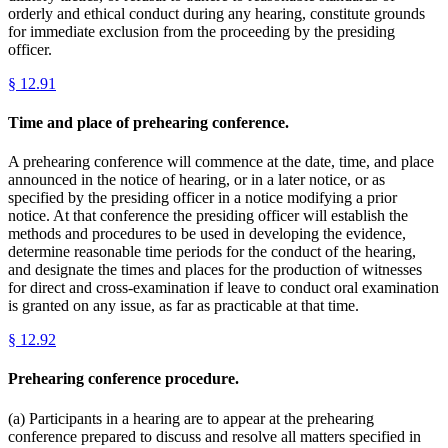
orderly and ethical conduct during any hearing, constitute grounds
for immediate exclusion from the proceeding by the presiding
officer.
§
12.91
Time and place of prehearing conference.
A prehearing conference will commence at the date, time, and place
announced in the notice of hearing, or in a later notice, or as
specified by the presiding officer in a notice modifying a prior
notice. At that conference the presiding officer will establish the
methods and procedures to be used in developing the evidence,
determine reasonable time periods for the conduct of the hearing,
and designate the times and places for the production of witnesses
for direct and cross-examination if leave to conduct oral examination
is granted on any issue, as far as practicable at that time.
§
12.92
Prehearing conference procedure.
(a) Participants in a hearing are to appear at the prehearing
conference prepared to discuss and resolve all matters specified in