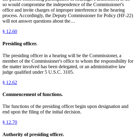
so would compromise the independence of the Commissioner's
office and invite charges of improper interference in the hearing
process. Accordingly, the Deputy Commissioner for Policy (HF-22)
will not answer questions about the…
§
12.60
Presiding officer.
The presiding officer in a hearing will be the Commissioner, a
member of the Commissioner's office to whom the responsibility for
the matter involved has been delegated, or an administrative law
judge qualified under 5 U.S.C. 3105.
§
12.62
Commencement of functions.
The functions of the presiding officer begin upon designation and
end upon the filing of the initial decision.
§
12.70
Authority of presiding officer.