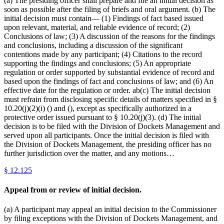
(a) The presiding officer shall prepare and file an initial decision as
soon as possible after the filing of briefs and oral argument. (b) The
initial decision must contain— (1) Findings of fact based issued
upon relevant, material, and reliable evidence of record; (2)
Conclusions of law; (3) A discussion of the reasons for the findings
and conclusions, including a discussion of the significant
contentions made by any participant; (4) Citations to the record
supporting the findings and conclusions; (5) An appropriate
regulation or order supported by substantial evidence of record and
based upon the findings of fact and conclusions of law; and (6) An
effective date for the regulation or order. ab(c) The initial decision
must refrain from disclosing specific details of matters specified in §
10.20(j)(2)(i) () and (), except as specifically authorized in a
protective order issued pursuant to § 10.20(j)(3). (d) The initial
decision is to be filed with the Division of Dockets Management and
served upon all participants. Once the initial decision is filed with
the Division of Dockets Management, the presiding officer has no
further jurisdiction over the matter, and any motions…
§
12.125
Appeal from or review of initial decision.
(a) A participant may appeal an initial decision to the Commissioner
by filing exceptions with the Division of Dockets Management, and