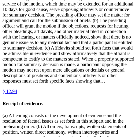
service of the motion, which time may be extended for an additional
10 days for good cause, serve opposing affidavits or countermove
for summary decision. The presiding officer may set the matter for
argument and call for the submission of briefs. (b) The presiding
officer will grant the motion if the objections, requests for hearing,
other pleadings, affidavits, and other material filed in connection
with the hearing, or matters officially noticed, show that there is no
genuine issue as to any material fact and that a participant is entitled
to summary decision. (c) Affidavits should set forth facts that would
be admissible in evidence and show affirmatively that the affiant is
competent to testify to the matters stated. When a properly supported
motion for summary decision is made, a participant opposing the
motion may not rest upon mere allegations or denials or general
descriptions of positions and contentions; affidavits or other
responses must set forth specific facts showing that…
§
12.94
Receipt of evidence.
(a) A hearing consists of the development of evidence and the
resolution of factual issues as set forth in this subpart and in the
prehearing order. (b) All orders, transcripts, written statements of
position, written direct testimony, written interrogatories and