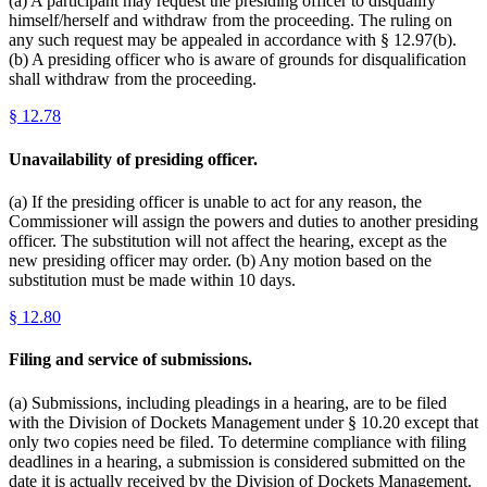
(a) A participant may request the presiding officer to disqualify
himself/herself and withdraw from the proceeding. The ruling on
any such request may be appealed in accordance with § 12.97(b).
(b) A presiding officer who is aware of grounds for disqualification
shall withdraw from the proceeding.
§
12.78
Unavailability of presiding officer.
(a) If the presiding officer is unable to act for any reason, the
Commissioner will assign the powers and duties to another presiding
officer. The substitution will not affect the hearing, except as the
new presiding officer may order. (b) Any motion based on the
substitution must be made within 10 days.
§
12.80
Filing and service of submissions.
(a) Submissions, including pleadings in a hearing, are to be filed
with the Division of Dockets Management under § 10.20 except that
only two copies need be filed. To determine compliance with filing
deadlines in a hearing, a submission is considered submitted on the
date it is actually received by the Division of Dockets Management.