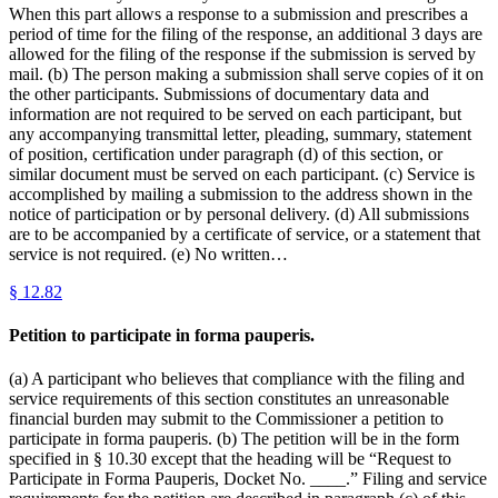
When this part allows a response to a submission and prescribes a
period of time for the filing of the response, an additional 3 days are
allowed for the filing of the response if the submission is served by
mail. (b) The person making a submission shall serve copies of it on
the other participants. Submissions of documentary data and
information are not required to be served on each participant, but
any accompanying transmittal letter, pleading, summary, statement
of position, certification under paragraph (d) of this section, or
similar document must be served on each participant. (c) Service is
accomplished by mailing a submission to the address shown in the
notice of participation or by personal delivery. (d) All submissions
are to be accompanied by a certificate of service, or a statement that
service is not required. (e) No written…
§
12.82
Petition to participate in forma pauperis.
(a) A participant who believes that compliance with the filing and
service requirements of this section constitutes an unreasonable
financial burden may submit to the Commissioner a petition to
participate in forma pauperis. (b) The petition will be in the form
specified in § 10.30 except that the heading will be “Request to
Participate in Forma Pauperis, Docket No. ____.” Filing and service