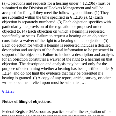
(a) Objections and requests for a hearing under § 12.20(d) must be
submitted to the Division of Dockets Management and will be
accepted for filing if they meet the following conditions: (1) They
are submitted within the time specified in § 12.20(e). (2) Each
objection is separately numbered. (3) Each objection specifies with
particularity the provision of the regulation or proposed order
objected to. (4) Each objection on which a hearing is requested
specifically so states. Failure to request a hearing on an objection
constitutes a waiver of the right to a hearing on that objection. (5)
Each objection for which a hearing is requested includes a detailed
description and analysis of the factual information to be presented in
support of the objection. Failure to include a description and analysis
for an objection constitutes a waiver of the right to a hearing on that
objection. The description and analysis may be used only for the
purpose of determining whether a hearing has been justified under §
12.24, and do not limit the evidence that may be presented if a
hearing is granted. (i) A copy of any report, article, survey, or other
written document relied upon must be submitted,…
§
12.23
Notice of filing of objections.
Federal Register04As soon as practicable after the expiration of the