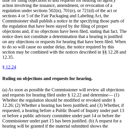
time for filing objections to and requests for hearing on agency
action involving the issuance, amendment, or revocation of a
regulation under sections 502(n), 701(e), or 721(d) of the act or
sections 4 or 5 of the Fair Packaging and Labeling Act, the
Commissioner shall publish a notice in the specifying those parts of
the regulation that have been stayed by the filing of proper
objections and, if no objections have been filed, stating that fact. The
notice does not constitute a determination that a hearing is justified
on any objections or requests for hearing that have been filed. When
to do so will cause no undue delay, the notice required by this
section may be combined with the notices described in §§ 12.28 and
12.35.
§
12.24
Ruling on objections and requests for hearing.
(a) As soon as possible the Commissioner will review all objections
and requests for hearing filed under § 12.22 and determine— (1)
Whether the regulation should be modified or revoked under §
12.26; (2) Whether a hearing has been justified; and (3) Whether, if
requested, a hearing before a Public Board of Inquiry under part 13
or before a public advisory committee under part 14 or before the
Commissioner under part 15 has been justified. (b) A request for a
hearing will be granted if the material submitted shows the