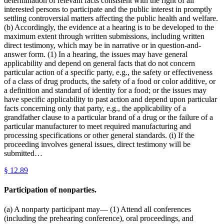
determination of relevant facts consistent with the right of all
interested persons to participate and the public interest in promptly
settling controversial matters affecting the public health and welfare.
(b) Accordingly, the evidence at a hearing is to be developed to the
maximum extent through written submissions, including written
direct testimony, which may be in narrative or in question-and-
answer form. (1) In a hearing, the issues may have general
applicability and depend on general facts that do not concern
particular action of a specific party, e.g., the safety or effectiveness
of a class of drug products, the safety of a food or color additive, or
a definition and standard of identity for a food; or the issues may
have specific applicability to past action and depend upon particular
facts concerning only that party, e.g., the applicability of a
grandfather clause to a particular brand of a drug or the failure of a
particular manufacturer to meet required manufacturing and
processing specifications or other general standards. (i) If the
proceeding involves general issues, direct testimony will be
submitted…
§
12.89
Participation of nonparties.
(a) A nonparty participant may— (1) Attend all conferences
(including the prehearing conference), oral proceedings, and