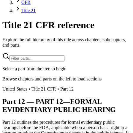
CFR
Title 21
Title 21 CFR reference
Explore the full hierarchy of this title across chapters, subchapters,
and parts.
Select a part from the tree to begin
Browse chapters and parts on the left to load sections
United States
• Title
21
CFR
• Part
12
Part
12
—
PART 12—FORMAL
EVIDENTIARY PUBLIC HEARING
Part 12 outlines the procedures for formal evidentiary public
hearings before the FDA, applicable when a person has a right to a
hearing or when the Commissioner deems it in the public interest. It