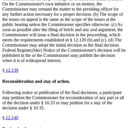
On the Commissioner's own initiative or on motion, the
Commissioner may remand the matter to the presiding officer for
any further action necessary for a proper decision. (b) The scope of
the issues on appeal is the same as the scope of the issues at the
public hearing unless the Commissioner specifies otherwise. (c) As
soon as possible after the filing of briefs and any oral argument, the
Commissioner will issue a final decision in the proceeding, which
meets the requirements established in § 12.120 (b) and (c). (d) The
Commissioner may adopt the initial decision as the final decision.
Federal Register,04(e) Notice of the Commissioner's decision will be
published in the or the Commissioner may publish the decision
when it is of widespread interest.
§
12.139
Reconsideration and stay of action.
Following notice or publication of the final decisions, a participant
may petition the Commissioner for reconsideration of any part or all
of the decision under § 10.33 or may petition for a stay of the
decision under § 10.35.
§
12.140