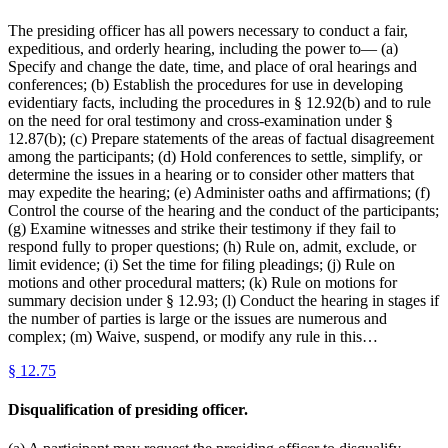
The presiding officer has all powers necessary to conduct a fair,
expeditious, and orderly hearing, including the power to— (a)
Specify and change the date, time, and place of oral hearings and
conferences; (b) Establish the procedures for use in developing
evidentiary facts, including the procedures in § 12.92(b) and to rule
on the need for oral testimony and cross-examination under §
12.87(b); (c) Prepare statements of the areas of factual disagreement
among the participants; (d) Hold conferences to settle, simplify, or
determine the issues in a hearing or to consider other matters that
may expedite the hearing; (e) Administer oaths and affirmations; (f)
Control the course of the hearing and the conduct of the participants;
(g) Examine witnesses and strike their testimony if they fail to
respond fully to proper questions; (h) Rule on, admit, exclude, or
limit evidence; (i) Set the time for filing pleadings; (j) Rule on
motions and other procedural matters; (k) Rule on motions for
summary decision under § 12.93; (l) Conduct the hearing in stages if
the number of parties is large or the issues are numerous and
complex; (m) Waive, suspend, or modify any rule in this…
§
12.75
Disqualification of presiding officer.