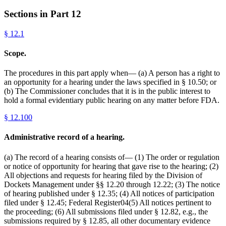
Sections in Part
12
§
12.1
Scope.
The procedures in this part apply when— (a) A person has a right to
an opportunity for a hearing under the laws specified in § 10.50; or
(b) The Commissioner concludes that it is in the public interest to
hold a formal evidentiary public hearing on any matter before FDA.
§
12.100
Administrative record of a hearing.
(a) The record of a hearing consists of— (1) The order or regulation
or notice of opportunity for hearing that gave rise to the hearing; (2)
All objections and requests for hearing filed by the Division of
Dockets Management under §§ 12.20 through 12.22; (3) The notice
of hearing published under § 12.35; (4) All notices of participation
filed under § 12.45; Federal Register04(5) All notices pertinent to
the proceeding; (6) All submissions filed under § 12.82, e.g., the
submissions required by § 12.85, all other documentary evidence