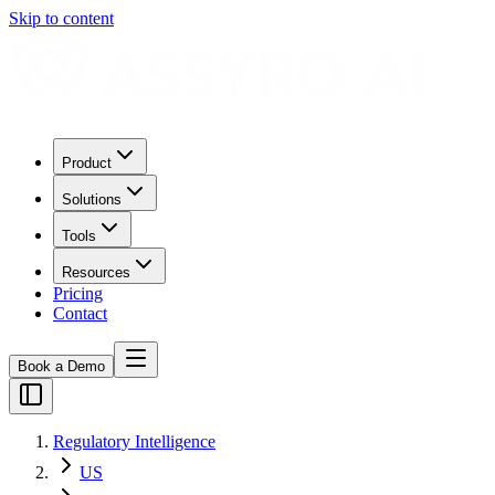
Skip to content
Product
Solutions
Tools
Resources
Pricing
Contact
Book a Demo
Regulatory Intelligence
US