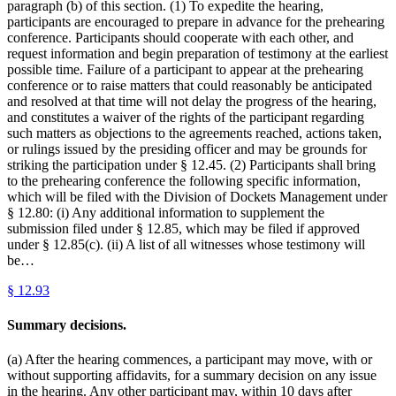
paragraph (b) of this section. (1) To expedite the hearing,
participants are encouraged to prepare in advance for the prehearing
conference. Participants should cooperate with each other, and
request information and begin preparation of testimony at the earliest
possible time. Failure of a participant to appear at the prehearing
conference or to raise matters that could reasonably be anticipated
and resolved at that time will not delay the progress of the hearing,
and constitutes a waiver of the rights of the participant regarding
such matters as objections to the agreements reached, actions taken,
or rulings issued by the presiding officer and may be grounds for
striking the participation under § 12.45. (2) Participants shall bring
to the prehearing conference the following specific information,
which will be filed with the Division of Dockets Management under
§ 12.80: (i) Any additional information to supplement the
submission filed under § 12.85, which may be filed if approved
under § 12.85(c). (ii) A list of all witnesses whose testimony will
be…
§
12.93
Summary decisions.
(a) After the hearing commences, a participant may move, with or
without supporting affidavits, for a summary decision on any issue
in the hearing. Any other participant may, within 10 days after