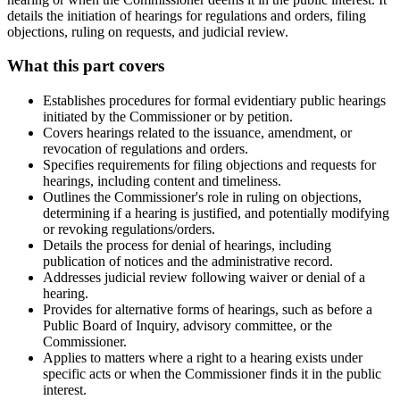
details the initiation of hearings for regulations and orders, filing
objections, ruling on requests, and judicial review.
What this part covers
Establishes procedures for formal evidentiary public hearings
initiated by the Commissioner or by petition.
Covers hearings related to the issuance, amendment, or
revocation of regulations and orders.
Specifies requirements for filing objections and requests for
hearings, including content and timeliness.
Outlines the Commissioner's role in ruling on objections,
determining if a hearing is justified, and potentially modifying
or revoking regulations/orders.
Details the process for denial of hearings, including
publication of notices and the administrative record.
Addresses judicial review following waiver or denial of a
hearing.
Provides for alternative forms of hearings, such as before a
Public Board of Inquiry, advisory committee, or the
Commissioner.
Applies to matters where a right to a hearing exists under
specific acts or when the Commissioner finds it in the public
interest.