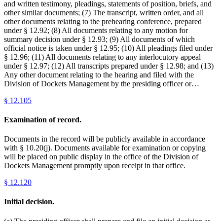
and written testimony, pleadings, statements of position, briefs, and
other similar documents; (7) The transcript, written order, and all
other documents relating to the prehearing conference, prepared
under § 12.92; (8) All documents relating to any motion for
summary decision under § 12.93; (9) All documents of which
official notice is taken under § 12.95; (10) All pleadings filed under
§ 12.96; (11) All documents relating to any interlocutory appeal
under § 12.97; (12) All transcripts prepared under § 12.98; and (13)
Any other document relating to the hearing and filed with the
Division of Dockets Management by the presiding officer or…
§
12.105
Examination of record.
Documents in the record will be publicly available in accordance
with § 10.20(j). Documents available for examination or copying
will be placed on public display in the office of the Division of
Dockets Management promptly upon receipt in that office.
§
12.120
Initial decision.