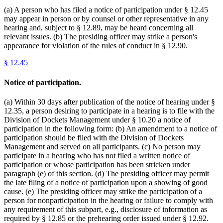
(a) A person who has filed a notice of participation under § 12.45
may appear in person or by counsel or other representative in any
hearing and, subject to § 12.89, may be heard concerning all
relevant issues. (b) The presiding officer may strike a person's
appearance for violation of the rules of conduct in § 12.90.
§
12.45
Notice of participation.
(a) Within 30 days after publication of the notice of hearing under §
12.35, a person desiring to participate in a hearing is to file with the
Division of Dockets Management under § 10.20 a notice of
participation in the following form: (b) An amendment to a notice of
participation should be filed with the Division of Dockets
Management and served on all participants. (c) No person may
participate in a hearing who has not filed a written notice of
participation or whose participation has been stricken under
paragraph (e) of this section. (d) The presiding officer may permit
the late filing of a notice of participation upon a showing of good
cause. (e) The presiding officer may strike the participation of a
person for nonparticipation in the hearing or failure to comply with
any requirement of this subpart, e.g., disclosure of information as
required by § 12.85 or the prehearing order issued under § 12.92.