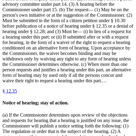
advisory committee under part 14. (3) A hearing before the
Commissioner under part 15. (b) The request— (1) May be on the
person's own initiative or at the suggestion of the Commissioner. (2)
Must be submitted in the form of a citizen petition under § 10.30
before publication of a notice of hearing under § 12.35 or a denial of
hearing under § 12.28; and (3) Must be— (i) In lieu of a request for
a hearing under this part; or (ii) If submitted after or with a request
for hearing, in the form of a waiver of the right to request a hearing
conditioned on an alternative form of hearing. Upon acceptance by
the Commissioner, the waiver becomes binding and may be
withdrawn only by waiving any right to any form of hearing unless
the Commissioner determines otherwise. (c) When more than one
person requests and justifies a hearing under this part, an alternative
form of hearing may by used only if all the persons concur and
waive their right to request a hearing under this part.…
§
12.35
Notice of hearing; stay of action.
(a) If the Commissioner determines upon review of the objections
and requests for hearing that a hearing is justified on any issue, the
Commissioner will publish a notice setting forth the following: (1)
The regulation or order that is the subject of the hearing. (2) A