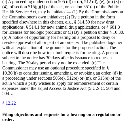
(a) A proceeding under section 505 (d) or (e), 512 (d), (e), (m) (3) or
(4), of section 515(g)(1) of the act, or section 351(a) of the Public
Health Service Act, may be initiated— (1) By the Commissioner on
the Commissioner's own initiative; (2) By a petition in the form
specified elsewhere in this chapter, e.g., § 314.50 for new drug
applications, § 514.1 for new animal drug applications, or § 601.3
for licenses for biologic products; or (3) By a petition under § 10.30.
(b) A notice of opportunity for hearing on a proposal to deny or
revoke approval of all or part of an order will be published together
with an explanation of the grounds for the proposed action. The
notice will describe how to submit requests for hearing. A person
subject to the notice has 30 days after its issuance to request a
hearing. The 30-day period may not be extended. (c) The
Commissioner may use an optional procedure specified in §
10.30(h) to consider issuing, amending, or revoking an order. (d) In
a proceeding under sections 505(e), 512(e) or (m), or 515(e) of the
act in which a party wishes to apply for reimbursement of certain
expenses under the Equal Access to Justice Act (5 U.S.C. 504 and
504…
§
12.22
Filing objections and requests for a hearing on a regulation or
order.