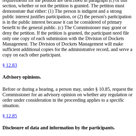
requirements for the petition are described in paragraph (c) of this
section, whether or not the petition is granted. The petition must
demonstrate that either: (1) The person is indigent and a strong
public interest justifies participation, or (2) the person's participation
is in the public interest because it can be considered of primary
benefit to the general public. (c) The Commissioner may grant or
deny the petition. If the petition is granted, the participant need file
only one copy of each submission with the Division of Dockets
Management. The Division of Dockets Management will make
sufficient additional copies for the administrative record, and serve a
copy on each other participant.
§
12.83
Advisory opinions.
Before or during a hearing, a person may, under § 10.85, request the
Commissioner for an advisory opinion on whether any regulation or
order under consideration in the proceeding applies to a specific
situation.
§
12.85
Disclosure of data and information by the participants.