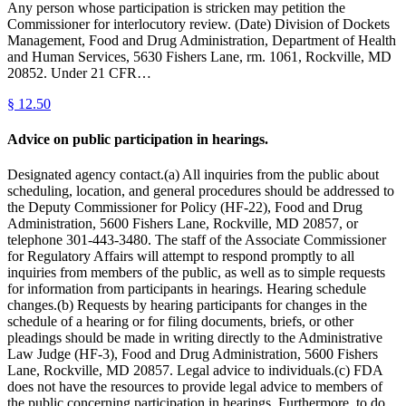
Any person whose participation is stricken may petition the
Commissioner for interlocutory review. (Date) Division of Dockets
Management, Food and Drug Administration, Department of Health
and Human Services, 5630 Fishers Lane, rm. 1061, Rockville, MD
20852. Under 21 CFR…
§
12.50
Advice on public participation in hearings.
Designated agency contact.(a) All inquiries from the public about
scheduling, location, and general procedures should be addressed to
the Deputy Commissioner for Policy (HF-22), Food and Drug
Administration, 5600 Fishers Lane, Rockville, MD 20857, or
telephone 301-443-3480. The staff of the Associate Commissioner
for Regulatory Affairs will attempt to respond promptly to all
inquiries from members of the public, as well as to simple requests
for information from participants in hearings. Hearing schedule
changes.(b) Requests by hearing participants for changes in the
schedule of a hearing or for filing documents, briefs, or other
pleadings should be made in writing directly to the Administrative
Law Judge (HF-3), Food and Drug Administration, 5600 Fishers
Lane, Rockville, MD 20857. Legal advice to individuals.(c) FDA
does not have the resources to provide legal advice to members of
the public concerning participation in hearings. Furthermore, to do