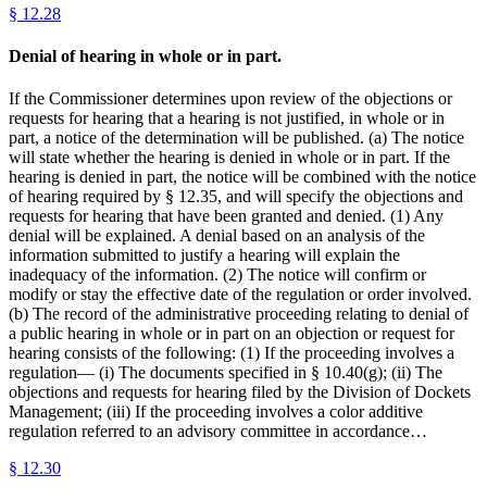
§
12.28
Denial of hearing in whole or in part.
If the Commissioner determines upon review of the objections or
requests for hearing that a hearing is not justified, in whole or in
part, a notice of the determination will be published. (a) The notice
will state whether the hearing is denied in whole or in part. If the
hearing is denied in part, the notice will be combined with the notice
of hearing required by § 12.35, and will specify the objections and
requests for hearing that have been granted and denied. (1) Any
denial will be explained. A denial based on an analysis of the
information submitted to justify a hearing will explain the
inadequacy of the information. (2) The notice will confirm or
modify or stay the effective date of the regulation or order involved.
(b) The record of the administrative proceeding relating to denial of
a public hearing in whole or in part on an objection or request for
hearing consists of the following: (1) If the proceeding involves a
regulation— (i) The documents specified in § 10.40(g); (ii) The
objections and requests for hearing filed by the Division of Dockets
Management; (iii) If the proceeding involves a color additive
regulation referred to an advisory committee in accordance…
§
12.30