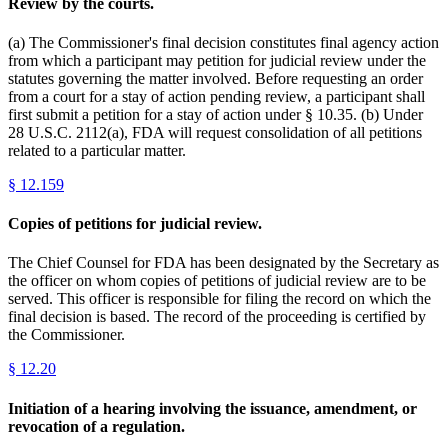
Review by the courts.
(a) The Commissioner's final decision constitutes final agency action
from which a participant may petition for judicial review under the
statutes governing the matter involved. Before requesting an order
from a court for a stay of action pending review, a participant shall
first submit a petition for a stay of action under § 10.35. (b) Under
28 U.S.C. 2112(a), FDA will request consolidation of all petitions
related to a particular matter.
§
12.159
Copies of petitions for judicial review.
The Chief Counsel for FDA has been designated by the Secretary as
the officer on whom copies of petitions of judicial review are to be
served. This officer is responsible for filing the record on which the
final decision is based. The record of the proceeding is certified by
the Commissioner.
§
12.20
Initiation of a hearing involving the issuance, amendment, or
revocation of a regulation.