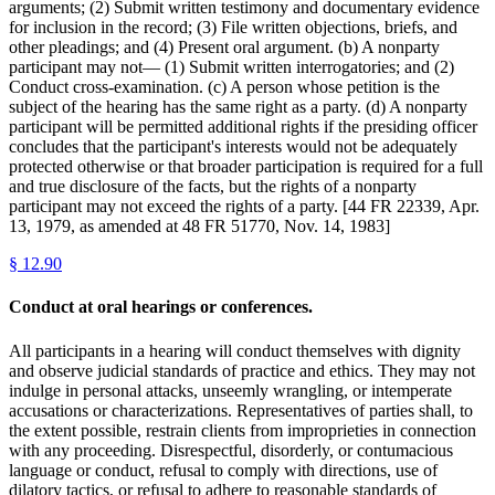
arguments; (2) Submit written testimony and documentary evidence
for inclusion in the record; (3) File written objections, briefs, and
other pleadings; and (4) Present oral argument. (b) A nonparty
participant may not— (1) Submit written interrogatories; and (2)
Conduct cross-examination. (c) A person whose petition is the
subject of the hearing has the same right as a party. (d) A nonparty
participant will be permitted additional rights if the presiding officer
concludes that the participant's interests would not be adequately
protected otherwise or that broader participation is required for a full
and true disclosure of the facts, but the rights of a nonparty
participant may not exceed the rights of a party. [44 FR 22339, Apr.
13, 1979, as amended at 48 FR 51770, Nov. 14, 1983]
§
12.90
Conduct at oral hearings or conferences.
All participants in a hearing will conduct themselves with dignity
and observe judicial standards of practice and ethics. They may not
indulge in personal attacks, unseemly wrangling, or intemperate
accusations or characterizations. Representatives of parties shall, to
the extent possible, restrain clients from improprieties in connection
with any proceeding. Disrespectful, disorderly, or contumacious
language or conduct, refusal to comply with directions, use of
dilatory tactics, or refusal to adhere to reasonable standards of