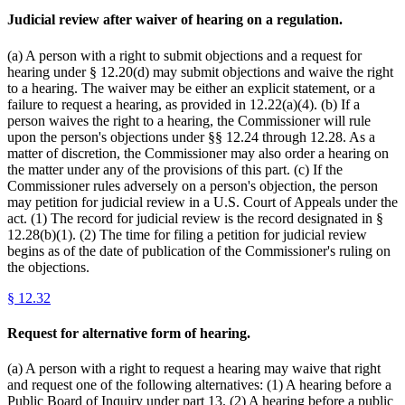
Judicial review after waiver of hearing on a regulation.
(a) A person with a right to submit objections and a request for
hearing under § 12.20(d) may submit objections and waive the right
to a hearing. The waiver may be either an explicit statement, or a
failure to request a hearing, as provided in 12.22(a)(4). (b) If a
person waives the right to a hearing, the Commissioner will rule
upon the person's objections under §§ 12.24 through 12.28. As a
matter of discretion, the Commissioner may also order a hearing on
the matter under any of the provisions of this part. (c) If the
Commissioner rules adversely on a person's objection, the person
may petition for judicial review in a U.S. Court of Appeals under the
act. (1) The record for judicial review is the record designated in §
12.28(b)(1). (2) The time for filing a petition for judicial review
begins as of the date of publication of the Commissioner's ruling on
the objections.
§
12.32
Request for alternative form of hearing.
(a) A person with a right to request a hearing may waive that right
and request one of the following alternatives: (1) A hearing before a
Public Board of Inquiry under part 13. (2) A hearing before a public