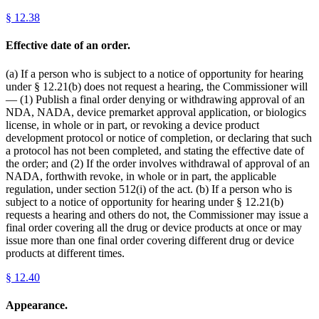
§
12.38
Effective date of an order.
(a) If a person who is subject to a notice of opportunity for hearing
under § 12.21(b) does not request a hearing, the Commissioner will
— (1) Publish a final order denying or withdrawing approval of an
NDA, NADA, device premarket approval application, or biologics
license, in whole or in part, or revoking a device product
development protocol or notice of completion, or declaring that such
a protocol has not been completed, and stating the effective date of
the order; and (2) If the order involves withdrawal of approval of an
NADA, forthwith revoke, in whole or in part, the applicable
regulation, under section 512(i) of the act. (b) If a person who is
subject to a notice of opportunity for hearing under § 12.21(b)
requests a hearing and others do not, the Commissioner may issue a
final order covering all the drug or device products at once or may
issue more than one final order covering different drug or device
products at different times.
§
12.40
Appearance.