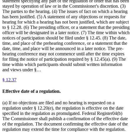
statement specifying any part of the regulation or order that has been
stayed by operation of law or in the Commissioner's discretion. (3)
The parties to the hearing. (4) The issues of fact on which a hearing
has been justified. (5) A statement of any objections or requests for
hearing for which a hearing has not been justified, which are subject
to § 12.28. (6) The presiding officer, or a statement that the presiding
officer will be designated in a later notice. (7) The time within which
notices of participation should be filed under § 12.45. (8) The date,
time, and place of the prehearing conference, or a statement that the
date, time, and place will be announced in a later notice. The pre-
hearing conference may not commence until after the time expires
for filing the notice of participation required by § 12.45(a). (9) The
time within which participants should submit written information
and views under §…
§
12.37
Effective date of a regulation.
(a) If no objections are filed and no hearing is requested on a
regulation under § 12.20(e), the regulation is effective on the date
specified in the regulation as promulgated. Federal Register04(b)
The Commissioner shall publish a confirmation of the effective date
of the regulation. The document confirming the effective date of the
regulation may extend the time for compliance with the regulation.