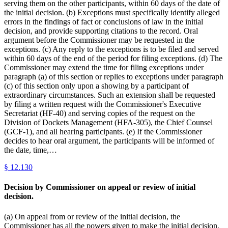
serving them on the other participants, within 60 days of the date of
the initial decision. (b) Exceptions must specifically identify alleged
errors in the findings of fact or conclusions of law in the initial
decision, and provide supporting citations to the record. Oral
argument before the Commissioner may be requested in the
exceptions. (c) Any reply to the exceptions is to be filed and served
within 60 days of the end of the period for filing exceptions. (d) The
Commissioner may extend the time for filing exceptions under
paragraph (a) of this section or replies to exceptions under paragraph
(c) of this section only upon a showing by a participant of
extraordinary circumstances. Such an extension shall be requested
by filing a written request with the Commissioner's Executive
Secretariat (HF-40) and serving copies of the request on the
Division of Dockets Management (HFA-305), the Chief Counsel
(GCF-1), and all hearing participants. (e) If the Commissioner
decides to hear oral argument, the participants will be informed of
the date, time,…
§
12.130
Decision by Commissioner on appeal or review of initial
decision.
(a) On appeal from or review of the initial decision, the
Commissioner has all the powers given to make the initial decision.