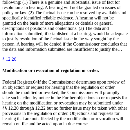
following: (1) There is a genuine and substantial issue of fact for
resolution at a hearing. A hearing will not be granted on issues of
policy or law. (2) The factual issue can be resolved by available and
specifically identified reliable evidence. A hearing will not be
granted on the basis of mere allegations or denials or general
descriptions of positions and contentions. (3) The data and
information submitted, if established at a hearing, would be adequate
to justify resolution of the factual issue in the way sought by the
person. A hearing will be denied if the Commissioner concludes that
the data and information submitted are insufficient to justify the…
§
12.26
Modification or revocation of regulation or order.
Federal Register.04If the Commissioner determines upon review of
an objection or request for hearing that the regulation or order
should be modified or revoked, the Commissioner will promptly
take such action by notice in the Further objections to or requests for
hearing on the modification or revocation may be submitted under
§§ 12.20 through 12.22 but no further issue may be taken with other
provisions in the regulation or order. Objections and requests for
hearing that are not affected by the modification or revocation will
remain on file and be acted upon in due course.