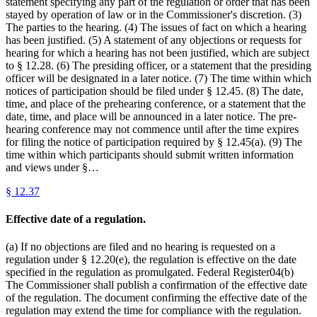
statement specifying any part of the regulation or order that has been
stayed by operation of law or in the Commissioner's discretion. (3)
The parties to the hearing. (4) The issues of fact on which a hearing
has been justified. (5) A statement of any objections or requests for
hearing for which a hearing has not been justified, which are subject
to § 12.28. (6) The presiding officer, or a statement that the presiding
officer will be designated in a later notice. (7) The time within which
notices of participation should be filed under § 12.45. (8) The date,
time, and place of the prehearing conference, or a statement that the
date, time, and place will be announced in a later notice. The pre-
hearing conference may not commence until after the time expires
for filing the notice of participation required by § 12.45(a). (9) The
time within which participants should submit written information
and views under §…
§
12.37
Effective date of a regulation.
(a) If no objections are filed and no hearing is requested on a
regulation under § 12.20(e), the regulation is effective on the date
specified in the regulation as promulgated. Federal Register04(b)
The Commissioner shall publish a confirmation of the effective date
of the regulation. The document confirming the effective date of the
regulation may extend the time for compliance with the regulation.