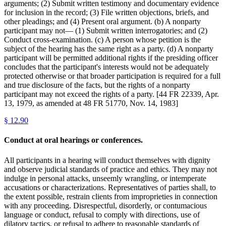
arguments; (2) Submit written testimony and documentary evidence
for inclusion in the record; (3) File written objections, briefs, and
other pleadings; and (4) Present oral argument. (b) A nonparty
participant may not— (1) Submit written interrogatories; and (2)
Conduct cross-examination. (c) A person whose petition is the
subject of the hearing has the same right as a party. (d) A nonparty
participant will be permitted additional rights if the presiding officer
concludes that the participant's interests would not be adequately
protected otherwise or that broader participation is required for a full
and true disclosure of the facts, but the rights of a nonparty
participant may not exceed the rights of a party. [44 FR 22339, Apr.
13, 1979, as amended at 48 FR 51770, Nov. 14, 1983]
§
12.90
Conduct at oral hearings or conferences.
All participants in a hearing will conduct themselves with dignity
and observe judicial standards of practice and ethics. They may not
indulge in personal attacks, unseemly wrangling, or intemperate
accusations or characterizations. Representatives of parties shall, to
the extent possible, restrain clients from improprieties in connection
with any proceeding. Disrespectful, disorderly, or contumacious
language or conduct, refusal to comply with directions, use of
dilatory tactics, or refusal to adhere to reasonable standards of