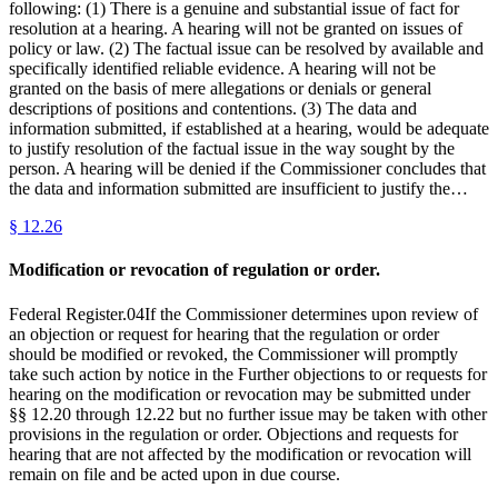
following: (1) There is a genuine and substantial issue of fact for
resolution at a hearing. A hearing will not be granted on issues of
policy or law. (2) The factual issue can be resolved by available and
specifically identified reliable evidence. A hearing will not be
granted on the basis of mere allegations or denials or general
descriptions of positions and contentions. (3) The data and
information submitted, if established at a hearing, would be adequate
to justify resolution of the factual issue in the way sought by the
person. A hearing will be denied if the Commissioner concludes that
the data and information submitted are insufficient to justify the…
§
12.26
Modification or revocation of regulation or order.
Federal Register.04If the Commissioner determines upon review of
an objection or request for hearing that the regulation or order
should be modified or revoked, the Commissioner will promptly
take such action by notice in the Further objections to or requests for
hearing on the modification or revocation may be submitted under
§§ 12.20 through 12.22 but no further issue may be taken with other
provisions in the regulation or order. Objections and requests for
hearing that are not affected by the modification or revocation will
remain on file and be acted upon in due course.