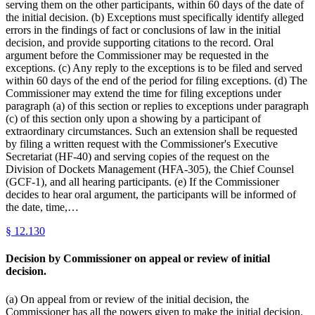
serving them on the other participants, within 60 days of the date of
the initial decision. (b) Exceptions must specifically identify alleged
errors in the findings of fact or conclusions of law in the initial
decision, and provide supporting citations to the record. Oral
argument before the Commissioner may be requested in the
exceptions. (c) Any reply to the exceptions is to be filed and served
within 60 days of the end of the period for filing exceptions. (d) The
Commissioner may extend the time for filing exceptions under
paragraph (a) of this section or replies to exceptions under paragraph
(c) of this section only upon a showing by a participant of
extraordinary circumstances. Such an extension shall be requested
by filing a written request with the Commissioner's Executive
Secretariat (HF-40) and serving copies of the request on the
Division of Dockets Management (HFA-305), the Chief Counsel
(GCF-1), and all hearing participants. (e) If the Commissioner
decides to hear oral argument, the participants will be informed of
the date, time,…
§
12.130
Decision by Commissioner on appeal or review of initial
decision.
(a) On appeal from or review of the initial decision, the
Commissioner has all the powers given to make the initial decision.