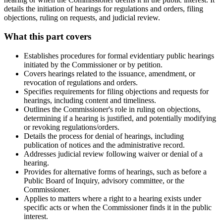
details the initiation of hearings for regulations and orders, filing
objections, ruling on requests, and judicial review.
What this part covers
Establishes procedures for formal evidentiary public hearings
initiated by the Commissioner or by petition.
Covers hearings related to the issuance, amendment, or
revocation of regulations and orders.
Specifies requirements for filing objections and requests for
hearings, including content and timeliness.
Outlines the Commissioner's role in ruling on objections,
determining if a hearing is justified, and potentially modifying
or revoking regulations/orders.
Details the process for denial of hearings, including
publication of notices and the administrative record.
Addresses judicial review following waiver or denial of a
hearing.
Provides for alternative forms of hearings, such as before a
Public Board of Inquiry, advisory committee, or the
Commissioner.
Applies to matters where a right to a hearing exists under
specific acts or when the Commissioner finds it in the public
interest.