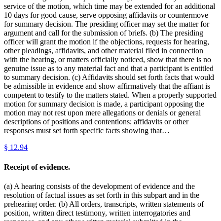
service of the motion, which time may be extended for an additional
10 days for good cause, serve opposing affidavits or countermove
for summary decision. The presiding officer may set the matter for
argument and call for the submission of briefs. (b) The presiding
officer will grant the motion if the objections, requests for hearing,
other pleadings, affidavits, and other material filed in connection
with the hearing, or matters officially noticed, show that there is no
genuine issue as to any material fact and that a participant is entitled
to summary decision. (c) Affidavits should set forth facts that would
be admissible in evidence and show affirmatively that the affiant is
competent to testify to the matters stated. When a properly supported
motion for summary decision is made, a participant opposing the
motion may not rest upon mere allegations or denials or general
descriptions of positions and contentions; affidavits or other
responses must set forth specific facts showing that…
§
12.94
Receipt of evidence.
(a) A hearing consists of the development of evidence and the
resolution of factual issues as set forth in this subpart and in the
prehearing order. (b) All orders, transcripts, written statements of
position, written direct testimony, written interrogatories and