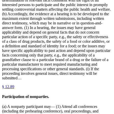
determination of relevant facts consistent with the right of all
interested persons to participate and the public interest in promptly
settling controversial matters affecting the public health and welfare.
(b) Accordingly, the evidence at a hearing is to be developed to the
maximum extent through written submissions, including written
direct testimony, which may be in narrative or in question-and-
answer form. (1) In a hearing, the issues may have general
applicability and depend on general facts that do not concern
particular action of a specific party, e.g., the safety or effectiveness
of a class of drug products, the safety of a food or color additive, or
a definition and standard of identity for a food; or the issues may
have specific applicability to past action and depend upon particular
facts concerning only that party, e.g., the applicability of a
grandfather clause to a particular brand of a drug or the failure of a
particular manufacturer to meet required manufacturing and
processing specifications or other general standards. (i) If the
proceeding involves general issues, direct testimony will be
submitted…
§
12.89
Participation of nonparties.
(a) A nonparty participant may— (1) Attend all conferences
(including the prehearing conference), oral proceedings, and