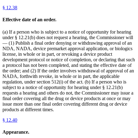
§
12.38
Effective date of an order.
(a) If a person who is subject to a notice of opportunity for hearing
under § 12.21(b) does not request a hearing, the Commissioner will
— (1) Publish a final order denying or withdrawing approval of an
NDA, NADA, device premarket approval application, or biologics
license, in whole or in part, or revoking a device product
development protocol or notice of completion, or declaring that such
a protocol has not been completed, and stating the effective date of
the order; and (2) If the order involves withdrawal of approval of an
NADA, forthwith revoke, in whole or in part, the applicable
regulation, under section 512(i) of the act. (b) If a person who is
subject to a notice of opportunity for hearing under § 12.21(b)
requests a hearing and others do not, the Commissioner may issue a
final order covering all the drug or device products at once or may
issue more than one final order covering different drug or device
products at different times.
§
12.40
Appearance.