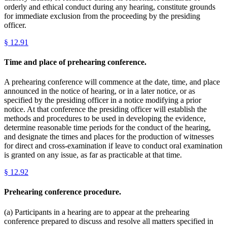
orderly and ethical conduct during any hearing, constitute grounds
for immediate exclusion from the proceeding by the presiding
officer.
§
12.91
Time and place of prehearing conference.
A prehearing conference will commence at the date, time, and place
announced in the notice of hearing, or in a later notice, or as
specified by the presiding officer in a notice modifying a prior
notice. At that conference the presiding officer will establish the
methods and procedures to be used in developing the evidence,
determine reasonable time periods for the conduct of the hearing,
and designate the times and places for the production of witnesses
for direct and cross-examination if leave to conduct oral examination
is granted on any issue, as far as practicable at that time.
§
12.92
Prehearing conference procedure.
(a) Participants in a hearing are to appear at the prehearing
conference prepared to discuss and resolve all matters specified in