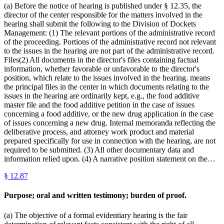
(a) Before the notice of hearing is published under § 12.35, the
director of the center responsible for the matters involved in the
hearing shall submit the following to the Division of Dockets
Management: (1) The relevant portions of the administrative record
of the proceeding. Portions of the administrative record not relevant
to the issues in the hearing are not part of the administrative record.
Files(2) All documents in the director's files containing factual
information, whether favorable or unfavorable to the director's
position, which relate to the issues involved in the hearing. means
the principal files in the center in which documents relating to the
issues in the hearing are ordinarily kept, e.g., the food additive
master file and the food additive petition in the case of issues
concerning a food additive, or the new drug application in the case
of issues concerning a new drug. Internal memoranda reflecting the
deliberative process, and attorney work product and material
prepared specifically for use in connection with the hearing, are not
required to be submitted. (3) All other documentary data and
information relied upon. (4) A narrative position statement on the…
§
12.87
Purpose; oral and written testimony; burden of proof.
(a) The objective of a formal evidentiary hearing is the fair