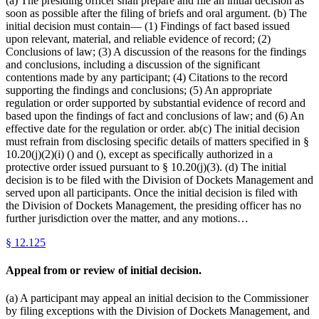
(a) The presiding officer shall prepare and file an initial decision as
soon as possible after the filing of briefs and oral argument. (b) The
initial decision must contain— (1) Findings of fact based issued
upon relevant, material, and reliable evidence of record; (2)
Conclusions of law; (3) A discussion of the reasons for the findings
and conclusions, including a discussion of the significant
contentions made by any participant; (4) Citations to the record
supporting the findings and conclusions; (5) An appropriate
regulation or order supported by substantial evidence of record and
based upon the findings of fact and conclusions of law; and (6) An
effective date for the regulation or order. ab(c) The initial decision
must refrain from disclosing specific details of matters specified in §
10.20(j)(2)(i) () and (), except as specifically authorized in a
protective order issued pursuant to § 10.20(j)(3). (d) The initial
decision is to be filed with the Division of Dockets Management and
served upon all participants. Once the initial decision is filed with
the Division of Dockets Management, the presiding officer has no
further jurisdiction over the matter, and any motions…
§
12.125
Appeal from or review of initial decision.
(a) A participant may appeal an initial decision to the Commissioner
by filing exceptions with the Division of Dockets Management, and