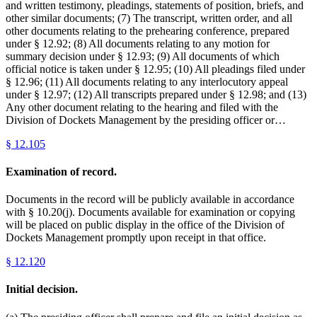
and written testimony, pleadings, statements of position, briefs, and
other similar documents; (7) The transcript, written order, and all
other documents relating to the prehearing conference, prepared
under § 12.92; (8) All documents relating to any motion for
summary decision under § 12.93; (9) All documents of which
official notice is taken under § 12.95; (10) All pleadings filed under
§ 12.96; (11) All documents relating to any interlocutory appeal
under § 12.97; (12) All transcripts prepared under § 12.98; and (13)
Any other document relating to the hearing and filed with the
Division of Dockets Management by the presiding officer or…
§
12.105
Examination of record.
Documents in the record will be publicly available in accordance
with § 10.20(j). Documents available for examination or copying
will be placed on public display in the office of the Division of
Dockets Management promptly upon receipt in that office.
§
12.120
Initial decision.