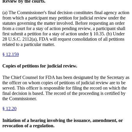
Review by the courts.
(a) The Commissioner's final decision constitutes final agency action
from which a participant may petition for judicial review under the
statutes governing the matter involved. Before requesting an order
from a court for a stay of action pending review, a participant shall
first submit a petition for a stay of action under § 10.35. (b) Under
28 U.S.C. 2112(a), FDA will request consolidation of all petitions
related to a particular matter.
§
12.159
Copies of petitions for judicial review.
The Chief Counsel for FDA has been designated by the Secretary as
the officer on whom copies of petitions of judicial review are to be
served. This officer is responsible for filing the record on which the
final decision is based. The record of the proceeding is certified by
the Commissioner.
§
12.20
Initiation of a hearing involving the issuance, amendment, or
revocation of a regulation.