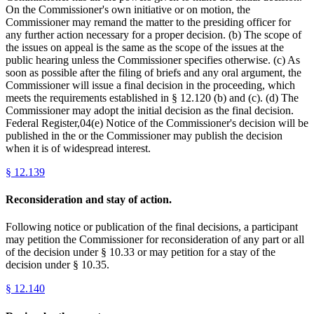
On the Commissioner's own initiative or on motion, the
Commissioner may remand the matter to the presiding officer for
any further action necessary for a proper decision. (b) The scope of
the issues on appeal is the same as the scope of the issues at the
public hearing unless the Commissioner specifies otherwise. (c) As
soon as possible after the filing of briefs and any oral argument, the
Commissioner will issue a final decision in the proceeding, which
meets the requirements established in § 12.120 (b) and (c). (d) The
Commissioner may adopt the initial decision as the final decision.
Federal Register,04(e) Notice of the Commissioner's decision will be
published in the or the Commissioner may publish the decision
when it is of widespread interest.
§
12.139
Reconsideration and stay of action.
Following notice or publication of the final decisions, a participant
may petition the Commissioner for reconsideration of any part or all
of the decision under § 10.33 or may petition for a stay of the
decision under § 10.35.
§
12.140