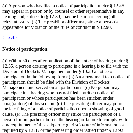
(a) A person who has filed a notice of participation under § 12.45
may appear in person or by counsel or other representative in any
hearing and, subject to § 12.89, may be heard concerning all
relevant issues. (b) The presiding officer may strike a person's
appearance for violation of the rules of conduct in § 12.90.
§
12.45
Notice of participation.
(a) Within 30 days after publication of the notice of hearing under §
12.35, a person desiring to participate in a hearing is to file with the
Division of Dockets Management under § 10.20 a notice of
participation in the following form: (b) An amendment to a notice of
participation should be filed with the Division of Dockets
Management and served on all participants. (c) No person may
participate in a hearing who has not filed a written notice of
participation or whose participation has been stricken under
paragraph (e) of this section. (d) The presiding officer may permit
the late filing of a notice of participation upon a showing of good
cause. (e) The presiding officer may strike the participation of a
person for nonparticipation in the hearing or failure to comply with
any requirement of this subpart, e.g., disclosure of information as
required by § 12.85 or the prehearing order issued under § 12.92.