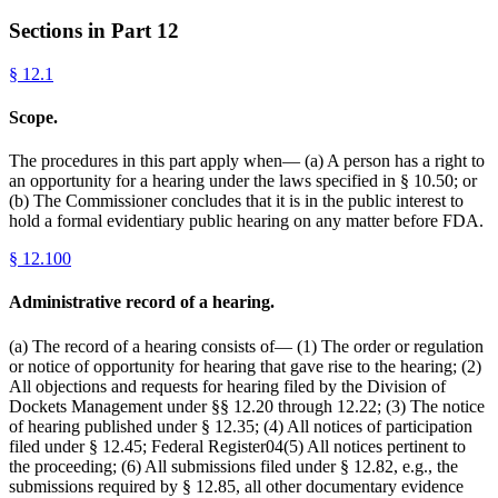
Sections in Part
12
§
12.1
Scope.
The procedures in this part apply when— (a) A person has a right to
an opportunity for a hearing under the laws specified in § 10.50; or
(b) The Commissioner concludes that it is in the public interest to
hold a formal evidentiary public hearing on any matter before FDA.
§
12.100
Administrative record of a hearing.
(a) The record of a hearing consists of— (1) The order or regulation
or notice of opportunity for hearing that gave rise to the hearing; (2)
All objections and requests for hearing filed by the Division of
Dockets Management under §§ 12.20 through 12.22; (3) The notice
of hearing published under § 12.35; (4) All notices of participation
filed under § 12.45; Federal Register04(5) All notices pertinent to
the proceeding; (6) All submissions filed under § 12.82, e.g., the
submissions required by § 12.85, all other documentary evidence