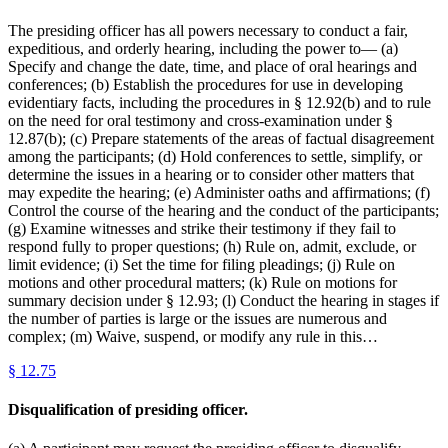
The presiding officer has all powers necessary to conduct a fair,
expeditious, and orderly hearing, including the power to— (a)
Specify and change the date, time, and place of oral hearings and
conferences; (b) Establish the procedures for use in developing
evidentiary facts, including the procedures in § 12.92(b) and to rule
on the need for oral testimony and cross-examination under §
12.87(b); (c) Prepare statements of the areas of factual disagreement
among the participants; (d) Hold conferences to settle, simplify, or
determine the issues in a hearing or to consider other matters that
may expedite the hearing; (e) Administer oaths and affirmations; (f)
Control the course of the hearing and the conduct of the participants;
(g) Examine witnesses and strike their testimony if they fail to
respond fully to proper questions; (h) Rule on, admit, exclude, or
limit evidence; (i) Set the time for filing pleadings; (j) Rule on
motions and other procedural matters; (k) Rule on motions for
summary decision under § 12.93; (l) Conduct the hearing in stages if
the number of parties is large or the issues are numerous and
complex; (m) Waive, suspend, or modify any rule in this…
§
12.75
Disqualification of presiding officer.