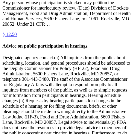
Any person whose participation is stricken may petition the
Commissioner for interlocutory review. (Date) Division of Dockets
Management, Food and Drug Administration, Department of Health
and Human Services, 5630 Fishers Lane, rm. 1061, Rockville, MD
20852. Under 21 CFR…
§
12.50
Advice on public participation in hearings.
Designated agency contact.(a) All inquiries from the public about
scheduling, location, and general procedures should be addressed to
the Deputy Commissioner for Policy (HF-22), Food and Drug
Administration, 5600 Fishers Lane, Rockville, MD 20857, or
telephone 301-443-3480. The staff of the Associate Commissioner
for Regulatory Affairs will attempt to respond promptly to all
inquiries from members of the public, as well as to simple requests
for information from participants in hearings. Hearing schedule
changes.(b) Requests by hearing participants for changes in the
schedule of a hearing or for filing documents, briefs, or other
pleadings should be made in writing directly to the Administrative
Law Judge (HF-3), Food and Drug Administration, 5600 Fishers
Lane, Rockville, MD 20857. Legal advice to individuals.(c) FDA
does not have the resources to provide legal advice to members of
the public concerning participation in hearings. Furthermore, to do