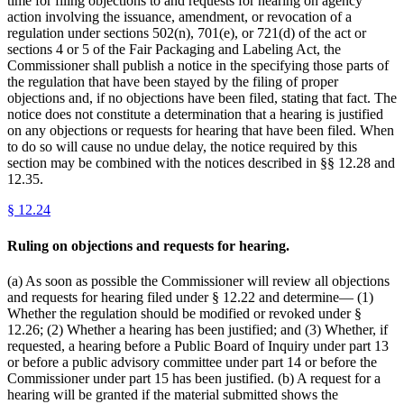
time for filing objections to and requests for hearing on agency
action involving the issuance, amendment, or revocation of a
regulation under sections 502(n), 701(e), or 721(d) of the act or
sections 4 or 5 of the Fair Packaging and Labeling Act, the
Commissioner shall publish a notice in the specifying those parts of
the regulation that have been stayed by the filing of proper
objections and, if no objections have been filed, stating that fact. The
notice does not constitute a determination that a hearing is justified
on any objections or requests for hearing that have been filed. When
to do so will cause no undue delay, the notice required by this
section may be combined with the notices described in §§ 12.28 and
12.35.
§
12.24
Ruling on objections and requests for hearing.
(a) As soon as possible the Commissioner will review all objections
and requests for hearing filed under § 12.22 and determine— (1)
Whether the regulation should be modified or revoked under §
12.26; (2) Whether a hearing has been justified; and (3) Whether, if
requested, a hearing before a Public Board of Inquiry under part 13
or before a public advisory committee under part 14 or before the
Commissioner under part 15 has been justified. (b) A request for a
hearing will be granted if the material submitted shows the