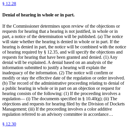
§
12.28
Denial of hearing in whole or in part.
If the Commissioner determines upon review of the objections or
requests for hearing that a hearing is not justified, in whole or in
part, a notice of the determination will be published. (a) The notice
will state whether the hearing is denied in whole or in part. If the
hearing is denied in part, the notice will be combined with the notice
of hearing required by § 12.35, and will specify the objections and
requests for hearing that have been granted and denied. (1) Any
denial will be explained. A denial based on an analysis of the
information submitted to justify a hearing will explain the
inadequacy of the information. (2) The notice will confirm or
modify or stay the effective date of the regulation or order involved.
(b) The record of the administrative proceeding relating to denial of
a public hearing in whole or in part on an objection or request for
hearing consists of the following: (1) If the proceeding involves a
regulation— (i) The documents specified in § 10.40(g); (ii) The
objections and requests for hearing filed by the Division of Dockets
Management; (iii) If the proceeding involves a color additive
regulation referred to an advisory committee in accordance…
§
12.30