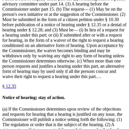
advisory committee under part 14. (3) A hearing before the
Commissioner under part 15. (b) The request— (1) May be on the
person's own initiative or at the suggestion of the Commissioner. (2)
Must be submitted in the form of a citizen petition under § 10.30
before publication of a notice of hearing under § 12.35 or a denial of
hearing under § 12.28; and (3) Must be— (i) In lieu of a request for
a hearing under this part; or (ii) If submitted after or with a request
for hearing, in the form of a waiver of the right to request a hearing
conditioned on an alternative form of hearing. Upon acceptance by
the Commissioner, the waiver becomes binding and may be
withdrawn only by waiving any right to any form of hearing unless
the Commissioner determines otherwise. (c) When more than one
person requests and justifies a hearing under this part, an alternative
form of hearing may by used only if all the persons concur and
waive their right to request a hearing under this part.…
§
12.35
Notice of hearing; stay of action.
(a) If the Commissioner determines upon review of the objections
and requests for hearing that a hearing is justified on any issue, the
Commissioner will publish a notice setting forth the following: (1)
The regulation or order that is the subject of the hearing. (2) A