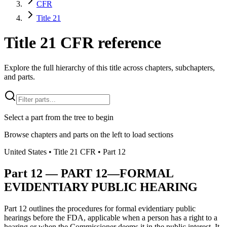
CFR
Title 21
Title 21 CFR reference
Explore the full hierarchy of this title across chapters, subchapters,
and parts.
Select a part from the tree to begin
Browse chapters and parts on the left to load sections
United States
• Title
21
CFR
• Part
12
Part
12
—
PART 12—FORMAL
EVIDENTIARY PUBLIC HEARING
Part 12 outlines the procedures for formal evidentiary public
hearings before the FDA, applicable when a person has a right to a
hearing or when the Commissioner deems it in the public interest. It