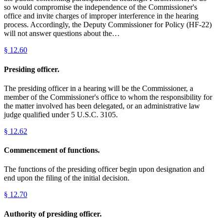
so would compromise the independence of the Commissioner's
office and invite charges of improper interference in the hearing
process. Accordingly, the Deputy Commissioner for Policy (HF-22)
will not answer questions about the…
§
12.60
Presiding officer.
The presiding officer in a hearing will be the Commissioner, a
member of the Commissioner's office to whom the responsibility for
the matter involved has been delegated, or an administrative law
judge qualified under 5 U.S.C. 3105.
§
12.62
Commencement of functions.
The functions of the presiding officer begin upon designation and
end upon the filing of the initial decision.
§
12.70
Authority of presiding officer.