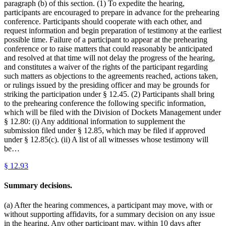
paragraph (b) of this section. (1) To expedite the hearing,
participants are encouraged to prepare in advance for the prehearing
conference. Participants should cooperate with each other, and
request information and begin preparation of testimony at the earliest
possible time. Failure of a participant to appear at the prehearing
conference or to raise matters that could reasonably be anticipated
and resolved at that time will not delay the progress of the hearing,
and constitutes a waiver of the rights of the participant regarding
such matters as objections to the agreements reached, actions taken,
or rulings issued by the presiding officer and may be grounds for
striking the participation under § 12.45. (2) Participants shall bring
to the prehearing conference the following specific information,
which will be filed with the Division of Dockets Management under
§ 12.80: (i) Any additional information to supplement the
submission filed under § 12.85, which may be filed if approved
under § 12.85(c). (ii) A list of all witnesses whose testimony will
be…
§
12.93
Summary decisions.
(a) After the hearing commences, a participant may move, with or
without supporting affidavits, for a summary decision on any issue
in the hearing. Any other participant may, within 10 days after