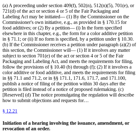
(a) A proceeding under section 409(f), 502(n), 512(n)(5), 701(e), or
721(d) of the act or section 4 or 5 of the Fair Packaging and
Labeling Act may be initiated— (1) By the Commissioner on the
Commissioner's own initiative, e.g., as provided in § 170.15 for
food additives; or (2) By a petition— (i) In the form specified
elsewhere in this chapter, e.g., the form for a color additive petition
in § 71.1; or (ii) If no form is specified, by a petition under § 10.30.
(b) If the Commissioner receives a petition under paragraph (a)(2) of
this section, the Commissioner will— (1) If it involves any matter
subject to section 701(e) of the act or section 4 or 5 of the Fair
Packaging and Labeling Act, and meets the requirements for filing,
follow the provisions of § 10.40 (b) through (f); (2) If it involves a
color additive or food additive, and meets the requirements for filing
in §§ 71.1 and 71.2, or in §§ 171.1, 171.6, 171.7, and 171.100,
publish a notice of filing of the petition within 30 days after the
petition is filed instead of a notice of proposed rulemaking. (c)
[Reserved] (d) The notice promulgating the regulation will describe
how to submit objections and requests for…
§
12.21
Initiation of a hearing involving the issuance, amendment, or
revocation of an order.