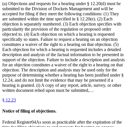
(a) Objections and requests for a hearing under § 12.20(d) must be
submitted to the Division of Dockets Management and will be
accepted for filing if they meet the following conditions: (1) They
are submitted within the time specified in § 12.20(e). (2) Each
objection is separately numbered. (3) Each objection specifies with
particularity the provision of the regulation or proposed order
objected to. (4) Each objection on which a hearing is requested
specifically so states. Failure to request a hearing on an objection
constitutes a waiver of the right to a hearing on that objection. (5)
Each objection for which a hearing is requested includes a detailed
description and analysis of the factual information to be presented in
support of the objection. Failure to include a description and analysis
for an objection constitutes a waiver of the right to a hearing on that
objection. The description and analysis may be used only for the
purpose of determining whether a hearing has been justified under §
12.24, and do not limit the evidence that may be presented if a
hearing is granted. (i) A copy of any report, article, survey, or other
written document relied upon must be submitted,…
§
12.23
Notice of filing of objections.
Federal Register04As soon as practicable after the expiration of the