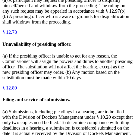
(a) A participant may request the presiding officer to disqualify
himself/herself and withdraw from the proceeding. The ruling on
any such request may be appealed in accordance with § 12.97(b).
(b) A presiding officer who is aware of grounds for disqualification
shall withdraw from the proceeding.
§
12.78
Unavailability of presiding officer.
(a) If the presiding officer is unable to act for any reason, the
Commissioner will assign the powers and duties to another presiding
officer. The substitution will not affect the hearing, except as the
new presiding officer may order. (b) Any motion based on the
substitution must be made within 10 days.
§
12.80
Filing and service of submissions.
(a) Submissions, including pleadings in a hearing, are to be filed
with the Division of Dockets Management under § 10.20 except that
only two copies need be filed. To determine compliance with filing
deadlines in a hearing, a submission is considered submitted on the
date it is actually received by the Division of Dockets Management.