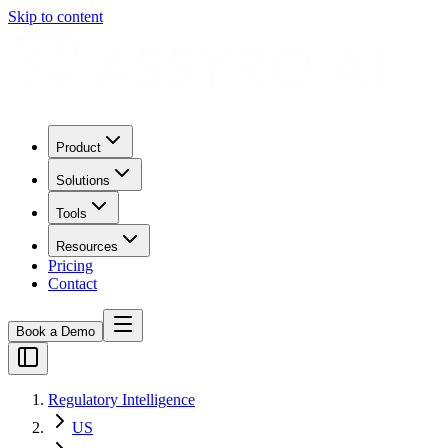
Skip to content
Product
Solutions
Tools
Resources
Pricing
Contact
Book a Demo
Regulatory Intelligence
US