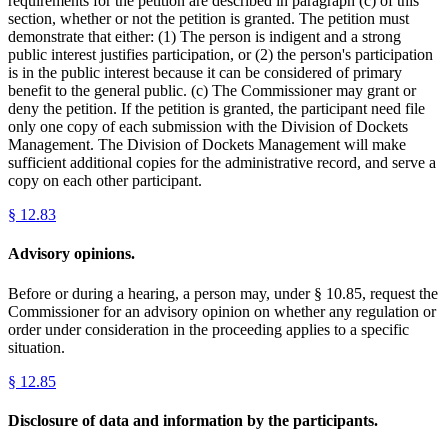
requirements for the petition are described in paragraph (c) of this
section, whether or not the petition is granted. The petition must
demonstrate that either: (1) The person is indigent and a strong
public interest justifies participation, or (2) the person's participation
is in the public interest because it can be considered of primary
benefit to the general public. (c) The Commissioner may grant or
deny the petition. If the petition is granted, the participant need file
only one copy of each submission with the Division of Dockets
Management. The Division of Dockets Management will make
sufficient additional copies for the administrative record, and serve a
copy on each other participant.
§
12.83
Advisory opinions.
Before or during a hearing, a person may, under § 10.85, request the
Commissioner for an advisory opinion on whether any regulation or
order under consideration in the proceeding applies to a specific
situation.
§
12.85
Disclosure of data and information by the participants.