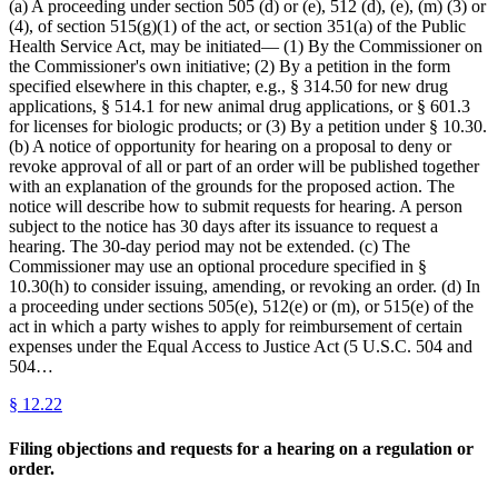
(a) A proceeding under section 505 (d) or (e), 512 (d), (e), (m) (3) or
(4), of section 515(g)(1) of the act, or section 351(a) of the Public
Health Service Act, may be initiated— (1) By the Commissioner on
the Commissioner's own initiative; (2) By a petition in the form
specified elsewhere in this chapter, e.g., § 314.50 for new drug
applications, § 514.1 for new animal drug applications, or § 601.3
for licenses for biologic products; or (3) By a petition under § 10.30.
(b) A notice of opportunity for hearing on a proposal to deny or
revoke approval of all or part of an order will be published together
with an explanation of the grounds for the proposed action. The
notice will describe how to submit requests for hearing. A person
subject to the notice has 30 days after its issuance to request a
hearing. The 30-day period may not be extended. (c) The
Commissioner may use an optional procedure specified in §
10.30(h) to consider issuing, amending, or revoking an order. (d) In
a proceeding under sections 505(e), 512(e) or (m), or 515(e) of the
act in which a party wishes to apply for reimbursement of certain
expenses under the Equal Access to Justice Act (5 U.S.C. 504 and
504…
§
12.22
Filing objections and requests for a hearing on a regulation or
order.