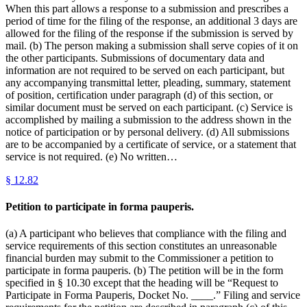
When this part allows a response to a submission and prescribes a
period of time for the filing of the response, an additional 3 days are
allowed for the filing of the response if the submission is served by
mail. (b) The person making a submission shall serve copies of it on
the other participants. Submissions of documentary data and
information are not required to be served on each participant, but
any accompanying transmittal letter, pleading, summary, statement
of position, certification under paragraph (d) of this section, or
similar document must be served on each participant. (c) Service is
accomplished by mailing a submission to the address shown in the
notice of participation or by personal delivery. (d) All submissions
are to be accompanied by a certificate of service, or a statement that
service is not required. (e) No written…
§
12.82
Petition to participate in forma pauperis.
(a) A participant who believes that compliance with the filing and
service requirements of this section constitutes an unreasonable
financial burden may submit to the Commissioner a petition to
participate in forma pauperis. (b) The petition will be in the form
specified in § 10.30 except that the heading will be “Request to
Participate in Forma Pauperis, Docket No. ____.” Filing and service