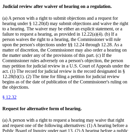
Judicial review after waiver of hearing on a regulation.
(a) A person with a right to submit objections and a request for
hearing under § 12.20(d) may submit objections and waive the right
to a hearing. The waiver may be either an explicit statement, or a
failure to request a hearing, as provided in 12.22(a)(4). (b) If a
person waives the right to a hearing, the Commissioner will rule
upon the person's objections under §§ 12.24 through 12.28. As a
matter of discretion, the Commissioner may also order a hearing on
the matter under any of the provisions of this part. (c) If the
Commissioner rules adversely on a person's objection, the person
may petition for judicial review in a U.S. Court of Appeals under the
act. (1) The record for judicial review is the record designated in §
12.28(b)(1). (2) The time for filing a petition for judicial review
begins as of the date of publication of the Commissioner's ruling on
the objections.
§
12.32
Request for alternative form of hearing.
(a) A person with a right to request a hearing may waive that right
and request one of the following alternatives: (1) A hearing before a
Public Board of Inquiry under part 13. (2) A hearing before a public