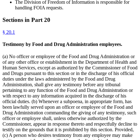
The Division of Freedom of Information is responsible for
handling FOIA requests.
Sections in Part
20
§
20.1
Testimony by Food and Drug Administration employees.
(a) No officer or employee of the Food and Drug Administration or
of any other office or establishment in the Department of Health and
Human Services, except as authorized by the Commissioner of Food
and Drugs pursuant to this section or in the discharge of his official
duties under the laws administered by the Food and Drug
Administration, shall give any testimony before any tribunal
pertaining to any function of the Food and Drug Administration or
with respect to any information acquired in the discharge of his
official duties. (b) Whenever a subpoena, in appropriate form, has
been lawfully served upon an officer or employee of the Food and
Drug Administration commanding the giving of any testimony, such
officer or employee shall, unless otherwise authorized by the
Commissioner, appear in response thereto and respectfully decline to
testify on the grounds that it is prohibited by this section. Provided,
(c) A person who desires testimony from any employee may make