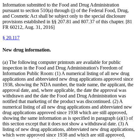
Information submitted to the Food and Drug Administration
pursuant to section 510(a) through (j) of the Federal Food, Drug,
and Cosmetic Act shall be subject only to the special disclosure
provisions established in §§ 207.81 and 807.37 of this chapter. [81
FR 60212, Aug. 31, 2016]
§
20.117
New drug information.
(a) The following computer printouts are available for public
inspection in the Food and Drug Administration's Freedom of
Information Public Room: (1) A numerical listing of all new drug
applications and abbreviated new drug applications approved since
1938, showing the NDA number, the trade name, the applicant, the
approval date, and, where applicable, the date the approval was
withdrawn and the date the Food and Drug Administration was
notified that marketing of the product was discontinued. (2) A
numerical listing of all new drug applications and abbreviated new
drug applications approved since 1938 which are still approved,
showing the same information as is specified in paragraph (a)(1) of
this section except that it does not show a withdrawal date. (3) A
listing of new drug applications, abbreviated new drug applications,
which were approved since 1938 and which are still approved,