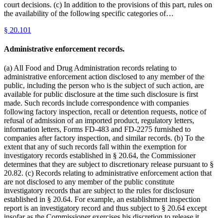
court decisions. (c) In addition to the provisions of this part, rules on
the availability of the following specific categories of…
§
20.101
Administrative enforcement records.
(a) All Food and Drug Administration records relating to
administrative enforcement action disclosed to any member of the
public, including the person who is the subject of such action, are
available for public disclosure at the time such disclosure is first
made. Such records include correspondence with companies
following factory inspection, recall or detention requests, notice of
refusal of admission of an imported product, regulatory letters,
information letters, Forms FD-483 and FD-2275 furnished to
companies after factory inspection, and similar records. (b) To the
extent that any of such records fall within the exemption for
investigatory records established in § 20.64, the Commissioner
determines that they are subject to discretionary release pursuant to §
20.82. (c) Records relating to administrative enforcement action that
are not disclosed to any member of the public constitute
investigatory records that are subject to the rules for disclosure
established in § 20.64. For example, an establishment inspection
report is an investigatory record and thus subject to § 20.64 except
insofar as the Commissioner exercises his discretion to release it