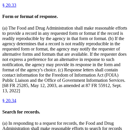
§
20.33
Form or format of response.
(a) The Food and Drug Administration shall make reasonable efforts
to provide a record in any requested form or format if the record is
readily reproducible by the agency in that form or format. (b) If the
agency determines that a record is not readily reproducible in the
requested form or format, the agency may notify the requester of
alternative forms and formats that are available. If the requester does
not express a preference for an alternative in response to such
notification, the agency may provide its response in the form and
format of the agency's choice. (c) Response letters shall contain
contact information for the Freedom of Information Act (FOIA)
Public Liaison and the Office of Government Information Services.
[68 FR 25285, May 12, 2003, as amended at 87 FR 55912, Sept.
13, 2022]
§
20.34
Search for records.
(a) In responding to a request for records, the Food and Drug
Administration shall make reasonable efforts to search for records