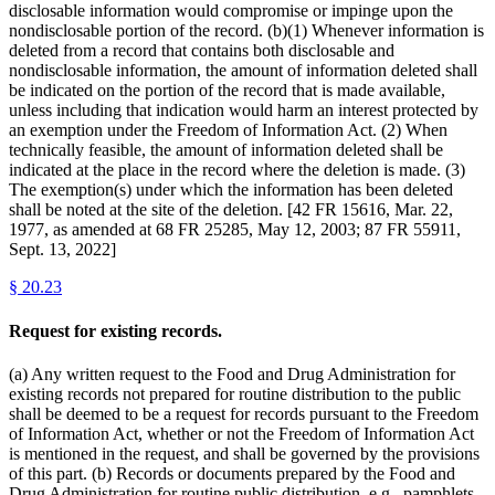
disclosable information would compromise or impinge upon the
nondisclosable portion of the record. (b)(1) Whenever information is
deleted from a record that contains both disclosable and
nondisclosable information, the amount of information deleted shall
be indicated on the portion of the record that is made available,
unless including that indication would harm an interest protected by
an exemption under the Freedom of Information Act. (2) When
technically feasible, the amount of information deleted shall be
indicated at the place in the record where the deletion is made. (3)
The exemption(s) under which the information has been deleted
shall be noted at the site of the deletion. [42 FR 15616, Mar. 22,
1977, as amended at 68 FR 25285, May 12, 2003; 87 FR 55911,
Sept. 13, 2022]
§
20.23
Request for existing records.
(a) Any written request to the Food and Drug Administration for
existing records not prepared for routine distribution to the public
shall be deemed to be a request for records pursuant to the Freedom
of Information Act, whether or not the Freedom of Information Act
is mentioned in the request, and shall be governed by the provisions
of this part. (b) Records or documents prepared by the Food and
Drug Administration for routine public distribution, e.g., pamphlets,