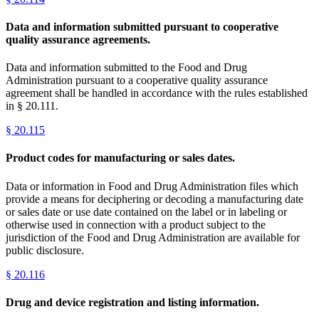
Data and information submitted pursuant to cooperative
quality assurance agreements.
Data and information submitted to the Food and Drug
Administration pursuant to a cooperative quality assurance
agreement shall be handled in accordance with the rules established
in § 20.111.
§
20.115
Product codes for manufacturing or sales dates.
Data or information in Food and Drug Administration files which
provide a means for deciphering or decoding a manufacturing date
or sales date or use date contained on the label or in labeling or
otherwise used in connection with a product subject to the
jurisdiction of the Food and Drug Administration are available for
public disclosure.
§
20.116
Drug and device registration and listing information.