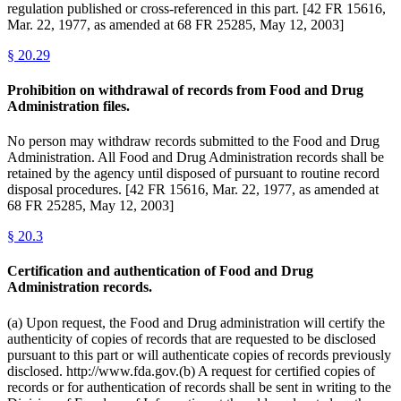
regulation published or cross-referenced in this part. [42 FR 15616,
Mar. 22, 1977, as amended at 68 FR 25285, May 12, 2003]
§
20.29
Prohibition on withdrawal of records from Food and Drug
Administration files.
No person may withdraw records submitted to the Food and Drug
Administration. All Food and Drug Administration records shall be
retained by the agency until disposed of pursuant to routine record
disposal procedures. [42 FR 15616, Mar. 22, 1977, as amended at
68 FR 25285, May 12, 2003]
§
20.3
Certification and authentication of Food and Drug
Administration records.
(a) Upon request, the Food and Drug administration will certify the
authenticity of copies of records that are requested to be disclosed
pursuant to this part or will authenticate copies of records previously
disclosed. http://www.fda.gov.(b) A request for certified copies of
records or for authentication of records shall be sent in writing to the