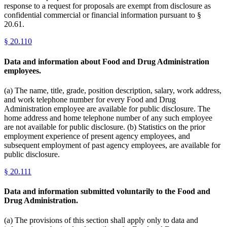
response to a request for proposals are exempt from disclosure as
confidential commercial or financial information pursuant to §
20.61.
§
20.110
Data and information about Food and Drug Administration
employees.
(a) The name, title, grade, position description, salary, work address,
and work telephone number for every Food and Drug
Administration employee are available for public disclosure. The
home address and home telephone number of any such employee
are not available for public disclosure. (b) Statistics on the prior
employment experience of present agency employees, and
subsequent employment of past agency employees, are available for
public disclosure.
§
20.111
Data and information submitted voluntarily to the Food and
Drug Administration.
(a) The provisions of this section shall apply only to data and