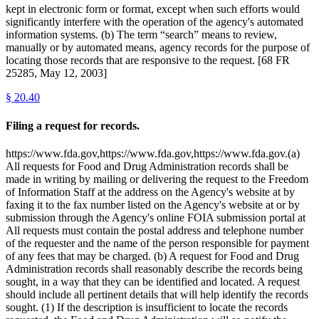
kept in electronic form or format, except when such efforts would
significantly interfere with the operation of the agency's automated
information systems. (b) The term “search” means to review,
manually or by automated means, agency records for the purpose of
locating those records that are responsive to the request. [68 FR
25285, May 12, 2003]
§
20.40
Filing a request for records.
https://www.fda.gov,https://www.fda.gov,https://www.fda.gov.(a)
All requests for Food and Drug Administration records shall be
made in writing by mailing or delivering the request to the Freedom
of Information Staff at the address on the Agency's website at by
faxing it to the fax number listed on the Agency's website at or by
submission through the Agency's online FOIA submission portal at
All requests must contain the postal address and telephone number
of the requester and the name of the person responsible for payment
of any fees that may be charged. (b) A request for Food and Drug
Administration records shall reasonably describe the records being
sought, in a way that they can be identified and located. A request
should include all pertinent details that will help identify the records
sought. (1) If the description is insufficient to locate the records