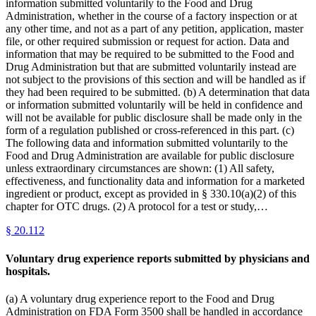
information submitted voluntarily to the Food and Drug
Administration, whether in the course of a factory inspection or at
any other time, and not as a part of any petition, application, master
file, or other required submission or request for action. Data and
information that may be required to be submitted to the Food and
Drug Administration but that are submitted voluntarily instead are
not subject to the provisions of this section and will be handled as if
they had been required to be submitted. (b) A determination that data
or information submitted voluntarily will be held in confidence and
will not be available for public disclosure shall be made only in the
form of a regulation published or cross-referenced in this part. (c)
The following data and information submitted voluntarily to the
Food and Drug Administration are available for public disclosure
unless extraordinary circumstances are shown: (1) All safety,
effectiveness, and functionality data and information for a marketed
ingredient or product, except as provided in § 330.10(a)(2) of this
chapter for OTC drugs. (2) A protocol for a test or study,…
§
20.112
Voluntary drug experience reports submitted by physicians and
hospitals.
(a) A voluntary drug experience report to the Food and Drug
Administration on FDA Form 3500 shall be handled in accordance