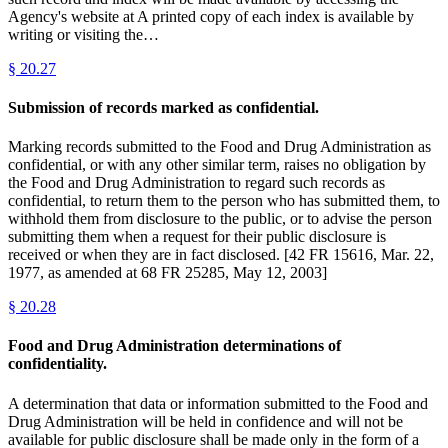
Agency's website at A printed copy of each index is available by
writing or visiting the…
§
20.27
Submission of records marked as confidential.
Marking records submitted to the Food and Drug Administration as
confidential, or with any other similar term, raises no obligation by
the Food and Drug Administration to regard such records as
confidential, to return them to the person who has submitted them, to
withhold them from disclosure to the public, or to advise the person
submitting them when a request for their public disclosure is
received or when they are in fact disclosed. [42 FR 15616, Mar. 22,
1977, as amended at 68 FR 25285, May 12, 2003]
§
20.28
Food and Drug Administration determinations of
confidentiality.
A determination that data or information submitted to the Food and
Drug Administration will be held in confidence and will not be
available for public disclosure shall be made only in the form of a