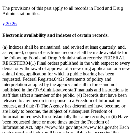
The provisions of this part apply to all records in Food and Drug
Administration files.
§
20.26
Electronic availability and indexes of certain records.
(a) Indexes shall be maintained, and revised at least quarterly, and,
as required, copies of electronic records shall be made available for
the following Food and Drug Administration records: FEDERAL
REGISTER04(1) Final orders published in the with respect to every
denial or withdrawal of approval of a new drug application or a new
animal drug application for which a public hearing has been
requested. Federal Register.04(2) Statements of policy and
interpretation adopted by the agency and still in force and not
published in the (3) Administrative staff manuals and instructions to
staff that affect a member of the public. (4) Records that have been
released to any person in response to a Freedom of Information
request, and that: (i) The Agency has determined have become, or
are likely to become, the subject of subsequent Freedom of
Information requests for substantially the same records; or (ii) Have
been requested three or more times under the Freedom of
Information Act. https://www.fda.gov.https://www.fda.gov.(b) Each
such record and index will be made available by accessing the