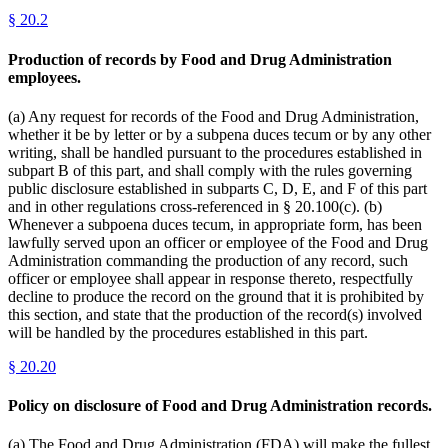
§
20.2
Production of records by Food and Drug Administration
employees.
(a) Any request for records of the Food and Drug Administration,
whether it be by letter or by a subpena duces tecum or by any other
writing, shall be handled pursuant to the procedures established in
subpart B of this part, and shall comply with the rules governing
public disclosure established in subparts C, D, E, and F of this part
and in other regulations cross-referenced in § 20.100(c). (b)
Whenever a subpoena duces tecum, in appropriate form, has been
lawfully served upon an officer or employee of the Food and Drug
Administration commanding the production of any record, such
officer or employee shall appear in response thereto, respectfully
decline to produce the record on the ground that it is prohibited by
this section, and state that the production of the record(s) involved
will be handled by the procedures established in this part.
§
20.20
Policy on disclosure of Food and Drug Administration records.
(a) The Food and Drug Administration (FDA) will make the fullest