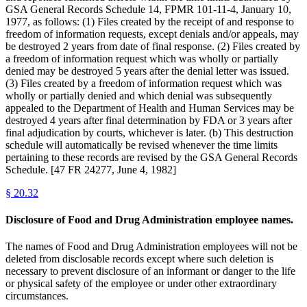
GSA General Records Schedule 14, FPMR 101-11-4, January 10,
1977, as follows: (1) Files created by the receipt of and response to
freedom of information requests, except denials and/or appeals, may
be destroyed 2 years from date of final response. (2) Files created by
a freedom of information request which was wholly or partially
denied may be destroyed 5 years after the denial letter was issued.
(3) Files created by a freedom of information request which was
wholly or partially denied and which denial was subsequently
appealed to the Department of Health and Human Services may be
destroyed 4 years after final determination by FDA or 3 years after
final adjudication by courts, whichever is later. (b) This destruction
schedule will automatically be revised whenever the time limits
pertaining to these records are revised by the GSA General Records
Schedule. [47 FR 24277, June 4, 1982]
§
20.32
Disclosure of Food and Drug Administration employee names.
The names of Food and Drug Administration employees will not be
deleted from disclosable records except where such deletion is
necessary to prevent disclosure of an informant or danger to the life
or physical safety of the employee or under other extraordinary
circumstances.