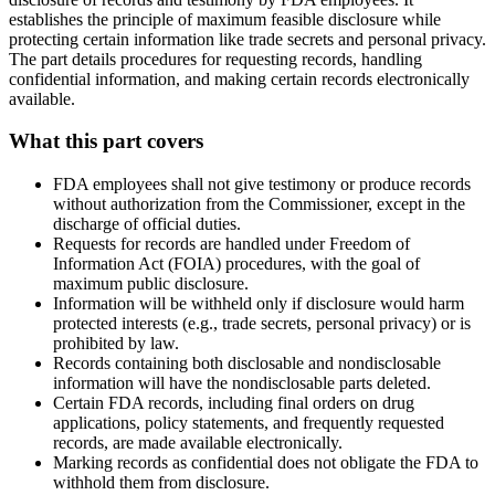
establishes the principle of maximum feasible disclosure while
protecting certain information like trade secrets and personal privacy.
The part details procedures for requesting records, handling
confidential information, and making certain records electronically
available.
What this part covers
FDA employees shall not give testimony or produce records
without authorization from the Commissioner, except in the
discharge of official duties.
Requests for records are handled under Freedom of
Information Act (FOIA) procedures, with the goal of
maximum public disclosure.
Information will be withheld only if disclosure would harm
protected interests (e.g., trade secrets, personal privacy) or is
prohibited by law.
Records containing both disclosable and nondisclosable
information will have the nondisclosable parts deleted.
Certain FDA records, including final orders on drug
applications, policy statements, and frequently requested
records, are made available electronically.
Marking records as confidential does not obligate the FDA to
withhold them from disclosure.