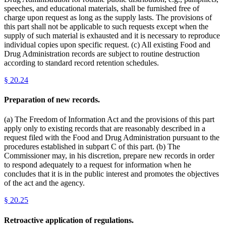
speeches, and educational materials, shall be furnished free of
charge upon request as long as the supply lasts. The provisions of
this part shall not be applicable to such requests except when the
supply of such material is exhausted and it is necessary to reproduce
individual copies upon specific request. (c) All existing Food and
Drug Administration records are subject to routine destruction
according to standard record retention schedules.
§
20.24
Preparation of new records.
(a) The Freedom of Information Act and the provisions of this part
apply only to existing records that are reasonably described in a
request filed with the Food and Drug Administration pursuant to the
procedures established in subpart C of this part. (b) The
Commissioner may, in his discretion, prepare new records in order
to respond adequately to a request for information when he
concludes that it is in the public interest and promotes the objectives
of the act and the agency.
§
20.25
Retroactive application of regulations.