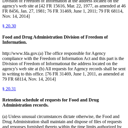
Division of Freedom of Information at the address located on the
agency's web site at [42 FR 15616, Mar. 22, 1977, as amended at 46
FR 8456, Jan. 27, 1981; 76 FR 31469, June 1, 2011; 79 FR 68114,
Nov. 14, 2014]
§
20.30
Food and Drug Administration Division of Freedom of
Information.
http://www.fda.gov.(a) The office responsible for Agency
compliance with the Freedom of Information Act and this part is the
Division of Freedom of Informationat the address located on the
agency's web site at (b) All requests for Agency records shall be sent
in writing to this office. [76 FR 31469, June 1, 2011, as amended at
79 FR 68114, Nov. 14, 2014]
§
20.31
Retention schedule of requests for Food and Drug
Administration records.
(a) Unless unusual circumstances dictate otherwise, the Food and
Drug Administration shall maintain and dispose of files of requests
and reponses furnished thereto within the time limits authorized by