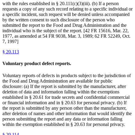
with the rules established in § 20.111(c)(3)(iii). (b) If a person
requests a copy of any such record relating to a specific individual or
a specific incident, such request will be denied unless accompanied
by the written consent to such disclosure of the person who
submitted the report to the Food and Drug Administration and the
individual who is the subject of the report. [42 FR 15616, Mar. 22,
1977, as amended at 54 FR 9038, Mar. 3, 1989; 62 FR 52249, Oct.
7, 1997]
§
20.113
Voluntary product defect reports.
Voluntary reports of defects in products subject to the jurisdiction of
the Food and Drug Administration are available for public
disclosure: (a) If the report is submitted by the manufacturer, after
deletion of data and information falling within the exemptions
established in § 20.61 for trade secrets and confidential commercial
or financial information and in § 20.63 for personal privacy. (b) If
the report is submitted by any person other than the manufacturer,
after deletion of names and other information that would identify the
person submitting the report and any data or information falling
within the exemption established in § 20.63 for personal privacy.
§
20.114