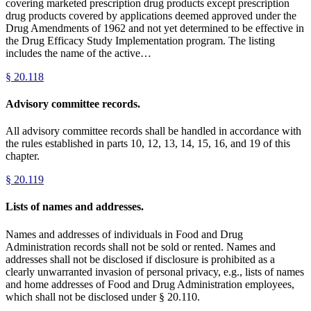
covering marketed prescription drug products except prescription
drug products covered by applications deemed approved under the
Drug Amendments of 1962 and not yet determined to be effective in
the Drug Efficacy Study Implementation program. The listing
includes the name of the active…
§
20.118
Advisory committee records.
All advisory committee records shall be handled in accordance with
the rules established in parts 10, 12, 13, 14, 15, 16, and 19 of this
chapter.
§
20.119
Lists of names and addresses.
Names and addresses of individuals in Food and Drug
Administration records shall not be sold or rented. Names and
addresses shall not be disclosed if disclosure is prohibited as a
clearly unwarranted invasion of personal privacy, e.g., lists of names
and home addresses of Food and Drug Administration employees,
which shall not be disclosed under § 20.110.