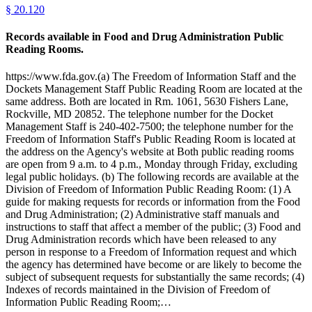
§
20.120
Records available in Food and Drug Administration Public
Reading Rooms.
https://www.fda.gov.(a) The Freedom of Information Staff and the
Dockets Management Staff Public Reading Room are located at the
same address. Both are located in Rm. 1061, 5630 Fishers Lane,
Rockville, MD 20852. The telephone number for the Docket
Management Staff is 240-402-7500; the telephone number for the
Freedom of Information Staff's Public Reading Room is located at
the address on the Agency's website at Both public reading rooms
are open from 9 a.m. to 4 p.m., Monday through Friday, excluding
legal public holidays. (b) The following records are available at the
Division of Freedom of Information Public Reading Room: (1) A
guide for making requests for records or information from the Food
and Drug Administration; (2) Administrative staff manuals and
instructions to staff that affect a member of the public; (3) Food and
Drug Administration records which have been released to any
person in response to a Freedom of Information request and which
the agency has determined have become or are likely to become the
subject of subsequent requests for substantially the same records; (4)
Indexes of records maintained in the Division of Freedom of
Information Public Reading Room;…