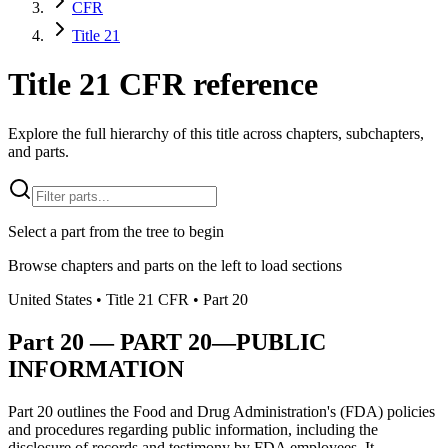
CFR
Title 21
Title 21 CFR reference
Explore the full hierarchy of this title across chapters, subchapters,
and parts.
Select a part from the tree to begin
Browse chapters and parts on the left to load sections
United States
• Title
21
CFR
• Part
20
Part
20
—
PART 20—PUBLIC
INFORMATION
Part 20 outlines the Food and Drug Administration's (FDA) policies
and procedures regarding public information, including the
disclosure of records and testimony by FDA employees. It