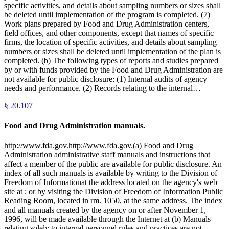
specific activities, and details about sampling numbers or sizes shall
be deleted until implementation of the program is completed. (7)
Work plans prepared by Food and Drug Administration centers,
field offices, and other components, except that names of specific
firms, the location of specific activities, and details about sampling
numbers or sizes shall be deleted until implementation of the plan is
completed. (b) The following types of reports and studies prepared
by or with funds provided by the Food and Drug Administration are
not available for public disclosure: (1) Internal audits of agency
needs and performance. (2) Records relating to the internal…
§
20.107
Food and Drug Administration manuals.
http://www.fda.gov.http://www.fda.gov.(a) Food and Drug
Administration administrative staff manuals and instructions that
affect a member of the public are available for public disclosure. An
index of all such manuals is available by writing to the Division of
Freedom of Informationat the address located on the agency's web
site at ; or by visiting the Division of Freedom of Information Public
Reading Room, located in rm. 1050, at the same address. The index
and all manuals created by the agency on or after November 1,
1996, will be made available through the Internet at (b) Manuals
relating solely to internal personnel rules and practices are not