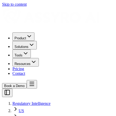
Skip to content
Product
Solutions
Tools
Resources
Pricing
Contact
Book a Demo
Regulatory Intelligence
US