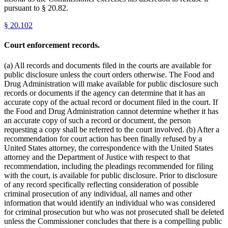
pursuant to § 20.82.
§
20.102
Court enforcement records.
(a) All records and documents filed in the courts are available for
public disclosure unless the court orders otherwise. The Food and
Drug Administration will make available for public disclosure such
records or documents if the agency can determine that it has an
accurate copy of the actual record or document filed in the court. If
the Food and Drug Administration cannot determine whether it has
an accurate copy of such a record or document, the person
requesting a copy shall be referred to the court involved. (b) After a
recommendation for court action has been finally refused by a
United States attorney, the correspondence with the United States
attorney and the Department of Justice with respect to that
recommendation, including the pleadings recommended for filing
with the court, is available for public disclosure. Prior to disclosure
of any record specifically reflecting consideration of possible
criminal prosecution of any individual, all names and other
information that would identify an individual who was considered
for criminal prosecution but who was not prosecuted shall be deleted
unless the Commissioner concludes that there is a compelling public