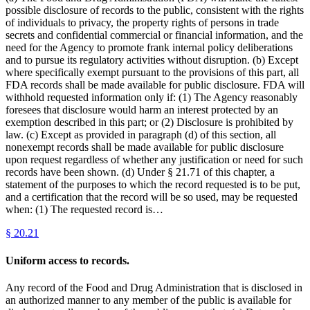
possible disclosure of records to the public, consistent with the rights
of individuals to privacy, the property rights of persons in trade
secrets and confidential commercial or financial information, and the
need for the Agency to promote frank internal policy deliberations
and to pursue its regulatory activities without disruption. (b) Except
where specifically exempt pursuant to the provisions of this part, all
FDA records shall be made available for public disclosure. FDA will
withhold requested information only if: (1) The Agency reasonably
foresees that disclosure would harm an interest protected by an
exemption described in this part; or (2) Disclosure is prohibited by
law. (c) Except as provided in paragraph (d) of this section, all
nonexempt records shall be made available for public disclosure
upon request regardless of whether any justification or need for such
records have been shown. (d) Under § 21.71 of this chapter, a
statement of the purposes to which the record requested is to be put,
and a certification that the record will be so used, may be requested
when: (1) The requested record is…
§
20.21
Uniform access to records.
Any record of the Food and Drug Administration that is disclosed in
an authorized manner to any member of the public is available for