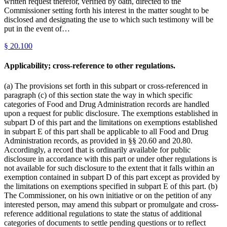
written request therefor, verified by oath, directed to the
Commissioner setting forth his interest in the matter sought to be
disclosed and designating the use to which such testimony will be
put in the event of…
§
20.100
Applicability; cross-reference to other regulations.
(a) The provisions set forth in this subpart or cross-referenced in
paragraph (c) of this section state the way in which specific
categories of Food and Drug Administration records are handled
upon a request for public disclosure. The exemptions established in
subpart D of this part and the limitations on exemptions established
in subpart E of this part shall be applicable to all Food and Drug
Administration records, as provided in §§ 20.60 and 20.80.
Accordingly, a record that is ordinarily available for public
disclosure in accordance with this part or under other regulations is
not available for such disclosure to the extent that it falls within an
exemption contained in subpart D of this part except as provided by
the limitations on exemptions specified in subpart E of this part. (b)
The Commissioner, on his own initiative or on the petition of any
interested person, may amend this subpart or promulgate and cross-
reference additional regulations to state the status of additional
categories of documents to settle pending questions or to reflect