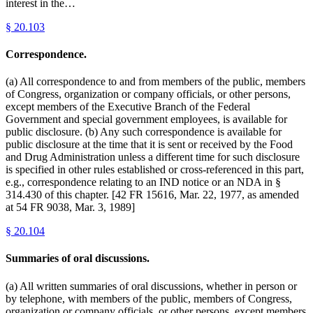
interest in the…
§
20.103
Correspondence.
(a) All correspondence to and from members of the public, members
of Congress, organization or company officials, or other persons,
except members of the Executive Branch of the Federal
Government and special government employees, is available for
public disclosure. (b) Any such correspondence is available for
public disclosure at the time that it is sent or received by the Food
and Drug Administration unless a different time for such disclosure
is specified in other rules established or cross-referenced in this part,
e.g., correspondence relating to an IND notice or an NDA in §
314.430 of this chapter. [42 FR 15616, Mar. 22, 1977, as amended
at 54 FR 9038, Mar. 3, 1989]
§
20.104
Summaries of oral discussions.
(a) All written summaries of oral discussions, whether in person or
by telephone, with members of the public, members of Congress,
organization or company officials, or other persons, except members