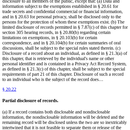
disclosure to all members of the public, except that: (a) Data and
information subject to the exemptions established in § 20.61 for
trade secrets and confidential commercial or financial information,
and in § 20.63 for personal privacy, shall be disclosed only to the
persons for the protection of whom these exemptions exist. (b) The
limited disclosure of records permitted in § 7.87(c) of this chapter for
section 305 hearing records, in § 20.80(b) regarding certain
limitations on exemptions, in § 20.103(b) for certain
correspondence, and in § 20.104(b) for certain summaries of oral
discussions, shall be subject to the special rules stated therein. (c)
Disclosure of a record about an individual, as defined in § 21.3(a) of
this chapter, that is retrieved by the individual's name or other
personal identifier and is contained in a Privacy Act Record System,
as defined in § 21.3(c) of this chapter, shall be subject to the special
requirements of part 21 of this chapter. Disclosure of such a record
to an individual who is the subject of the record does…
§
20.22
Partial disclosure of records.
(a) If a record contains both disclosable and nondisclosable
information, the nondisclosable information will be deleted and the
remaining record will be disclosed unless the two are so inextricably
intertwined that it is not feasible to separate them or release of the