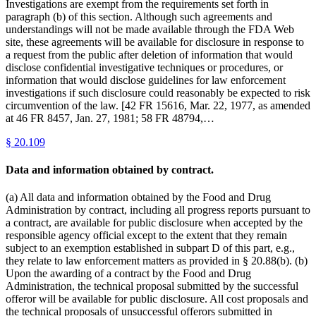
Investigations are exempt from the requirements set forth in
paragraph (b) of this section. Although such agreements and
understandings will not be made available through the FDA Web
site, these agreements will be available for disclosure in response to
a request from the public after deletion of information that would
disclose confidential investigative techniques or procedures, or
information that would disclose guidelines for law enforcement
investigations if such disclosure could reasonably be expected to risk
circumvention of the law. [42 FR 15616, Mar. 22, 1977, as amended
at 46 FR 8457, Jan. 27, 1981; 58 FR 48794,…
§
20.109
Data and information obtained by contract.
(a) All data and information obtained by the Food and Drug
Administration by contract, including all progress reports pursuant to
a contract, are available for public disclosure when accepted by the
responsible agency official except to the extent that they remain
subject to an exemption established in subpart D of this part, e.g.,
they relate to law enforcement matters as provided in § 20.88(b). (b)
Upon the awarding of a contract by the Food and Drug
Administration, the technical proposal submitted by the successful
offeror will be available for public disclosure. All cost proposals and
the technical proposals of unsuccessful offerors submitted in