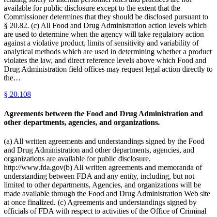
available for public disclosure except to the extent that the
Commissioner determines that they should be disclosed pursuant to
§ 20.82. (c) All Food and Drug Administration action levels which
are used to determine when the agency will take regulatory action
against a violative product, limits of sensitivity and variability of
analytical methods which are used in determining whether a product
violates the law, and direct reference levels above which Food and
Drug Administration field offices may request legal action directly to
the…
§
20.108
Agreements between the Food and Drug Administration and
other departments, agencies, and organizations.
(a) All written agreements and understandings signed by the Food
and Drug Administration and other departments, agencies, and
organizations are available for public disclosure.
http://www.fda.gov(b) All written agreements and memoranda of
understanding between FDA and any entity, including, but not
limited to other departments, Agencies, and organizations will be
made available through the Food and Drug Administration Web site
at once finalized. (c) Agreements and understandings signed by
officials of FDA with respect to activities of the Office of Criminal