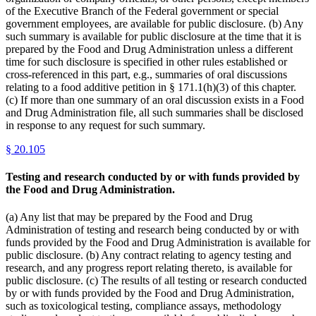
of the Executive Branch of the Federal government or special
government employees, are available for public disclosure. (b) Any
such summary is available for public disclosure at the time that it is
prepared by the Food and Drug Administration unless a different
time for such disclosure is specified in other rules established or
cross-referenced in this part, e.g., summaries of oral discussions
relating to a food additive petition in § 171.1(h)(3) of this chapter.
(c) If more than one summary of an oral discussion exists in a Food
and Drug Administration file, all such summaries shall be disclosed
in response to any request for such summary.
§
20.105
Testing and research conducted by or with funds provided by
the Food and Drug Administration.
(a) Any list that may be prepared by the Food and Drug
Administration of testing and research being conducted by or with
funds provided by the Food and Drug Administration is available for
public disclosure. (b) Any contract relating to agency testing and
research, and any progress report relating thereto, is available for
public disclosure. (c) The results of all testing or research conducted
by or with funds provided by the Food and Drug Administration,
such as toxicological testing, compliance assays, methodology