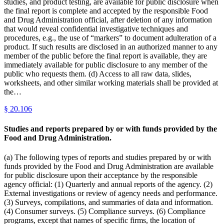
studies, and product testing, are available for public disclosure when
the final report is complete and accepted by the responsible Food
and Drug Administration official, after deletion of any information
that would reveal confidential investigative techniques and
procedures, e.g., the use of “markers” to document adulteration of a
product. If such results are disclosed in an authorized manner to any
member of the public before the final report is available, they are
immediately available for public disclosure to any member of the
public who requests them. (d) Access to all raw data, slides,
worksheets, and other similar working materials shall be provided at
the…
§
20.106
Studies and reports prepared by or with funds provided by the
Food and Drug Administration.
(a) The following types of reports and studies prepared by or with
funds provided by the Food and Drug Administration are available
for public disclosure upon their acceptance by the responsible
agency official: (1) Quarterly and annual reports of the agency. (2)
External investigations or review of agency needs and performance.
(3) Surveys, compilations, and summaries of data and information.
(4) Consumer surveys. (5) Compliance surveys. (6) Compliance
programs, except that names of specific firms, the location of