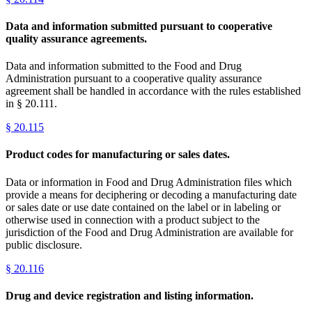
Data and information submitted pursuant to cooperative
quality assurance agreements.
Data and information submitted to the Food and Drug
Administration pursuant to a cooperative quality assurance
agreement shall be handled in accordance with the rules established
in § 20.111.
§
20.115
Product codes for manufacturing or sales dates.
Data or information in Food and Drug Administration files which
provide a means for deciphering or decoding a manufacturing date
or sales date or use date contained on the label or in labeling or
otherwise used in connection with a product subject to the
jurisdiction of the Food and Drug Administration are available for
public disclosure.
§
20.116
Drug and device registration and listing information.