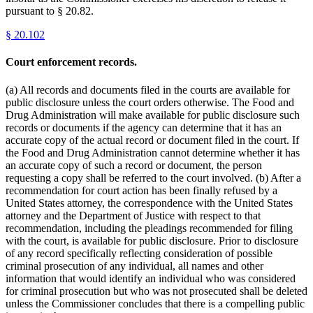
pursuant to § 20.82.
§
20.102
Court enforcement records.
(a) All records and documents filed in the courts are available for
public disclosure unless the court orders otherwise. The Food and
Drug Administration will make available for public disclosure such
records or documents if the agency can determine that it has an
accurate copy of the actual record or document filed in the court. If
the Food and Drug Administration cannot determine whether it has
an accurate copy of such a record or document, the person
requesting a copy shall be referred to the court involved. (b) After a
recommendation for court action has been finally refused by a
United States attorney, the correspondence with the United States
attorney and the Department of Justice with respect to that
recommendation, including the pleadings recommended for filing
with the court, is available for public disclosure. Prior to disclosure
of any record specifically reflecting consideration of possible
criminal prosecution of any individual, all names and other
information that would identify an individual who was considered
for criminal prosecution but who was not prosecuted shall be deleted
unless the Commissioner concludes that there is a compelling public