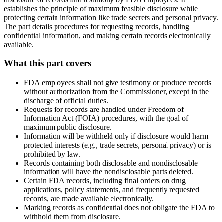
establishes the principle of maximum feasible disclosure while
protecting certain information like trade secrets and personal privacy.
The part details procedures for requesting records, handling
confidential information, and making certain records electronically
available.
What this part covers
FDA employees shall not give testimony or produce records
without authorization from the Commissioner, except in the
discharge of official duties.
Requests for records are handled under Freedom of
Information Act (FOIA) procedures, with the goal of
maximum public disclosure.
Information will be withheld only if disclosure would harm
protected interests (e.g., trade secrets, personal privacy) or is
prohibited by law.
Records containing both disclosable and nondisclosable
information will have the nondisclosable parts deleted.
Certain FDA records, including final orders on drug
applications, policy statements, and frequently requested
records, are made available electronically.
Marking records as confidential does not obligate the FDA to
withhold them from disclosure.