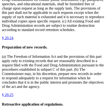
speeches, and educational materials, shall be furnished free of
charge upon request as long as the supply lasts. The provisions of
this part shall not be applicable to such requests except when the
supply of such material is exhausted and it is necessary to reproduce
individual copies upon specific request. (c) All existing Food and
Drug Administration records are subject to routine destruction
according to standard record retention schedules.
§
20.24
Preparation of new records.
(a) The Freedom of Information Act and the provisions of this part
apply only to existing records that are reasonably described in a
request filed with the Food and Drug Administration pursuant to the
procedures established in subpart C of this part. (b) The
Commissioner may, in his discretion, prepare new records in order
to respond adequately to a request for information when he
concludes that it is in the public interest and promotes the objectives
of the act and the agency.
§
20.25
Retroactive application of regulations.