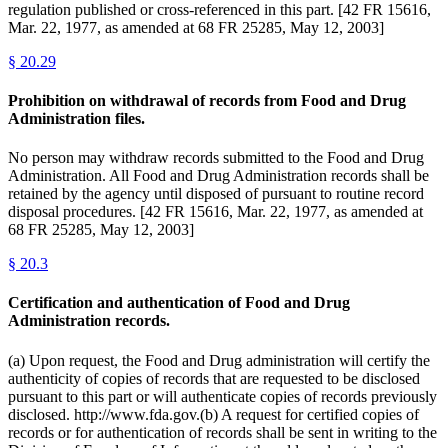
regulation published or cross-referenced in this part. [42 FR 15616,
Mar. 22, 1977, as amended at 68 FR 25285, May 12, 2003]
§
20.29
Prohibition on withdrawal of records from Food and Drug
Administration files.
No person may withdraw records submitted to the Food and Drug
Administration. All Food and Drug Administration records shall be
retained by the agency until disposed of pursuant to routine record
disposal procedures. [42 FR 15616, Mar. 22, 1977, as amended at
68 FR 25285, May 12, 2003]
§
20.3
Certification and authentication of Food and Drug
Administration records.
(a) Upon request, the Food and Drug administration will certify the
authenticity of copies of records that are requested to be disclosed
pursuant to this part or will authenticate copies of records previously
disclosed. http://www.fda.gov.(b) A request for certified copies of
records or for authentication of records shall be sent in writing to the