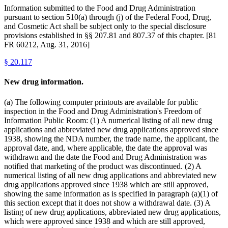
Information submitted to the Food and Drug Administration
pursuant to section 510(a) through (j) of the Federal Food, Drug,
and Cosmetic Act shall be subject only to the special disclosure
provisions established in §§ 207.81 and 807.37 of this chapter. [81
FR 60212, Aug. 31, 2016]
§
20.117
New drug information.
(a) The following computer printouts are available for public
inspection in the Food and Drug Administration's Freedom of
Information Public Room: (1) A numerical listing of all new drug
applications and abbreviated new drug applications approved since
1938, showing the NDA number, the trade name, the applicant, the
approval date, and, where applicable, the date the approval was
withdrawn and the date the Food and Drug Administration was
notified that marketing of the product was discontinued. (2) A
numerical listing of all new drug applications and abbreviated new
drug applications approved since 1938 which are still approved,
showing the same information as is specified in paragraph (a)(1) of
this section except that it does not show a withdrawal date. (3) A
listing of new drug applications, abbreviated new drug applications,
which were approved since 1938 and which are still approved,