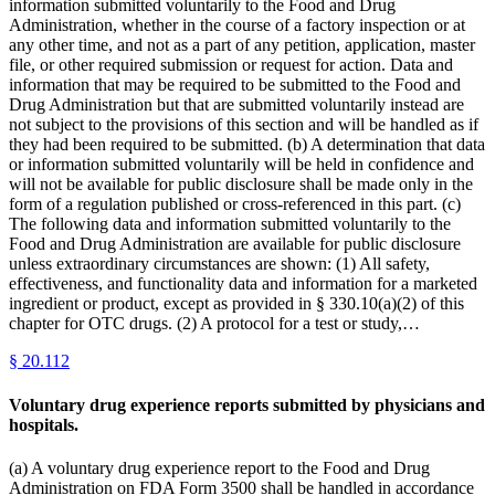
information submitted voluntarily to the Food and Drug
Administration, whether in the course of a factory inspection or at
any other time, and not as a part of any petition, application, master
file, or other required submission or request for action. Data and
information that may be required to be submitted to the Food and
Drug Administration but that are submitted voluntarily instead are
not subject to the provisions of this section and will be handled as if
they had been required to be submitted. (b) A determination that data
or information submitted voluntarily will be held in confidence and
will not be available for public disclosure shall be made only in the
form of a regulation published or cross-referenced in this part. (c)
The following data and information submitted voluntarily to the
Food and Drug Administration are available for public disclosure
unless extraordinary circumstances are shown: (1) All safety,
effectiveness, and functionality data and information for a marketed
ingredient or product, except as provided in § 330.10(a)(2) of this
chapter for OTC drugs. (2) A protocol for a test or study,…
§
20.112
Voluntary drug experience reports submitted by physicians and
hospitals.
(a) A voluntary drug experience report to the Food and Drug
Administration on FDA Form 3500 shall be handled in accordance