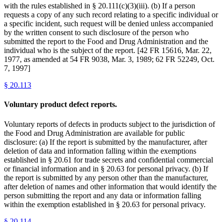
with the rules established in § 20.111(c)(3)(iii). (b) If a person
requests a copy of any such record relating to a specific individual or
a specific incident, such request will be denied unless accompanied
by the written consent to such disclosure of the person who
submitted the report to the Food and Drug Administration and the
individual who is the subject of the report. [42 FR 15616, Mar. 22,
1977, as amended at 54 FR 9038, Mar. 3, 1989; 62 FR 52249, Oct.
7, 1997]
§
20.113
Voluntary product defect reports.
Voluntary reports of defects in products subject to the jurisdiction of
the Food and Drug Administration are available for public
disclosure: (a) If the report is submitted by the manufacturer, after
deletion of data and information falling within the exemptions
established in § 20.61 for trade secrets and confidential commercial
or financial information and in § 20.63 for personal privacy. (b) If
the report is submitted by any person other than the manufacturer,
after deletion of names and other information that would identify the
person submitting the report and any data or information falling
within the exemption established in § 20.63 for personal privacy.
§
20.114