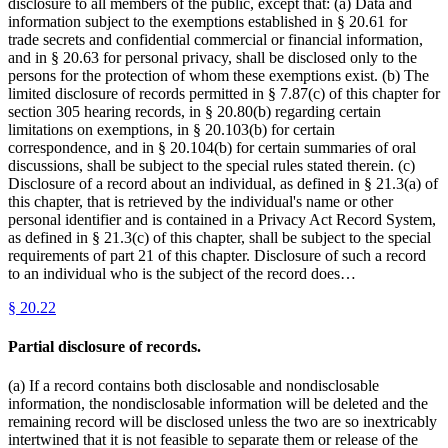
disclosure to all members of the public, except that: (a) Data and
information subject to the exemptions established in § 20.61 for
trade secrets and confidential commercial or financial information,
and in § 20.63 for personal privacy, shall be disclosed only to the
persons for the protection of whom these exemptions exist. (b) The
limited disclosure of records permitted in § 7.87(c) of this chapter for
section 305 hearing records, in § 20.80(b) regarding certain
limitations on exemptions, in § 20.103(b) for certain
correspondence, and in § 20.104(b) for certain summaries of oral
discussions, shall be subject to the special rules stated therein. (c)
Disclosure of a record about an individual, as defined in § 21.3(a) of
this chapter, that is retrieved by the individual's name or other
personal identifier and is contained in a Privacy Act Record System,
as defined in § 21.3(c) of this chapter, shall be subject to the special
requirements of part 21 of this chapter. Disclosure of such a record
to an individual who is the subject of the record does…
§
20.22
Partial disclosure of records.
(a) If a record contains both disclosable and nondisclosable
information, the nondisclosable information will be deleted and the
remaining record will be disclosed unless the two are so inextricably
intertwined that it is not feasible to separate them or release of the