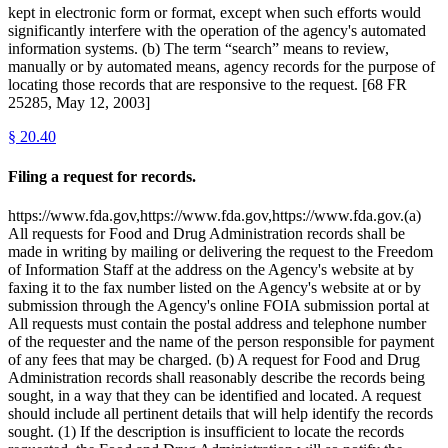
kept in electronic form or format, except when such efforts would
significantly interfere with the operation of the agency's automated
information systems. (b) The term “search” means to review,
manually or by automated means, agency records for the purpose of
locating those records that are responsive to the request. [68 FR
25285, May 12, 2003]
§
20.40
Filing a request for records.
https://www.fda.gov,https://www.fda.gov,https://www.fda.gov.(a)
All requests for Food and Drug Administration records shall be
made in writing by mailing or delivering the request to the Freedom
of Information Staff at the address on the Agency's website at by
faxing it to the fax number listed on the Agency's website at or by
submission through the Agency's online FOIA submission portal at
All requests must contain the postal address and telephone number
of the requester and the name of the person responsible for payment
of any fees that may be charged. (b) A request for Food and Drug
Administration records shall reasonably describe the records being
sought, in a way that they can be identified and located. A request
should include all pertinent details that will help identify the records
sought. (1) If the description is insufficient to locate the records