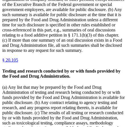
of the Executive Branch of the Federal government or special
government employees, are available for public disclosure. (b) Any
such summary is available for public disclosure at the time that it is
prepared by the Food and Drug Administration unless a different
time for such disclosure is specified in other rules established or
cross-referenced in this part, e.g., summaries of oral discussions
relating to a food additive petition in § 171.1(h)(3) of this chapter.
(c) If more than one summary of an oral discussion exists in a Food
and Drug Administration file, all such summaries shall be disclosed
in response to any request for such summary.
§
20.105
Testing and research conducted by or with funds provided by
the Food and Drug Administration.
(a) Any list that may be prepared by the Food and Drug
Administration of testing and research being conducted by or with
funds provided by the Food and Drug Administration is available for
public disclosure. (b) Any contract relating to agency testing and
research, and any progress report relating thereto, is available for
public disclosure. (c) The results of all testing or research conducted
by or with funds provided by the Food and Drug Administration,
such as toxicological testing, compliance assays, methodology