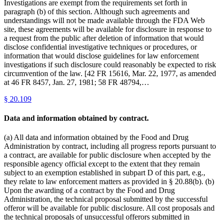
Investigations are exempt from the requirements set forth in
paragraph (b) of this section. Although such agreements and
understandings will not be made available through the FDA Web
site, these agreements will be available for disclosure in response to
a request from the public after deletion of information that would
disclose confidential investigative techniques or procedures, or
information that would disclose guidelines for law enforcement
investigations if such disclosure could reasonably be expected to risk
circumvention of the law. [42 FR 15616, Mar. 22, 1977, as amended
at 46 FR 8457, Jan. 27, 1981; 58 FR 48794,…
§
20.109
Data and information obtained by contract.
(a) All data and information obtained by the Food and Drug
Administration by contract, including all progress reports pursuant to
a contract, are available for public disclosure when accepted by the
responsible agency official except to the extent that they remain
subject to an exemption established in subpart D of this part, e.g.,
they relate to law enforcement matters as provided in § 20.88(b). (b)
Upon the awarding of a contract by the Food and Drug
Administration, the technical proposal submitted by the successful
offeror will be available for public disclosure. All cost proposals and
the technical proposals of unsuccessful offerors submitted in