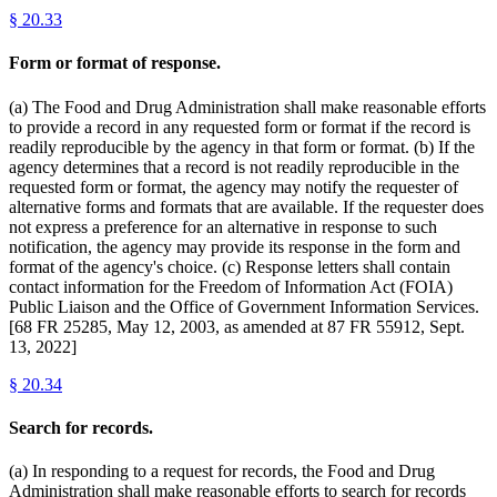
§
20.33
Form or format of response.
(a) The Food and Drug Administration shall make reasonable efforts
to provide a record in any requested form or format if the record is
readily reproducible by the agency in that form or format. (b) If the
agency determines that a record is not readily reproducible in the
requested form or format, the agency may notify the requester of
alternative forms and formats that are available. If the requester does
not express a preference for an alternative in response to such
notification, the agency may provide its response in the form and
format of the agency's choice. (c) Response letters shall contain
contact information for the Freedom of Information Act (FOIA)
Public Liaison and the Office of Government Information Services.
[68 FR 25285, May 12, 2003, as amended at 87 FR 55912, Sept.
13, 2022]
§
20.34
Search for records.
(a) In responding to a request for records, the Food and Drug
Administration shall make reasonable efforts to search for records