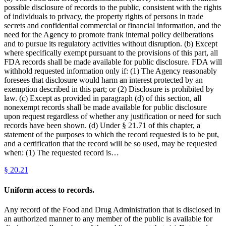
possible disclosure of records to the public, consistent with the rights
of individuals to privacy, the property rights of persons in trade
secrets and confidential commercial or financial information, and the
need for the Agency to promote frank internal policy deliberations
and to pursue its regulatory activities without disruption. (b) Except
where specifically exempt pursuant to the provisions of this part, all
FDA records shall be made available for public disclosure. FDA will
withhold requested information only if: (1) The Agency reasonably
foresees that disclosure would harm an interest protected by an
exemption described in this part; or (2) Disclosure is prohibited by
law. (c) Except as provided in paragraph (d) of this section, all
nonexempt records shall be made available for public disclosure
upon request regardless of whether any justification or need for such
records have been shown. (d) Under § 21.71 of this chapter, a
statement of the purposes to which the record requested is to be put,
and a certification that the record will be so used, may be requested
when: (1) The requested record is…
§
20.21
Uniform access to records.
Any record of the Food and Drug Administration that is disclosed in
an authorized manner to any member of the public is available for