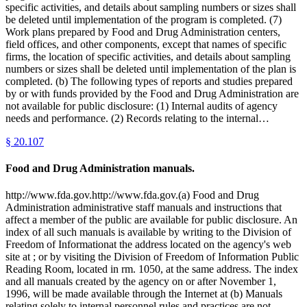
specific activities, and details about sampling numbers or sizes shall
be deleted until implementation of the program is completed. (7)
Work plans prepared by Food and Drug Administration centers,
field offices, and other components, except that names of specific
firms, the location of specific activities, and details about sampling
numbers or sizes shall be deleted until implementation of the plan is
completed. (b) The following types of reports and studies prepared
by or with funds provided by the Food and Drug Administration are
not available for public disclosure: (1) Internal audits of agency
needs and performance. (2) Records relating to the internal…
§
20.107
Food and Drug Administration manuals.
http://www.fda.gov.http://www.fda.gov.(a) Food and Drug
Administration administrative staff manuals and instructions that
affect a member of the public are available for public disclosure. An
index of all such manuals is available by writing to the Division of
Freedom of Informationat the address located on the agency's web
site at ; or by visiting the Division of Freedom of Information Public
Reading Room, located in rm. 1050, at the same address. The index
and all manuals created by the agency on or after November 1,
1996, will be made available through the Internet at (b) Manuals
relating solely to internal personnel rules and practices are not