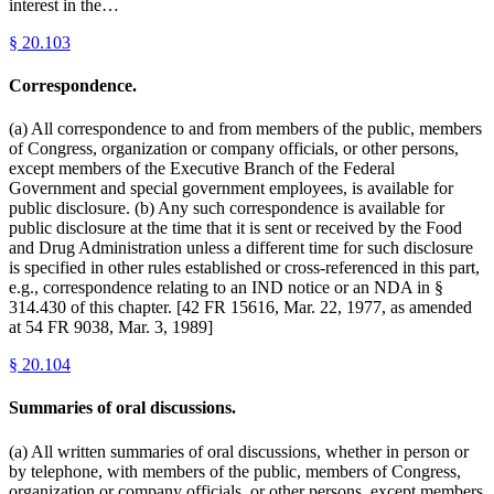
interest in the…
§
20.103
Correspondence.
(a) All correspondence to and from members of the public, members
of Congress, organization or company officials, or other persons,
except members of the Executive Branch of the Federal
Government and special government employees, is available for
public disclosure. (b) Any such correspondence is available for
public disclosure at the time that it is sent or received by the Food
and Drug Administration unless a different time for such disclosure
is specified in other rules established or cross-referenced in this part,
e.g., correspondence relating to an IND notice or an NDA in §
314.430 of this chapter. [42 FR 15616, Mar. 22, 1977, as amended
at 54 FR 9038, Mar. 3, 1989]
§
20.104
Summaries of oral discussions.
(a) All written summaries of oral discussions, whether in person or
by telephone, with members of the public, members of Congress,
organization or company officials, or other persons, except members