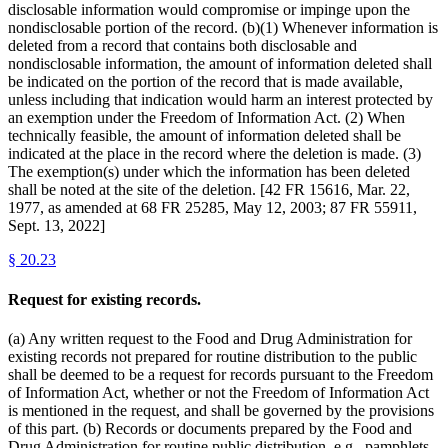
disclosable information would compromise or impinge upon the
nondisclosable portion of the record. (b)(1) Whenever information is
deleted from a record that contains both disclosable and
nondisclosable information, the amount of information deleted shall
be indicated on the portion of the record that is made available,
unless including that indication would harm an interest protected by
an exemption under the Freedom of Information Act. (2) When
technically feasible, the amount of information deleted shall be
indicated at the place in the record where the deletion is made. (3)
The exemption(s) under which the information has been deleted
shall be noted at the site of the deletion. [42 FR 15616, Mar. 22,
1977, as amended at 68 FR 25285, May 12, 2003; 87 FR 55911,
Sept. 13, 2022]
§
20.23
Request for existing records.
(a) Any written request to the Food and Drug Administration for
existing records not prepared for routine distribution to the public
shall be deemed to be a request for records pursuant to the Freedom
of Information Act, whether or not the Freedom of Information Act
is mentioned in the request, and shall be governed by the provisions
of this part. (b) Records or documents prepared by the Food and
Drug Administration for routine public distribution, e.g., pamphlets,