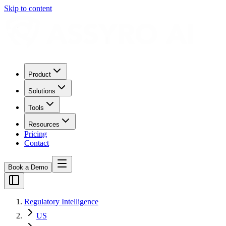
Skip to content
Product
Solutions
Tools
Resources
Pricing
Contact
Book a Demo
Regulatory Intelligence
US