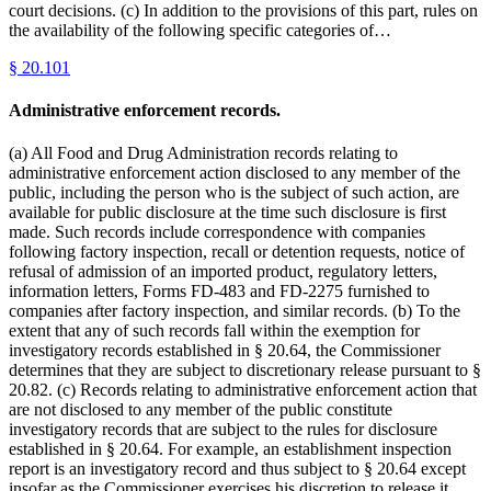
court decisions. (c) In addition to the provisions of this part, rules on
the availability of the following specific categories of…
§
20.101
Administrative enforcement records.
(a) All Food and Drug Administration records relating to
administrative enforcement action disclosed to any member of the
public, including the person who is the subject of such action, are
available for public disclosure at the time such disclosure is first
made. Such records include correspondence with companies
following factory inspection, recall or detention requests, notice of
refusal of admission of an imported product, regulatory letters,
information letters, Forms FD-483 and FD-2275 furnished to
companies after factory inspection, and similar records. (b) To the
extent that any of such records fall within the exemption for
investigatory records established in § 20.64, the Commissioner
determines that they are subject to discretionary release pursuant to §
20.82. (c) Records relating to administrative enforcement action that
are not disclosed to any member of the public constitute
investigatory records that are subject to the rules for disclosure
established in § 20.64. For example, an establishment inspection
report is an investigatory record and thus subject to § 20.64 except
insofar as the Commissioner exercises his discretion to release it