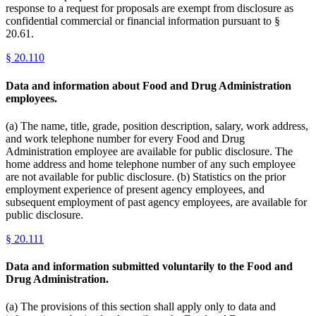
response to a request for proposals are exempt from disclosure as
confidential commercial or financial information pursuant to §
20.61.
§
20.110
Data and information about Food and Drug Administration
employees.
(a) The name, title, grade, position description, salary, work address,
and work telephone number for every Food and Drug
Administration employee are available for public disclosure. The
home address and home telephone number of any such employee
are not available for public disclosure. (b) Statistics on the prior
employment experience of present agency employees, and
subsequent employment of past agency employees, are available for
public disclosure.
§
20.111
Data and information submitted voluntarily to the Food and
Drug Administration.
(a) The provisions of this section shall apply only to data and