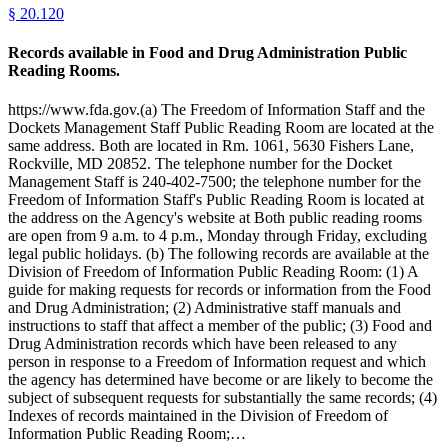
§
20.120
Records available in Food and Drug Administration Public
Reading Rooms.
https://www.fda.gov.(a) The Freedom of Information Staff and the
Dockets Management Staff Public Reading Room are located at the
same address. Both are located in Rm. 1061, 5630 Fishers Lane,
Rockville, MD 20852. The telephone number for the Docket
Management Staff is 240-402-7500; the telephone number for the
Freedom of Information Staff's Public Reading Room is located at
the address on the Agency's website at Both public reading rooms
are open from 9 a.m. to 4 p.m., Monday through Friday, excluding
legal public holidays. (b) The following records are available at the
Division of Freedom of Information Public Reading Room: (1) A
guide for making requests for records or information from the Food
and Drug Administration; (2) Administrative staff manuals and
instructions to staff that affect a member of the public; (3) Food and
Drug Administration records which have been released to any
person in response to a Freedom of Information request and which
the agency has determined have become or are likely to become the
subject of subsequent requests for substantially the same records; (4)
Indexes of records maintained in the Division of Freedom of
Information Public Reading Room;…