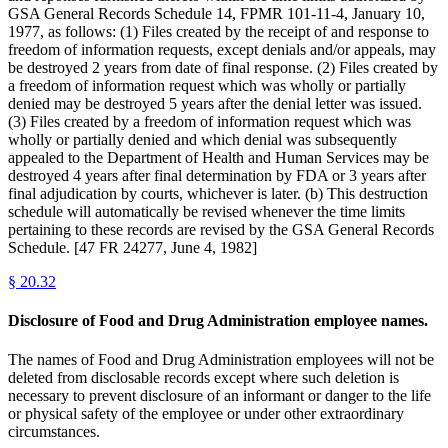
GSA General Records Schedule 14, FPMR 101-11-4, January 10,
1977, as follows: (1) Files created by the receipt of and response to
freedom of information requests, except denials and/or appeals, may
be destroyed 2 years from date of final response. (2) Files created by
a freedom of information request which was wholly or partially
denied may be destroyed 5 years after the denial letter was issued.
(3) Files created by a freedom of information request which was
wholly or partially denied and which denial was subsequently
appealed to the Department of Health and Human Services may be
destroyed 4 years after final determination by FDA or 3 years after
final adjudication by courts, whichever is later. (b) This destruction
schedule will automatically be revised whenever the time limits
pertaining to these records are revised by the GSA General Records
Schedule. [47 FR 24277, June 4, 1982]
§
20.32
Disclosure of Food and Drug Administration employee names.
The names of Food and Drug Administration employees will not be
deleted from disclosable records except where such deletion is
necessary to prevent disclosure of an informant or danger to the life
or physical safety of the employee or under other extraordinary
circumstances.