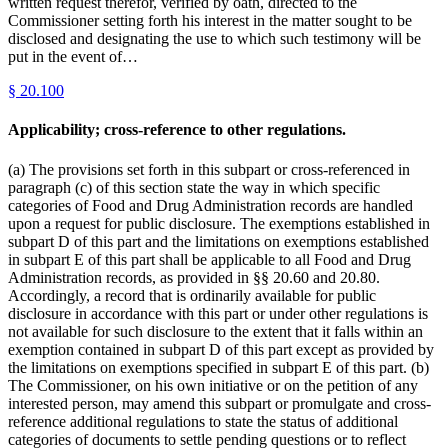
written request therefor, verified by oath, directed to the
Commissioner setting forth his interest in the matter sought to be
disclosed and designating the use to which such testimony will be
put in the event of…
§
20.100
Applicability; cross-reference to other regulations.
(a) The provisions set forth in this subpart or cross-referenced in
paragraph (c) of this section state the way in which specific
categories of Food and Drug Administration records are handled
upon a request for public disclosure. The exemptions established in
subpart D of this part and the limitations on exemptions established
in subpart E of this part shall be applicable to all Food and Drug
Administration records, as provided in §§ 20.60 and 20.80.
Accordingly, a record that is ordinarily available for public
disclosure in accordance with this part or under other regulations is
not available for such disclosure to the extent that it falls within an
exemption contained in subpart D of this part except as provided by
the limitations on exemptions specified in subpart E of this part. (b)
The Commissioner, on his own initiative or on the petition of any
interested person, may amend this subpart or promulgate and cross-
reference additional regulations to state the status of additional
categories of documents to settle pending questions or to reflect