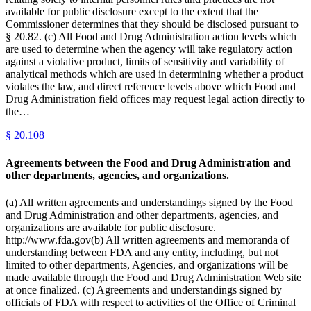
available for public disclosure except to the extent that the
Commissioner determines that they should be disclosed pursuant to
§ 20.82. (c) All Food and Drug Administration action levels which
are used to determine when the agency will take regulatory action
against a violative product, limits of sensitivity and variability of
analytical methods which are used in determining whether a product
violates the law, and direct reference levels above which Food and
Drug Administration field offices may request legal action directly to
the…
§
20.108
Agreements between the Food and Drug Administration and
other departments, agencies, and organizations.
(a) All written agreements and understandings signed by the Food
and Drug Administration and other departments, agencies, and
organizations are available for public disclosure.
http://www.fda.gov(b) All written agreements and memoranda of
understanding between FDA and any entity, including, but not
limited to other departments, Agencies, and organizations will be
made available through the Food and Drug Administration Web site
at once finalized. (c) Agreements and understandings signed by
officials of FDA with respect to activities of the Office of Criminal