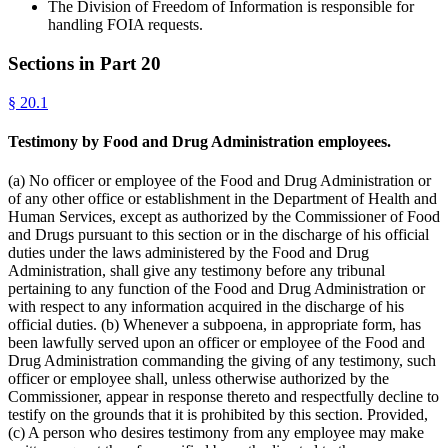
The Division of Freedom of Information is responsible for
handling FOIA requests.
Sections in Part
20
§
20.1
Testimony by Food and Drug Administration employees.
(a) No officer or employee of the Food and Drug Administration or
of any other office or establishment in the Department of Health and
Human Services, except as authorized by the Commissioner of Food
and Drugs pursuant to this section or in the discharge of his official
duties under the laws administered by the Food and Drug
Administration, shall give any testimony before any tribunal
pertaining to any function of the Food and Drug Administration or
with respect to any information acquired in the discharge of his
official duties. (b) Whenever a subpoena, in appropriate form, has
been lawfully served upon an officer or employee of the Food and
Drug Administration commanding the giving of any testimony, such
officer or employee shall, unless otherwise authorized by the
Commissioner, appear in response thereto and respectfully decline to
testify on the grounds that it is prohibited by this section. Provided,
(c) A person who desires testimony from any employee may make