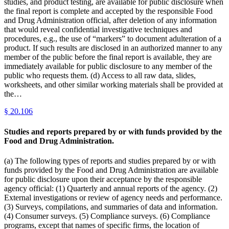
studies, and product testing, are available for public disclosure when
the final report is complete and accepted by the responsible Food
and Drug Administration official, after deletion of any information
that would reveal confidential investigative techniques and
procedures, e.g., the use of “markers” to document adulteration of a
product. If such results are disclosed in an authorized manner to any
member of the public before the final report is available, they are
immediately available for public disclosure to any member of the
public who requests them. (d) Access to all raw data, slides,
worksheets, and other similar working materials shall be provided at
the…
§
20.106
Studies and reports prepared by or with funds provided by the
Food and Drug Administration.
(a) The following types of reports and studies prepared by or with
funds provided by the Food and Drug Administration are available
for public disclosure upon their acceptance by the responsible
agency official: (1) Quarterly and annual reports of the agency. (2)
External investigations or review of agency needs and performance.
(3) Surveys, compilations, and summaries of data and information.
(4) Consumer surveys. (5) Compliance surveys. (6) Compliance
programs, except that names of specific firms, the location of