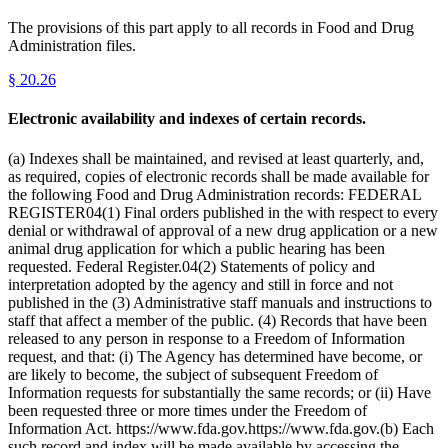
The provisions of this part apply to all records in Food and Drug
Administration files.
§
20.26
Electronic availability and indexes of certain records.
(a) Indexes shall be maintained, and revised at least quarterly, and,
as required, copies of electronic records shall be made available for
the following Food and Drug Administration records: FEDERAL
REGISTER04(1) Final orders published in the with respect to every
denial or withdrawal of approval of a new drug application or a new
animal drug application for which a public hearing has been
requested. Federal Register.04(2) Statements of policy and
interpretation adopted by the agency and still in force and not
published in the (3) Administrative staff manuals and instructions to
staff that affect a member of the public. (4) Records that have been
released to any person in response to a Freedom of Information
request, and that: (i) The Agency has determined have become, or
are likely to become, the subject of subsequent Freedom of
Information requests for substantially the same records; or (ii) Have
been requested three or more times under the Freedom of
Information Act. https://www.fda.gov.https://www.fda.gov.(b) Each
such record and index will be made available by accessing the