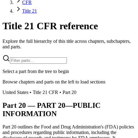
CFR
Title 21
Title 21 CFR reference
Explore the full hierarchy of this title across chapters, subchapters,
and parts.
Select a part from the tree to begin
Browse chapters and parts on the left to load sections
United States
• Title
21
CFR
• Part
20
Part
20
—
PART 20—PUBLIC
INFORMATION
Part 20 outlines the Food and Drug Administration's (FDA) policies
and procedures regarding public information, including the
disclosure of records and testimony by FDA employees. It