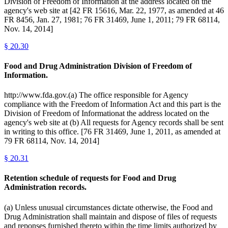
Division of Freedom of Information at the address located on the
agency's web site at [42 FR 15616, Mar. 22, 1977, as amended at 46
FR 8456, Jan. 27, 1981; 76 FR 31469, June 1, 2011; 79 FR 68114,
Nov. 14, 2014]
§
20.30
Food and Drug Administration Division of Freedom of
Information.
http://www.fda.gov.(a) The office responsible for Agency
compliance with the Freedom of Information Act and this part is the
Division of Freedom of Informationat the address located on the
agency's web site at (b) All requests for Agency records shall be sent
in writing to this office. [76 FR 31469, June 1, 2011, as amended at
79 FR 68114, Nov. 14, 2014]
§
20.31
Retention schedule of requests for Food and Drug
Administration records.
(a) Unless unusual circumstances dictate otherwise, the Food and
Drug Administration shall maintain and dispose of files of requests
and reponses furnished thereto within the time limits authorized by