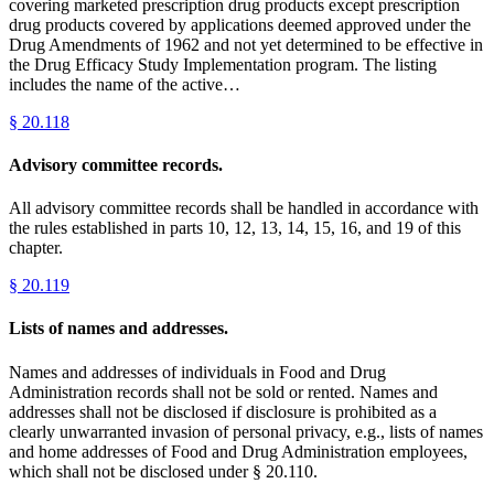
covering marketed prescription drug products except prescription
drug products covered by applications deemed approved under the
Drug Amendments of 1962 and not yet determined to be effective in
the Drug Efficacy Study Implementation program. The listing
includes the name of the active…
§
20.118
Advisory committee records.
All advisory committee records shall be handled in accordance with
the rules established in parts 10, 12, 13, 14, 15, 16, and 19 of this
chapter.
§
20.119
Lists of names and addresses.
Names and addresses of individuals in Food and Drug
Administration records shall not be sold or rented. Names and
addresses shall not be disclosed if disclosure is prohibited as a
clearly unwarranted invasion of personal privacy, e.g., lists of names
and home addresses of Food and Drug Administration employees,
which shall not be disclosed under § 20.110.