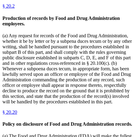
§
20.2
Production of records by Food and Drug Administration
employees.
(a) Any request for records of the Food and Drug Administration,
whether it be by letter or by a subpena duces tecum or by any other
writing, shall be handled pursuant to the procedures established in
subpart B of this part, and shall comply with the rules governing
public disclosure established in subparts C, D, E, and F of this part
and in other regulations cross-referenced in § 20.100(c). (b)
Whenever a subpoena duces tecum, in appropriate form, has been
lawfully served upon an officer or employee of the Food and Drug
Administration commanding the production of any record, such
officer or employee shall appear in response thereto, respectfully
decline to produce the record on the ground that it is prohibited by
this section, and state that the production of the record(s) involved
will be handled by the procedures established in this part.
§
20.20
Policy on disclosure of Food and Drug Administration records.
(a) The Food and Drug Administration (FDA) will make the fullest