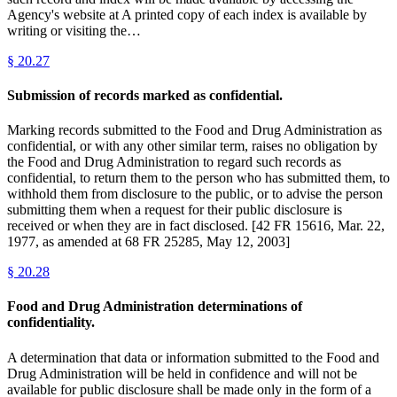
Agency's website at A printed copy of each index is available by
writing or visiting the…
§
20.27
Submission of records marked as confidential.
Marking records submitted to the Food and Drug Administration as
confidential, or with any other similar term, raises no obligation by
the Food and Drug Administration to regard such records as
confidential, to return them to the person who has submitted them, to
withhold them from disclosure to the public, or to advise the person
submitting them when a request for their public disclosure is
received or when they are in fact disclosed. [42 FR 15616, Mar. 22,
1977, as amended at 68 FR 25285, May 12, 2003]
§
20.28
Food and Drug Administration determinations of
confidentiality.
A determination that data or information submitted to the Food and
Drug Administration will be held in confidence and will not be
available for public disclosure shall be made only in the form of a